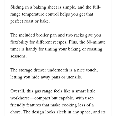
Sliding in a baking sheet is simple, and the full-
range temperature control helps you get that
perfect roast or bake.
The included broiler pan and two racks give you
flexibility for different recipes. Plus, the 60-minute
timer is handy for timing your baking or roasting
sessions.
The storage drawer underneath is a nice touch,
letting you hide away pans or utensils.
Overall, this gas range feels like a smart little
workhorse—compact but capable, with user-
friendly features that make cooking less of a
chore. The design looks sleek in any space, and its