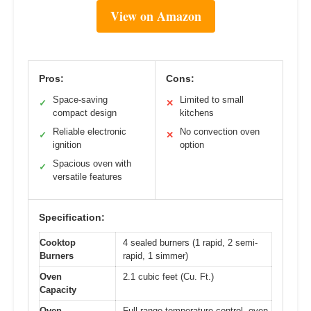
View on Amazon
Pros:
Cons:
Space-saving
Limited to small
✓
✕
compact design
kitchens
Reliable electronic
No convection oven
✓
✕
ignition
option
Spacious oven with
✓
versatile features
Specification:
Cooktop
4 sealed burners (1 rapid, 2 semi-
Burners
rapid, 1 simmer)
Oven
2.1 cubic feet (Cu. Ft.)
Capacity
Oven
Full-range temperature control, oven