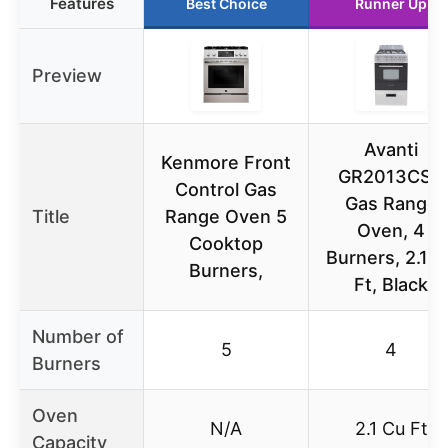
Features
Best Choice
Runner Up
Preview
Avanti
Kenmore Front
GR2013CSS
Control Gas
Gas Range
Title
Range Oven 5
Oven, 4
Cooktop
Burners, 2.1 C
Burners,
Ft, Black
Number of
5
4
Burners
Oven
N/A
2.1 Cu Ft
Capacity