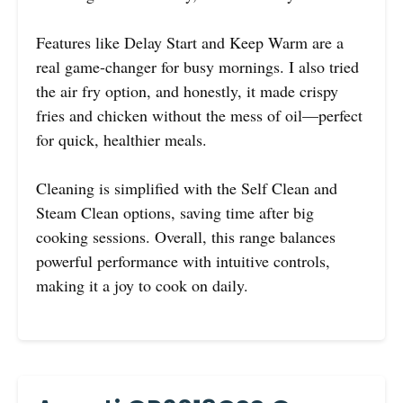
Features like Delay Start and Keep Warm are a
real game-changer for busy mornings. I also tried
the air fry option, and honestly, it made crispy
fries and chicken without the mess of oil—perfect
for quick, healthier meals.
Cleaning is simplified with the Self Clean and
Steam Clean options, saving time after big
cooking sessions. Overall, this range balances
powerful performance with intuitive controls,
making it a joy to cook on daily.