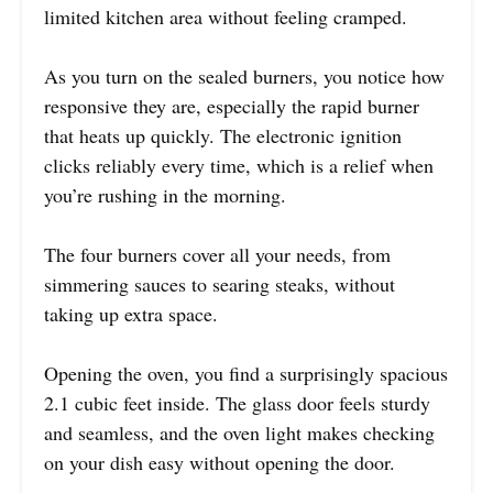
limited kitchen area without feeling cramped.
As you turn on the sealed burners, you notice how
responsive they are, especially the rapid burner
that heats up quickly. The electronic ignition
clicks reliably every time, which is a relief when
you’re rushing in the morning.
The four burners cover all your needs, from
simmering sauces to searing steaks, without
taking up extra space.
Opening the oven, you find a surprisingly spacious
2.1 cubic feet inside. The glass door feels sturdy
and seamless, and the oven light makes checking
on your dish easy without opening the door.