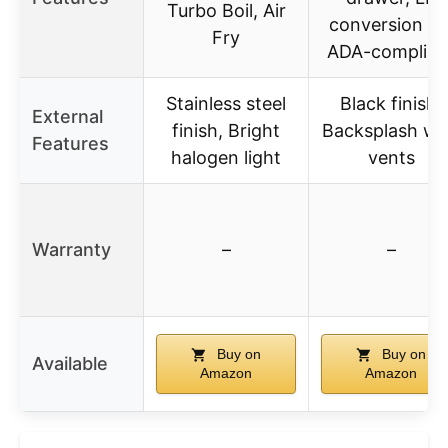
Turbo Boil, Air
conversion kit
Fry
ADA-complian
Stainless steel
Black finish,
External
finish, Bright
Backsplash wi
Features
halogen light
vents
Warranty
–
–
Buy on
Buy on
Available
Amazon
Amazon