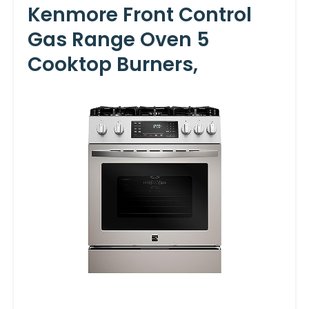
Kenmore Front Control
Gas Range Oven 5
Cooktop Burners,