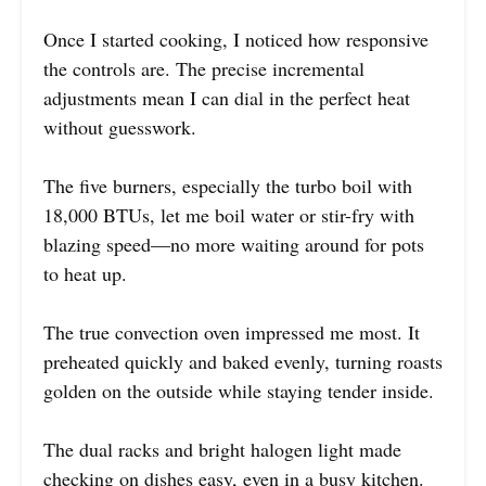
Once I started cooking, I noticed how responsive
the controls are. The precise incremental
adjustments mean I can dial in the perfect heat
without guesswork.
The five burners, especially the turbo boil with
18,000 BTUs, let me boil water or stir-fry with
blazing speed—no more waiting around for pots
to heat up.
The true convection oven impressed me most. It
preheated quickly and baked evenly, turning roasts
golden on the outside while staying tender inside.
The dual racks and bright halogen light made
checking on dishes easy, even in a busy kitchen.