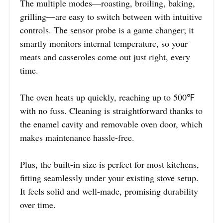
The multiple modes—roasting, broiling, baking,
grilling—are easy to switch between with intuitive
controls. The sensor probe is a game changer; it
smartly monitors internal temperature, so your
meats and casseroles come out just right, every
time.
The oven heats up quickly, reaching up to 500℉
with no fuss. Cleaning is straightforward thanks to
the enamel cavity and removable oven door, which
makes maintenance hassle-free.
Plus, the built-in size is perfect for most kitchens,
fitting seamlessly under your existing stove setup.
It feels solid and well-made, promising durability
over time.