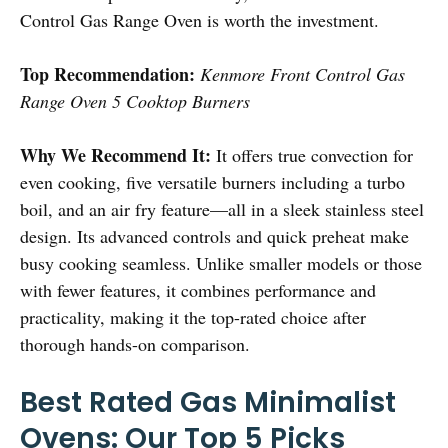
Control Gas Range Oven is worth the investment.
Top Recommendation:
Kenmore Front Control Gas
Range Oven 5 Cooktop Burners
Why We Recommend It:
It offers true convection for
even cooking, five versatile burners including a turbo
boil, and an air fry feature—all in a sleek stainless steel
design. Its advanced controls and quick preheat make
busy cooking seamless. Unlike smaller models or those
with fewer features, it combines performance and
practicality, making it the top-rated choice after
thorough hands-on comparison.
Best Rated Gas Minimalist
Ovens: Our Top 5 Picks