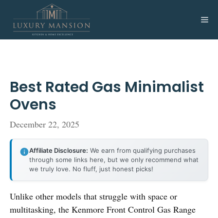
Skip
to
Me
content
Best Rated Gas Minimalist
Ovens
December 22, 2025
Affiliate Disclosure:
We earn from qualifying purchases
through some links here, but we only recommend what
we truly love. No fluff, just honest picks!
Unlike other models that struggle with space or
multitasking, the Kenmore Front Control Gas Range