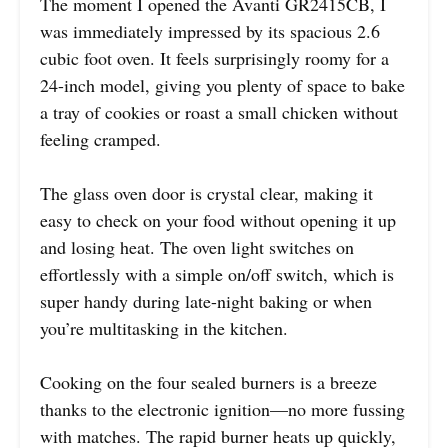
The moment I opened the Avanti GR2415CB, I
was immediately impressed by its spacious 2.6
cubic foot oven. It feels surprisingly roomy for a
24-inch model, giving you plenty of space to bake
a tray of cookies or roast a small chicken without
feeling cramped.
The glass oven door is crystal clear, making it
easy to check on your food without opening it up
and losing heat. The oven light switches on
effortlessly with a simple on/off switch, which is
super handy during late-night baking or when
you’re multitasking in the kitchen.
Cooking on the four sealed burners is a breeze
thanks to the electronic ignition—no more fussing
with matches. The rapid burner heats up quickly,