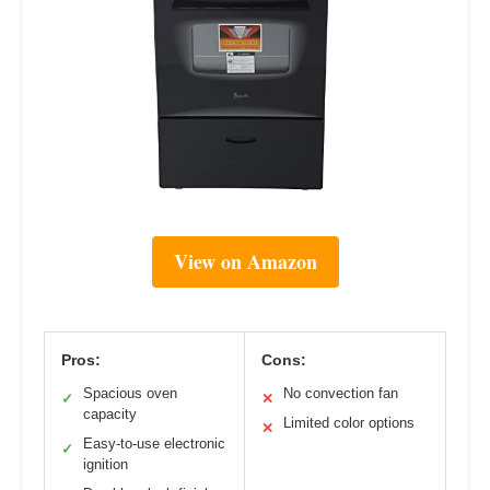
View on Amazon
Pros:
Cons:
Spacious oven
No convection fan
✓
✕
capacity
Limited color options
✕
Easy-to-use electronic
✓
ignition