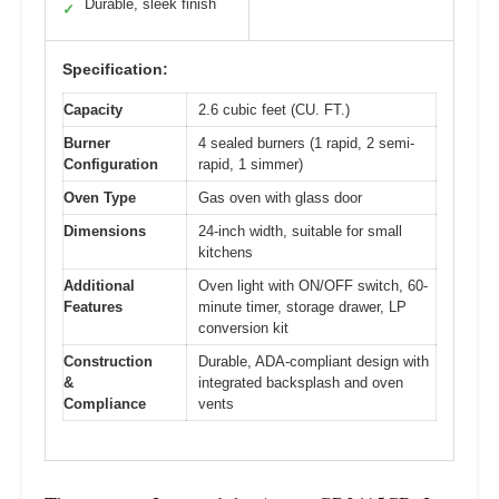
Durable, sleek finish
✓
Specification:
Capacity
2.6 cubic feet (CU. FT.)
Burner
4 sealed burners (1 rapid, 2 semi-
Configuration
rapid, 1 simmer)
Oven Type
Gas oven with glass door
Dimensions
24-inch width, suitable for small
kitchens
Additional
Oven light with ON/OFF switch, 60-
Features
minute timer, storage drawer, LP
conversion kit
Construction
Durable, ADA-compliant design with
&
integrated backsplash and oven
Compliance
vents