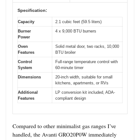
Specification:
Capacity
2.1 cubic feet (59.5 liters)
Burner
4 x 9,000 BTU burners
Power
Oven
Solid metal door, two racks, 10,000
Features
BTU broiler
Control
Full-range temperature control with
System
60-minute timer
Dimensions
20-inch width, suitable for small
kitchens, apartments, or RVs
Additional
LP conversion kit included, ADA-
Features
compliant design
Compared to other minimalist gas ranges I’ve
handled, the Avanti GRO20P0W immediately