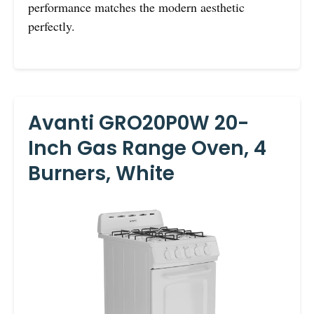
performance matches the modern aesthetic
perfectly.
Avanti GRO20P0W 20-
Inch Gas Range Oven, 4
Burners, White