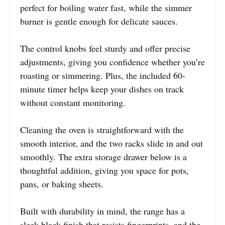
perfect for boiling water fast, while the simmer
burner is gentle enough for delicate sauces.
The control knobs feel sturdy and offer precise
adjustments, giving you confidence whether you’re
roasting or simmering. Plus, the included 60-
minute timer helps keep your dishes on track
without constant monitoring.
Cleaning the oven is straightforward with the
smooth interior, and the two racks slide in and out
smoothly. The extra storage drawer below is a
thoughtful addition, giving you space for pots,
pans, or baking sheets.
Built with durability in mind, the range has a
sleek black finish that resists fingerprints, and the