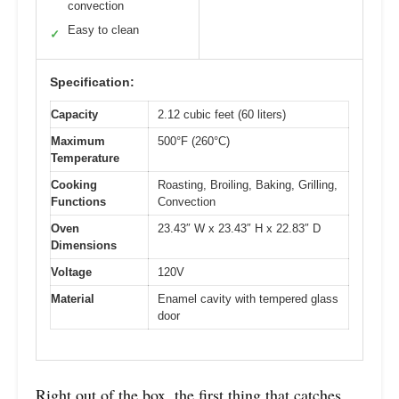
convection
Easy to clean
✓
Specification:
Capacity
2.12 cubic feet (60 liters)
Maximum
500°F (260°C)
Temperature
Cooking
Roasting, Broiling, Baking, Grilling,
Functions
Convection
Oven
23.43″ W x 23.43″ H x 22.83″ D
Dimensions
Voltage
120V
Material
Enamel cavity with tempered glass
door
Right out of the box, the first thing that catches