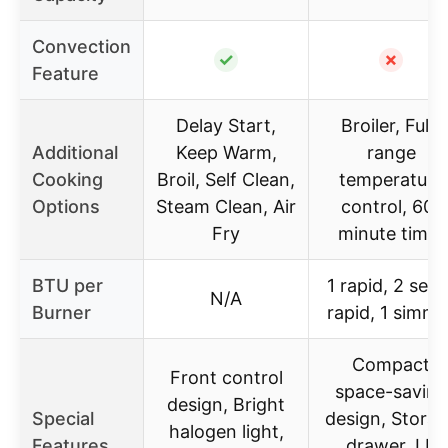
Convection
✓
✗
Feature
Delay Start,
Broiler, Full-
Additional
Keep Warm,
range
Cooking
Broil, Self Clean,
temperature
Options
Steam Clean, Air
control, 60-
Fry
minute timer
BTU per
1 rapid, 2 semi
N/A
Burner
rapid, 1 simme
Compact
Front control
space-saving
design, Bright
Special
design, Stora
halogen light,
Features
drawer, LP