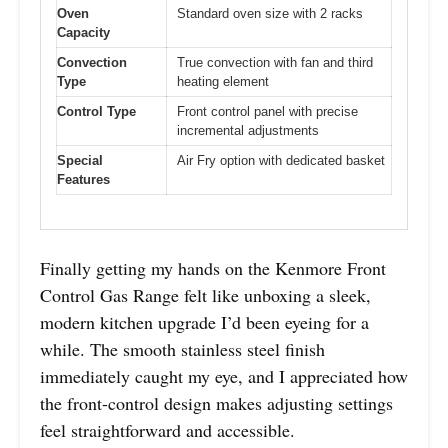
Oven
Standard oven size with 2 racks
Capacity
Convection
True convection with fan and third
Type
heating element
Control Type
Front control panel with precise
incremental adjustments
Special
Air Fry option with dedicated basket
Features
Finally getting my hands on the Kenmore Front
Control Gas Range felt like unboxing a sleek,
modern kitchen upgrade I’d been eyeing for a
while. The smooth stainless steel finish
immediately caught my eye, and I appreciated how
the front-control design makes adjusting settings
feel straightforward and accessible.