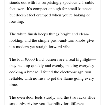
stands out with its surprisingly spacious 2.1 cubic
feet oven. It’s compact enough for small kitchens
but doesn’t feel cramped when you’re baking or
roasting.
The white finish keeps things bright and clean-
looking, and the simple push-and-turn knobs give
it a modern yet straightforward vibe.
The four 9,000 BTU burners are a real highlight—
they heat up quickly and evenly, making everyday
cooking a breeze. I found the electronic ignition
reliable, with no fuss to get the flame going every
time.
The oven door feels sturdy, and the two racks slide
smoothly, giving you flexibility for different