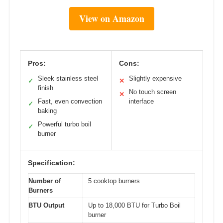
View on Amazon
Pros:
Cons:
Sleek stainless steel
Slightly expensive
✓
✕
finish
No touch screen
✕
Fast, even convection
interface
✓
baking
Powerful turbo boil
✓
burner
Specification:
Number of
5 cooktop burners
Burners
BTU Output
Up to 18,000 BTU for Turbo Boil
burner