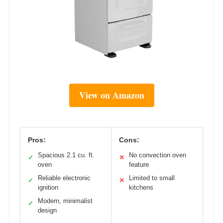
View on Amazon
Pros:
Cons:
Spacious 2.1 cu. ft.
No convection oven
✓
✕
oven
feature
Reliable electronic
Limited to small
✓
✕
ignition
kitchens
Modern, minimalist
✓
design