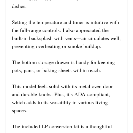
dishes.
Setting the temperature and timer is intuitive with
the full-range controls. I also appreciated the
built-in backsplash with vents—air circulates well,
preventing overheating or smoke buildup.
The bottom storage drawer is handy for keeping
pots, pans, or baking sheets within reach.
This model feels solid with its metal oven door
and durable knobs. Plus, it’s ADA-compliant,
which adds to its versatility in various living
spaces.
The included LP conversion kit is a thoughtful