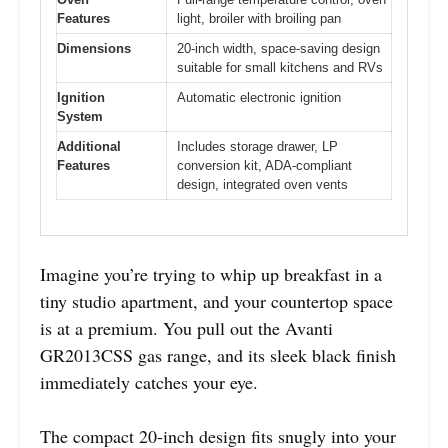
Features
light, broiler with broiling pan
Dimensions
20-inch width, space-saving design
suitable for small kitchens and RVs
Ignition
Automatic electronic ignition
System
Additional
Includes storage drawer, LP
Features
conversion kit, ADA-compliant
design, integrated oven vents
Imagine you’re trying to whip up breakfast in a
tiny studio apartment, and your countertop space
is at a premium. You pull out the Avanti
GR2013CSS gas range, and its sleek black finish
immediately catches your eye.
The compact 20-inch design fits snugly into your