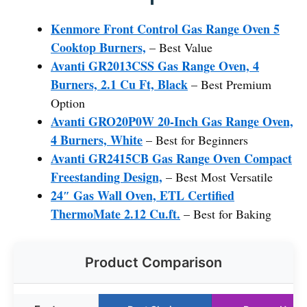
Kenmore Front Control Gas Range Oven 5
Cooktop Burners,
– Best Value
Avanti GR2013CSS Gas Range Oven, 4
Burners, 2.1 Cu Ft, Black
– Best Premium
Option
Avanti GRO20P0W 20-Inch Gas Range Oven,
4 Burners, White
– Best for Beginners
Avanti GR2415CB Gas Range Oven Compact
Freestanding Design,
– Best Most Versatile
24″ Gas Wall Oven, ETL Certified
ThermoMate 2.12 Cu.ft.
– Best for Baking
Product Comparison