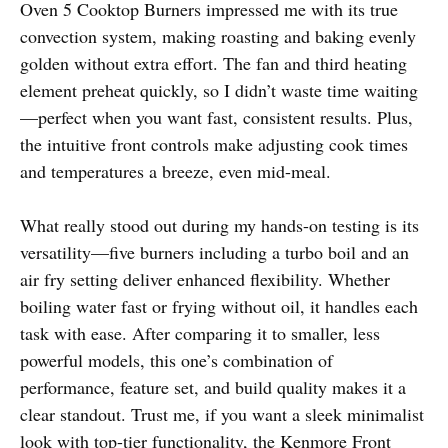
Oven 5 Cooktop Burners impressed me with its true
convection system, making roasting and baking evenly
golden without extra effort. The fan and third heating
element preheat quickly, so I didn’t waste time waiting
—perfect when you want fast, consistent results. Plus,
the intuitive front controls make adjusting cook times
and temperatures a breeze, even mid-meal.
What really stood out during my hands-on testing is its
versatility—five burners including a turbo boil and an
air fry setting deliver enhanced flexibility. Whether
boiling water fast or frying without oil, it handles each
task with ease. After comparing it to smaller, less
powerful models, this one’s combination of
performance, feature set, and build quality makes it a
clear standout. Trust me, if you want a sleek minimalist
look with top-tier functionality, the Kenmore Front