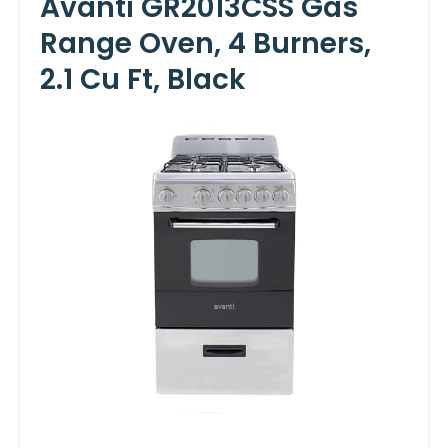
Avanti GR2013CSS Gas
Range Oven, 4 Burners,
2.1 Cu Ft, Black