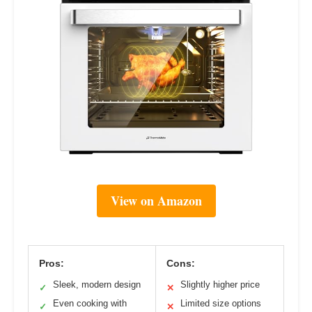
View on Amazon
Pros:
Cons:
Sleek, modern design
Slightly higher price
✓
✕
Even cooking with
Limited size options
✓
✕