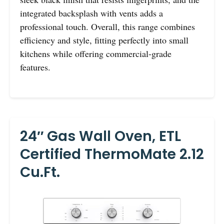
integrated backsplash with vents adds a
professional touch. Overall, this range combines
efficiency and style, fitting perfectly into small
kitchens while offering commercial-grade
features.
24″ Gas Wall Oven, ETL
Certified ThermoMate 2.12
Cu.ft.