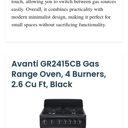
touch, allowing you to switch between gas sources
easily. Overall, it combines practicality with
modern minimalist design, making it perfect for
small spaces without sacrificing functionality.
Avanti GR2415CB Gas
Range Oven, 4 Burners,
2.6 Cu Ft, Black