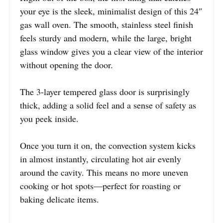
your eye is the sleek, minimalist design of this 24″
gas wall oven. The smooth, stainless steel finish
feels sturdy and modern, while the large, bright
glass window gives you a clear view of the interior
without opening the door.
The 3-layer tempered glass door is surprisingly
thick, adding a solid feel and a sense of safety as
you peek inside.
Once you turn it on, the convection system kicks
in almost instantly, circulating hot air evenly
around the cavity. This means no more uneven
cooking or hot spots—perfect for roasting or
baking delicate items.