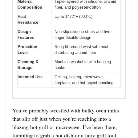
Material
Triple-layered with silicone, aramid
Composition
fiber, and polyester-cotton
Heat
Up to 1472°F (800°C)
Resistance
Design
Non-slip silicone strips and five-
Features
finger flexible design
Protection
Snug fit around wrist with heat-
Level
distributing aramid fiber
Cleaning &
Machine-washable with hanging
Storage
hooks
Intended Use
Grilling, baking, microwave,
fireplace, and hot object handling
You’ve probably wrestled with bulky oven mitts
that slip off just when you’re reaching into a
blazing hot grill or microwave. I’ve been there,
fumbling to grab a hot dish or a fiery grill tool,