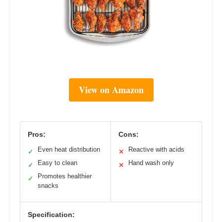
View on Amazon
Pros:
Cons:
Even heat distribution
Reactive with acids
✓
✕
Easy to clean
Hand wash only
✓
✕
Promotes healthier
✓
snacks
Specification: