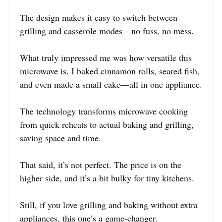
The design makes it easy to switch between
grilling and casserole modes—no fuss, no mess.
What truly impressed me was how versatile this
microwave is. I baked cinnamon rolls, seared fish,
and even made a small cake—all in one appliance.
The technology transforms microwave cooking
from quick reheats to actual baking and grilling,
saving space and time.
That said, it’s not perfect. The price is on the
higher side, and it’s a bit bulky for tiny kitchens.
Still, if you love grilling and baking without extra
appliances, this one’s a game-changer.