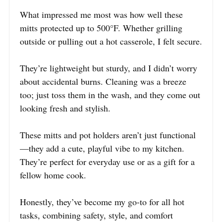
What impressed me most was how well these
mitts protected up to 500°F. Whether grilling
outside or pulling out a hot casserole, I felt secure.
They’re lightweight but sturdy, and I didn’t worry
about accidental burns. Cleaning was a breeze
too; just toss them in the wash, and they come out
looking fresh and stylish.
These mitts and pot holders aren’t just functional
—they add a cute, playful vibe to my kitchen.
They’re perfect for everyday use or as a gift for a
fellow home cook.
Honestly, they’ve become my go-to for all hot
tasks, combining safety, style, and comfort