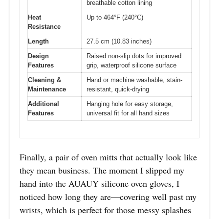
breathable cotton lining
Heat
Up to 464°F (240°C)
Resistance
Length
27.5 cm (10.83 inches)
Design
Raised non-slip dots for improved
Features
grip, waterproof silicone surface
Cleaning &
Hand or machine washable, stain-
Maintenance
resistant, quick-drying
Additional
Hanging hole for easy storage,
Features
universal fit for all hand sizes
Finally, a pair of oven mitts that actually look like
they mean business. The moment I slipped my
hand into the AUAUY silicone oven gloves, I
noticed how long they are—covering well past my
wrists, which is perfect for those messy splashes