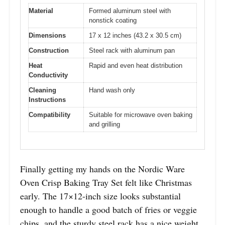
Material
Formed aluminum steel with
nonstick coating
Dimensions
17 x 12 inches (43.2 x 30.5 cm)
Construction
Steel rack with aluminum pan
Heat
Rapid and even heat distribution
Conductivity
Cleaning
Hand wash only
Instructions
Compatibility
Suitable for microwave oven baking
and grilling
Finally getting my hands on the Nordic Ware
Oven Crisp Baking Tray Set felt like Christmas
early. The 17×12-inch size looks substantial
enough to handle a good batch of fries or veggie
chips, and the sturdy steel rack has a nice weight