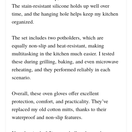
The stain-resistant silicone holds up well over
time, and the hanging hole helps keep my kitchen
organized.
The set includes two potholders, which are
equally non-slip and heat-resistant, making
multitasking in the kitchen much easier. I tested
these during grilling, baking, and even microwave
reheating, and they performed reliably in each
scenario.
Overall, these oven gloves offer excellent
protection, comfort, and practicality. They’ve
replaced my old cotton mitts, thanks to their
waterproof and non-slip features.