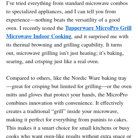
I’ve tried everything from standard microwave combos
to specialized appliances, and I can tell you from
experience—nothing beats the versatility of a good
Tupperware MicroPro Grill
oven. I recently tested the
Microwave Indoor Cooking
, and it surprised me with
its thermal browning and grilling capability. It turns
out, microwave grilling isn’t just heating; it’s baking,
searing, and crisping just like a real oven.
Compared to others, like the Nordic Ware baking tray
—great for crisping but limited for grilling—or the oven
mitts and gloves that protect your hands, the MicroPro
combines innovation with convenience. It effectively
creates a traditional “grill” inside your microwave,
making it perfect for everything from paninis to cakes.
This makes it a smart choice for small kitchens or busy
cooks who want oven-like results without extra space or