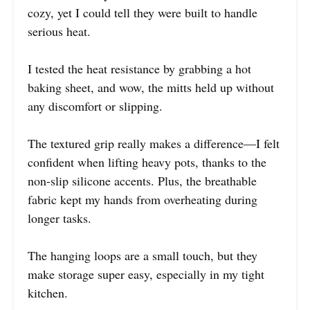
cozy, yet I could tell they were built to handle
serious heat.
I tested the heat resistance by grabbing a hot
baking sheet, and wow, the mitts held up without
any discomfort or slipping.
The textured grip really makes a difference—I felt
confident when lifting heavy pots, thanks to the
non-slip silicone accents. Plus, the breathable
fabric kept my hands from overheating during
longer tasks.
The hanging loops are a small touch, but they
make storage super easy, especially in my tight
kitchen.