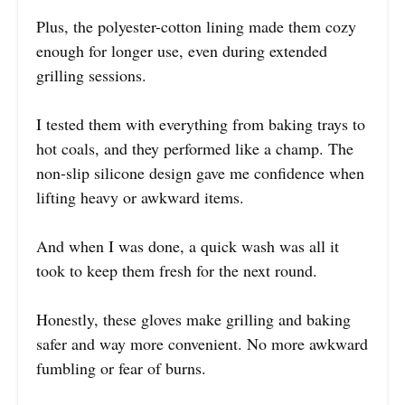
Plus, the polyester-cotton lining made them cozy
enough for longer use, even during extended
grilling sessions.
I tested them with everything from baking trays to
hot coals, and they performed like a champ. The
non-slip silicone design gave me confidence when
lifting heavy or awkward items.
And when I was done, a quick wash was all it
took to keep them fresh for the next round.
Honestly, these gloves make grilling and baking
safer and way more convenient. No more awkward
fumbling or fear of burns.