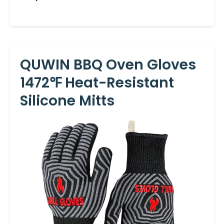
QUWIN BBQ Oven Gloves
1472℉ Heat-Resistant
Silicone Mitts