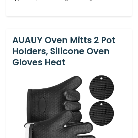
AUAUY Oven Mitts 2 Pot
Holders, Silicone Oven
Gloves Heat