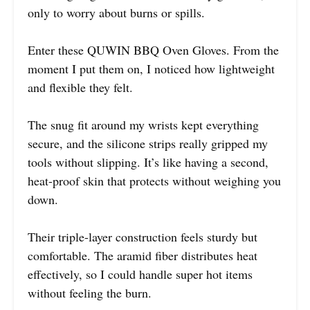
only to worry about burns or spills.
Enter these QUWIN BBQ Oven Gloves. From the
moment I put them on, I noticed how lightweight
and flexible they felt.
The snug fit around my wrists kept everything
secure, and the silicone strips really gripped my
tools without slipping. It’s like having a second,
heat-proof skin that protects without weighing you
down.
Their triple-layer construction feels sturdy but
comfortable. The aramid fiber distributes heat
effectively, so I could handle super hot items
without feeling the burn.