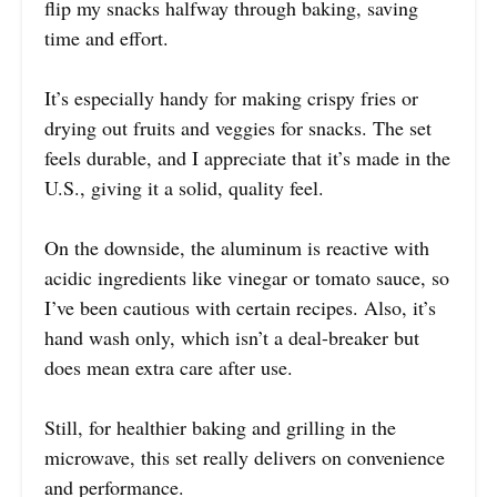
flip my snacks halfway through baking, saving
time and effort.
It’s especially handy for making crispy fries or
drying out fruits and veggies for snacks. The set
feels durable, and I appreciate that it’s made in the
U.S., giving it a solid, quality feel.
On the downside, the aluminum is reactive with
acidic ingredients like vinegar or tomato sauce, so
I’ve been cautious with certain recipes. Also, it’s
hand wash only, which isn’t a deal-breaker but
does mean extra care after use.
Still, for healthier baking and grilling in the
microwave, this set really delivers on convenience
and performance.