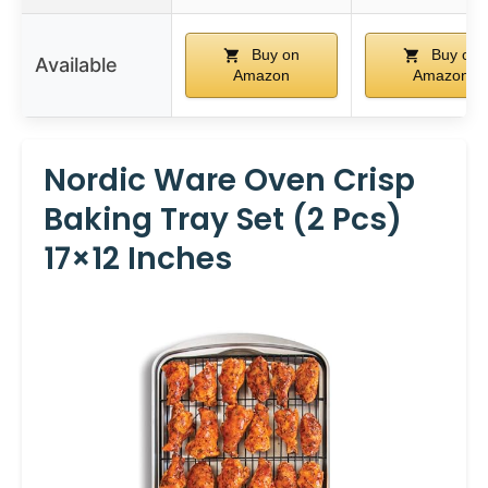
Buy on
Buy on
Available
Amazon
Amazon
Nordic Ware Oven Crisp
Baking Tray Set (2 Pcs)
17×12 Inches