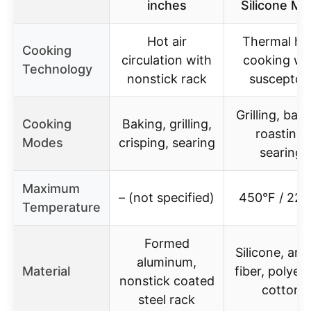
inches
Silicone Mit
Hot air
Thermal he
Cooking
circulation with
cooking wi
Technology
nonstick rack
susceptor
Grilling, baki
Cooking
Baking, grilling,
roasting,
Modes
crisping, searing
searing
Maximum
– (not specified)
450°F / 220
Temperature
Formed
Silicone, ara
aluminum,
Material
fiber, polyes
nonstick coated
cotton
steel rack