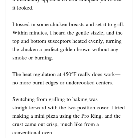
it looked.
I tossed in some chicken breasts and set it to grill.
Within minutes, I heard the gentle sizzle, and the
top and bottom susceptors heated evenly, turning
the chicken a perfect golden brown without any
smoke or burning.
The heat regulation at 450°F really does work—
no more burnt edges or undercooked centers.
Switching from grilling to baking was
straightforward with the two-position cover. I tried
making a mini pizza using the Pro Ring, and the
crust came out crisp, much like from a
conventional oven.