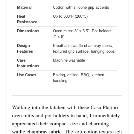
Material
Cotton with silicone grip accents
Heat
Up to 500°F (260°C)
Resistance
Dimensions
Oven mitts: 8″ x 5.5″; Pot holders:
7″ x 8″
Design
Breathable waffle chambray fabric,
Features
textured grip surface, hanging loops
Care
Machine washable
Instructions
Use Cases
Baking, grilling, BBQ, kitchen
handling
Walking into the kitchen with these Casa Platino
oven mitts and pot holders in hand, I immediately
appreciated their compact size and charming
waffle chambray fabric. The soft cotton texture felt