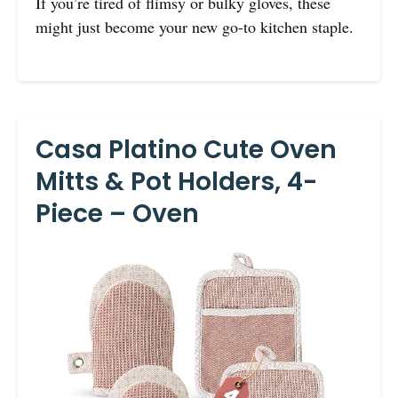
If you’re tired of flimsy or bulky gloves, these
might just become your new go-to kitchen staple.
Casa Platino Cute Oven
Mitts & Pot Holders, 4-
Piece – Oven