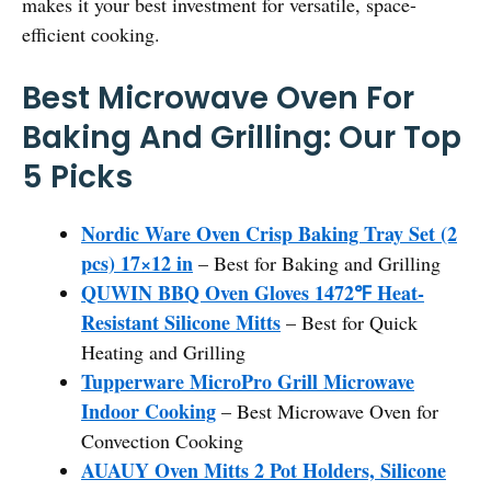
makes it your best investment for versatile, space-
efficient cooking.
Best Microwave Oven For
Baking And Grilling: Our Top
5 Picks
Nordic Ware Oven Crisp Baking Tray Set (2
pcs) 17×12 in
– Best for Baking and Grilling
QUWIN BBQ Oven Gloves 1472℉ Heat-
Resistant Silicone Mitts
– Best for Quick
Heating and Grilling
Tupperware MicroPro Grill Microwave
Indoor Cooking
– Best Microwave Oven for
Convection Cooking
AUAUY Oven Mitts 2 Pot Holders, Silicone