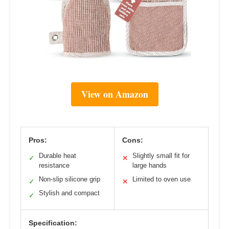
View on Amazon
Pros:
Cons:
Durable heat
Slightly small fit for
✓
✕
resistance
large hands
Non-slip silicone grip
Limited to oven use
✓
✕
Stylish and compact
✓
Specification: