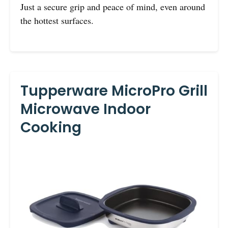
Just a secure grip and peace of mind, even around
the hottest surfaces.
Tupperware MicroPro Grill
Microwave Indoor
Cooking