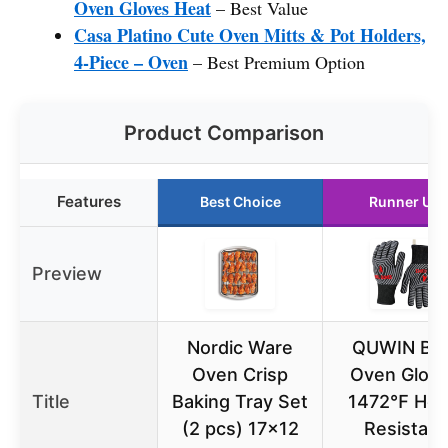
Oven Gloves Heat
– Best Value
Casa Platino Cute Oven Mitts & Pot Holders,
4-Piece – Oven
– Best Premium Option
Product Comparison
Features
Best Choice
Runner Up
Preview
Nordic Ware
QUWIN BB
Oven Crisp
Oven Glov
Title
Baking Tray Set
1472℉ Hea
(2 pcs) 17×12
Resistant