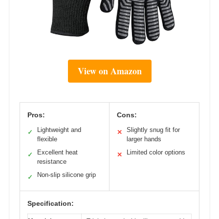
View on Amazon
Pros:
Cons:
Lightweight and
Slightly snug fit for
✓
✕
flexible
larger hands
Excellent heat
Limited color options
✓
✕
resistance
Non-slip silicone grip
✓
Specification: