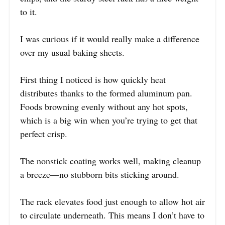
to it.
I was curious if it would really make a difference
over my usual baking sheets.
First thing I noticed is how quickly heat
distributes thanks to the formed aluminum pan.
Foods browning evenly without any hot spots,
which is a big win when you’re trying to get that
perfect crisp.
The nonstick coating works well, making cleanup
a breeze—no stubborn bits sticking around.
The rack elevates food just enough to allow hot air
to circulate underneath. This means I don’t have to