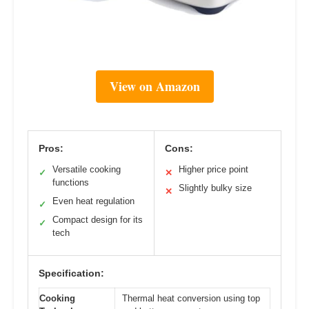
View on Amazon
Pros:
Cons:
Versatile cooking
Higher price point
✓
✕
functions
Slightly bulky size
✕
Even heat regulation
✓
Compact design for its
✓
tech
Specification:
Cooking
Thermal heat conversion using top