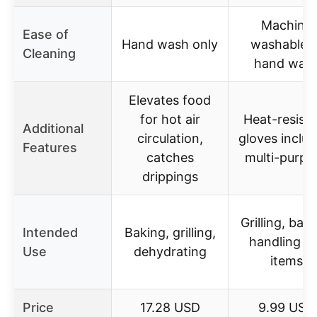
Machine
Ease of
Hand wash only
washable o
Cleaning
hand was
Elevates food
for hot air
Heat-resist
Additional
circulation,
gloves includ
Features
catches
multi-purpo
drippings
Grilling, baki
Intended
Baking, grilling,
handling h
Use
dehydrating
items
Price
17.28 USD
9.99 USD