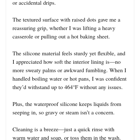
or accidental drips.
The textured surface with raised dots gave me a
reassuring grip, whether I was lifting a heavy
casserole or pulling out a hot baking sheet.
The silicone material feels sturdy yet flexible, and
I appreciated how soft the interior lining is—no
more sweaty palms or awkward fumbling. When I
handled boiling water or hot pans, I was confident
they’d withstand up to 464°F without any issues.
Plus, the waterproof silicone keeps liquids from
seeping in, so gravy or steam isn’t a concern.
Cleaning is a breeze—just a quick rinse with
warm water and soap, or toss them in the wash.