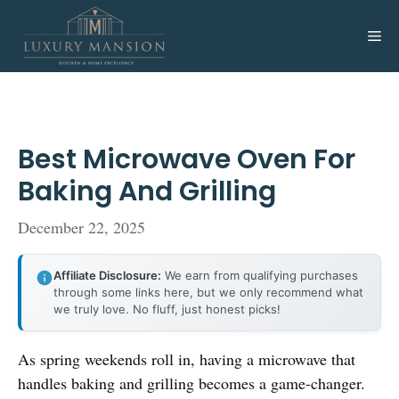
Skip
to
Me
content
Best Microwave Oven For
Baking And Grilling
December 22, 2025
Affiliate Disclosure:
We earn from qualifying purchases
through some links here, but we only recommend what
we truly love. No fluff, just honest picks!
As spring weekends roll in, having a microwave that
handles baking and grilling becomes a game-changer.