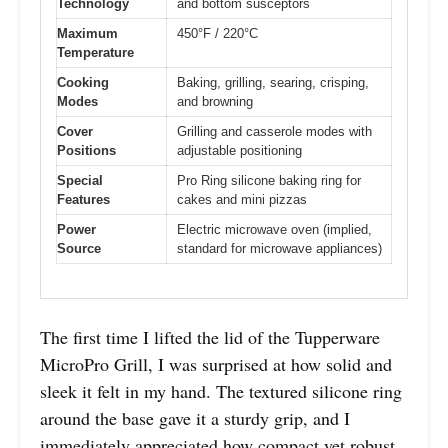
Technology
and bottom susceptors
Maximum
450°F / 220°C
Temperature
Cooking
Baking, grilling, searing, crisping,
Modes
and browning
Cover
Grilling and casserole modes with
Positions
adjustable positioning
Special
Pro Ring silicone baking ring for
Features
cakes and mini pizzas
Power
Electric microwave oven (implied,
Source
standard for microwave appliances)
The first time I lifted the lid of the Tupperware
MicroPro Grill, I was surprised at how solid and
sleek it felt in my hand. The textured silicone ring
around the base gave it a sturdy grip, and I
immediately appreciated how compact yet robust