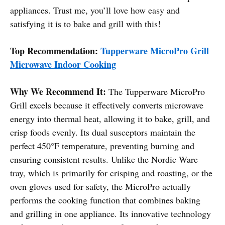
appliances. Trust me, you’ll love how easy and
satisfying it is to bake and grill with this!
Top Recommendation:
Tupperware MicroPro Grill
Microwave Indoor Cooking
Why We Recommend It:
The Tupperware MicroPro
Grill excels because it effectively converts microwave
energy into thermal heat, allowing it to bake, grill, and
crisp foods evenly. Its dual susceptors maintain the
perfect 450°F temperature, preventing burning and
ensuring consistent results. Unlike the Nordic Ware
tray, which is primarily for crisping and roasting, or the
oven gloves used for safety, the MicroPro actually
performs the cooking function that combines baking
and grilling in one appliance. Its innovative technology