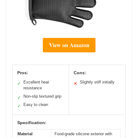
View on Amazon
Pros:
Cons:
Excellent heat
Slightly stiff initially
✓
✕
resistance
Non-slip textured grip
✓
Easy to clean
✓
Specification:
Material
Food-grade silicone exterior with