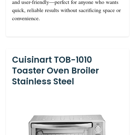
and user-friendly—perfect for anyone who wants
quick, reliable results without sacrificing space or
convenience.
Cuisinart TOB-1010
Toaster Oven Broiler
Stainless Steel