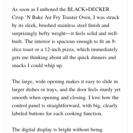
As soon as I unboxed the BLACK+DECKER
Crisp ‘N Bake Air Fry Toaster Oven, I was struck
by its sleek, brushed stainless steel finish and
surprisingly hefty weight—it feels solid and well-
built. The interior is spacious enough to fit an 8-
slice toast or a 12-inch pizza, which immediately
gets me thinking about all the quick dinners and
snacks I could whip up.
The large, wide opening makes it easy to slide in
larger dishes or trays, and the door feels sturdy yet
smooth when opening and closing. I love how the
control panel is straightforward, with big, clearly
labeled buttons for each cooking function.
The digital display is bright without being