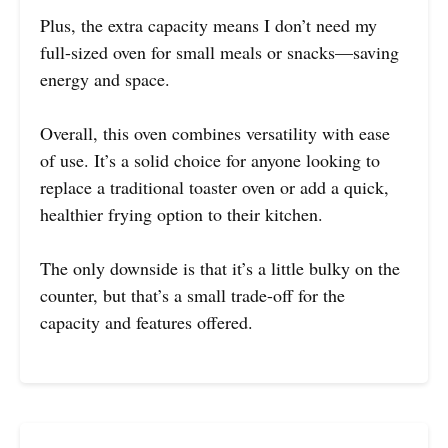
Plus, the extra capacity means I don’t need my
full-sized oven for small meals or snacks—saving
energy and space.
Overall, this oven combines versatility with ease
of use. It’s a solid choice for anyone looking to
replace a traditional toaster oven or add a quick,
healthier frying option to their kitchen.
The only downside is that it’s a little bulky on the
counter, but that’s a small trade-off for the
capacity and features offered.