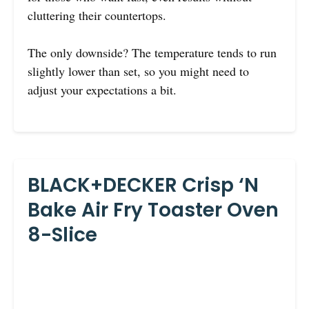
cluttering their countertops.
The only downside? The temperature tends to run
slightly lower than set, so you might need to
adjust your expectations a bit.
BLACK+DECKER Crisp ‘N
Bake Air Fry Toaster Oven
8-Slice