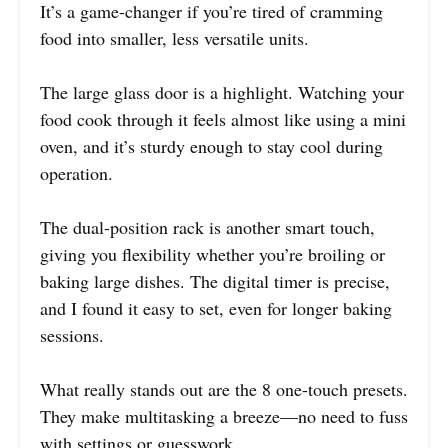
It’s a game-changer if you’re tired of cramming
food into smaller, less versatile units.
The large glass door is a highlight. Watching your
food cook through it feels almost like using a mini
oven, and it’s sturdy enough to stay cool during
operation.
The dual-position rack is another smart touch,
giving you flexibility whether you’re broiling or
baking large dishes. The digital timer is precise,
and I found it easy to set, even for longer baking
sessions.
What really stands out are the 8 one-touch presets.
They make multitasking a breeze—no need to fuss
with settings or guesswork.