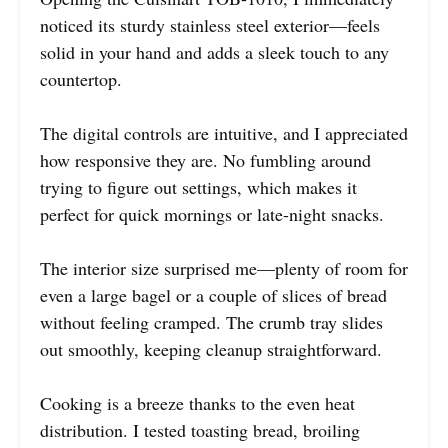
noticed its sturdy stainless steel exterior—feels
solid in your hand and adds a sleek touch to any
countertop.
The digital controls are intuitive, and I appreciated
how responsive they are. No fumbling around
trying to figure out settings, which makes it
perfect for quick mornings or late-night snacks.
The interior size surprised me—plenty of room for
even a large bagel or a couple of slices of bread
without feeling cramped. The crumb tray slides
out smoothly, keeping cleanup straightforward.
Cooking is a breeze thanks to the even heat
distribution. I tested toasting bread, broiling