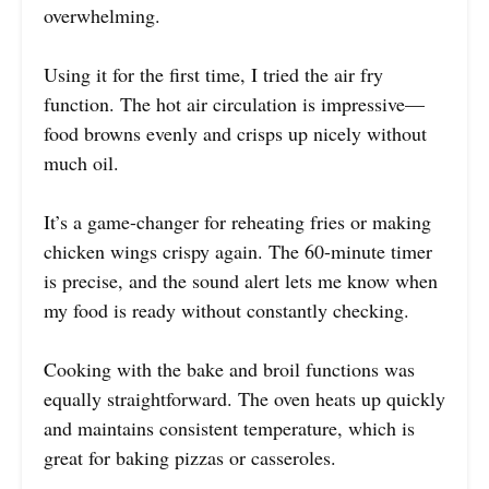
overwhelming.
Using it for the first time, I tried the air fry
function. The hot air circulation is impressive—
food browns evenly and crisps up nicely without
much oil.
It’s a game-changer for reheating fries or making
chicken wings crispy again. The 60-minute timer
is precise, and the sound alert lets me know when
my food is ready without constantly checking.
Cooking with the bake and broil functions was
equally straightforward. The oven heats up quickly
and maintains consistent temperature, which is
great for baking pizzas or casseroles.