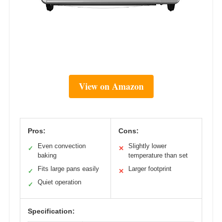
View on Amazon
Pros:
Cons:
Even convection
Slightly lower
✓
✕
baking
temperature than set
Fits large pans easily
Larger footprint
✓
✕
Quiet operation
✓
Specification: