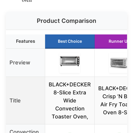
Product Comparison
Features
Best Choice
Runner Up
Preview
BLACK+DECKER
BLACK+DEC
8-Slice Extra
Crisp ‘N Ba
Title
Wide
Air Fry Toas
Convection
Oven 8-Sli
Toaster Oven,
Convection