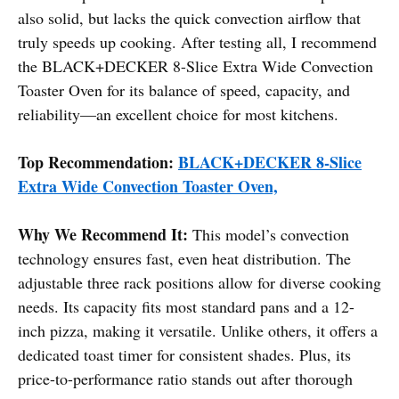
also solid, but lacks the quick convection airflow that
truly speeds up cooking. After testing all, I recommend
the BLACK+DECKER 8-Slice Extra Wide Convection
Toaster Oven for its balance of speed, capacity, and
reliability—an excellent choice for most kitchens.
Top Recommendation:
BLACK+DECKER 8-Slice
Extra Wide Convection Toaster Oven,
Why We Recommend It:
This model’s convection
technology ensures fast, even heat distribution. The
adjustable three rack positions allow for diverse cooking
needs. Its capacity fits most standard pans and a 12-
inch pizza, making it versatile. Unlike others, it offers a
dedicated toast timer for consistent shades. Plus, its
price-to-performance ratio stands out after thorough