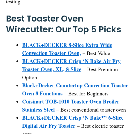
testing.
Best Toaster Oven
Wirecutter: Our Top 5 Picks
BLACK+DECKER 8-Slice Extra Wide
Convection Toaster Oven,
– Best Value
BLACK+DECKER Crisp ‘N Bake Air Fry
Toaster Oven, XL, 8-Slice
– Best Premium
Option
Black+Decker Countertop Convection Toaster
Oven 8 Functions
– Best for Beginners
Cuisinart TOB-1010 Toaster Oven Broiler
Stainless Steel
– Best conventional toaster oven
BLACK+DECKER Crisp ‘N Bake™ 6-Slice
Digital Air Fry Toaster
– Best electric toaster
oven