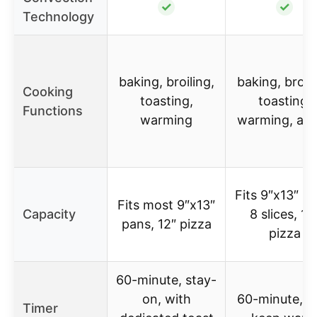
✓
✓
Technology
baking, broiling,
baking, broili
Cooking
toasting,
toasting,
Functions
warming
warming, air 
Fits 9″x13″ pa
Fits most 9″x13″
Capacity
8 slices, 12
pans, 12″ pizza
pizza
60-minute, stay-
on, with
60-minute, w
Timer