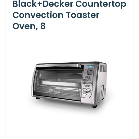
Black+Decker Countertop
Convection Toaster
Oven, 8