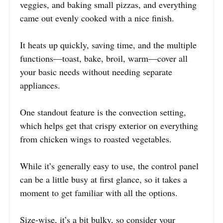
veggies, and baking small pizzas, and everything
came out evenly cooked with a nice finish.
It heats up quickly, saving time, and the multiple
functions—toast, bake, broil, warm—cover all
your basic needs without needing separate
appliances.
One standout feature is the convection setting,
which helps get that crispy exterior on everything
from chicken wings to roasted vegetables.
While it’s generally easy to use, the control panel
can be a little busy at first glance, so it takes a
moment to get familiar with all the options.
Size-wise, it’s a bit bulky, so consider your