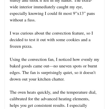
sturdy and sleek it felt in my hands. The extra-
wide interior immediately caught my eye,
especially knowing I could fit most 9”x13” pans
without a fuss.
I was curious about the convection feature, so I
decided to test it out with some cookies and a
frozen pizza.
Using the convection fan, I noticed how evenly my
baked goods came out—no uneven spots or burnt
edges. The fan is surprisingly quiet, so it doesn’t
drown out your kitchen chatter.
The oven heats quickly, and the temperature dial,
calibrated for the advanced heating elements,
helps you get consistent results. I especially