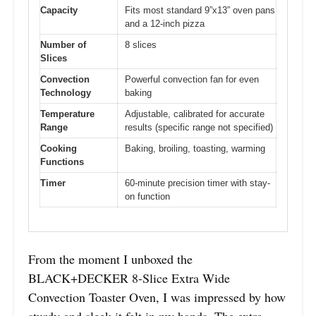
Capacity
Fits most standard 9”x13” oven pans
and a 12-inch pizza
Number of
8 slices
Slices
Convection
Powerful convection fan for even
Technology
baking
Temperature
Adjustable, calibrated for accurate
Range
results (specific range not specified)
Cooking
Baking, broiling, toasting, warming
Functions
Timer
60-minute precision timer with stay-
on function
From the moment I unboxed the
BLACK+DECKER 8-Slice Extra Wide
Convection Toaster Oven, I was impressed by how