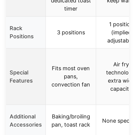
dedicated toast
keep war
timer
1 position
Rack
3 positions
(implied
Positions
adjustable
Air fry
Fits most oven
Special
technology
pans,
Features
extra wide
convection fan
capacity
Additional
Baking/broiling
None specifi
Accessories
pan, toast rack