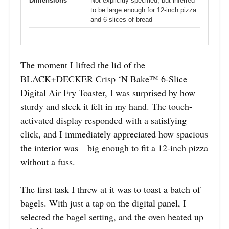
Dimensions
Not explicitly specified, but inferred
to be large enough for 12-inch pizza
and 6 slices of bread
The moment I lifted the lid of the
BLACK+DECKER Crisp ‘N Bake™ 6-Slice
Digital Air Fry Toaster, I was surprised by how
sturdy and sleek it felt in my hand. The touch-
activated display responded with a satisfying
click, and I immediately appreciated how spacious
the interior was—big enough to fit a 12-inch pizza
without a fuss.
The first task I threw at it was to toast a batch of
bagels. With just a tap on the digital panel, I
selected the bagel setting, and the oven heated up