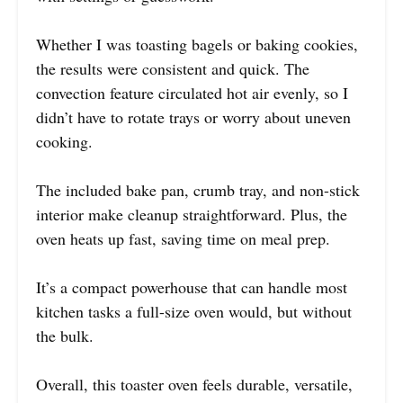
Whether I was toasting bagels or baking cookies,
the results were consistent and quick. The
convection feature circulated hot air evenly, so I
didn’t have to rotate trays or worry about uneven
cooking.
The included bake pan, crumb tray, and non-stick
interior make cleanup straightforward. Plus, the
oven heats up fast, saving time on meal prep.
It’s a compact powerhouse that can handle most
kitchen tasks a full-size oven would, but without
the bulk.
Overall, this toaster oven feels durable, versatile,