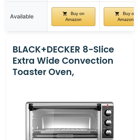
Buy on
Buy on
Available
Amazon
Amazon
BLACK+DECKER 8-Slice
Extra Wide Convection
Toaster Oven,