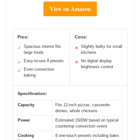
View on Amazon
Pros:
Cons:
Spacious interior fits
Slightly bulky for small
✓
✕
large foods
kitchens
Easy-to-use 8 presets
No digital display
✓
✕
brightness control
Even convection
✓
baking
Specification:
Capacity
Fits 12-inch pizzas, casserole
dishes, whole chickens
Power
Estimated 1500W based on typical
countertop convection ovens
Cooking
8 one-touch presets including bake,