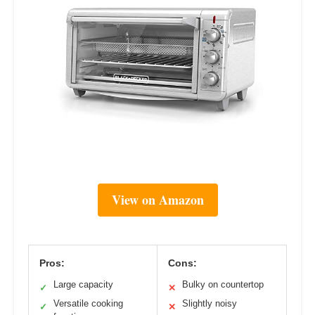
View on Amazon
Pros:
Cons:
Large capacity
Bulky on countertop
✓
✕
Versatile cooking
Slightly noisy
✓
✕