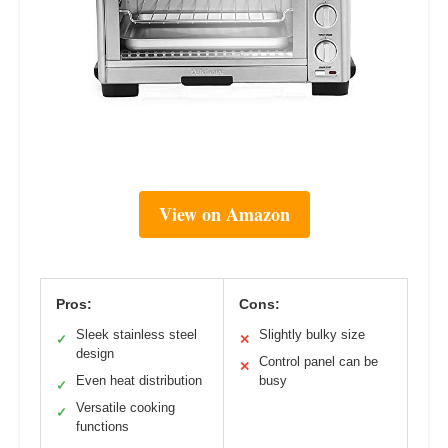
View on Amazon
Pros:
Cons:
Sleek stainless steel
Slightly bulky size
✓
✕
design
Control panel can be
✕
Even heat distribution
busy
✓
Versatile cooking
✓
functions