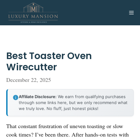
Skip
to
Me
content
Best Toaster Oven
Wirecutter
December 22, 2025
Affiliate Disclosure:
We earn from qualifying purchases
through some links here, but we only recommend what
we truly love. No fluff, just honest picks!
That constant frustration of uneven toasting or slow
cook times? I’ve been there. After hands-on tests with