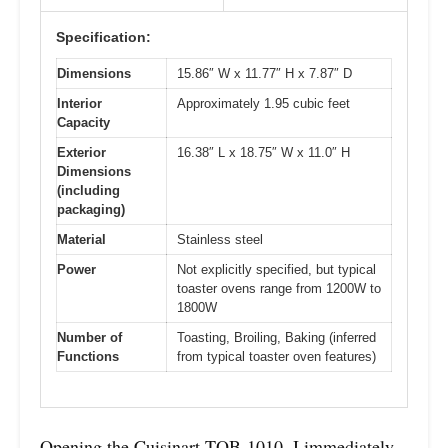
Specification:
Dimensions
15.86″ W x 11.77″ H x 7.87″ D
Interior
Approximately 1.95 cubic feet
Capacity
Exterior
16.38″ L x 18.75″ W x 11.0″ H
Dimensions
(including
packaging)
Material
Stainless steel
Power
Not explicitly specified, but typical
toaster ovens range from 1200W to
1800W
Number of
Toasting, Broiling, Baking (inferred
Functions
from typical toaster oven features)
Opening the Cuisinart TOB-1010, I immediately