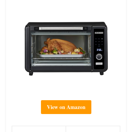
View on Amazon