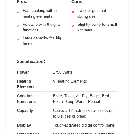
Pros:
Cons:
Fast cooking with 5
Exterior gets hot
✓
✕
heating elements
during use
Versatile with 8 digital
Slightly bulky for small
✓
✕
functions
kitchens
Large capacity fits big
✓
foods
Specification:
Power
1750 Watts
Heating
5 Heating Elements
Elements
Cooking
Bake, Toast, Air Fry, Bagel, Broil,
Functions
Pizza, Keep Warm, Reheat
Capacity
Cooks a 12-inch pizza or toasts up
to 6 slices of bread
Display
Touch-activated digital control panel