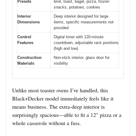
Presets
broil, toast, bagel, pizza, frozen
snacks, potatoes, cookies
Interior
Deep interior designed for large
Dimensions
items, specific measurements not
provided
Control
Digital timer with 120-minute
Features
countdown, adjustable rack positions
(high and low)
Construction
Non-stick interior, glass door for
Materials
visibility
Unlike most toaster ovens I’ve handled, this
Black+Decker model immediately feels like it
means business. The extra-deep interior is
surprisingly spacious—able to fit a 12” pizza or a
whole casserole without a fuss.