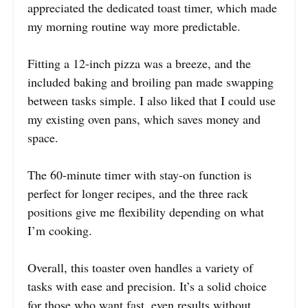
appreciated the dedicated toast timer, which made
my morning routine way more predictable.
Fitting a 12-inch pizza was a breeze, and the
included baking and broiling pan made swapping
between tasks simple. I also liked that I could use
my existing oven pans, which saves money and
space.
The 60-minute timer with stay-on function is
perfect for longer recipes, and the three rack
positions give me flexibility depending on what
I’m cooking.
Overall, this toaster oven handles a variety of
tasks with ease and precision. It’s a solid choice
for those who want fast, even results without