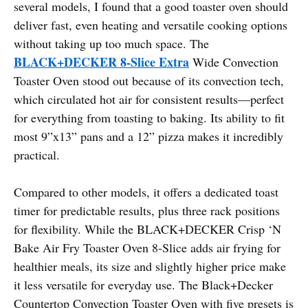
several models, I found that a good toaster oven should
deliver fast, even heating and versatile cooking options
without taking up too much space. The
BLACK+DECKER 8-Slice Extra
Wide Convection
Toaster Oven stood out because of its convection tech,
which circulated hot air for consistent results—perfect
for everything from toasting to baking. Its ability to fit
most 9”x13” pans and a 12” pizza makes it incredibly
practical.
Compared to other models, it offers a dedicated toast
timer for predictable results, plus three rack positions
for flexibility. While the BLACK+DECKER Crisp ‘N
Bake Air Fry Toaster Oven 8-Slice adds air frying for
healthier meals, its size and slightly higher price make
it less versatile for everyday use. The Black+Decker
Countertop Convection Toaster Oven with five presets is