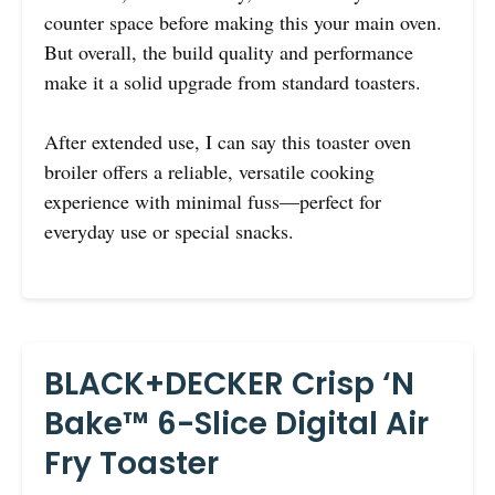
counter space before making this your main oven.
But overall, the build quality and performance
make it a solid upgrade from standard toasters.
After extended use, I can say this toaster oven
broiler offers a reliable, versatile cooking
experience with minimal fuss—perfect for
everyday use or special snacks.
BLACK+DECKER Crisp ‘N
Bake™ 6-Slice Digital Air
Fry Toaster