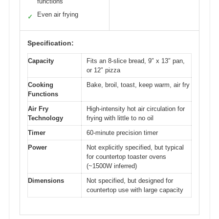
functions
Even air frying
✓
Specification:
Capacity
Fits an 8-slice bread, 9″ x 13″ pan,
or 12″ pizza
Cooking
Bake, broil, toast, keep warm, air fry
Functions
Air Fry
High-intensity hot air circulation for
Technology
frying with little to no oil
Timer
60-minute precision timer
Power
Not explicitly specified, but typical
for countertop toaster ovens
(~1500W inferred)
Dimensions
Not specified, but designed for
countertop use with large capacity