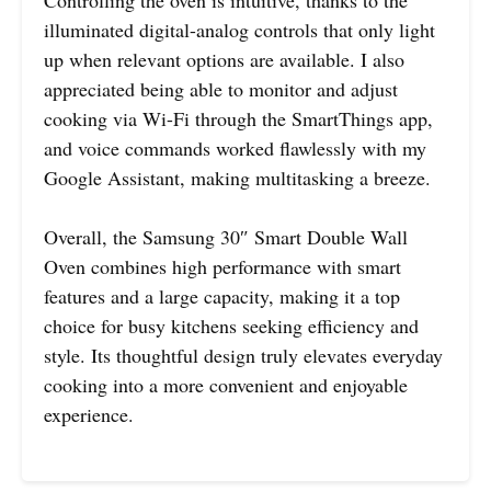
Controlling the oven is intuitive, thanks to the
illuminated digital-analog controls that only light
up when relevant options are available. I also
appreciated being able to monitor and adjust
cooking via Wi-Fi through the SmartThings app,
and voice commands worked flawlessly with my
Google Assistant, making multitasking a breeze.
Overall, the Samsung 30″ Smart Double Wall
Oven combines high performance with smart
features and a large capacity, making it a top
choice for busy kitchens seeking efficiency and
style. Its thoughtful design truly elevates everyday
cooking into a more convenient and enjoyable
experience.