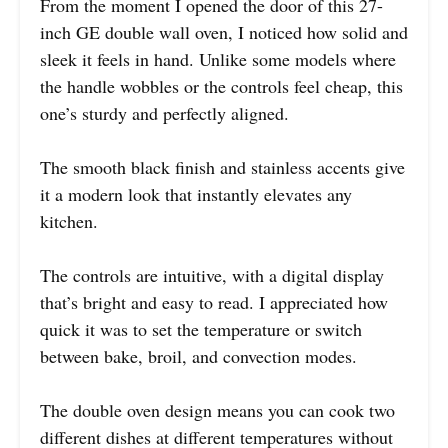
From the moment I opened the door of this 27-
inch GE double wall oven, I noticed how solid and
sleek it feels in hand. Unlike some models where
the handle wobbles or the controls feel cheap, this
one’s sturdy and perfectly aligned.
The smooth black finish and stainless accents give
it a modern look that instantly elevates any
kitchen.
The controls are intuitive, with a digital display
that’s bright and easy to read. I appreciated how
quick it was to set the temperature or switch
between bake, broil, and convection modes.
The double oven design means you can cook two
different dishes at different temperatures without