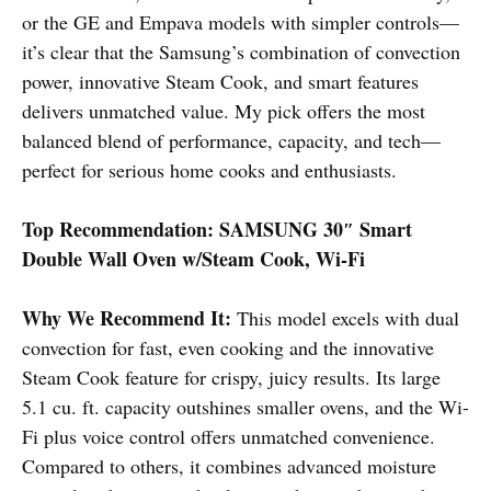
or the GE and Empava models with simpler controls—
it’s clear that the Samsung’s combination of convection
power, innovative Steam Cook, and smart features
delivers unmatched value. My pick offers the most
balanced blend of performance, capacity, and tech—
perfect for serious home cooks and enthusiasts.
Top Recommendation:
SAMSUNG 30″ Smart
Double Wall Oven w/Steam Cook, Wi-Fi
Why We Recommend It:
This model excels with dual
convection for fast, even cooking and the innovative
Steam Cook feature for crispy, juicy results. Its large
5.1 cu. ft. capacity outshines smaller ovens, and the Wi-
Fi plus voice control offers unmatched convenience.
Compared to others, it combines advanced moisture