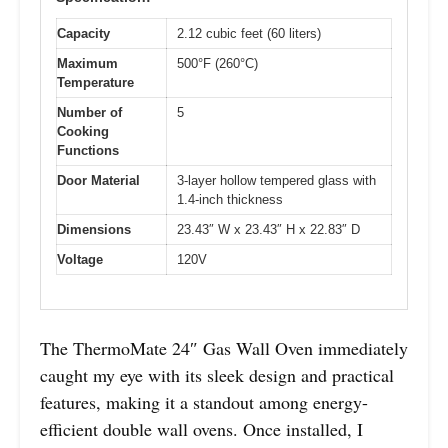
Capacity
2.12 cubic feet (60 liters)
Maximum
500°F (260°C)
Temperature
Number of
5
Cooking
Functions
Door Material
3-layer hollow tempered glass with
1.4-inch thickness
Dimensions
23.43″ W x 23.43″ H x 22.83″ D
Voltage
120V
The ThermoMate 24″ Gas Wall Oven immediately
caught my eye with its sleek design and practical
features, making it a standout among energy-
efficient double wall ovens. Once installed, I