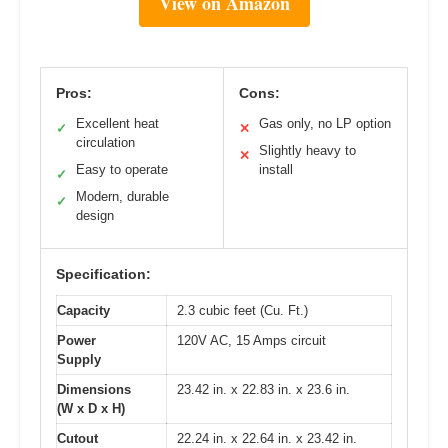
View on Amazon
Pros:
Cons:
Excellent heat
Gas only, no LP option
✓
✕
circulation
Slightly heavy to
✕
Easy to operate
install
✓
Modern, durable
✓
design
Specification:
Capacity
2.3 cubic feet (Cu. Ft.)
Power
120V AC, 15 Amps circuit
Supply
Dimensions
23.42 in. x 22.83 in. x 23.6 in.
(W x D x H)
Cutout
22.24 in. x 22.64 in. x 23.42 in.