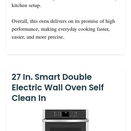
kitchen setup.
Overall, this oven delivers on its promise of high
performance, making everyday cooking faster,
easier, and more precise.
27 In. Smart Double
Electric Wall Oven Self
Clean In