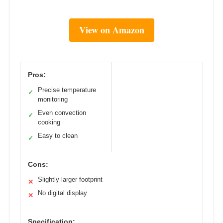
View on Amazon
Pros:
Precise temperature
✓
monitoring
Even convection
✓
cooking
Easy to clean
✓
Cons:
Slightly larger footprint
✕
No digital display
✕
Specification: