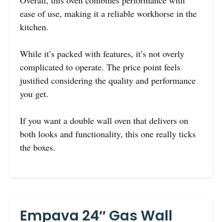
Overall, this oven combines performance with
ease of use, making it a reliable workhorse in the
kitchen.
While it’s packed with features, it’s not overly
complicated to operate. The price point feels
justified considering the quality and performance
you get.
If you want a double wall oven that delivers on
both looks and functionality, this one really ticks
the boxes.
Empava 24″ Gas Wall