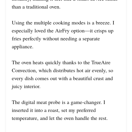
than a traditional oven.
Using the multiple cooking modes is a breeze. I
especially loved the AirFry option—it crisps up
fries perfectly without needing a separate
appliance.
The oven heats quickly thanks to the TrueAire
Convection, which distributes hot air evenly, so
every dish comes out with a beautiful crust and
juicy interior.
The digital meat probe is a game-changer. I
inserted it into a roast, set my preferred
temperature, and let the oven handle the rest.