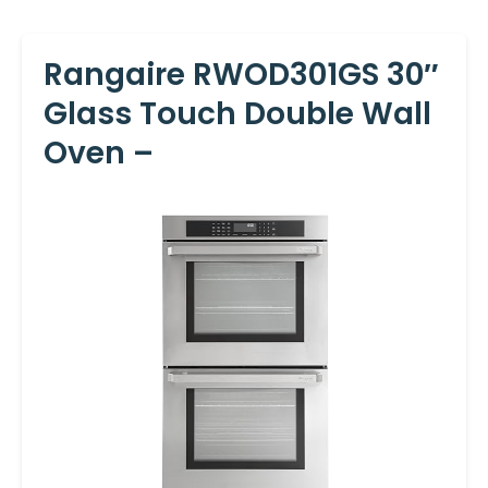
Rangaire RWOD301GS 30″
Glass Touch Double Wall
Oven –