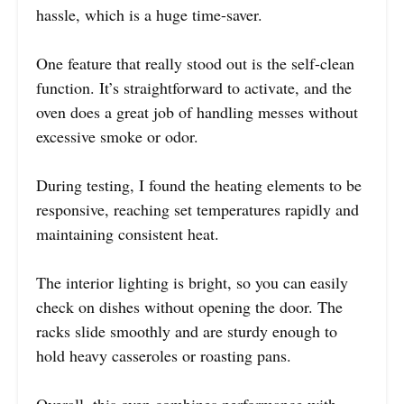
hassle, which is a huge time-saver.
One feature that really stood out is the self-clean
function. It’s straightforward to activate, and the
oven does a great job of handling messes without
excessive smoke or odor.
During testing, I found the heating elements to be
responsive, reaching set temperatures rapidly and
maintaining consistent heat.
The interior lighting is bright, so you can easily
check on dishes without opening the door. The
racks slide smoothly and are sturdy enough to
hold heavy casseroles or roasting pans.