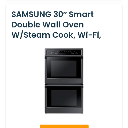
SAMSUNG 30″ Smart
Double Wall Oven
W/Steam Cook, Wi-Fi,