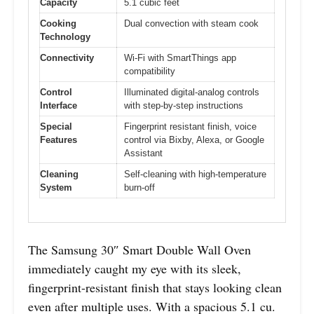
Capacity
5.1 cubic feet
Cooking
Dual convection with steam cook
Technology
Connectivity
Wi-Fi with SmartThings app
compatibility
Control
Illuminated digital-analog controls
Interface
with step-by-step instructions
Special
Fingerprint resistant finish, voice
Features
control via Bixby, Alexa, or Google
Assistant
Cleaning
Self-cleaning with high-temperature
System
burn-off
The Samsung 30″ Smart Double Wall Oven
immediately caught my eye with its sleek,
fingerprint-resistant finish that stays looking clean
even after multiple uses. With a spacious 5.1 cu.