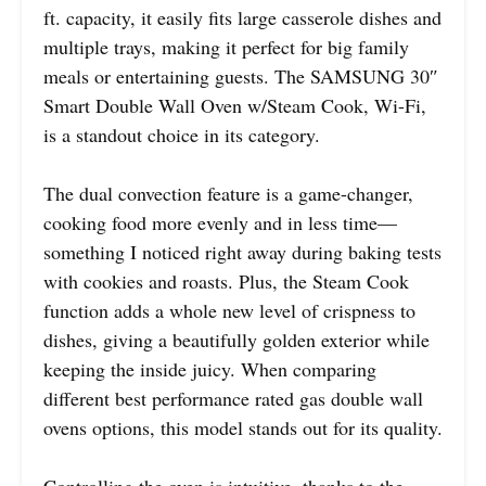
ft. capacity, it easily fits large casserole dishes and
multiple trays, making it perfect for big family
meals or entertaining guests. The SAMSUNG 30″
Smart Double Wall Oven w/Steam Cook, Wi-Fi,
is a standout choice in its category.
The dual convection feature is a game-changer,
cooking food more evenly and in less time—
something I noticed right away during baking tests
with cookies and roasts. Plus, the Steam Cook
function adds a whole new level of crispness to
dishes, giving a beautifully golden exterior while
keeping the inside juicy. When comparing
different best performance rated gas double wall
ovens options, this model stands out for its quality.