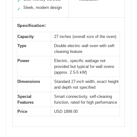
✓
Sleek, modern design
✓
Specification:
Capacity
27 inches (overall size of the oven)
Type
Double electric wall oven with self-
cleaning feature
Power
Electric, specific wattage not
provided but typical for wall ovens
(approx. 2.5-5 kW)
Dimensions
Standard 27-inch width, exact height
and depth not specified
Special
Smart connectivity, self-cleaning
Features
function, rated for high performance
Price
USD 1899.00