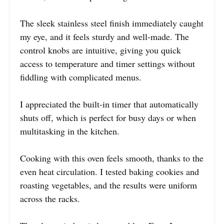
The sleek stainless steel finish immediately caught
my eye, and it feels sturdy and well-made. The
control knobs are intuitive, giving you quick
access to temperature and timer settings without
fiddling with complicated menus.
I appreciated the built-in timer that automatically
shuts off, which is perfect for busy days or when
multitasking in the kitchen.
Cooking with this oven feels smooth, thanks to the
even heat circulation. I tested baking cookies and
roasting vegetables, and the results were uniform
across the racks.