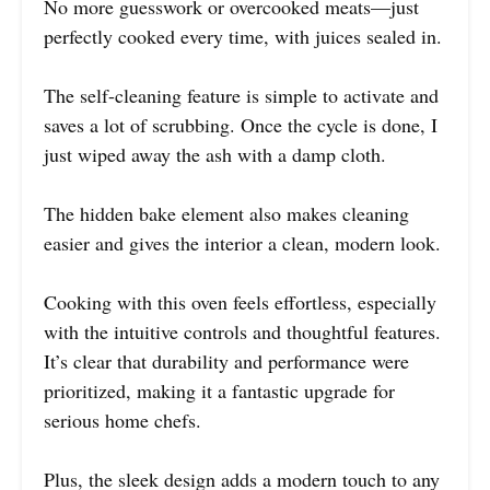
No more guesswork or overcooked meats—just
perfectly cooked every time, with juices sealed in.
The self-cleaning feature is simple to activate and
saves a lot of scrubbing. Once the cycle is done, I
just wiped away the ash with a damp cloth.
The hidden bake element also makes cleaning
easier and gives the interior a clean, modern look.
Cooking with this oven feels effortless, especially
with the intuitive controls and thoughtful features.
It’s clear that durability and performance were
prioritized, making it a fantastic upgrade for
serious home chefs.
Plus, the sleek design adds a modern touch to any