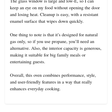
The glass window is large and low-E, so I can
keep an eye on my food without opening the door
and losing heat. Cleanup is easy, with a resistant
enamel surface that wipes down quickly.
One thing to note is that it’s designed for natural
gas only, so if you use propane, you’ll need an
alternative. Also, the interior capacity is generous,
making it suitable for big family meals or
entertaining guests.
Overall, this oven combines performance, style,
and user-friendly features in a way that really
enhances everyday cooking.