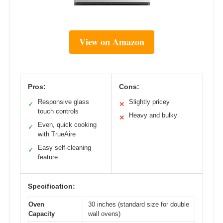
View on Amazon
Pros:
Cons:
Responsive glass
Slightly pricey
✓
✕
touch controls
Heavy and bulky
✕
Even, quick cooking
✓
with TrueAire
Easy self-cleaning
✓
feature
Specification:
Oven
30 inches (standard size for double
Capacity
wall ovens)