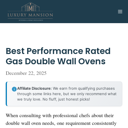
Skip
to
Me
content
Best Performance Rated
Gas Double Wall Ovens
December 22, 2025
Affiliate Disclosure:
We earn from qualifying purchases
through some links here, but we only recommend what
we truly love. No fluff, just honest picks!
When consulting with professional chefs about their
double wall oven needs, one requirement consistently