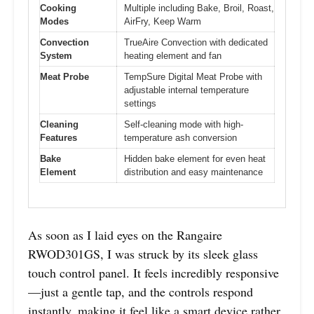
Cooking
Multiple including Bake, Broil, Roast,
Modes
AirFry, Keep Warm
Convection
TrueAire Convection with dedicated
System
heating element and fan
Meat Probe
TempSure Digital Meat Probe with
adjustable internal temperature
settings
Cleaning
Self-cleaning mode with high-
Features
temperature ash conversion
Bake
Hidden bake element for even heat
Element
distribution and easy maintenance
As soon as I laid eyes on the Rangaire
RWOD301GS, I was struck by its sleek glass
touch control panel. It feels incredibly responsive
—just a gentle tap, and the controls respond
instantly, making it feel like a smart device rather