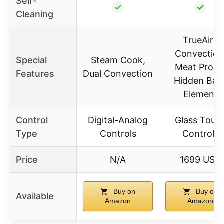
Self-
✓
✓
Cleaning
TrueAire
Convection
Special
Steam Cook,
Meat Probe
Features
Dual Convection
Hidden Bak
Element
Control
Digital-Analog
Glass Touc
Type
Controls
Controls
Price
N/A
1699 USD
Buy on
Buy on
Available
Amazon
Amazon