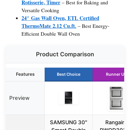
Rotisserie, Timer
– Best for Baking and
Versatile Cooking
24″ Gas Wall Oven, ETL Certified
ThermoMate 2.12 Cu.ft.
– Best Energy-
Efficient Double Wall Oven
Product Comparison
Features
Best Choice
Runner Up
Preview
SAMSUNG 30″
Rangaire