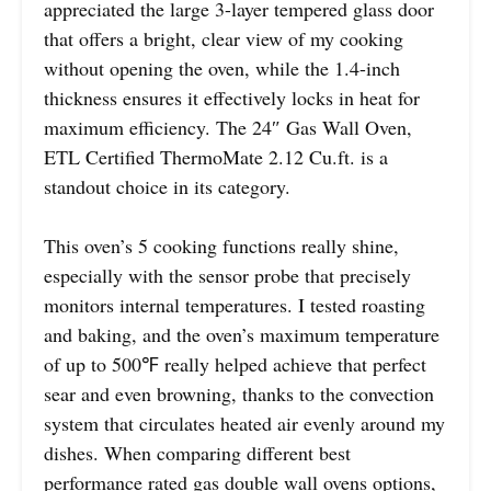
appreciated the large 3-layer tempered glass door
that offers a bright, clear view of my cooking
without opening the oven, while the 1.4-inch
thickness ensures it effectively locks in heat for
maximum efficiency. The 24″ Gas Wall Oven,
ETL Certified ThermoMate 2.12 Cu.ft. is a
standout choice in its category.
This oven’s 5 cooking functions really shine,
especially with the sensor probe that precisely
monitors internal temperatures. I tested roasting
and baking, and the oven’s maximum temperature
of up to 500℉ really helped achieve that perfect
sear and even browning, thanks to the convection
system that circulates heated air evenly around my
dishes. When comparing different best
performance rated gas double wall ovens options,