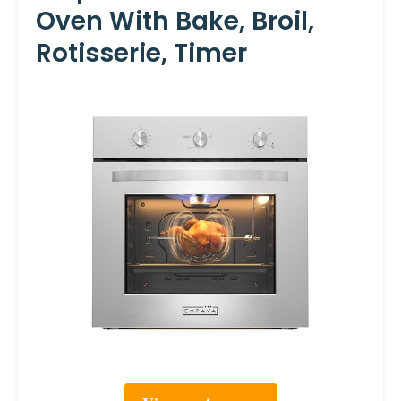
Oven With Bake, Broil,
Rotisserie, Timer