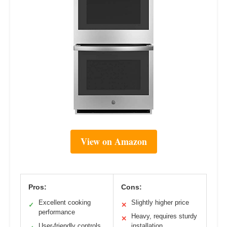
View on Amazon
Pros:
Cons:
Excellent cooking
Slightly higher price
✓
✕
performance
Heavy, requires sturdy
✕
User-friendly controls
installation