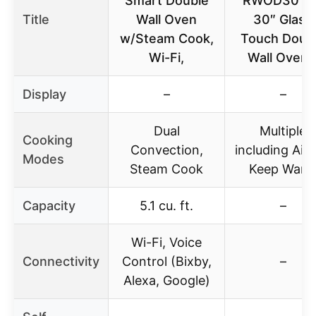
Smart Double
RWOD301G
Title
Wall Oven
30″ Glass
w/Steam Cook,
Touch Doub
Wi-Fi,
Wall Oven 
Display
–
–
Dual
Multiple
Cooking
Convection,
including AirF
Modes
Steam Cook
Keep War
Capacity
5.1 cu. ft.
–
Wi-Fi, Voice
Connectivity
Control (Bixby,
–
Alexa, Google)