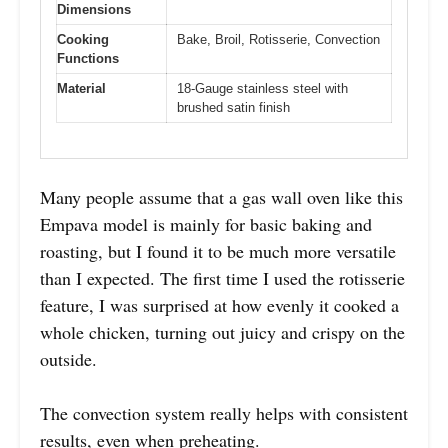
Dimensions
Cooking
Bake, Broil, Rotisserie, Convection
Functions
Material
18-Gauge stainless steel with
brushed satin finish
Many people assume that a gas wall oven like this
Empava model is mainly for basic baking and
roasting, but I found it to be much more versatile
than I expected. The first time I used the rotisserie
feature, I was surprised at how evenly it cooked a
whole chicken, turning out juicy and crispy on the
outside.
The convection system really helps with consistent
results, even when preheating.