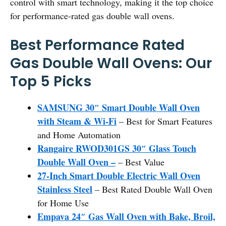
control with smart technology, making it the top choice
for performance-rated gas double wall ovens.
Best Performance Rated
Gas Double Wall Ovens: Our
Top 5 Picks
SAMSUNG 30″ Smart Double Wall Oven
with Steam & Wi-Fi
– Best for Smart Features
and Home Automation
Rangaire RWOD301GS 30″ Glass Touch
Double Wall Oven –
– Best Value
27-Inch Smart Double Electric Wall Oven
Stainless Steel
– Best Rated Double Wall Oven
for Home Use
Empava 24″ Gas Wall Oven with Bake, Broil,