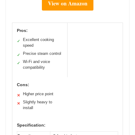
View on Amazon
Pros:
Excellent cooking
✓
speed
Precise steam control
✓
Wi-Fi and voice
✓
compatibility
Cons:
Higher price point
✕
Slightly heavy to
✕
install
Specification: