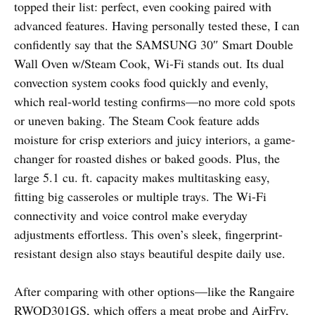
topped their list: perfect, even cooking paired with
advanced features. Having personally tested these, I can
confidently say that the SAMSUNG 30″ Smart Double
Wall Oven w/Steam Cook, Wi-Fi stands out. Its dual
convection system cooks food quickly and evenly,
which real-world testing confirms—no more cold spots
or uneven baking. The Steam Cook feature adds
moisture for crisp exteriors and juicy interiors, a game-
changer for roasted dishes or baked goods. Plus, the
large 5.1 cu. ft. capacity makes multitasking easy,
fitting big casseroles or multiple trays. The Wi-Fi
connectivity and voice control make everyday
adjustments effortless. This oven’s sleek, fingerprint-
resistant design also stays beautiful despite daily use.
After comparing with other options—like the Rangaire
RWOD301GS, which offers a meat probe and AirFry,