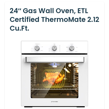
24″ Gas Wall Oven, ETL
Certified ThermoMate 2.12
Cu.ft.