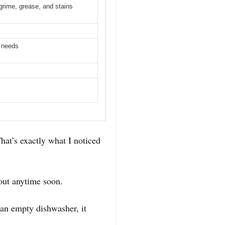
 grime, grease, and stains
g needs
hat’s exactly what I noticed
out anytime soon.
 an empty dishwasher, it