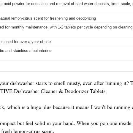
ric acid powder for descaling and removal of hard water deposits, lime, scale,
natural lemon-citrus scent for freshening and deodorizing
for monthly maintenance, with 1-2 tablets per cycle depending on cleanin
designed for over a year of use
tic and stainless steel interiors
our dishwasher starts to smell musty, even after running it? T
 ACTIVE Dishwasher Cleaner & Deodorizer Tablets.
k, which is a huge plus because it means I won’t be running 
 compact but feel solid in your hand. When you pop one inside
a fresh lemon-citrus scent.