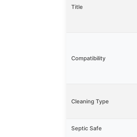
Title
Compatibility
Cleaning Type
Septic Safe