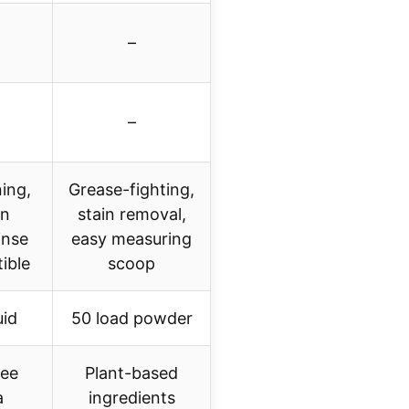
–
–
ing,
Grease-fighting,
in
stain removal,
inse
easy measuring
ible
scoop
uid
50 load powder
ree
Plant-based
a
ingredients