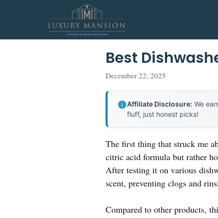
Skip
to
content
Best Dishwashe
December 22, 2025
Affiliate Disclosure:
We earn
fluff, just honest picks!
The first thing that struck me
citric acid formula but rather h
After testing it on various dish
scent, preventing clogs and rin
Compared to other products, th