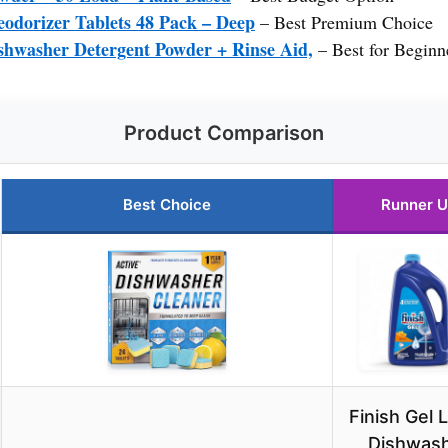
odorizer Tablets 48 Pack – Deep
– Best Premium Choice
shwasher Detergent Powder + Rinse Aid,
– Best for Beginn
Product Comparison
Best Choice
Runner 
Finish Gel L
Dishwas