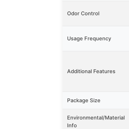
Odor Control
Usage Frequency
Additional Features
Package Size
Environmental/Material
Info