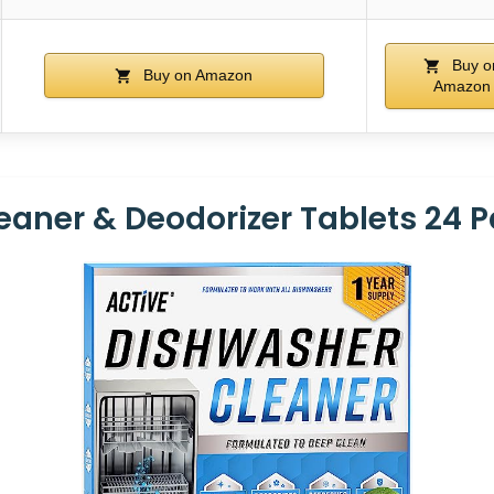
Buy o
Buy on Amazon
Amazon
aner & Deodorizer Tablets 24 