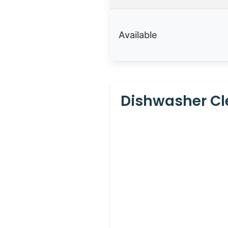
Available
Dishwasher Cle