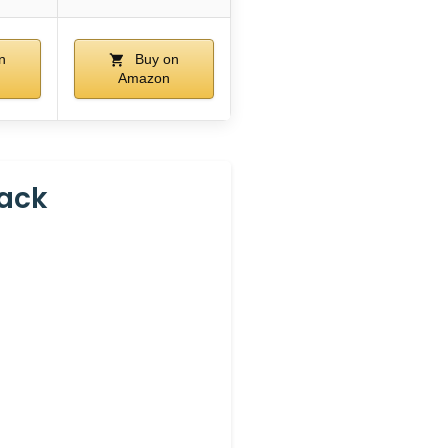
n
Buy on
Amazon
Pack