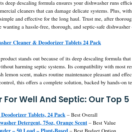
s deep descaling formula ensures your dishwasher runs effici
ercial cleaners that can damage delicate systems. Plus, with 24
imple and effective for the long haul. Trust me, after thorough
ne wanting a hassle-free, thorough, and septic-safe dishwasher 
sher Cleaner & Deodorizer Tablets 24 Pack
product stands out because of its deep descaling formula that
ithout harming septic systems. Its compatibility with most re
sh lemon scent, makes routine maintenance pleasant and effect
ontrol, this offers a complete solution, backed by hands-on te
 For Well And Septic: Our Top 5
Deodorizer Tablets, 24 Pack
– Best Overall
hwasher Detergent, 75oz, Orange Scent
– Best Value
owder – 50 Load – Plant-Based
– Best Budget Option