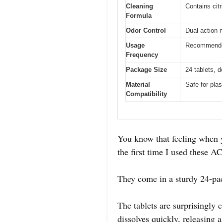
Cleaning
Contains cit
Formula
Odor Control
Dual action 
Usage
Recommended 
Frequency
Package Size
24 tablets, 
Material
Safe for plas
Compatibility
You know that feeling when y
the first time I used these
They come in a sturdy 24-pac
The tablets are surprisingly
dissolves quickly, releasing 