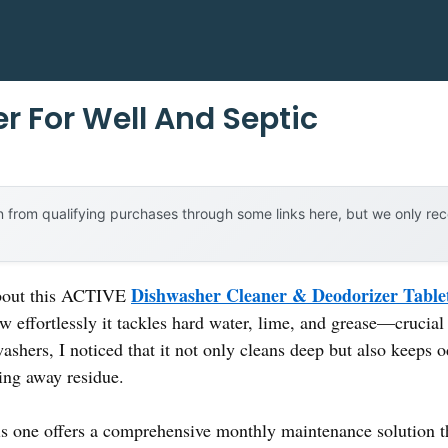
r For Well And Septic
 from qualifying purchases through some links here, but we only r
Dishwasher Cleaner & Deodorizer Table
 about this ACTIVE
ow effortlessly it tackles hard water, lime, and grease—crucial
washers, I noticed that it not only cleans deep but also keeps 
sing away residue.
is one offers a comprehensive monthly maintenance solution t