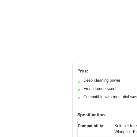
Pros:
Deep cleaning power
✓
Fresh lemon scent
✓
Compatible with most dishwa
✓
Specification:
Compatibility
Suitable for
Whirlpool, 