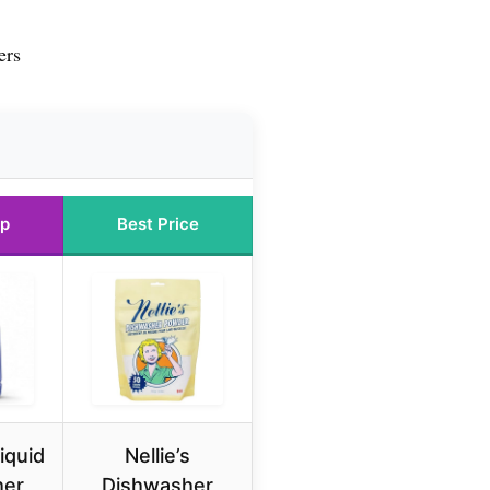
ers
Up
Best Price
iquid
Nellie’s
her
Dishwasher