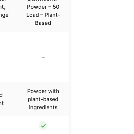
t,
Powder – 50
nge
Load – Plant-
Based
–
Powder with
id
plant-based
nt
ingredients
✓