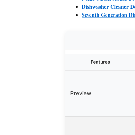
Dishwasher Cleaner De
Seventh Generation Di
Features
Preview