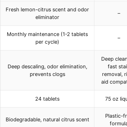
Fresh lemon-citrus scent and odor
–
eliminator
Monthly maintenance (1-2 tablets
–
per cycle)
Deep clean
Deep descaling, odor elimination,
fast sta
prevents clogs
removal, r
aid compat
24 tablets
75 oz liq
Plastic-f
Biodegradable, natural citrus scent
formul