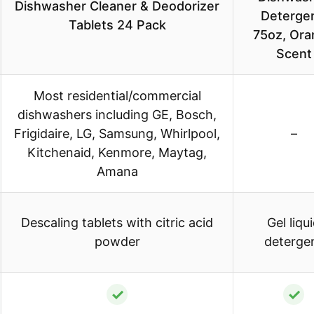
Dishwasher Cleaner & Deodorizer
Detergen
Tablets 24 Pack
75oz, Ora
Scent
Most residential/commercial
dishwashers including GE, Bosch,
Frigidaire, LG, Samsung, Whirlpool,
–
Kitchenaid, Kenmore, Maytag,
Amana
Descaling tablets with citric acid
Gel liqu
powder
deterge
✓
✓