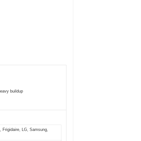
heavy buildup
, Frigidaire, LG, Samsung,