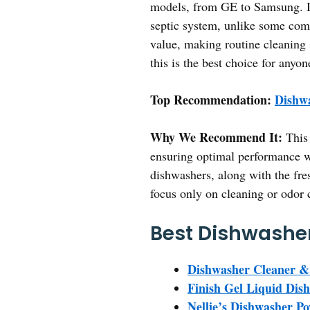
models, from GE to Samsung. It
septic system, unlike some comm
value, making routine cleaning s
this is the best choice for anyo
Top Recommendation:
Dishwa
Why We Recommend It:
This 
ensuring optimal performance w
dishwashers, along with the fre
focus only on cleaning or odor c
Best Dishwasher
Dishwasher Cleaner & 
Finish Gel Liquid Dis
Nellie’s Dishwasher P