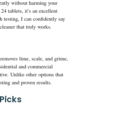
ently without harming your
 tablets, it’s an excellent
 testing, I can confidently say
cleaner that truly works.
 removes lime, scale, and grime,
sidential and commercial
ive. Unlike other options that
sting and proven results.
 Picks