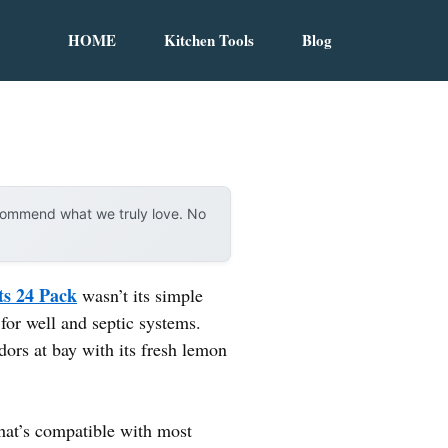
HOME
Kitchen Tools
Blog
ecommend what we truly love. No
ts 24 Pack
wasn’t its simple
 for well and septic systems.
odors at bay with its fresh lemon
hat’s compatible with most