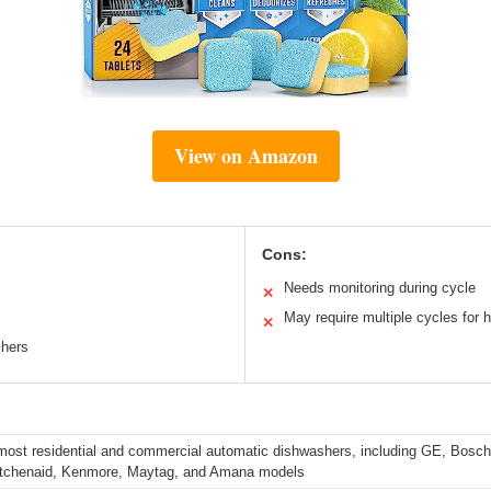
View on Amazon
Cons:
Needs monitoring during cycle
✕
May require multiple cycles for 
✕
shers
 most residential and commercial automatic dishwashers, including GE, Bosch
Kitchenaid, Kenmore, Maytag, and Amana models