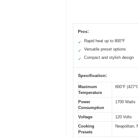
Pros:
Rapid heat up to 800°F
✓
Versatile preset options
✓
Compact and stylish design
✓
Specification:
Maximum
800°F (427°
Temperature
Power
1700 Watts
Consumption
Voltage
120 Volts
Cooking
Neapolitan, 
Presets