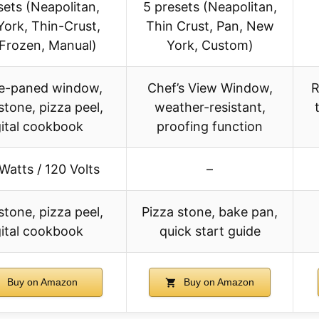
sets (Neapolitan,
5 presets (Neapolitan,
ork, Thin-Crust,
Thin Crust, Pan, New
 Frozen, Manual)
York, Custom)
e-paned window,
Chef’s View Window,
R
stone, pizza peel,
weather-resistant,
gital cookbook
proofing function
Watts / 120 Volts
–
stone, pizza peel,
Pizza stone, bake pan,
gital cookbook
quick start guide
Buy on Amazon
Buy on Amazon