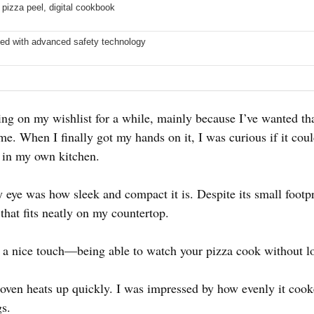
 pizza peel, digital cookbook
ed with advanced safety technology
ing on my wishlist for a while, mainly because I’ve wanted tha
me. When I finally got my hands on it, I was curious if it could
e in my own kitchen.
 eye was how sleek and compact it is. Despite its small footpri
that fits neatly on my countertop.
a nice touch—being able to watch your pizza cook without lo
 oven heats up quickly. I was impressed by how evenly it cook
gs.