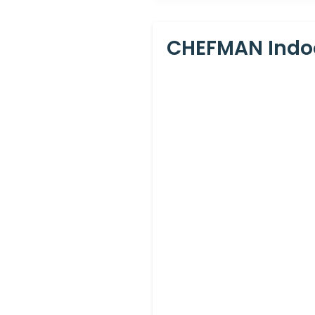
CHEFMAN Indoor