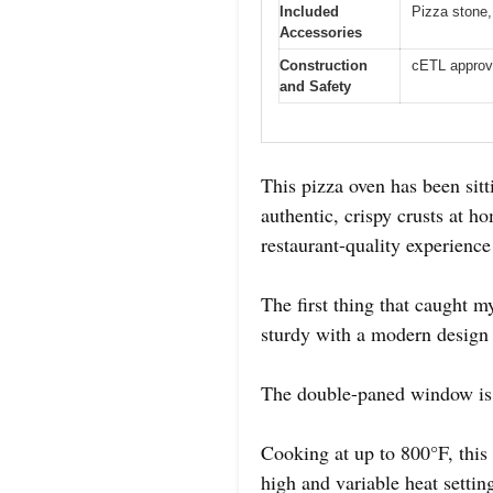
Included
Pizza stone,
Accessories
Construction
cETL approv
and Safety
This pizza oven has been sitt
authentic, crispy crusts at ho
restaurant-quality experienc
The first thing that caught my
sturdy with a modern design 
The double-paned window is 
Cooking at up to 800°F, this
high and variable heat settin