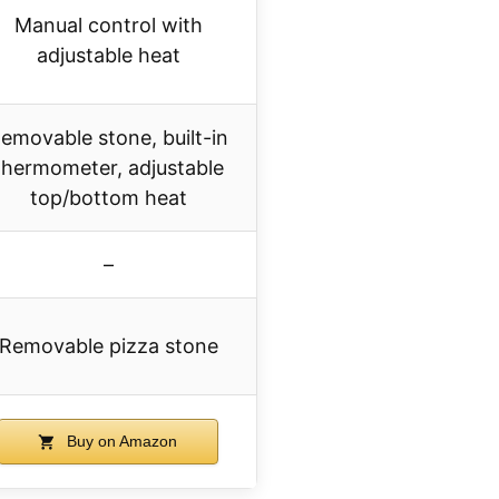
Manual control with
adjustable heat
emovable stone, built-in
thermometer, adjustable
top/bottom heat
–
Removable pizza stone
Buy on Amazon