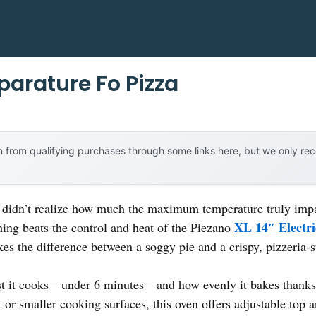
arature Fo Pizza
 from qualifying purchases through some links here, but we only r
 I didn’t realize how much the maximum temperature truly impac
XL 14″ Electri
hing beats the control and heat of the Piezano
es the difference between a soggy pie and a crispy, pizzeria-st
t it cooks—under 6 minutes—and how evenly it bakes thanks t
or smaller cooking surfaces, this oven offers adjustable top a