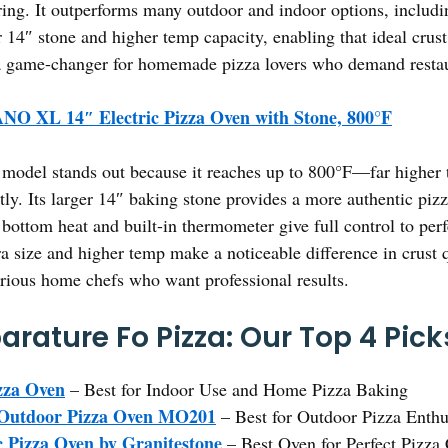
ing. It outperforms many outdoor and indoor options, includi
r 14″ stone and higher temp capacity, enabling that ideal crust
s a game-changer for homemade pizza lovers who demand restau
NO XL 14″ Electric Pizza Oven with Stone, 800°F
model stands out because it reaches up to 800°F—far higher 
ntly. Its larger 14″ baking stone provides a more authentic piz
d bottom heat and built-in thermometer give full control to pe
a size and higher temp make a noticeable difference in crust q
rious home chefs who want professional results.
rature Fo Pizza: Our Top 4 Pick
za Oven
– Best for Indoor Use and Home Pizza Baking
h Outdoor Pizza Oven MO201
– Best for Outdoor Pizza Enthu
 Pizza Oven by Granitestone
– Best Oven for Perfect Pizza 