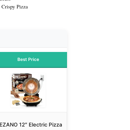
 Crispy Pizza
Best Price
EZANO 12″ Electric Pizza