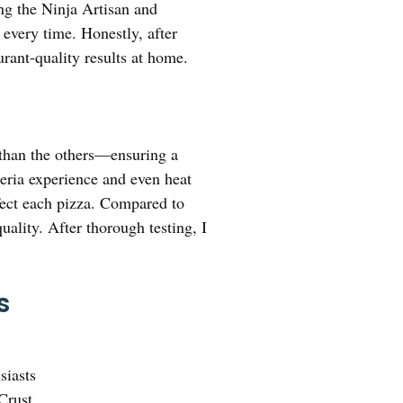
ng the Ninja Artisan and
 every time. Honestly, after
rant-quality results at home.
than the others—ensuring a
zeria experience and even heat
rfect each pizza. Compared to
uality. After thorough testing, I
s
siasts
Crust