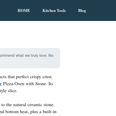
HOME
Kitchen Tools
Blog
ecommend what we truly love. No
ts that perfect crispy crust.
c
Pizza Oven with Stone. Its
yle slice.
o the natural ceramic stone.
nd bottom heat, plus a built-in