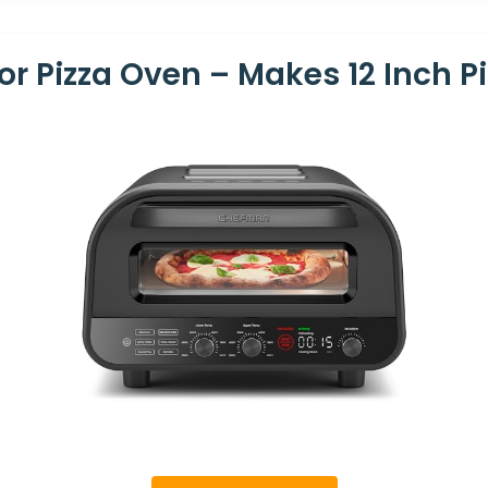
 Pizza Oven – Makes 12 Inch Pi