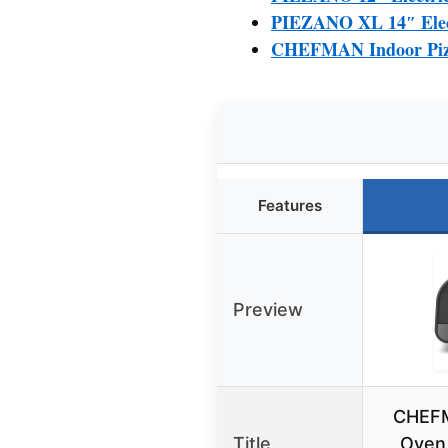
PIEZANO XL 14″ Elect
CHEFMAN Indoor Pizza
Features
Preview
CHEFM
Title
Oven 