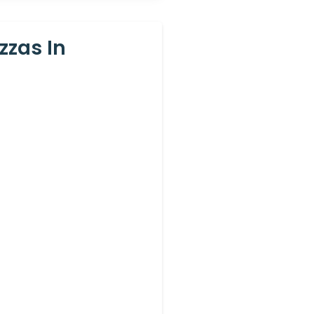
zzas In