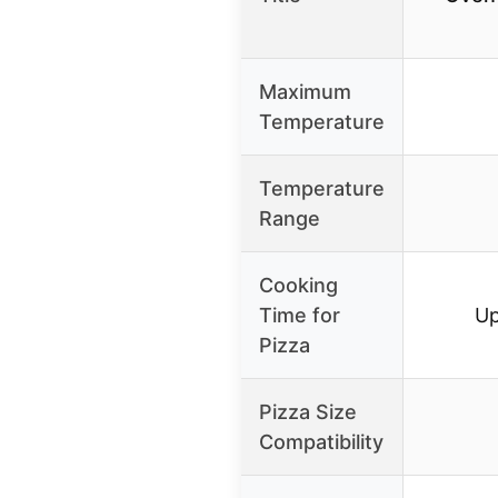
Maximum
Temperature
Temperature
Range
Cooking
Time for
Up
Pizza
Pizza Size
Compatibility