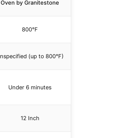
Oven by Granitestone
800°F
nspecified (up to 800°F)
Under 6 minutes
12 Inch