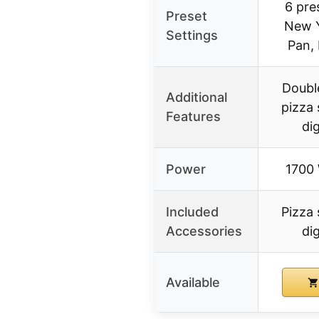
6 pre
Preset
New Y
Settings
Pan,
Doubl
Additional
pizza 
Features
di
Power
1700 
Included
Pizza 
Accessories
di
Available