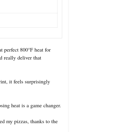
t perfect 800°F heat for
 really deliver that
nt, it feels surprisingly
sing heat is a game changer.
ed my pizzas, thanks to the