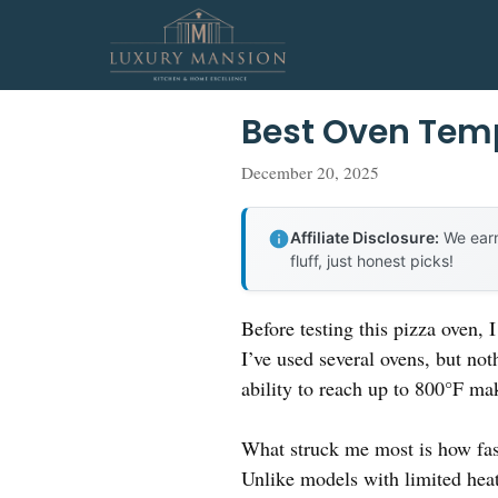
Skip
to
content
Best Oven Temp
December 20, 2025
Affiliate Disclosure:
We earn
fluff, just honest picks!
Before testing this pizza oven,
I’ve used several ovens, but not
ability to reach up to 800°F mak
What struck me most is how fas
Unlike models with limited heat 