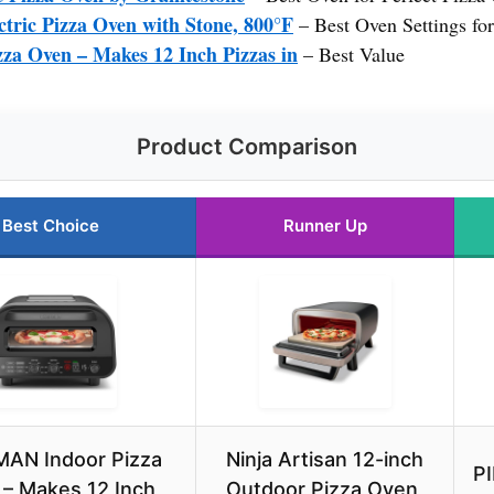
ric Pizza Oven with Stone, 800°F
– Best Oven Settings for
 Oven – Makes 12 Inch Pizzas in
– Best Value
Product Comparison
Best Choice
Runner Up
AN Indoor Pizza
Ninja Artisan 12-inch
PI
– Makes 12 Inch
Outdoor Pizza Oven,