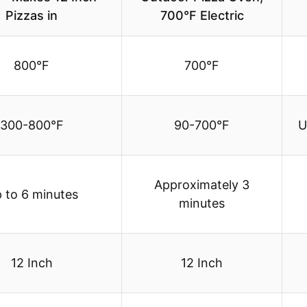
Pizzas in
700°F Electric
800°F
700°F
300-800°F
90-700°F
U
Approximately 3
 to 6 minutes
minutes
12 Inch
12 Inch