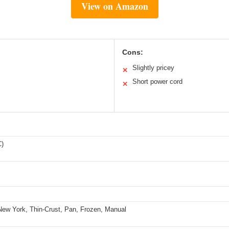
View on Amazon
Cons:
Slightly pricey
✕
Short power cord
✕
C)
New York, Thin-Crust, Pan, Frozen, Manual