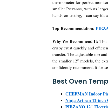
thermometer for perfect monitor
smaller Piezanos, with its large
hands-on testing, I can say it’
Top Recommendation:
PIEZA
Why We Recommend It:
This 
crispy crust quickly and efficie
transfer. The adjustable top an
the smaller 12″ models, the extr
confidently recommend it for se
Best Oven Tempa
CHEFMAN Indoor Piz
Ninja Artisan 12-inc
PIEZANO 12″ Electric