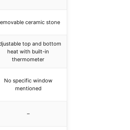
emovable ceramic stone
djustable top and bottom
heat with built-in
thermometer
No specific window
mentioned
–