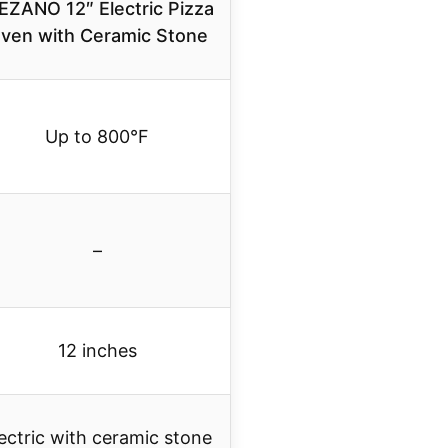
EZANO 12″ Electric Pizza
ven with Ceramic Stone
Up to 800°F
–
12 inches
ectric with ceramic stone