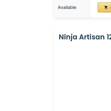
Available
Ninja Artisan 