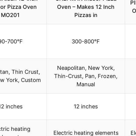
PI
or Pizza Oven
Oven – Makes 12 Inch
O
MO201
Pizzas in
90-700°F
300-800°F
Neapolitan, New York,
tan, Thin Crust,
Thin-Crust, Pan, Frozen,
ew York, Custom
Manual
12 inches
12 inches
ctric heating
Electric heating elements
El