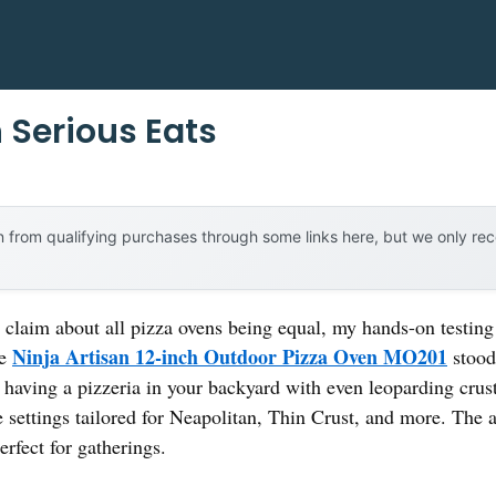
 Serious Eats
 from qualifying purchases through some links here, but we only r
claim about all pizza ovens being equal, my hands-on testing r
Ninja Artisan 12-inch Outdoor Pizza Oven MO201
he
stood 
ike having a pizzeria in your backyard with even leoparding cru
e settings tailored for Neapolitan, Thin Crust, and more. The
rfect for gatherings.