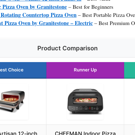
 Pizza Oven by Granitestone
– Best for Beginners
″ Rotating Countertop Pizza Oven
– Best Portable Pizza Ov
Pizza Oven by Granitestone – Electric
– Best Premium O
Product Comparison
est Choice
Runner Up
Artisan 12-inch
CHEFMAN Indoor Pizza