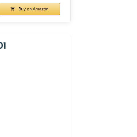
Buy on Amazon
01