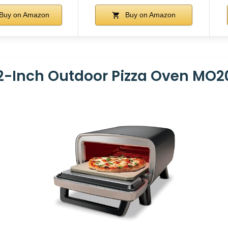
Buy on Amazon
Buy on Amazon
12-Inch Outdoor Pizza Oven MO2