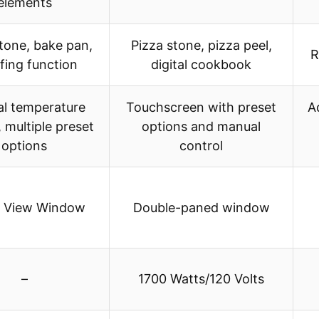
elements
tone, bake pan,
Pizza stone, pizza peel,
R
fing function
digital cookbook
l temperature
Touchscreen with preset
A
, multiple preset
options and manual
options
control
s View Window
Double-paned window
–
1700 Watts/120 Volts