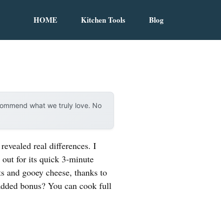
HOME
Kitchen Tools
Blog
ecommend what we truly love. No
evealed real differences. I
out for its quick 3-minute
sts and gooey cheese, thanks to
 added bonus? You can cook full