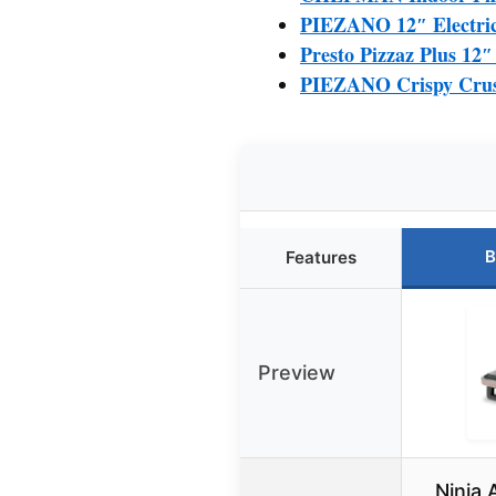
PIEZANO 12″ Electric
Presto Pizzaz Plus 12
PIEZANO Crispy Crust 
B
Features
Preview
Ninja 