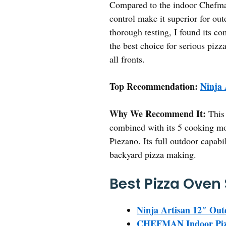
Compared to the indoor Chefman 
control make it superior for out
thorough testing, I found its co
the best choice for serious pizz
all fronts.
Top Recommendation:
Ninja
Why We Recommend It:
This 
combined with its 5 cooking mo
Piezano. Its full outdoor capabi
backyard pizza making.
Best Pizza Oven 
Ninja Artisan 12″ Out
CHEFMAN Indoor Pizza