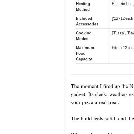
Heating
Electric hea
Method
Included
[’12×12-inch
Accessories
Cooking
[‘Pizza’, ‘Bak
Modes
Maximum
Fits a 12-in
Food
Capacity
The moment I fired up the Ni
gadget. Its sleek, weather-r
your pizza a real treat.
The build feels solid, and th