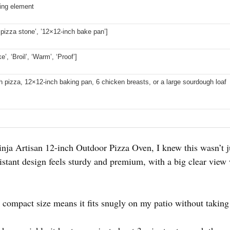
ting element
 pizza stone’, ’12×12-inch bake pan’]
e’, ‘Broil’, ‘Warm’, ‘Proof’]
ch pizza, 12×12-inch baking pan, 6 chicken breasts, or a large sourdough loaf
nja Artisan 12-inch Outdoor Pizza Oven, I knew this wasn’t j
esistant design feels sturdy and premium, with a big clear vi
e compact size means it fits snugly on my patio without taking