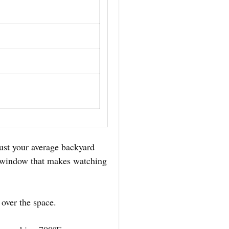
ust your average backyard
ew window that makes watching
 over the space.