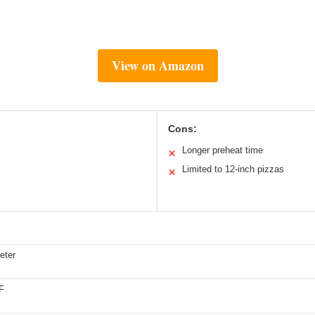
View on Amazon
Cons:
Longer preheat time
✕
Limited to 12-inch pizzas
✕
eter
F