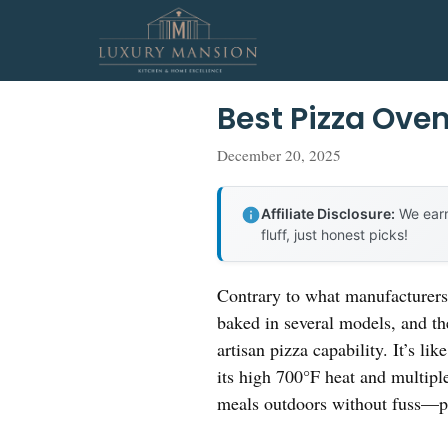
Skip
to
content
Best Pizza Oven
December 20, 2025
Affiliate Disclosure:
We earn
fluff, just honest picks!
Contrary to what manufacturers 
baked in several models, and t
artisan pizza capability. It’s l
its high 700°F heat and multipl
meals outdoors without fuss—pe