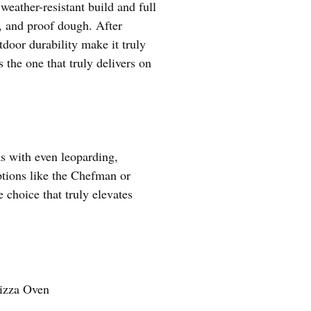
eather-resistant build and full
l, and proof dough. After
tdoor durability make it truly
 the one that truly delivers on
as with even leoparding,
ptions like the Chefman or
 choice that truly elevates
izza Oven