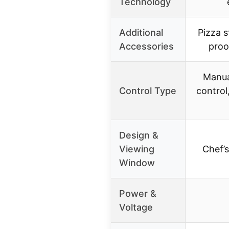
Technology
Additional
Pizza s
Accessories
proo
Manua
Control Type
control
Design &
Viewing
Chef’
Window
Power &
Voltage