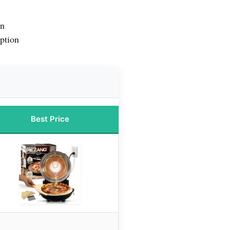
en
ption
Best Price