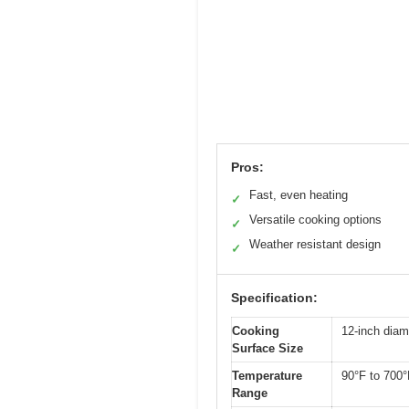
Pros:
Fast, even heating
✓
Versatile cooking options
✓
Weather resistant design
✓
Specification:
Cooking
12-inch diam
Surface Size
Temperature
90°F to 700°
Range