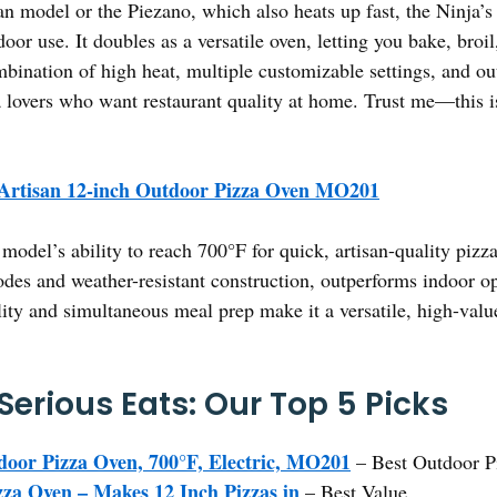
model or the Piezano, which also heats up fast, the Ninja’s w
door use. It doubles as a versatile oven, letting you bake, broi
mbination of high heat, multiple customizable settings, and ou
a lovers who want restaurant quality at home. Trust me—this is
 Artisan 12-inch Outdoor Pizza Oven MO201
model’s ability to reach 700°F for quick, artisan-quality pizz
des and weather-resistant construction, outperforms indoor o
lity and simultaneous meal prep make it a versatile, high-value
Serious Eats: Our Top 5 Picks
door Pizza Oven, 700°F, Electric, MO201
– Best Outdoor P
 Oven – Makes 12 Inch Pizzas in
– Best Value