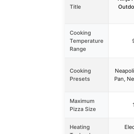
Title
Outdo
Cooking
Temperature
Range
Cooking
Neapoli
Presets
Pan, N
Maximum
Pizza Size
Heating
Ele