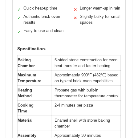
Quick heat-up time
Longer warm-up in rain
✓
✕
Authentic brick oven
Slightly bulky for small
✓
✕
results
spaces
Easy to use and clean
✓
Specification:
Baking
5-sided stone construction for even
Chamber
heat transfer and faster heating
Maximum
Approximately 900°F (482°C) based
Temperature
on typical brick oven capabilities
Heating
Propane gas with built-in
Method
thermometer for temperature control
Cooking
2-4 minutes per pizza
Time
Material
Enamel shell with stone baking
chamber
Assembly
Approximately 30 minutes