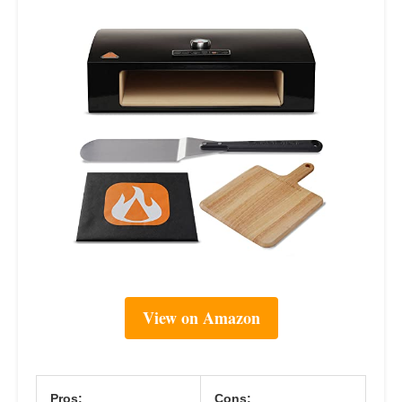
View on Amazon
Pros:
Cons: