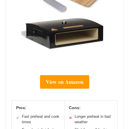
View on Amazon
Pros:
Cons:
Fast preheat and cook
Longer preheat in bad
✓
✕
times
weather