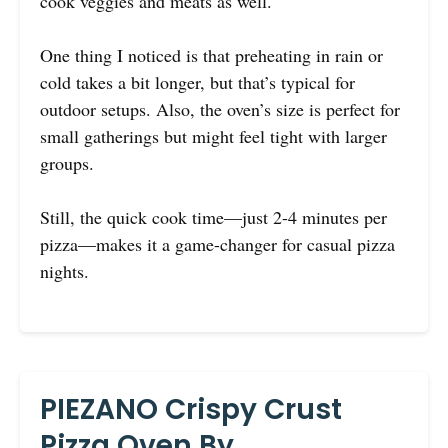
cook veggies and meats as well.
One thing I noticed is that preheating in rain or
cold takes a bit longer, but that’s typical for
outdoor setups. Also, the oven’s size is perfect for
small gatherings but might feel tight with larger
groups.
Still, the quick cook time—just 2-4 minutes per
pizza—makes it a game-changer for casual pizza
nights.
PIEZANO Crispy Crust
Pizza Oven By