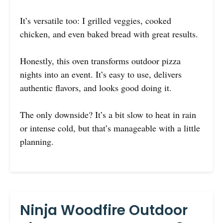
It’s versatile too: I grilled veggies, cooked
chicken, and even baked bread with great results.
Honestly, this oven transforms outdoor pizza
nights into an event. It’s easy to use, delivers
authentic flavors, and looks good doing it.
The only downside? It’s a bit slow to heat in rain
or intense cold, but that’s manageable with a little
planning.
Ninja Woodfire Outdoor