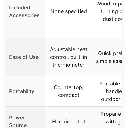
Wooden padd
Included
None specified
turning pee
Accessories
dust cove
Adjustable heat
Quick prehe
Ease of Use
control, built-in
simple assem
thermometer
Portable wi
Countertop,
Portability
handles,
compact
outdoor us
Propane g
Power
Electric outlet
with grill
Source