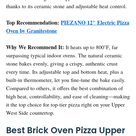
thanks to its ceramic stone and adjustable heat control.
Top Recommendation:
PIEZANO 12″ Electric Pizza
Oven by Granitestone
Why We Recommend It:
It heats up to 800˚F, far
surpassing typical indoor ovens. The natural ceramic
stone bakes evenly, giving a crispy, authentic crust
every time. Its adjustable top and bottom heat, plus a
built-in thermometer, let you fine-tune the bake easily.
Compared to others, it offers the best combination of
high heat, controllability, and ease of cleaning—making
it the top choice for top-tier pizza right on your Upper
West Side countertop.
Best Brick Oven Pizza Upper