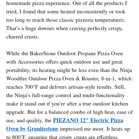
homemade pizza experience. Out of all the products I
tried, I found that some heated inconsistently or took
too long to reach those classic pizzeria temperatures.
That’s a huge downer when craving perfectly crispy,
charred crusts.
While the BakerStone Outdoor Propane Pizza Oven
with Accessories offers quick outdoor use and great
portability, its heating might be less even than the Ninja
Woodfire Outdoor Pizza Oven & Roaster, 8-in-1, which
reaches 700°F and delivers artisan-style results. Still,
the Ninja’s full-range control and multi-functionality
make it stand out if you’re after a true outdoor kitchen
upgrade. But for a balanced combo of high heat, ease of
PIEZANO 12″ Electric Pizza
use, and quality, the
Oven by Granitestone
impressed me most. It heats up
to 800˚F, ensuring that crispy crusts are effortless,