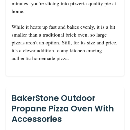
minutes, you’re slicing into pizzeria-quality pie at
home.
While it heats up fast and bakes evenly, it is a bit
smaller than a traditional brick oven, so large
pizzas aren’t an option. Still, for its size and price,
it’s a clever addition to any kitchen craving
authentic homemade pizza.
BakerStone Outdoor
Propane Pizza Oven With
Accessories