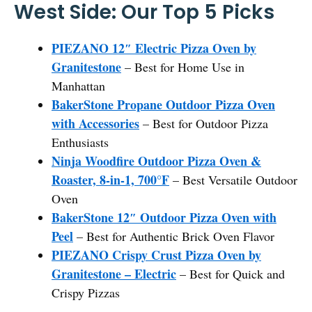
West Side: Our Top 5 Picks
PIEZANO 12″ Electric Pizza Oven by
Granitestone
– Best for Home Use in
Manhattan
BakerStone Propane Outdoor Pizza Oven
with Accessories
– Best for Outdoor Pizza
Enthusiasts
Ninja Woodfire Outdoor Pizza Oven &
Roaster, 8-in-1, 700°F
– Best Versatile Outdoor
Oven
BakerStone 12″ Outdoor Pizza Oven with
Peel
– Best for Authentic Brick Oven Flavor
PIEZANO Crispy Crust Pizza Oven by
Granitestone – Electric
– Best for Quick and
Crispy Pizzas