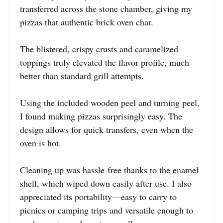
transferred across the stone chamber, giving my
pizzas that authentic brick oven char.
The blistered, crispy crusts and caramelized
toppings truly elevated the flavor profile, much
better than standard grill attempts.
Using the included wooden peel and turning peel,
I found making pizzas surprisingly easy. The
design allows for quick transfers, even when the
oven is hot.
Cleaning up was hassle-free thanks to the enamel
shell, which wiped down easily after use. I also
appreciated its portability—easy to carry to
picnics or camping trips and versatile enough to