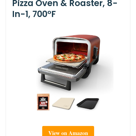
Pizza Oven & Roaster, 8-
In-1, 700°F
View on Amazon