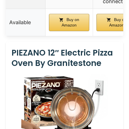
connectio
Buy on
Buy on
Available
Amazon
Amazon
PIEZANO 12″ Electric Pizza
Oven By Granitestone