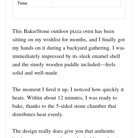
Time
This BakerStone outdoor pizza oven has been
sitting on my wishlist for months, and I finally got
my hands on it during a backyard gathering. I was
immediately impressed by its sleek enamel shell
and the sturdy wooden paddle included—feels
solid and well-made.
The moment I fired it up, I noticed how quickly it
heats. Within about 12 minutes, I was ready to
bake, thanks to the 5-sided stone chamber that
distributes heat evenly.
The design really does give you that authentic