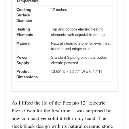
Temperature
Cooking
12 inches
Surface
Diameter
Heating
Top and bottom electric heating
Elements
elements with adjustable settings
Material
Natural ceramic stone for even heat
transfer and crispy crust
Power
Standard 3-prong electrical outlet,
Supply
electric-powered
Product
13.62″ D x 13.77″ W x 6.49″ H
Dimensions
As I lifted the lid of the Piezano 12″ Electric
Pizza Oven for the first time, I was surprised by
how compact yet solid it felt in my hand. The
sleek black design with its natural ceramic stone