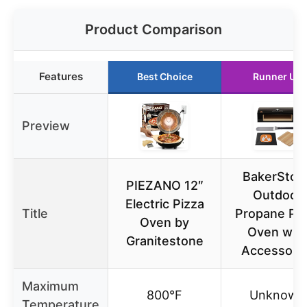
Product Comparison
Features
Best Choice
Runner Up
Preview
BakerSton
PIEZANO 12″
Outdoor
Electric Pizza
Title
Propane Piz
Oven by
Oven wit
Granitestone
Accessori
Maximum
800°F
Unknown
Temperature