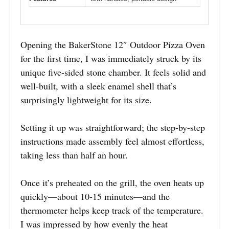
Opening the BakerStone 12″ Outdoor Pizza Oven
for the first time, I was immediately struck by its
unique five-sided stone chamber. It feels solid and
well-built, with a sleek enamel shell that’s
surprisingly lightweight for its size.
Setting it up was straightforward; the step-by-step
instructions made assembly feel almost effortless,
taking less than half an hour.
Once it’s preheated on the grill, the oven heats up
quickly—about 10-15 minutes—and the
thermometer helps keep track of the temperature.
I was impressed by how evenly the heat