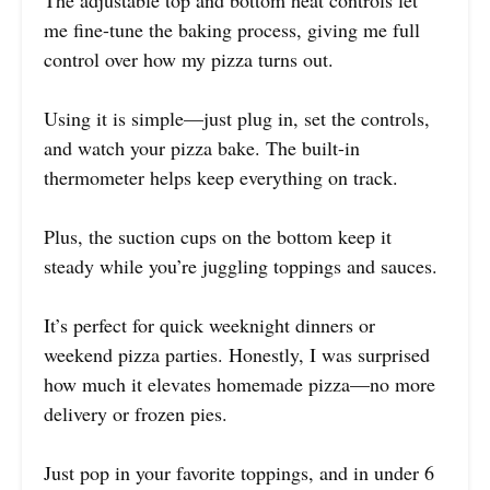
The adjustable top and bottom heat controls let
me fine-tune the baking process, giving me full
control over how my pizza turns out.
Using it is simple—just plug in, set the controls,
and watch your pizza bake. The built-in
thermometer helps keep everything on track.
Plus, the suction cups on the bottom keep it
steady while you’re juggling toppings and sauces.
It’s perfect for quick weeknight dinners or
weekend pizza parties. Honestly, I was surprised
how much it elevates homemade pizza—no more
delivery or frozen pies.
Just pop in your favorite toppings, and in under 6