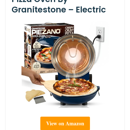
Granitestone – Electric
View on Amazon