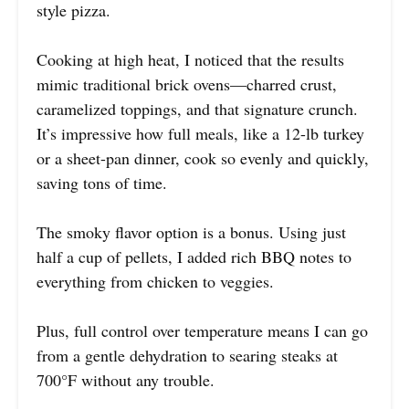
style pizza.
Cooking at high heat, I noticed that the results
mimic traditional brick ovens—charred crust,
caramelized toppings, and that signature crunch.
It’s impressive how full meals, like a 12-lb turkey
or a sheet-pan dinner, cook so evenly and quickly,
saving tons of time.
The smoky flavor option is a bonus. Using just
half a cup of pellets, I added rich BBQ notes to
everything from chicken to veggies.
Plus, full control over temperature means I can go
from a gentle dehydration to searing steaks at
700°F without any trouble.