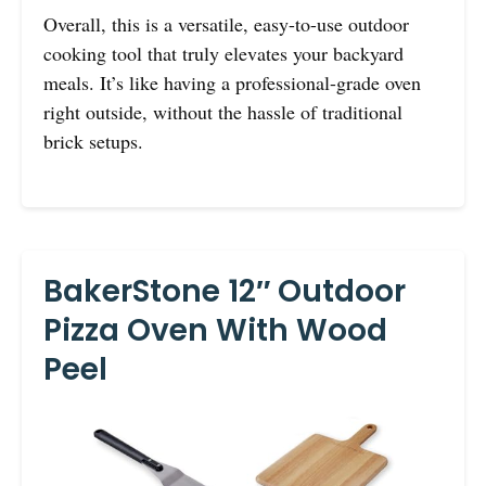
Overall, this is a versatile, easy-to-use outdoor
cooking tool that truly elevates your backyard
meals. It’s like having a professional-grade oven
right outside, without the hassle of traditional
brick setups.
BakerStone 12″ Outdoor
Pizza Oven With Wood
Peel