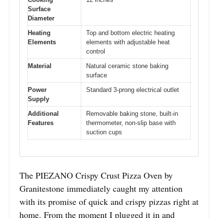
Surface
Diameter
Heating
Top and bottom electric heating
Elements
elements with adjustable heat
control
Material
Natural ceramic stone baking
surface
Power
Standard 3-prong electrical outlet
Supply
Additional
Removable baking stone, built-in
Features
thermometer, non-slip base with
suction cups
The PIEZANO Crispy Crust Pizza Oven by
Granitestone immediately caught my attention
with its promise of quick and crispy pizzas right at
home. From the moment I plugged it in and