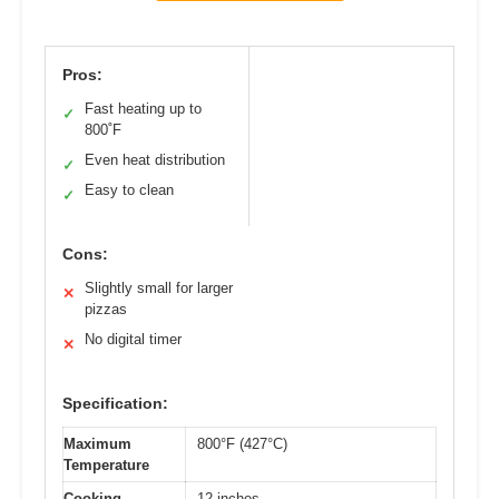
Pros:
Fast heating up to
✓
800˚F
Even heat distribution
✓
Easy to clean
✓
Cons:
Slightly small for larger
✕
pizzas
No digital timer
✕
Specification:
Maximum
800°F (427°C)
Temperature
Cooking
12 inches