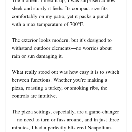
The moment I fired it up, I was surprised at how
sleek and sturdy it feels. Its compact size fits
comfortably on my patio, yet it packs a punch
with a max temperature of 700°F.
The exterior looks modern, but it’s designed to
withstand outdoor elements—no worries about
rain or sun damaging it.
What really stood out was how easy it is to switch
between functions. Whether you’re making a
pizza, roasting a turkey, or smoking ribs, the
controls are intuitive.
The pizza settings, especially, are a game-changer
—no need to turn or fuss around, and in just three
minutes, I had a perfectly blistered Neapolitan-