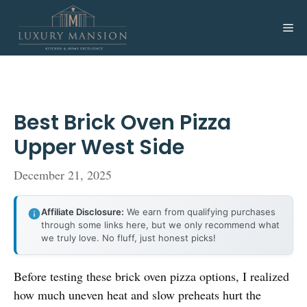
Skip
to
Me
content
Best Brick Oven Pizza
Upper West Side
December 21, 2025
Affiliate Disclosure:
We earn from qualifying purchases
through some links here, but we only recommend what
we truly love. No fluff, just honest picks!
Before testing these brick oven pizza options, I realized
how much uneven heat and slow preheats hurt the