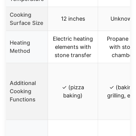
Cooking
12 inches
Unknown
Surface Size
Electric heating
Propane g
Heating
elements with
with ston
Method
stone transfer
chamber
Additional
✓ (pizza
✓ (baking
Cooking
baking)
grilling, etc
Functions