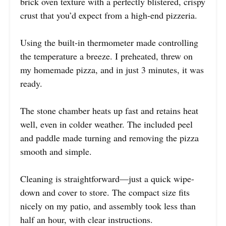
brick oven texture with a perfectly blistered, crispy
crust that you’d expect from a high-end pizzeria.
Using the built-in thermometer made controlling
the temperature a breeze. I preheated, threw on
my homemade pizza, and in just 3 minutes, it was
ready.
The stone chamber heats up fast and retains heat
well, even in colder weather. The included peel
and paddle made turning and removing the pizza
smooth and simple.
Cleaning is straightforward—just a quick wipe-
down and cover to store. The compact size fits
nicely on my patio, and assembly took less than
half an hour, with clear instructions.