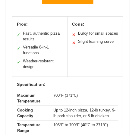
Pros:
Cons:
Fast, authentic pizza
Bulky for small spaces
✓
✕
results
Slight learning curve
✕
Versatile 8-in-1
✓
functions
Weather-resistant
✓
design
Specification:
Maximum
700°F (371°C)
Temperature
Cooking
Up to 12-inch pizza, 12-lb turkey, 9-
Capacity
lb pork shoulder, or 8-lb chicken
Temperature
105°F to 700°F (40°C to 371°C)
Range