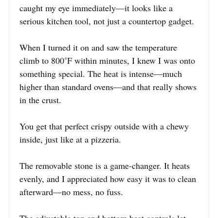
caught my eye immediately—it looks like a
serious kitchen tool, not just a countertop gadget.
When I turned it on and saw the temperature
climb to 800˚F within minutes, I knew I was onto
something special. The heat is intense—much
higher than standard ovens—and that really shows
in the crust.
You get that perfect crispy outside with a chewy
inside, just like at a pizzeria.
The removable stone is a game-changer. It heats
evenly, and I appreciated how easy it was to clean
afterward—no mess, no fuss.