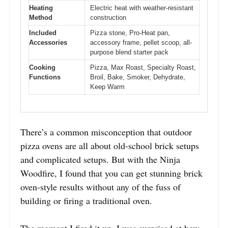
Heating
Electric heat with weather-resistant
Method
construction
Included
Pizza stone, Pro-Heat pan,
Accessories
accessory frame, pellet scoop, all-
purpose blend starter pack
Cooking
Pizza, Max Roast, Specialty Roast,
Functions
Broil, Bake, Smoker, Dehydrate,
Keep Warm
There’s a common misconception that outdoor
pizza ovens are all about old-school brick setups
and complicated setups. But with the Ninja
Woodfire, I found that you can get stunning brick
oven-style results without any of the fuss of
building or firing a traditional oven.