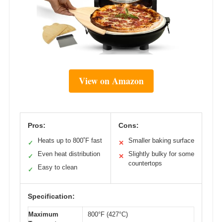
View on Amazon
Pros:
Cons:
Heats up to 800˚F fast
Smaller baking surface
✓
✕
Even heat distribution
Slightly bulky for some
✓
✕
countertops
Easy to clean
✓
Specification:
Maximum
800°F (427°C)