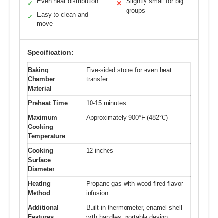
Even heat distribution
Slightly small for big
✓
✕
groups
Easy to clean and
✓
move
Specification:
Baking
Five-sided stone for even heat
Chamber
transfer
Material
Preheat Time
10-15 minutes
Maximum
Approximately 900°F (482°C)
Cooking
Temperature
Cooking
12 inches
Surface
Diameter
Heating
Propane gas with wood-fired flavor
Method
infusion
Additional
Built-in thermometer, enamel shell
Features
with handles, portable design