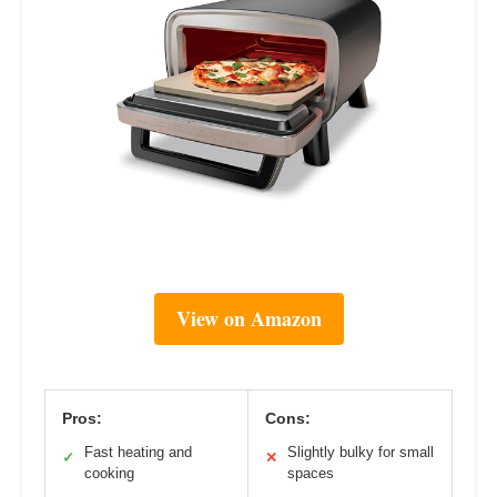
View on Amazon
Pros:
Cons:
Fast heating and
Slightly bulky for small
✓
✕
cooking
spaces