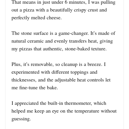
That means in just under 6 minutes, I was pulling
out a pizza with a beautifully crispy crust and
perfectly melted cheese.
The stone surface is a game-changer. It’s made of
natural ceramic and evenly transfers heat, giving
my pizzas that authentic, stone-baked texture.
Plus, it’s removable, so cleanup is a breeze. I
experimented with different toppings and
thicknesses, and the adjustable heat controls let
me fine-tune the bake.
I appreciated the built-in thermometer, which
helped me keep an eye on the temperature without
guessing.