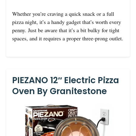
Whether you’re craving a quick snack or a full
pizza night, it’s a handy gadget that’s worth every
penny. Just be aware that it’s a bit bulky for tight
spaces, and it requires a proper three-prong outlet.
PIEZANO 12″ Electric Pizza
Oven By Granitestone