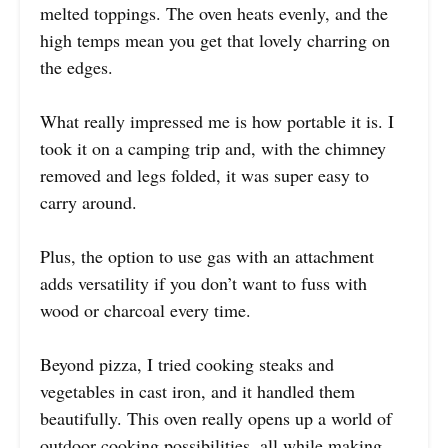
melted toppings. The oven heats evenly, and the
high temps mean you get that lovely charring on
the edges.
What really impressed me is how portable it is. I
took it on a camping trip and, with the chimney
removed and legs folded, it was super easy to
carry around.
Plus, the option to use gas with an attachment
adds versatility if you don’t want to fuss with
wood or charcoal every time.
Beyond pizza, I tried cooking steaks and
vegetables in cast iron, and it handled them
beautifully. This oven really opens up a world of
outdoor cooking possibilities, all while making