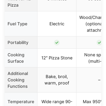
Pizza
Wood/Charco
Fuel Type
Electric
(optional 
attachme
Portability
✓
✓
Cooking
None speci
12″ Pizza Stone
Surface
(multi-fu
Additional
Bake, broil,
Cooking
–
warm, proof
Functions
Temperature
Wide range 90-
Max 950°F,