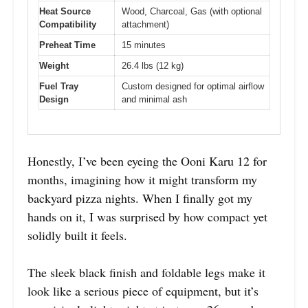
Heat Source
Wood, Charcoal, Gas (with optional
Compatibility
attachment)
Preheat Time
15 minutes
Weight
26.4 lbs (12 kg)
Fuel Tray
Custom designed for optimal airflow
Design
and minimal ash
Honestly, I’ve been eyeing the Ooni Karu 12 for
months, imagining how it might transform my
backyard pizza nights. When I finally got my
hands on it, I was surprised by how compact yet
solidly built it feels.
The sleek black finish and foldable legs make it
look like a serious piece of equipment, but it’s