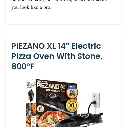
you look like a pro.
PIEZANO XL 14″ Electric
Pizza Oven With Stone,
800°F