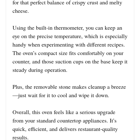
for that perfect balance of crispy crust and melty
cheese.
Using the built-in thermometer, you can keep an
eye on the precise temperature, which is especially
handy when experimenting with different recipes.
The oven’s compact size fits comfortably on your
counter, and those suction cups on the base keep it
steady during operation.
Plus, the removable stone makes cleanup a breeze
—just wait for it to cool and wipe it down.
Overall, this oven feels like a serious upgrade
from your standard countertop appliances. It’s
quick, efficient, and delivers restaurant-quality
results.