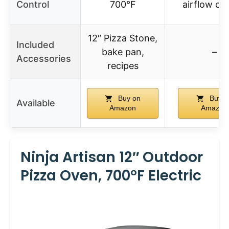
Control
700°F
airflow co
12″ Pizza Stone,
Included
bake pan,
–
Accessories
recipes
Buy on
Buy o
Available
Amazon
Amazon
Ninja Artisan 12″ Outdoor
Pizza Oven, 700°F Electric