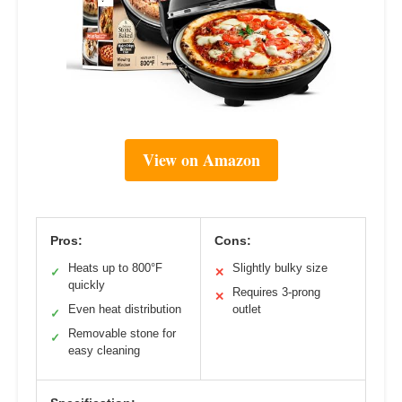
View on Amazon
Pros:
Cons:
Heats up to 800°F
Slightly bulky size
✓
✕
quickly
Requires 3-prong
✕
Even heat distribution
outlet
✓
Removable stone for
✓
easy cleaning