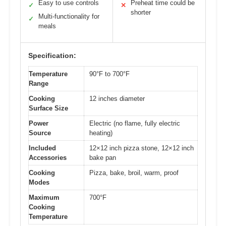
Easy to use controls
Preheat time could be
✓
✕
shorter
Multi-functionality for
✓
meals
Specification:
Temperature
90°F to 700°F
Range
Cooking
12 inches diameter
Surface Size
Power
Electric (no flame, fully electric
Source
heating)
Included
12×12 inch pizza stone, 12×12 inch
Accessories
bake pan
Cooking
Pizza, bake, broil, warm, proof
Modes
Maximum
700°F
Cooking
Temperature