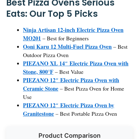
Best Pizza Ovens Serious
Eats: Our Top 5 Picks
Ninja Artisan 12-inch Electric Pizza Oven
MO201
– Best for Beginners
Ooni Karu 12 Multi-Fuel Pizza Oven
– Best
Outdoor Pizza Oven
PIEZANO XL 14″ Electric Pizza Oven with
Stone, 800°F
– Best Value
PIEZANO 12″ Electric Pizza Oven with
Ceramic Stone
– Best Pizza Oven for Home
Use
PIEZANO 12″ Electric Pizza Oven by
Granitestone
– Best Portable Pizza Oven
Product Comparison