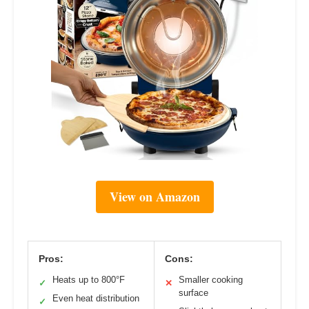
View on Amazon
Pros:
Cons:
Heats up to 800°F
Smaller cooking
✓
✕
surface
Even heat distribution
✓