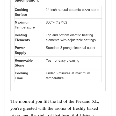
Specification:
Cooking
14-inch natural ceramic pizza stone
Surface
Maximum
800°F (427°C)
Temperature
Heating
Top and bottom electric heating
Elements
elements with adjustable settings
Power
Standard 3-prong electrical outlet
Supply
Removable
Yes, for easy cleaning
Stone
Cooking
Under 6 minutes at maximum
Time
temperature
The moment you lift the lid of the Piezano XL,
you’re greeted with the aroma of freshly baked
pizza, and the sight of that beautiful 14-inch