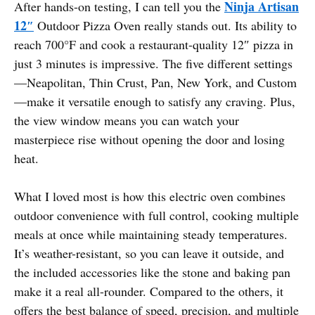
Ninja Artisan
After hands-on testing, I can tell you the
12″
Outdoor Pizza Oven really stands out. Its ability to
reach 700°F and cook a restaurant-quality 12″ pizza in
just 3 minutes is impressive. The five different settings
—Neapolitan, Thin Crust, Pan, New York, and Custom
—make it versatile enough to satisfy any craving. Plus,
the view window means you can watch your
masterpiece rise without opening the door and losing
heat.
What I loved most is how this electric oven combines
outdoor convenience with full control, cooking multiple
meals at once while maintaining steady temperatures.
It’s weather-resistant, so you can leave it outside, and
the included accessories like the stone and baking pan
make it a real all-rounder. Compared to the others, it
offers the best balance of speed, precision, and multiple