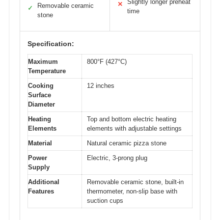
Slightly longer preheat
✕
Removable ceramic
✓
time
stone
Specification:
Maximum
800°F (427°C)
Temperature
Cooking
12 inches
Surface
Diameter
Heating
Top and bottom electric heating
Elements
elements with adjustable settings
Material
Natural ceramic pizza stone
Power
Electric, 3-prong plug
Supply
Additional
Removable ceramic stone, built-in
Features
thermometer, non-slip base with
suction cups