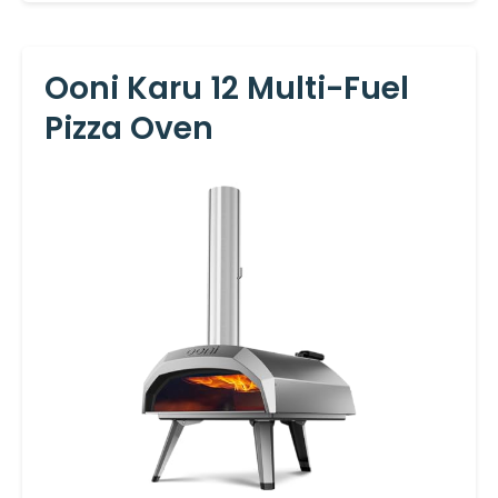
Ooni Karu 12 Multi-Fuel
Pizza Oven