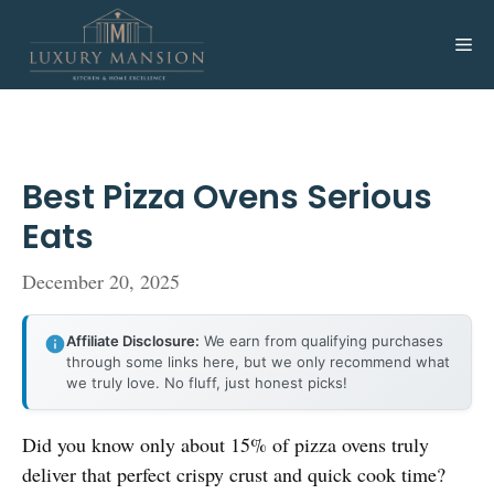
Skip
to
Me
content
Best Pizza Ovens Serious
Eats
December 20, 2025
Affiliate Disclosure:
We earn from qualifying purchases
through some links here, but we only recommend what
we truly love. No fluff, just honest picks!
Did you know only about 15% of pizza ovens truly
deliver that perfect crispy crust and quick cook time?