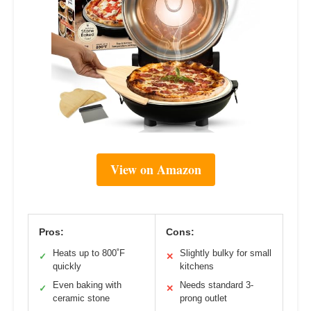
View on Amazon
Pros:
Cons:
Heats up to 800˚F
Slightly bulky for small
✓
✕
quickly
kitchens
Even baking with
Needs standard 3-
✓
✕
ceramic stone
prong outlet