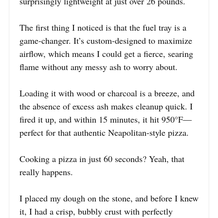
surprisingly lightweight at just over 26 pounds.
The first thing I noticed is that the fuel tray is a
game-changer. It’s custom-designed to maximize
airflow, which means I could get a fierce, searing
flame without any messy ash to worry about.
Loading it with wood or charcoal is a breeze, and
the absence of excess ash makes cleanup quick. I
fired it up, and within 15 minutes, it hit 950°F—
perfect for that authentic Neapolitan-style pizza.
Cooking a pizza in just 60 seconds? Yeah, that
really happens.
I placed my dough on the stone, and before I knew
it, I had a crisp, bubbly crust with perfectly