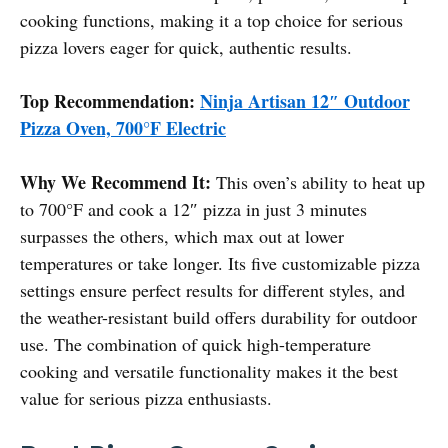
cooking functions, making it a top choice for serious
pizza lovers eager for quick, authentic results.
Top Recommendation:
Ninja Artisan 12″ Outdoor
Pizza Oven, 700°F Electric
Why We Recommend It:
This oven’s ability to heat up
to 700°F and cook a 12″ pizza in just 3 minutes
surpasses the others, which max out at lower
temperatures or take longer. Its five customizable pizza
settings ensure perfect results for different styles, and
the weather-resistant build offers durability for outdoor
use. The combination of quick high-temperature
cooking and versatile functionality makes it the best
value for serious pizza enthusiasts.