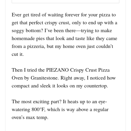
Ever get tired of waiting forever for your pizza to
get that perfect crispy crust, only to end up with a
soggy bottom? I’ve been there—trying to make
homemade pies that look and taste like they came
from a pizzeria, but my home oven just couldn’t
cut it.
Then I tried the PIEZANO Crispy Crust Pizza
Oven by Granitestone. Right away, I noticed how
compact and sleek it looks on my countertop.
The most exciting part? It heats up to an eye-
watering 800°F, which is way above a regular
oven’s max temp.