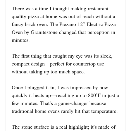
There was a time I thought making restaurant-
quality pizza at home was out of reach without a
fancy brick oven. The Piezano 12″ Electric Pizza
Oven by Granitestone changed that perception in
minutes.
The first thing that caught my eye was its sleek,
compact design—perfect for countertop use
without taking up too much space.
Once I plugged it in, I was impressed by how
quickly it heats up—reaching up to 800˚F in just a
few minutes. That’s a game-changer because
traditional home ovens rarely hit that temperature.
The stone surface is a real highlight; it’s made of