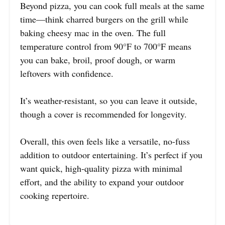
Beyond pizza, you can cook full meals at the same
time—think charred burgers on the grill while
baking cheesy mac in the oven. The full
temperature control from 90°F to 700°F means
you can bake, broil, proof dough, or warm
leftovers with confidence.
It’s weather-resistant, so you can leave it outside,
though a cover is recommended for longevity.
Overall, this oven feels like a versatile, no-fuss
addition to outdoor entertaining. It’s perfect if you
want quick, high-quality pizza with minimal
effort, and the ability to expand your outdoor
cooking repertoire.