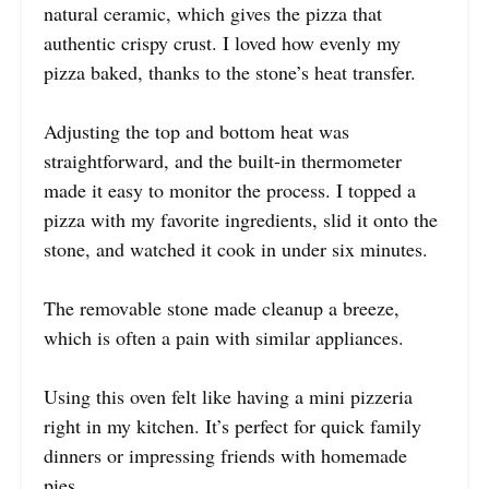
natural ceramic, which gives the pizza that
authentic crispy crust. I loved how evenly my
pizza baked, thanks to the stone’s heat transfer.
Adjusting the top and bottom heat was
straightforward, and the built-in thermometer
made it easy to monitor the process. I topped a
pizza with my favorite ingredients, slid it onto the
stone, and watched it cook in under six minutes.
The removable stone made cleanup a breeze,
which is often a pain with similar appliances.
Using this oven felt like having a mini pizzeria
right in my kitchen. It’s perfect for quick family
dinners or impressing friends with homemade
pies.