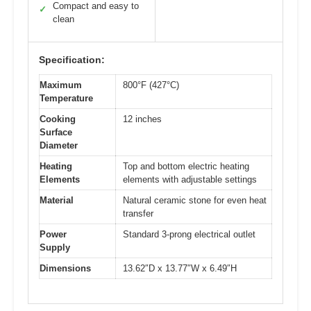
Compact and easy to
✓
clean
Specification:
Maximum
800°F (427°C)
Temperature
Cooking
12 inches
Surface
Diameter
Heating
Top and bottom electric heating
Elements
elements with adjustable settings
Material
Natural ceramic stone for even heat
transfer
Power
Standard 3-prong electrical outlet
Supply
Dimensions
13.62″D x 13.77″W x 6.49″H