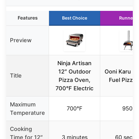
Features
Best Choice
Runner U
Preview
Ninja Artisan
12″ Outdoor
Ooni Karu 12
Title
Pizza Oven,
Fuel Pizza
700°F Electric
Maximum
700°F
950°F
Temperature
Cooking
Time for 12″
3 minutes
60 seco