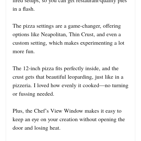
fired setups, so you can get restaurant-quality pies
in a flash.
The pizza settings are a game-changer, offering
options like Neapolitan, Thin Crust, and even a
custom setting, which makes experimenting a lot
more fun.
The 12-inch pizza fits perfectly inside, and the
crust gets that beautiful leoparding, just like in a
pizzeria. I loved how evenly it cooked—no turning
or fussing needed.
Plus, the Chef’s View Window makes it easy to
keep an eye on your creation without opening the
door and losing heat.