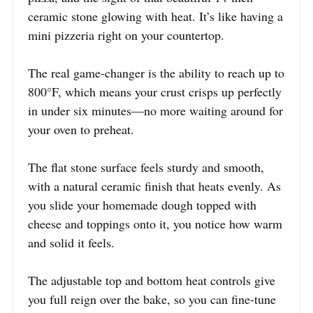
ceramic stone glowing with heat. It’s like having a
mini pizzeria right on your countertop.
The real game-changer is the ability to reach up to
800°F, which means your crust crisps up perfectly
in under six minutes—no more waiting around for
your oven to preheat.
The flat stone surface feels sturdy and smooth,
with a natural ceramic finish that heats evenly. As
you slide your homemade dough topped with
cheese and toppings onto it, you notice how warm
and solid it feels.
The adjustable top and bottom heat controls give
you full reign over the bake, so you can fine-tune