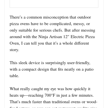
There’s a common misconception that outdoor
pizza ovens have to be complicated, messy, or
only suitable for serious chefs. But after messing
around with the Ninja Artisan 12″ Electric Pizza
Oven, I can tell you that it’s a whole different
story.
This sleek device is surprisingly user-friendly,
with a compact design that fits neatly on a patio
table.
What really caught my eye was how quickly it
heats up—reaching 700°F in just a few minutes.
That’s much faster than traditional ovens or wood-