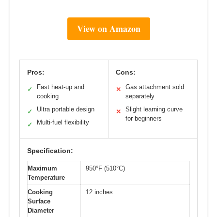
View on Amazon
Pros:
Cons:
Fast heat-up and
Gas attachment sold
✓
✕
cooking
separately
Ultra portable design
Slight learning curve
✓
✕
for beginners
Multi-fuel flexibility
✓
Specification:
Maximum
950°F (510°C)
Temperature
Cooking
12 inches
Surface
Diameter