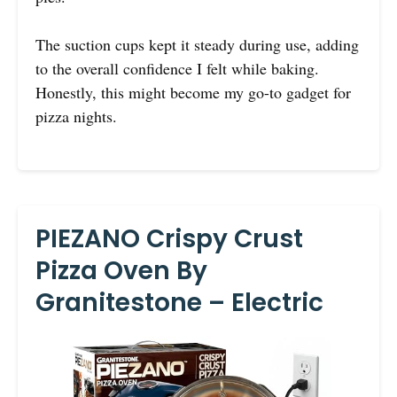
The suction cups kept it steady during use, adding
to the overall confidence I felt while baking.
Honestly, this might become my go-to gadget for
pizza nights.
PIEZANO Crispy Crust
Pizza Oven By
Granitestone – Electric