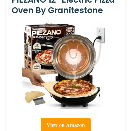
Oven By Granitestone
View on Amazon