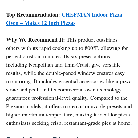
Top Recommendation:
CHEFMAN Indoor Pizza
Oven – Makes 12 Inch Pizzas
Why We Recommend It:
This product outshines
others with its rapid cooking up to 800°F, allowing for
perfect crusts in minutes. Its six preset options,
including Neapolitan and Thin-Crust, give versatile
results, while the double-paned window ensures easy
monitoring. It includes essential accessories like a pizza
stone and peel, and its commercial oven technology
guarantees professional-level quality. Compared to the
Piezano models, it offers more customizable presets and
higher maximum temperature, making it ideal for pizza
enthusiasts seeking crisp, restaurant-grade pies at home.