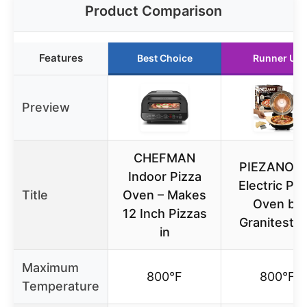
Product Comparison
Features
Best Choice
Runner Up
Preview
CHEFMAN
PIEZANO 1
Indoor Pizza
Electric Piz
Title
Oven – Makes
Oven by
12 Inch Pizzas
Granitesto
in
Maximum
800°F
800°F
Temperature