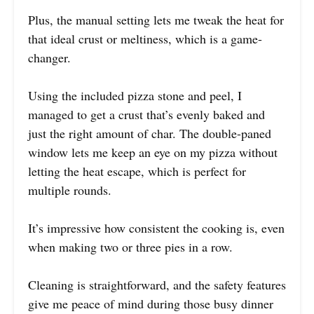
Plus, the manual setting lets me tweak the heat for
that ideal crust or meltiness, which is a game-
changer.
Using the included pizza stone and peel, I
managed to get a crust that’s evenly baked and
just the right amount of char. The double-paned
window lets me keep an eye on my pizza without
letting the heat escape, which is perfect for
multiple rounds.
It’s impressive how consistent the cooking is, even
when making two or three pies in a row.
Cleaning is straightforward, and the safety features
give me peace of mind during those busy dinner