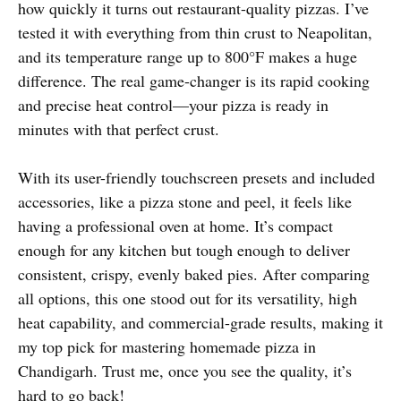
how quickly it turns out restaurant-quality pizzas. I’ve
tested it with everything from thin crust to Neapolitan,
and its temperature range up to 800°F makes a huge
difference. The real game-changer is its rapid cooking
and precise heat control—your pizza is ready in
minutes with that perfect crust.
With its user-friendly touchscreen presets and included
accessories, like a pizza stone and peel, it feels like
having a professional oven at home. It’s compact
enough for any kitchen but tough enough to deliver
consistent, crispy, evenly baked pies. After comparing
all options, this one stood out for its versatility, high
heat capability, and commercial-grade results, making it
my top pick for mastering homemade pizza in
Chandigarh. Trust me, once you see the quality, it’s
hard to go back!