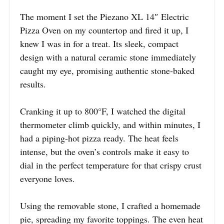
The moment I set the Piezano XL 14″ Electric
Pizza Oven on my countertop and fired it up, I
knew I was in for a treat. Its sleek, compact
design with a natural ceramic stone immediately
caught my eye, promising authentic stone-baked
results.
Cranking it up to 800°F, I watched the digital
thermometer climb quickly, and within minutes, I
had a piping-hot pizza ready. The heat feels
intense, but the oven’s controls make it easy to
dial in the perfect temperature for that crispy crust
everyone loves.
Using the removable stone, I crafted a homemade
pie, spreading my favorite toppings. The even heat