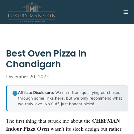
Skip
to
Me
content
Best Oven Pizza In
Chandigarh
December 20, 2025
Affiliate Disclosure:
We earn from qualifying purchases
through some links here, but we only recommend what
we truly love. No fluff, just honest picks!
CHEFMAN
The first thing that struck me about the
Indoor Pizza Oven
wasn’t its sleek design but rather