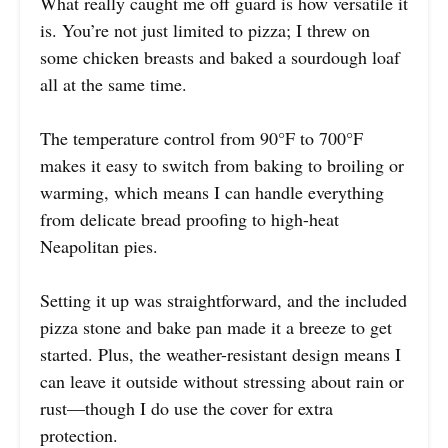
What really caught me off guard is how versatile it
is. You’re not just limited to pizza; I threw on
some chicken breasts and baked a sourdough loaf
all at the same time.
The temperature control from 90°F to 700°F
makes it easy to switch from baking to broiling or
warming, which means I can handle everything
from delicate bread proofing to high-heat
Neapolitan pies.
Setting it up was straightforward, and the included
pizza stone and bake pan made it a breeze to get
started. Plus, the weather-resistant design means I
can leave it outside without stressing about rain or
rust—though I do use the cover for extra
protection.