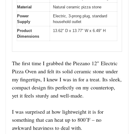
Material
Natural ceramic pizza stone
Power
Electric, 3-prong plug, standard
Supply
household outlet
Product
13.62″ D x 13.77″ W x 6.49″ H
Dimensions
The first time I grabbed the Piezano 12″ Electric
Pizza Oven and felt its solid ceramic stone under
my fingertips, I knew I was in for a treat. Its sleek,
compact design fits perfectly on my countertop,
yet it feels sturdy and well-made.
I was surprised at how lightweight it is for
something that can heat up to 800˚F – no
awkward heaviness to deal with.