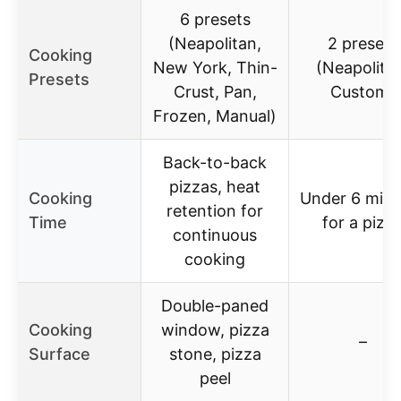
6 presets
(Neapolitan,
2 presets
Cooking
New York, Thin-
(Neapolita
Presets
Crust, Pan,
Custom)
Frozen, Manual)
Back-to-back
pizzas, heat
Cooking
Under 6 minu
retention for
Time
for a pizz
continuous
cooking
Double-paned
Cooking
window, pizza
–
Surface
stone, pizza
peel