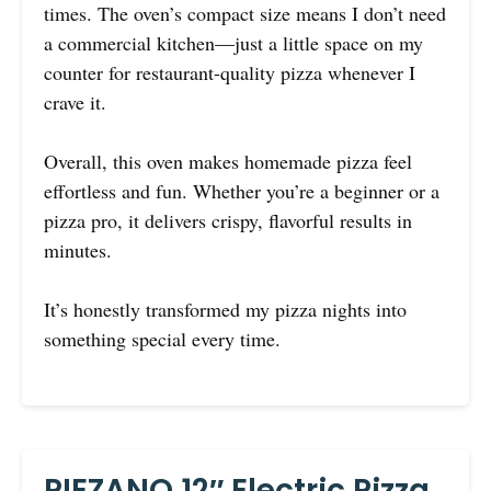
times. The oven’s compact size means I don’t need
a commercial kitchen—just a little space on my
counter for restaurant-quality pizza whenever I
crave it.
Overall, this oven makes homemade pizza feel
effortless and fun. Whether you’re a beginner or a
pizza pro, it delivers crispy, flavorful results in
minutes.
It’s honestly transformed my pizza nights into
something special every time.
PIEZANO 12″ Electric Pizza