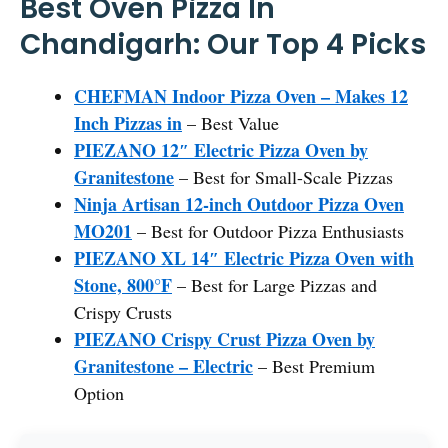
Best Oven Pizza In
Chandigarh: Our Top 4 Picks
CHEFMAN Indoor Pizza Oven – Makes 12
Inch Pizzas in
– Best Value
PIEZANO 12″ Electric Pizza Oven by
Granitestone
– Best for Small-Scale Pizzas
Ninja Artisan 12-inch Outdoor Pizza Oven
MO201
– Best for Outdoor Pizza Enthusiasts
PIEZANO XL 14″ Electric Pizza Oven with
Stone, 800°F
– Best for Large Pizzas and
Crispy Crusts
PIEZANO Crispy Crust Pizza Oven by
Granitestone – Electric
– Best Premium
Option