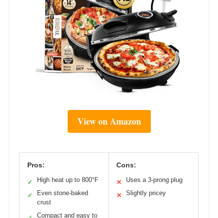
View on Amazon
Pros:
Cons:
High heat up to 800°F
Uses a 3-prong plug
✓
✕
Even stone-baked
Slightly pricey
✓
✕
crust
Compact and easy to
✓