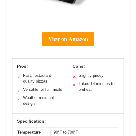
View on Amazon
Pros:
Cons:
Fast, restaurant-
Slightly pricey
✓
✕
quality pizzas
Takes 18 minutes to
✕
Versatile for full meals
preheat
✓
Weather-resistant
✓
design
Specification:
Temperature
90°F to 700°F