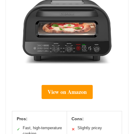
View on Amazon
Pros:
Cons:
Fast, high-temperature
Slightly pricey
✓
✕
cooking