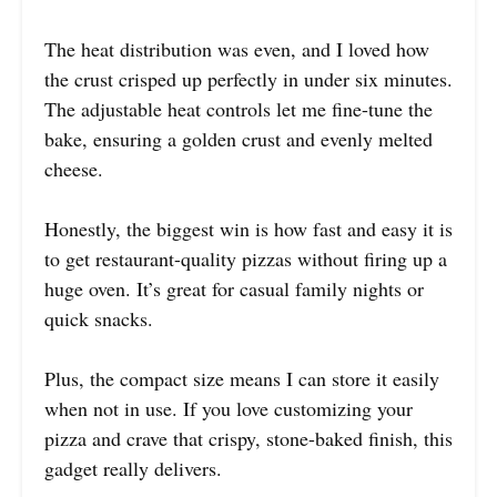
The heat distribution was even, and I loved how
the crust crisped up perfectly in under six minutes.
The adjustable heat controls let me fine-tune the
bake, ensuring a golden crust and evenly melted
cheese.
Honestly, the biggest win is how fast and easy it is
to get restaurant-quality pizzas without firing up a
huge oven. It’s great for casual family nights or
quick snacks.
Plus, the compact size means I can store it easily
when not in use. If you love customizing your
pizza and crave that crispy, stone-baked finish, this
gadget really delivers.