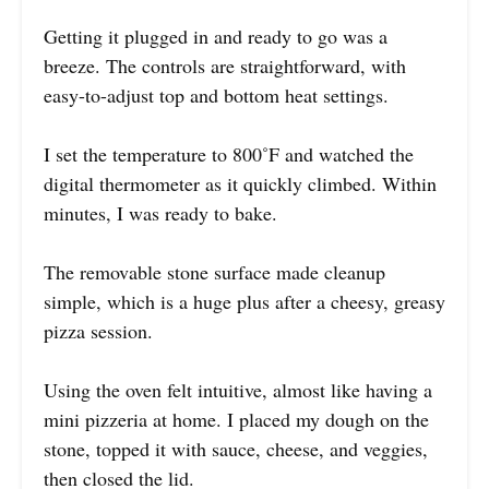
Getting it plugged in and ready to go was a
breeze. The controls are straightforward, with
easy-to-adjust top and bottom heat settings.
I set the temperature to 800˚F and watched the
digital thermometer as it quickly climbed. Within
minutes, I was ready to bake.
The removable stone surface made cleanup
simple, which is a huge plus after a cheesy, greasy
pizza session.
Using the oven felt intuitive, almost like having a
mini pizzeria at home. I placed my dough on the
stone, topped it with sauce, cheese, and veggies,
then closed the lid.