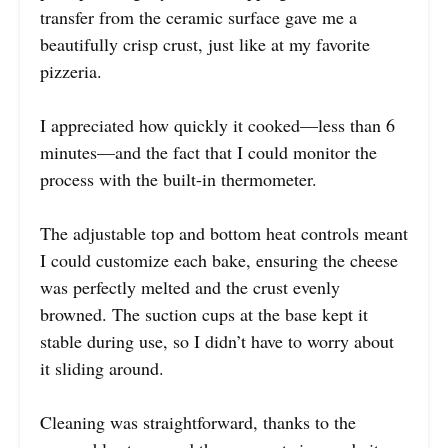
transfer from the ceramic surface gave me a
beautifully crisp crust, just like at my favorite
pizzeria.
I appreciated how quickly it cooked—less than 6
minutes—and the fact that I could monitor the
process with the built-in thermometer.
The adjustable top and bottom heat controls meant
I could customize each bake, ensuring the cheese
was perfectly melted and the crust evenly
browned. The suction cups at the base kept it
stable during use, so I didn’t have to worry about
it sliding around.
Cleaning was straightforward, thanks to the