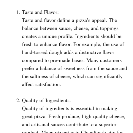
Taste and Flavor:
Taste and flavor define a pizza’s appeal. The
balance between sauce, cheese, and toppings
creates a unique profile. Ingredients should be
fresh to enhance flavor. For example, the use of
hand-tossed dough adds a distinctive flavor
compared to pre-made bases. Many customers
prefer a balance of sweetness from the sauce and
the saltiness of cheese, which can significantly
affect satisfaction.
Quality of Ingredients:
Quality of ingredients is essential in making
great pizza. Fresh produce, high-quality cheese,
and artisanal sauces contribute to a superior
product. Many pizzerias in Chandigarh aim for