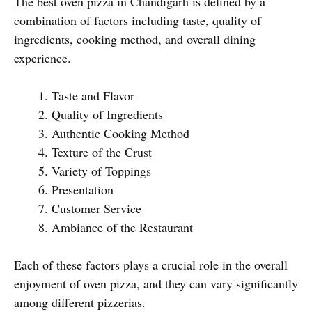
The best oven pizza in Chandigarh is defined by a
combination of factors including taste, quality of
ingredients, cooking method, and overall dining
experience.
Taste and Flavor
Quality of Ingredients
Authentic Cooking Method
Texture of the Crust
Variety of Toppings
Presentation
Customer Service
Ambiance of the Restaurant
Each of these factors plays a crucial role in the overall
enjoyment of oven pizza, and they can vary significantly
among different pizzerias.