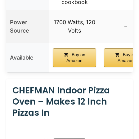
cookbook
Power
1700 Watts, 120
–
Source
Volts
Buy on
Buy on
Available
Amazon
Amazon
CHEFMAN Indoor Pizza
Oven – Makes 12 Inch
Pizzas In