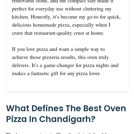
removable stone, and the compact size made it
perfect for everyday use without cluttering my
kitchen. Honestly, it’s become my go-to for quick,
delicious homemade pizza, especially when I
crave that restaurant-quality crust at home.
If you love pizza and want a simple way to
achieve those pizzeria results, this oven truly
delivers. It’s a game-changer for pizza nights and
makes a fantastic gift for any pizza lover.
What Defines The Best Oven
Pizza In Chandigarh?