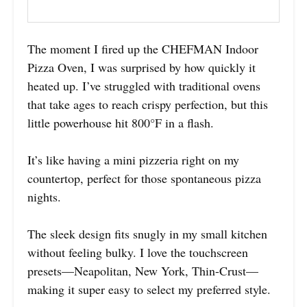
The moment I fired up the CHEFMAN Indoor
Pizza Oven, I was surprised by how quickly it
heated up. I’ve struggled with traditional ovens
that take ages to reach crispy perfection, but this
little powerhouse hit 800°F in a flash.
It’s like having a mini pizzeria right on my
countertop, perfect for those spontaneous pizza
nights.
The sleek design fits snugly in my small kitchen
without feeling bulky. I love the touchscreen
presets—Neapolitan, New York, Thin-Crust—
making it super easy to select my preferred style.