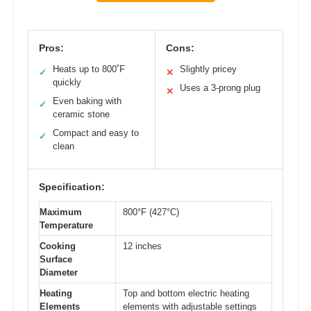
Pros:
Cons:
Heats up to 800˚F
Slightly pricey
✓
✕
quickly
Uses a 3-prong plug
✕
Even baking with
✓
ceramic stone
Compact and easy to
✓
clean
Specification:
Maximum
800°F (427°C)
Temperature
Cooking
12 inches
Surface
Diameter
Heating
Top and bottom electric heating
Elements
elements with adjustable settings