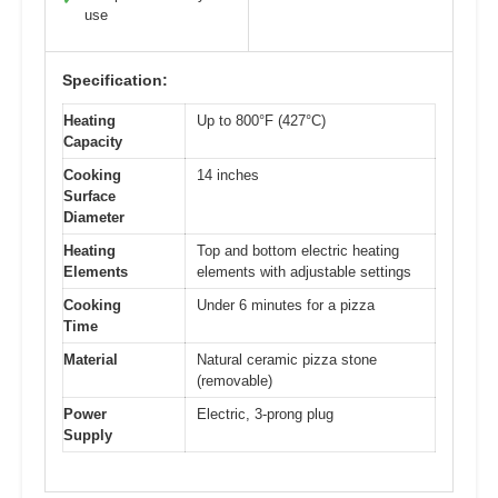
use
Specification:
Heating
Up to 800°F (427°C)
Capacity
Cooking
14 inches
Surface
Diameter
Heating
Top and bottom electric heating
Elements
elements with adjustable settings
Cooking
Under 6 minutes for a pizza
Time
Material
Natural ceramic pizza stone
(removable)
Power
Electric, 3-prong plug
Supply