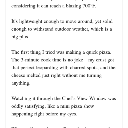
considering it can reach a blazing 700°F.
It’s lightweight enough to move around, yet solid
enough to withstand outdoor weather, which is a
big plus.
The first thing I tried was making a quick pizza.
The 3-minute cook time is no joke—my crust got
that perfect leoparding with charred spots, and the
cheese melted just right without me turning
anything.
Watching it through the Chef’s View Window was
oddly satisfying, like a mini pizza show
happening right before my eyes.