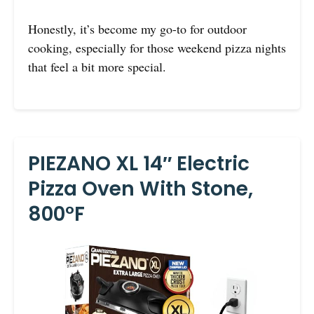
Honestly, it’s become my go-to for outdoor
cooking, especially for those weekend pizza nights
that feel a bit more special.
PIEZANO XL 14″ Electric
Pizza Oven With Stone,
800°F