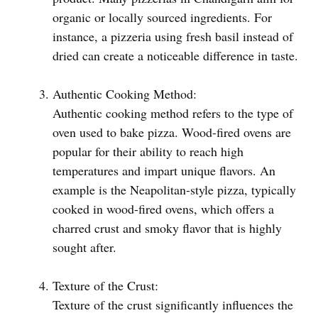
organic or locally sourced ingredients. For
instance, a pizzeria using fresh basil instead of
dried can create a noticeable difference in taste.
Authentic Cooking Method:
Authentic cooking method refers to the type of
oven used to bake pizza. Wood-fired ovens are
popular for their ability to reach high
temperatures and impart unique flavors. An
example is the Neapolitan-style pizza, typically
cooked in wood-fired ovens, which offers a
charred crust and smoky flavor that is highly
sought after.
Texture of the Crust:
Texture of the crust significantly influences the