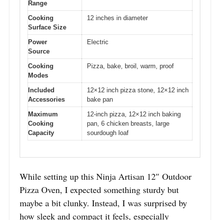
Range
Cooking
12 inches in diameter
Surface Size
Power
Electric
Source
Cooking
Pizza, bake, broil, warm, proof
Modes
Included
12×12 inch pizza stone, 12×12 inch
Accessories
bake pan
Maximum
12-inch pizza, 12×12 inch baking
Cooking
pan, 6 chicken breasts, large
Capacity
sourdough loaf
While setting up this Ninja Artisan 12″ Outdoor
Pizza Oven, I expected something sturdy but
maybe a bit clunky. Instead, I was surprised by
how sleek and compact it feels, especially