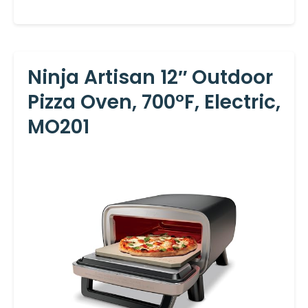
Ninja Artisan 12″ Outdoor
Pizza Oven, 700°F, Electric,
MO201