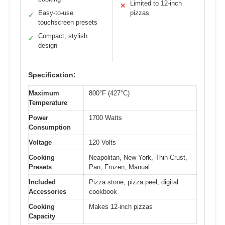
Limited to 12-inch
✕
Easy-to-use
pizzas
✓
touchscreen presets
Compact, stylish
✓
design
Specification:
Maximum
800°F (427°C)
Temperature
Power
1700 Watts
Consumption
Voltage
120 Volts
Cooking
Neapolitan, New York, Thin-Crust,
Presets
Pan, Frozen, Manual
Included
Pizza stone, pizza peel, digital
Accessories
cookbook
Cooking
Makes 12-inch pizzas
Capacity