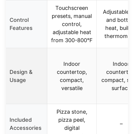
Touchscreen
Adjustable 
presets, manual
Control
and botto
control,
Features
heat, built-
adjustable heat
thermomet
from 300-800°F
Indoor
Indoor
Design &
countertop,
countertop
Usage
compact,
compact, st
versatile
surface
Pizza stone,
Included
pizza peel,
–
Accessories
digital