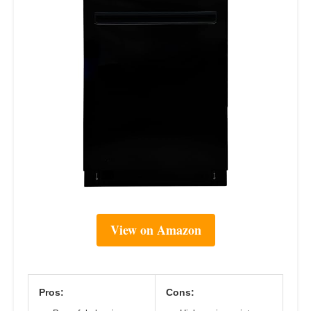
View on Amazon
Pros:
Cons: