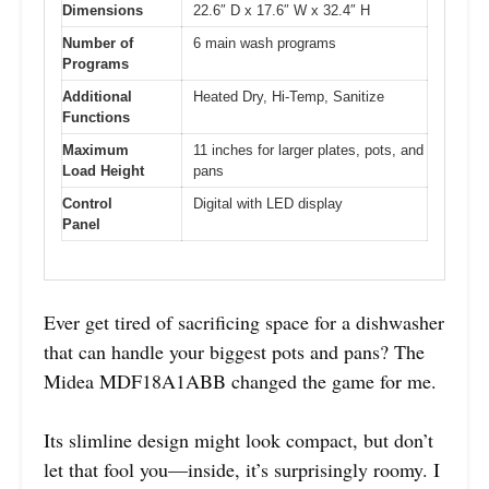
Dimensions
22.6″ D x 17.6″ W x 32.4″ H
Number of
6 main wash programs
Programs
Additional
Heated Dry, Hi-Temp, Sanitize
Functions
Maximum
11 inches for larger plates, pots, and
Load Height
pans
Control
Digital with LED display
Panel
Ever get tired of sacrificing space for a dishwasher
that can handle your biggest pots and pans? The
Midea MDF18A1ABB changed the game for me.
Its slimline design might look compact, but don’t
let that fool you—inside, it’s surprisingly roomy. I