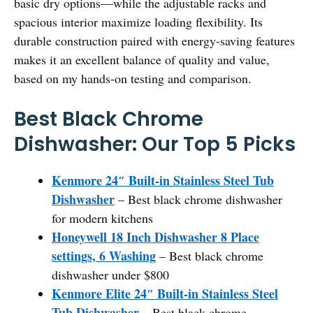
basic dry options—while the adjustable racks and
spacious interior maximize loading flexibility. Its
durable construction paired with energy-saving features
makes it an excellent balance of quality and value,
based on my hands-on testing and comparison.
Best Black Chrome
Dishwasher: Our Top 5 Picks
Kenmore 24″ Built-in Stainless Steel Tub
Dishwasher
– Best black chrome dishwasher
for modern kitchens
Honeywell 18 Inch Dishwasher 8 Place
settings, 6 Washing
– Best black chrome
dishwasher under $800
Kenmore Elite 24″ Built-in Stainless Steel
Tub Dishwasher
– Best black chrome