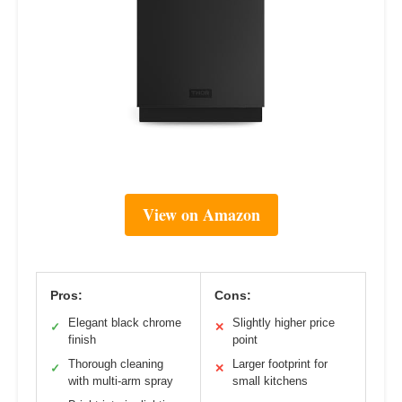
View on Amazon
Pros:
Cons:
Elegant black chrome
Slightly higher price
✓
✕
finish
point
Thorough cleaning
Larger footprint for
✓
✕
with multi-arm spray
small kitchens