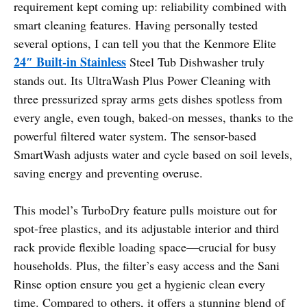
requirement kept coming up: reliability combined with
smart cleaning features. Having personally tested
several options, I can tell you that the Kenmore Elite
24″ Built-in Stainless
Steel Tub Dishwasher truly
stands out. Its UltraWash Plus Power Cleaning with
three pressurized spray arms gets dishes spotless from
every angle, even tough, baked-on messes, thanks to the
powerful filtered water system. The sensor-based
SmartWash adjusts water and cycle based on soil levels,
saving energy and preventing overuse.
This model’s TurboDry feature pulls moisture out for
spot-free plastics, and its adjustable interior and third
rack provide flexible loading space—crucial for busy
households. Plus, the filter’s easy access and the Sani
Rinse option ensure you get a hygienic clean every
time. Compared to others, it offers a stunning blend of