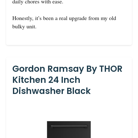
daily chores with ease.
Honestly, it’s been a real upgrade from my old
bulky unit.
Gordon Ramsay By THOR
Kitchen 24 Inch
Dishwasher Black