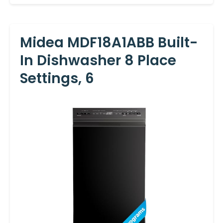
Midea MDF18A1ABB Built-
In Dishwasher 8 Place
Settings, 6