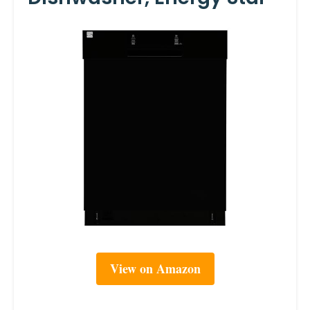
View on Amazon