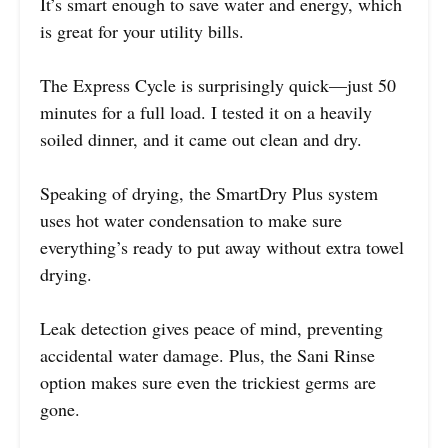
It’s smart enough to save water and energy, which
is great for your utility bills.
The Express Cycle is surprisingly quick—just 50
minutes for a full load. I tested it on a heavily
soiled dinner, and it came out clean and dry.
Speaking of drying, the SmartDry Plus system
uses hot water condensation to make sure
everything’s ready to put away without extra towel
drying.
Leak detection gives peace of mind, preventing
accidental water damage. Plus, the Sani Rinse
option makes sure even the trickiest germs are
gone.