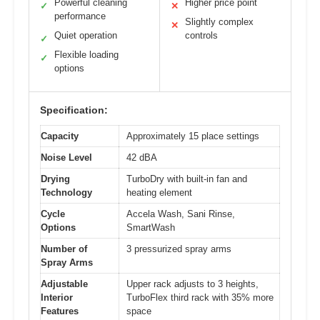
Powerful cleaning
Higher price point
✓
✕
performance
Slightly complex
✕
Quiet operation
controls
✓
Flexible loading
✓
options
Specification:
Capacity
Approximately 15 place settings
Noise Level
42 dBA
Drying
TurboDry with built-in fan and
Technology
heating element
Cycle
Accela Wash, Sani Rinse,
Options
SmartWash
Number of
3 pressurized spray arms
Spray Arms
Adjustable
Upper rack adjusts to 3 heights,
Interior
TurboFlex third rack with 35% more
Features
space