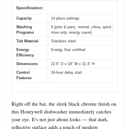
Specification:
Capacity
14 place settings
Washing
6 (pots & pans, normal, china, quick,
Programs
rinse only, energy saver)
Tub Material
Stainless steel
Energy
Energy Star certified
Efficiency
Dimensions
22.6″ D x 18″ W x 32.4″ H
Control
24-hour delay start
Features
Right off the bat, the sleek black chrome finish on
this Honeywell dishwasher immediately catches
your eye. It’s not just about looks — that dark,
reflective surface adds a touch of modern