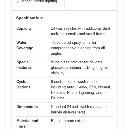
Bright interior lighting
✓
Specification:
Capacity
14 wash cycles with additional third
rack for utensils and small items
Water
Three-tiered spray arms for
Coverage
comprehensive cleaning from all
angles
Special
Wine glass bracket for delicate
Features
glassware, interior LED lighting for
visibility
Cycle
8 customizable wash modes
Options
including Auto, Heavy, Eco, Normal,
Express, Rinse, Lightning, and
Delicate
Dimensions
Standard 24-inch width (typical for
built-in dishwashers)
Material and
Black chrome exterior
Finish