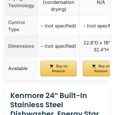
(condensation
N/A
Technology
drying)
Control
– (not specified)
– (not specifie
Type
22.6″D x 18″W
Dimensions
– (not specified)
32.4″H
Buy on
Buy on
Available
Amazon
Amazon
Kenmore 24″ Built-In
Stainless Steel
Dishwasher, Energy Star