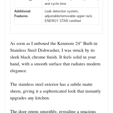
and cycle time
Additional
Leak detection system,
Features
adjustable/removable upper rack,
ENERGY STAR certified
As soon as I unboxed the Kenmore 24″ Built-in
Stainless Steel Dishwasher, I was struck by its
sleek black chrome finish. It feels solid in your
hand, with a smooth surface that radiates modern
elegance.
The stainless steel exterior has a subtle matte
sheen, giving it a sophisticated look that instantly
upgrades any kitchen.
The door opens smoothly, revealing a spacious