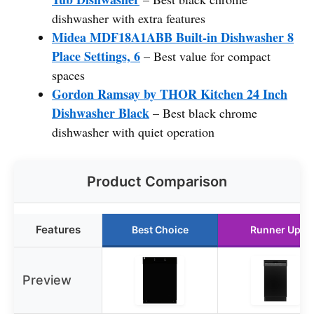
dishwasher with extra features
Midea MDF18A1ABB Built-in Dishwasher 8
Place Settings, 6
– Best value for compact
spaces
Gordon Ramsay by THOR Kitchen 24 Inch
Dishwasher Black
– Best black chrome
dishwasher with quiet operation
Product Comparison
Features
Best Choice
Runner Up
Preview