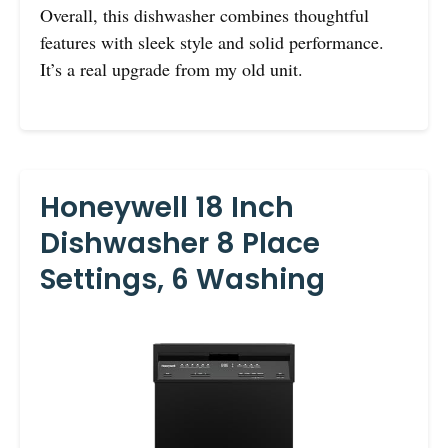
Overall, this dishwasher combines thoughtful
features with sleek style and solid performance.
It’s a real upgrade from my old unit.
Honeywell 18 Inch
Dishwasher 8 Place
Settings, 6 Washing