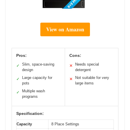
View on Amazon
Pros:
Cons:
Slim, space-saving
Needs special
✓
✕
design
detergent
Large capacity for
Not suitable for very
✓
✕
pots
large items
Multiple wash
✓
programs
Specification:
Capacity
8 Place Settings