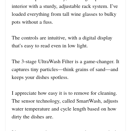
interior with a sturdy, adjustable rack system. I’ve
loaded everything from tall wine glasses to bulky
pots without a fuss.
The controls are intuitive, with a digital display
that’s easy to read even in low light.
The 3-stage UltraWash Filter is a game-changer. It
captures tiny particles—think grains of sand—and
keeps your dishes spotless.
I appreciate how easy it is to remove for cleaning.
The sensor technology, called SmartWash, adjusts
water temperature and cycle length based on how
dirty the dishes are.