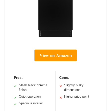
View on Amazon
Pros:
Cons:
Sleek black chrome
Slightly bulky
✓
✕
finish
dimensions
Quiet operation
Higher price point
✓
✕
Spacious interior
✓