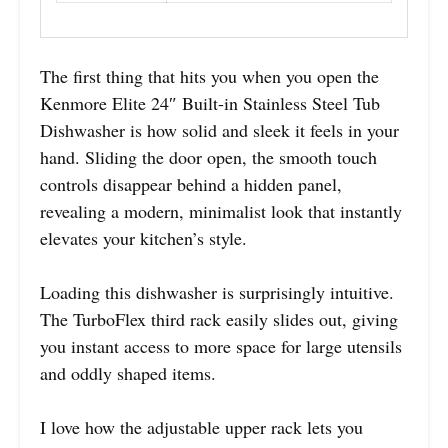
The first thing that hits you when you open the
Kenmore Elite 24″ Built-in Stainless Steel Tub
Dishwasher is how solid and sleek it feels in your
hand. Sliding the door open, the smooth touch
controls disappear behind a hidden panel,
revealing a modern, minimalist look that instantly
elevates your kitchen’s style.
Loading this dishwasher is surprisingly intuitive.
The TurboFlex third rack easily slides out, giving
you instant access to more space for large utensils
and oddly shaped items.
I love how the adjustable upper rack lets you