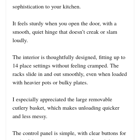
sophistication to your kitchen.
It feels sturdy when you open the door, with a
smooth, quiet hinge that doesn’t creak or slam
loudly.
The interior is thoughtfully designed, fitting up to
14 place settings without feeling cramped. The
racks slide in and out smoothly, even when loaded
with heavier pots or bulky plates.
I especially appreciated the large removable
cutlery basket, which makes unloading quicker
and less messy.
The control panel is simple, with clear buttons for