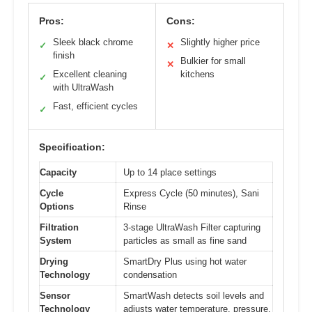
Pros:
Cons:
Sleek black chrome
Slightly higher price
✓
✕
finish
Bulkier for small
✕
Excellent cleaning
kitchens
✓
with UltraWash
Fast, efficient cycles
✓
Specification:
Capacity
Up to 14 place settings
Cycle
Express Cycle (50 minutes), Sani
Options
Rinse
Filtration
3-stage UltraWash Filter capturing
System
particles as small as fine sand
Drying
SmartDry Plus using hot water
Technology
condensation
Sensor
SmartWash detects soil levels and
Technology
adjusts water temperature, pressure,