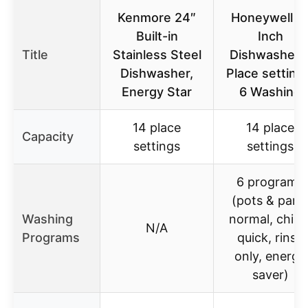
Kenmore 24″
Honeywell 1
Built-in
Inch
Title
Stainless Steel
Dishwasher 
Dishwasher,
Place setting
Energy Star
6 Washing
14 place
14 place
Capacity
settings
settings
6 programs
(pots & pans
Washing
normal, china
N/A
Programs
quick, rinse
only, energy
saver)