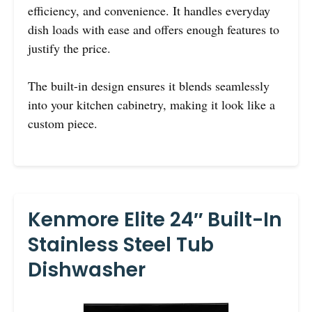
efficiency, and convenience. It handles everyday
dish loads with ease and offers enough features to
justify the price.
The built-in design ensures it blends seamlessly
into your kitchen cabinetry, making it look like a
custom piece.
Kenmore Elite 24″ Built-In
Stainless Steel Tub
Dishwasher