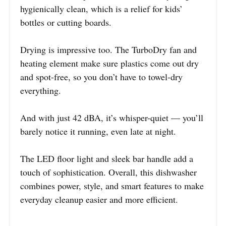
hygienically clean, which is a relief for kids’
bottles or cutting boards.
Drying is impressive too. The TurboDry fan and
heating element make sure plastics come out dry
and spot-free, so you don’t have to towel-dry
everything.
And with just 42 dBA, it’s whisper-quiet — you’ll
barely notice it running, even late at night.
The LED floor light and sleek bar handle add a
touch of sophistication. Overall, this dishwasher
combines power, style, and smart features to make
everyday cleanup easier and more efficient.