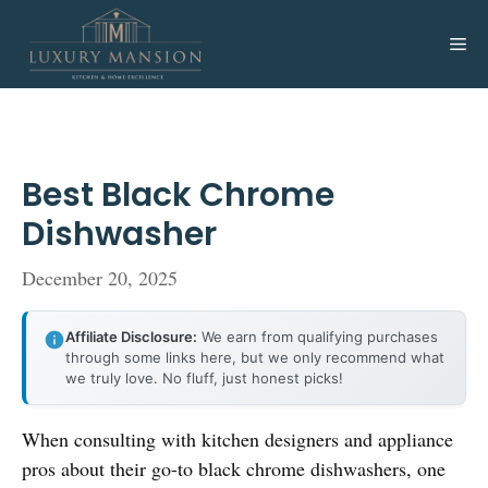
Skip
to
Me
content
Best Black Chrome
Dishwasher
December 20, 2025
Affiliate Disclosure:
We earn from qualifying purchases
through some links here, but we only recommend what
we truly love. No fluff, just honest picks!
When consulting with kitchen designers and appliance
pros about their go-to black chrome dishwashers, one