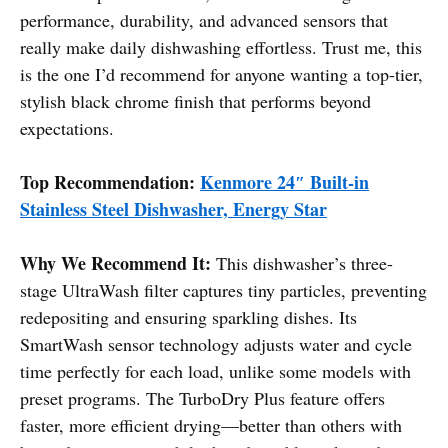
performance, durability, and advanced sensors that
really make daily dishwashing effortless. Trust me, this
is the one I’d recommend for anyone wanting a top-tier,
stylish black chrome finish that performs beyond
expectations.
Top Recommendation:
Kenmore 24″ Built-in
Stainless Steel Dishwasher, Energy Star
Why We Recommend It:
This dishwasher’s three-
stage UltraWash filter captures tiny particles, preventing
redepositing and ensuring sparkling dishes. Its
SmartWash sensor technology adjusts water and cycle
time perfectly for each load, unlike some models with
preset programs. The TurboDry Plus feature offers
faster, more efficient drying—better than others with