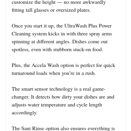
customize the height — no more awkwardly
fitting tall glasses or oversized plates.
Once you start it up, the UltraWash Plus Power
Cleaning system kicks in with three spray arms
spinning at different angles. Dishes come out
spotless, even with stubborn stuck-on food.
Plus, the Accela Wash option is perfect for quick
turnaround loads when you’re in a rush.
The smart sensor technology is a real game-
changer. It detects how dirty your dishes are and
adjusts water temperature and cycle length
accordingly.
The Sani Rinse option also ensures everything is