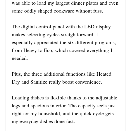
was able to load my largest dinner plates and even
some oddly shaped cookware without fuss.
The digital control panel with the LED display
makes selecting cycles straightforward. I
especially appreciated the six different programs,
from Heavy to Eco, which covered everything I
needed.
Plus, the three additional functions like Heated
Dry and Sanitize really boost convenience.
Loading dishes is flexible thanks to the adjustable
legs and spacious interior. The capacity feels just
right for my household, and the quick cycle gets
my everyday dishes done fast.