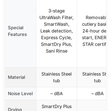
3-stage
UltraWash Filter,
Removable
SmartWash,
cutlery basket
Special
Leak detection,
24-hour dela
Features
Express Cycle,
start, ENERG
SmartDry Plus,
STAR certifie
Sani Rinse
Stainless Steel
Stainless Stee
Material
tub
tub
Noise Level
– dBA
– dBA
SmartDry Plus
Drying