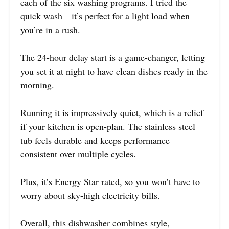
each of the six washing programs. I tried the
quick wash—it’s perfect for a light load when
you’re in a rush.
The 24-hour delay start is a game-changer, letting
you set it at night to have clean dishes ready in the
morning.
Running it is impressively quiet, which is a relief
if your kitchen is open-plan. The stainless steel
tub feels durable and keeps performance
consistent over multiple cycles.
Plus, it’s Energy Star rated, so you won’t have to
worry about sky-high electricity bills.
Overall, this dishwasher combines style,