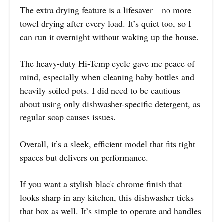
The extra drying feature is a lifesaver—no more
towel drying after every load. It’s quiet too, so I
can run it overnight without waking up the house.
The heavy-duty Hi-Temp cycle gave me peace of
mind, especially when cleaning baby bottles and
heavily soiled pots. I did need to be cautious
about using only dishwasher-specific detergent, as
regular soap causes issues.
Overall, it’s a sleek, efficient model that fits tight
spaces but delivers on performance.
If you want a stylish black chrome finish that
looks sharp in any kitchen, this dishwasher ticks
that box as well. It’s simple to operate and handles