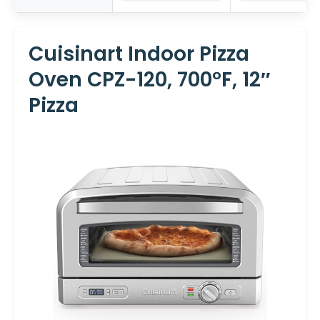
Cuisinart Indoor Pizza
Oven CPZ-120, 700°F, 12″
Pizza