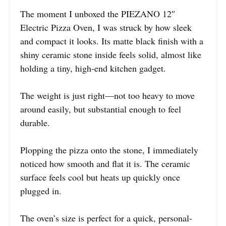
The moment I unboxed the PIEZANO 12″
Electric Pizza Oven, I was struck by how sleek
and compact it looks. Its matte black finish with a
shiny ceramic stone inside feels solid, almost like
holding a tiny, high-end kitchen gadget.
The weight is just right—not too heavy to move
around easily, but substantial enough to feel
durable.
Plopping the pizza onto the stone, I immediately
noticed how smooth and flat it is. The ceramic
surface feels cool but heats up quickly once
plugged in.
The oven’s size is perfect for a quick, personal-