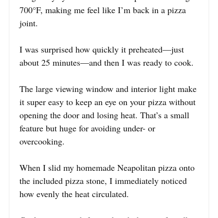
700°F, making me feel like I’m back in a pizza
joint.
I was surprised how quickly it preheated—just
about 25 minutes—and then I was ready to cook.
The large viewing window and interior light make
it super easy to keep an eye on your pizza without
opening the door and losing heat. That’s a small
feature but huge for avoiding under- or
overcooking.
When I slid my homemade Neapolitan pizza onto
the included pizza stone, I immediately noticed
how evenly the heat circulated.