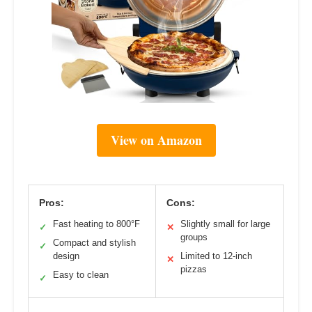
View on Amazon
Pros:
Cons:
Fast heating to 800°F
Slightly small for large
✓
✕
groups
Compact and stylish
✓
design
Limited to 12-inch
✕
pizzas
Easy to clean
✓