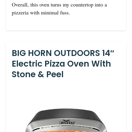
Overall, this oven turns my countertop into a
pizzeria with minimal fuss.
BIG HORN OUTDOORS 14″
Electric Pizza Oven With
Stone & Peel