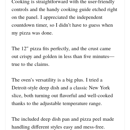
Cooking is straightforward with the user-friendly
controls and the handy cooking guide etched right
on the panel. I appreciated the independent
countdown timer, so I didn’t have to guess when
my pizza was done.
The 12″ pizza fits perfectly, and the crust came
out crispy and golden in less than five minutes—
true to the claims.
The oven’s versatility is a big plus. I tried a
Detroit-style deep dish and a classic New York
slice, both turning out flavorful and well-cooked
thanks to the adjustable temperature range.
The included deep dish pan and pizza peel made
handling different styles easy and mess-free.