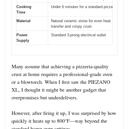
Cooking
Under 6 minutes for a standard pizza
Time
Material
Natural ceramic stone for even heat
transfer and crispy crust
Power
Standard 3-prong electrical outlet
Supply
Many assume that achieving a pizzeria-quality
crust at home requires a professional-grade oven
or a blowtorch. When I first saw the PIEZANO
XL, I thought it might be another gadget that
overpromises but underdelivers.
However, after firing it up, I was surprised by how
quickly it heats up to 800°F—way beyond the
standard home oven settings.