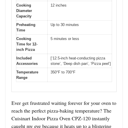
Cooking
12 inches
Diameter
Capacity
Preheating
Up to 30 minutes
Time
Cooking
5 minutes or less
Time for 12-
inch Pizza
Included
[‘12.5-inch heat-conducting pizza
Accessories
stone’, ‘Deep dish pan’, ‘Pizza peel’]
Temperature
350°F to 700°F
Range
Ever get frustrated waiting forever for your oven to
reach the perfect pizza-baking temperature? The
Cuisinart Indoor Pizza Oven CPZ-120 instantly
caught my eye because it heats up to a blistering