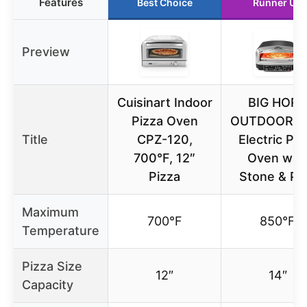
Features
Best Choice
Runner Up
Preview
Cuisinart Indoor
BIG HOR
Pizza Oven
OUTDOORS 
Title
CPZ-120,
Electric Piz
700°F, 12″
Oven wit
Pizza
Stone & Pe
Maximum
700°F
850°F
Temperature
Pizza Size
12″
14″
Capacity