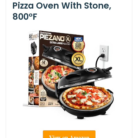
Pizza Oven With Stone,
800°F
View on Amazon