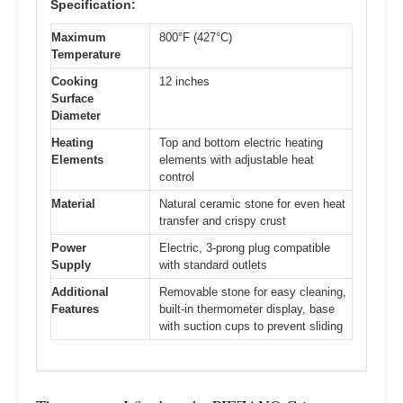
Specification:
Maximum
800°F (427°C)
Temperature
Cooking
12 inches
Surface
Diameter
Heating
Top and bottom electric heating
Elements
elements with adjustable heat
control
Material
Natural ceramic stone for even heat
transfer and crispy crust
Power
Electric, 3-prong plug compatible
Supply
with standard outlets
Additional
Removable stone for easy cleaning,
Features
built-in thermometer display, base
with suction cups to prevent sliding