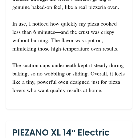
genuine baked-on feel, like a real pizzeria oven.
In use, I noticed how quickly my pizza cooked—
less than 6 minutes—and the crust was crispy
without burning. The flavor was spot on,
mimicking those high-temperature oven results.
The suction cups underneath kept it steady during
baking, so no wobbling or sliding. Overall, it feels
like a tiny, powerful oven designed just for pizza
lovers who want quality results at home.
PIEZANO XL 14″ Electric