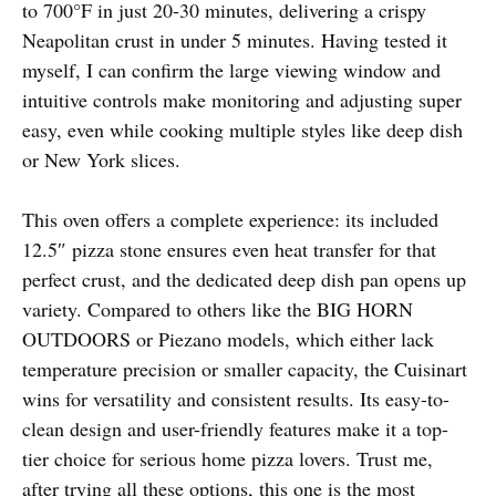
to 700°F in just 20-30 minutes, delivering a crispy
Neapolitan crust in under 5 minutes. Having tested it
myself, I can confirm the large viewing window and
intuitive controls make monitoring and adjusting super
easy, even while cooking multiple styles like deep dish
or New York slices.
This oven offers a complete experience: its included
12.5″ pizza stone ensures even heat transfer for that
perfect crust, and the dedicated deep dish pan opens up
variety. Compared to others like the BIG HORN
OUTDOORS or Piezano models, which either lack
temperature precision or smaller capacity, the Cuisinart
wins for versatility and consistent results. Its easy-to-
clean design and user-friendly features make it a top-
tier choice for serious home pizza lovers. Trust me,
after trying all these options, this one is the most