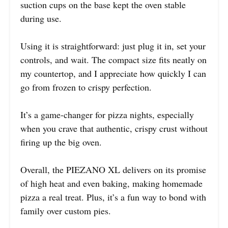
suction cups on the base kept the oven stable
during use.
Using it is straightforward: just plug it in, set your
controls, and wait. The compact size fits neatly on
my countertop, and I appreciate how quickly I can
go from frozen to crispy perfection.
It’s a game-changer for pizza nights, especially
when you crave that authentic, crispy crust without
firing up the big oven.
Overall, the PIEZANO XL delivers on its promise
of high heat and even baking, making homemade
pizza a real treat. Plus, it’s a fun way to bond with
family over custom pies.