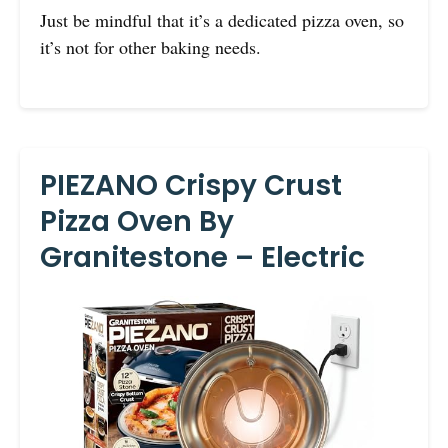
Just be mindful that it’s a dedicated pizza oven, so
it’s not for other baking needs.
PIEZANO Crispy Crust
Pizza Oven By
Granitestone – Electric