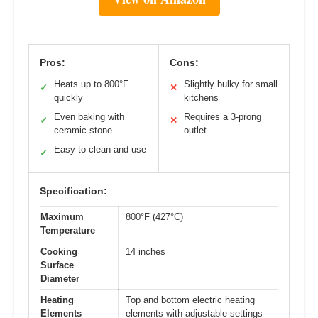
Pros:
Cons:
Heats up to 800°F
Slightly bulky for small
✓
✕
quickly
kitchens
Even baking with
Requires a 3-prong
✓
✕
ceramic stone
outlet
Easy to clean and use
✓
Specification:
Maximum
800°F (427°C)
Temperature
Cooking
14 inches
Surface
Diameter
Heating
Top and bottom electric heating
Elements
elements with adjustable settings