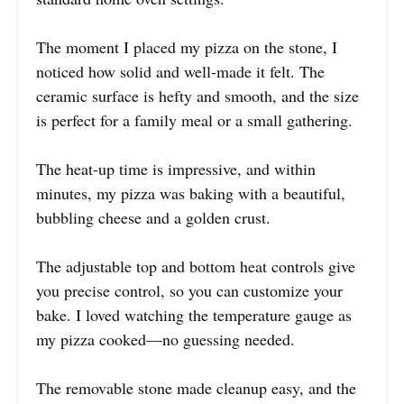
The moment I placed my pizza on the stone, I
noticed how solid and well-made it felt. The
ceramic surface is hefty and smooth, and the size
is perfect for a family meal or a small gathering.
The heat-up time is impressive, and within
minutes, my pizza was baking with a beautiful,
bubbling cheese and a golden crust.
The adjustable top and bottom heat controls give
you precise control, so you can customize your
bake. I loved watching the temperature gauge as
my pizza cooked—no guessing needed.
The removable stone made cleanup easy, and the