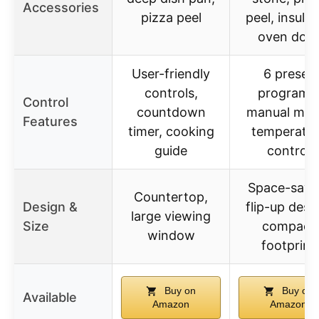
Accessories
pizza peel
peel, insula
oven doo
User-friendly
6 preset
controls,
programs
Control
countdown
manual mod
Features
timer, cooking
temperatur
guide
control
Space-savi
Countertop,
Design &
flip-up desi
large viewing
Size
compact
window
footprint
Buy on
Buy on
Available
Amazon
Amazon