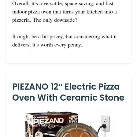
Overall, it’s a versatile, space-saving, and fast
indoor pizza oven that turns your kitchen into a
pizzeria. The only downside?
It might be a bit pricey, but considering what it
delivers, it’s worth every penny.
PIEZANO 12″ Electric Pizza
Oven With Ceramic Stone