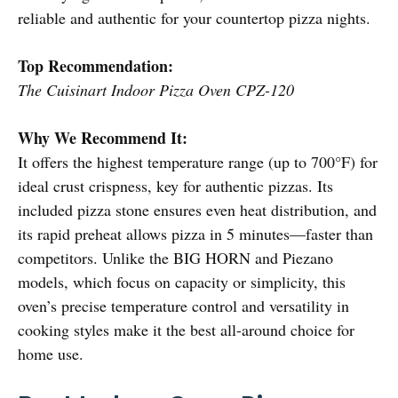
reliable and authentic for your countertop pizza nights.
Top Recommendation:
The Cuisinart Indoor Pizza Oven CPZ-120
Why We Recommend It:
It offers the highest temperature range (up to 700°F) for
ideal crust crispness, key for authentic pizzas. Its
included pizza stone ensures even heat distribution, and
its rapid preheat allows pizza in 5 minutes—faster than
competitors. Unlike the BIG HORN and Piezano
models, which focus on capacity or simplicity, this
oven’s precise temperature control and versatility in
cooking styles make it the best all-around choice for
home use.