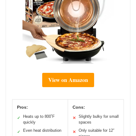
View on Amazon
Pros:
Cons:
Heats up to 800˚F
Slightly bulky for small
✓
✕
quickly
spaces
Even heat distribution
Only suitable for 12″
✓
✕