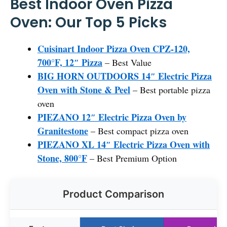
Best Indoor Oven Pizza
Oven: Our Top 5 Picks
Cuisinart Indoor Pizza Oven CPZ-120,
700°F, 12″ Pizza
– Best Value
BIG HORN OUTDOORS 14″ Electric Pizza
Oven with Stone & Peel
– Best portable pizza
oven
PIEZANO 12″ Electric Pizza Oven by
Granitestone
– Best compact pizza oven
PIEZANO XL 14″ Electric Pizza Oven with
Stone, 800°F
– Best Premium Option
Product Comparison