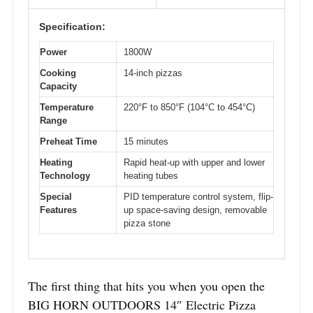
Specification:
Power
1800W
Cooking
14-inch pizzas
Capacity
Temperature
220°F to 850°F (104°C to 454°C)
Range
Preheat Time
15 minutes
Heating
Rapid heat-up with upper and lower
Technology
heating tubes
Special
PID temperature control system, flip-
Features
up space-saving design, removable
pizza stone
The first thing that hits you when you open the
BIG HORN OUTDOORS 14″ Electric Pizza