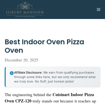
Skip
to
Me
content
Best Indoor Oven Pizza
Oven
December 20, 2025
Affiliate Disclosure:
We earn from qualifying purchases
through some links here, but we only recommend what
we truly love. No fluff, just honest picks!
Cuisinart Indoor Pizza
The engineering behind the
Oven CPZ-120
truly stands out because it reaches up