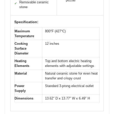
pizzas
Removable ceramic
✓
stone
Specification:
Maximum
800°F (427°C)
Temperature
Cooking
12 inches
Surface
Diameter
Heating
Top and bottom electric heating
Elements
elements with adjustable settings
Material
Natural ceramic stone for even heat
transfer and crispy crust
Power
Standard 3-prong electrical outlet
Supply
Dimensions
13.62″ D x 13.77″ W x 6.49″ H