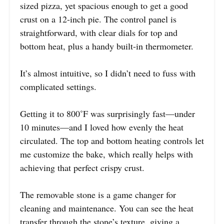
sized pizza, yet spacious enough to get a good
crust on a 12-inch pie. The control panel is
straightforward, with clear dials for top and
bottom heat, plus a handy built-in thermometer.
It’s almost intuitive, so I didn’t need to fuss with
complicated settings.
Getting it to 800˚F was surprisingly fast—under
10 minutes—and I loved how evenly the heat
circulated. The top and bottom heating controls let
me customize the bake, which really helps with
achieving that perfect crispy crust.
The removable stone is a game changer for
cleaning and maintenance. You can see the heat
transfer through the stone’s texture, giving a