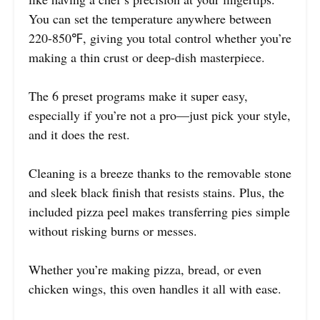
You can set the temperature anywhere between
220-850℉, giving you total control whether you’re
making a thin crust or deep-dish masterpiece.
The 6 preset programs make it super easy,
especially if you’re not a pro—just pick your style,
and it does the rest.
Cleaning is a breeze thanks to the removable stone
and sleek black finish that resists stains. Plus, the
included pizza peel makes transferring pies simple
without risking burns or messes.
Whether you’re making pizza, bread, or even
chicken wings, this oven handles it all with ease.