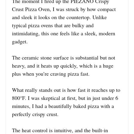
The moment I fired up the PIEZANO Crispy
Crust Pizza Oven, I was struck by how compact
and sleek it looks on the countertop. Unlike
typical pizza ovens that are bulky and
intimidating, this one feels like a sleek, modern
gadget.
The ceramic stone surface is substantial but not
heavy, and it heats up quickly, which is a huge
plus when you’re craving pizza fast.
What really stands out is how fast it reaches up to
800°F. I was skeptical at first, but in just under 6
minutes, I had a beautifully baked pizza with a
perfectly crispy crust.
The heat control is intuitive, and the built-in