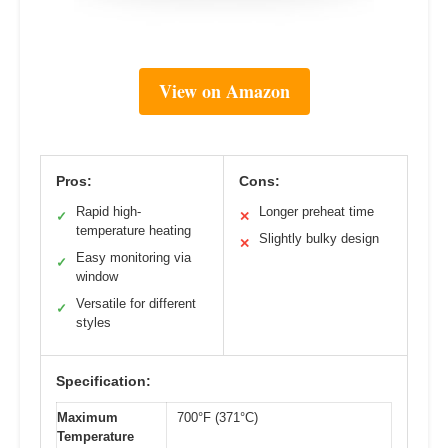
View on Amazon
Pros:
Cons:
Rapid high-
Longer preheat time
✓
✕
temperature heating
Slightly bulky design
✕
Easy monitoring via
✓
window
Versatile for different
✓
styles
Specification:
Maximum
700°F (371°C)
Temperature