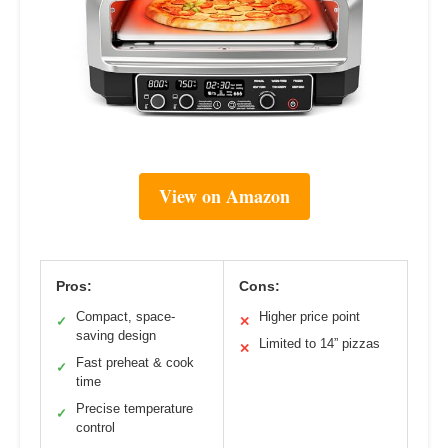
View on Amazon
Pros:
Cons:
Compact, space-
Higher price point
✓
✕
saving design
Limited to 14” pizzas
✕
Fast preheat & cook
✓
time
Precise temperature
✓
control