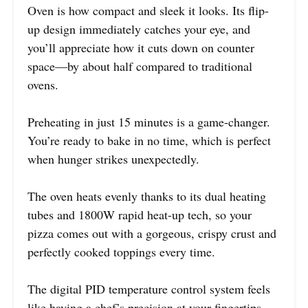
Oven is how compact and sleek it looks. Its flip-
up design immediately catches your eye, and
you’ll appreciate how it cuts down on counter
space—by about half compared to traditional
ovens.
Preheating in just 15 minutes is a game-changer.
You’re ready to bake in no time, which is perfect
when hunger strikes unexpectedly.
The oven heats evenly thanks to its dual heating
tubes and 1800W rapid heat-up tech, so your
pizza comes out with a gorgeous, crispy crust and
perfectly cooked toppings every time.
The digital PID temperature control system feels
like having a chef’s precision at your fingertips.