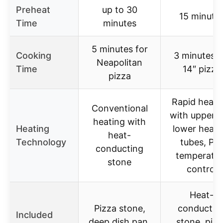
Preheat
up to 30
15 minute
Time
minutes
5 minutes for
Cooking
3 minutes f
Neapolitan
Time
14″ pizza
pizza
Rapid heat-
Conventional
with upper 
heating with
Heating
lower heati
heat-
Technology
tubes, PID
conducting
temperatur
stone
control
Heat-
Pizza stone,
conductin
Included
deep dish pan,
stone, pizz