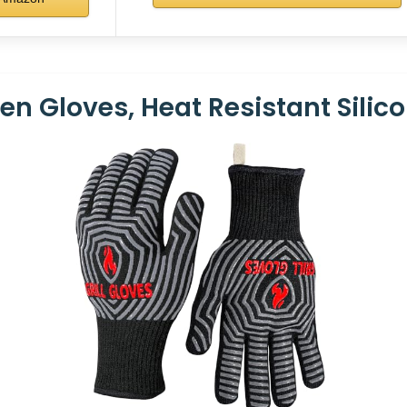
 Gloves, Heat Resistant Silicon