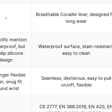
Breathable CoralAir liner, designed 
–
long wear
cific mention
erproof, but
Waterproof surface, stain-resistan
lip silicone
easy to clean
design
nger flexible
Seamless, dexterous, easy to pull
n, snug fit
on/off, flexible
und wrist
CE 2777, EN 388:2016, EN 420, E