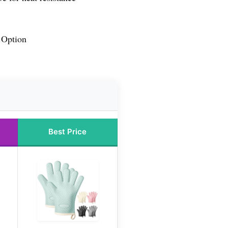
 Option
Best Price