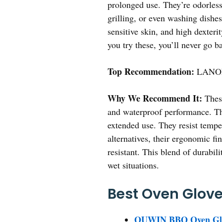
prolonged use. They’re odorless
grilling, or even washing dishes
sensitive skin, and high dexteri
you try these, you’ll never go b
Top Recommendation:
LANON 
Why We Recommend It:
These
and waterproof performance. The
extended use. They resist temper
alternatives, their ergonomic fi
resistant. This blend of durabi
wet situations.
Best Oven Glove 
QUWIN BBQ Oven Glove