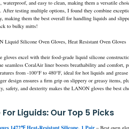
, waterproof, and easy to clean, making them a versatile cho
. After testing multiple options, I found they combine exceptio
ty, making them the best overall for handling liquids and slip
ack to bulky mitts!
Liquid Silicone Oven Gloves, Heat Resistant Oven Gloves
 gloves excel with their food-grade liquid silicone constructio
 seamless CoralAir liner boosts breathability and comfort, p
atures from -100°F to 480°F, ideal for hot liquids and grease 
nger design ensures a firm grip on slippery or greasy items, plu
lity, safety, and dexterity makes the LANON gloves the best ch
For Liguids: Our Top 5 Picks
s 1472℉ Heat-Resistant Silicone, 1 Pair
– Best oven glov