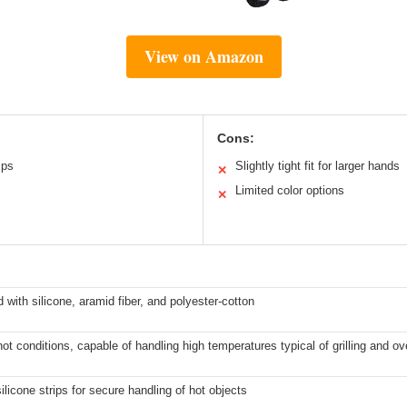
View on Amazon
Cons:
ips
Slightly tight fit for larger hands
✕
Limited color options
✕
d with silicone, aramid fiber, and polyester-cotton
hot conditions, capable of handling high temperatures typical of grilling and o
licone strips for secure handling of hot objects