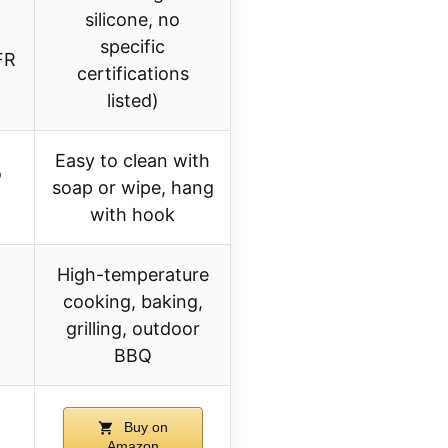
silicone, no
specific
FR
certifications
listed)
Easy to clean with
o
soap or wipe, hang
with hook
High-temperature
cooking, baking,
grilling, outdoor
BBQ
Buy on
Amazon