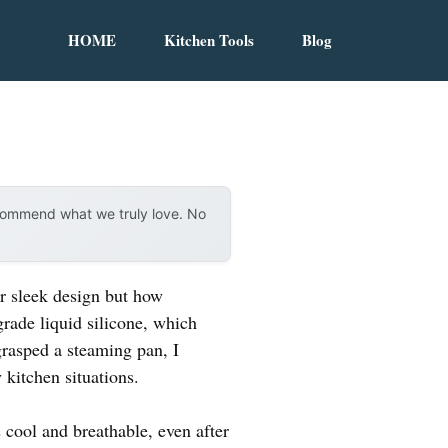
HOME
Kitchen Tools
Blog
ecommend what we truly love. No
r sleek design but how
grade liquid silicone, which
grasped a steaming pan, I
kitchen situations.
 cool and breathable, even after