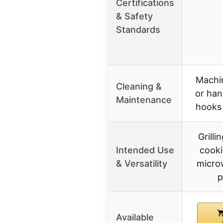
Certifications
& Safety
Standards
Machi
Cleaning &
or han
Maintenance
hooks
Grilli
Intended Use
cooki
& Versatility
micro
p
Available