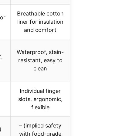
Breathable cotton
for
liner for insulation
and comfort
Waterproof, stain-
t,
resistant, easy to
clean
Individual finger
slots, ergonomic,
flexible
– (implied safety
N
with food-grade