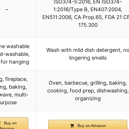
ISO374-5:2016, EN ISO374-
–
1:2016/Type B, EN407:2004,
EN511:2006, CA Prop.65, FDA 21 C
175.300
ne washable
Wash with mild dish detergent, n
d-washable,
lingering smells
 for hanging
ng, fireplace,
Oven, barbecue, grilling, baking,
ng, baking,
cooking, food prep, dishwashing,
wave, multi-
organizing
urpose
Buy on
Buy on Amazon
Amazon