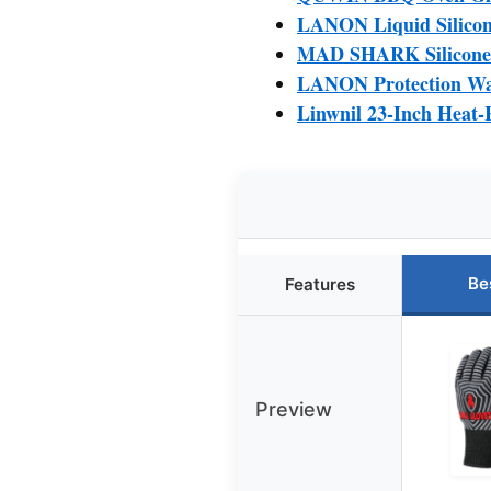
LANON Liquid Silicone
MAD SHARK Silicone O
LANON Protection Wah
Linwnil 23-Inch Heat-
Be
Features
Preview