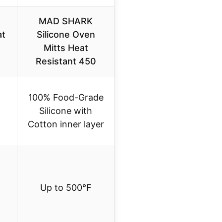
MAD SHARK
at
Silicone Oven
Mitts Heat
Resistant 450
100% Food-Grade
Silicone with
Cotton inner layer
Up to 500°F