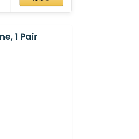
e, 1 Pair