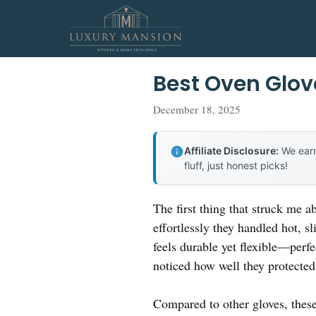
Skip
to
content
Best Oven Glove
December 18, 2025
Affiliate Disclosure:
We earn
fluff, just honest picks!
The first thing that struck me 
effortlessly they handled hot, s
feels durable yet flexible—perf
noticed how well they protected
Compared to other gloves, these