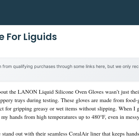
 For Liguids
 from qualifying purchases through some links here, but we only r
about the LANON Liquid Silicone Oven Gloves wasn’t just thei
lippery trays during testing. These gloves are made from food-
ect for gripping greasy or wet items without slipping. When I 
 my hands from high temperatures up to 480°F, even in messy 
 stand out with their seamless CoralAir liner that keeps hands