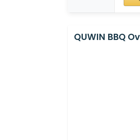
QUWIN BBQ Oven