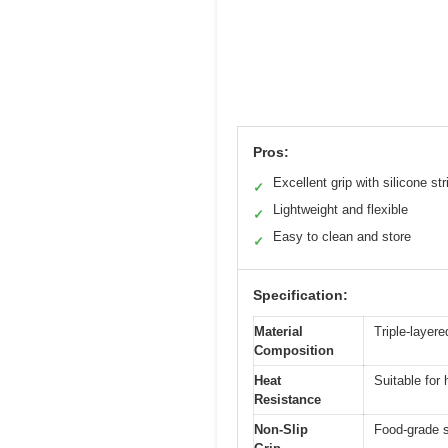
Pros:
Excellent grip with silicone str
✓
Lightweight and flexible
✓
Easy to clean and store
✓
Specification:
Material
Triple-layere
Composition
Heat
Suitable for 
Resistance
Non-Slip
Food-grade si