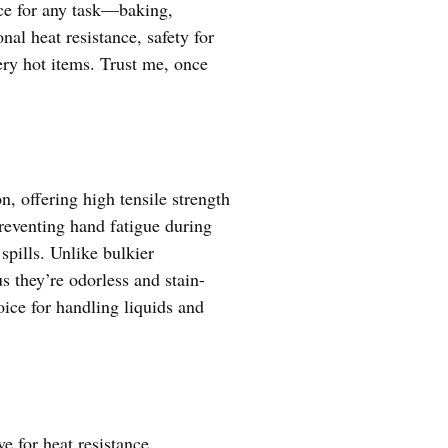
ice for any task—baking,
nal heat resistance, safety for
pery hot items. Trust me, once
n, offering high tensile strength
reventing hand fatigue during
spills. Unlike bulkier
s they’re odorless and stain-
oice for handling liquids and
e for heat resistance