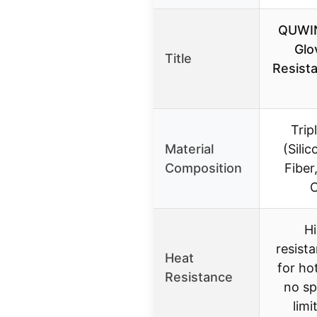
QUWI
Glo
Title
Resista
Trip
Material
(Sili
Composition
Fiber
C
H
resista
Heat
for ho
Resistance
no sp
limi