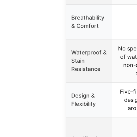
Breathability
& Comfort
No spe
Waterproof &
of wat
Stain
non-s
Resistance
Five-fi
Design &
desig
Flexibility
aro