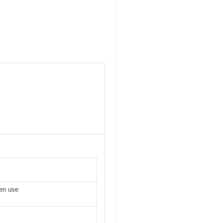
ven use