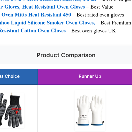
 Gloves, Heat Resistant Oven Gloves
– Best Value
ven Mitts Heat Resistant 450
– Best rated oven gloves
oo Liquid Silicone Smoker Oven Gloves,
– Best Premium
Resistant Cotton Oven Gloves
– Best oven gloves UK
Product Comparison
st Choice
Runner Up