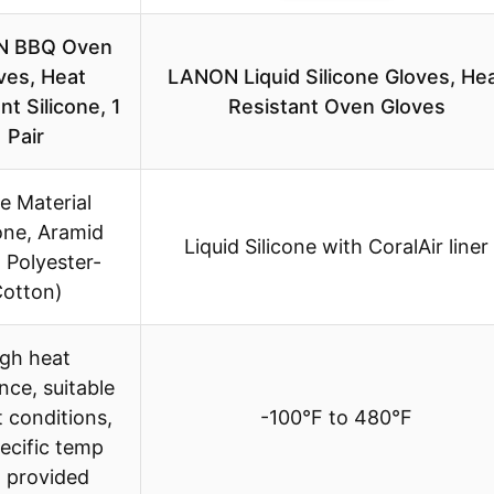
N BBQ Oven
ves, Heat
LANON Liquid Silicone Gloves, He
nt Silicone, 1
Resistant Oven Gloves
Pair
le Material
cone, Aramid
Liquid Silicone with CoralAir liner
, Polyester-
otton)
igh heat
nce, suitable
t conditions,
-100°F to 480°F
ecific temp
t provided