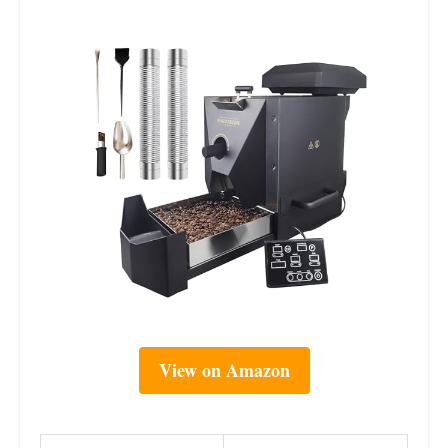
View on Amazon