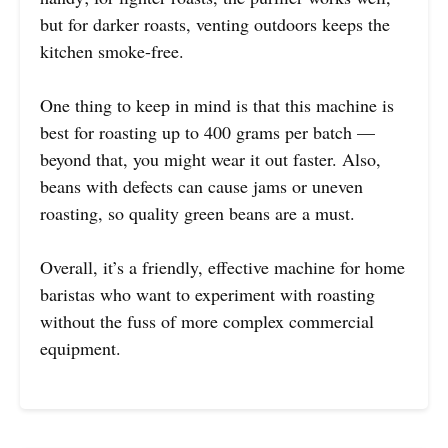
but for darker roasts, venting outdoors keeps the
kitchen smoke-free.
One thing to keep in mind is that this machine is
best for roasting up to 400 grams per batch —
beyond that, you might wear it out faster. Also,
beans with defects can cause jams or uneven
roasting, so quality green beans are a must.
Overall, it’s a friendly, effective machine for home
baristas who want to experiment with roasting
without the fuss of more complex commercial
equipment.