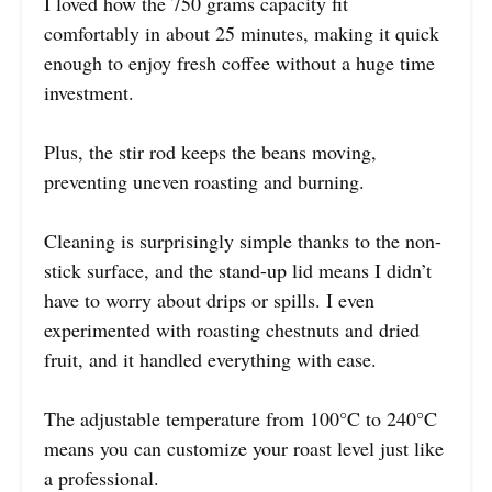
I loved how the 750 grams capacity fit
comfortably in about 25 minutes, making it quick
enough to enjoy fresh coffee without a huge time
investment.
Plus, the stir rod keeps the beans moving,
preventing uneven roasting and burning.
Cleaning is surprisingly simple thanks to the non-
stick surface, and the stand-up lid means I didn’t
have to worry about drips or spills. I even
experimented with roasting chestnuts and dried
fruit, and it handled everything with ease.
The adjustable temperature from 100°C to 240°C
means you can customize your roast level just like
a professional.