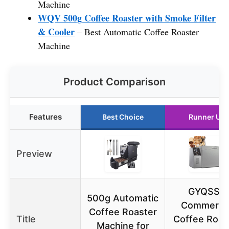
Machine
WQV 500g Coffee Roaster with Smoke Filter
& Cooler
– Best Automatic Coffee Roaster
Machine
Product Comparison
Features
Best Choice
Runner Up
Preview
GYQSSD
500g Automatic
Commercia
Coffee Roaster
Title
Coffee Roas
Machine for