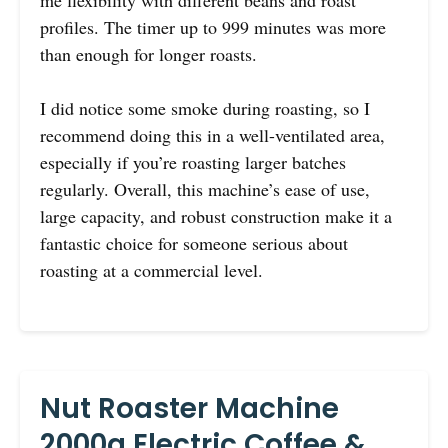
profiles. The timer up to 999 minutes was more
than enough for longer roasts.
I did notice some smoke during roasting, so I
recommend doing this in a well-ventilated area,
especially if you’re roasting larger batches
regularly. Overall, this machine’s ease of use,
large capacity, and robust construction make it a
fantastic choice for someone serious about
roasting at a commercial level.
Nut Roaster Machine
2000g Electric Coffee &