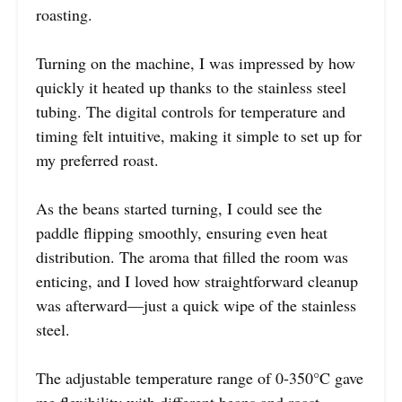
roasting.
Turning on the machine, I was impressed by how
quickly it heated up thanks to the stainless steel
tubing. The digital controls for temperature and
timing felt intuitive, making it simple to set up for
my preferred roast.
As the beans started turning, I could see the
paddle flipping smoothly, ensuring even heat
distribution. The aroma that filled the room was
enticing, and I loved how straightforward cleanup
was afterward—just a quick wipe of the stainless
steel.
The adjustable temperature range of 0-350°C gave
me flexibility with different beans and roast