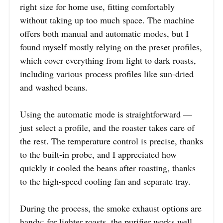
right size for home use, fitting comfortably
without taking up too much space. The machine
offers both manual and automatic modes, but I
found myself mostly relying on the preset profiles,
which cover everything from light to dark roasts,
including various process profiles like sun-dried
and washed beans.
Using the automatic mode is straightforward —
just select a profile, and the roaster takes care of
the rest. The temperature control is precise, thanks
to the built-in probe, and I appreciated how
quickly it cooled the beans after roasting, thanks
to the high-speed cooling fan and separate tray.
During the process, the smoke exhaust options are
handy; for lighter roasts, the purifier works well,