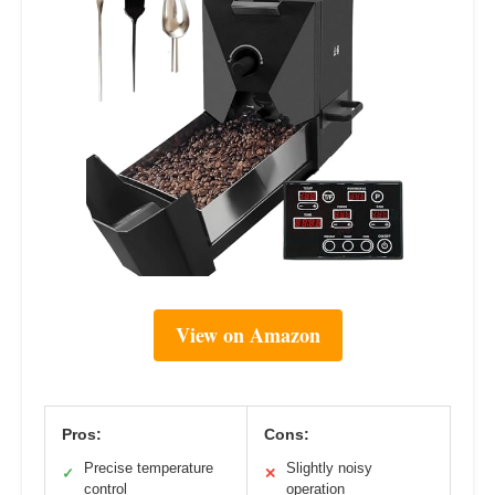
View on Amazon
Pros:
Cons:
Precise temperature
Slightly noisy
✓
✕
control
operation