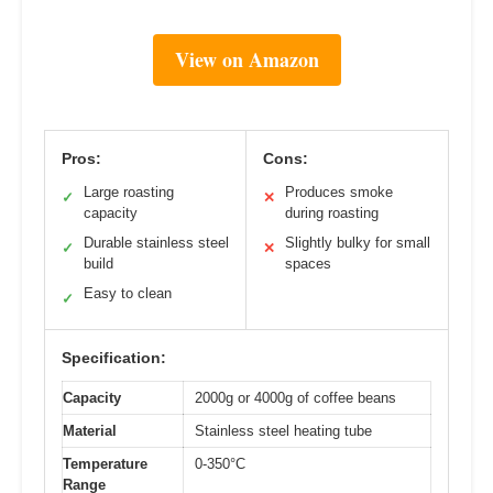
View on Amazon
Pros:
Cons:
Large roasting
Produces smoke
✓
✕
capacity
during roasting
Durable stainless steel
Slightly bulky for small
✓
✕
build
spaces
Easy to clean
✓
Specification:
Capacity
2000g or 4000g of coffee beans
Material
Stainless steel heating tube
Temperature
0-350°C
Range