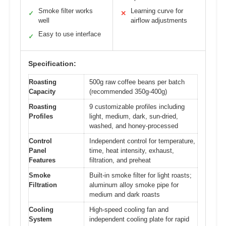
Smoke filter works
Learning curve for
✓
✕
well
airflow adjustments
Easy to use interface
✓
Specification:
Roasting
500g raw coffee beans per batch
Capacity
(recommended 350g-400g)
Roasting
9 customizable profiles including
Profiles
light, medium, dark, sun-dried,
washed, and honey-processed
Control
Independent control for temperature,
Panel
time, heat intensity, exhaust,
Features
filtration, and preheat
Smoke
Built-in smoke filter for light roasts;
Filtration
aluminum alloy smoke pipe for
medium and dark roasts
Cooling
High-speed cooling fan and
System
independent cooling plate for rapid