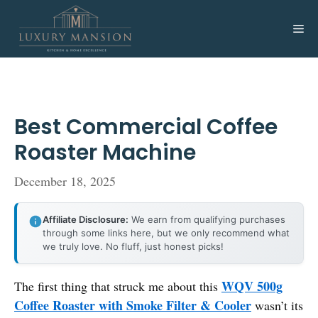
Skip
to
Me
content
Best Commercial Coffee
Roaster Machine
December 18, 2025
Affiliate Disclosure:
We earn from qualifying purchases
through some links here, but we only recommend what
we truly love. No fluff, just honest picks!
WQV 500g
The first thing that struck me about this
Coffee Roaster with Smoke Filter & Cooler
wasn’t its