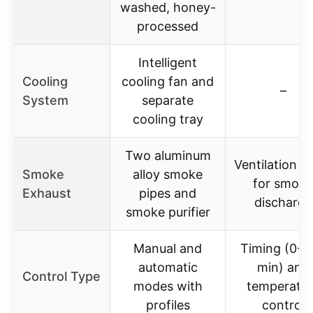
washed, honey-
processed
Intelligent
Cooling
cooling fan and
–
System
separate
cooling tray
Two aluminum
Ventilation h
Smoke
alloy smoke
for smoke
Exhaust
pipes and
discharge
smoke purifier
Manual and
Timing (0-9
automatic
min) and
Control Type
modes with
temperatur
profiles
control