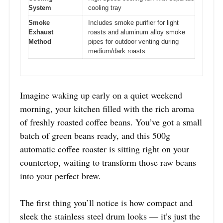
System
cooling tray
Smoke
Includes smoke purifier for light
Exhaust
roasts and aluminum alloy smoke
Method
pipes for outdoor venting during
medium/dark roasts
Imagine waking up early on a quiet weekend
morning, your kitchen filled with the rich aroma
of freshly roasted coffee beans. You’ve got a small
batch of green beans ready, and this 500g
automatic coffee roaster is sitting right on your
countertop, waiting to transform those raw beans
into your perfect brew.
The first thing you’ll notice is how compact and
sleek the stainless steel drum looks — it’s just the