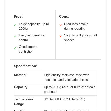
Pros:
Cons:
Large capacity, up to
Produces smoke
✓
✕
2000g
during roasting
Easy temperature
Slightly bulky for small
✓
✕
control
spaces
Good smoke
✓
ventilation
Specification:
Material
High-quality stainless steel with
insulation and ventilation holes
Capacity
Up to 2000g (2kg) of nuts or cereals
per batch
Temperature
0°C to 350°C (32°F to 662°F)
Range