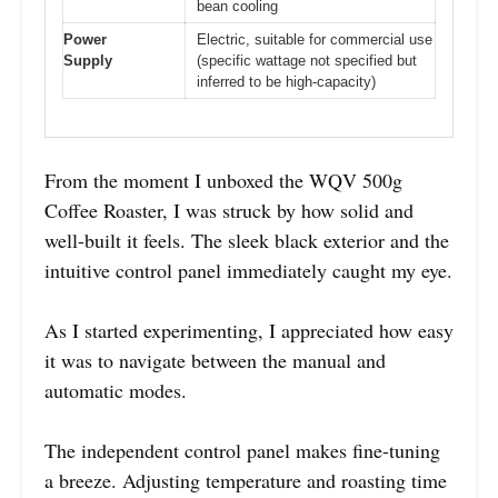
bean cooling
Power
Electric, suitable for commercial use
Supply
(specific wattage not specified but
inferred to be high-capacity)
From the moment I unboxed the WQV 500g
Coffee Roaster, I was struck by how solid and
well-built it feels. The sleek black exterior and the
intuitive control panel immediately caught my eye.
As I started experimenting, I appreciated how easy
it was to navigate between the manual and
automatic modes.
The independent control panel makes fine-tuning
a breeze. Adjusting temperature and roasting time