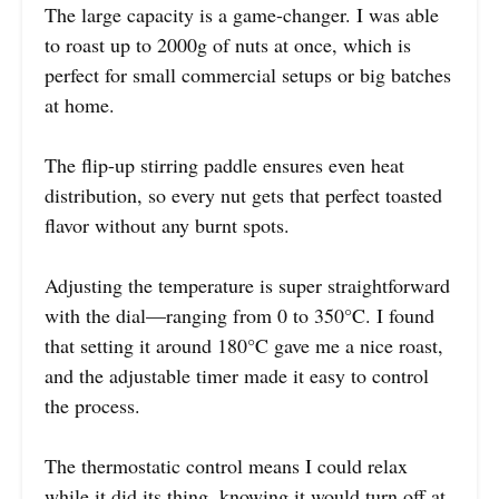
The large capacity is a game-changer. I was able
to roast up to 2000g of nuts at once, which is
perfect for small commercial setups or big batches
at home.
The flip-up stirring paddle ensures even heat
distribution, so every nut gets that perfect toasted
flavor without any burnt spots.
Adjusting the temperature is super straightforward
with the dial—ranging from 0 to 350°C. I found
that setting it around 180°C gave me a nice roast,
and the adjustable timer made it easy to control
the process.
The thermostatic control means I could relax
while it did its thing, knowing it would turn off at