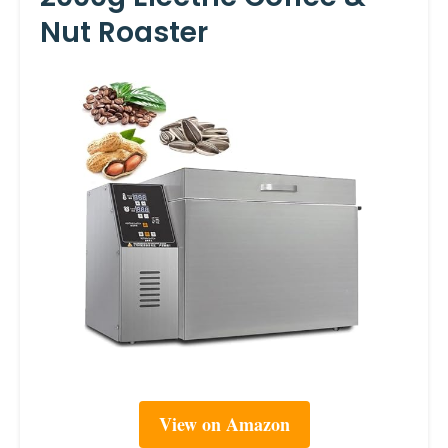
Nut Roaster
View on Amazon