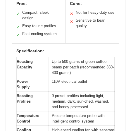
Pros:
Cons:
Compact, sleek
Not for heavy-duty use
✓
✕
design
Sensitive to bean
✕
Easy to use profiles
quality
✓
Fast cooling system
✓
Specification:
Roasting
Up to 500 grams of green coffee
Capacity
beans per batch (recommended 350-
400 grams)
Power
110V electrical outlet
Supply
Roasting
9 preset profiles including light,
Profiles
medium, dark, sun-dried, washed,
and honey-processed
Temperature
Precise temperature probe with
Control
intelligent control system
Cooling
High-speed cooling fan with separate