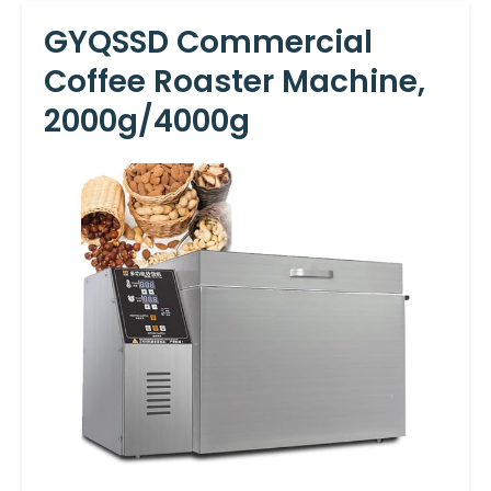
GYQSSD Commercial
Coffee Roaster Machine,
2000g/4000g