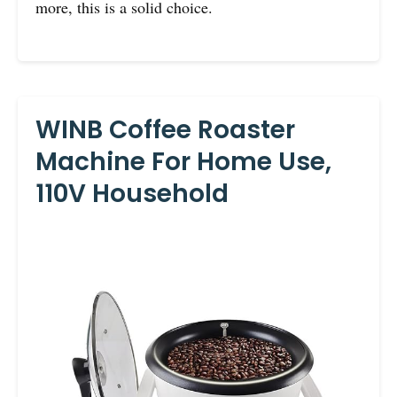
more, this is a solid choice.
WINB Coffee Roaster
Machine For Home Use,
110V Household