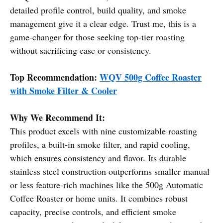
detailed profile control, build quality, and smoke
management give it a clear edge. Trust me, this is a
game-changer for those seeking top-tier roasting
without sacrificing ease or consistency.
Top Recommendation:
WQV 500g Coffee Roaster
with Smoke Filter & Cooler
Why We Recommend It:
This product excels with nine customizable roasting
profiles, a built-in smoke filter, and rapid cooling,
which ensures consistency and flavor. Its durable
stainless steel construction outperforms smaller manual
or less feature-rich machines like the 500g Automatic
Coffee Roaster or home units. It combines robust
capacity, precise controls, and efficient smoke