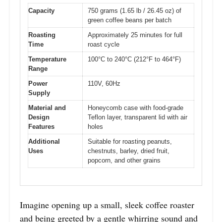
Capacity
750 grams (1.65 lb / 26.45 oz) of
green coffee beans per batch
Roasting
Approximately 25 minutes for full
Time
roast cycle
Temperature
100°C to 240°C (212°F to 464°F)
Range
Power
110V, 60Hz
Supply
Material and
Honeycomb case with food-grade
Design
Teflon layer, transparent lid with air
Features
holes
Additional
Suitable for roasting peanuts,
Uses
chestnuts, barley, dried fruit,
popcorn, and other grains
Imagine opening up a small, sleek coffee roaster
and being greeted by a gentle whirring sound and