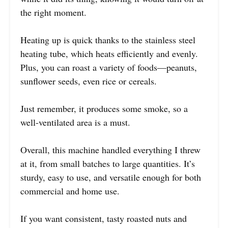
the right moment.
Heating up is quick thanks to the stainless steel
heating tube, which heats efficiently and evenly.
Plus, you can roast a variety of foods—peanuts,
sunflower seeds, even rice or cereals.
Just remember, it produces some smoke, so a
well-ventilated area is a must.
Overall, this machine handled everything I threw
at it, from small batches to large quantities. It’s
sturdy, easy to use, and versatile enough for both
commercial and home use.
If you want consistent, tasty roasted nuts and