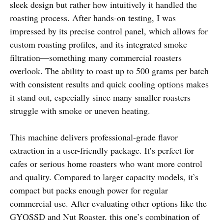
sleek design but rather how intuitively it handled the
roasting process. After hands-on testing, I was
impressed by its precise control panel, which allows for
custom roasting profiles, and its integrated smoke
filtration—something many commercial roasters
overlook. The ability to roast up to 500 grams per batch
with consistent results and quick cooling options makes
it stand out, especially since many smaller roasters
struggle with smoke or uneven heating.
This machine delivers professional-grade flavor
extraction in a user-friendly package. It’s perfect for
cafes or serious home roasters who want more control
and quality. Compared to larger capacity models, it’s
compact but packs enough power for regular
commercial use. After evaluating other options like the
GYQSSD and Nut Roaster, this one’s combination of