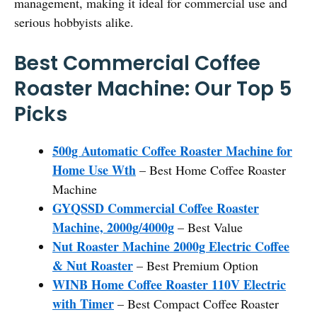
management, making it ideal for commercial use and
serious hobbyists alike.
Best Commercial Coffee
Roaster Machine: Our Top 5
Picks
500g Automatic Coffee Roaster Machine for
Home Use Wth
– Best Home Coffee Roaster
Machine
GYQSSD Commercial Coffee Roaster
Machine, 2000g/4000g
– Best Value
Nut Roaster Machine 2000g Electric Coffee
& Nut Roaster
– Best Premium Option
WINB Home Coffee Roaster 110V Electric
with Timer
– Best Compact Coffee Roaster