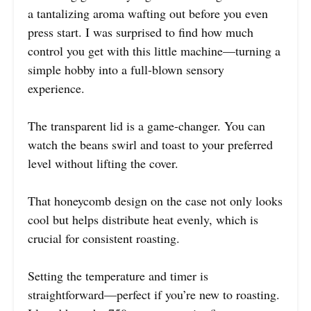
a tantalizing aroma wafting out before you even
press start. I was surprised to find how much
control you get with this little machine—turning a
simple hobby into a full-blown sensory
experience.
The transparent lid is a game-changer. You can
watch the beans swirl and toast to your preferred
level without lifting the cover.
That honeycomb design on the case not only looks
cool but helps distribute heat evenly, which is
crucial for consistent roasting.
Setting the temperature and timer is
straightforward—perfect if you’re new to roasting.