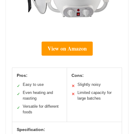
View on Amazon
Pros:
Cons:
Easy to use
Slightly noisy
✓
✕
Even heating and
Limited capacity for
✓
✕
roasting
large batches
Versatile for different
✓
foods
Specification: