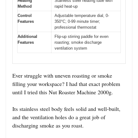
Heating
Stainless steel heating tube with
Method
rapid heat-up
Control
Adjustable temperature dial, 0-
Features
350°C; 0-99 minute timer;
professional thermostat
Additional
Flip-up stirring paddle for even
Features
roasting; smoke discharge
ventilation system
Ever struggle with uneven roasting or smoke
filling your workspace? I had that exact problem
until I tried this Nut Roaster Machine 2000g.
Its stainless steel body feels solid and well-built,
and the ventilation holes do a great job of
discharging smoke as you roast.