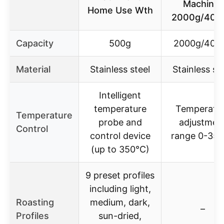
Machine,
Home Use Wth
2000g/400
Capacity
500g
2000g/400
Material
Stainless steel
Stainless st
Intelligent
temperature
Temperatu
Temperature
probe and
adjustmen
Control
control device
range 0-35
(up to 350°C)
9 preset profiles
including light,
Roasting
medium, dark,
–
Profiles
sun-dried,