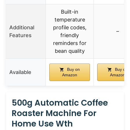
Built-in
temperature
Additional
profile codes,
–
Features
friendly
reminders for
bean quality
Buy on
Buy on
Available
Amazon
Amazon
500g Automatic Coffee
Roaster Machine For
Home Use Wth