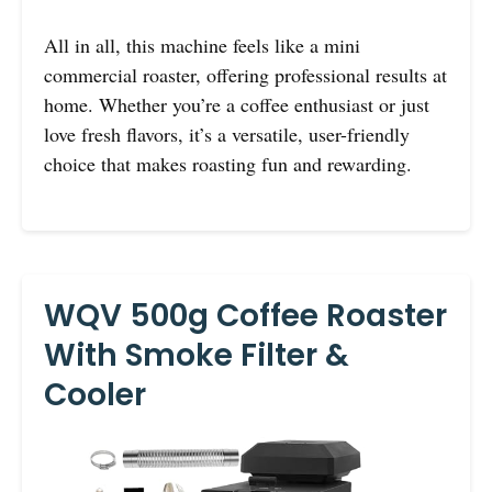
All in all, this machine feels like a mini
commercial roaster, offering professional results at
home. Whether you’re a coffee enthusiast or just
love fresh flavors, it’s a versatile, user-friendly
choice that makes roasting fun and rewarding.
WQV 500g Coffee Roaster
With Smoke Filter &
Cooler