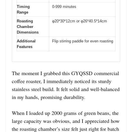
Timing
0-999 minutes
Range
Roasting
φ20*30*12cm or φ26*40.5*14cm
Chamber
Dimensions
Additional
Flip stirring paddle for even roasting
Features
The moment I grabbed this GYQSSD commercial
coffee roaster, I immediately noticed its sturdy
stainless steel build. It felt solid and well-balanced
in my hands, promising durability.
When I loaded up 2000 grams of green beans, the
large capacity was obvious, and I appreciated how
the roasting chamber’s size felt just right for batch