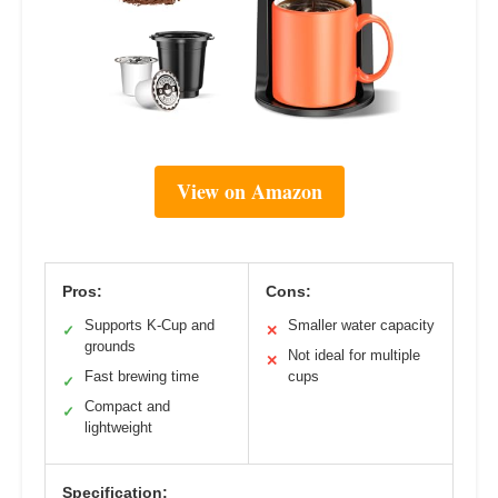
View on Amazon
Pros:
Cons:
Supports K-Cup and
Smaller water capacity
✓
✕
grounds
Not ideal for multiple
✕
Fast brewing time
cups
✓
Compact and
✓
lightweight
Specification: