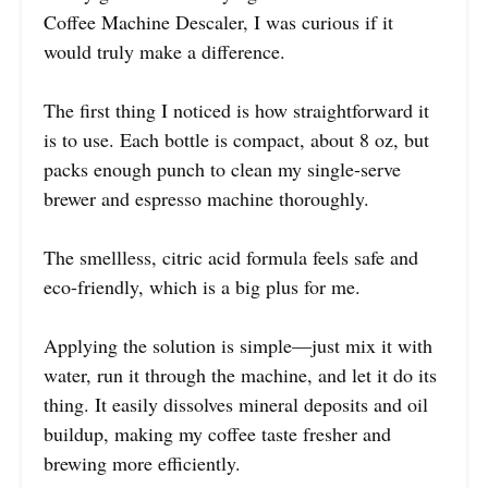
Coffee Machine Descaler, I was curious if it
would truly make a difference.
The first thing I noticed is how straightforward it
is to use. Each bottle is compact, about 8 oz, but
packs enough punch to clean my single-serve
brewer and espresso machine thoroughly.
The smellless, citric acid formula feels safe and
eco-friendly, which is a big plus for me.
Applying the solution is simple—just mix it with
water, run it through the machine, and let it do its
thing. It easily dissolves mineral deposits and oil
buildup, making my coffee taste fresher and
brewing more efficiently.