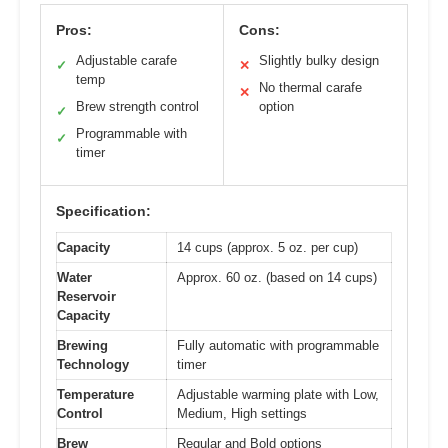
Pros:
Cons:
Adjustable carafe
Slightly bulky design
✓
✕
temp
No thermal carafe
✕
Brew strength control
option
✓
Programmable with
✓
timer
Specification:
Capacity
14 cups (approx. 5 oz. per cup)
Water
Approx. 60 oz. (based on 14 cups)
Reservoir
Capacity
Brewing
Fully automatic with programmable
Technology
timer
Temperature
Adjustable warming plate with Low,
Control
Medium, High settings
Brew
Regular and Bold options