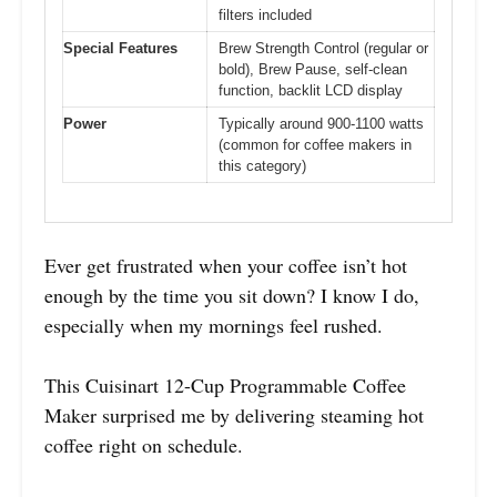
filters included
Special Features
Brew Strength Control (regular or
bold), Brew Pause, self-clean
function, backlit LCD display
Power
Typically around 900-1100 watts
(common for coffee makers in
this category)
Ever get frustrated when your coffee isn’t hot
enough by the time you sit down? I know I do,
especially when my mornings feel rushed.
This Cuisinart 12-Cup Programmable Coffee
Maker surprised me by delivering steaming hot
coffee right on schedule.