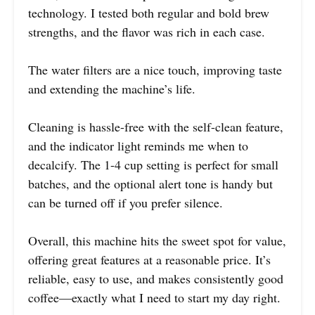
technology. I tested both regular and bold brew
strengths, and the flavor was rich in each case.
The water filters are a nice touch, improving taste
and extending the machine’s life.
Cleaning is hassle-free with the self-clean feature,
and the indicator light reminds me when to
decalcify. The 1-4 cup setting is perfect for small
batches, and the optional alert tone is handy but
can be turned off if you prefer silence.
Overall, this machine hits the sweet spot for value,
offering great features at a reasonable price. It’s
reliable, easy to use, and makes consistently good
coffee—exactly what I need to start my day right.