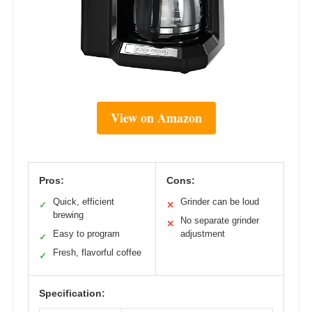
View on Amazon
Pros:
Cons:
Quick, efficient
Grinder can be loud
✓
✕
brewing
No separate grinder
✕
Easy to program
adjustment
✓
Fresh, flavorful coffee
✓
Specification: