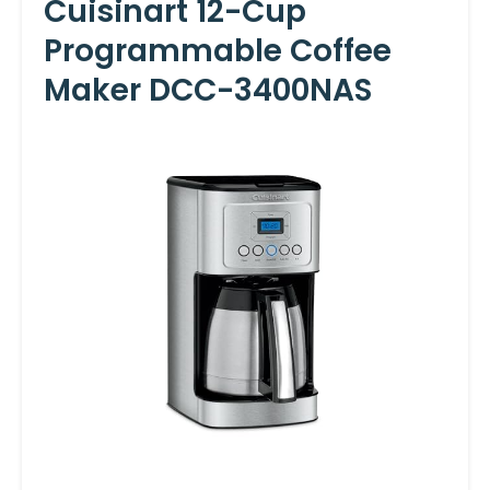
Cuisinart 12-Cup
Programmable Coffee
Maker DCC-3400NAS