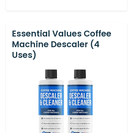
Essential Values Coffee
Machine Descaler (4
Uses)