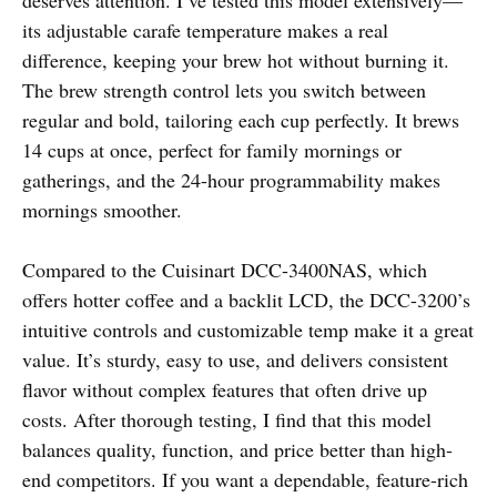
its adjustable carafe temperature makes a real
difference, keeping your brew hot without burning it.
The brew strength control lets you switch between
regular and bold, tailoring each cup perfectly. It brews
14 cups at once, perfect for family mornings or
gatherings, and the 24-hour programmability makes
mornings smoother.
Compared to the Cuisinart DCC-3400NAS, which
offers hotter coffee and a backlit LCD, the DCC-3200’s
intuitive controls and customizable temp make it a great
value. It’s sturdy, easy to use, and delivers consistent
flavor without complex features that often drive up
costs. After thorough testing, I find that this model
balances quality, function, and price better than high-
end competitors. If you want a dependable, feature-rich