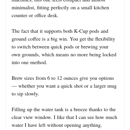
minimalist, fitting perfectly on a small kitchen
counter or office desk.
The fact that it supports both K-Cup pods and
ground coffee is a big win. You get the flexibility
to switch between quick pods or brewing your
own grounds, which means no more being locked
into one method.
Brew sizes from 6 to 12 ounces give you options
— whether you want a quick shot or a larger mug
to sip slowly.
Filling up the water tank is a breeze thanks to the
clear view window. I like that I can see how much
water I have left without opening anything.