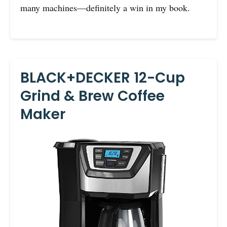
many machines—definitely a win in my book.
BLACK+DECKER 12-Cup
Grind & Brew Coffee
Maker