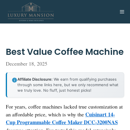
Skip
to
Me
content
Best Value Coffee Machine
December 18, 2025
Affiliate Disclosure:
We earn from qualifying purchases
through some links here, but we only recommend what
we truly love. No fluff, just honest picks!
For years, coffee machines lacked true customization at
Cuisinart 14-
an affordable price, which is why the
Cup Programmable Coffee Maker DCC-3200NAS
deserves attention. I’ve tested this model extensively—