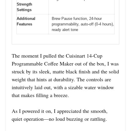
Strength
Settings
Additional
Brew Pause function, 24-hour
Features
programmability, auto-off (0-4 hours),
ready alert tone
The moment I pulled the Cuisinart 14-Cup
Programmable Coffee Maker out of the box, I was
struck by its sleek, matte black finish and the solid
weight that hints at durability. The controls are
intuitively laid out, with a sizable water window
that makes filling a breeze.
As I powered it on, I appreciated the smooth,
quiet operation—no loud buzzing or rattling.