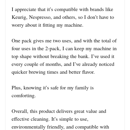
I appreciate that it’s compatible with brands like
Keurig, Nespresso, and others, so I don’t have to
worry about it fitting my machine.
One pack gives me two uses, and with the total of
four uses in the 2-pack, I can keep my machine in
top shape without breaking the bank. I’ve used it
every couple of months, and I’ve already noticed
quicker brewing times and better flavor.
Plus, knowing it’s safe for my family is
comforting.
Overall, this product delivers great value and
effective cleaning. It’s simple to use,
environmentally friendly, and compatible with