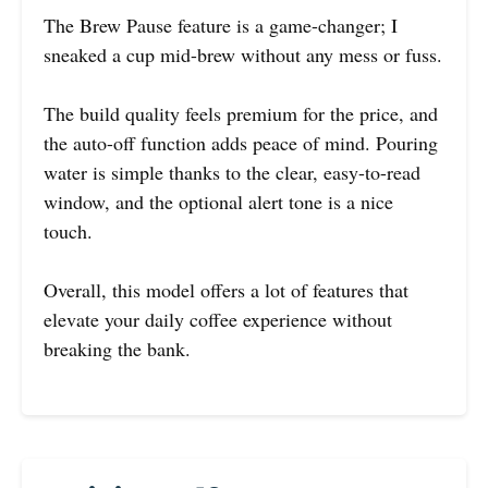
The Brew Pause feature is a game-changer; I
sneaked a cup mid-brew without any mess or fuss.
The build quality feels premium for the price, and
the auto-off function adds peace of mind. Pouring
water is simple thanks to the clear, easy-to-read
window, and the optional alert tone is a nice
touch.
Overall, this model offers a lot of features that
elevate your daily coffee experience without
breaking the bank.