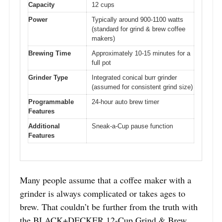
Capacity
12 cups
Power
Typically around 900-1100 watts
(standard for grind & brew coffee
makers)
Brewing Time
Approximately 10-15 minutes for a
full pot
Grinder Type
Integrated conical burr grinder
(assumed for consistent grind size)
Programmable
24-hour auto brew timer
Features
Additional
Sneak-a-Cup pause function
Features
Many people assume that a coffee maker with a
grinder is always complicated or takes ages to
brew. That couldn’t be further from the truth with
the BLACK+DECKER 12-Cup Grind & Brew.