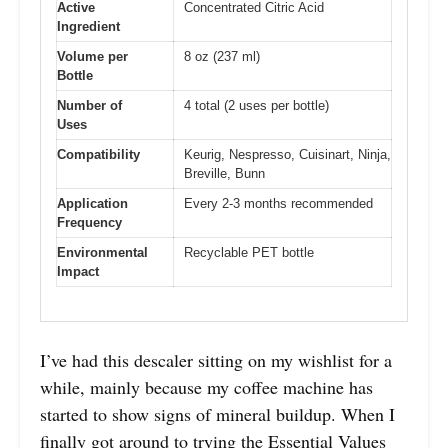
Active
Concentrated Citric Acid
Ingredient
Volume per
8 oz (237 ml)
Bottle
Number of
4 total (2 uses per bottle)
Uses
Compatibility
Keurig, Nespresso, Cuisinart, Ninja,
Breville, Bunn
Application
Every 2-3 months recommended
Frequency
Environmental
Recyclable PET bottle
Impact
I’ve had this descaler sitting on my wishlist for a
while, mainly because my coffee machine has
started to show signs of mineral buildup. When I
finally got around to trying the Essential Values