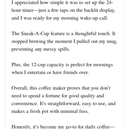
I appreciated how simple it was to set up the 24-
hour timer—just a few taps on the backlit display,
and I was ready for my morning wake-up call.
The Sneak-A-Cup feature is a thoughtful touch. It
stopped brewing the moment I pulled out my mug,
preventing any messy spills.
Plus, the 12-cup capacity is perfect for mornings
when I entertain or have friends over.
Overall, this coffee maker proves that you don’t
need to spend a fortune for good quality and
convenience. It’s straightforward, easy to use, and
makes a fresh pot with minimal fuss.
Honestly, it’s become my go-to for daily coffee—