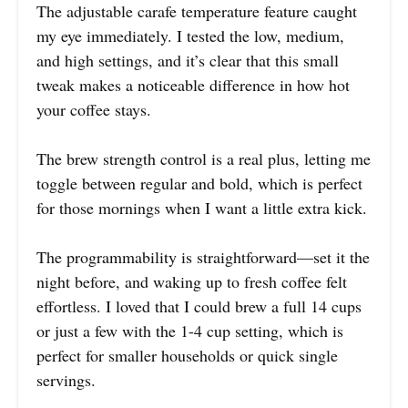
The adjustable carafe temperature feature caught
my eye immediately. I tested the low, medium,
and high settings, and it’s clear that this small
tweak makes a noticeable difference in how hot
your coffee stays.
The brew strength control is a real plus, letting me
toggle between regular and bold, which is perfect
for those mornings when I want a little extra kick.
The programmability is straightforward—set it the
night before, and waking up to fresh coffee felt
effortless. I loved that I could brew a full 14 cups
or just a few with the 1-4 cup setting, which is
perfect for smaller households or quick single
servings.