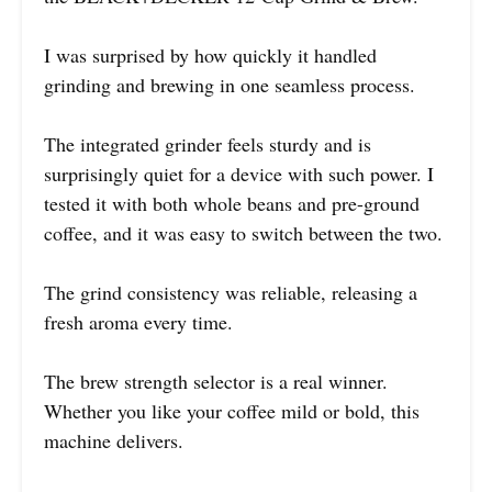
I was surprised by how quickly it handled
grinding and brewing in one seamless process.
The integrated grinder feels sturdy and is
surprisingly quiet for a device with such power. I
tested it with both whole beans and pre-ground
coffee, and it was easy to switch between the two.
The grind consistency was reliable, releasing a
fresh aroma every time.
The brew strength selector is a real winner.
Whether you like your coffee mild or bold, this
machine delivers.