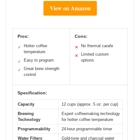
View on Amazon
Pros:
Cons:
Hotter coffee
No thermal carafe
✓
✕
temperature
Limited custom
✕
Easy to program
options
✓
Great brew strength
✓
control
Specification:
Capacity
12 cups (approx. 5 oz. per cup)
Brewing
Expert coffeemaking technology
Technology
for hotter coffee temperature
Programmability
24-hour programmable timer
Water Filters
Gold-tone and charcoal water