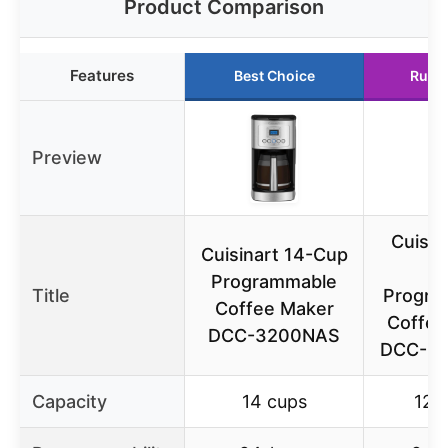
Product Comparison
Features
Best Choice
Runn
Preview
Cuisin
Cuisinart 14-Cup
C
Programmable
Title
Progra
Coffee Maker
Coffee
DCC-3200NAS
DCC-3
Capacity
14 cups
12 