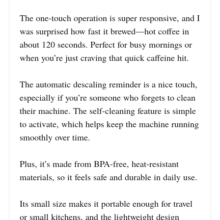
The one-touch operation is super responsive, and I
was surprised how fast it brewed—hot coffee in
about 120 seconds. Perfect for busy mornings or
when you’re just craving that quick caffeine hit.
The automatic descaling reminder is a nice touch,
especially if you’re someone who forgets to clean
their machine. The self-cleaning feature is simple
to activate, which helps keep the machine running
smoothly over time.
Plus, it’s made from BPA-free, heat-resistant
materials, so it feels safe and durable in daily use.
Its small size makes it portable enough for travel
or small kitchens, and the lightweight design