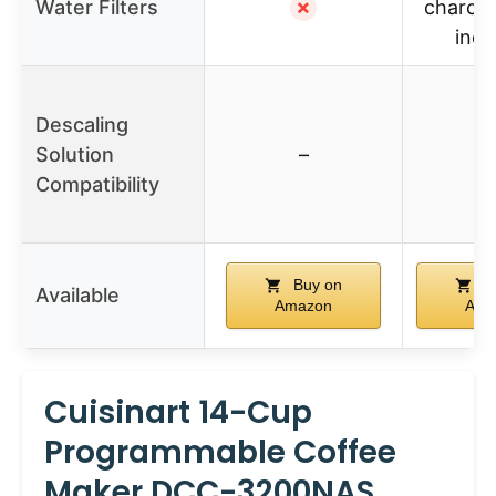
Water Filters
✗
charcoal
incl
Descaling
Solution
–
Compatibility
Buy on
B
Available
Amazon
Ama
Cuisinart 14-Cup
Programmable Coffee
Maker DCC-3200NAS