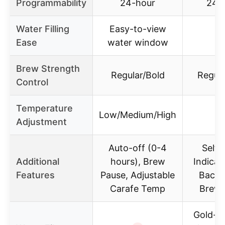
Programmability
24-hour
24-
Water Filling
Easy-to-view
Ease
water window
Brew Strength
Regular/Bold
Regula
Control
Temperature
Low/Medium/High
Adjustment
Auto-off (0-4
Self-
Additional
hours), Brew
Indicato
Features
Pause, Adjustable
Backli
Carafe Temp
Brew 
Gold-t