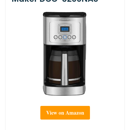
View on Amazon