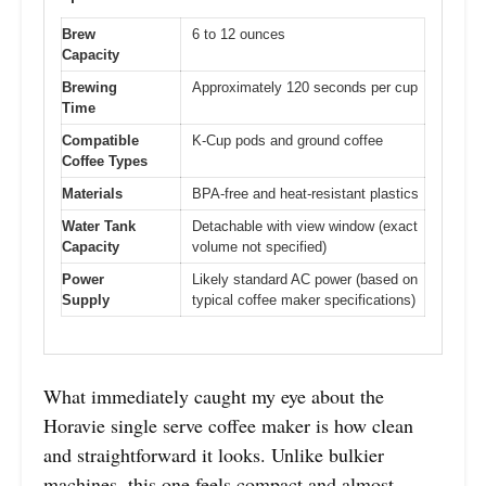
Brew
6 to 12 ounces
Capacity
Brewing
Approximately 120 seconds per cup
Time
Compatible
K-Cup pods and ground coffee
Coffee Types
Materials
BPA-free and heat-resistant plastics
Water Tank
Detachable with view window (exact
Capacity
volume not specified)
Power
Likely standard AC power (based on
Supply
typical coffee maker specifications)
What immediately caught my eye about the
Horavie single serve coffee maker is how clean
and straightforward it looks. Unlike bulkier
machines, this one feels compact and almost