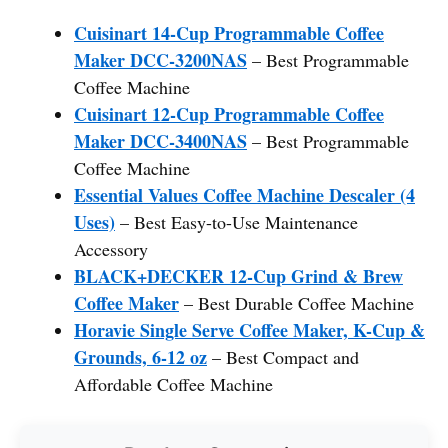
Cuisinart 14-Cup Programmable Coffee
Maker DCC-3200NAS
– Best Programmable
Coffee Machine
Cuisinart 12-Cup Programmable Coffee
Maker DCC-3400NAS
– Best Programmable
Coffee Machine
Essential Values Coffee Machine Descaler (4
Uses)
– Best Easy-to-Use Maintenance
Accessory
BLACK+DECKER 12-Cup Grind & Brew
Coffee Maker
– Best Durable Coffee Machine
Horavie Single Serve Coffee Maker, K-Cup &
Grounds, 6-12 oz
– Best Compact and
Affordable Coffee Machine