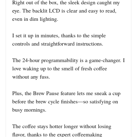
Right out of the box, the sleek design caught my
eye. The backlit LCD is clear and easy to read,
even in dim lighting.
I set it up in minutes, thanks to the simple
controls and straightforward instructions.
The 24-hour programmability is a game-changer. I
love waking up to the smell of fresh coffee
without any fuss.
Plus, the Brew Pause feature lets me sneak a cup
before the brew cycle finishes—so satisfying on
busy mornings.
The coffee stays hotter longer without losing
flavor, thanks to the expert coffeemaking