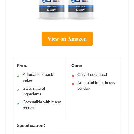
View on Amazon
Pros:
Cons:
Affordable 2-pack
Only 4 uses total
✓
✕
value
Not suitable for heavy
✕
Safe, natural
buildup
✓
ingredients
Compatible with many
✓
brands
Specification: