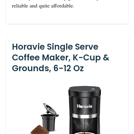
reliable and quite affordable.
Horavie Single Serve
Coffee Maker, K-Cup &
Grounds, 6-12 Oz