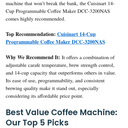
machine that won’t break the bank, the Cuisinart 14-
Cup Programmable Coffee Maker DCC-3200NAS
comes highly recommended.
Top Recommendation:
Cuisinart 14-Cup
Programmable Coffee Maker DCC-3200NAS
Why We Recommend It:
It offers a combination of
adjustable carafe temperature, brew strength control,
and 14-cup capacity that outperforms others in value.
Its ease of use, programmability, and consistent
brewing quality make it stand out, especially
considering its affordable price point.
Best Value Coffee Machine:
Our Top 5 Picks