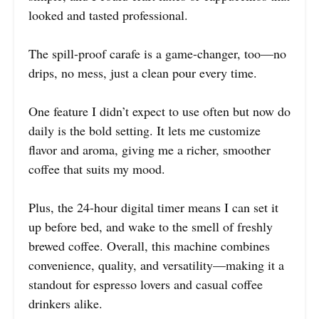
looked and tasted professional.
The spill-proof carafe is a game-changer, too—no
drips, no mess, just a clean pour every time.
One feature I didn’t expect to use often but now do
daily is the bold setting. It lets me customize
flavor and aroma, giving me a richer, smoother
coffee that suits my mood.
Plus, the 24-hour digital timer means I can set it
up before bed, and wake to the smell of freshly
brewed coffee. Overall, this machine combines
convenience, quality, and versatility—making it a
standout for espresso lovers and casual coffee
drinkers alike.