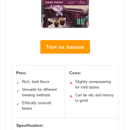
View on Amazon
Pros:
Cons:
Rich, bold flavor
Slightly overpowering
✓
✕
for mild tastes
Versatile for different
✓
brewing methods
Can be oily and messy
✕
to grind
Ethically sourced
✓
beans
Specification: