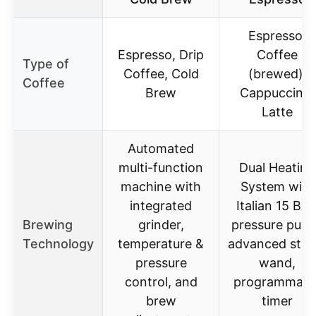
Espresso,
Espresso, Drip
Coffee
Type of
Coffee, Cold
(brewed),
Coffee
Brew
Cappuccino,
Latte
Automated
multi-function
Dual Heating
machine with
System with
integrated
Italian 15 BA
Brewing
grinder,
pressure pum
Technology
temperature &
advanced ste
pressure
wand,
control, and
programmabl
brew
timer