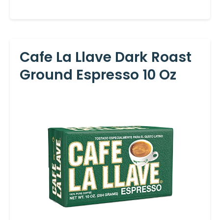
Cafe La Llave Dark Roast
Ground Espresso 10 Oz