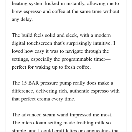
heating system kicked in instantly, allowing me to
brew espresso and coffee at the same time without
any delay.
The build feels solid and sleek, with a modern
digital touchscreen that’s surprisingly intuitive. I
loved how easy it was to navigate through the
settings, especially the programmable timer—
perfect for waking up to fresh coffee.
The 15 BAR pressure pump really does make a
difference, delivering rich, authentic espresso with
that perfect crema every time.
The advanced steam wand impressed me most.
The micro-foam setting made frothing milk so
simple, and I could craft lattes or cappuccinos that