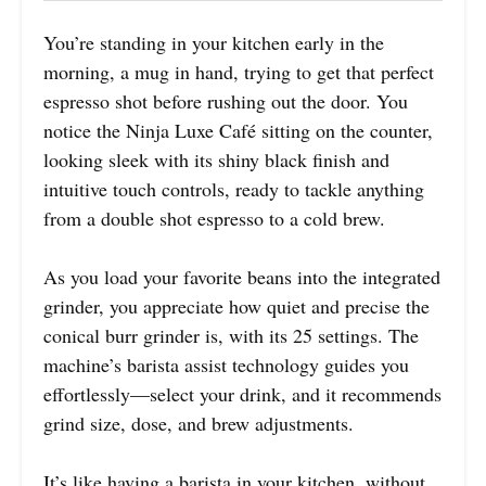
You’re standing in your kitchen early in the
morning, a mug in hand, trying to get that perfect
espresso shot before rushing out the door. You
notice the Ninja Luxe Café sitting on the counter,
looking sleek with its shiny black finish and
intuitive touch controls, ready to tackle anything
from a double shot espresso to a cold brew.
As you load your favorite beans into the integrated
grinder, you appreciate how quiet and precise the
conical burr grinder is, with its 25 settings. The
machine’s barista assist technology guides you
effortlessly—select your drink, and it recommends
grind size, dose, and brew adjustments.
It’s like having a barista in your kitchen, without