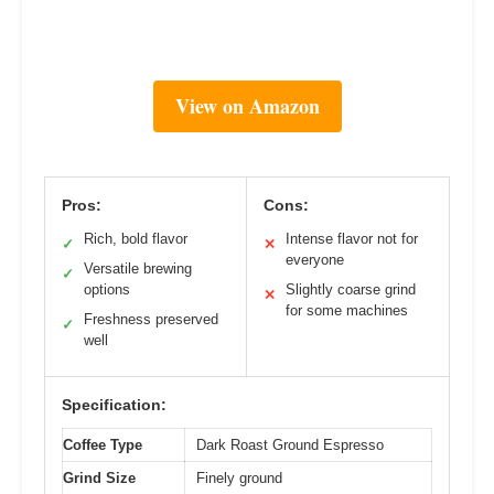
View on Amazon
Pros:
Cons:
Rich, bold flavor
Intense flavor not for
✓
✕
everyone
Versatile brewing
✓
options
Slightly coarse grind
✕
for some machines
Freshness preserved
✓
well
Specification:
Coffee Type
Dark Roast Ground Espresso
Grind Size
Finely ground