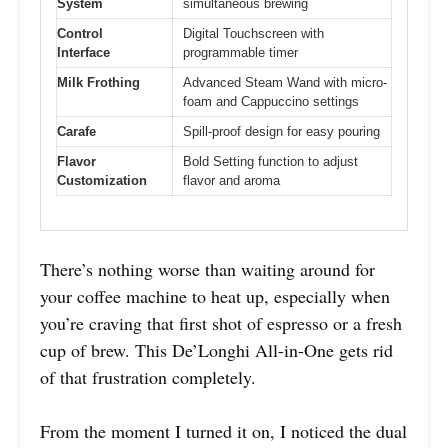
System
simultaneous brewing
Control
Digital Touchscreen with
Interface
programmable timer
Milk Frothing
Advanced Steam Wand with micro-
foam and Cappuccino settings
Carafe
Spill-proof design for easy pouring
Flavor
Bold Setting function to adjust
Customization
flavor and aroma
There’s nothing worse than waiting around for
your coffee machine to heat up, especially when
you’re craving that first shot of espresso or a fresh
cup of brew. This De’Longhi All-in-One gets rid
of that frustration completely.
From the moment I turned it on, I noticed the dual