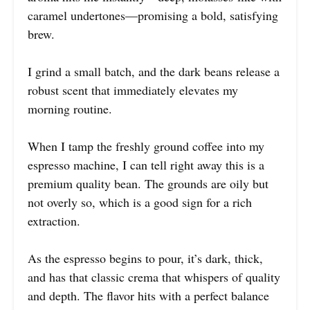
caramel undertones—promising a bold, satisfying
brew.
I grind a small batch, and the dark beans release a
robust scent that immediately elevates my
morning routine.
When I tamp the freshly ground coffee into my
espresso machine, I can tell right away this is a
premium quality bean. The grounds are oily but
not overly so, which is a good sign for a rich
extraction.
As the espresso begins to pour, it’s dark, thick,
and has that classic crema that whispers of quality
and depth. The flavor hits with a perfect balance