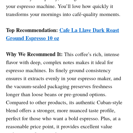
your espresso machine. You’ll love how quickly it
transforms your mornings into café-quality moments.
Top Recommendation:
Cafe La Llave Dark Roast
Ground Espresso 10 oz
Why We Recommend It:
This coffee’s rich, intense
flavor with deep, complex notes makes it ideal for
espresso machines. Its finely ground consistency
ensures it extracts evenly in your espresso maker, and
the vacuum-sealed packaging preserves freshness
longer than loose beans or pre-ground options.
Compared to other products, its authentic Cuban-style
blend offers a stronger, more nuanced taste profile,
perfect for those who want a bold espresso. Plus, at a
reasonable price point, it provides excellent value