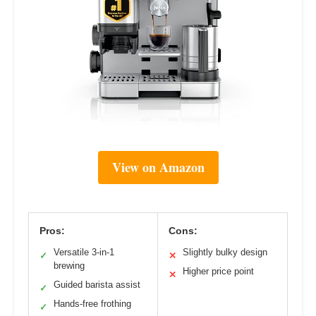
View on Amazon
Pros:
Cons:
Versatile 3-in-1
Slightly bulky design
✓
✕
brewing
Higher price point
✕
Guided barista assist
✓
Hands-free frothing
✓