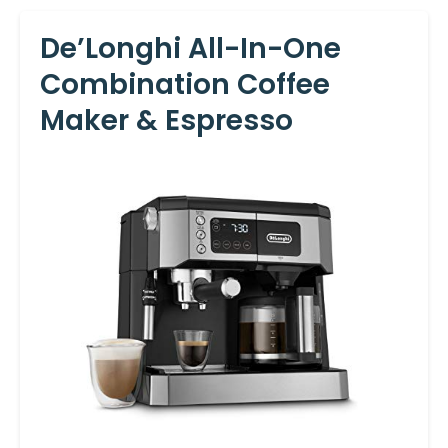
De’Longhi All-In-One
Combination Coffee
Maker & Espresso