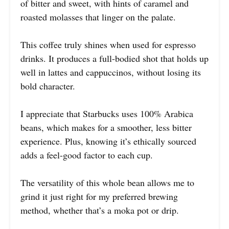
of bitter and sweet, with hints of caramel and
roasted molasses that linger on the palate.
This coffee truly shines when used for espresso
drinks. It produces a full-bodied shot that holds up
well in lattes and cappuccinos, without losing its
bold character.
I appreciate that Starbucks uses 100% Arabica
beans, which makes for a smoother, less bitter
experience. Plus, knowing it’s ethically sourced
adds a feel-good factor to each cup.
The versatility of this whole bean allows me to
grind it just right for my preferred brewing
method, whether that’s a moka pot or drip.