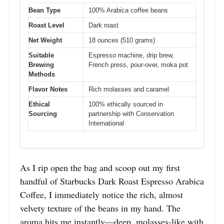
Bean Type
100% Arabica coffee beans
Roast Level
Dark roast
Net Weight
18 ounces (510 grams)
Suitable
Espresso machine, drip brew,
Brewing
French press, pour-over, moka pot
Methods
Flavor Notes
Rich molasses and caramel
Ethical
100% ethically sourced in
Sourcing
partnership with Conservation
International
As I rip open the bag and scoop out my first
handful of Starbucks Dark Roast Espresso Arabica
Coffee, I immediately notice the rich, almost
velvety texture of the beans in my hand. The
aroma hits me instantly—deep, molasses-like with