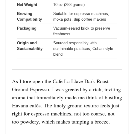
Net Weight
10 oz (283 grams)
Brewing
Suitable for espresso machines,
Compatibility
moka pots, drip coffee makers
Packaging
Vacuum-sealed brick to preserve
freshness
Origin and
Sourced responsibly with
Sustainability
sustainable practices, Cuban-style
blend
As I tore open the Cafe La Llave Dark Roast
Ground Espresso, I was greeted by a rich, inviting
aroma that immediately made me think of bustling
Havana cafés. The finely ground texture feels just
right for espresso machines, not too coarse, not
too powdery, which makes tamping a breeze.