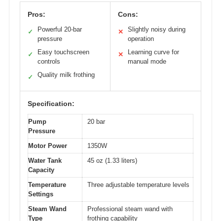
Pros:
Cons:
Powerful 20-bar
Slightly noisy during
✓
✕
pressure
operation
Easy touchscreen
Learning curve for
✓
✕
controls
manual mode
Quality milk frothing
✓
Specification:
Pump
20 bar
Pressure
Motor Power
1350W
Water Tank
45 oz (1.33 liters)
Capacity
Temperature
Three adjustable temperature levels
Settings
Steam Wand
Professional steam wand with
Type
frothing capability