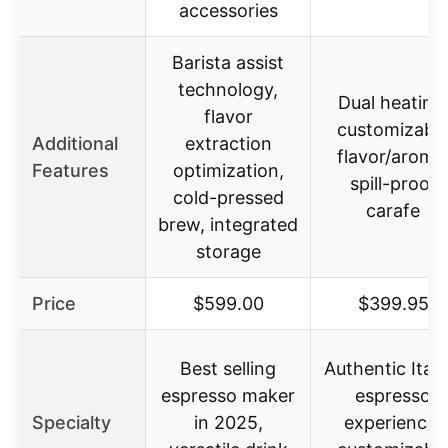
accessories
Barista assist
technology,
Dual heating
flavor
customizabl
Additional
extraction
flavor/aroma
Features
optimization,
spill-proof
cold-pressed
carafe
brew, integrated
storage
Price
$599.00
$399.95
Best selling
Authentic Itali
espresso maker
espresso
Specialty
in 2025,
experience,