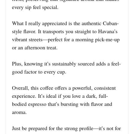
every sip feel special.
What I really appreciated is the authentic Cuban-
style flavor. It transports you straight to Havana’s
vibrant streets—perfect for a morning pick-me-up
or an afternoon treat.
Plus, knowing it’s sustainably sourced adds a feel-
good factor to every cup.
Overall, this coffee offers a powerful, consistent
experience. It’s ideal if you love a dark, full-
bodied espresso that’s bursting with flavor and
aroma.
Just be prepared for the strong profile—it’s not for