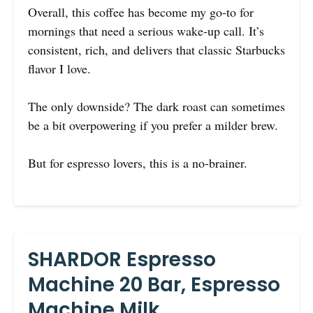
Overall, this coffee has become my go-to for
mornings that need a serious wake-up call. It’s
consistent, rich, and delivers that classic Starbucks
flavor I love.
The only downside? The dark roast can sometimes
be a bit overpowering if you prefer a milder brew.
But for espresso lovers, this is a no-brainer.
SHARDOR Espresso
Machine 20 Bar, Espresso
Machine Milk