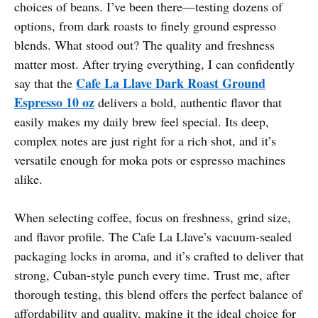
choices of beans. I’ve been there—testing dozens of
options, from dark roasts to finely ground espresso
blends. What stood out? The quality and freshness
matter most. After trying everything, I can confidently
Cafe La Llave Dark Roast Ground
say that the
Espresso 10 oz
delivers a bold, authentic flavor that
easily makes my daily brew feel special. Its deep,
complex notes are just right for a rich shot, and it’s
versatile enough for moka pots or espresso machines
alike.
When selecting coffee, focus on freshness, grind size,
and flavor profile. The Cafe La Llave’s vacuum-sealed
packaging locks in aroma, and it’s crafted to deliver that
strong, Cuban-style punch every time. Trust me, after
thorough testing, this blend offers the perfect balance of
affordability and quality, making it the ideal choice for