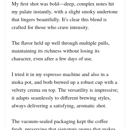
My first shot was bold—deep, complex notes hit
my palate instantly, with a slight smoky undertone
that lingers beautifully. It’s clear this blend is
crafted for those who crave intensity.
The flavor held up well through multiple pulls,
maintaining its richness without losing its
character, even after a few days of use.
I tried it in my espresso machine and also in a
moka pot, and both brewed up a robust cup with a
velvety crema on top. The versatility is impressive;
it adapts seamlessly to different brewing styles,
always delivering a satisfying, aromatic shot.
The vacuum-sealed packaging kept the coffee
fresh, preserving that signature aroma that makes