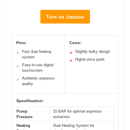
View on Amazon
Pros:
Cons:
Fast dual heating
Slightly bulky design
✓
✕
system
Higher price point
✕
Easy-to-use digital
✓
touchscreen
Authentic espresso
✓
quality
Specification:
Pump
15 BAR for optimal espresso
Pressure
extraction
Heating
Dual Heating System for