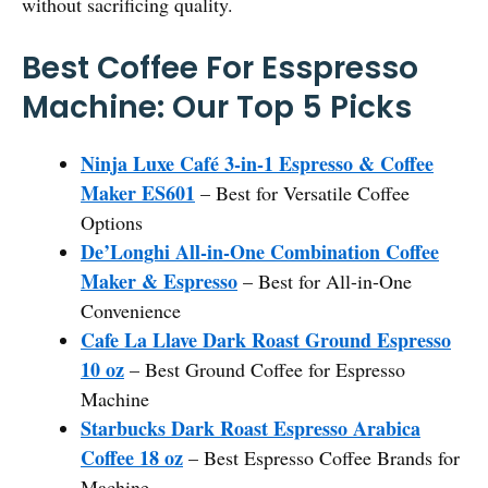
without sacrificing quality.
Best Coffee For Esspresso
Machine: Our Top 5 Picks
Ninja Luxe Café 3-in-1 Espresso & Coffee
Maker ES601
– Best for Versatile Coffee
Options
De’Longhi All-in-One Combination Coffee
Maker & Espresso
– Best for All-in-One
Convenience
Cafe La Llave Dark Roast Ground Espresso
10 oz
– Best Ground Coffee for Espresso
Machine
Starbucks Dark Roast Espresso Arabica
Coffee 18 oz
– Best Espresso Coffee Brands for
Machine