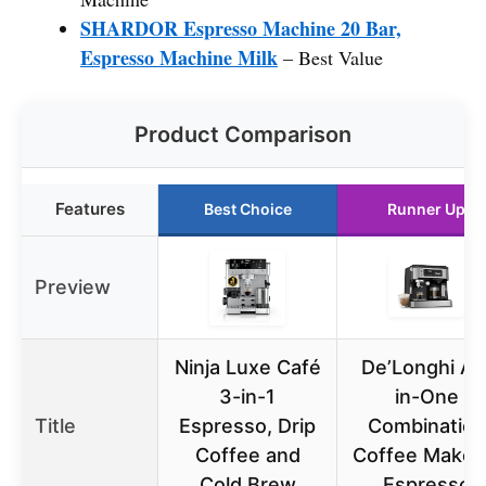
SHARDOR Espresso Machine 20 Bar,
Espresso Machine Milk
– Best Value
Product Comparison
Features
Best Choice
Runner Up
Preview
Ninja Luxe Café
De’Longhi All
3-in-1
in-One
Title
Espresso, Drip
Combination
Coffee and
Coffee Maker
Cold Brew
Espresso