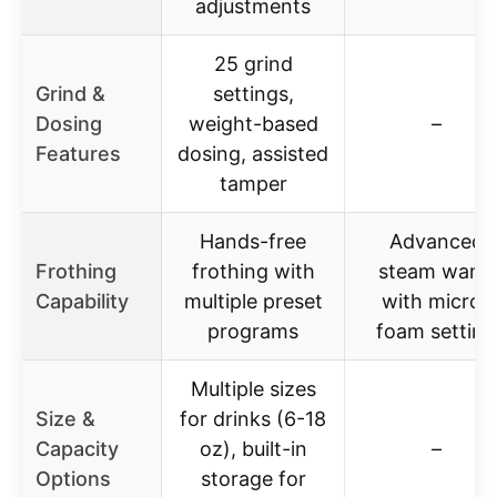
adjustments
25 grind
Grind &
settings,
Dosing
weight-based
–
Features
dosing, assisted
tamper
Hands-free
Advanced
Frothing
frothing with
steam wand
Capability
multiple preset
with micro-
programs
foam setting
Multiple sizes
Size &
for drinks (6-18
Capacity
oz), built-in
–
Options
storage for