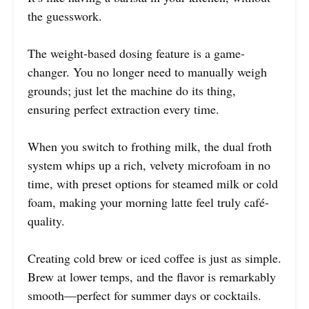
the guesswork.
The weight-based dosing feature is a game-
changer. You no longer need to manually weigh
grounds; just let the machine do its thing,
ensuring perfect extraction every time.
When you switch to frothing milk, the dual froth
system whips up a rich, velvety microfoam in no
time, with preset options for steamed milk or cold
foam, making your morning latte feel truly café-
quality.
Creating cold brew or iced coffee is just as simple.
Brew at lower temps, and the flavor is remarkably
smooth—perfect for summer days or cocktails.