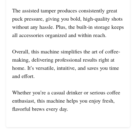
The assisted tamper produces consistently great
puck pressure, giving you bold, high-quality shots
without any hassle. Plus, the built-in storage keeps
all accessories organized and within reach.
Overall, this machine simplifies the art of coffee-
making, delivering professional results right at
home. It’s versatile, intuitive, and saves you time
and effort.
Whether you’re a casual drinker or serious coffee
enthusiast, this machine helps you enjoy fresh,
flavorful brews every day.