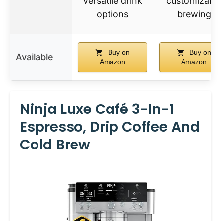
versatile drink
customizabl
options
brewing
Buy on
Buy on
Available
Amazon
Amazon
Ninja Luxe Café 3-In-1
Espresso, Drip Coffee And
Cold Brew