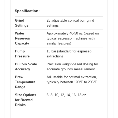
Specification:
Grind
25 adjustable conical burr grind
Settings
settings
Water
Approximately 40-50 oz (based on
Reservoir
typical espresso machines with
Capacity
similar features)
Pump
15 bar (standard for espresso
Pressure
extraction)
Built-in Scale
Precision weight-based dosing for
Accuracy
accurate grounds measurement
Brew
Adjustable for optimal extraction,
Temperature
typically between 190°F to 205°F
Range
Size Options
6, 8, 10, 12, 14, 16, 18 oz
for Brewed
Drinks