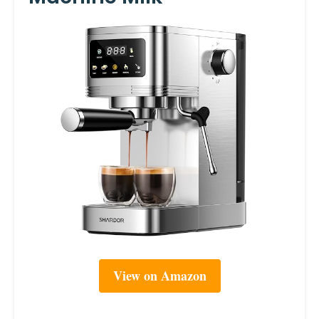
View on Amazon