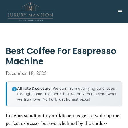
Skip
to
Me
content
Best Coffee For Esspresso
Machine
December 18, 2025
Affiliate Disclosure:
We earn from qualifying purchases
through some links here, but we only recommend what
we truly love. No fluff, just honest picks!
Imagine standing in your kitchen, eager to whip up the
perfect espresso, but overwhelmed by the endless