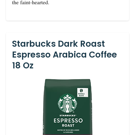
the faint-hearted.
Starbucks Dark Roast
Espresso Arabica Coffee
18 Oz