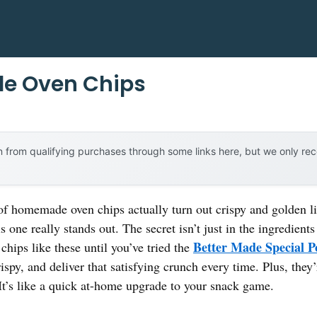
e Oven Chips
 from qualifying purchases through some links here, but we only r
homemade oven chips actually turn out crispy and golden like
is one really stands out. The secret isn’t just in the ingredie
Better Made Special P
chips like these until you’ve tried the
ispy, and deliver that satisfying crunch every time. Plus, the
It’s like a quick at-home upgrade to your snack game.