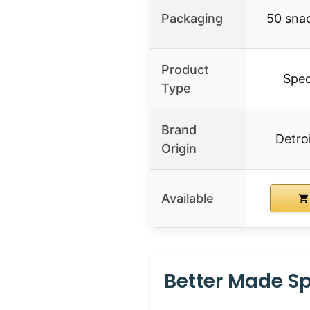
Packaging
50 snac
Product
Spec
Type
Brand
Detro
Origin
Available
Better Made Sp