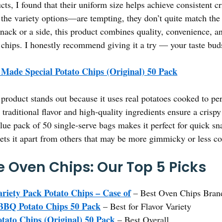
ts, I found that their uniform size helps achieve consistent c
he variety options—are tempting, they don’t quite match the q
snack or a side, this product combines quality, convenience, an
chips. I honestly recommend giving it a try — your taste bud
 Made Special Potato Chips (Original) 50 Pack
product stands out because it uses real potatoes cooked to per
, traditional flavor and high-quality ingredients ensure a crisp
ue pack of 50 single-serve bags makes it perfect for quick sn
sets it apart from others that may be more gimmicky or less co
 Oven Chips: Our Top 5 Picks
riety Pack Potato Chips – Case of
– Best Oven Chips Bran
BBQ Potato Chips 50 Pack
– Best for Flavor Variety
tato Chips (Original) 50 Pack
– Best Overall