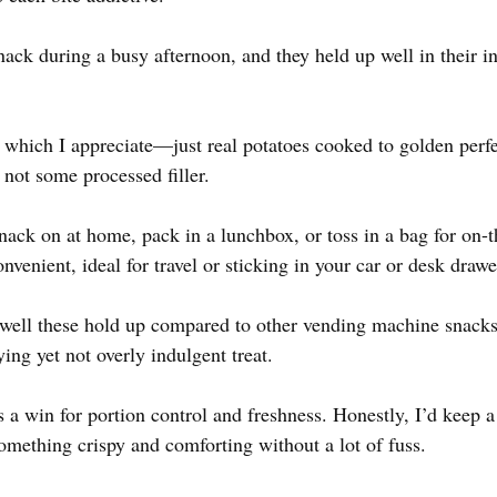
nack during a busy afternoon, and they held up well in their in
, which I appreciate—just real potatoes cooked to golden perfe
not some processed filler.
snack on at home, pack in a lunchbox, or toss in a bag for on-
nvenient, ideal for travel or sticking in your car or desk drawe
ell these hold up compared to other vending machine snacks. 
ing yet not overly indulgent treat.
 a win for portion control and freshness. Honestly, I’d keep a
mething crispy and comforting without a lot of fuss.