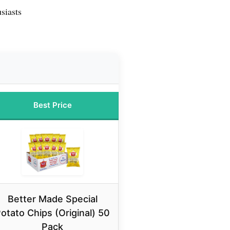
siasts
Best Price
Better Made Special
otato Chips (Original) 50
Pack