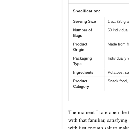
Specification:
Serving Size
1 oz. (28 gr
Number of
50 individua
Bags
Product
Made from fr
Origin
Packaging
Individually
Type
Ingredients
Potatoes, sal
Product
Snack food, 
Category
The moment I tore open the t
with that familiar, satisfying
with just enough salt to make