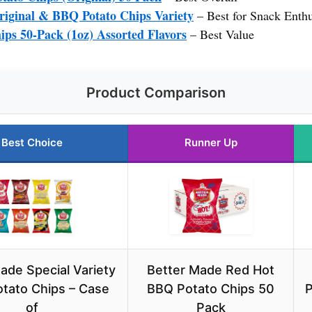
riginal & BBQ Potato Chips Variety
– Best for Snack Enthu
ips 50-Pack (1oz) Assorted Flavors
– Best Value
Product Comparison
Best Choice
Runner Up
ade Special Variety
Better Made Red Hot
tato Chips – Case
BBQ Potato Chips 50
P
of
Pack