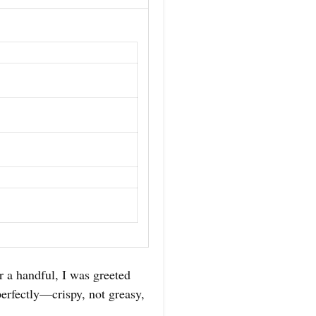
 a handful, I was greeted
 perfectly—crispy, not greasy,