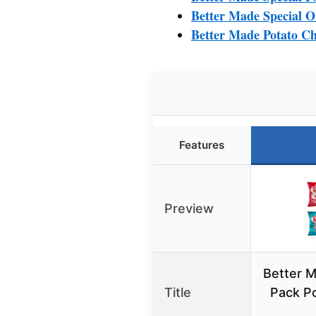
Better Made Special O
Better Made Potato Ch
Features
Preview
Better M
Title
Pack Po