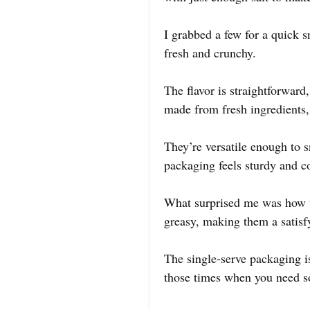
I grabbed a few for a quick s
fresh and crunchy.
The flavor is straightforward
made from fresh ingredients, 
They’re versatile enough to 
packaging feels sturdy and co
What surprised me was how w
greasy, making them a satisfy
The single-serve packaging is
those times when you need so