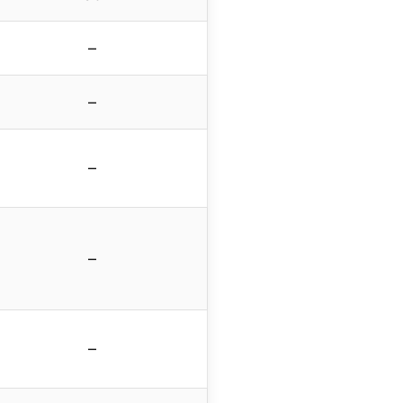
–
–
–
–
–