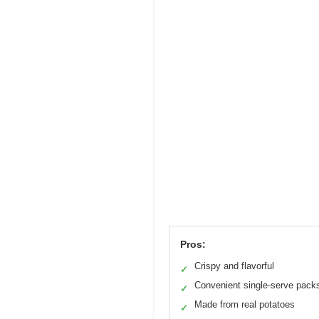
Pros:
Crispy and flavorful
✓
Convenient single-serve pack
✓
Made from real potatoes
✓