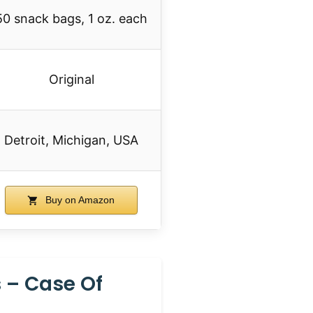
50 snack bags, 1 oz. each
Original
Detroit, Michigan, USA
Buy on Amazon
s – Case Of