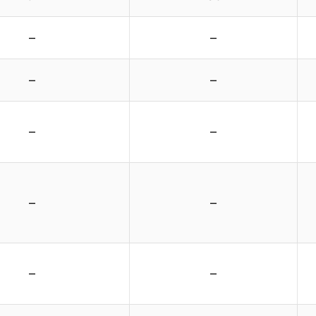
–
–
–
–
–
–
–
–
–
–