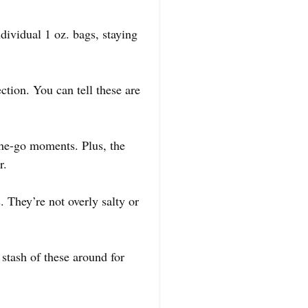
dividual 1 oz. bags, staying
ction. You can tell these are
the-go moments. Plus, the
r.
They’re not overly salty or
 stash of these around for