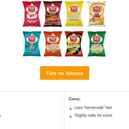
View on Amazon
Cons:
Less “homemade” feel
✕
s
Slightly salty for some
✕