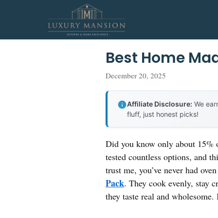
Skip
to
content
Best Home Mad
December 20, 2025
Affiliate Disclosure:
We earn
fluff, just honest picks!
Did you know only about 15% of 
tested countless options, and th
trust me, you’ve never had oven 
Pack
. They cook evenly, stay cr
they taste real and wholesome. 