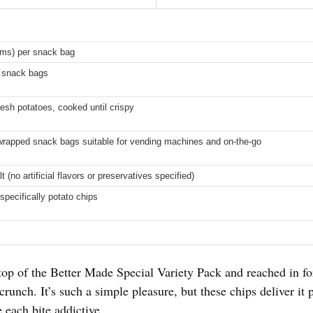
ams) per snack bag
l snack bags
esh potatoes, cooked until crispy
 wrapped snack bags suitable for vending machines and on-the-go
t (no artificial flavors or preservatives specified)
specifically potato chips
op of the Better Made Special Variety Pack and reached in for
 crunch. It’s such a simple pleasure, but these chips deliver it
 each bite addictive.