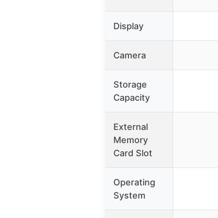
Display
Camera
Storage
Capacity
External
Memory
Card Slot
Operating
System