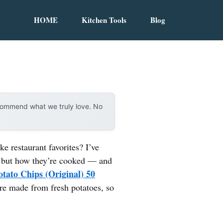
HOME
Kitchen Tools
Blog
ecommend what we truly love. No
 restaurant favorites? I’ve
nts but how they’re cooked — and
otato Chips (Original) 50
y’re made from fresh potatoes, so