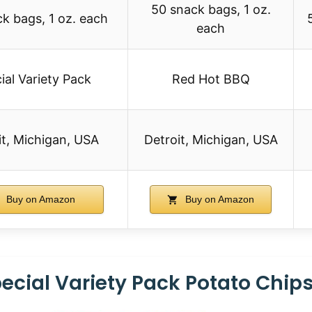
50 snack bags, 1 oz.
k bags, 1 oz. each
each
ial Variety Pack
Red Hot BBQ
it, Michigan, USA
Detroit, Michigan, USA
Buy on Amazon
Buy on Amazon
ecial Variety Pack Potato Chip