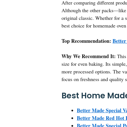
After comparing different produc
Although the other packs—like t
original classic. Whether for a 
best choice for homemade oven 
Top Recommendation:
Better
Why We Recommend It:
This 
size for even baking. Its simple
more processed options. The val
focus on freshness and quality 
Best Home Made
Better Made Special Va
Better Made Red Hot 
Better Made Special Po