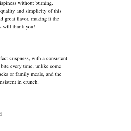
rispiness without burning.
uality and simplicity of this
d great flavor, making it the
s will thank you!
fect crispness, with a consistent
y bite every time, unlike some
acks or family meals, and the
nsistent in crunch.
d