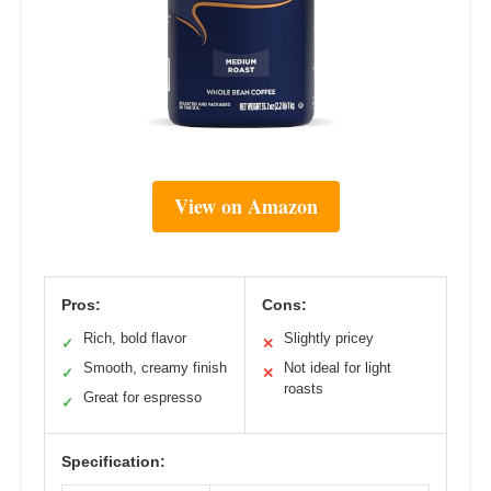
View on Amazon
Pros:
Cons:
Rich, bold flavor
Slightly pricey
✓
✕
Smooth, creamy finish
Not ideal for light
✓
✕
roasts
Great for espresso
✓
Specification: