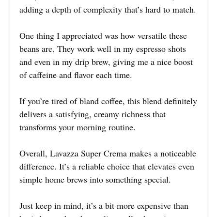
adding a depth of complexity that’s hard to match.
One thing I appreciated was how versatile these
beans are. They work well in my espresso shots
and even in my drip brew, giving me a nice boost
of caffeine and flavor each time.
If you’re tired of bland coffee, this blend definitely
delivers a satisfying, creamy richness that
transforms your morning routine.
Overall, Lavazza Super Crema makes a noticeable
difference. It’s a reliable choice that elevates even
simple home brews into something special.
Just keep in mind, it’s a bit more expensive than