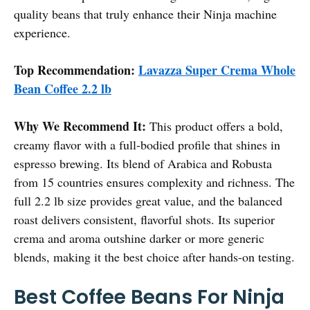
quality beans that truly enhance their Ninja machine
experience.
Top Recommendation:
Lavazza Super Crema Whole
Bean Coffee 2.2 lb
Why We Recommend It:
This product offers a bold,
creamy flavor with a full-bodied profile that shines in
espresso brewing. Its blend of Arabica and Robusta
from 15 countries ensures complexity and richness. The
full 2.2 lb size provides great value, and the balanced
roast delivers consistent, flavorful shots. Its superior
crema and aroma outshine darker or more generic
blends, making it the best choice after hands-on testing.
Best Coffee Beans For Ninja