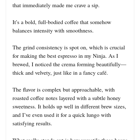
that immediately made me crave a sip.
It’s a bold, full-bodied coffee that somehow
balances intensity with smoothness.
The grind consistency is spot on, which is crucial
for making the best espresso in my Ninja. As I
brewed, I noticed the crema forming beautifully—
thick and velvety, just like in a fancy café.
The flavor is complex but approachable, with
roasted coffee notes layered with a subtle honey
sweetness. It holds up well in different brew sizes,
and I’ve even used it for a quick lungo with
satisfying results.
What really stands out is how versatile these beans