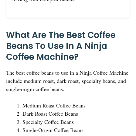
What Are The Best Coffee
Beans To Use In A Ninja
Coffee Machine?
The best coffee beans to use in a Ninja Coffee Machine
include medium roast, dark roast, specialty beans, and
single-origin coffee beans.
Medium Roast Coffee Beans
Dark Roast Coffee Beans
Specialty Coffee Beans
Single-Origin Coffee Beans