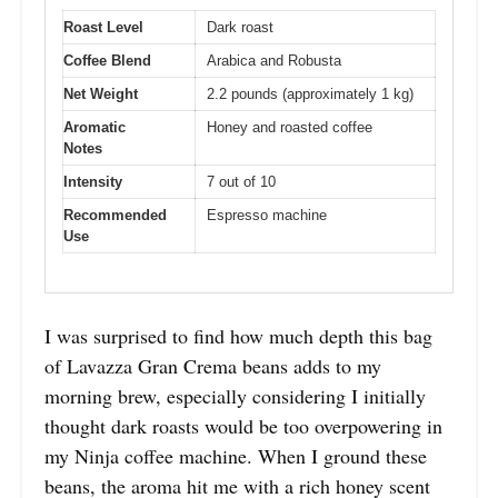
Roast Level
Dark roast
Coffee Blend
Arabica and Robusta
Net Weight
2.2 pounds (approximately 1 kg)
Aromatic
Honey and roasted coffee
Notes
Intensity
7 out of 10
Recommended
Espresso machine
Use
I was surprised to find how much depth this bag
of Lavazza Gran Crema beans adds to my
morning brew, especially considering I initially
thought dark roasts would be too overpowering in
my Ninja coffee machine. When I ground these
beans, the aroma hit me with a rich honey scent