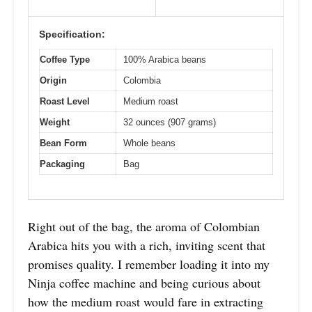
Specification:
Coffee Type
100% Arabica beans
Origin
Colombia
Roast Level
Medium roast
Weight
32 ounces (907 grams)
Bean Form
Whole beans
Packaging
Bag
Right out of the bag, the aroma of Colombian
Arabica hits you with a rich, inviting scent that
promises quality. I remember loading it into my
Ninja coffee machine and being curious about
how the medium roast would fare in extracting