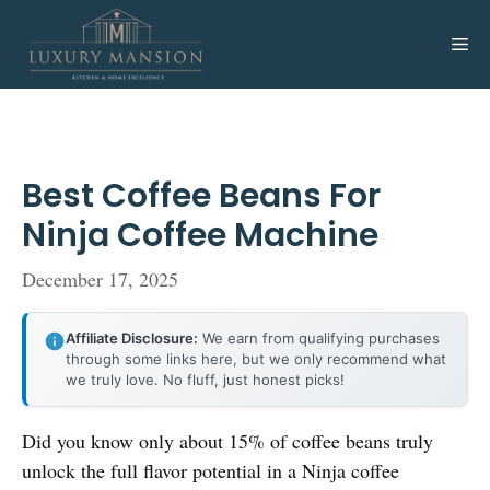
Skip
to
Me
content
Best Coffee Beans For
Ninja Coffee Machine
December 17, 2025
Affiliate Disclosure:
We earn from qualifying purchases
through some links here, but we only recommend what
we truly love. No fluff, just honest picks!
Did you know only about 15% of coffee beans truly
unlock the full flavor potential in a Ninja coffee