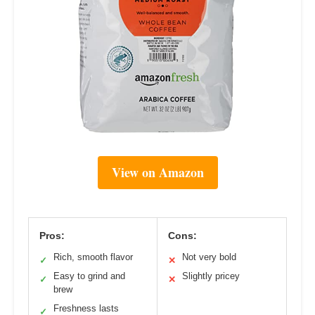
View on Amazon
Pros:
Cons:
Rich, smooth flavor
Not very bold
✓
✕
Easy to grind and
Slightly pricey
✓
✕
brew
Freshness lasts
✓