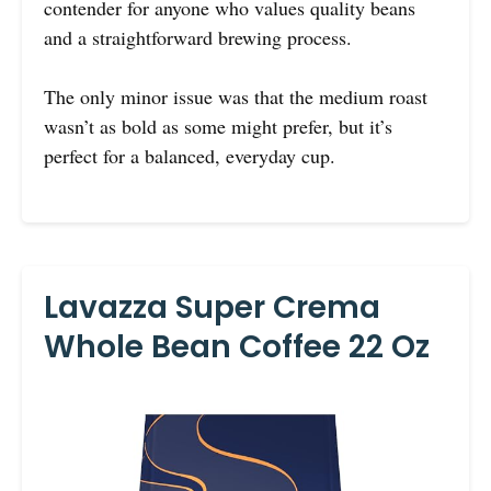
contender for anyone who values quality beans
and a straightforward brewing process.
The only minor issue was that the medium roast
wasn’t as bold as some might prefer, but it’s
perfect for a balanced, everyday cup.
Lavazza Super Crema
Whole Bean Coffee 22 Oz