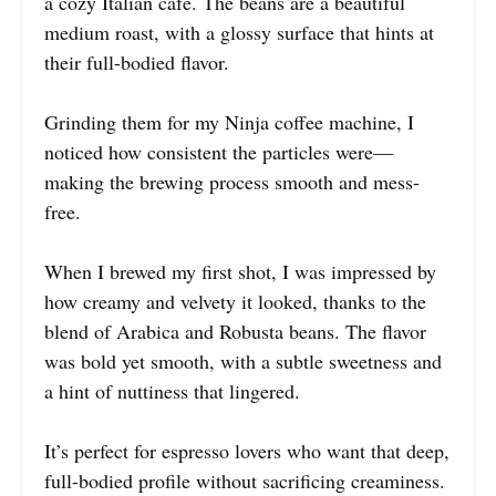
a cozy Italian café. The beans are a beautiful
medium roast, with a glossy surface that hints at
their full-bodied flavor.
Grinding them for my Ninja coffee machine, I
noticed how consistent the particles were—
making the brewing process smooth and mess-
free.
When I brewed my first shot, I was impressed by
how creamy and velvety it looked, thanks to the
blend of Arabica and Robusta beans. The flavor
was bold yet smooth, with a subtle sweetness and
a hint of nuttiness that lingered.
It’s perfect for espresso lovers who want that deep,
full-bodied profile without sacrificing creaminess.