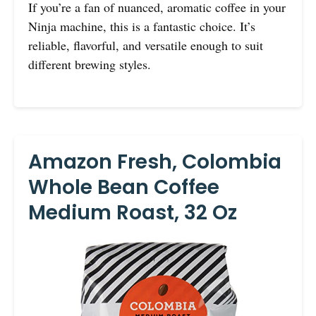
If you’re a fan of nuanced, aromatic coffee in your
Ninja machine, this is a fantastic choice. It’s
reliable, flavorful, and versatile enough to suit
different brewing styles.
Amazon Fresh, Colombia
Whole Bean Coffee
Medium Roast, 32 Oz