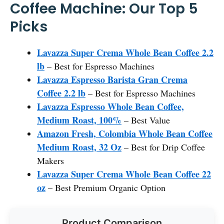
Coffee Machine: Our Top 5
Picks
Lavazza Super Crema Whole Bean Coffee 2.2
lb
– Best for Espresso Machines
Lavazza Espresso Barista Gran Crema
Coffee 2.2 lb
– Best for Espresso Machines
Lavazza Espresso Whole Bean Coffee,
Medium Roast, 100%
– Best Value
Amazon Fresh, Colombia Whole Bean Coffee
Medium Roast, 32 Oz
– Best for Drip Coffee
Makers
Lavazza Super Crema Whole Bean Coffee 22
oz
– Best Premium Organic Option
Product Comparison