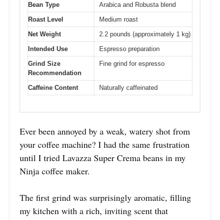
Bean Type
Arabica and Robusta blend
Roast Level
Medium roast
Net Weight
2.2 pounds (approximately 1 kg)
Intended Use
Espresso preparation
Grind Size
Fine grind for espresso
Recommendation
Caffeine Content
Naturally caffeinated
Ever been annoyed by a weak, watery shot from
your coffee machine? I had the same frustration
until I tried Lavazza Super Crema beans in my
Ninja coffee maker.
The first grind was surprisingly aromatic, filling
my kitchen with a rich, inviting scent that