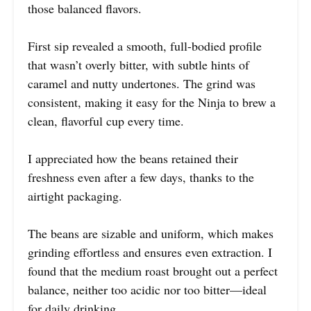
those balanced flavors.
First sip revealed a smooth, full-bodied profile
that wasn’t overly bitter, with subtle hints of
caramel and nutty undertones. The grind was
consistent, making it easy for the Ninja to brew a
clean, flavorful cup every time.
I appreciated how the beans retained their
freshness even after a few days, thanks to the
airtight packaging.
The beans are sizable and uniform, which makes
grinding effortless and ensures even extraction. I
found that the medium roast brought out a perfect
balance, neither too acidic nor too bitter—ideal
for daily drinking.