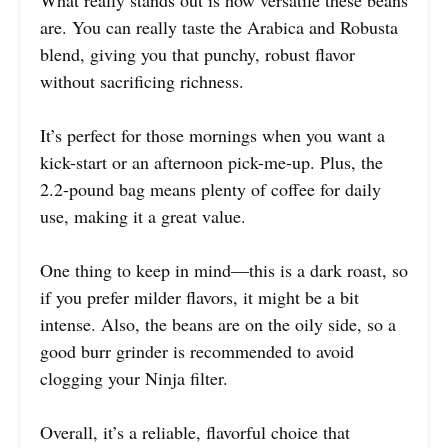
are. You can really taste the Arabica and Robusta
blend, giving you that punchy, robust flavor
without sacrificing richness.
It’s perfect for those mornings when you want a
kick-start or an afternoon pick-me-up. Plus, the
2.2-pound bag means plenty of coffee for daily
use, making it a great value.
One thing to keep in mind—this is a dark roast, so
if you prefer milder flavors, it might be a bit
intense. Also, the beans are on the oily side, so a
good burr grinder is recommended to avoid
clogging your Ninja filter.
Overall, it’s a reliable, flavorful choice that