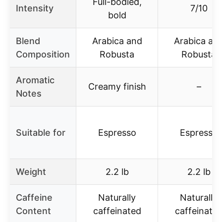
Full-bodied,
Intensity
7/10
bold
Blend
Arabica and
Arabica an
Composition
Robusta
Robusta
Aromatic
Creamy finish
–
Notes
Suitable for
Espresso
Espresso
Weight
2.2 lb
2.2 lb
Caffeine
Naturally
Naturally
Content
caffeinated
caffeinate