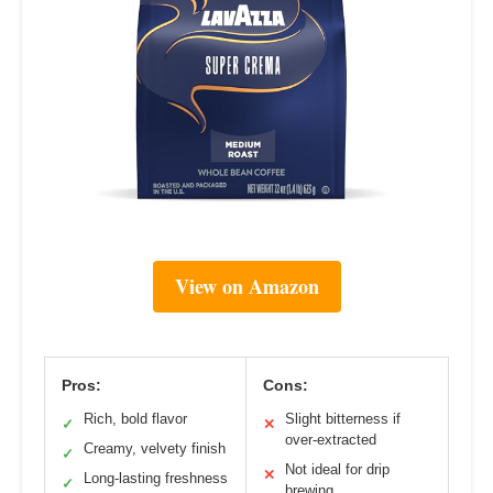
View on Amazon
Pros:
Cons:
Rich, bold flavor
Slight bitterness if
✓
✕
over-extracted
Creamy, velvety finish
✓
Not ideal for drip
✕
Long-lasting freshness
✓
brewing