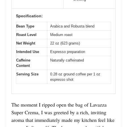
Specification:
Bean Type
Arabica and Robusta blend
Roast Level
Medium roast
Net Weight
22 oz (623 grams)
Intended Use
Espresso preparation
Caffeine
Naturally caffeinated
Content
Serving Size
0.28 oz ground coffee per 1 oz
espresso shot
The moment I ripped open the bag of Lavazza
Super Crema, I was greeted by a rich, inviting
aroma that immediately made my kitchen feel like