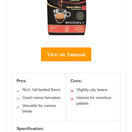
View on Amazon
Pros:
Cons:
Rich, full-bodied flavor
Slightly oily beans
✓
✕
Good crema formation
Intense for sensitive
✓
✕
palates
Versatile for various
✓
brews
Specification: