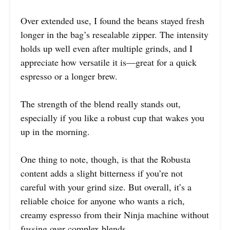
Over extended use, I found the beans stayed fresh
longer in the bag’s resealable zipper. The intensity
holds up well even after multiple grinds, and I
appreciate how versatile it is—great for a quick
espresso or a longer brew.
The strength of the blend really stands out,
especially if you like a robust cup that wakes you
up in the morning.
One thing to note, though, is that the Robusta
content adds a slight bitterness if you’re not
careful with your grind size. But overall, it’s a
reliable choice for anyone who wants a rich,
creamy espresso from their Ninja machine without
fussing over complex blends.