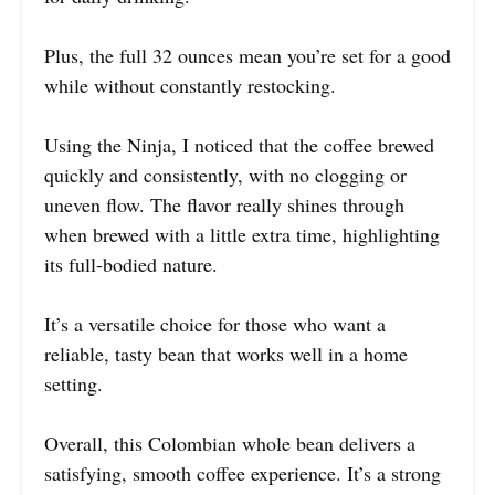
Plus, the full 32 ounces mean you’re set for a good
while without constantly restocking.
Using the Ninja, I noticed that the coffee brewed
quickly and consistently, with no clogging or
uneven flow. The flavor really shines through
when brewed with a little extra time, highlighting
its full-bodied nature.
It’s a versatile choice for those who want a
reliable, tasty bean that works well in a home
setting.
Overall, this Colombian whole bean delivers a
satisfying, smooth coffee experience. It’s a strong