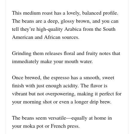
This medium roast has a lovely, balanced profile.
The beans are a deep, glossy brown, and you can
tell they’re high-quality Arabica from the South
American and African sources.
Grinding them releases floral and fruity notes that
immediately make your mouth water.
Once brewed, the espresso has a smooth, sweet
finish with just enough acidity. The flavor is
vibrant but not overpowering, making it perfect for
your morning shot or even a longer drip brew.
The beans seem versatile—equally at home in
your moka pot or French press.