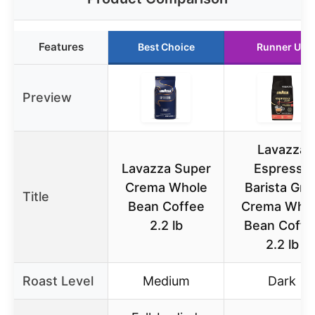
Features
Best Choice
Runner Up
Preview
Lavazza
Lavazza Super
Espresso
Crema Whole
Barista Gra
Title
Bean Coffee
Crema Who
2.2 lb
Bean Coffe
2.2 lb
Roast Level
Medium
Dark