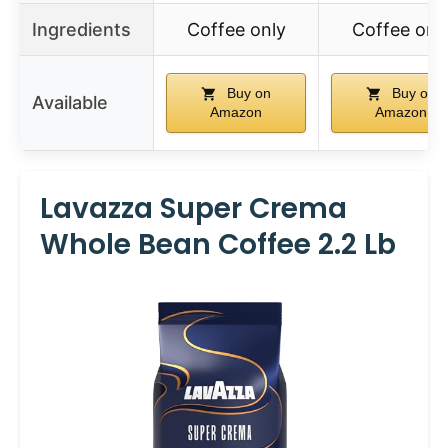
Ingredients
Coffee only
Coffee onl
Buy on
Buy on
Available
Amazon
Amazon
Lavazza Super Crema
Whole Bean Coffee 2.2 Lb