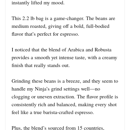
instantly lifted my mood.
This 2.2 lb bag is a game-changer. The beans are
medium roasted, giving off a bold, full-bodied
flavor that’s perfect for espresso.
I noticed that the blend of Arabica and Robusta
provides a smooth yet intense taste, with a creamy
finish that really stands out.
Grinding these beans is a breeze, and they seem to
handle my Ninja’s grind settings well—no
clogging or uneven extraction. The flavor profile is
consistently rich and balanced, making every shot
feel like a true barista-crafted espresso.
Plus, the blend’s sourced from 15 countries,