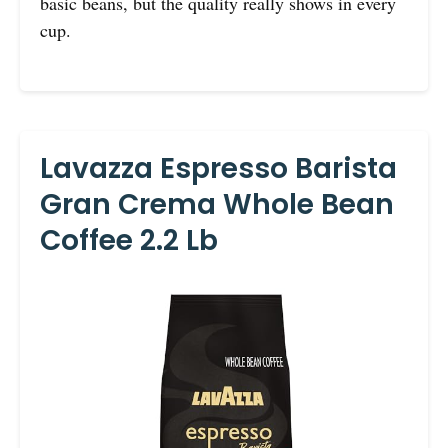
basic beans, but the quality really shows in every
cup.
Lavazza Espresso Barista
Gran Crema Whole Bean
Coffee 2.2 Lb