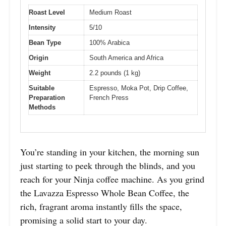
Roast Level
Medium Roast
Intensity
5/10
Bean Type
100% Arabica
Origin
South America and Africa
Weight
2.2 pounds (1 kg)
Suitable
Espresso, Moka Pot, Drip Coffee,
Preparation
French Press
Methods
You’re standing in your kitchen, the morning sun
just starting to peek through the blinds, and you
reach for your Ninja coffee machine. As you grind
the Lavazza Espresso Whole Bean Coffee, the
rich, fragrant aroma instantly fills the space,
promising a solid start to your day.