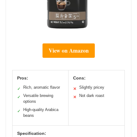
View on Amazon
Pros:
Cons:
Rich, aromatic flavor
Slightly pricey
✓
✕
Versatile brewing
Not dark roast
✓
✕
options
High-quality Arabica
✓
beans
Specification: