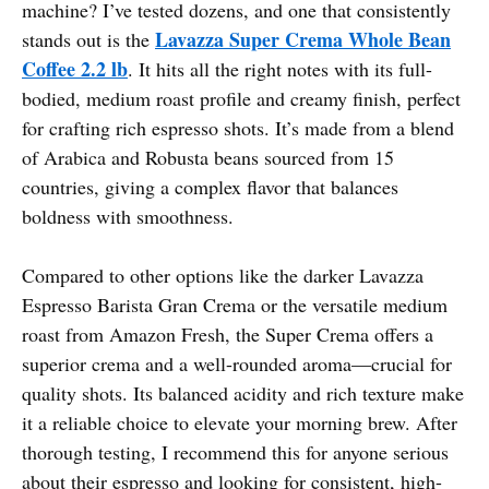
machine? I’ve tested dozens, and one that consistently
Lavazza Super Crema Whole Bean
stands out is the
Coffee 2.2 lb
. It hits all the right notes with its full-
bodied, medium roast profile and creamy finish, perfect
for crafting rich espresso shots. It’s made from a blend
of Arabica and Robusta beans sourced from 15
countries, giving a complex flavor that balances
boldness with smoothness.
Compared to other options like the darker Lavazza
Espresso Barista Gran Crema or the versatile medium
roast from Amazon Fresh, the Super Crema offers a
superior crema and a well-rounded aroma—crucial for
quality shots. Its balanced acidity and rich texture make
it a reliable choice to elevate your morning brew. After
thorough testing, I recommend this for anyone serious
about their espresso and looking for consistent, high-