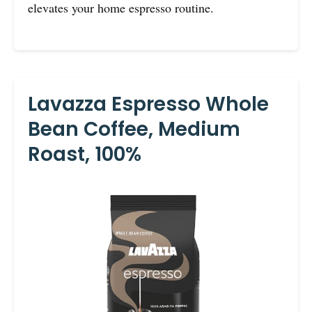
elevates your home espresso routine.
Lavazza Espresso Whole
Bean Coffee, Medium
Roast, 100%