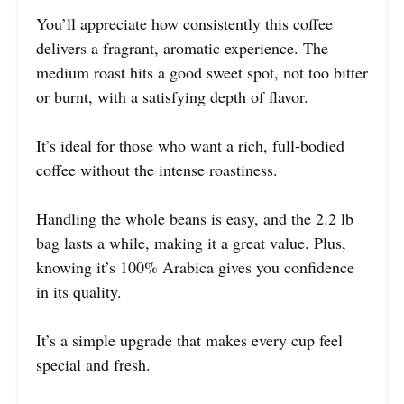
You’ll appreciate how consistently this coffee
delivers a fragrant, aromatic experience. The
medium roast hits a good sweet spot, not too bitter
or burnt, with a satisfying depth of flavor.
It’s ideal for those who want a rich, full-bodied
coffee without the intense roastiness.
Handling the whole beans is easy, and the 2.2 lb
bag lasts a while, making it a great value. Plus,
knowing it’s 100% Arabica gives you confidence
in its quality.
It’s a simple upgrade that makes every cup feel
special and fresh.