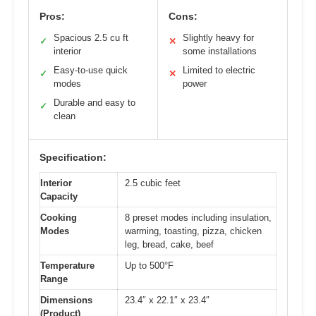
Pros:
Cons:
Spacious 2.5 cu ft
Slightly heavy for
✓
✕
interior
some installations
Easy-to-use quick
Limited to electric
✓
✕
modes
power
Durable and easy to
✓
clean
Specification:
Interior
2.5 cubic feet
Capacity
Cooking
8 preset modes including insulation,
Modes
warming, toasting, pizza, chicken
leg, bread, cake, beef
Temperature
Up to 500°F
Range
Dimensions
23.4″ x 22.1″ x 23.4″
(Product)