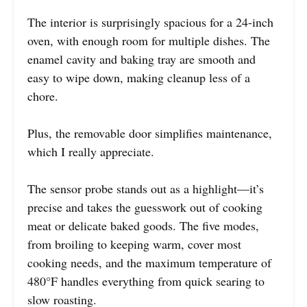
The interior is surprisingly spacious for a 24-inch
oven, with enough room for multiple dishes. The
enamel cavity and baking tray are smooth and
easy to wipe down, making cleanup less of a
chore.
Plus, the removable door simplifies maintenance,
which I really appreciate.
The sensor probe stands out as a highlight—it’s
precise and takes the guesswork out of cooking
meat or delicate baked goods. The five modes,
from broiling to keeping warm, cover most
cooking needs, and the maximum temperature of
480°F handles everything from quick searing to
slow roasting.