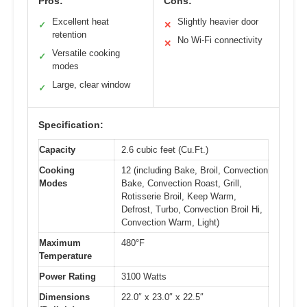
Pros:
Cons:
Excellent heat
Slightly heavier door
✓
✕
retention
No Wi-Fi connectivity
✕
Versatile cooking
✓
modes
Large, clear window
✓
Specification:
Capacity
2.6 cubic feet (Cu.Ft.)
Cooking
12 (including Bake, Broil, Convection
Modes
Bake, Convection Roast, Grill,
Rotisserie Broil, Keep Warm,
Defrost, Turbo, Convection Broil Hi,
Convection Warm, Light)
Maximum
480°F
Temperature
Power Rating
3100 Watts
Dimensions
22.0″ x 23.0″ x 22.5″