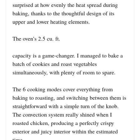
surprised at how evenly the heat spread during
baking, thanks to the thoughtful design of its
upper and lower heating elements.
The oven’s 2.5 cu. ft.
capacity is a game-changer. I managed to bake a
batch of cookies and roast vegetables
simultaneously, with plenty of room to spare.
The 6 cooking modes cover everything from
baking to roasting, and switching between them is
straightforward with a simple turn of the knob.
The convection system really shined when I
roasted chicken, producing a perfectly crispy
exterior and juicy interior within the estimated
time.