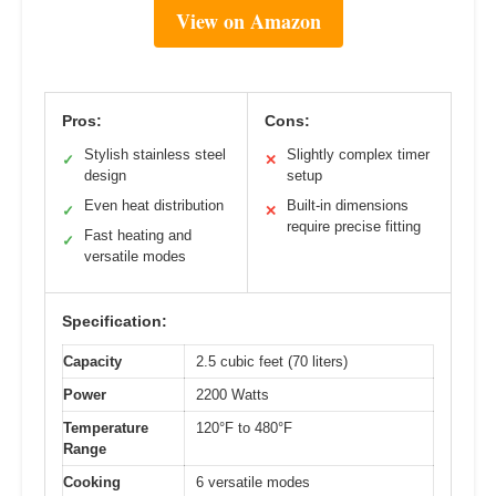
View on Amazon
Pros:
Cons:
Stylish stainless steel
Slightly complex timer
✓
✕
design
setup
Even heat distribution
Built-in dimensions
✓
✕
require precise fitting
Fast heating and
✓
versatile modes
Specification:
Capacity
2.5 cubic feet (70 liters)
Power
2200 Watts
Temperature
120°F to 480°F
Range
Cooking
6 versatile modes