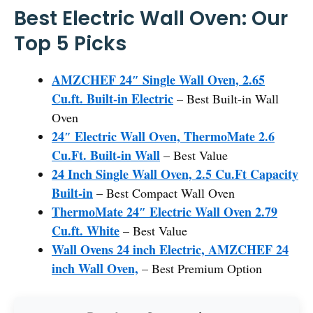
Best Electric Wall Oven: Our
Top 5 Picks
AMZCHEF 24″ Single Wall Oven, 2.65
Cu.ft. Built-in Electric
– Best Built-in Wall
Oven
24″ Electric Wall Oven, ThermoMate 2.6
Cu.Ft. Built-in Wall
– Best Value
24 Inch Single Wall Oven, 2.5 Cu.Ft Capacity
Built-in
– Best Compact Wall Oven
ThermoMate 24″ Electric Wall Oven 2.79
Cu.ft. White
– Best Value
Wall Ovens 24 inch Electric, AMZCHEF 24
inch Wall Oven,
– Best Premium Option