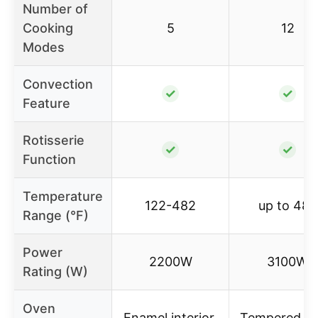
Number of
Cooking
5
12
Modes
Convection
✓
✓
Feature
Rotisserie
✓
✓
Function
Temperature
122-482
up to 480
Range (°F)
Power
2200W
3100W
Rating (W)
Oven
Enamel interior,
Tempered gl