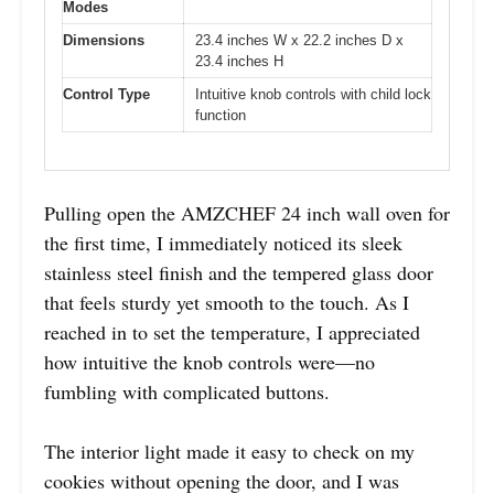
Modes
Dimensions
23.4 inches W x 22.2 inches D x
23.4 inches H
Control Type
Intuitive knob controls with child lock
function
Pulling open the AMZCHEF 24 inch wall oven for
the first time, I immediately noticed its sleek
stainless steel finish and the tempered glass door
that feels sturdy yet smooth to the touch. As I
reached in to set the temperature, I appreciated
how intuitive the knob controls were—no
fumbling with complicated buttons.
The interior light made it easy to check on my
cookies without opening the door, and I was