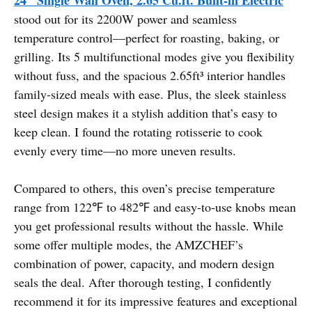
stood out for its 2200W power and seamless
temperature control—perfect for roasting, baking, or
grilling. Its 5 multifunctional modes give you flexibility
without fuss, and the spacious 2.65ft³ interior handles
family-sized meals with ease. Plus, the sleek stainless
steel design makes it a stylish addition that’s easy to
keep clean. I found the rotating rotisserie to cook
evenly every time—no more uneven results.
Compared to others, this oven’s precise temperature
range from 122℉ to 482℉ and easy-to-use knobs mean
you get professional results without the hassle. While
some offer multiple modes, the AMZCHEF’s
combination of power, capacity, and modern design
seals the deal. After thorough testing, I confidently
recommend it for its impressive features and exceptional