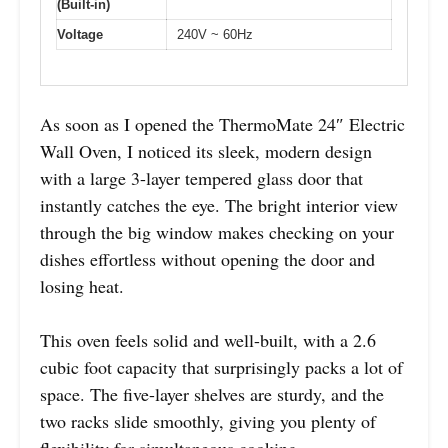
(Built-in)
Voltage
240V ~ 60Hz
As soon as I opened the ThermoMate 24″ Electric
Wall Oven, I noticed its sleek, modern design
with a large 3-layer tempered glass door that
instantly catches the eye. The bright interior view
through the big window makes checking on your
dishes effortless without opening the door and
losing heat.
This oven feels solid and well-built, with a 2.6
cubic foot capacity that surprisingly packs a lot of
space. The five-layer shelves are sturdy, and the
two racks slide smoothly, giving you plenty of
flexibility for simultaneous cooking.