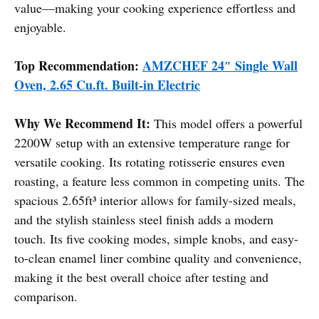
value—making your cooking experience effortless and
enjoyable.
Top Recommendation:
AMZCHEF 24″ Single Wall
Oven, 2.65 Cu.ft. Built-in Electric
Why We Recommend It:
This model offers a powerful
2200W setup with an extensive temperature range for
versatile cooking. Its rotating rotisserie ensures even
roasting, a feature less common in competing units. The
spacious 2.65ft³ interior allows for family-sized meals,
and the stylish stainless steel finish adds a modern
touch. Its five cooking modes, simple knobs, and easy-
to-clean enamel liner combine quality and convenience,
making it the best overall choice after testing and
comparison.