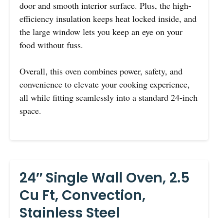
door and smooth interior surface. Plus, the high-
efficiency insulation keeps heat locked inside, and
the large window lets you keep an eye on your
food without fuss.
Overall, this oven combines power, safety, and
convenience to elevate your cooking experience,
all while fitting seamlessly into a standard 24-inch
space.
24″ Single Wall Oven, 2.5
Cu Ft, Convection,
Stainless Steel