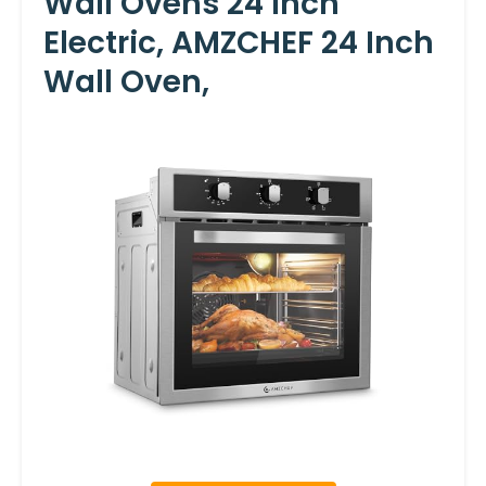
Wall Ovens 24 Inch
Electric, AMZCHEF 24 Inch
Wall Oven,