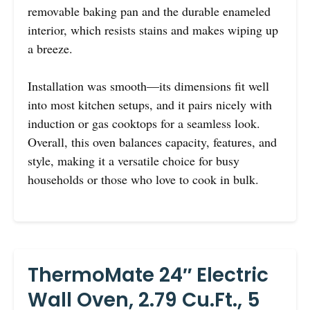
removable baking pan and the durable enameled
interior, which resists stains and makes wiping up
a breeze.
Installation was smooth—its dimensions fit well
into most kitchen setups, and it pairs nicely with
induction or gas cooktops for a seamless look.
Overall, this oven balances capacity, features, and
style, making it a versatile choice for busy
households or those who love to cook in bulk.
ThermoMate 24″ Electric
Wall Oven, 2.79 Cu.ft., 5