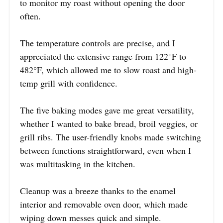
to monitor my roast without opening the door
often.
The temperature controls are precise, and I
appreciated the extensive range from 122°F to
482°F, which allowed me to slow roast and high-
temp grill with confidence.
The five baking modes gave me great versatility,
whether I wanted to bake bread, broil veggies, or
grill ribs. The user-friendly knobs made switching
between functions straightforward, even when I
was multitasking in the kitchen.
Cleanup was a breeze thanks to the enamel
interior and removable oven door, which made
wiping down messes quick and simple.