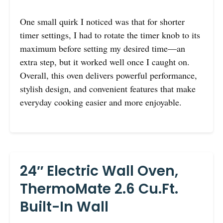
One small quirk I noticed was that for shorter
timer settings, I had to rotate the timer knob to its
maximum before setting my desired time—an
extra step, but it worked well once I caught on.
Overall, this oven delivers powerful performance,
stylish design, and convenient features that make
everyday cooking easier and more enjoyable.
24″ Electric Wall Oven,
ThermoMate 2.6 Cu.Ft.
Built-In Wall