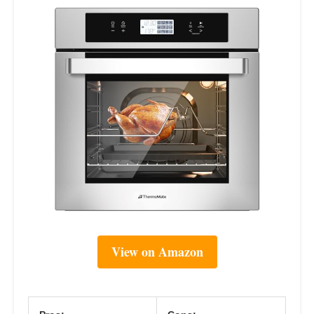
View on Amazon