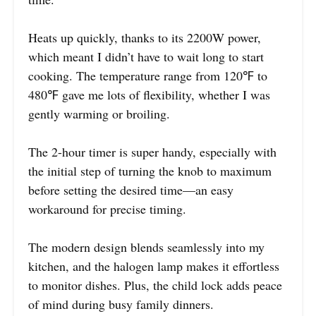
Heats up quickly, thanks to its 2200W power,
which meant I didn’t have to wait long to start
cooking. The temperature range from 120℉ to
480℉ gave me lots of flexibility, whether I was
gently warming or broiling.
The 2-hour timer is super handy, especially with
the initial step of turning the knob to maximum
before setting the desired time—an easy
workaround for precise timing.
The modern design blends seamlessly into my
kitchen, and the halogen lamp makes it effortless
to monitor dishes. Plus, the child lock adds peace
of mind during busy family dinners.