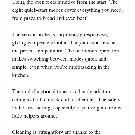
Using the oven feels intuitive from the start. The
eight quick-start modes cover everything you need,
from pizza to bread and even beef.
The sensor probe is surprisingly responsive,
giving you peace of mind that your food reaches
the perfect temperature. The one-touch operation
makes switching between modes quick and
simple, even when you’re multitasking in the
kitchen.
The multifunctional timer is a handy addition,
acting as both a clock and a scheduler. The safety
lock is reassuring, especially if you’ve got curious
little helpers around.
Cleaning is straightforward thanks to the