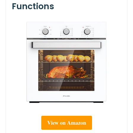
Functions
View on Amazon