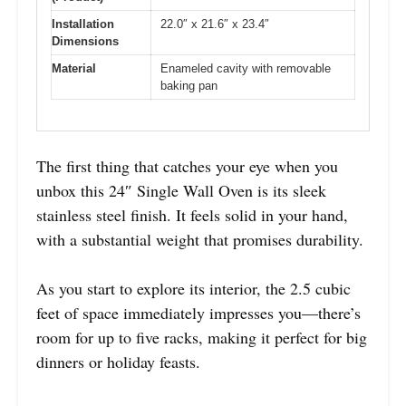
Installation
22.0″ x 21.6″ x 23.4″
Dimensions
Material
Enameled cavity with removable
baking pan
The first thing that catches your eye when you
unbox this 24″ Single Wall Oven is its sleek
stainless steel finish. It feels solid in your hand,
with a substantial weight that promises durability.
As you start to explore its interior, the 2.5 cubic
feet of space immediately impresses you—there’s
room for up to five racks, making it perfect for big
dinners or holiday feasts.