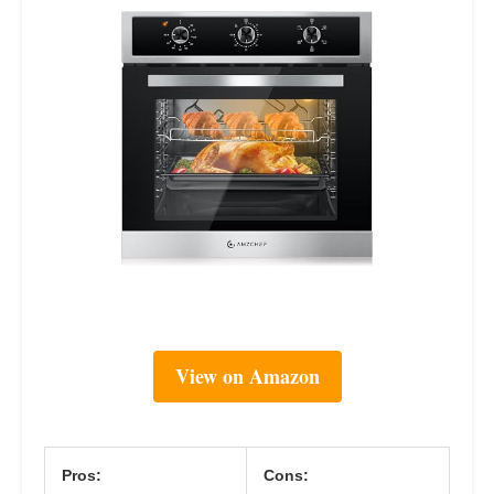
View on Amazon
Pros:
Cons: