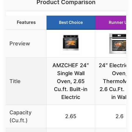
Product Comparison
Features
Best Choice
Runner Up
Preview
AMZCHEF 24″
24″ Electric 
Single Wall
Oven,
Title
Oven, 2.65
ThermoMa
Cu.ft. Built-in
2.6 Cu.Ft. Bu
Electric
in Wall
Capacity
2.65
2.6
(Cu.ft.)