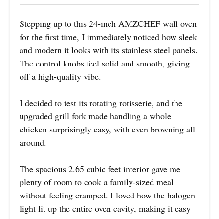
Stepping up to this 24-inch AMZCHEF wall oven
for the first time, I immediately noticed how sleek
and modern it looks with its stainless steel panels.
The control knobs feel solid and smooth, giving
off a high-quality vibe.
I decided to test its rotating rotisserie, and the
upgraded grill fork made handling a whole
chicken surprisingly easy, with even browning all
around.
The spacious 2.65 cubic feet interior gave me
plenty of room to cook a family-sized meal
without feeling cramped. I loved how the halogen
light lit up the entire oven cavity, making it easy