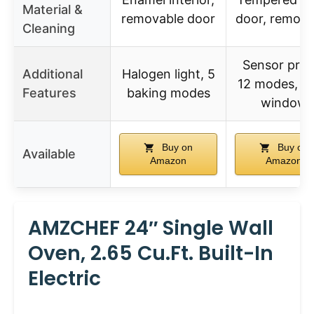
Material &
removable door
door, remova
Cleaning
Sensor prob
Additional
Halogen light, 5
12 modes, la
Features
baking modes
window
Buy on
Buy on
Available
Amazon
Amazon
AMZCHEF 24″ Single Wall
Oven, 2.65 Cu.ft. Built-In
Electric