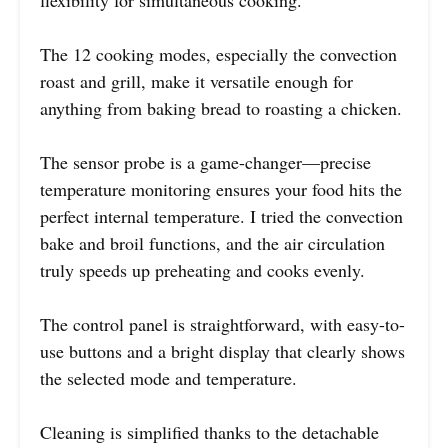
The 12 cooking modes, especially the convection
roast and grill, make it versatile enough for
anything from baking bread to roasting a chicken.
The sensor probe is a game-changer—precise
temperature monitoring ensures your food hits the
perfect internal temperature. I tried the convection
bake and broil functions, and the air circulation
truly speeds up preheating and cooks evenly.
The control panel is straightforward, with easy-to-
use buttons and a bright display that clearly shows
the selected mode and temperature.
Cleaning is simplified thanks to the detachable