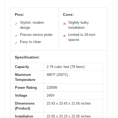
Pros:
Cons:
Stylish, modern
Slightly bulky
✓
✕
design
installation
Precise sensor probe
Limited to 24-inch
✓
✕
spaces
Easy to clean
✓
Specification:
Capacity
2.79 cubic feet (79 liters)
Maximum
480°F (250°C)
Temperature
Power Rating
2200W
Voltage
240V
Dimensions
23.43 x 23.43 x 21.65 inches
(Product)
Installation
22.05 x 23.23 x 22.05 inches