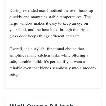
During extended use, I noticed the oven heats up
quickly and maintains stable temperatures. The
large window makes it easy to keep an eye on
your food, and the heat lock through the triple-
glass door keeps things efficient and safe.
Overall, it’s a stylish, functional choice that
simplifies many kitchen tasks while offering a
safe, durable build. It’s perfect if you want a
reliable oven that blends seamlessly into a modern
setup.