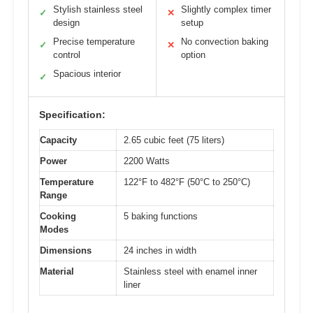
Stylish stainless steel
Slightly complex timer
✓
✕
design
setup
Precise temperature
No convection baking
✓
✕
control
option
Spacious interior
✓
Specification:
Capacity
2.65 cubic feet (75 liters)
Power
2200 Watts
Temperature
122°F to 482°F (50°C to 250°C)
Range
Cooking
5 baking functions
Modes
Dimensions
24 inches in width
Material
Stainless steel with enamel inner
liner