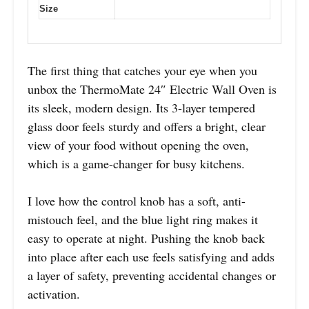
Size
The first thing that catches your eye when you
unbox the ThermoMate 24″ Electric Wall Oven is
its sleek, modern design. Its 3-layer tempered
glass door feels sturdy and offers a bright, clear
view of your food without opening the oven,
which is a game-changer for busy kitchens.
I love how the control knob has a soft, anti-
mistouch feel, and the blue light ring makes it
easy to operate at night. Pushing the knob back
into place after each use feels satisfying and adds
a layer of safety, preventing accidental changes or
activation.