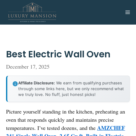
Skip
to
Me
content
Best Electric Wall Oven
December 17, 2025
Affiliate Disclosure:
We earn from qualifying purchases
through some links here, but we only recommend what
we truly love. No fluff, just honest picks!
Picture yourself standing in the kitchen, preheating an
oven that responds quickly and maintains precise
AMZCHEF
temperatures. I’ve tested dozens, and the
24″ Single Wall Oven, 2.65 Cu.ft. Built-in Electric