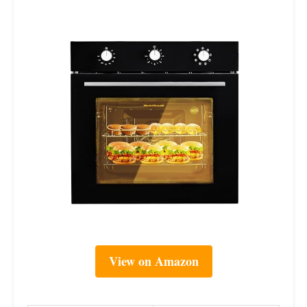
View on Amazon