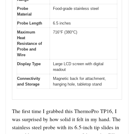
Probe
Food-grade stainless steel
Material
Probe Length
6.5 inches
Maximum
716°F (380°C)
Heat
Resistance of
Probe and
Wire
Display Type
Large LCD screen with digital
readout
Connectivity
Magnetic back for attachment,
and Storage
hanging hole, tabletop stand
The first time I grabbed this ThermoPro TP16, I
was surprised by how solid it felt in my hand. The
stainless steel probe with its 6.5-inch tip slides in