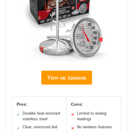
View on Amazon
Pros:
Cons:
Durable heat-resistant
Limited to analog
✓
✕
stainless steel
readings
Clear, oversized dial
No wireless features
✓
✕