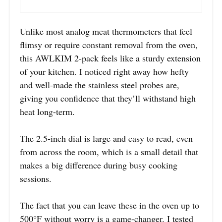
Unlike most analog meat thermometers that feel
flimsy or require constant removal from the oven,
this AWLKIM 2-pack feels like a sturdy extension
of your kitchen. I noticed right away how hefty
and well-made the stainless steel probes are,
giving you confidence that they’ll withstand high
heat long-term.
The 2.5-inch dial is large and easy to read, even
from across the room, which is a small detail that
makes a big difference during busy cooking
sessions.
The fact that you can leave these in the oven up to
500°F without worry is a game-changer. I tested