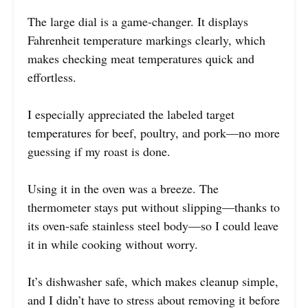
The large dial is a game-changer. It displays
Fahrenheit temperature markings clearly, which
makes checking meat temperatures quick and
effortless.
I especially appreciated the labeled target
temperatures for beef, poultry, and pork—no more
guessing if my roast is done.
Using it in the oven was a breeze. The
thermometer stays put without slipping—thanks to
its oven-safe stainless steel body—so I could leave
it in while cooking without worry.
It’s dishwasher safe, which makes cleanup simple,
and I didn’t have to stress about removing it before