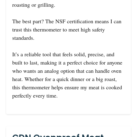
roasting or grilling.
The best part? The NSF certification means I can
trust this thermometer to meet high safety
standards.
It’s a reliable tool that feels solid, precise, and
built to last, making it a perfect choice for anyone
who wants an analog option that can handle oven
heat. Whether for a quick dinner or a big roast,
this thermometer helps ensure my meat is cooked
perfectly every time.