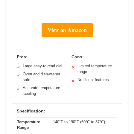
View on Amazon
Pros:
Cons:
Large easy-to-read dial
Limited temperature
✓
✕
range
Oven and dishwasher
✓
safe
No digital features
✕
Accurate temperature
✓
labeling
Specification:
Temperature
140°F to 190°F (60°C to 87°C)
Range