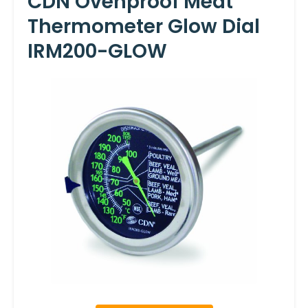
CDN Ovenproof Meat
Thermometer Glow Dial
IRM200-GLOW