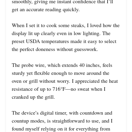
smoothly, giving me instant confidence that I’ll
get an accurate reading quickly.
When I set it to cook some steaks, I loved how the
display lit up clearly even in low lighting. The
preset USDA temperatures made it easy to select
the perfect doneness without guesswork.
The probe wire, which extends 40 inches, feels
sturdy yet flexible enough to move around the
oven or grill without worry. I appreciated the heat
resistance of up to 716°F—no sweat when I
cranked up the grill.
The device’s digital timer, with countdown and
countup modes, is straightforward to use, and I
found myself relying on it for everything from