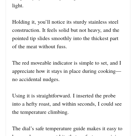
light.
Holding it, you’ll notice its sturdy stainless steel
construction. It feels solid but not heavy, and the
pointed tip slides smoothly into the thickest part
of the meat without fuss.
The red moveable indicator is simple to set, and I
appreciate how it stays in place during cooking—
no accidental nudges.
Using it is straightforward. I inserted the probe
into a hefty roast, and within seconds, I could see
the temperature climbing.
The dial’s safe temperature guide makes it easy to