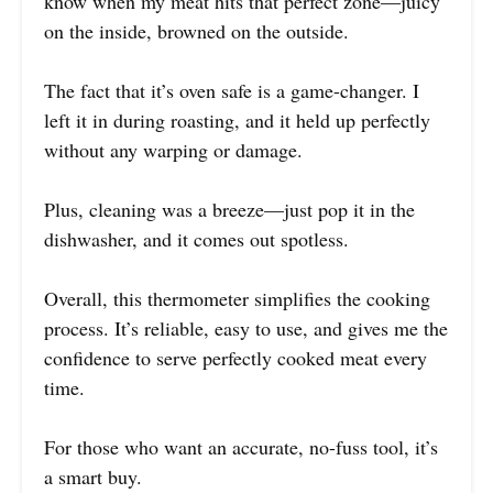
know when my meat hits that perfect zone—juicy
on the inside, browned on the outside.
The fact that it’s oven safe is a game-changer. I
left it in during roasting, and it held up perfectly
without any warping or damage.
Plus, cleaning was a breeze—just pop it in the
dishwasher, and it comes out spotless.
Overall, this thermometer simplifies the cooking
process. It’s reliable, easy to use, and gives me the
confidence to serve perfectly cooked meat every
time.
For those who want an accurate, no-fuss tool, it’s
a smart buy.