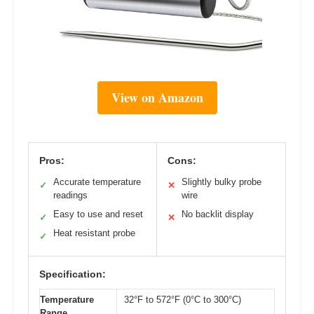
View on Amazon
Pros:
Cons:
Accurate temperature
Slightly bulky probe
✓
✕
readings
wire
Easy to use and reset
No backlit display
✓
✕
Heat resistant probe
✓
Specification:
Temperature
32°F to 572°F (0°C to 300°C)
Range