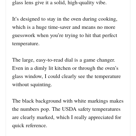
glass lens give it a solid, high-quality vibe.
It’s designed to stay in the oven during cooking,
which is a huge time-saver and means no more
guesswork when you’re trying to hit that perfect
temperature.
The large, easy-to-read dial is a game changer.
Even in a dimly lit kitchen or through the oven’s
glass window, I could clearly see the temperature
without squinting.
The black background with white markings makes
the numbers pop. The USDA safety temperatures
are clearly marked, which I really appreciated for
quick reference.