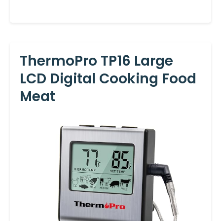
ThermoPro TP16 Large
LCD Digital Cooking Food
Meat