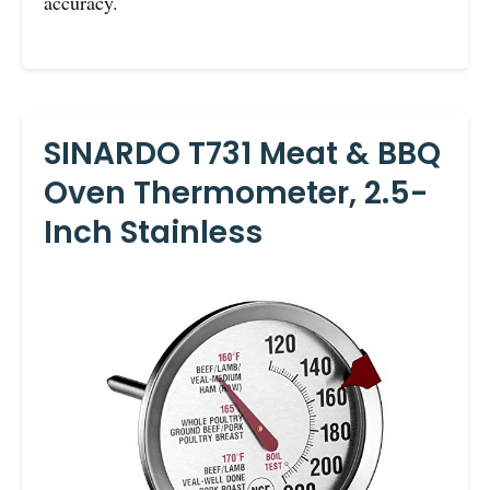
accuracy.
SINARDO T731 Meat & BBQ
Oven Thermometer, 2.5-
Inch Stainless