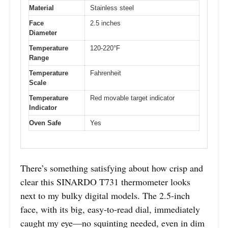
Material
Stainless steel
Face
2.5 inches
Diameter
Temperature
120-220°F
Range
Temperature
Fahrenheit
Scale
Temperature
Red movable target indicator
Indicator
Oven Safe
Yes
There’s something satisfying about how crisp and
clear this SINARDO T731 thermometer looks
next to my bulky digital models. The 2.5-inch
face, with its big, easy-to-read dial, immediately
caught my eye—no squinting needed, even in dim