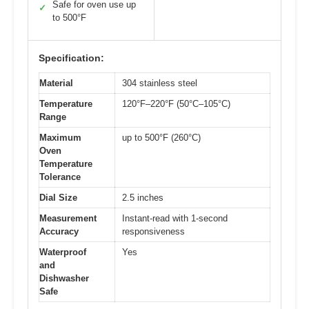
Safe for oven use up
✓
to 500°F
Specification:
Material
304 stainless steel
Temperature
120°F–220°F (50°C–105°C)
Range
Maximum
up to 500°F (260°C)
Oven
Temperature
Tolerance
Dial Size
2.5 inches
Measurement
Instant-read with 1-second
Accuracy
responsiveness
Waterproof
Yes
and
Dishwasher
Safe