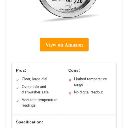
View on Amazon
Pros:
Cons:
Clear, large dial
Limited temperature
✓
✕
range
Oven safe and
✓
dishwasher safe
No digital readout
✕
Accurate temperature
✓
readings
Specification: