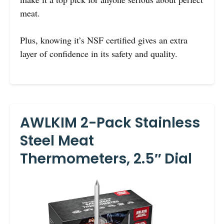
meat.
Plus, knowing it’s NSF certified gives an extra
layer of confidence in its safety and quality.
AWLKIM 2-Pack Stainless
Steel Meat
Thermometers, 2.5″ Dial