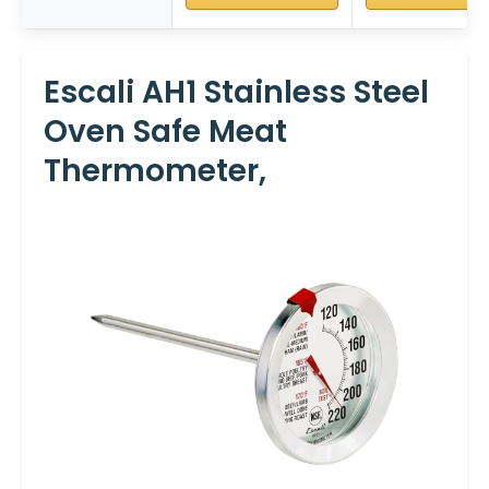
Escali AH1 Stainless Steel
Oven Safe Meat
Thermometer,