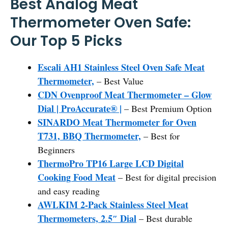
Best Analog Meat
Thermometer Oven Safe:
Our Top 5 Picks
Escali AH1 Stainless Steel Oven Safe Meat
Thermometer,
– Best Value
CDN Ovenproof Meat Thermometer – Glow
Dial | ProAccurate® |
– Best Premium Option
SINARDO Meat Thermometer for Oven
T731, BBQ Thermometer,
– Best for
Beginners
ThermoPro TP16 Large LCD Digital
Cooking Food Meat
– Best for digital precision
and easy reading
AWLKIM 2-Pack Stainless Steel Meat
Thermometers, 2.5″ Dial
– Best durable