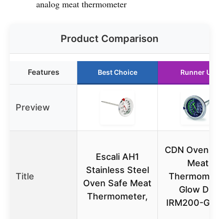
analog meat thermometer
Product Comparison
Features
Best Choice
Runner Up
Preview
CDN Ovenpr
Escali AH1
Meat
Stainless Steel
Title
Thermomet
Oven Safe Meat
Glow Dial
Thermometer,
IRM200-GL