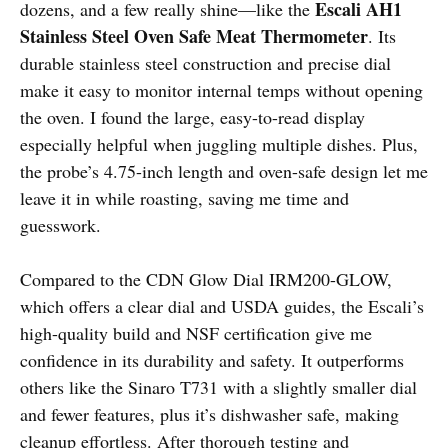
Escali AH1
dozens, and a few really shine—like the
Stainless Steel Oven Safe Meat Thermometer
. Its
durable stainless steel construction and precise dial
make it easy to monitor internal temps without opening
the oven. I found the large, easy-to-read display
especially helpful when juggling multiple dishes. Plus,
the probe’s 4.75-inch length and oven-safe design let me
leave it in while roasting, saving me time and
guesswork.
Compared to the CDN Glow Dial IRM200-GLOW,
which offers a clear dial and USDA guides, the Escali’s
high-quality build and NSF certification give me
confidence in its durability and safety. It outperforms
others like the Sinaro T731 with a slightly smaller dial
and fewer features, plus it’s dishwasher safe, making
cleanup effortless. After thorough testing and