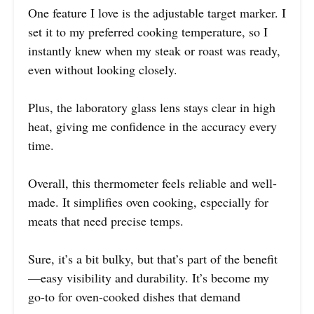
One feature I love is the adjustable target marker. I
set it to my preferred cooking temperature, so I
instantly knew when my steak or roast was ready,
even without looking closely.
Plus, the laboratory glass lens stays clear in high
heat, giving me confidence in the accuracy every
time.
Overall, this thermometer feels reliable and well-
made. It simplifies oven cooking, especially for
meats that need precise temps.
Sure, it’s a bit bulky, but that’s part of the benefit
—easy visibility and durability. It’s become my
go-to for oven-cooked dishes that demand