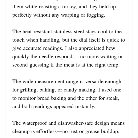
them while roasting a turkey, and they held up
perfectly without any warping or fogging.
The heat-resistant stainless steel stays cool to the
touch when handling, but the dial itself is quick to
give accurate readings. I also appreciated how
quickly the needle responds—no more waiting or
second-guessing if the meat is at the right temp.
The wide measurement range is versatile enough
for grilling, baking, or candy making. I used one
to monitor bread baking and the other for steak,
and both readings appeared instantly.
The waterproof and dishwasher-safe design means
cleanup is effortless—no rust or grease buildup.