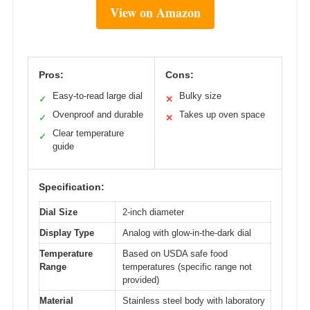
View on Amazon
Pros:
Cons:
Easy-to-read large dial
Bulky size
✓
✕
Ovenproof and durable
Takes up oven space
✓
✕
Clear temperature
✓
guide
Specification:
Dial Size
2-inch diameter
Display Type
Analog with glow-in-the-dark dial
Temperature
Based on USDA safe food
Range
temperatures (specific range not
provided)
Material
Stainless steel body with laboratory