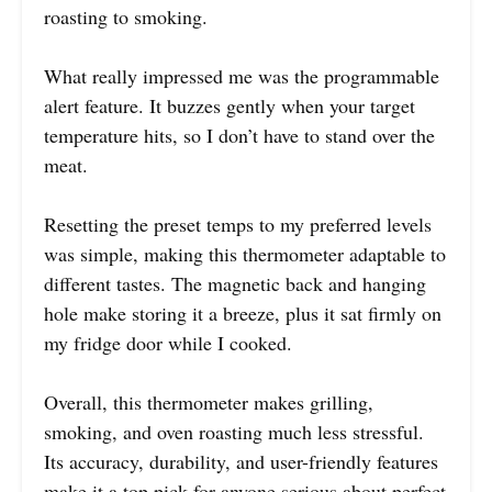
roasting to smoking.
What really impressed me was the programmable
alert feature. It buzzes gently when your target
temperature hits, so I don’t have to stand over the
meat.
Resetting the preset temps to my preferred levels
was simple, making this thermometer adaptable to
different tastes. The magnetic back and hanging
hole make storing it a breeze, plus it sat firmly on
my fridge door while I cooked.
Overall, this thermometer makes grilling,
smoking, and oven roasting much less stressful.
Its accuracy, durability, and user-friendly features
make it a top pick for anyone serious about perfect