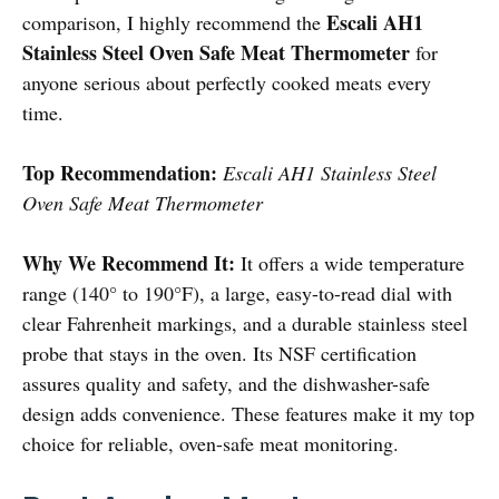
Escali AH1
comparison, I highly recommend the
Stainless Steel Oven Safe Meat Thermometer
for
anyone serious about perfectly cooked meats every
time.
Top Recommendation:
Escali AH1 Stainless Steel
Oven Safe Meat Thermometer
Why We Recommend It:
It offers a wide temperature
range (140° to 190°F), a large, easy-to-read dial with
clear Fahrenheit markings, and a durable stainless steel
probe that stays in the oven. Its NSF certification
assures quality and safety, and the dishwasher-safe
design adds convenience. These features make it my top
choice for reliable, oven-safe meat monitoring.