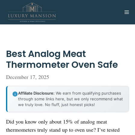
Skip
to
Me
content
Best Analog Meat
Thermometer Oven Safe
December 17, 2025
Affiliate Disclosure:
We earn from qualifying purchases
through some links here, but we only recommend what
we truly love. No fluff, just honest picks!
Did you know only about 15% of analog meat
thermometers truly stand up to oven use? I’ve tested