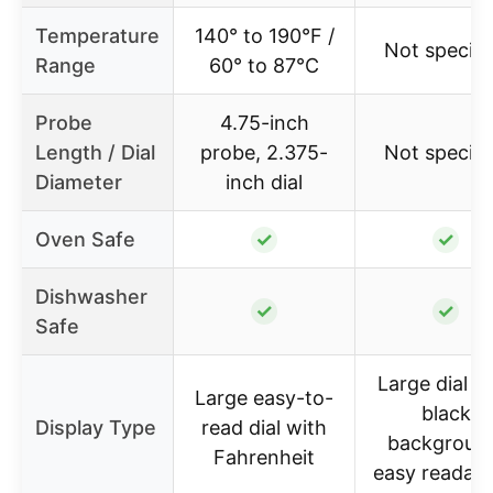
Temperature
140° to 190°F /
Not specifi
Range
60° to 87°C
Probe
4.75-inch
Length / Dial
probe, 2.375-
Not specifi
Diameter
inch dial
Oven Safe
✓
✓
Dishwasher
✓
✓
Safe
Large dial w
Large easy-to-
black
Display Type
read dial with
backgroun
Fahrenheit
easy readabil