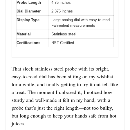
Probe Length
4.75 inches
Dial Diameter
2.375 inches
Display Type
Large analog dial with easy-to-read
Fahrenheit measurements
Material
Stainless steel
Certifications
NSF Certified
That sleek stainless steel probe with its bright,
easy-to-read dial has been sitting on my wishlist
for a while, and finally getting to try it out felt like
a treat. The moment I unboxed it, I noticed how
sturdy and well-made it felt in my hand, with a
probe that’s just the right length—not too bulky,
but long enough to keep your hands safe from hot
juices.