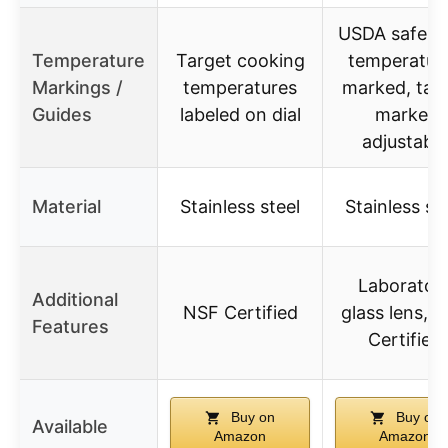
USDA safe f
Temperature
Target cooking
temperatur
Markings /
temperatures
marked, tar
Guides
labeled on dial
marker
adjustable
Material
Stainless steel
Stainless st
Laborator
Additional
NSF Certified
glass lens, 
Features
Certified
Buy on
Buy on
Available
Amazon
Amazon