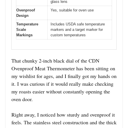
glass lens
Ovenproof
Yes, suitable for oven use
Design
Temperature
Includes USDA safe temperature
Scale
markers and a target marker for
Markings
custom temperatures
That chunky 2-inch black dial of the CDN
Ovenproof Meat Thermometer has been sitting on
my wishlist for ages, and I finally got my hands on
it. I was curious if it would really make checking
my roasts easier without constantly opening the
oven door.
Right away, I noticed how sturdy and ovenproof it
feels. The stainless steel construction and the thick