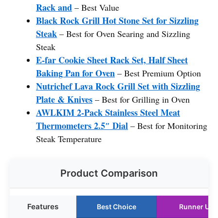
Rack and
– Best Value
Black Rock Grill Hot Stone Set for Sizzling
Steak
– Best for Oven Searing and Sizzling
Steak
E-far Cookie Sheet Rack Set, Half Sheet
Baking Pan for Oven
– Best Premium Option
Nutrichef Lava Rock Grill Set with Sizzling
Plate & Knives
– Best for Grilling in Oven
AWLKIM 2-Pack Stainless Steel Meat
Thermometers 2.5″ Dial
– Best for Monitoring
Steak Temperature
Product Comparison
Features
Best Choice
Runner Up