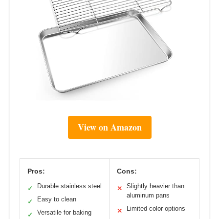
View on Amazon
Pros:
Cons:
Durable stainless steel
Slightly heavier than
✓
✕
aluminum pans
Easy to clean
✓
Limited color options
✕
Versatile for baking
✓