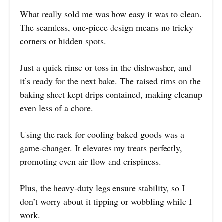
What really sold me was how easy it was to clean.
The seamless, one-piece design means no tricky
corners or hidden spots.
Just a quick rinse or toss in the dishwasher, and
it’s ready for the next bake. The raised rims on the
baking sheet kept drips contained, making cleanup
even less of a chore.
Using the rack for cooling baked goods was a
game-changer. It elevates my treats perfectly,
promoting even air flow and crispiness.
Plus, the heavy-duty legs ensure stability, so I
don’t worry about it tipping or wobbling while I
work.