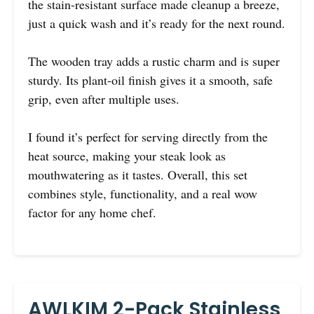
the stain-resistant surface made cleanup a breeze,
just a quick wash and it’s ready for the next round.
The wooden tray adds a rustic charm and is super
sturdy. Its plant-oil finish gives it a smooth, safe
grip, even after multiple uses.
I found it’s perfect for serving directly from the
heat source, making your steak look as
mouthwatering as it tastes. Overall, this set
combines style, functionality, and a real wow
factor for any home chef.
AWLKIM 2-Pack Stainless