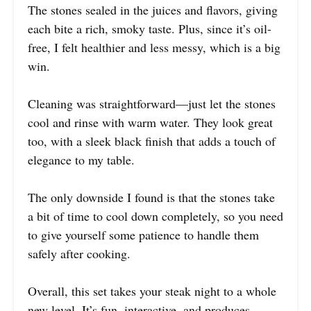
The stones sealed in the juices and flavors, giving
each bite a rich, smoky taste. Plus, since it’s oil-
free, I felt healthier and less messy, which is a big
win.
Cleaning was straightforward—just let the stones
cool and rinse with warm water. They look great
too, with a sleek black finish that adds a touch of
elegance to my table.
The only downside I found is that the stones take
a bit of time to cool down completely, so you need
to give yourself some patience to handle them
safely after cooking.
Overall, this set takes your steak night to a whole
new level. It’s fun, interactive, and produces