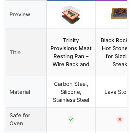
Preview
Trinity
Black Rock Gr
Provisions Meat
Hot Stone S
Title
Resting Pan –
for Sizzlin
Wire Rack and
Steak
Carbon Steel,
Material
Silicone,
Lava Stone
Stainless Steel
Safe for
✓
✗
Oven