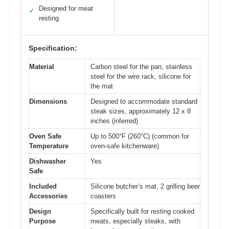
Designed for meat
✓
resting
Specification:
Material
Carbon steel for the pan, stainless
steel for the wire rack, silicone for
the mat
Dimensions
Designed to accommodate standard
steak sizes, approximately 12 x 8
inches (inferred)
Oven Safe
Up to 500°F (260°C) (common for
Temperature
oven-safe kitchenware)
Dishwasher
Yes
Safe
Included
Silicone butcher’s mat, 2 grilling beer
Accessories
coasters
Design
Specifically built for resting cooked
Purpose
meats, especially steaks, with