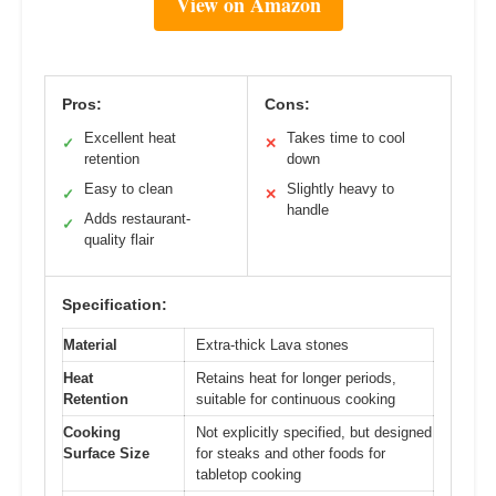
View on Amazon
Pros:
Cons:
Excellent heat
Takes time to cool
✓
✕
retention
down
Easy to clean
Slightly heavy to
✓
✕
handle
Adds restaurant-
✓
quality flair
Specification:
Material
Extra-thick Lava stones
Heat
Retains heat for longer periods,
Retention
suitable for continuous cooking
Cooking
Not explicitly specified, but designed
Surface Size
for steaks and other foods for
tabletop cooking