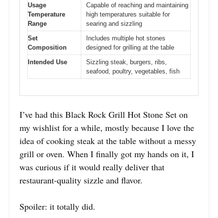
Usage
Capable of reaching and maintaining
Temperature
high temperatures suitable for
Range
searing and sizzling
Set
Includes multiple hot stones
Composition
designed for grilling at the table
Intended Use
Sizzling steak, burgers, ribs,
seafood, poultry, vegetables, fish
I’ve had this Black Rock Grill Hot Stone Set on
my wishlist for a while, mostly because I love the
idea of cooking steak at the table without a messy
grill or oven. When I finally got my hands on it, I
was curious if it would really deliver that
restaurant-quality sizzle and flavor.
Spoiler: it totally did.