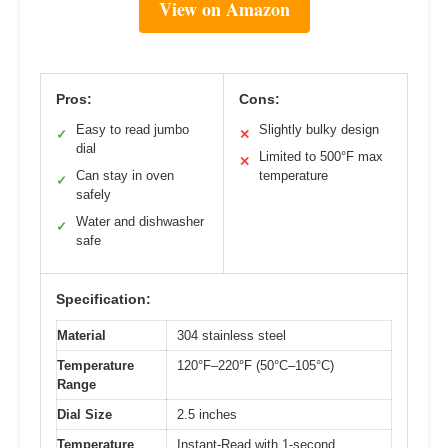
View on Amazon
Pros:
Cons:
Easy to read jumbo
Slightly bulky design
✓
✕
dial
Limited to 500°F max
✕
Can stay in oven
temperature
✓
safely
Water and dishwasher
✓
safe
Specification:
Material
304 stainless steel
Temperature
120°F–220°F (50°C–105°C)
Range
Dial Size
2.5 inches
Temperature
Instant-Read with 1-second