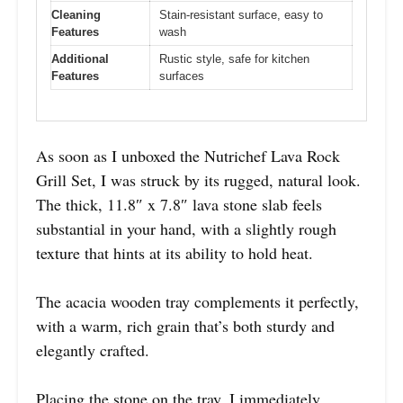
Cleaning
Stain-resistant surface, easy to
Features
wash
Additional
Rustic style, safe for kitchen
Features
surfaces
As soon as I unboxed the Nutrichef Lava Rock
Grill Set, I was struck by its rugged, natural look.
The thick, 11.8″ x 7.8″ lava stone slab feels
substantial in your hand, with a slightly rough
texture that hints at its ability to hold heat.
The acacia wooden tray complements it perfectly,
with a warm, rich grain that’s both sturdy and
elegantly crafted.
Placing the stone on the tray, I immediately