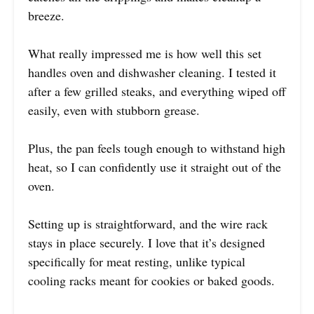
breeze.
What really impressed me is how well this set
handles oven and dishwasher cleaning. I tested it
after a few grilled steaks, and everything wiped off
easily, even with stubborn grease.
Plus, the pan feels tough enough to withstand high
heat, so I can confidently use it straight out of the
oven.
Setting up is straightforward, and the wire rack
stays in place securely. I love that it’s designed
specifically for meat resting, unlike typical
cooling racks meant for cookies or baked goods.