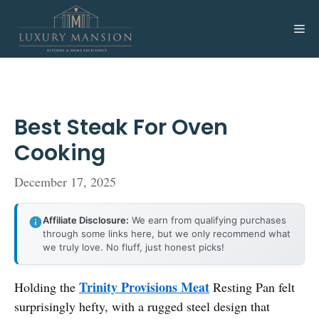
Skip
to
Me
content
Best Steak For Oven
Cooking
December 17, 2025
Affiliate Disclosure:
We earn from qualifying purchases
through some links here, but we only recommend what
we truly love. No fluff, just honest picks!
Trinity Provisions Meat
Holding the
Resting Pan felt
surprisingly hefty, with a rugged steel design that