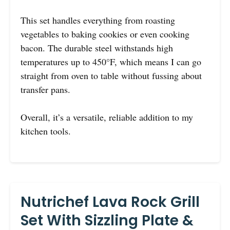
This set handles everything from roasting
vegetables to baking cookies or even cooking
bacon. The durable steel withstands high
temperatures up to 450°F, which means I can go
straight from oven to table without fussing about
transfer pans.
Overall, it’s a versatile, reliable addition to my
kitchen tools.
Nutrichef Lava Rock Grill
Set With Sizzling Plate &