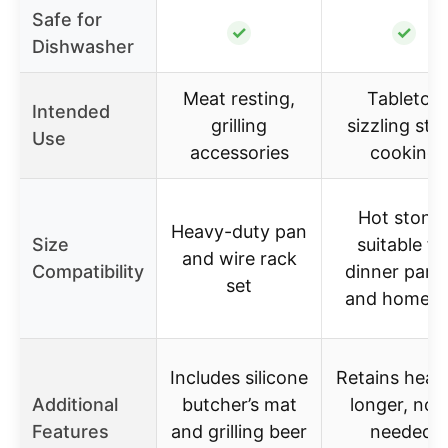
Safe for
✓
✓
Dishwasher
Meat resting,
Tabletop
Intended
grilling
sizzling ste
Use
accessories
cooking
Hot stone
Heavy-duty pan
Size
suitable fo
and wire rack
Compatibility
dinner parti
set
and home u
Includes silicone
Retains heat 
Additional
butcher’s mat
longer, no o
Features
and grilling beer
needed,