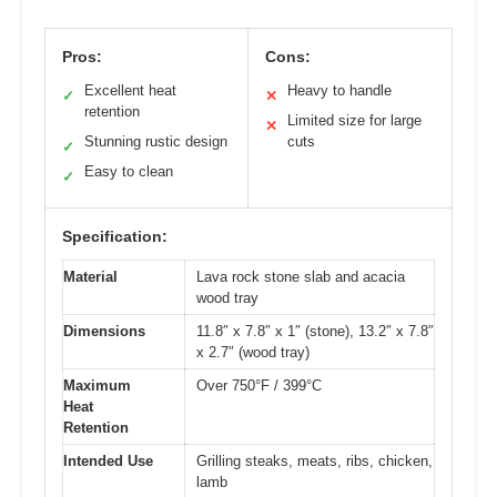
Pros:
Cons:
Excellent heat
Heavy to handle
✓
✕
retention
Limited size for large
✕
Stunning rustic design
cuts
✓
Easy to clean
✓
Specification:
Material
Lava rock stone slab and acacia
wood tray
Dimensions
11.8″ x 7.8″ x 1″ (stone), 13.2″ x 7.8″
x 2.7″ (wood tray)
Maximum
Over 750°F / 399°C
Heat
Retention
Intended Use
Grilling steaks, meats, ribs, chicken,
lamb