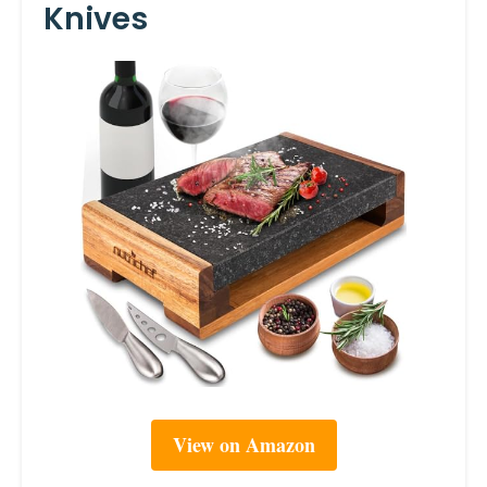
Knives
View on Amazon