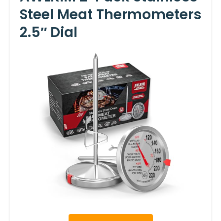
Steel Meat Thermometers
2.5″ Dial