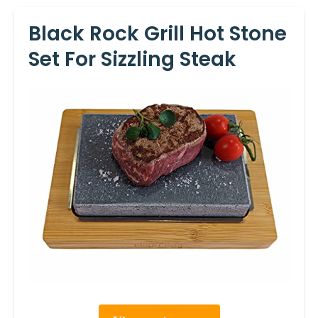
Black Rock Grill Hot Stone
Set For Sizzling Steak