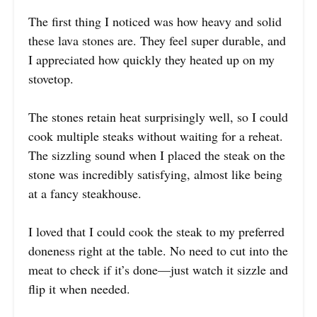
The first thing I noticed was how heavy and solid
these lava stones are. They feel super durable, and
I appreciated how quickly they heated up on my
stovetop.
The stones retain heat surprisingly well, so I could
cook multiple steaks without waiting for a reheat.
The sizzling sound when I placed the steak on the
stone was incredibly satisfying, almost like being
at a fancy steakhouse.
I loved that I could cook the steak to my preferred
doneness right at the table. No need to cut into the
meat to check if it’s done—just watch it sizzle and
flip it when needed.