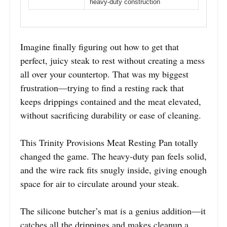
heavy-duty construction
Imagine finally figuring out how to get that
perfect, juicy steak to rest without creating a mess
all over your countertop. That was my biggest
frustration—trying to find a resting rack that
keeps drippings contained and the meat elevated,
without sacrificing durability or ease of cleaning.
This Trinity Provisions Meat Resting Pan totally
changed the game. The heavy-duty pan feels solid,
and the wire rack fits snugly inside, giving enough
space for air to circulate around your steak.
The silicone butcher’s mat is a genius addition—it
catches all the drippings and makes cleanup a