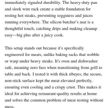
immediately signaled durability. The heavy-duty pan
and sleek wire rack create a stable foundation for
resting hot steaks, preventing sogginess and juices
running everywhere. The silicon butcher’s mat is a
thoughtful touch, catching drips and making cleanup
easy—big plus after a juicy cook.
This setup stands out because it’s specifically
engineered for meats, unlike baking racks that wobble
or warp under heavy steaks. It’s oven and dishwasher
safe, meaning zero fuss when transitioning from grill to
table and back. I tested it with thick ribeyes; the secure,
non-stick surface kept the meat elevated perfectly,
ensuring even cooling and a crispy crust. This makes it
ideal for achieving restaurant-quality results at home
and solves the common problem of meat resting without
mess.