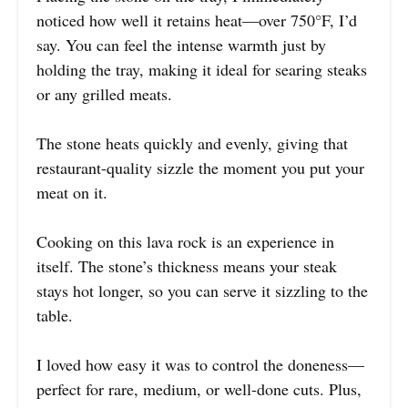
noticed how well it retains heat—over 750°F, I’d
say. You can feel the intense warmth just by
holding the tray, making it ideal for searing steaks
or any grilled meats.
The stone heats quickly and evenly, giving that
restaurant-quality sizzle the moment you put your
meat on it.
Cooking on this lava rock is an experience in
itself. The stone’s thickness means your steak
stays hot longer, so you can serve it sizzling to the
table.
I loved how easy it was to control the doneness—
perfect for rare, medium, or well-done cuts. Plus,