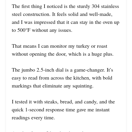
The first thing I noticed is the sturdy 304 stainless
steel construction. It feels solid and well-made,
and I was impressed that it can stay in the oven up
to 500°F without any issues.
That means I can monitor my turkey or roast
without opening the door, which is a huge plus.
The jumbo 2.5-inch dial is a game-changer. It’s
easy to read from across the kitchen, with bold
markings that eliminate any squinting.
I tested it with steaks, bread, and candy, and the
quick 1-second response time gave me instant
readings every time.