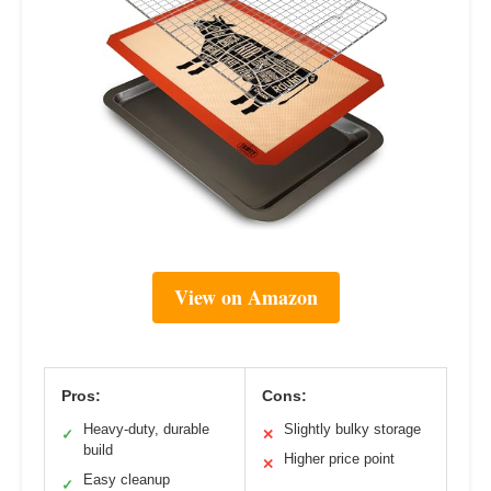
View on Amazon
Pros:
Cons:
Heavy-duty, durable
Slightly bulky storage
✓
✕
build
Higher price point
✕
Easy cleanup
✓