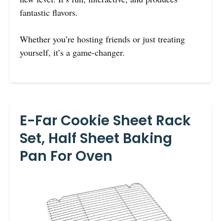
fantastic flavors.
Whether you’re hosting friends or just treating
yourself, it’s a game-changer.
E-Far Cookie Sheet Rack
Set, Half Sheet Baking
Pan For Oven