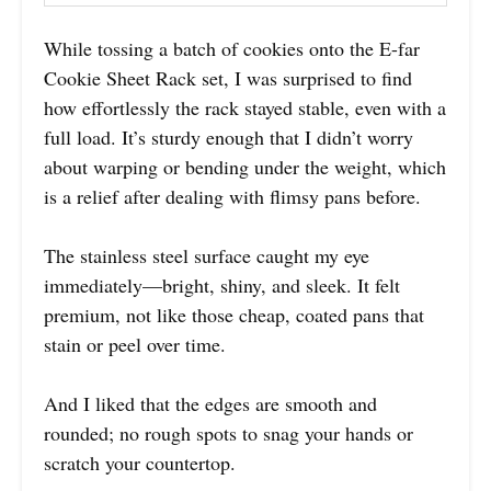
While tossing a batch of cookies onto the E-far
Cookie Sheet Rack set, I was surprised to find
how effortlessly the rack stayed stable, even with a
full load. It’s sturdy enough that I didn’t worry
about warping or bending under the weight, which
is a relief after dealing with flimsy pans before.
The stainless steel surface caught my eye
immediately—bright, shiny, and sleek. It felt
premium, not like those cheap, coated pans that
stain or peel over time.
And I liked that the edges are smooth and
rounded; no rough spots to snag your hands or
scratch your countertop.