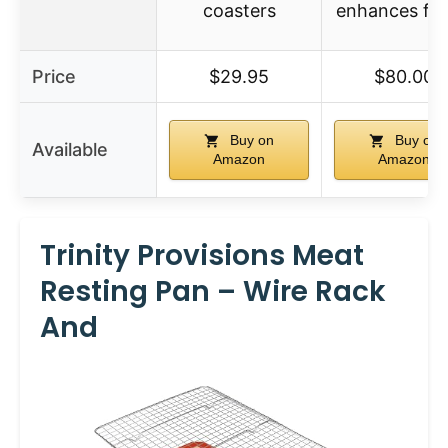
coasters
enhances fla
Price
$29.95
$80.00
Buy on
Buy on
Available
Amazon
Amazon
Trinity Provisions Meat
Resting Pan – Wire Rack
And