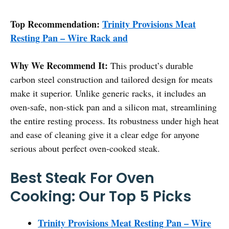
Top Recommendation:
Trinity Provisions Meat
Resting Pan – Wire Rack and
Why We Recommend It:
This product’s durable
carbon steel construction and tailored design for meats
make it superior. Unlike generic racks, it includes an
oven-safe, non-stick pan and a silicon mat, streamlining
the entire resting process. Its robustness under high heat
and ease of cleaning give it a clear edge for anyone
serious about perfect oven-cooked steak.
Best Steak For Oven
Cooking: Our Top 5 Picks
Trinity Provisions Meat Resting Pan – Wire