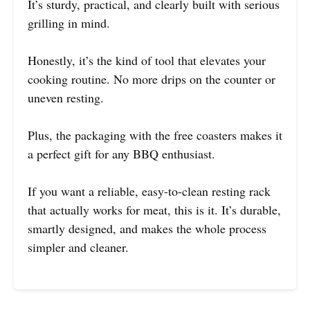
It’s sturdy, practical, and clearly built with serious
grilling in mind.
Honestly, it’s the kind of tool that elevates your
cooking routine. No more drips on the counter or
uneven resting.
Plus, the packaging with the free coasters makes it
a perfect gift for any BBQ enthusiast.
If you want a reliable, easy-to-clean resting rack
that actually works for meat, this is it. It’s durable,
smartly designed, and makes the whole process
simpler and cleaner.