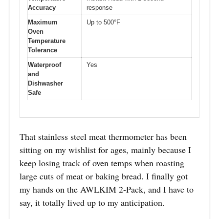
Accuracy
response
Maximum
Up to 500°F
Oven
Temperature
Tolerance
Waterproof
Yes
and
Dishwasher
Safe
That stainless steel meat thermometer has been
sitting on my wishlist for ages, mainly because I
keep losing track of oven temps when roasting
large cuts of meat or baking bread. I finally got
my hands on the AWLKIM 2-Pack, and I have to
say, it totally lived up to my anticipation.