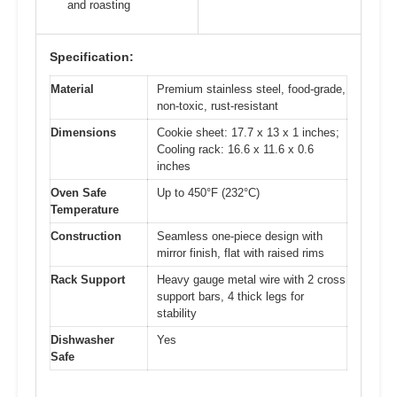
and roasting
Specification:
Material
Premium stainless steel, food-grade,
non-toxic, rust-resistant
Dimensions
Cookie sheet: 17.7 x 13 x 1 inches;
Cooling rack: 16.6 x 11.6 x 0.6
inches
Oven Safe
Up to 450°F (232°C)
Temperature
Construction
Seamless one-piece design with
mirror finish, flat with raised rims
Rack Support
Heavy gauge metal wire with 2 cross
support bars, 4 thick legs for
stability
Dishwasher
Yes
Safe