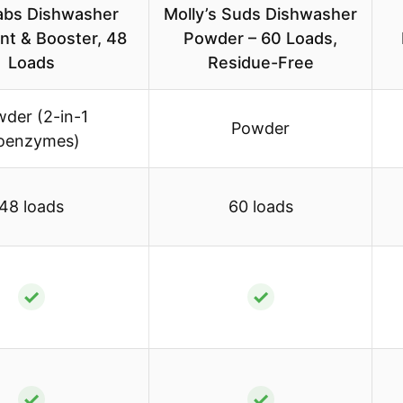
Labs Dishwasher
Molly’s Suds Dishwasher
nt & Booster, 48
Powder – 60 Loads,
Loads
Residue-Free
der (2-in-1
Powder
oenzymes)
48 loads
60 loads
✓
✓
✓
✓