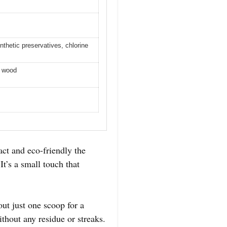
thetic preservatives, chlorine
a wood
ct and eco-friendly the
’s a small touch that
out just one scoop for a
ithout any residue or streaks.