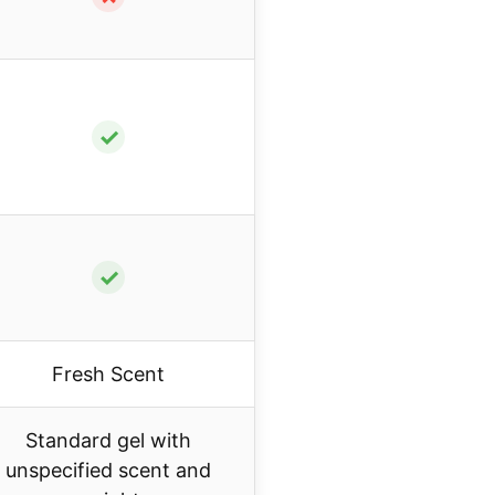
✓
✓
Fresh Scent
Standard gel with
unspecified scent and