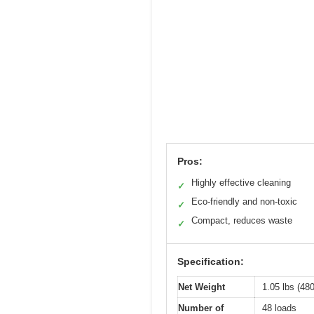
Pros:
Highly effective cleaning
✓
Eco-friendly and non-toxic
✓
Compact, reduces waste
✓
Specification:
Net Weight
1.05 lbs (480
Number of
48 loads