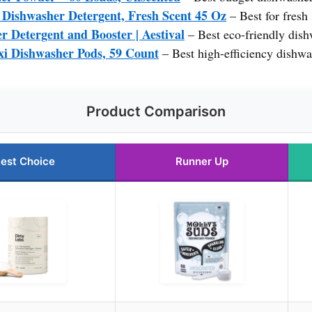
Dishwasher Detergent, Fresh Scent 45 Oz
– Best for fresh 
r Detergent and Booster | Aestival
– Best eco-friendly dish
xi Dishwasher Pods, 59 Count
– Best high-efficiency dishwa
Product Comparison
est Choice
Runner Up