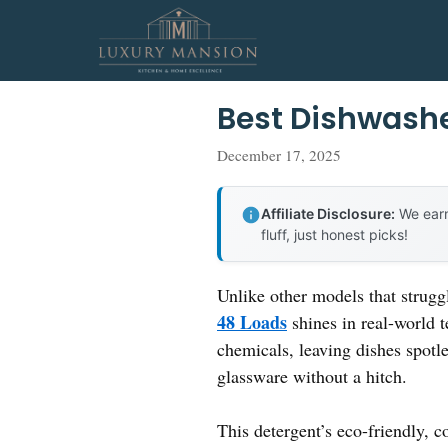
Skip
to
content
Best Dishwashe
December 17, 2025
Affiliate Disclosure:
We earn
fluff, just honest picks!
Unlike other models that strugg
48 Loads
shines in real-world 
chemicals, leaving dishes spotl
glassware without a hitch.
This detergent’s eco-friendly, 