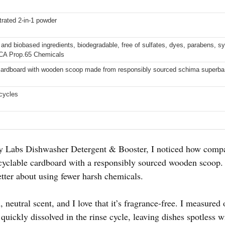
trated 2-in-1 powder
nd biobased ingredients, biodegradable, free of sulfates, dyes, parabens, syn
 CA Prop.65 Chemicals
cardboard with wooden scoop made from responsibly sourced schima superb
cycles
ty Labs Dishwasher Detergent & Booster, I noticed how compa
clable cardboard with a responsibly sourced wooden scoop. It
ter about using fewer harsh chemicals.
 neutral scent, and I love that it’s fragrance-free. I measured 
quickly dissolved in the rinse cycle, leaving dishes spotless w