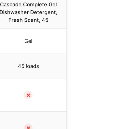
Cascade Complete Gel
Dishwasher Detergent,
Fresh Scent, 45
Gel
45 loads
✗
✗