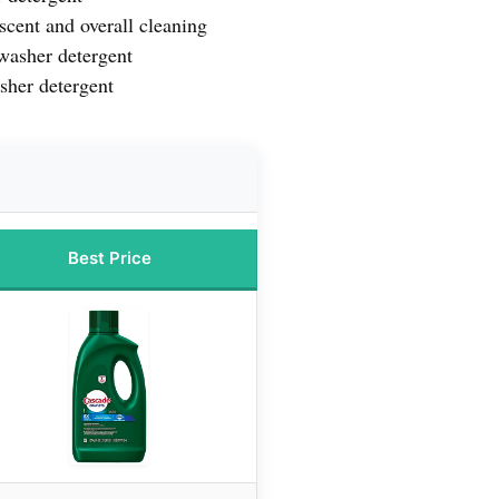
scent and overall cleaning
washer detergent
sher detergent
Best Price