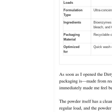
Loads
Formulation
Ultra-concen
Type
Ingredients
Bioenzymes a
bleach, and
Packaging
Recyclable 
Material
Optimized
Quick wash 
for
As soon as I opened the Dir
packaging is—made from recy
immediately made me feel bet
The powder itself has a clean,
regular load, and the powder 