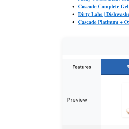
Cascade Complete Gel 
Dirty Labs | Dishwashe
Cascade Platinum + O
B
Features
Preview