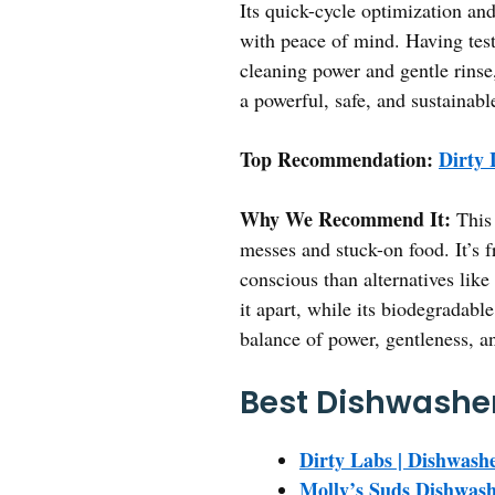
Its quick-cycle optimization an
with peace of mind. Having test
cleaning power and gentle rinse
a powerful, safe, and sustainabl
Top Recommendation:
Dirty 
Why We Recommend It:
This 
messes and stuck-on food. It’s f
conscious than alternatives like
it apart, while its biodegradabl
balance of power, gentleness, a
Best Dishwasher
Dirty Labs | Dishwashe
Molly’s Suds Dishwash