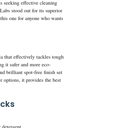
s seeking effective cleaning
abs stood out for its superior
 this one for anyone who wants
 that effectively tackles tough
ng it safer and more eco-
 brilliant spot-free finish set
r options, it provides the best
icks
 detergent