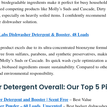
d biodegradable ingredients make it perfect for busy household
ed competing products like Molly’s Suds and Cascade, Dirty L
, especially on heavily soiled items. I confidently recommend
e dishwasher solution.
Labs Dishwasher Detergent & Booster, 48 Loads
product excels due to its ultra-concentrated bioenzyme formula
ree from sulfates, parabens, and synthetic preservatives, maki
 Molly’s Suds or Cascade. Its quick wash cycle optimization and
e, biobased ingredients ensure sustainability. Compared to othe
nd environmental responsibility.
 Detergent Overall: Our Top 5 P
r Detergent and Booster | Scent Free
– Best Value
er Powder – 60 Loads, Unscented
– Best budget dishwasher