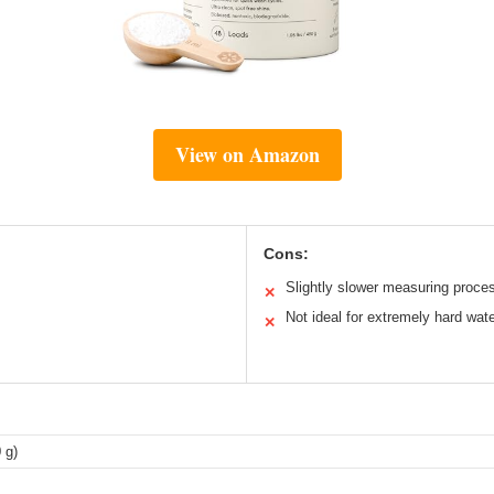
View on Amazon
Cons:
Slightly slower measuring proce
✕
Not ideal for extremely hard wat
✕
 g)