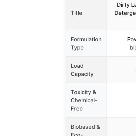
Dirty 
Title
Deterge
Formulation
Pow
Type
bi
Load
Capacity
Toxicity &
Chemical-
Free
Biobased &
Eco-