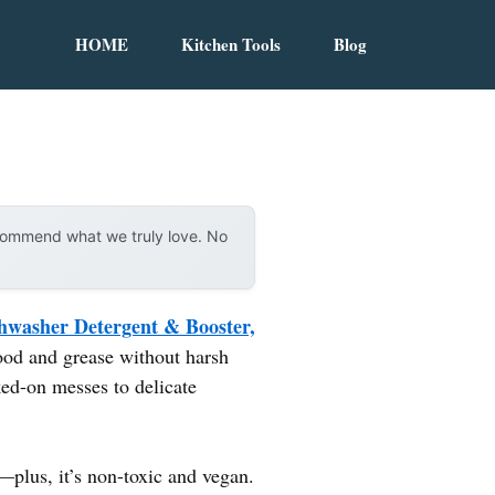
HOME
Kitchen Tools
Blog
ecommend what we truly love. No
hwasher Detergent & Booster,
ood and grease without harsh
ked-on messes to delicate
—plus, it’s non-toxic and vegan.