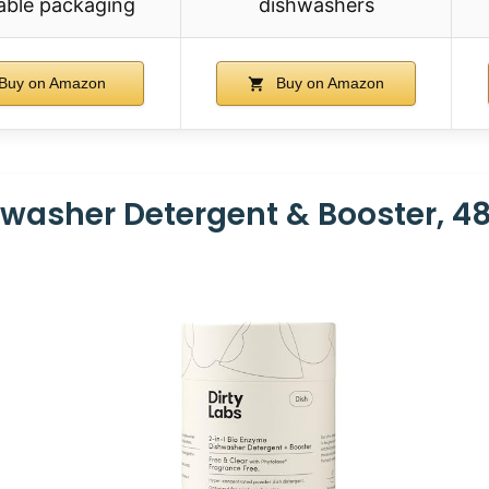
able packaging
dishwashers
Buy on Amazon
Buy on Amazon
hwasher Detergent & Booster, 4