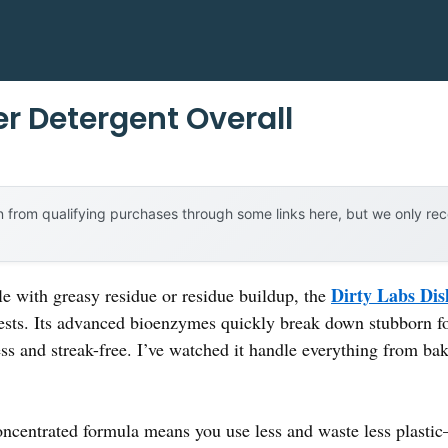
r Detergent Overall
 from qualifying purchases through some links here, but we only r
Dirty Labs Dis
le with greasy residue or residue buildup, the
tests. Its advanced bioenzymes quickly break down stubborn f
ess and streak-free. I’ve watched it handle everything from ba
concentrated formula means you use less and waste less plastic