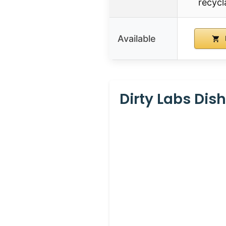
recycl
Available
Dirty Labs Dis