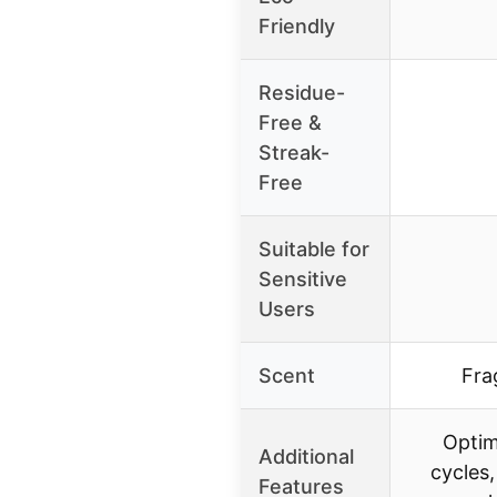
Friendly
Residue-
Free &
Streak-
Free
Suitable for
Sensitive
Users
Scent
Fra
Optim
Additional
cycles
Features