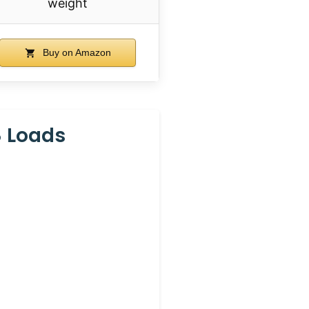
weight
Buy on Amazon
8 Loads