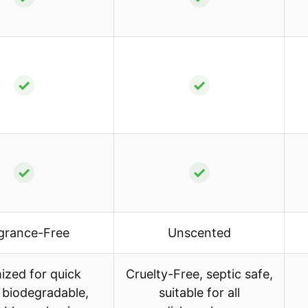
✓
✓
✓
✓
grance-Free
Unscented
ized for quick
Cruelty-Free, septic safe,
, biodegradable,
suitable for all