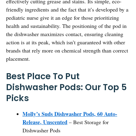
effectively cutting grease and stains. Its simple, eco-
friendly ingredients and the fact that it’s developed by a
pediatric nurse give it an edge for those prioritizing
health and sustainability. The positioning of the pod in
the dishwasher maximizes contact, ensuring cleaning
action is at its peak, which isn’t guaranteed with other
brands that rely more on chemical strength than correct
placement.
Best Place To Put
Dishwasher Pods: Our Top 5
Picks
Molly’s Suds Dishwasher Pods, 60 Auto-
Release, Unscented
– Best Storage for
Dishwasher Pods