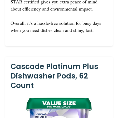
STAR certified gives you extra peace of mind
about efficiency and environmental impact.
Overall, it’s a hassle-free solution for busy days
when you need dishes clean and shiny, fast.
Cascade Platinum Plus
Dishwasher Pods, 62
Count