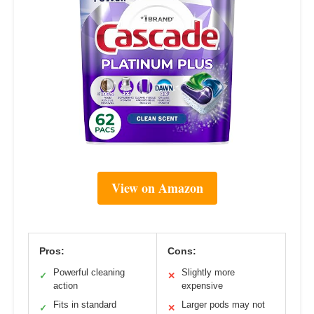
View on Amazon
Pros:
Cons:
Powerful cleaning
Slightly more
✓
✕
action
expensive
Fits in standard
Larger pods may not
✓
✕