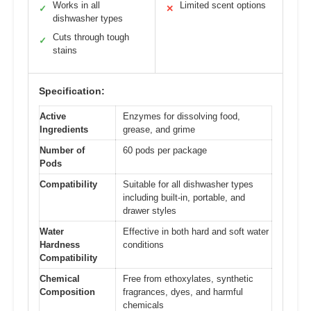
Works in all
Limited scent options
✓
✕
dishwasher types
Cuts through tough
✓
stains
Specification:
Active
Enzymes for dissolving food,
Ingredients
grease, and grime
Number of
60 pods per package
Pods
Compatibility
Suitable for all dishwasher types
including built-in, portable, and
drawer styles
Water
Effective in both hard and soft water
Hardness
conditions
Compatibility
Chemical
Free from ethoxylates, synthetic
Composition
fragrances, dyes, and harmful
chemicals