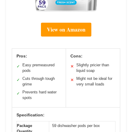
View on Amazon
Pros:
Cons:
Easy premeasured
Slightly pricier than
✓
✕
pods
liquid soap
Cuts through tough
Might not be ideal for
✓
✕
grime
very small loads
Prevents hard water
✓
spots
Specification:
Package
59 dishwasher pods per box
Quantity