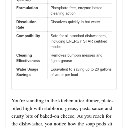
Formulation
Phosphate-free, enzyme-based
cleaning action
Dissolution
Dissolves quickly in hot water
Rate
Compatibility
Safe for all standard dishwashers,
including ENERGY STAR certified
models
Cleaning
Removes burnt-on messes and
Effectiveness
fights grease
Water Usage
Equivalent to saving up to 20 gallons
Savings
of water per load
You’re standing in the kitchen after dinner, plates
piled high with stubborn, greasy pasta sauce and
crusty bits of baked-on cheese. As you reach for
the dishwasher, you notice how the soap pods sit