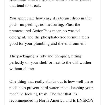
that tend to streak.
You appreciate how easy it is to just drop in the
pod—no peeling, no measuring. Plus, the
premeasured ActionPacs mean no wasted
detergent, and the phosphate-free formula feels
good for your plumbing and the environment.
The packaging is tidy and compact, fitting
perfectly on your shelf or next to the dishwasher
without clutter.
One thing that really stands out is how well these
pods help prevent hard water spots, keeping your
machine looking fresh. The fact that it’s
recommended in North America and is ENERGY