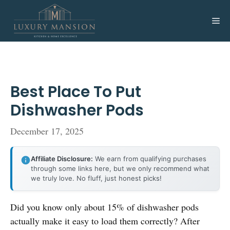
Skip
to
Me
content
Best Place To Put
Dishwasher Pods
December 17, 2025
Affiliate Disclosure:
We earn from qualifying purchases
through some links here, but we only recommend what
we truly love. No fluff, just honest picks!
Did you know only about 15% of dishwasher pods
actually make it easy to load them correctly? After