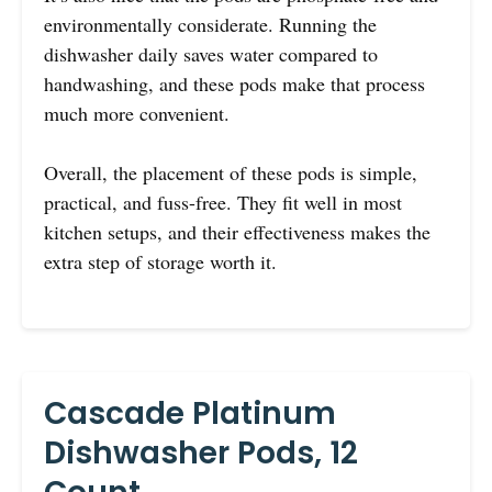
environmentally considerate. Running the
dishwasher daily saves water compared to
handwashing, and these pods make that process
much more convenient.
Overall, the placement of these pods is simple,
practical, and fuss-free. They fit well in most
kitchen setups, and their effectiveness makes the
extra step of storage worth it.
Cascade Platinum
Dishwasher Pods, 12