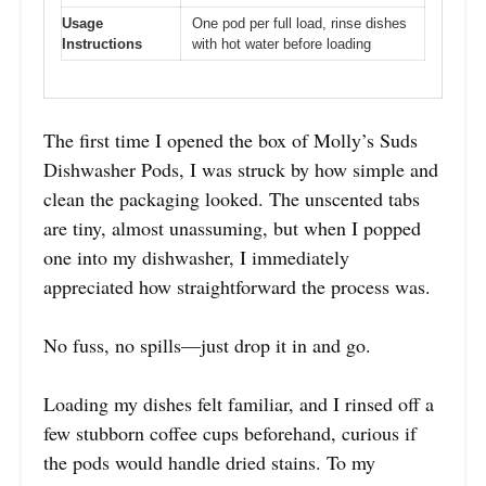
Usage
One pod per full load, rinse dishes
Instructions
with hot water before loading
The first time I opened the box of Molly’s Suds
Dishwasher Pods, I was struck by how simple and
clean the packaging looked. The unscented tabs
are tiny, almost unassuming, but when I popped
one into my dishwasher, I immediately
appreciated how straightforward the process was.
No fuss, no spills—just drop it in and go.
Loading my dishes felt familiar, and I rinsed off a
few stubborn coffee cups beforehand, curious if
the pods would handle dried stains. To my