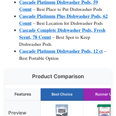
Cascade Platinum Dishwasher Pods, 59
Count
– Best Place to Put Dishwasher Pods
Cascade Platinum Plus Dishwasher Pods, 62
Count
– Best Location for Dishwasher Pods
Cascade Complete Dishwasher Pods, Fresh
Scent, 78 Count
– Best Spot to Keep
Dishwasher Pods
Cascade Platinum Dishwasher Pods, 12 ct
–
Best Portable Option
Product Comparison
Features
Best Choice
Runner Up
Preview