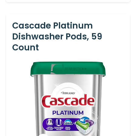
Cascade Platinum
Dishwasher Pods, 59
Count