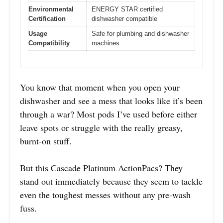
Environmental
ENERGY STAR certified
Certification
dishwasher compatible
Usage
Safe for plumbing and dishwasher
Compatibility
machines
You know that moment when you open your
dishwasher and see a mess that looks like it’s been
through a war? Most pods I’ve used before either
leave spots or struggle with the really greasy,
burnt-on stuff.
But this Cascade Platinum ActionPacs? They
stand out immediately because they seem to tackle
even the toughest messes without any pre-wash
fuss.