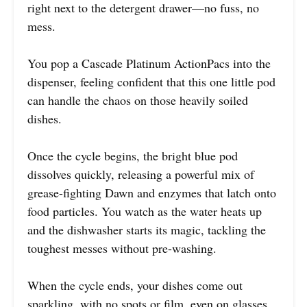
right next to the detergent drawer—no fuss, no
mess.
You pop a Cascade Platinum ActionPacs into the
dispenser, feeling confident that this one little pod
can handle the chaos on those heavily soiled
dishes.
Once the cycle begins, the bright blue pod
dissolves quickly, releasing a powerful mix of
grease-fighting Dawn and enzymes that latch onto
food particles. You watch as the water heats up
and the dishwasher starts its magic, tackling the
toughest messes without pre-washing.
When the cycle ends, your dishes come out
sparkling, with no spots or film, even on glasses