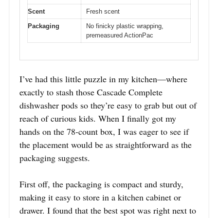
Scent
Fresh scent
Packaging
No finicky plastic wrapping,
premeasured ActionPac
I’ve had this little puzzle in my kitchen—where
exactly to stash those Cascade Complete
dishwasher pods so they’re easy to grab but out of
reach of curious kids. When I finally got my
hands on the 78-count box, I was eager to see if
the placement would be as straightforward as the
packaging suggests.
First off, the packaging is compact and sturdy,
making it easy to store in a kitchen cabinet or
drawer. I found that the best spot was right next to