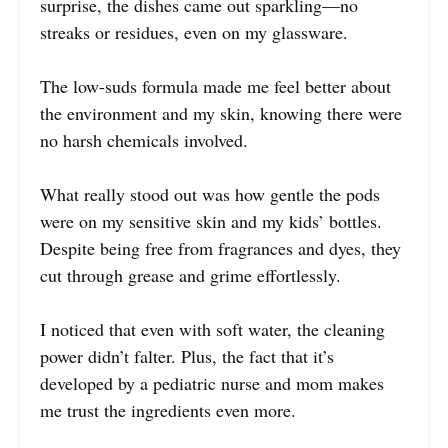
surprise, the dishes came out sparkling—no
streaks or residues, even on my glassware.
The low-suds formula made me feel better about
the environment and my skin, knowing there were
no harsh chemicals involved.
What really stood out was how gentle the pods
were on my sensitive skin and my kids’ bottles.
Despite being free from fragrances and dyes, they
cut through grease and grime effortlessly.
I noticed that even with soft water, the cleaning
power didn’t falter. Plus, the fact that it’s
developed by a pediatric nurse and mom makes
me trust the ingredients even more.