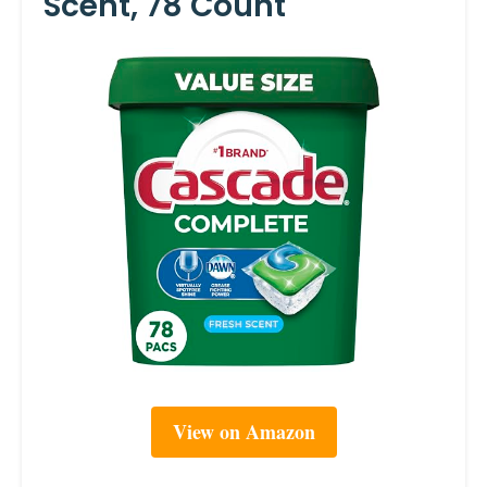
Scent, 78 Count
View on Amazon