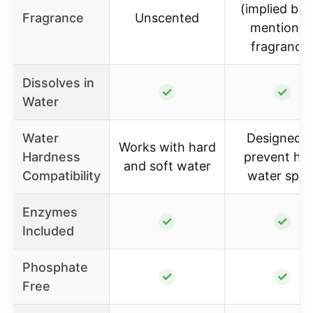
(implied by 
Fragrance
Unscented
mention o
fragrance
Dissolves in
✓
✓
Water
Water
Designed t
Works with hard
Hardness
prevent ha
and soft water
Compatibility
water spot
Enzymes
✓
✓
Included
Phosphate
✓
✓
Free