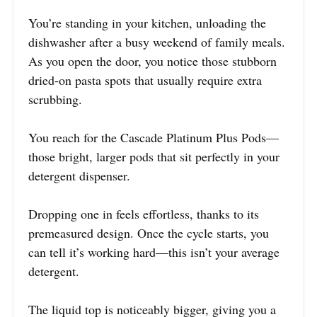
You’re standing in your kitchen, unloading the
dishwasher after a busy weekend of family meals.
As you open the door, you notice those stubborn
dried-on pasta spots that usually require extra
scrubbing.
You reach for the Cascade Platinum Plus Pods—
those bright, larger pods that sit perfectly in your
detergent dispenser.
Dropping one in feels effortless, thanks to its
premeasured design. Once the cycle starts, you
can tell it’s working hard—this isn’t your average
detergent.
The liquid top is noticeably bigger, giving you a