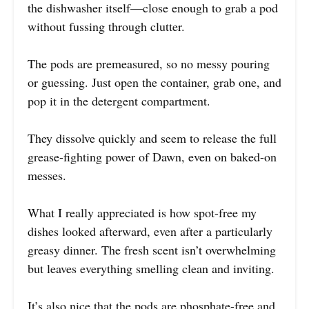
the dishwasher itself—close enough to grab a pod
without fussing through clutter.
The pods are premeasured, so no messy pouring
or guessing. Just open the container, grab one, and
pop it in the detergent compartment.
They dissolve quickly and seem to release the full
grease-fighting power of Dawn, even on baked-on
messes.
What I really appreciated is how spot-free my
dishes looked afterward, even after a particularly
greasy dinner. The fresh scent isn’t overwhelming
but leaves everything smelling clean and inviting.
It’s also nice that the pods are phosphate-free and