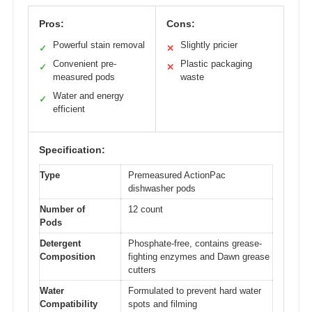
Pros:
Cons:
Powerful stain removal
Slightly pricier
✓
✕
Convenient pre-
Plastic packaging
✓
✕
measured pods
waste
Water and energy
✓
efficient
Specification:
Type
Premeasured ActionPac
dishwasher pods
Number of
12 count
Pods
Detergent
Phosphate-free, contains grease-
Composition
fighting enzymes and Dawn grease
cutters
Water
Formulated to prevent hard water
Compatibility
spots and filming