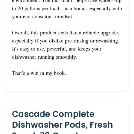
environment. The fact that it helps save water—up
to 20 gallons per load—is a bonus, especially with
your eco-conscious mindset.
Overall, this product feels like a reliable upgrade,
especially if you dislike pre-rinsing or rewashing.
It’s easy to use, powerful, and keeps your
dishwasher running smoothly.
That’s a win in my book.
Cascade Complete
Dishwasher Pods, Fresh