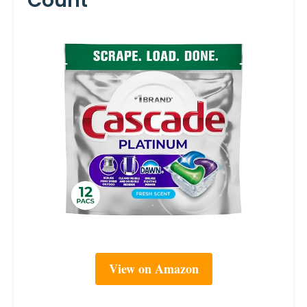
Count
View on Amazon