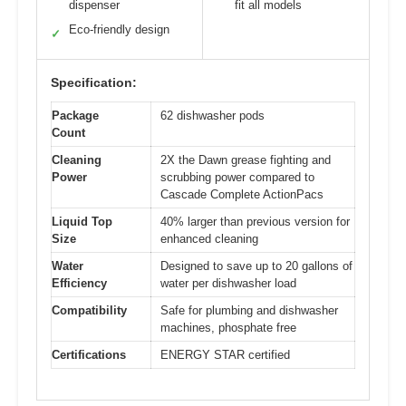
dispenser
fit all models
Eco-friendly design
✓
Specification:
Package
62 dishwasher pods
Count
Cleaning
2X the Dawn grease fighting and
Power
scrubbing power compared to
Cascade Complete ActionPacs
Liquid Top
40% larger than previous version for
Size
enhanced cleaning
Water
Designed to save up to 20 gallons of
Efficiency
water per dishwasher load
Compatibility
Safe for plumbing and dishwasher
machines, phosphate free
Certifications
ENERGY STAR certified