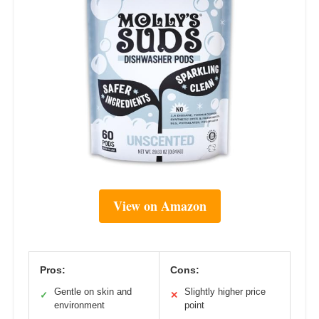
View on Amazon
Pros:
Cons:
Gentle on skin and
Slightly higher price
✓
✕
environment
point