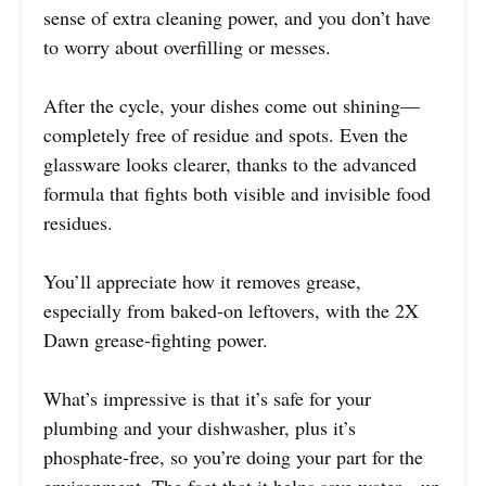
sense of extra cleaning power, and you don’t have
to worry about overfilling or messes.
After the cycle, your dishes come out shining—
completely free of residue and spots. Even the
glassware looks clearer, thanks to the advanced
formula that fights both visible and invisible food
residues.
You’ll appreciate how it removes grease,
especially from baked-on leftovers, with the 2X
Dawn grease-fighting power.
What’s impressive is that it’s safe for your
plumbing and your dishwasher, plus it’s
phosphate-free, so you’re doing your part for the