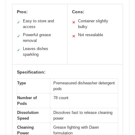
Pros:
Cons:
Easy to store and
Container slightly
✓
✕
access
bulky
Powerful grease
Not resealable
✓
✕
removal
Leaves dishes
✓
sparkling
Specification:
Type
Premeasured dishwasher detergent
pods
Number of
78 count
Pods
Dissolution
Dissolves fast to release cleaning
Speed
power
Cleaning
Grease fighting with Dawn
Power
formulation