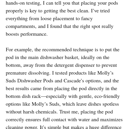
hands-on testing, I can tell you that placing your pods
properly is key to getting the best clean. I’ve tried
everything from loose placement to fancy
compartments, and I found that the right spot really
boosts performance.
For example, the recommended technique is to put the
pod in the main dishwasher basket, ideally on the
bottom, away from the detergent dispenser to prevent
premature dissolving. I tested products like Molly’s
Suds Dishwasher Pods and Cascade’s options, and the
best results came from placing the pod directly in the
bottom dish rack—especially with gentle, eco-friendly
options like Molly’s Suds, which leave dishes spotless
without harsh chemicals. Trust me, placing the pod
correctly ensures full contact with water and maximizes
cleaning power. It’s simple but makes a huge difference