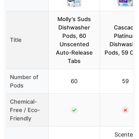
Molly’s Suds
Dishwasher
Cascade
Pods, 60
Platinum
Title
Unscented
Dishwashe
Auto-Release
Pods, 59 Co
Tabs
Number of
60
59
Pods
Chemical-
Free / Eco-
✓
✗
Friendly
Scented