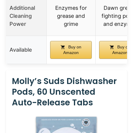
Additional
Enzymes for
Dawn grea
Cleaning
grease and
fighting po
Power
grime
and enzym
Buy on
Buy on
Available
Amazon
Amazon
Molly’s Suds Dishwasher
Pods, 60 Unscented
Auto-Release Tabs