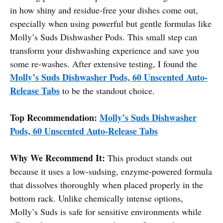
in how shiny and residue-free your dishes come out,
especially when using powerful but gentle formulas like
Molly’s Suds Dishwasher Pods. This small step can
transform your dishwashing experience and save you
some re-washes. After extensive testing, I found the
Molly’s Suds Dishwasher Pods, 60 Unscented Auto-
Release Tabs
to be the standout choice.
Top Recommendation:
Molly’s Suds Dishwasher
Pods, 60 Unscented Auto-Release Tabs
Why We Recommend It:
This product stands out
because it uses a low-sudsing, enzyme-powered formula
that dissolves thoroughly when placed properly in the
bottom rack. Unlike chemically intense options,
Molly’s Suds is safe for sensitive environments while