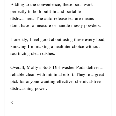
Adding to the convenience, these pods work
perfectly in both built-in and portable
dishwashers. The auto-release feature means I
don’t have to measure or handle messy powders.
Honestly, I feel good about using these every load,
knowing I’m making a healthier choice without
sacrificing clean dishes.
Overall, Molly’s Suds Dishwasher Pods deliver a
reliable clean with minimal effort. They’re a great
pick for anyone wanting effective, chemical-free
dishwashing power.
<