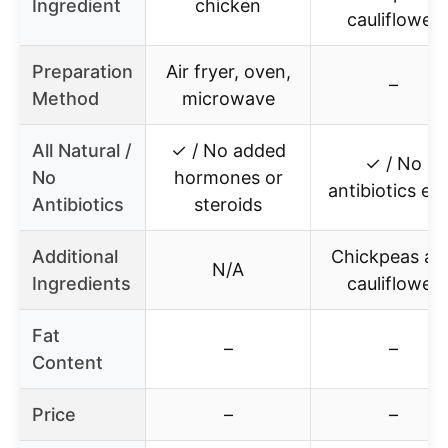
Ingredient
chicken
cauliflower
Preparation
Air fryer, oven,
–
Method
microwave
All Natural /
✓ / No added
✓ / No
No
hormones or
antibiotics ev
Antibiotics
steroids
Additional
Chickpeas an
N/A
Ingredients
cauliflower
Fat
–
–
Content
Price
–
–