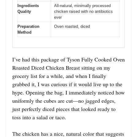
Ingredients
All-natural, minimally processed
Quality
chicken raised with no antibiotics
ever
Preparation
Oven roasted, diced
Method
I’ve had this package of Tyson Fully Cooked Oven
Roasted Diced Chicken Breast sitting on my
grocery list for a while, and when I finally
grabbed it, I was curious if it would live up to the
hype. Opening the bag, I immediately noticed how
uniformly the cubes are cut—no jagged edges,
just perfectly diced pieces that looked ready to
toss into a salad or taco.
The chicken has a nice, natural color that suggests