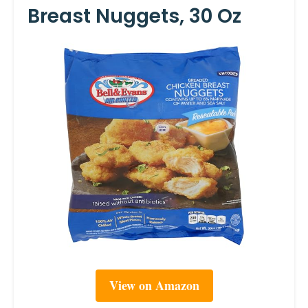
Breast Nuggets, 30 Oz
View on Amazon