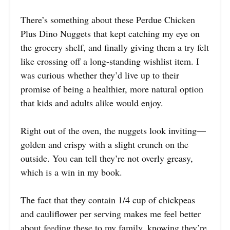
There’s something about these Perdue Chicken
Plus Dino Nuggets that kept catching my eye on
the grocery shelf, and finally giving them a try felt
like crossing off a long-standing wishlist item. I
was curious whether they’d live up to their
promise of being a healthier, more natural option
that kids and adults alike would enjoy.
Right out of the oven, the nuggets look inviting—
golden and crispy with a slight crunch on the
outside. You can tell they’re not overly greasy,
which is a win in my book.
The fact that they contain 1/4 cup of chickpeas
and cauliflower per serving makes me feel better
about feeding these to my family, knowing they’re