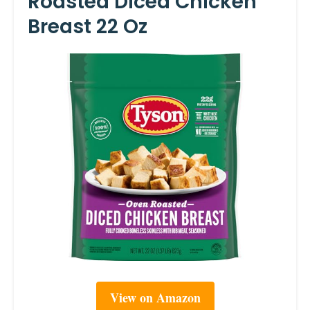
Roasted Diced Chicken
Breast 22 Oz
View on Amazon