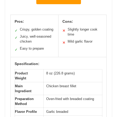
Pros:
Cons:
Crispy, golden coating
Slightly longer cook
✓
✕
time
Juicy, well-seasoned
✓
chicken
Mild garlic flavor
✕
Easy to prepare
✓
Specification:
Product
8 oz (226.8 grams)
Weight
Main
Chicken breast fillet
Ingredient
Preparation
Oven-fried with breaded coating
Method
Flavor Profile
Garlic breaded