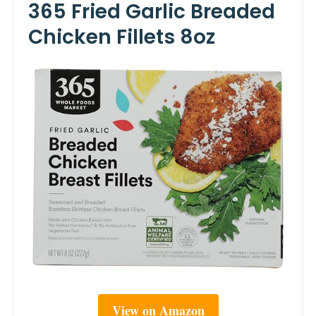
365 Fried Garlic Breaded
Chicken Fillets 8oz
View on Amazon