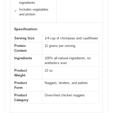
ingredients
Includes vegetables
✓
and protein
Specification:
Serving Size
1/4 cup of chickpeas and cauliflower
Protein
11 grams per serving
Content
Ingredients
100% all-natural ingredients, no
antibiotics ever
Product
22 oz.
Weight
Product
Nuggets, tenders, and patties
Form
Product
Oven-fried chicken nuggets
Category