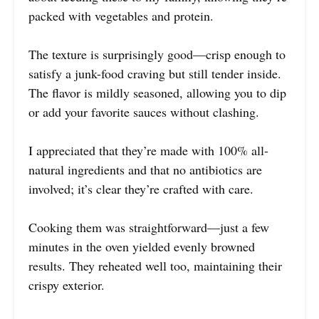
packed with vegetables and protein.
The texture is surprisingly good—crisp enough to
satisfy a junk-food craving but still tender inside.
The flavor is mildly seasoned, allowing you to dip
or add your favorite sauces without clashing.
I appreciated that they’re made with 100% all-
natural ingredients and that no antibiotics are
involved; it’s clear they’re crafted with care.
Cooking them was straightforward—just a few
minutes in the oven yielded evenly browned
results. They reheated well too, maintaining their
crispy exterior.