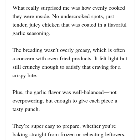
What really surprised me was how evenly cooked
they were inside. No undercooked spots, just
tender, juicy chicken that was coated in a flavorful
garlic seasoning.
The breading wasn’t overly greasy, which is often
a concern with oven-fried products. It felt light but
still crunchy enough to satisfy that craving for a
crispy bite.
Plus, the garlic flavor was well-balanced—not
overpowering, but enough to give each piece a
tasty punch.
They’re super easy to prepare, whether you’re
baking straight from frozen or reheating leftovers.