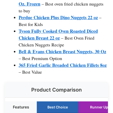
Oz. Frozen
– Best oven fried chicken nuggets
to buy
Perdue Chicken Plus Dino Nuggets 22 oz
–
Best for Kids
Tyson Fully Cooked Oven Roasted Diced
Chicken Breast 22 oz
– Best Oven Fried
Chicken Nuggets Recipe
Bell & Evans Chicken Breast Nuggets, 30 Oz
– Best Premium Option
365 Fried Garlic Breaded Chicken Fillets 8oz
– Best Value
Product Comparison
Features
Best Choice
Runner Up