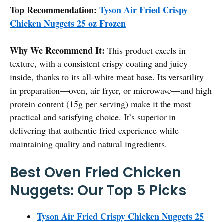
Top Recommendation:
Tyson Air Fried Crispy
Chicken Nuggets 25 oz Frozen
Why We Recommend It:
This product excels in
texture, with a consistent crispy coating and juicy
inside, thanks to its all-white meat base. Its versatility
in preparation—oven, air fryer, or microwave—and high
protein content (15g per serving) make it the most
practical and satisfying choice. It’s superior in
delivering that authentic fried experience while
maintaining quality and natural ingredients.
Best Oven Fried Chicken
Nuggets: Our Top 5 Picks
Tyson Air Fried Crispy Chicken Nuggets 25