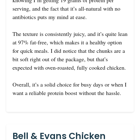
knowing I’m getting 19 grams of protein per
serving, and the fact that it’s all-natural with no
antibiotics puts my mind at ease.
The texture is consistently juicy, and it’s quite lean
at 97% fat-free, which makes it a healthy option
for quick meals. I did notice that the chunks are a
bit soft right out of the package, but that’s
expected with oven-roasted, fully cooked chicken.
Overall, it’s a solid choice for busy days or when I
want a reliable protein boost without the hassle.
Bell & Evans Chicken