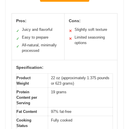
Pros:
Cons:
Juicy and flavorful
Slightly soft texture
✓
✕
Easy to prepare
Limited seasoning
✓
✕
options
All-natural, minimally
✓
processed
Specification:
Product
22 oz (approximately 1.375 pounds
Weight
or 623 grams)
Protein
19 grams
Content per
Serving
Fat Content
97% fat-free
Cooking
Fully cooked
Status