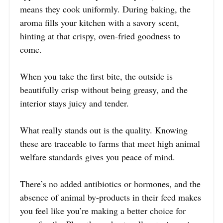
means they cook uniformly. During baking, the
aroma fills your kitchen with a savory scent,
hinting at that crispy, oven-fried goodness to
come.
When you take the first bite, the outside is
beautifully crisp without being greasy, and the
interior stays juicy and tender.
What really stands out is the quality. Knowing
these are traceable to farms that meet high animal
welfare standards gives you peace of mind.
There’s no added antibiotics or hormones, and the
absence of animal by-products in their feed makes
you feel like you’re making a better choice for