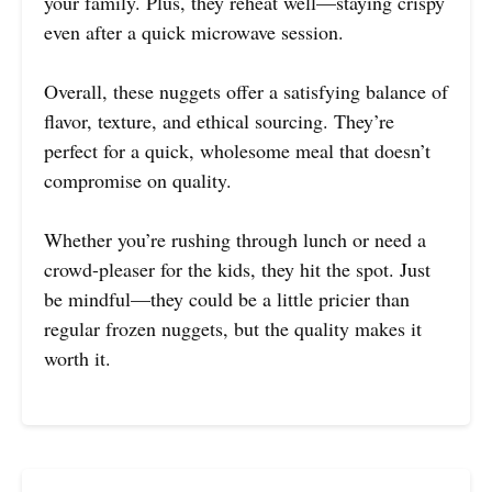
your family. Plus, they reheat well—staying crispy
even after a quick microwave session.
Overall, these nuggets offer a satisfying balance of
flavor, texture, and ethical sourcing. They’re
perfect for a quick, wholesome meal that doesn’t
compromise on quality.
Whether you’re rushing through lunch or need a
crowd-pleaser for the kids, they hit the spot. Just
be mindful—they could be a little pricier than
regular frozen nuggets, but the quality makes it
worth it.