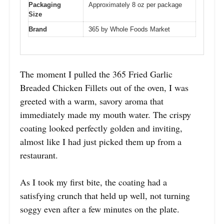
Packaging
Approximately 8 oz per package
Size
Brand
365 by Whole Foods Market
The moment I pulled the 365 Fried Garlic
Breaded Chicken Fillets out of the oven, I was
greeted with a warm, savory aroma that
immediately made my mouth water. The crispy
coating looked perfectly golden and inviting,
almost like I had just picked them up from a
restaurant.
As I took my first bite, the coating had a
satisfying crunch that held up well, not turning
soggy even after a few minutes on the plate.