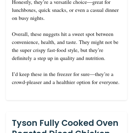
Honestly, they’re a versatile choice—great for
lunchboxes, quick snacks, or even a casual dinner
on busy nights.
Overall, these nuggets hit a sweet spot between
convenience, health, and taste. They might not be
the super crispy fast-food style, but they’re
definitely a step up in quality and nutrition.
I’d keep these in the freezer for sure—they’re a
crowd-pleaser and a healthier option for everyone.
Tyson Fully Cooked Oven