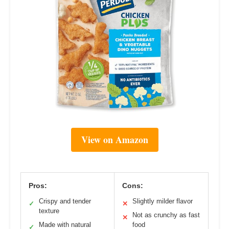
View on Amazon
Pros:
Cons:
Crispy and tender
Slightly milder flavor
✓
✕
texture
Not as crunchy as fast
✕
Made with natural
food
✓