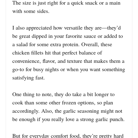
The size is just right for a quick snack or a main
with some sides.
I also appreciated how versatile they are—they’d
be great dipped in your favorite sauce or added to
a salad for some extra protein. Overall, these
chicken fillets hit that perfect balance of
convenience, flavor, and texture that makes them a
go-to for busy nights or when you want something
satisfying fast.
One thing to note, they do take a bit longer to
cook than some other frozen options, so plan
accordingly. Also, the garlic seasoning might not
be enough if you really love a strong garlic punch.
But for everyday comfort food, they’re pretty hard