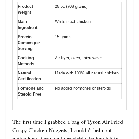
Product
25 oz (708 grams)
Weight
Main
White meat chicken
Ingredient
Protein
15 grams
Content per
Serving
Cooking
Air fryer, oven, microwave
Methods
Natural
Made with 100% all natural chicken
Certification
Hormone and
No added hormones or steroids
Steroid Free
The first time I grabbed a bag of Tyson Air Fried
Crispy Chicken Nuggets, I couldn’t help but
notice how sturdy and resealable the bag felt in