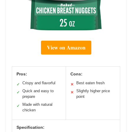
View on Amazon
Pros:
Cons:
Crispy and flavorful
Best eaten fresh
✓
✕
Quick and easy to
Slightly higher price
✓
✕
prepare
point
Made with natural
✓
chicken
Specification: