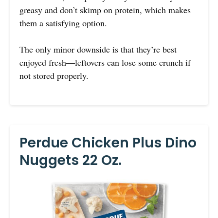
greasy and don’t skimp on protein, which makes
them a satisfying option.
The only minor downside is that they’re best
enjoyed fresh—leftovers can lose some crunch if
not stored properly.
Perdue Chicken Plus Dino
Nuggets 22 Oz.