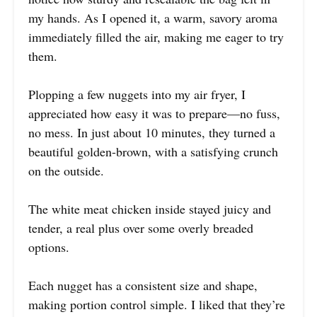
my hands. As I opened it, a warm, savory aroma
immediately filled the air, making me eager to try
them.
Plopping a few nuggets into my air fryer, I
appreciated how easy it was to prepare—no fuss,
no mess. In just about 10 minutes, they turned a
beautiful golden-brown, with a satisfying crunch
on the outside.
The white meat chicken inside stayed juicy and
tender, a real plus over some overly breaded
options.
Each nugget has a consistent size and shape,
making portion control simple. I liked that they’re