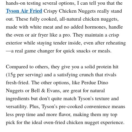
hands-on testing several options, I can tell you that the
Tyson Air Fried
Crispy Chicken Nuggets really stand
out. These fully cooked, all-natural chicken nuggets,
made with white meat and no added hormones, handle
the oven or air fryer like a pro. They maintain a crisp
exterior while staying tender inside, even after reheating
—a real game changer for quick snacks or meals.
Compared to others, they give you a solid protein hit
(15g per serving) and a satisfying crunch that rivals
fresh-fried. The other options, like Perdue Dino
Nuggets or Bell & Evans, are great for natural
ingredients but don’t quite match Tyson’s texture and
versatility. Plus, Tyson’s pre-cooked convenience means
less prep time and more flavor, making them my top
pick for the ideal oven-fried chicken nugget experience.