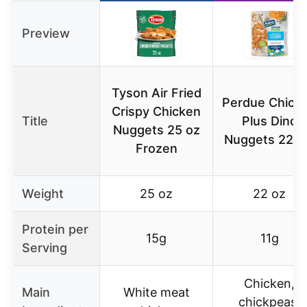
Preview
Tyson Air Fried
Perdue Chick
Crispy Chicken
Title
Plus Dino
Nuggets 25 oz
Nuggets 22 o
Frozen
Weight
25 oz
22 oz
Protein per
15g
11g
Serving
Chicken,
Main
White meat
chickpeas,