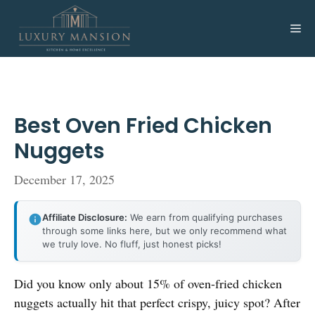
Skip
to
Me
content
Best Oven Fried Chicken
Nuggets
December 17, 2025
Affiliate Disclosure:
We earn from qualifying purchases
through some links here, but we only recommend what
we truly love. No fluff, just honest picks!
Did you know only about 15% of oven-fried chicken
nuggets actually hit that perfect crispy, juicy spot? After