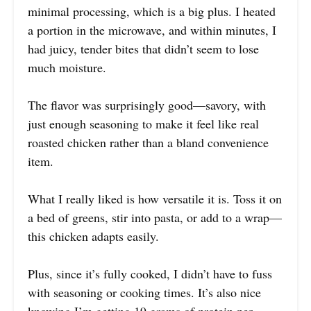
minimal processing, which is a big plus. I heated
a portion in the microwave, and within minutes, I
had juicy, tender bites that didn’t seem to lose
much moisture.
The flavor was surprisingly good—savory, with
just enough seasoning to make it feel like real
roasted chicken rather than a bland convenience
item.
What I really liked is how versatile it is. Toss it on
a bed of greens, stir into pasta, or add to a wrap—
this chicken adapts easily.
Plus, since it’s fully cooked, I didn’t have to fuss
with seasoning or cooking times. It’s also nice