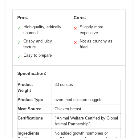
Pros:
Cons:
High-quality, ethically
Slightly more
✓
✕
sourced
expensive
Crispy and juicy
Not as crunchy as
✓
✕
texture
fried
Easy to prepare
✓
Specification:
Product
30 ounces
Weight
Product Type
oven-fried chicken nuggets
Meat Source
Chicken breast
Certifications
[‘Animal Welfare Certified by Global
Animal Partnership’]
Ingredients
No added growth hormones or