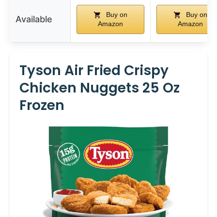
Buy on
Buy on
Available
Amazon
Amazon
Tyson Air Fried Crispy
Chicken Nuggets 25 Oz
Frozen