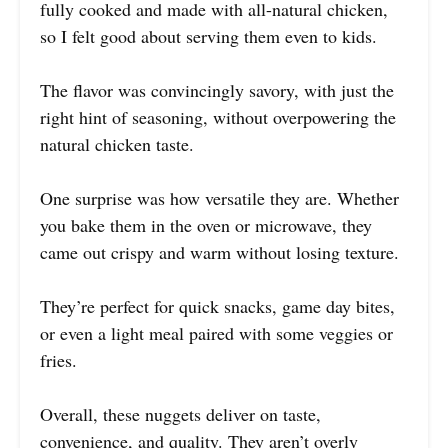
fully cooked and made with all-natural chicken,
so I felt good about serving them even to kids.
The flavor was convincingly savory, with just the
right hint of seasoning, without overpowering the
natural chicken taste.
One surprise was how versatile they are. Whether
you bake them in the oven or microwave, they
came out crispy and warm without losing texture.
They’re perfect for quick snacks, game day bites,
or even a light meal paired with some veggies or
fries.
Overall, these nuggets deliver on taste,
convenience, and quality. They aren’t overly