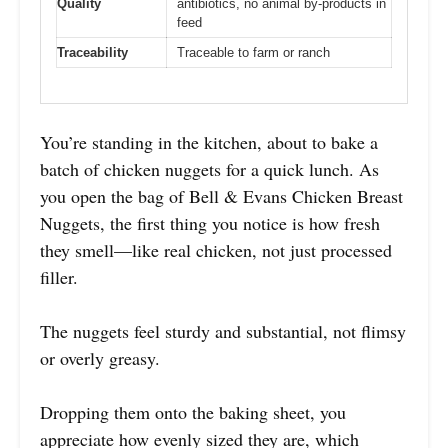
Quality
antibiotics, no animal by-products in
feed
Traceability
Traceable to farm or ranch
You’re standing in the kitchen, about to bake a
batch of chicken nuggets for a quick lunch. As
you open the bag of Bell & Evans Chicken Breast
Nuggets, the first thing you notice is how fresh
they smell—like real chicken, not just processed
filler.
The nuggets feel sturdy and substantial, not flimsy
or overly greasy.
Dropping them onto the baking sheet, you
appreciate how evenly sized they are, which