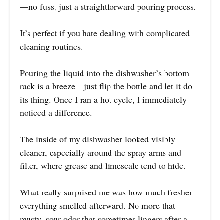
—no fuss, just a straightforward pouring process.
It’s perfect if you hate dealing with complicated
cleaning routines.
Pouring the liquid into the dishwasher’s bottom
rack is a breeze—just flip the bottle and let it do
its thing. Once I ran a hot cycle, I immediately
noticed a difference.
The inside of my dishwasher looked visibly
cleaner, especially around the spray arms and
filter, where grease and limescale tend to hide.
What really surprised me was how much fresher
everything smelled afterward. No more that
musty, sour odor that sometimes lingers after a