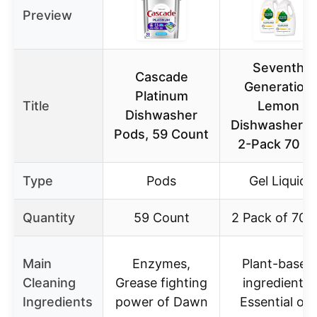
Preview
Seventh
Cascade
Generation
Platinum
Title
Lemon
Dishwasher
Dishwasher G
Pods, 59 Count
2-Pack 70 o
Type
Pods
Gel Liquid
Quantity
59 Count
2 Pack of 70 
Main
Enzymes,
Plant-based
Cleaning
Grease fighting
ingredients,
Ingredients
power of Dawn
Essential oils