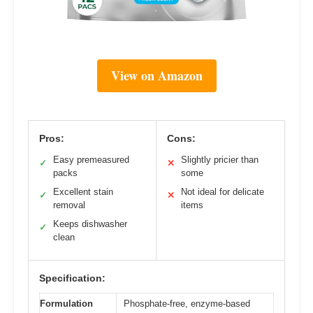
View on Amazon
Pros:
Cons:
Easy premeasured
Slightly pricier than
✓
✕
packs
some
Excellent stain
Not ideal for delicate
✓
✕
removal
items
Keeps dishwasher
✓
clean
Specification:
Formulation
Phosphate-free, enzyme-based