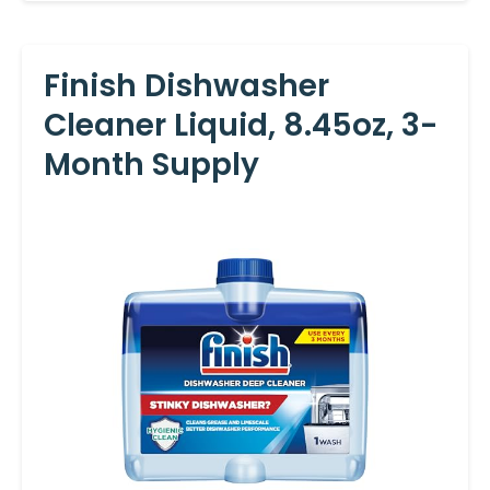
Finish Dishwasher
Cleaner Liquid, 8.45oz, 3-
Month Supply