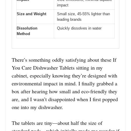
impact
Size and Weight
Small size, 45-55% lighter than
leading brands
Dissolution
Quickly dissolves in water
Method
There’s something oddly satisfying about these If
You Care Dishwasher Tablets sitting in my
cabinet, especially knowing they’re designed with
environmental impact in mind. I finally grabbed a
box after hearing how small and eco-friendly they
are, and I wasn’t disappointed when I first popped
one into my dishwasher.
The tablets are tiny—about half the size of
standard pods—which initially made me wonder if