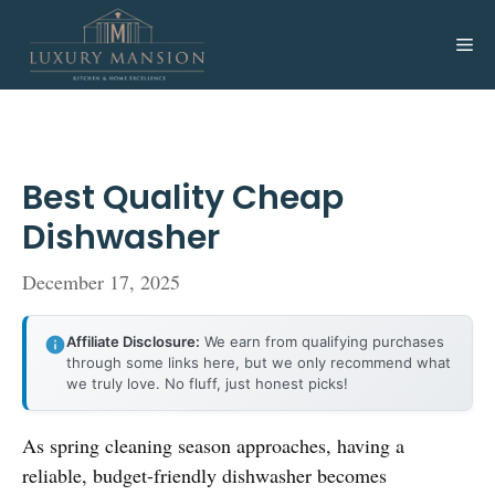
Skip
to
Me
content
Best Quality Cheap
Dishwasher
December 17, 2025
Affiliate Disclosure:
We earn from qualifying purchases
through some links here, but we only recommend what
we truly love. No fluff, just honest picks!
As spring cleaning season approaches, having a
reliable, budget-friendly dishwasher becomes