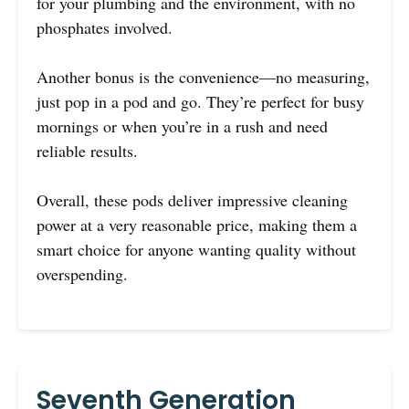
for your plumbing and the environment, with no
phosphates involved.
Another bonus is the convenience—no measuring,
just pop in a pod and go. They’re perfect for busy
mornings or when you’re in a rush and need
reliable results.
Overall, these pods deliver impressive cleaning
power at a very reasonable price, making them a
smart choice for anyone wanting quality without
overspending.
Seventh Generation