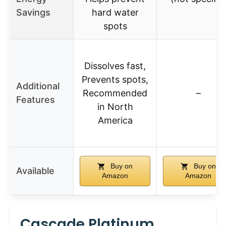
Savings
hard water
spots
Dissolves fast,
Prevents spots,
Additional
Recommended
–
Features
in North
America
Buy on
Buy on
Available
Amazon
Amazon
Cascade Platinum