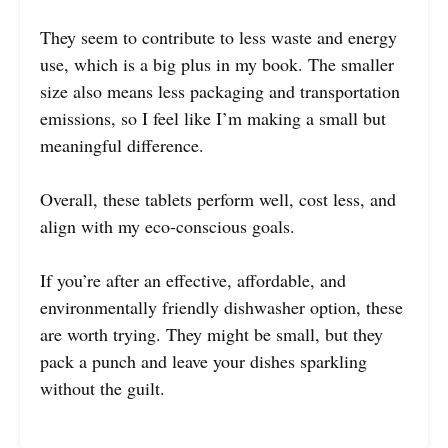
They seem to contribute to less waste and energy
use, which is a big plus in my book. The smaller
size also means less packaging and transportation
emissions, so I feel like I’m making a small but
meaningful difference.
Overall, these tablets perform well, cost less, and
align with my eco-conscious goals.
If you’re after an effective, affordable, and
environmentally friendly dishwasher option, these
are worth trying. They might be small, but they
pack a punch and leave your dishes sparkling
without the guilt.