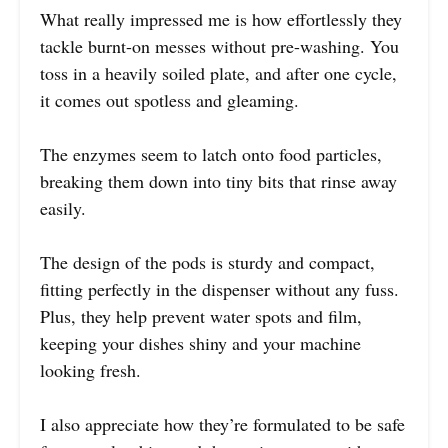
What really impressed me is how effortlessly they
tackle burnt-on messes without pre-washing. You
toss in a heavily soiled plate, and after one cycle,
it comes out spotless and gleaming.
The enzymes seem to latch onto food particles,
breaking them down into tiny bits that rinse away
easily.
The design of the pods is sturdy and compact,
fitting perfectly in the dispenser without any fuss.
Plus, they help prevent water spots and film,
keeping your dishes shiny and your machine
looking fresh.
I also appreciate how they’re formulated to be safe