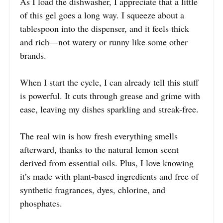
As I load the dishwasher, I appreciate that a little
of this gel goes a long way. I squeeze about a
tablespoon into the dispenser, and it feels thick
and rich—not watery or runny like some other
brands.
When I start the cycle, I can already tell this stuff
is powerful. It cuts through grease and grime with
ease, leaving my dishes sparkling and streak-free.
The real win is how fresh everything smells
afterward, thanks to the natural lemon scent
derived from essential oils. Plus, I love knowing
it’s made with plant-based ingredients and free of
synthetic fragrances, dyes, chlorine, and
phosphates.