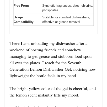
Free From
Synthetic fragrances, dyes, chlorine,
phosphates
Usage
Suitable for standard dishwashers,
Compatibility
effective at grease removal
There I am, unloading my dishwasher after a
weekend of hosting friends and somehow
managing to get grease and stubborn food spots
all over the plates. I reach for the Seventh
Generation Lemon Dishwasher Gel, noticing how
lightweight the bottle feels in my hand.
The bright yellow color of the gel is cheerful, and
the lemon scent instantly lifts my mood.