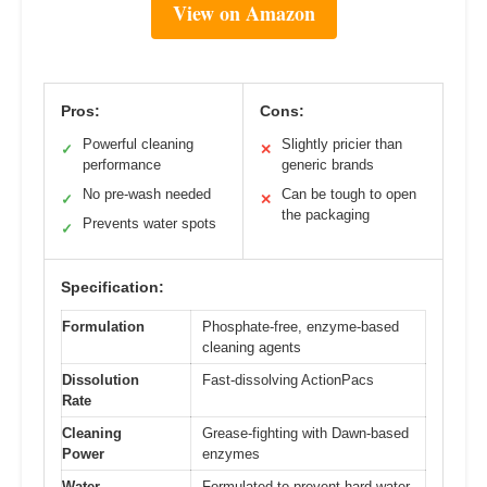
View on Amazon
Pros:
Cons:
Powerful cleaning
Slightly pricier than
✓
✕
performance
generic brands
No pre-wash needed
Can be tough to open
✓
✕
the packaging
Prevents water spots
✓
Specification:
Formulation
Phosphate-free, enzyme-based
cleaning agents
Dissolution
Fast-dissolving ActionPacs
Rate
Cleaning
Grease-fighting with Dawn-based
Power
enzymes
Water
Formulated to prevent hard water