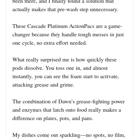
been there, and I finally found a solution that
actually makes that pre-wash step unnecessary.
These Cascade Platinum ActionPacs are a game-
changer because they handle tough messes in just
one cycle, no extra effort needed.
What really surprised me is how quickly these
pods dissolve. You toss one in, and almost
instantly, you can see the foam start to activate,
attacking grease and grime.
The combination of Dawn’s grease-fighting power
and enzymes that latch onto food really makes a
difference on plates, pots, and pans.
My dishes come out sparkling—no spots, no film,