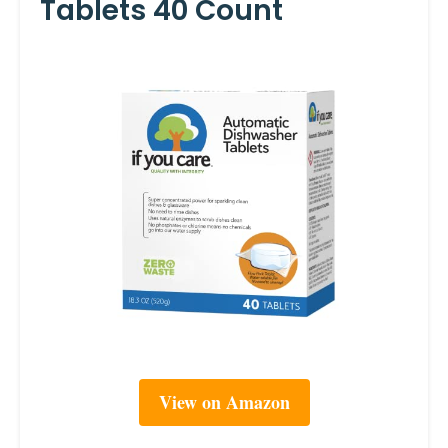
Tablets 40 Count
View on Amazon