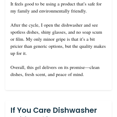
It feels good to be using a product that’s safe for
my family and environmentally friendly.
After the cycle, I open the dishwasher and see
spotless dishes, shiny glasses, and no soap scum
or film. My only minor gripe is that it’s a bit
pricier than generic options, but the quality makes
up for it.
Overall, this gel delivers on its promise—clean
dishes, fresh scent, and peace of mind.
If You Care Dishwasher