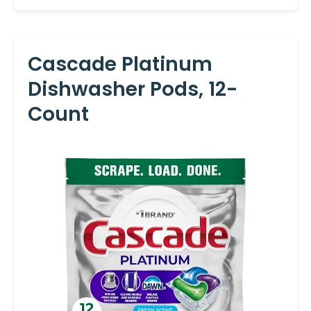
Cascade Platinum
Dishwasher Pods, 12-
Count