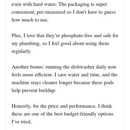
even with hard water. The packaging is super
convenient, pre-measured so I don’t have to guess
how much to use.
Plus, I love that they’re phosphate-free and safe for
my plumbing, so I feel good about using them
regularly.
Another bonus: running the dishwasher daily now
feels more efficient. I save water and time, and the
machine stays cleaner longer because these pods
help prevent buildup.
Honestly, for the price and performance, I think
these are one of the best budget-friendly options
I’ve tried.