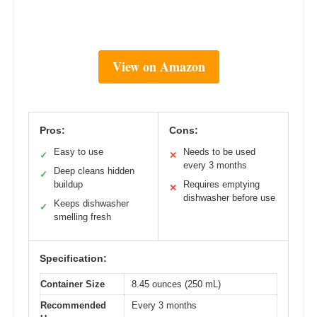
View on Amazon
Pros:
Cons:
Easy to use
Needs to be used
✓
✕
every 3 months
Deep cleans hidden
✓
buildup
Requires emptying
✕
dishwasher before use
Keeps dishwasher
✓
smelling fresh
Specification:
Container Size
8.45 ounces (250 mL)
Recommended
Every 3 months