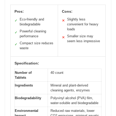
Pros:
Cons:
Eco-friendly and
Slightly less
✓
✕
biodegradable
convenient for heavy
loads
Powerful cleaning
✓
performance
Smaller size may
✕
seem less impressive
Compact size reduces
✓
waste
Specification:
Number of
40 count
Tablets
Ingredients
Mineral and plant-derived
cleaning agents, enzymes
Biodegradability
Polyvinyl alcohol (PVA) film,
water-soluble and biodegradable
Environmental
Reduced raw materials, lower
Impact
CO2 emissions, minimal aquatic