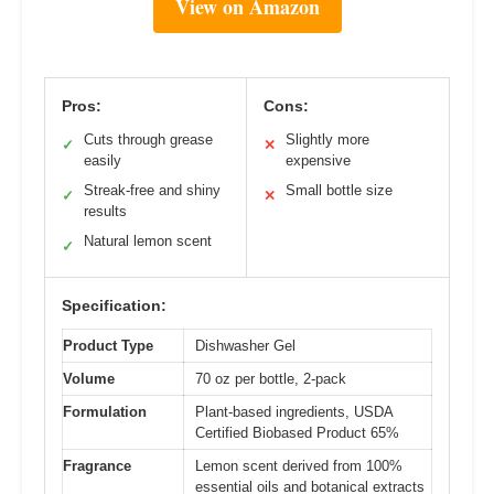
View on Amazon
Pros:
Cons:
Cuts through grease
Slightly more
✓
✕
easily
expensive
Streak-free and shiny
Small bottle size
✓
✕
results
Natural lemon scent
✓
Specification:
Product Type
Dishwasher Gel
Volume
70 oz per bottle, 2-pack
Formulation
Plant-based ingredients, USDA
Certified Biobased Product 65%
Fragrance
Lemon scent derived from 100%
essential oils and botanical extracts