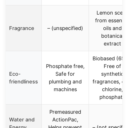
Lemon scent
from essentia
Fragrance
– (unspecified)
oils and
botanical
extract
Biobased (65%
Phosphate free,
Free of
Eco-
Safe for
synthetic
friendliness
plumbing and
fragrances, dy
machines
chlorine,
phosphate
Premeasured
Water and
ActionPac,
Energy
Helps prevent
– (not specifie