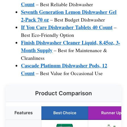
Count
– Best Reliable Dishwasher
Seventh Generation Lemon Dishwasher Gel
2-Pack 70 oz
– Best Budget Dishwasher
If You Care Dishwasher Tablets 40 Count
–
Best Eco-Friendly Option
Finish Dishwasher Cleaner Liquid, 8.45oz, 3-
Month Supply
– Best for Maintenance &
Cleanliness
Cascade Platinum Dishwasher Pods, 12
Count
– Best Value for Occasional Use
Product Comparison
Features
Best Choice
Runner Up