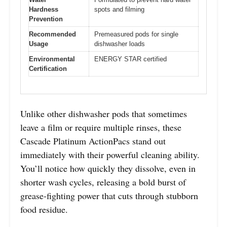
Hardness
spots and filming
Prevention
Recommended
Premeasured pods for single
Usage
dishwasher loads
Environmental
ENERGY STAR certified
Certification
Unlike other dishwasher pods that sometimes
leave a film or require multiple rinses, these
Cascade Platinum ActionPacs stand out
immediately with their powerful cleaning ability.
You’ll notice how quickly they dissolve, even in
shorter wash cycles, releasing a bold burst of
grease-fighting power that cuts through stubborn
food residue.