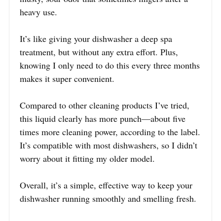
heavy use.
It’s like giving your dishwasher a deep spa
treatment, but without any extra effort. Plus,
knowing I only need to do this every three months
makes it super convenient.
Compared to other cleaning products I’ve tried,
this liquid clearly has more punch—about five
times more cleaning power, according to the label.
It’s compatible with most dishwashers, so I didn’t
worry about it fitting my older model.
Overall, it’s a simple, effective way to keep your
dishwasher running smoothly and smelling fresh.