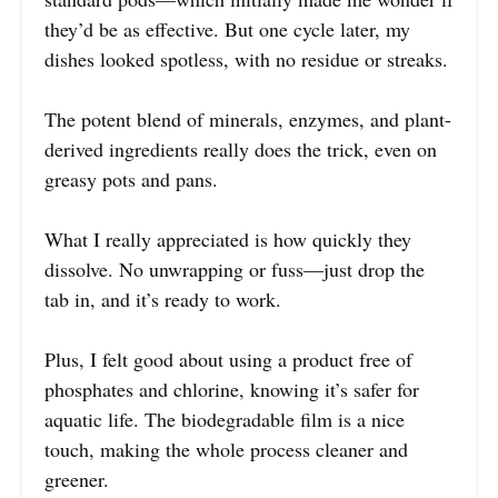
they’d be as effective. But one cycle later, my
dishes looked spotless, with no residue or streaks.
The potent blend of minerals, enzymes, and plant-
derived ingredients really does the trick, even on
greasy pots and pans.
What I really appreciated is how quickly they
dissolve. No unwrapping or fuss—just drop the
tab in, and it’s ready to work.
Plus, I felt good about using a product free of
phosphates and chlorine, knowing it’s safer for
aquatic life. The biodegradable film is a nice
touch, making the whole process cleaner and
greener.