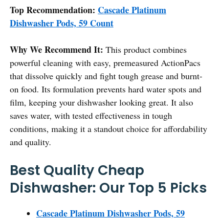
Top Recommendation:
Cascade Platinum
Dishwasher Pods, 59 Count
Why We Recommend It:
This product combines
powerful cleaning with easy, premeasured ActionPacs
that dissolve quickly and fight tough grease and burnt-
on food. Its formulation prevents hard water spots and
film, keeping your dishwasher looking great. It also
saves water, with tested effectiveness in tough
conditions, making it a standout choice for affordability
and quality.
Best Quality Cheap
Dishwasher: Our Top 5 Picks
Cascade Platinum Dishwasher Pods, 59