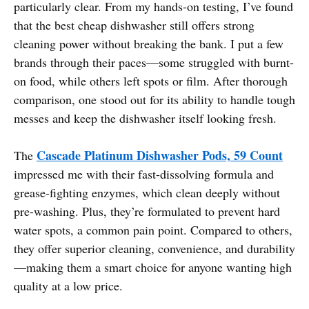
particularly clear. From my hands-on testing, I’ve found
that the best cheap dishwasher still offers strong
cleaning power without breaking the bank. I put a few
brands through their paces—some struggled with burnt-
on food, while others left spots or film. After thorough
comparison, one stood out for its ability to handle tough
messes and keep the dishwasher itself looking fresh.
Cascade Platinum Dishwasher Pods, 59 Count
The
impressed me with their fast-dissolving formula and
grease-fighting enzymes, which clean deeply without
pre-washing. Plus, they’re formulated to prevent hard
water spots, a common pain point. Compared to others,
they offer superior cleaning, convenience, and durability
—making them a smart choice for anyone wanting high
quality at a low price.