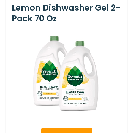
Lemon Dishwasher Gel 2-
Pack 70 Oz