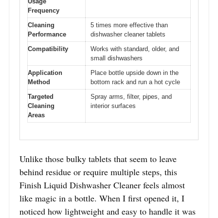
Usage
Frequency
Cleaning
5 times more effective than
Performance
dishwasher cleaner tablets
Compatibility
Works with standard, older, and
small dishwashers
Application
Place bottle upside down in the
Method
bottom rack and run a hot cycle
Targeted
Spray arms, filter, pipes, and
Cleaning
interior surfaces
Areas
Unlike those bulky tablets that seem to leave
behind residue or require multiple steps, this
Finish Liquid Dishwasher Cleaner feels almost
like magic in a bottle. When I first opened it, I
noticed how lightweight and easy to handle it was