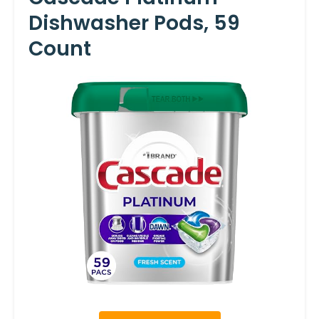
Dishwasher Pods, 59
Count