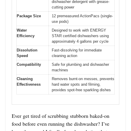
dishwasher detergent with grease-
cutting power
Package Size
12 premeasured ActionPacs (single-
use pods)
Water
Designed to work with ENERGY
Efficiency
STAR certified dishwashers using
approximately 4 gallons per cycle
Dissolution
Fast-dissolving for immediate
Speed
cleaning action
Compatibility
Safe for plumbing and dishwasher
machines
Cleaning
Removes burnt-on messes, prevents
Effectiveness
hard water spots and filming,
provides spot-free sparkling dishes
Ever get tired of scrubbing stubborn baked-on
food before even running the dishwasher? I’ve