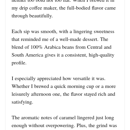
my drip coffee maker, the full-bodied flavor came
through beautifully.
Each sip was smooth, with a lingering sweetness
that reminded me of a well-made dessert. The
blend of 100% Arabica beans from Central and
South America gives it a consistent, high-quality
profile.
I especially appreciated how versatile it was.
Whether I brewed a quick morning cup or a more
leisurely afternoon one, the flavor stayed rich and
satisfying.
The aromatic notes of caramel lingered just long
enough without overpowering. Plus, the grind was