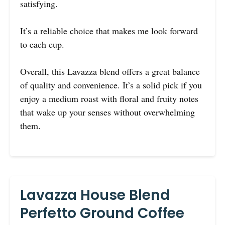
satisfying.
It’s a reliable choice that makes me look forward
to each cup.
Overall, this Lavazza blend offers a great balance
of quality and convenience. It’s a solid pick if you
enjoy a medium roast with floral and fruity notes
that wake up your senses without overwhelming
them.
Lavazza House Blend
Perfetto Ground Coffee