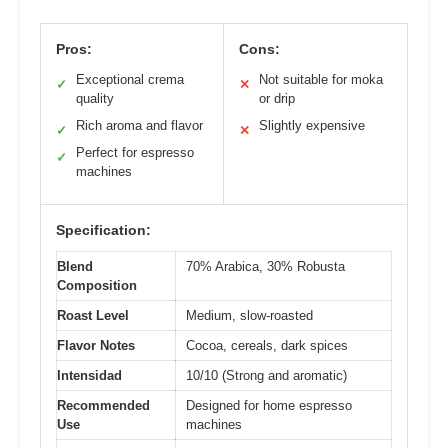
Pros:
Cons:
Exceptional crema
Not suitable for moka
✓
✕
quality
or drip
Rich aroma and flavor
Slightly expensive
✓
✕
Perfect for espresso
✓
machines
Specification:
Blend
70% Arabica, 30% Robusta
Composition
Roast Level
Medium, slow-roasted
Flavor Notes
Cocoa, cereals, dark spices
Intensidad
10/10 (Strong and aromatic)
Recommended
Designed for home espresso
Use
machines