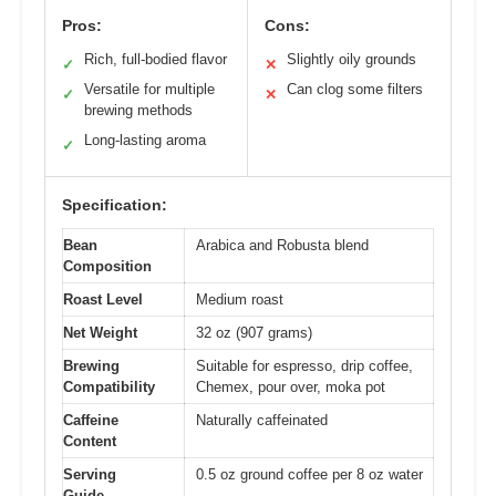
Pros:
Cons:
Rich, full-bodied flavor
Slightly oily grounds
✓
✕
Versatile for multiple
Can clog some filters
✓
✕
brewing methods
Long-lasting aroma
✓
Specification:
Bean
Arabica and Robusta blend
Composition
Roast Level
Medium roast
Net Weight
32 oz (907 grams)
Brewing
Suitable for espresso, drip coffee,
Compatibility
Chemex, pour over, moka pot
Caffeine
Naturally caffeinated
Content
Serving
0.5 oz ground coffee per 8 oz water
Guide