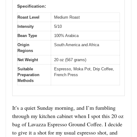
Specification:
Roast Level
Medium Roast
Intensity
5/10
Bean Type
100% Arabica
Origin
South America and Africa
Regions
Net Weight
20 oz (567 grams)
Suitable
Espresso, Moka Pot, Drip Coffee,
Preparation
French Press
Methods
It’s a quiet Sunday morning, and I’m fumbling
through my kitchen cabinet when I spot this 20 oz
bag of Lavazza Espresso Ground Coffee. I decide
to give it a shot for my usual espresso shot, and