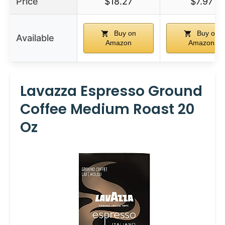
Price
$18.27
$7.97
Buy on
Buy on
Available
Amazon
Amazon
Lavazza Espresso Ground
Coffee Medium Roast 20
Oz