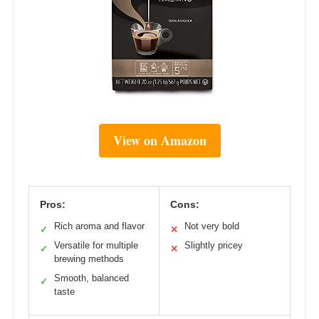
View on Amazon
Pros:
Cons:
Rich aroma and flavor
Not very bold
✓
✕
Versatile for multiple
Slightly pricey
✓
✕
brewing methods
Smooth, balanced
✓
taste