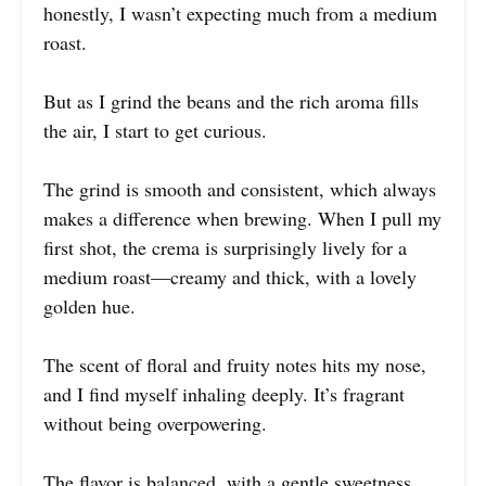
honestly, I wasn’t expecting much from a medium
roast.
But as I grind the beans and the rich aroma fills
the air, I start to get curious.
The grind is smooth and consistent, which always
makes a difference when brewing. When I pull my
first shot, the crema is surprisingly lively for a
medium roast—creamy and thick, with a lovely
golden hue.
The scent of floral and fruity notes hits my nose,
and I find myself inhaling deeply. It’s fragrant
without being overpowering.
The flavor is balanced, with a gentle sweetness