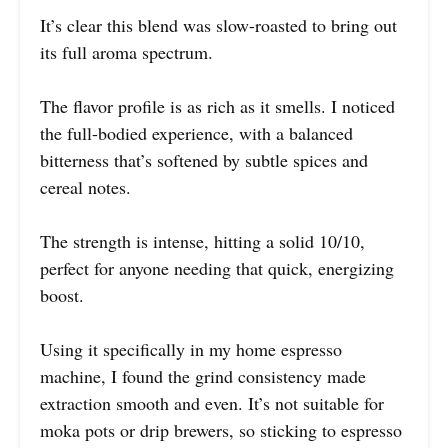
It’s clear this blend was slow-roasted to bring out
its full aroma spectrum.
The flavor profile is as rich as it smells. I noticed
the full-bodied experience, with a balanced
bitterness that’s softened by subtle spices and
cereal notes.
The strength is intense, hitting a solid 10/10,
perfect for anyone needing that quick, energizing
boost.
Using it specifically in my home espresso
machine, I found the grind consistency made
extraction smooth and even. It’s not suitable for
moka pots or drip brewers, so sticking to espresso