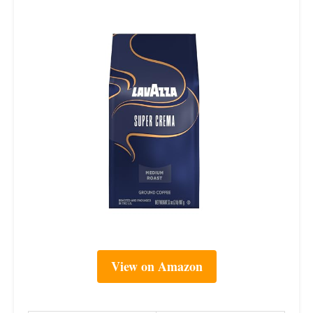
View on Amazon