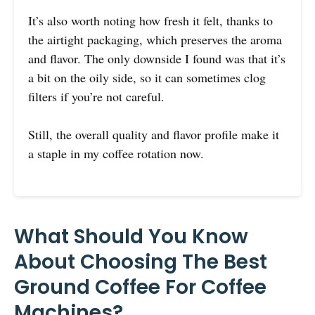
It’s also worth noting how fresh it felt, thanks to
the airtight packaging, which preserves the aroma
and flavor. The only downside I found was that it’s
a bit on the oily side, so it can sometimes clog
filters if you’re not careful.
Still, the overall quality and flavor profile make it
a staple in my coffee rotation now.
What Should You Know
About Choosing The Best
Ground Coffee For Coffee
Machines?