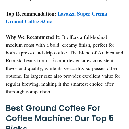
Top Recommendation:
Lavazza Super Crema
Ground Coffee 32 oz
Why We Recommend It:
It offers a full-bodied
medium roast with a bold, creamy finish, perfect for
both espresso and drip coffee. The blend of Arabica and
Robusta beans from 15 countries ensures consistent
flavor and quality, while its versatility surpasses other
options. Its larger size also provides excellent value for
regular brewing, making it the smartest choice after
thorough comparison.
Best Ground Coffee For
Coffee Machine: Our Top 5
Picks