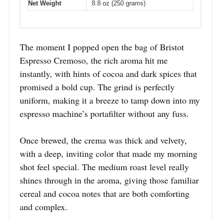
Net Weight
8.8 oz (250 grams)
The moment I popped open the bag of Bristot
Espresso Cremoso, the rich aroma hit me
instantly, with hints of cocoa and dark spices that
promised a bold cup. The grind is perfectly
uniform, making it a breeze to tamp down into my
espresso machine’s portafilter without any fuss.
Once brewed, the crema was thick and velvety,
with a deep, inviting color that made my morning
shot feel special. The medium roast level really
shines through in the aroma, giving those familiar
cereal and cocoa notes that are both comforting
and complex.