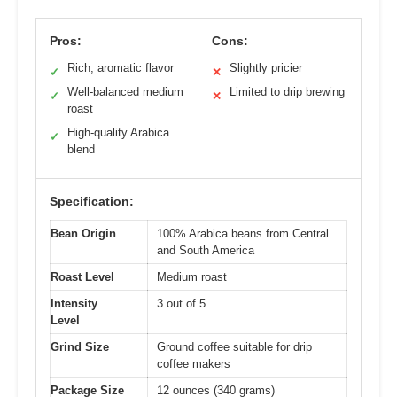
Pros:
Cons:
Rich, aromatic flavor
Slightly pricier
✓
✕
Well-balanced medium
Limited to drip brewing
✓
✕
roast
High-quality Arabica
✓
blend
Specification:
Bean Origin
100% Arabica beans from Central
and South America
Roast Level
Medium roast
Intensity
3 out of 5
Level
Grind Size
Ground coffee suitable for drip
coffee makers
Package Size
12 ounces (340 grams)