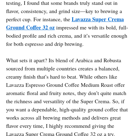
testing, I found that some brands truly stand out in
flavor, consistency, and grind size—key to brewing a
Lavazza Super Crema
perfect cup. For instance, the
Ground Coffee 32 oz
impressed me with its bold, full-
bodied profile and rich crema, and it’s versatile enough
for both espresso and drip brewing.
What sets it apart? Its blend of Arabica and Robusta
sourced from multiple countries creates a balanced,
creamy finish that’s hard to beat. While others like
Lavazza Espresso Ground Coffee Medium Roast offer
aromatic floral and fruity notes, they don’t quite match
the richness and versatility of the Super Crema. So, if
you want a dependable, high-quality ground coffee that
works across all brewing methods and delivers great
flavor every time, I highly recommend giving the
Lavazza Super Crema Ground Coffee 32 oz a try.