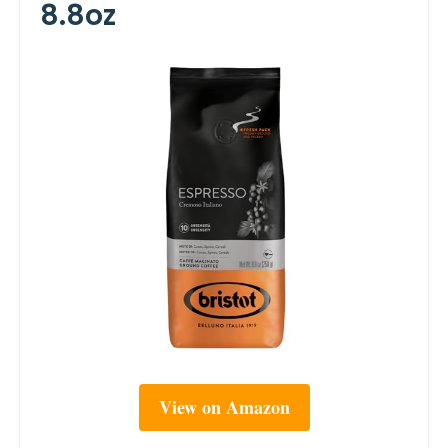
8.8oz
View on Amazon