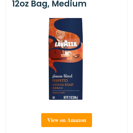
12oz Bag, Medium
View on Amazon