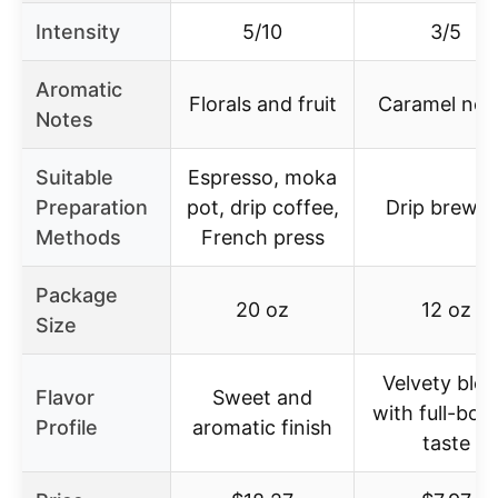
Intensity
5/10
3/5
Aromatic
Florals and fruit
Caramel not
Notes
Suitable
Espresso, moka
Preparation
pot, drip coffee,
Drip brewer
Methods
French press
Package
20 oz
12 oz
Size
Velvety ble
Flavor
Sweet and
with full-bod
Profile
aromatic finish
taste