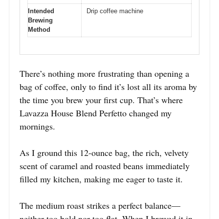
Intended
Drip coffee machine
Brewing
Method
There’s nothing more frustrating than opening a
bag of coffee, only to find it’s lost all its aroma by
the time you brew your first cup. That’s where
Lavazza House Blend Perfetto changed my
mornings.
As I ground this 12-ounce bag, the rich, velvety
scent of caramel and roasted beans immediately
filled my kitchen, making me eager to taste it.
The medium roast strikes a perfect balance—
neither too bold nor too flat. When I brewed it in