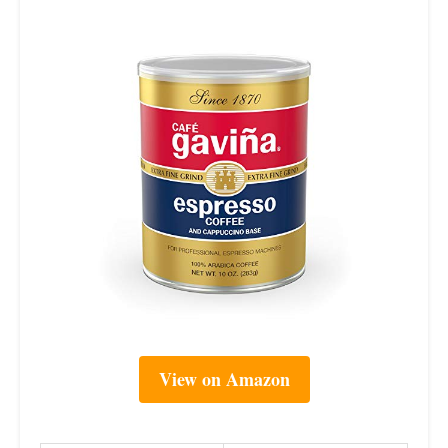
View on Amazon