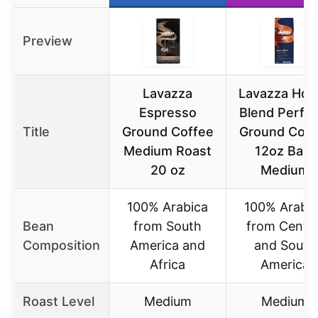
Preview
Lavazza
Lavazza Hou
Espresso
Blend Perfet
Title
Ground Coffee
Ground Coff
Medium Roast
12oz Bag,
20 oz
Medium
100% Arabica
100% Arabi
Bean
from South
from Centra
Composition
America and
and South
Africa
America
Roast Level
Medium
Medium