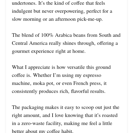
undertones. It’s the kind of coffee that feels
indulgent but never overpowering, perfect for a
slow morning or an afternoon pick-me-up.
The blend of 100% Arabica beans from South and
Central America really shines through, offering a
gourmet experience right at home.
What I appreciate is how versatile this ground
coffee is. Whether I’m using my espresso
machine, moka pot, or even French press, it
consistently produces rich, flavorful results.
The packaging makes it easy to scoop out just the
right amount, and I love knowing that it’s roasted
in a zero-waste facility, making me feel a little
better about my coffee habit.