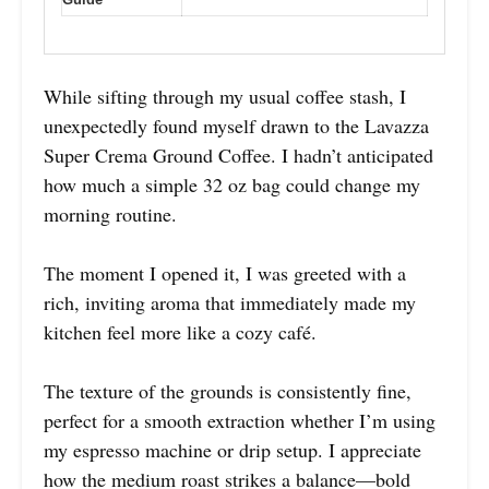
While sifting through my usual coffee stash, I
unexpectedly found myself drawn to the Lavazza
Super Crema Ground Coffee. I hadn’t anticipated
how much a simple 32 oz bag could change my
morning routine.
The moment I opened it, I was greeted with a
rich, inviting aroma that immediately made my
kitchen feel more like a cozy café.
The texture of the grounds is consistently fine,
perfect for a smooth extraction whether I’m using
my espresso machine or drip setup. I appreciate
how the medium roast strikes a balance—bold