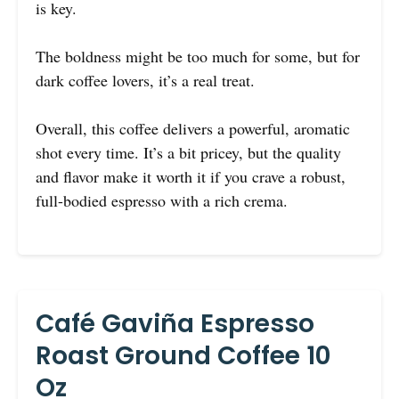
is key.
The boldness might be too much for some, but for
dark coffee lovers, it’s a real treat.
Overall, this coffee delivers a powerful, aromatic
shot every time. It’s a bit pricey, but the quality
and flavor make it worth it if you crave a robust,
full-bodied espresso with a rich crema.
Café Gaviña Espresso
Roast Ground Coffee 10
Oz