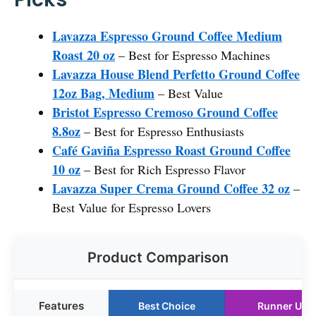
Lavazza Espresso Ground Coffee Medium
Roast 20 oz
– Best for Espresso Machines
Lavazza House Blend Perfetto Ground Coffee
12oz Bag, Medium
– Best Value
Bristot Espresso Cremoso Ground Coffee
8.8oz
– Best for Espresso Enthusiasts
Café Gaviña Espresso Roast Ground Coffee
10 oz
– Best for Rich Espresso Flavor
Lavazza Super Crema Ground Coffee 32 oz
–
Best Value for Espresso Lovers
Product Comparison
Features
Best Choice
Runner Up