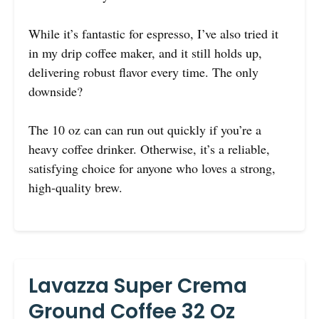
While it’s fantastic for espresso, I’ve also tried it
in my drip coffee maker, and it still holds up,
delivering robust flavor every time. The only
downside?
The 10 oz can can run out quickly if you’re a
heavy coffee drinker. Otherwise, it’s a reliable,
satisfying choice for anyone who loves a strong,
high-quality brew.
Lavazza Super Crema
Ground Coffee 32 Oz