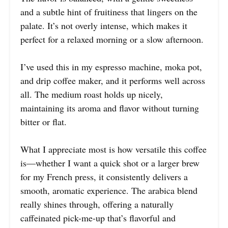
and a subtle hint of fruitiness that lingers on the
palate. It’s not overly intense, which makes it
perfect for a relaxed morning or a slow afternoon.
I’ve used this in my espresso machine, moka pot,
and drip coffee maker, and it performs well across
all. The medium roast holds up nicely,
maintaining its aroma and flavor without turning
bitter or flat.
What I appreciate most is how versatile this coffee
is—whether I want a quick shot or a larger brew
for my French press, it consistently delivers a
smooth, aromatic experience. The arabica blend
really shines through, offering a naturally
caffeinated pick-me-up that’s flavorful and