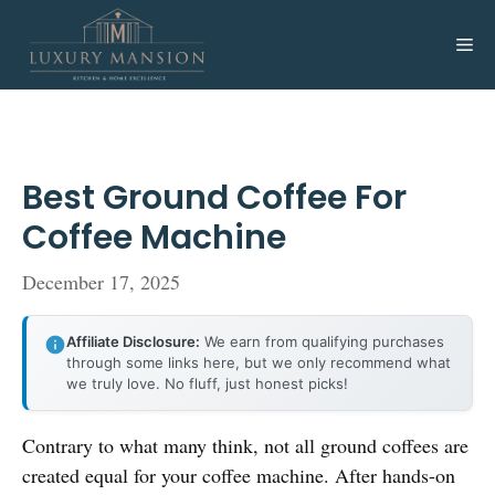
Skip
to
Me
content
Best Ground Coffee For
Coffee Machine
December 17, 2025
Affiliate Disclosure:
We earn from qualifying purchases
through some links here, but we only recommend what
we truly love. No fluff, just honest picks!
Contrary to what many think, not all ground coffees are
created equal for your coffee machine. After hands-on