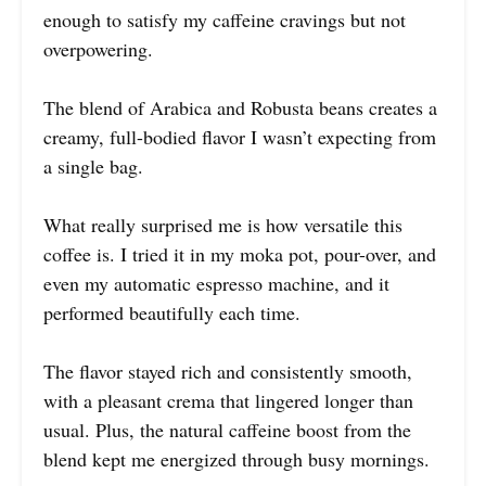
enough to satisfy my caffeine cravings but not
overpowering.
The blend of Arabica and Robusta beans creates a
creamy, full-bodied flavor I wasn’t expecting from
a single bag.
What really surprised me is how versatile this
coffee is. I tried it in my moka pot, pour-over, and
even my automatic espresso machine, and it
performed beautifully each time.
The flavor stayed rich and consistently smooth,
with a pleasant crema that lingered longer than
usual. Plus, the natural caffeine boost from the
blend kept me energized through busy mornings.