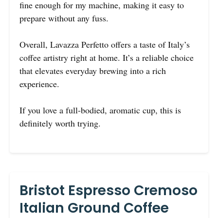
fine enough for my machine, making it easy to
prepare without any fuss.
Overall, Lavazza Perfetto offers a taste of Italy’s
coffee artistry right at home. It’s a reliable choice
that elevates everyday brewing into a rich
experience.
If you love a full-bodied, aromatic cup, this is
definitely worth trying.
Bristot Espresso Cremoso
Italian Ground Coffee