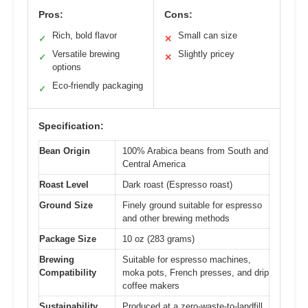
Pros:
Cons:
Rich, bold flavor
Small can size
✓
✕
Versatile brewing
Slightly pricey
✓
✕
options
Eco-friendly packaging
✓
Specification:
Bean Origin
100% Arabica beans from South and
Central America
Roast Level
Dark roast (Espresso roast)
Ground Size
Finely ground suitable for espresso
and other brewing methods
Package Size
10 oz (283 grams)
Brewing
Suitable for espresso machines,
Compatibility
moka pots, French presses, and drip
coffee makers
Sustainability
Produced at a zero-waste-to-landfill