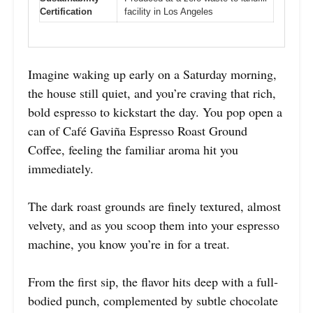
Certification
facility in Los Angeles
Imagine waking up early on a Saturday morning,
the house still quiet, and you’re craving that rich,
bold espresso to kickstart the day. You pop open a
can of Café Gaviña Espresso Roast Ground
Coffee, feeling the familiar aroma hit you
immediately.
The dark roast grounds are finely textured, almost
velvety, and as you scoop them into your espresso
machine, you know you’re in for a treat.
From the first sip, the flavor hits deep with a full-
bodied punch, complemented by subtle chocolate