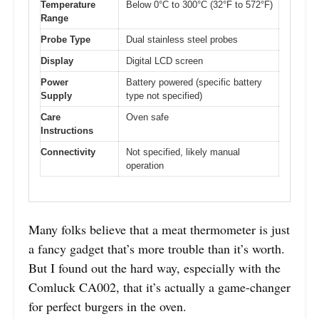
Temperature
Below 0°C to 300°C (32°F to 572°F)
Range
Probe Type
Dual stainless steel probes
Display
Digital LCD screen
Power
Battery powered (specific battery
Supply
type not specified)
Care
Oven safe
Instructions
Connectivity
Not specified, likely manual
operation
Many folks believe that a meat thermometer is just
a fancy gadget that’s more trouble than it’s worth.
But I found out the hard way, especially with the
Comluck CA002, that it’s actually a game-changer
for perfect burgers in the oven.