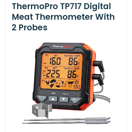
ThermoPro TP717 Digital
Meat Thermometer With
2 Probes