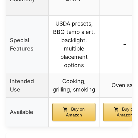
USDA presets,
BBQ temp alert,
Special
backlight,
–
Features
multiple
placement
options
Intended
Cooking,
Oven safe
Use
grilling, smoking
Buy on
Buy on
Available
Amazon
Amazon