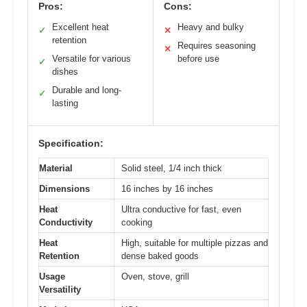
Pros:
Cons:
Excellent heat
Heavy and bulky
✓
✕
retention
Requires seasoning
✕
Versatile for various
before use
✓
dishes
Durable and long-
✓
lasting
Specification:
Material
Solid steel, 1/4 inch thick
Dimensions
16 inches by 16 inches
Heat
Ultra conductive for fast, even
Conductivity
cooking
Heat
High, suitable for multiple pizzas and
Retention
dense baked goods
Usage
Oven, stove, grill
Versatility