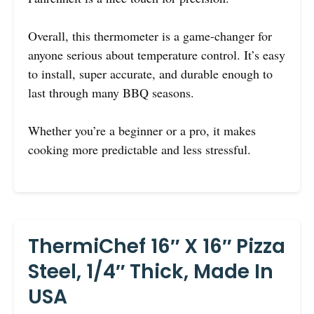
Overall, this thermometer is a game-changer for
anyone serious about temperature control. It’s easy
to install, super accurate, and durable enough to
last through many BBQ seasons.
Whether you’re a beginner or a pro, it makes
cooking more predictable and less stressful.
ThermiChef 16″ X 16″ Pizza
Steel, 1/4″ Thick, Made In
USA