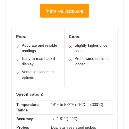
View on Amazon
Pros:
Cons:
Accurate and reliable
Slightly higher price
✓
✕
readings
point
Easy to read backlit
Probe wires could be
✓
✕
display
longer
Versatile placement
✓
options
Specification:
Temperature
14°F to 572°F (–10°C to 300°C)
Range
Accuracy
+/- 1.8°F (±1°C)
Probes
Dual stainless steel probes