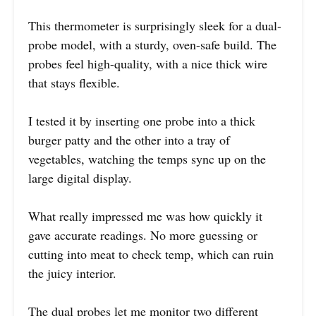
This thermometer is surprisingly sleek for a dual-
probe model, with a sturdy, oven-safe build. The
probes feel high-quality, with a nice thick wire
that stays flexible.
I tested it by inserting one probe into a thick
burger patty and the other into a tray of
vegetables, watching the temps sync up on the
large digital display.
What really impressed me was how quickly it
gave accurate readings. No more guessing or
cutting into meat to check temp, which can ruin
the juicy interior.
The dual probes let me monitor two different