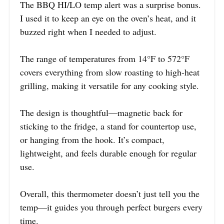
The BBQ HI/LO temp alert was a surprise bonus.
I used it to keep an eye on the oven’s heat, and it
buzzed right when I needed to adjust.
The range of temperatures from 14°F to 572°F
covers everything from slow roasting to high-heat
grilling, making it versatile for any cooking style.
The design is thoughtful—magnetic back for
sticking to the fridge, a stand for countertop use,
or hanging from the hook. It’s compact,
lightweight, and feels durable enough for regular
use.
Overall, this thermometer doesn’t just tell you the
temp—it guides you through perfect burgers every
time.