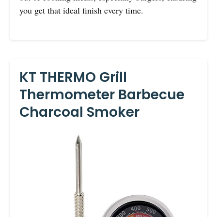
you get that ideal finish every time.
KT THERMO Grill
Thermometer Barbecue
Charcoal Smoker