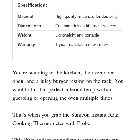
Specification:
Material
High-quality materials for durability
Dimensions
Compact design fits most spaces
Weight
Lightweight and portable
Warranty
1-year manufacturer warranty
You’re standing in the kitchen, the oven door
open, and a juicy burger resting on the rack. You
want to hit that perfect internal temp without
guessing or opening the oven multiple times.
That’s when you grab the Sunicon Instant Read
Cooking Thermometer with Probe.
This little gadget immediately catches your eye