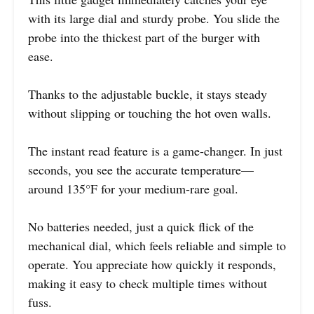
with its large dial and sturdy probe. You slide the
probe into the thickest part of the burger with
ease.
Thanks to the adjustable buckle, it stays steady
without slipping or touching the hot oven walls.
The instant read feature is a game-changer. In just
seconds, you see the accurate temperature—
around 135°F for your medium-rare goal.
No batteries needed, just a quick flick of the
mechanical dial, which feels reliable and simple to
operate. You appreciate how quickly it responds,
making it easy to check multiple times without
fuss.