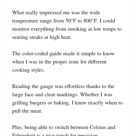
What really impressed me was the wide
temperature range from 50°F to 800°F. I could
monitor everything from smoking at low temps to
searing steaks at high heat.
The color-coded guide made it simple to know
when I was in the proper zone for different
cooking styles.
Reading the gauge was effortless thanks to the
large face and clear markings. Whether I was
grilling burgers or baking, I knew exactly when to
pull the meat.
Plus, being able to switch between Celsius and
Fahrenheit is a nice touch for precision.