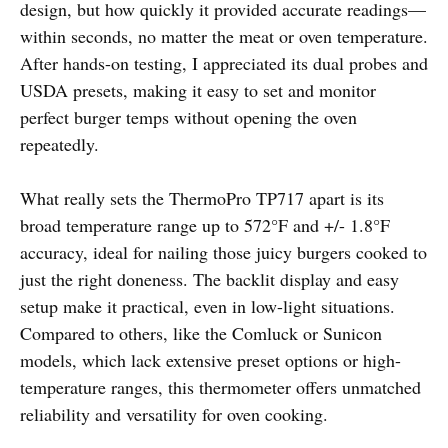
design, but how quickly it provided accurate readings—
within seconds, no matter the meat or oven temperature.
After hands-on testing, I appreciated its dual probes and
USDA presets, making it easy to set and monitor
perfect burger temps without opening the oven
repeatedly.
What really sets the ThermoPro TP717 apart is its
broad temperature range up to 572°F and +/- 1.8°F
accuracy, ideal for nailing those juicy burgers cooked to
just the right doneness. The backlit display and easy
setup make it practical, even in low-light situations.
Compared to others, like the Comluck or Sunicon
models, which lack extensive preset options or high-
temperature ranges, this thermometer offers unmatched
reliability and versatility for oven cooking.