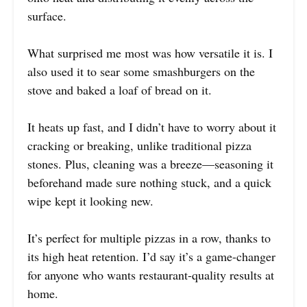
surface.
What surprised me most was how versatile it is. I
also used it to sear some smashburgers on the
stove and baked a loaf of bread on it.
It heats up fast, and I didn’t have to worry about it
cracking or breaking, unlike traditional pizza
stones. Plus, cleaning was a breeze—seasoning it
beforehand made sure nothing stuck, and a quick
wipe kept it looking new.
It’s perfect for multiple pizzas in a row, thanks to
its high heat retention. I’d say it’s a game-changer
for anyone who wants restaurant-quality results at
home.