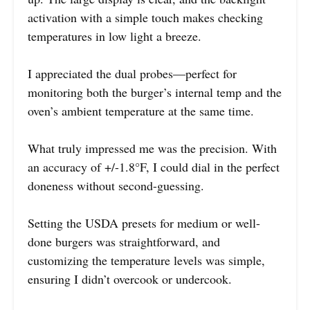
activation with a simple touch makes checking
temperatures in low light a breeze.
I appreciated the dual probes—perfect for
monitoring both the burger’s internal temp and the
oven’s ambient temperature at the same time.
What truly impressed me was the precision. With
an accuracy of +/-1.8°F, I could dial in the perfect
doneness without second-guessing.
Setting the USDA presets for medium or well-
done burgers was straightforward, and
customizing the temperature levels was simple,
ensuring I didn’t overcook or undercook.