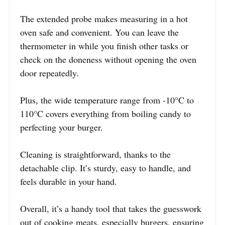
The extended probe makes measuring in a hot
oven safe and convenient. You can leave the
thermometer in while you finish other tasks or
check on the doneness without opening the oven
door repeatedly.
Plus, the wide temperature range from -10°C to
110°C covers everything from boiling candy to
perfecting your burger.
Cleaning is straightforward, thanks to the
detachable clip. It’s sturdy, easy to handle, and
feels durable in your hand.
Overall, it’s a handy tool that takes the guesswork
out of cooking meats, especially burgers, ensuring