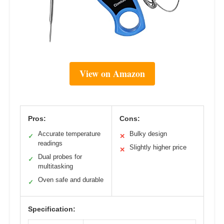
View on Amazon
Pros:
Cons:
Accurate temperature
Bulky design
✓
✕
readings
Slightly higher price
✕
Dual probes for
✓
multitasking
Oven safe and durable
✓
Specification: