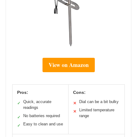
View on Amazon
Pros:
Cons:
Quick, accurate
Dial can be a bit bulky
✓
✕
readings
Limited temperature
✕
No batteries required
range
✓
Easy to clean and use
✓