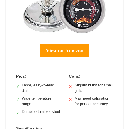
View on Amazon
Pros:
Cons:
Large, easy-to-read
Slightly bulky for small
✓
✕
dial
grills
Wide temperature
May need calibration
✓
✕
range
for perfect accuracy
Durable stainless steel
✓
Specification: