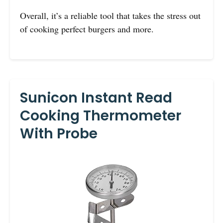
Overall, it’s a reliable tool that takes the stress out
of cooking perfect burgers and more.
Sunicon Instant Read
Cooking Thermometer
With Probe