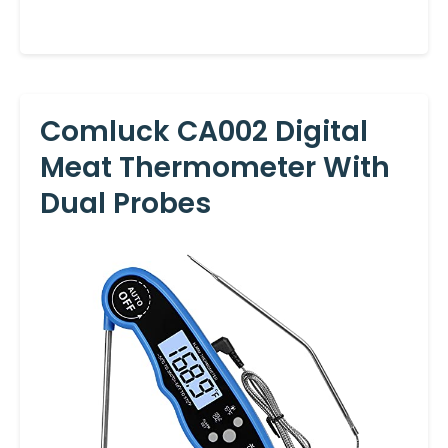
Comluck CA002 Digital
Meat Thermometer With
Dual Probes