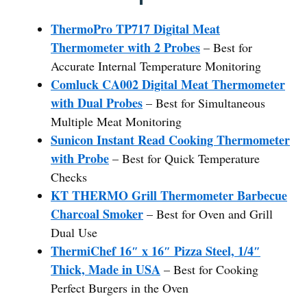
ThermoPro TP717 Digital Meat
Thermometer with 2 Probes
– Best for
Accurate Internal Temperature Monitoring
Comluck CA002 Digital Meat Thermometer
with Dual Probes
– Best for Simultaneous
Multiple Meat Monitoring
Sunicon Instant Read Cooking Thermometer
with Probe
– Best for Quick Temperature
Checks
KT THERMO Grill Thermometer Barbecue
Charcoal Smoker
– Best for Oven and Grill
Dual Use
ThermiChef 16″ x 16″ Pizza Steel, 1/4″
Thick, Made in USA
– Best for Cooking
Perfect Burgers in the Oven