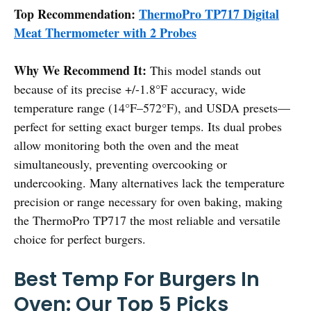
Top Recommendation:
ThermoPro TP717 Digital
Meat Thermometer with 2 Probes
Why We Recommend It:
This model stands out
because of its precise +/-1.8°F accuracy, wide
temperature range (14°F–572°F), and USDA presets—
perfect for setting exact burger temps. Its dual probes
allow monitoring both the oven and the meat
simultaneously, preventing overcooking or
undercooking. Many alternatives lack the temperature
precision or range necessary for oven baking, making
the ThermoPro TP717 the most reliable and versatile
choice for perfect burgers.
Best Temp For Burgers In
Oven: Our Top 5 Picks