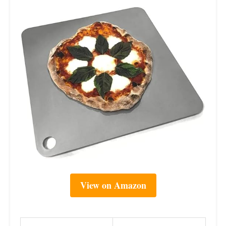
View on Amazon