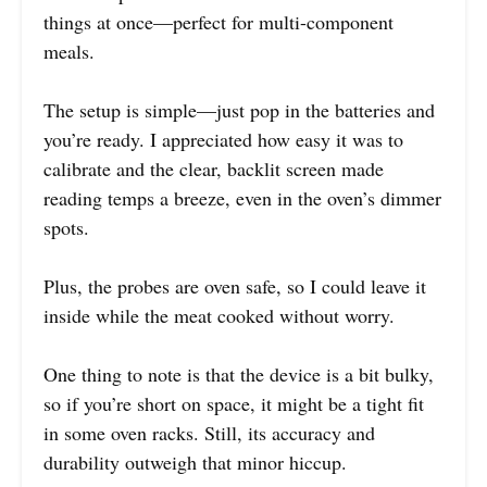
things at once—perfect for multi-component
meals.
The setup is simple—just pop in the batteries and
you’re ready. I appreciated how easy it was to
calibrate and the clear, backlit screen made
reading temps a breeze, even in the oven’s dimmer
spots.
Plus, the probes are oven safe, so I could leave it
inside while the meat cooked without worry.
One thing to note is that the device is a bit bulky,
so if you’re short on space, it might be a tight fit
in some oven racks. Still, its accuracy and
durability outweigh that minor hiccup.