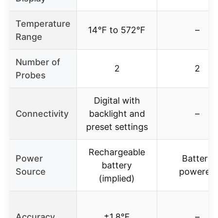
Temperature
14°F to 572°F
–
Range
Number of
2
2
Probes
Digital with
Connectivity
backlight and
–
preset settings
Rechargeable
Power
Battery
battery
Source
powered
(implied)
Accuracy
±1.8°F
–