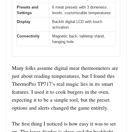
Presets and
6 meat presets with 3 doneness
Settings
levels, customizable temperatures
Display
Backlit digital LCD with touch
activation
Connectivity
Magnetic back, tabletop stand,
hanging hole
Many folks assume digital meat thermometers are
just about reading temperatures, but I found this
ThermoPro TP717’s real magic lies in its smart
features. I used it to cook burgers in the oven,
expecting it to be a simple tool, but the preset
options and alerts changed the game entirely.
The first thing I noticed is how easy it was to set
up. The large display is clear, and the backlight