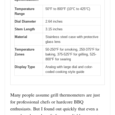
Temperature
50°F to 800°F (10°C to 425°C)
Range
Dial Diameter
2.64 inches
Stem Length
3.15 inches
Material
Stainless steel case with protective
glass lens
Temperature
50-250°F for smoking, 250-375°F for
Zones
baking, 375-525°F for grilling, 525-
800°F for searing
Display Type
Analog with large dial and color-
coded cooking style guide
Many people assume grill thermometers are just
for professional chefs or hardcore BBQ
enthusiasts. But I found out quickly that even a