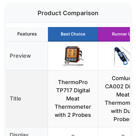
Product Comparison
Features
Best Choice
Runner Up
Preview
Comluck
ThermoPro
CA002 Digit
TP717 Digital
Meat
Title
Meat
Thermomet
Thermometer
with Dual
with 2 Probes
Probes
Display
–
–