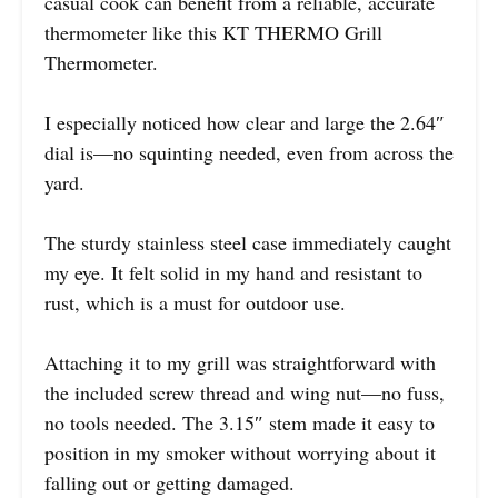
casual cook can benefit from a reliable, accurate
thermometer like this KT THERMO Grill
Thermometer.
I especially noticed how clear and large the 2.64″
dial is—no squinting needed, even from across the
yard.
The sturdy stainless steel case immediately caught
my eye. It felt solid in my hand and resistant to
rust, which is a must for outdoor use.
Attaching it to my grill was straightforward with
the included screw thread and wing nut—no fuss,
no tools needed. The 3.15″ stem made it easy to
position in my smoker without worrying about it
falling out or getting damaged.