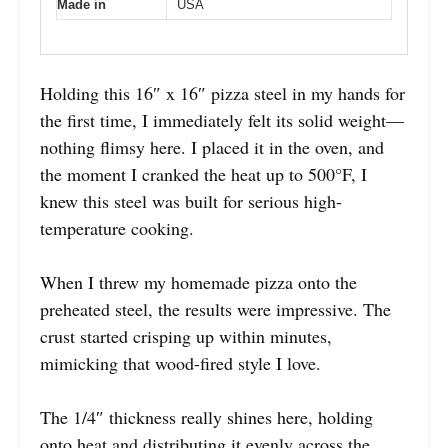
Made in
USA
Holding this 16″ x 16″ pizza steel in my hands for
the first time, I immediately felt its solid weight—
nothing flimsy here. I placed it in the oven, and
the moment I cranked the heat up to 500°F, I
knew this steel was built for serious high-
temperature cooking.
When I threw my homemade pizza onto the
preheated steel, the results were impressive. The
crust started crisping up within minutes,
mimicking that wood-fired style I love.
The 1/4″ thickness really shines here, holding
onto heat and distributing it evenly across the