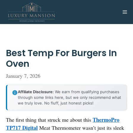
Skip
to
Me
content
Best Temp For Burgers In
Oven
January 7, 2026
Affiliate Disclosure:
We earn from qualifying purchases
through some links here, but we only recommend what
we truly love. No fluff, just honest picks!
ThermoPro
The first thing that struck me about this
TP717 Digital
Meat Thermometer wasn’t just its sleek