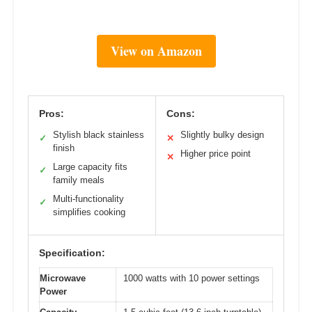
View on Amazon
Pros:
Cons:
Stylish black stainless
Slightly bulky design
✓
✕
finish
Higher price point
✕
Large capacity fits
✓
family meals
Multi-functionality
✓
simplifies cooking
Specification:
Microwave
1000 watts with 10 power settings
Power