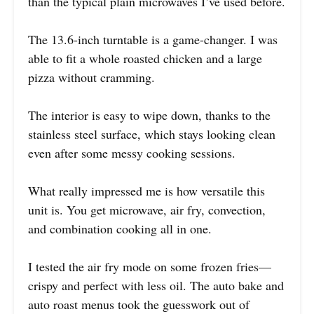
than the typical plain microwaves I’ve used before.
The 13.6-inch turntable is a game-changer. I was
able to fit a whole roasted chicken and a large
pizza without cramming.
The interior is easy to wipe down, thanks to the
stainless steel surface, which stays looking clean
even after some messy cooking sessions.
What really impressed me is how versatile this
unit is. You get microwave, air fry, convection,
and combination cooking all in one.
I tested the air fry mode on some frozen fries—
crispy and perfect with less oil. The auto bake and
auto roast menus took the guesswork out of