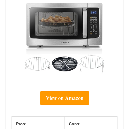
View on Amazon
Pros:
Cons: