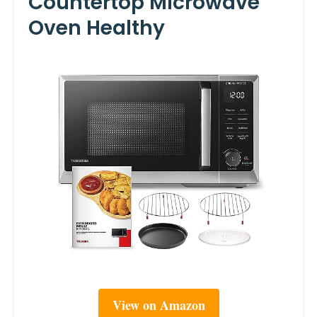
Countertop Microwave
Oven Healthy
View on Amazon