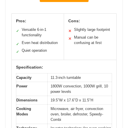
Pros:
Cons:
Versatile 6-in-1
Slightly large footprint
✓
✕
functionality
Manual can be
✕
Even heat distribution
confusing at first
✓
Quiet operation
✓
Specification:
Capacity
11.3-inch turntable
Power
1800W convection, 1000W grill, 10
power levels
Dimensions
19.5″W x 17.6″D x 11.5″H
Cooking
Microwave, air fryer, convection
Modes
oven, broiler, defroster, Speedy-
Combi