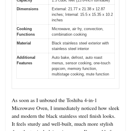
Capacity
1.5 cubic feet (13.6-inch turntable)
Dimensions
External: 21.77 x 21.38 x 12.87
inches; Internal: 15.5 x 15.35 x 10.2
inches
Cooking
Microwave, air fry, convection,
Functions
combination cooking
Material
Black stainless steel exterior with
stainless steel interior
Additional
Auto bake, defrost, auto roast
Features
menus, sensor cooking, one-touch
popcorn, memory function,
multistage cooking, mute function
As soon as I unboxed the Toshiba 4-in-1
Microwave Oven, I immediately noticed how sleek
and modern the black stainless steel finish looks.
It feels sturdy and well-built, much more stylish