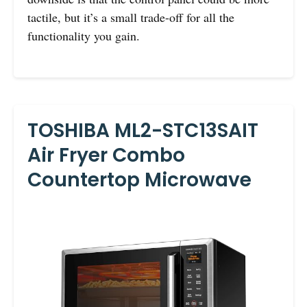
tactile, but it’s a small trade-off for all the
functionality you gain.
TOSHIBA ML2-STC13SAIT
Air Fryer Combo
Countertop Microwave