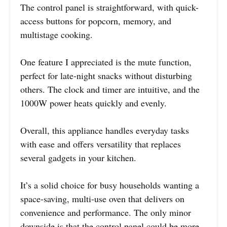
The control panel is straightforward, with quick-
access buttons for popcorn, memory, and
multistage cooking.
One feature I appreciated is the mute function,
perfect for late-night snacks without disturbing
others. The clock and timer are intuitive, and the
1000W power heats quickly and evenly.
Overall, this appliance handles everyday tasks
with ease and offers versatility that replaces
several gadgets in your kitchen.
It’s a solid choice for busy households wanting a
space-saving, multi-use oven that delivers on
convenience and performance. The only minor
downside is that the control panel could be more