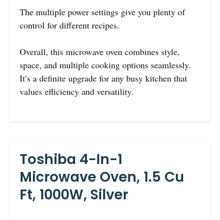
The multiple power settings give you plenty of
control for different recipes.
Overall, this microwave oven combines style,
space, and multiple cooking options seamlessly.
It’s a definite upgrade for any busy kitchen that
values efficiency and versatility.
Toshiba 4-In-1
Microwave Oven, 1.5 Cu
Ft, 1000W, Silver