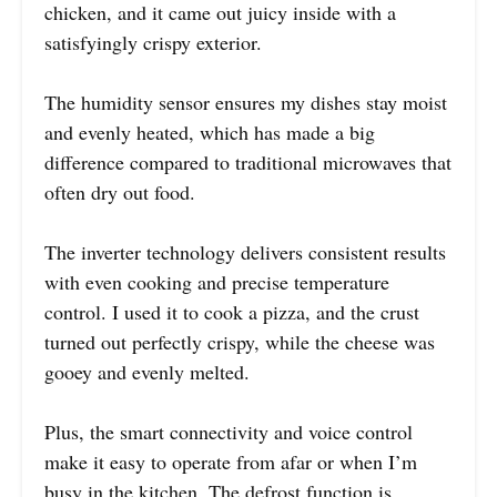
chicken, and it came out juicy inside with a
satisfyingly crispy exterior.
The humidity sensor ensures my dishes stay moist
and evenly heated, which has made a big
difference compared to traditional microwaves that
often dry out food.
The inverter technology delivers consistent results
with even cooking and precise temperature
control. I used it to cook a pizza, and the crust
turned out perfectly crispy, while the cheese was
gooey and evenly melted.
Plus, the smart connectivity and voice control
make it easy to operate from afar or when I’m
busy in the kitchen. The defrost function is