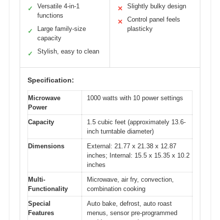
Versatile 4-in-1
Slightly bulky design
✓
✕
functions
Control panel feels
✕
Large family-size
plasticky
✓
capacity
Stylish, easy to clean
✓
Specification:
Microwave
1000 watts with 10 power settings
Power
Capacity
1.5 cubic feet (approximately 13.6-
inch turntable diameter)
Dimensions
External: 21.77 x 21.38 x 12.87
inches; Internal: 15.5 x 15.35 x 10.2
inches
Multi-
Microwave, air fry, convection,
Functionality
combination cooking
Special
Auto bake, defrost, auto roast
Features
menus, sensor pre-programmed