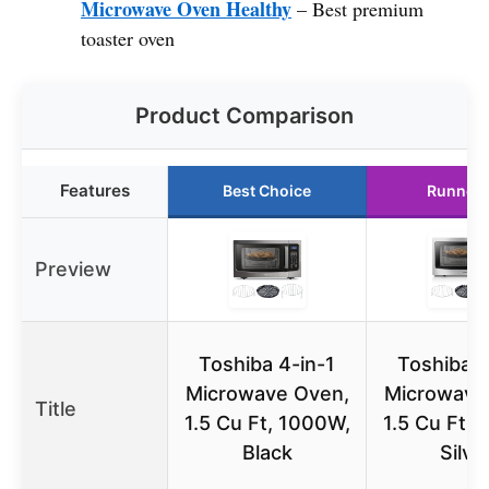
Microwave Oven Healthy
– Best premium
toaster oven
Product Comparison
Features
Best Choice
Runner 
Preview
Toshiba 4-in-1
Toshiba 4
Microwave Oven,
Microwave
Title
1.5 Cu Ft, 1000W,
1.5 Cu Ft,
Black
Silve