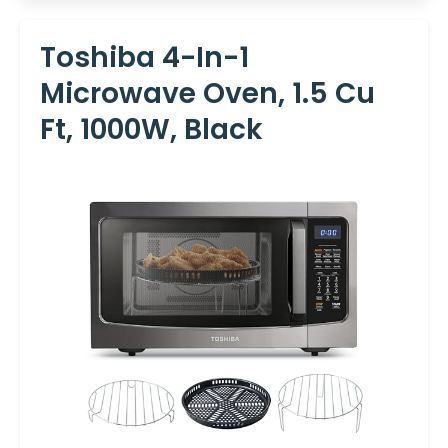
Toshiba 4-In-1
Microwave Oven, 1.5 Cu
Ft, 1000W, Black