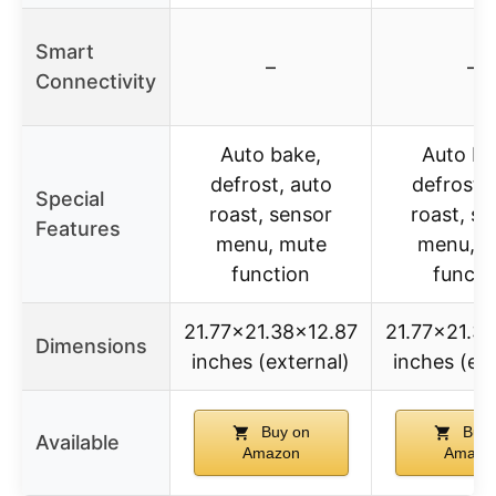
Smart
–
–
Connectivity
Auto bake,
Auto ba
defrost, auto
defrost, 
Special
roast, sensor
roast, se
Features
menu, mute
menu, m
function
functi
21.77×21.38×12.87
21.77×21.3
Dimensions
inches (external)
inches (ext
Buy on
Buy 
Available
Amazon
Amazo