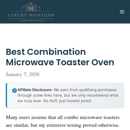
Skip
to
Me
content
Best Combination
Microwave Toaster Oven
January 7, 2026
Affiliate Disclosure:
We earn from qualifying purchases
through some links here, but we only recommend what
we truly love. No fluff, just honest picks!
Many users assume that all combo microwave toasters
are similar, but my extensive testing proved otherwise.