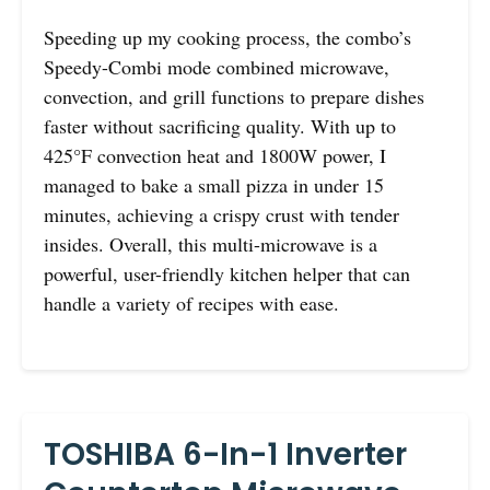
Speeding up my cooking process, the combo’s
Speedy-Combi mode combined microwave,
convection, and grill functions to prepare dishes
faster without sacrificing quality. With up to
425°F convection heat and 1800W power, I
managed to bake a small pizza in under 15
minutes, achieving a crispy crust with tender
insides. Overall, this multi-microwave is a
powerful, user-friendly kitchen helper that can
handle a variety of recipes with ease.
TOSHIBA 6-In-1 Inverter