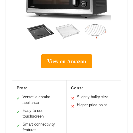
View on Amazon
Pros:
Cons:
Versatile combo
Slightly bulky size
✓
✕
appliance
Higher price point
✕
Easy-to-use
✓
touchscreen
Smart connectivity
✓
features