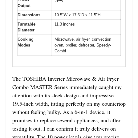
Output
Dimensions
19.5″W x 17.6″D x 11.5″H
Turntable
11.3 inches
Diameter
Cooking
Microwave, air fryer, convection
Modes
oven, broiler, defroster, Speedy-
Combi
The TOSHIBA Inverter Microwave & Air Fryer
Combo MASTER Series immediately caught my
attention with its sleek design and impressive
19.5-inch width, fitting perfectly on my countertop
without feeling bulky. As a 6-in-1 device, it
promises to replace several appliances, and after
testing it out, I can confirm it truly delivers on
versatility. The 10 power levels give you precise