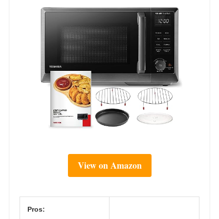
View on Amazon
Pros: