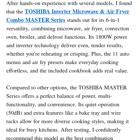
After hands-on experience with several models, I found
TOSHIBA Inverter Microwave & Air Fryer
that the
Combo MASTER Series
stands out for its 6-in-1
versatility, combining microwave, air fryer, convection
oven, broiler, and defrost functions. Its 1800W power
and inverter technology deliver even, tender results,
whether you’re reheating or crisping. Plus, the 11 auto
menus and air fry presets make everyday cooking
effortless, and the included cookbook adds real value.
Compared to other options, the TOSHIBA MASTER
Series offers a perfect balance of power, multi-
functionality, and convenience. Its quiet operation
(50dB) and extra features like a bake tray and wire
racks allow for more diverse cooking styles, making it
ideal for busy kitchens. After testing, I confidently
recommend this model as the best combination