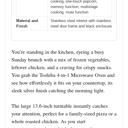
cooking, one-touch popcorn,
memory function, multistage
cooking, mute function
Material and
Stainless steel interior with stainless
Finish
steel door frame and black enclosure
You’re standing in the kitchen, eyeing a busy
Sunday brunch with a mix of frozen vegetables,
leftover chicken, and a craving for crispy snacks.
You grab the Toshiba 4-in-1 Microwave Oven and
see how effortlessly it fits on your countertop, its
sleek silver finish catching the morning light.
The large 13.6-inch turntable instantly catches
your attention, perfect for a family-sized pizza or a
whole roasted chicken. As you start