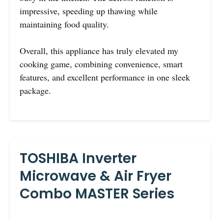
impressive, speeding up thawing while
maintaining food quality.
Overall, this appliance has truly elevated my
cooking game, combining convenience, smart
features, and excellent performance in one sleek
package.
TOSHIBA Inverter
Microwave & Air Fryer
Combo MASTER Series