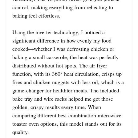
control, making everything from reheating to
baking feel effortless.
Using the inverter technology, I noticed a
significant difference in how evenly my food
cooked—whether I was defrosting chicken or
baking a small casserole, the heat was perfectly
distributed without hot spots. The air fryer
function, with its 360° heat circulation, crisps up
fries and chicken nuggets with less oil, which is a
game-changer for healthier meals. The included
bake tray and wire racks helped me get those
golden, crispy results every time. When
comparing different best combination microwave
toaster oven options, this model stands out for its
quality.