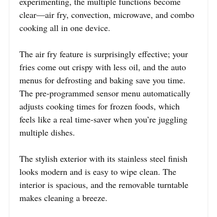
experimenting, the multiple functions become
clear—air fry, convection, microwave, and combo
cooking all in one device.
The air fry feature is surprisingly effective; your
fries come out crispy with less oil, and the auto
menus for defrosting and baking save you time.
The pre-programmed sensor menu automatically
adjusts cooking times for frozen foods, which
feels like a real time-saver when you’re juggling
multiple dishes.
The stylish exterior with its stainless steel finish
looks modern and is easy to wipe clean. The
interior is spacious, and the removable turntable
makes cleaning a breeze.