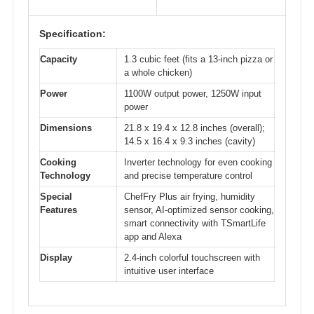
Specification:
Capacity
1.3 cubic feet (fits a 13-inch pizza or
a whole chicken)
Power
1100W output power, 1250W input
power
Dimensions
21.8 x 19.4 x 12.8 inches (overall);
14.5 x 16.4 x 9.3 inches (cavity)
Cooking
Inverter technology for even cooking
Technology
and precise temperature control
Special
ChefFry Plus air frying, humidity
Features
sensor, AI-optimized sensor cooking,
smart connectivity with TSmartLife
app and Alexa
Display
2.4-inch colorful touchscreen with
intuitive user interface