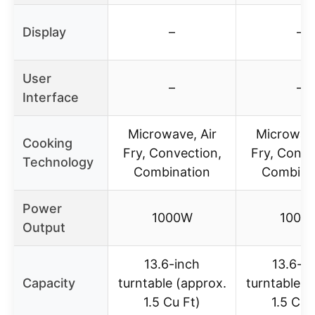
Display
–
–
User
–
–
Interface
Microwave, Air
Microwave
Cooking
Fry, Convection,
Fry, Conve
Technology
Combination
Combina
Power
1000W
1000
Output
13.6-inch
13.6-i
Capacity
turntable (approx.
turntable (
1.5 Cu Ft)
1.5 Cu 