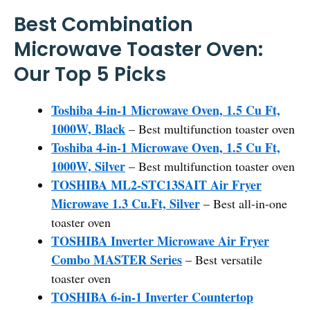
Best Combination
Microwave Toaster Oven:
Our Top 5 Picks
Toshiba 4-in-1 Microwave Oven, 1.5 Cu Ft,
1000W, Black
– Best multifunction toaster oven
Toshiba 4-in-1 Microwave Oven, 1.5 Cu Ft,
1000W, Silver
– Best multifunction toaster oven
TOSHIBA ML2-STC13SAIT Air Fryer
Microwave 1.3 Cu.Ft, Silver
– Best all-in-one
toaster oven
TOSHIBA Inverter Microwave Air Fryer
Combo MASTER Series
– Best versatile
toaster oven
TOSHIBA 6-in-1 Inverter Countertop