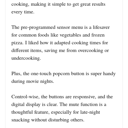
cooking, making it simple to get great results
every time.
The pre-programmed sensor menu is a lifesaver
for common foods like vegetables and frozen
pizza. I liked how it adapted cooking times for
different items, saving me from overcooking or
undercooking.
Plus, the one-touch popcorn button is super handy
during movie nights.
Control-wise, the buttons are responsive, and the
digital display is clear. The mute function is a
thoughtful feature, especially for late-night
snacking without disturbing others.