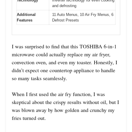
Technology
Inverter technology for even cooking
and defrosting
Additional
11 Auto Menus, 10 Air Fry Menus, 6
Features
Defrost Presets
I was surprised to find that this TOSHIBA 6-in-1
microwave could actually replace my air fryer,
convection oven, and even my toaster. Honestly, I
didn’t expect one countertop appliance to handle
so many tasks seamlessly.
When I first used the air fry function, I was
skeptical about the crispy results without oil, but I
was blown away by how golden and crunchy my
fries turned out.