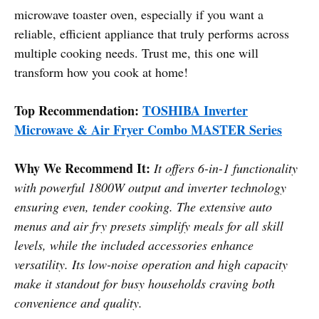
microwave toaster oven, especially if you want a
reliable, efficient appliance that truly performs across
multiple cooking needs. Trust me, this one will
transform how you cook at home!
Top Recommendation:
TOSHIBA Inverter
Microwave & Air Fryer Combo MASTER Series
Why We Recommend It:
It offers 6-in-1 functionality
with powerful 1800W output and inverter technology
ensuring even, tender cooking. The extensive auto
menus and air fry presets simplify meals for all skill
levels, while the included accessories enhance
versatility. Its low-noise operation and high capacity
make it standout for busy households craving both
convenience and quality.