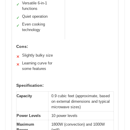
Versatile 6-in-1
✓
functions
Quiet operation
✓
Even cooking
✓
technology
Cons:
Slightly bulky size
✕
Learning curve for
✕
some features
Specification:
Capacity
0.9 cubic feet (approximate, based
on external dimensions and typical
microwave sizes)
Power Levels
10 power levels
Maximum
1800W (convection) and 1000W
Power
(grill)