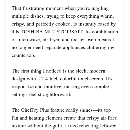
That frustrating moment when you’re juggling
multiple dishes, trying to keep everything warm,
crispy, and perfectly cooked, is instantly eased by
this TOSHIBA ML2-STC13SAIT. Its combination
of microwave, air fryer, and toaster oven means I
no longer need separate appliances cluttering my
countertop.
The first thing I noticed is the sleek, modern
design with a 2.4-inch colorful touchscreen. It’s
responsive and intuitive, making even complex
settings feel straightforward.
The ChefFry Plus feature really shines—its top
fan and heating element create that crispy air-fried
texture without the guilt. I tried reheating leftover