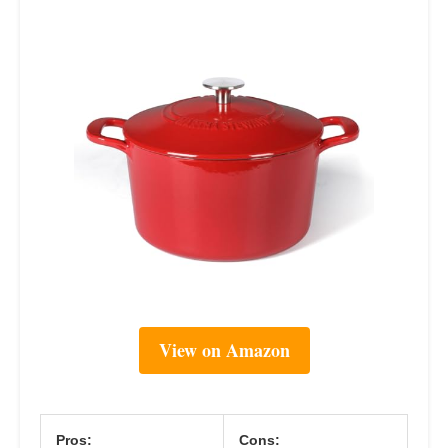
View on Amazon
Pros:
Cons: