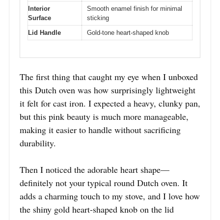
Interior
Smooth enamel finish for minimal
Surface
sticking
Lid Handle
Gold-tone heart-shaped knob
The first thing that caught my eye when I unboxed
this Dutch oven was how surprisingly lightweight
it felt for cast iron. I expected a heavy, clunky pan,
but this pink beauty is much more manageable,
making it easier to handle without sacrificing
durability.
Then I noticed the adorable heart shape—
definitely not your typical round Dutch oven. It
adds a charming touch to my stove, and I love how
the shiny gold heart-shaped knob on the lid