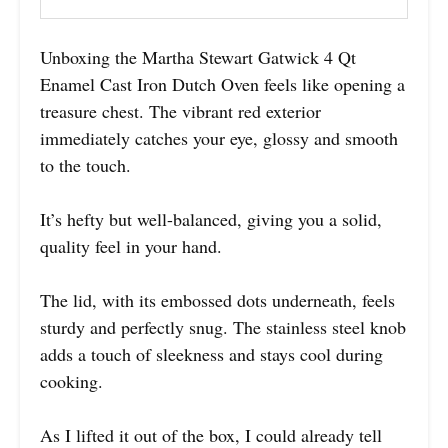
Unboxing the Martha Stewart Gatwick 4 Qt
Enamel Cast Iron Dutch Oven feels like opening a
treasure chest. The vibrant red exterior
immediately catches your eye, glossy and smooth
to the touch.
It’s hefty but well-balanced, giving you a solid,
quality feel in your hand.
The lid, with its embossed dots underneath, feels
sturdy and perfectly snug. The stainless steel knob
adds a touch of sleekness and stays cool during
cooking.
As I lifted it out of the box, I could already tell