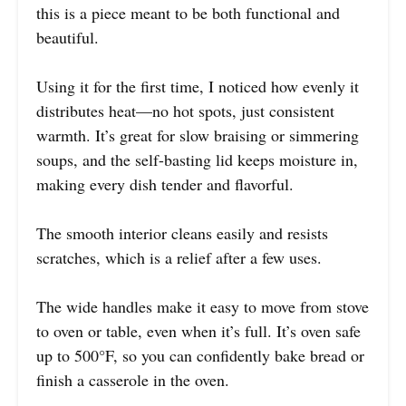
this is a piece meant to be both functional and
beautiful.
Using it for the first time, I noticed how evenly it
distributes heat—no hot spots, just consistent
warmth. It’s great for slow braising or simmering
soups, and the self-basting lid keeps moisture in,
making every dish tender and flavorful.
The smooth interior cleans easily and resists
scratches, which is a relief after a few uses.
The wide handles make it easy to move from stove
to oven or table, even when it’s full. It’s oven safe
up to 500°F, so you can confidently bake bread or
finish a casserole in the oven.