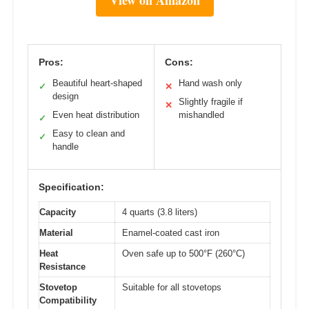
View on Amazon
Pros:
Cons:
Beautiful heart-shaped
Hand wash only
✓
✕
design
Slightly fragile if
✕
Even heat distribution
mishandled
✓
Easy to clean and
✓
handle
Specification:
Capacity
4 quarts (3.8 liters)
Material
Enamel-coated cast iron
Heat
Oven safe up to 500°F (260°C)
Resistance
Stovetop
Suitable for all stovetops
Compatibility