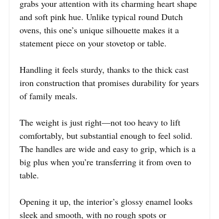
grabs your attention with its charming heart shape
and soft pink hue. Unlike typical round Dutch
ovens, this one’s unique silhouette makes it a
statement piece on your stovetop or table.
Handling it feels sturdy, thanks to the thick cast
iron construction that promises durability for years
of family meals.
The weight is just right—not too heavy to lift
comfortably, but substantial enough to feel solid.
The handles are wide and easy to grip, which is a
big plus when you’re transferring it from oven to
table.
Opening it up, the interior’s glossy enamel looks
sleek and smooth, with no rough spots or