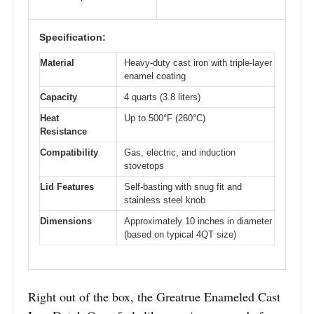
Specification:
Material
Heavy-duty cast iron with triple-layer
enamel coating
Capacity
4 quarts (3.8 liters)
Heat
Up to 500°F (260°C)
Resistance
Compatibility
Gas, electric, and induction
stovetops
Lid Features
Self-basting with snug fit and
stainless steel knob
Dimensions
Approximately 10 inches in diameter
(based on typical 4QT size)
Right out of the box, the Greatrue Enameled Cast