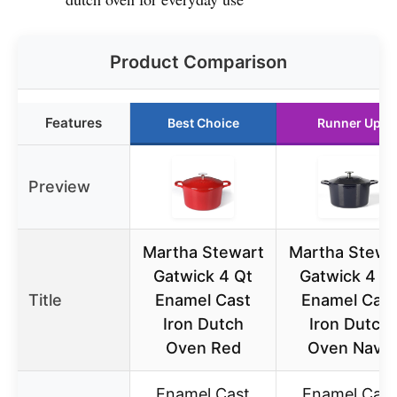
Product Comparison
Features
Best Choice
Runner Up
Preview
Martha Stewart
Martha Stewa
Gatwick 4 Qt
Gatwick 4 Q
Title
Enamel Cast
Enamel Cast
Iron Dutch
Iron Dutch
Oven Red
Oven Navy
Enamel Cast
Enamel Cast