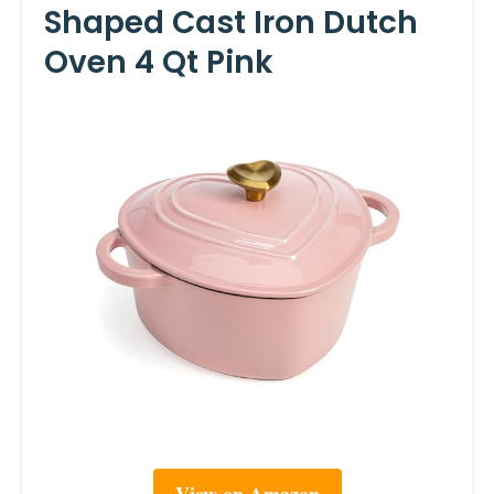
Shaped Cast Iron Dutch
Oven 4 Qt Pink