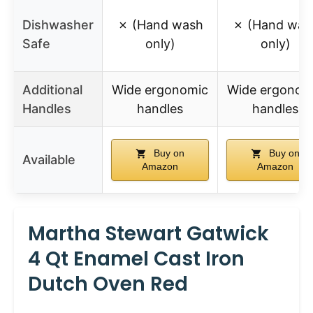
Dishwasher
✗ (Hand wash
✗ (Hand was
Safe
only)
only)
Additional
Wide ergonomic
Wide ergonom
Handles
handles
handles
Buy on
Buy on
Available
Amazon
Amazon
Martha Stewart Gatwick
4 Qt Enamel Cast Iron
Dutch Oven Red