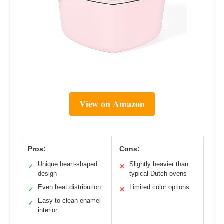
View on Amazon
Pros:
Cons:
Unique heart-shaped
Slightly heavier than
✓
✕
design
typical Dutch ovens
Even heat distribution
Limited color options
✓
✕
Easy to clean enamel
✓
interior