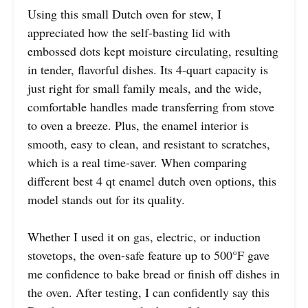
Using this small Dutch oven for stew, I
appreciated how the self-basting lid with
embossed dots kept moisture circulating, resulting
in tender, flavorful dishes. Its 4-quart capacity is
just right for small family meals, and the wide,
comfortable handles made transferring from stove
to oven a breeze. Plus, the enamel interior is
smooth, easy to clean, and resistant to scratches,
which is a real time-saver. When comparing
different best 4 qt enamel dutch oven options, this
model stands out for its quality.
Whether I used it on gas, electric, or induction
stovetops, the oven-safe feature up to 500°F gave
me confidence to bake bread or finish off dishes in
the oven. After testing, I can confidently say this