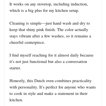
It works on any stovetop, including induction,
which is a big plus for my kitchen setup.
Cleaning is simple—just hand wash and dry to
keep that shiny pink finish. The color actually
stays vibrant after a few washes, so it remains a
cheerful centerpiece.
I find myself reaching for it almost daily because
it’s not just functional but also a conversation
starter.
Honestly, this Dutch oven combines practicality
with personality. It’s perfect for anyone who wants
to cook in style and make a statement in their
kitchen.