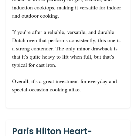
induction cooktops, making it versatile for indoor
and outdoor cooking.
If you’re after a reliable, versatile, and durable
Dutch oven that performs consistently, this one is
a strong contender. The only minor drawback is
that it’s quite heavy to lift when full, but that’s
typical for cast iron.
Overall, it’s a great investment for everyday and
special-occasion cooking alike.
Paris Hilton Heart-