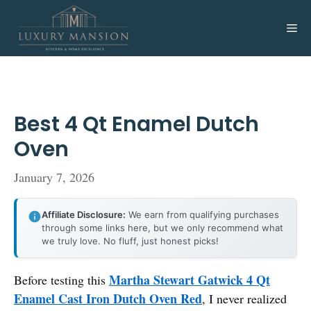
Skip
to
Me
content
Best 4 Qt Enamel Dutch
Oven
January 7, 2026
Affiliate Disclosure:
We earn from qualifying purchases
through some links here, but we only recommend what
we truly love. No fluff, just honest picks!
Martha Stewart Gatwick 4 Qt
Before testing this
Enamel Cast Iron Dutch Oven Red
, I never realized