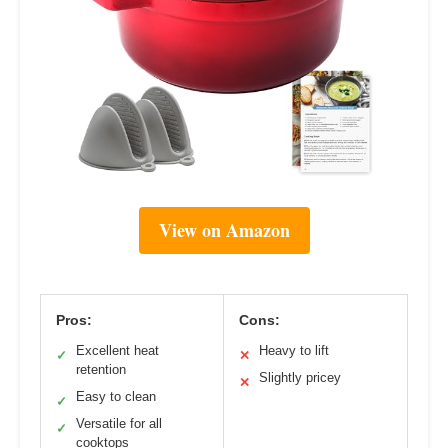
View on Amazon
Pros:
Cons:
Excellent heat
Heavy to lift
✓
✕
retention
Slightly pricey
✕
Easy to clean
✓
Versatile for all
✓
cooktops