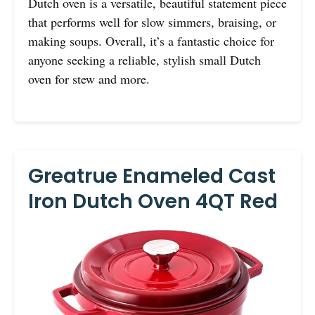
Dutch oven is a versatile, beautiful statement piece
that performs well for slow simmers, braising, or
making soups. Overall, it’s a fantastic choice for
anyone seeking a reliable, stylish small Dutch
oven for stew and more.
Greatrue Enameled Cast
Iron Dutch Oven 4QT Red