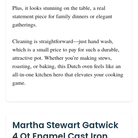
Plus, it looks stunning on the table, a real
statement piece for family dinners or elegant
gatherings.
Cleaning is straightforward—just hand wash,
which is a small price to pay for such a durable,
attractive pot. Whether you’re making stews,
roasting, or baking, this Dutch oven feels like an
all-in-one kitchen hero that elevates your cooking
game.
Martha Stewart Gatwick
4 Qt Enamel Cast Iron