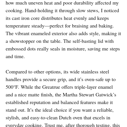
how much uneven heat and poor durability affected my
cooking. Hand-holding it through slow stews, I noticed
its cast iron core distributes heat evenly and keeps
temperature steady—perfect for braising and baking.
The vibrant enameled exterior also adds style, making it
a showstopper on the table. The self-basting lid with
embossed dots really seals in moisture, saving me steps
and time.
Compared to other options, its wide stainless steel
handles provide a secure grip, and it’s oven-safe up to
500°F. While the Greatrue offers triple-layer enamel
and a nice matte finish, the Martha Stewart Gatwick’s
established reputation and balanced features make it
stand out. It’s the ideal choice if you want a reliable,
stylish, and easy-to-clean Dutch oven that excels in
everyday cooking. Trust me, after thorough testing, this