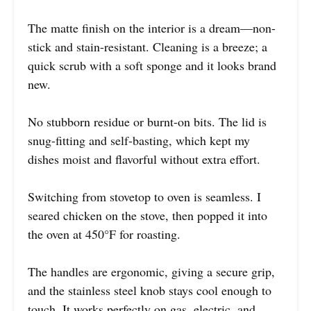
The matte finish on the interior is a dream—non-
stick and stain-resistant. Cleaning is a breeze; a
quick scrub with a soft sponge and it looks brand
new.
No stubborn residue or burnt-on bits. The lid is
snug-fitting and self-basting, which kept my
dishes moist and flavorful without extra effort.
Switching from stovetop to oven is seamless. I
seared chicken on the stove, then popped it into
the oven at 450°F for roasting.
The handles are ergonomic, giving a secure grip,
and the stainless steel knob stays cool enough to
touch. It works perfectly on gas, electric, and