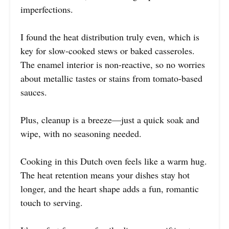
imperfections.
I found the heat distribution truly even, which is
key for slow-cooked stews or baked casseroles.
The enamel interior is non-reactive, so no worries
about metallic tastes or stains from tomato-based
sauces.
Plus, cleanup is a breeze—just a quick soak and
wipe, with no seasoning needed.
Cooking in this Dutch oven feels like a warm hug.
The heat retention means your dishes stay hot
longer, and the heart shape adds a fun, romantic
touch to serving.