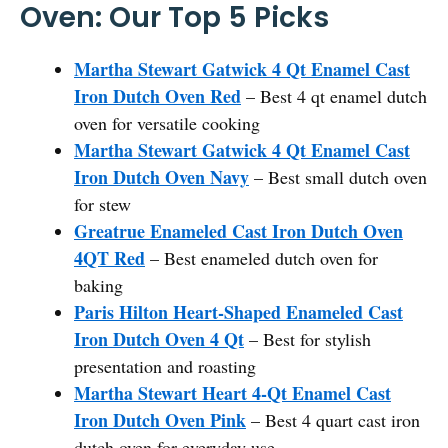
Oven: Our Top 5 Picks
Martha Stewart Gatwick 4 Qt Enamel Cast
Iron Dutch Oven Red
– Best 4 qt enamel dutch
oven for versatile cooking
Martha Stewart Gatwick 4 Qt Enamel Cast
Iron Dutch Oven Navy
– Best small dutch oven
for stew
Greatrue Enameled Cast Iron Dutch Oven
4QT Red
– Best enameled dutch oven for
baking
Paris Hilton Heart-Shaped Enameled Cast
Iron Dutch Oven 4 Qt
– Best for stylish
presentation and roasting
Martha Stewart Heart 4-Qt Enamel Cast
Iron Dutch Oven Pink
– Best 4 quart cast iron
dutch oven for everyday use