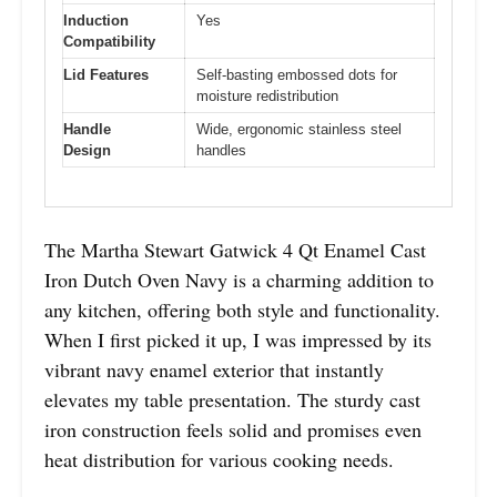
Induction
Yes
Compatibility
Lid Features
Self-basting embossed dots for
moisture redistribution
Handle
Wide, ergonomic stainless steel
Design
handles
The Martha Stewart Gatwick 4 Qt Enamel Cast
Iron Dutch Oven Navy is a charming addition to
any kitchen, offering both style and functionality.
When I first picked it up, I was impressed by its
vibrant navy enamel exterior that instantly
elevates my table presentation. The sturdy cast
iron construction feels solid and promises even
heat distribution for various cooking needs.