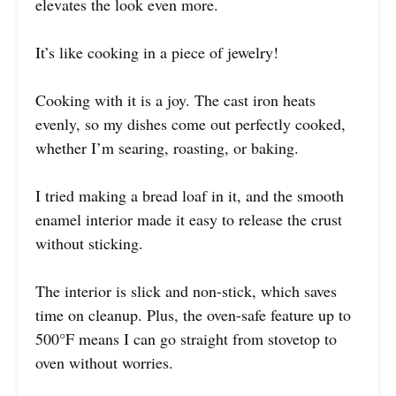
elevates the look even more.
It’s like cooking in a piece of jewelry!
Cooking with it is a joy. The cast iron heats
evenly, so my dishes come out perfectly cooked,
whether I’m searing, roasting, or baking.
I tried making a bread loaf in it, and the smooth
enamel interior made it easy to release the crust
without sticking.
The interior is slick and non-stick, which saves
time on cleanup. Plus, the oven-safe feature up to
500°F means I can go straight from stovetop to
oven without worries.