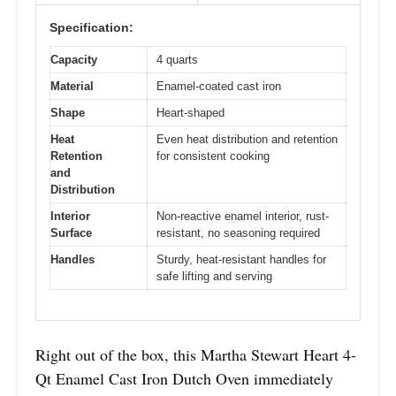
Specification:
Capacity
4 quarts
Material
Enamel-coated cast iron
Shape
Heart-shaped
Heat
Even heat distribution and retention
Retention
for consistent cooking
and
Distribution
Interior
Non-reactive enamel interior, rust-
Surface
resistant, no seasoning required
Handles
Sturdy, heat-resistant handles for
safe lifting and serving
Right out of the box, this Martha Stewart Heart 4-
Qt Enamel Cast Iron Dutch Oven immediately