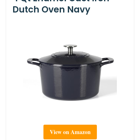
Dutch Oven Navy
View on Amazon