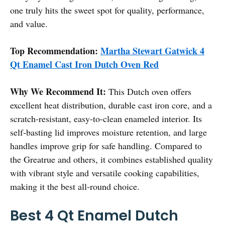
one truly hits the sweet spot for quality, performance,
and value.
Top Recommendation:
Martha Stewart Gatwick 4
Qt Enamel Cast Iron Dutch Oven Red
Why We Recommend It:
This Dutch oven offers
excellent heat distribution, durable cast iron core, and a
scratch-resistant, easy-to-clean enameled interior. Its
self-basting lid improves moisture retention, and large
handles improve grip for safe handling. Compared to
the Greatrue and others, it combines established quality
with vibrant style and versatile cooking capabilities,
making it the best all-round choice.
Best 4 Qt Enamel Dutch