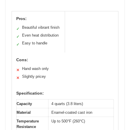
Pros:
Beautiful vibrant finish
✓
Even heat distribution
✓
Easy to handle
✓
Cons:
Hand wash only
✕
Slightly pricey
✕
Specification:
Capacity
4 quarts (3.8 liters)
Material
Enamel-coated cast iron
Temperature
Up to 500°F (260°C)
Resistance