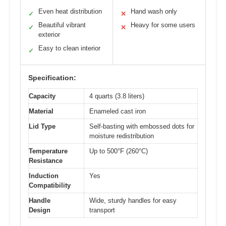
Even heat distribution
Hand wash only
✓
✕
Beautiful vibrant
Heavy for some users
✓
✕
exterior
Easy to clean interior
✓
Specification:
Capacity
4 quarts (3.8 liters)
Material
Enameled cast iron
Lid Type
Self-basting with embossed dots for
moisture redistribution
Temperature
Up to 500°F (260°C)
Resistance
Induction
Yes
Compatibility
Handle
Wide, sturdy handles for easy
Design
transport