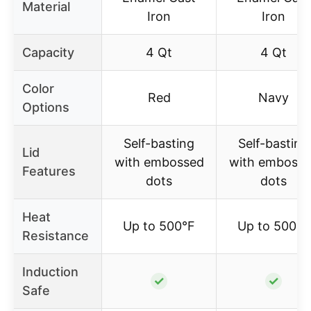
Material
Iron
Iron
Capacity
4 Qt
4 Qt
Color
Red
Navy
Options
Self-basting
Self-basting
Lid
with embossed
with emboss
Features
dots
dots
Heat
Up to 500°F
Up to 500°F
Resistance
Induction
✓
✓
Safe