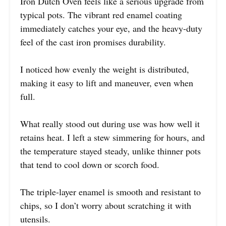
Iron Dutch Oven feels like a serious upgrade from
typical pots. The vibrant red enamel coating
immediately catches your eye, and the heavy-duty
feel of the cast iron promises durability.
I noticed how evenly the weight is distributed,
making it easy to lift and maneuver, even when
full.
What really stood out during use was how well it
retains heat. I left a stew simmering for hours, and
the temperature stayed steady, unlike thinner pots
that tend to cool down or scorch food.
The triple-layer enamel is smooth and resistant to
chips, so I don’t worry about scratching it with
utensils.