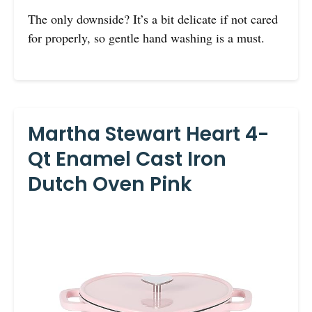
The only downside? It’s a bit delicate if not cared
for properly, so gentle hand washing is a must.
Martha Stewart Heart 4-
Qt Enamel Cast Iron
Dutch Oven Pink