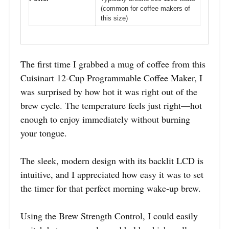
(common for coffee makers of
this size)
The first time I grabbed a mug of coffee from this
Cuisinart 12-Cup Programmable Coffee Maker, I
was surprised by how hot it was right out of the
brew cycle. The temperature feels just right—hot
enough to enjoy immediately without burning
your tongue.
The sleek, modern design with its backlit LCD is
intuitive, and I appreciated how easy it was to set
the timer for that perfect morning wake-up brew.
Using the Brew Strength Control, I could easily