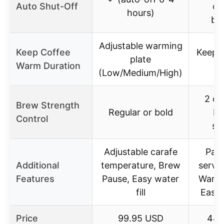
Auto Shut-Off
of
hours)
br
Adjustable warming
Keep Coffee
Keeps
plate
Warm Duration
2 
(Low/Medium/High)
2 op
Brew Strength
Regular or bold
br
Control
st
Adjustable carafe
Pau
Additional
temperature, Brew
serve 
Features
Pause, Easy water
Warmi
fill
Easy 
Price
99.95 USD
44.