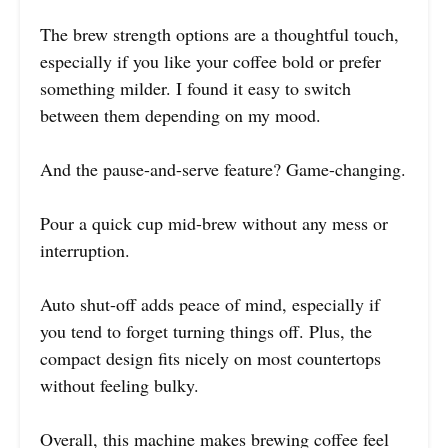
The brew strength options are a thoughtful touch,
especially if you like your coffee bold or prefer
something milder. I found it easy to switch
between them depending on my mood.
And the pause-and-serve feature? Game-changing.
Pour a quick cup mid-brew without any mess or
interruption.
Auto shut-off adds peace of mind, especially if
you tend to forget turning things off. Plus, the
compact design fits nicely on most countertops
without feeling bulky.
Overall, this machine makes brewing coffee feel