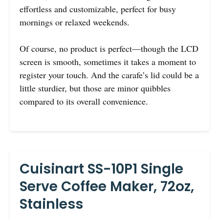
effortless and customizable, perfect for busy
mornings or relaxed weekends.
Of course, no product is perfect—though the LCD
screen is smooth, sometimes it takes a moment to
register your touch. And the carafe’s lid could be a
little sturdier, but those are minor quibbles
compared to its overall convenience.
Cuisinart SS-10P1 Single
Serve Coffee Maker, 72oz,
Stainless