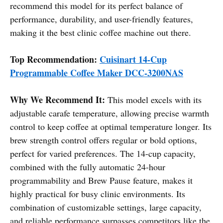
recommend this model for its perfect balance of
performance, durability, and user-friendly features,
making it the best clinic coffee machine out there.
Top Recommendation:
Cuisinart 14-Cup
Programmable Coffee Maker DCC-3200NAS
Why We Recommend It:
This model excels with its
adjustable carafe temperature, allowing precise warmth
control to keep coffee at optimal temperature longer. Its
brew strength control offers regular or bold options,
perfect for varied preferences. The 14-cup capacity,
combined with the fully automatic 24-hour
programmability and Brew Pause feature, makes it
highly practical for busy clinic environments. Its
combination of customizable settings, large capacity,
and reliable performance surpasses competitors like the