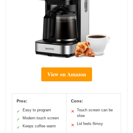
View on Amazon
Pros:
Cons:
Easy to program
Touch screen can be
✓
✕
slow
Modern touch screen
✓
Lid feels flimsy
✕
Keeps coffee warm
✓