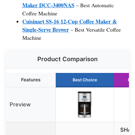
Maker DCC-3400NAS
– Best Automatic
Coffee Machine
Cuisinart SS-16 12-Cup Coffee Maker &
Single-Serve Brewer
– Best Versatile Coffee
Machine
Product Comparison
Features
Best Choice
Run
Preview
SHAR