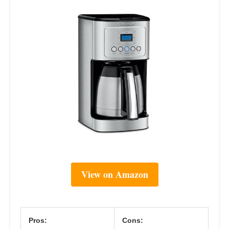
View on Amazon
Pros:
Cons: