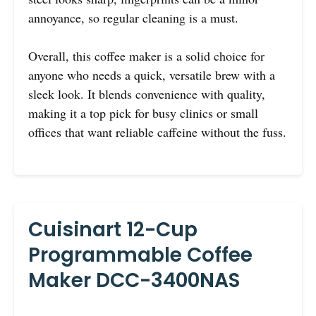
annoyance, so regular cleaning is a must.
Overall, this coffee maker is a solid choice for
anyone who needs a quick, versatile brew with a
sleek look. It blends convenience with quality,
making it a top pick for busy clinics or small
offices that want reliable caffeine without the fuss.
Cuisinart 12-Cup
Programmable Coffee
Maker DCC-3400NAS