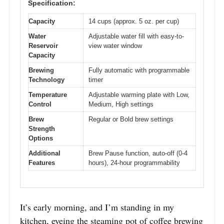
Specification:
Capacity
14 cups (approx. 5 oz. per cup)
Water
Adjustable water fill with easy-to-
Reservoir
view water window
Capacity
Brewing
Fully automatic with programmable
Technology
timer
Temperature
Adjustable warming plate with Low,
Control
Medium, High settings
Brew
Regular or Bold brew settings
Strength
Options
Additional
Brew Pause function, auto-off (0-4
Features
hours), 24-hour programmability
It’s early morning, and I’m standing in my
kitchen, eyeing the steaming pot of coffee brewing