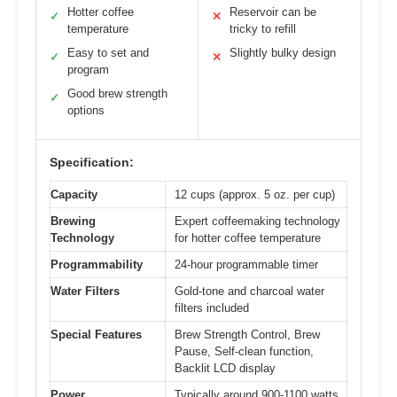
Hotter coffee
Reservoir can be
✓
✕
temperature
tricky to refill
Easy to set and
Slightly bulky design
✓
✕
program
Good brew strength
✓
options
Specification:
Capacity
12 cups (approx. 5 oz. per cup)
Brewing
Expert coffeemaking technology
Technology
for hotter coffee temperature
Programmability
24-hour programmable timer
Water Filters
Gold-tone and charcoal water
filters included
Special Features
Brew Strength Control, Brew
Pause, Self-clean function,
Backlit LCD display
Power
Typically around 900-1100 watts