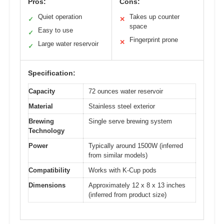
Pros:
Cons:
Quiet operation
Takes up counter
✓
✕
space
Easy to use
✓
Fingerprint prone
✕
Large water reservoir
✓
Specification:
Capacity
72 ounces water reservoir
Material
Stainless steel exterior
Brewing
Single serve brewing system
Technology
Power
Typically around 1500W (inferred
from similar models)
Compatibility
Works with K-Cup pods
Dimensions
Approximately 12 x 8 x 13 inches
(inferred from product size)