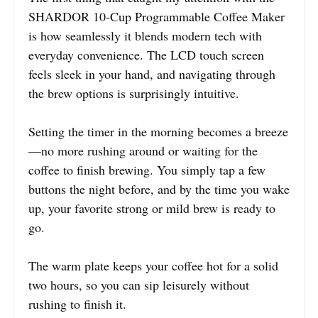
SHARDOR 10-Cup Programmable Coffee Maker
is how seamlessly it blends modern tech with
everyday convenience. The LCD touch screen
feels sleek in your hand, and navigating through
the brew options is surprisingly intuitive.
Setting the timer in the morning becomes a breeze
—no more rushing around or waiting for the
coffee to finish brewing. You simply tap a few
buttons the night before, and by the time you wake
up, your favorite strong or mild brew is ready to
go.
The warm plate keeps your coffee hot for a solid
two hours, so you can sip leisurely without
rushing to finish it.