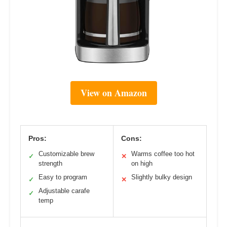
View on Amazon
Pros:
Cons:
Customizable brew
Warms coffee too hot
✓
✕
strength
on high
Easy to program
Slightly bulky design
✓
✕
Adjustable carafe
✓
temp