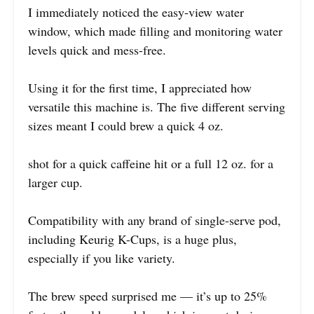
I immediately noticed the easy-view water
window, which made filling and monitoring water
levels quick and mess-free.
Using it for the first time, I appreciated how
versatile this machine is. The five different serving
sizes meant I could brew a quick 4 oz.
shot for a quick caffeine hit or a full 12 oz. for a
larger cup.
Compatibility with any brand of single-serve pod,
including Keurig K-Cups, is a huge plus,
especially if you like variety.
The brew speed surprised me — it’s up to 25%