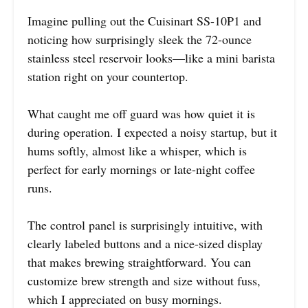
Imagine pulling out the Cuisinart SS-10P1 and
noticing how surprisingly sleek the 72-ounce
stainless steel reservoir looks—like a mini barista
station right on your countertop.
What caught me off guard was how quiet it is
during operation. I expected a noisy startup, but it
hums softly, almost like a whisper, which is
perfect for early mornings or late-night coffee
runs.
The control panel is surprisingly intuitive, with
clearly labeled buttons and a nice-sized display
that makes brewing straightforward. You can
customize brew strength and size without fuss,
which I appreciated on busy mornings.