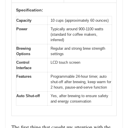
Specification:
Capacity
10 cups (approximately 60 ounces)
Power
Typically around 900-1100 watts
(standard for coffee makers,
inferred)
Brewing
Regular and strong brew strength
Options
settings
Control
LCD touch screen
Interface
Features
Programmable 24-hour timer, auto
shut-off after brewing, keep warm for
2 hours, pause-and-serve function
Auto Shut-off
Yes, after brewing to ensure safety
and energy conservation
The first thing that caught my attention with the