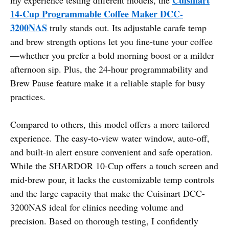
14-Cup Programmable Coffee Maker DCC-
3200NAS
truly stands out. Its adjustable carafe temp
and brew strength options let you fine-tune your coffee
—whether you prefer a bold morning boost or a milder
afternoon sip. Plus, the 24-hour programmability and
Brew Pause feature make it a reliable staple for busy
practices.
Compared to others, this model offers a more tailored
experience. The easy-to-view water window, auto-off,
and built-in alert ensure convenient and safe operation.
While the SHARDOR 10-Cup offers a touch screen and
mid-brew pour, it lacks the customizable temp controls
and the large capacity that make the Cuisinart DCC-
3200NAS ideal for clinics needing volume and
precision. Based on thorough testing, I confidently