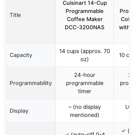
Cuisinart 14-Cup
Programmable
Prog
Title
Coffee Maker
Coff
DCC-3200NAS
with 
14 cups (approx. 70
Capacity
10 cup
oz)
24-hour
24
Programmability
programmable
prog
timer
t
– (no display
LCD
Display
mentioned)
s
✓ (au
✓ (auto-off 0-4