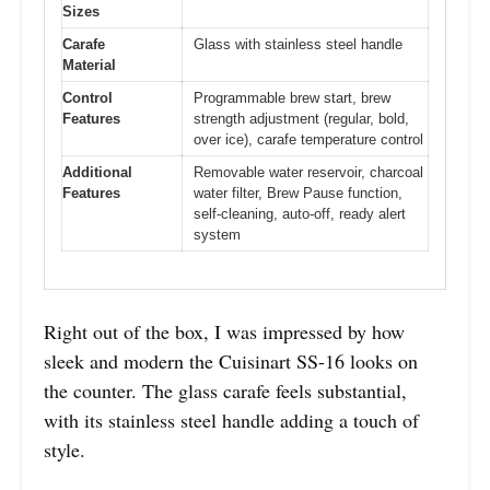
Sizes
Carafe
Glass with stainless steel handle
Material
Control
Programmable brew start, brew
Features
strength adjustment (regular, bold,
over ice), carafe temperature control
Additional
Removable water reservoir, charcoal
Features
water filter, Brew Pause function,
self-cleaning, auto-off, ready alert
system
Right out of the box, I was impressed by how
sleek and modern the Cuisinart SS-16 looks on
the counter. The glass carafe feels substantial,
with its stainless steel handle adding a touch of
style.