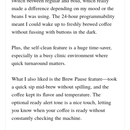
switch between regular and bold, which really
made a difference depending on my mood or the
beans I was using. The 24-hour programmability
meant I could wake up to freshly brewed coffee
without fussing with buttons in the dark.
Plus, the self-clean feature is a huge time-saver,
especially in a busy clinic environment where
quick turnaround matters.
What I also liked is the Brew Pause feature—took
a quick sip mid-brew without spilling, and the
coffee kept its flavor and temperature. The
optional ready alert tone is a nice touch, letting
you know when your coffee is ready without
constantly checking the machine.