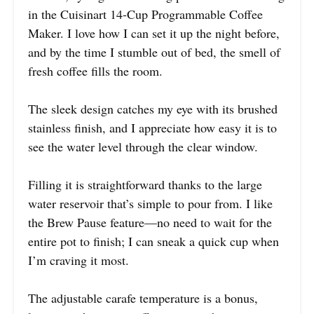
in the Cuisinart 14-Cup Programmable Coffee
Maker. I love how I can set it up the night before,
and by the time I stumble out of bed, the smell of
fresh coffee fills the room.
The sleek design catches my eye with its brushed
stainless finish, and I appreciate how easy it is to
see the water level through the clear window.
Filling it is straightforward thanks to the large
water reservoir that’s simple to pour from. I like
the Brew Pause feature—no need to wait for the
entire pot to finish; I can sneak a quick cup when
I’m craving it most.
The adjustable carafe temperature is a bonus,