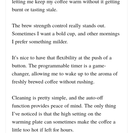
letting me keep my coffee warm without it getting
burnt or tasting stale.
The brew strength control really stands out.
Sometimes I want a bold cup, and other mornings
I prefer something milder.
It’s nice to have that flexibility at the push of a
button. The programmable timer is a game-
changer, allowing me to wake up to the aroma of
freshly brewed coffee without rushing.
Cleaning is pretty simple, and the auto-off
function provides peace of mind. The only thing
I’ve noticed is that the high setting on the
warming plate can sometimes make the coffee a
little too hot if left for hours.