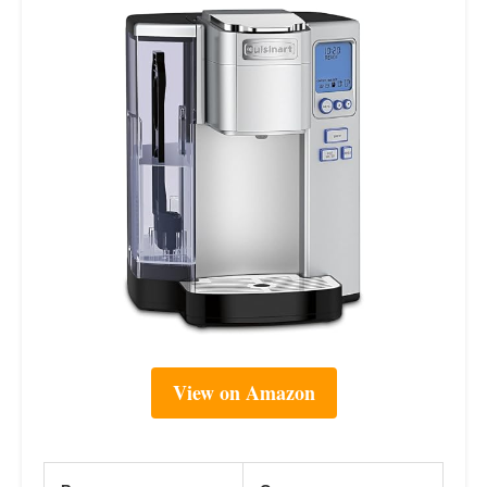
View on Amazon