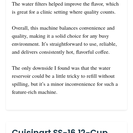
The water filters helped improve the flavor, which
is great for a clinic setting where quality counts.
Overall, this machine balances convenience and
quality, making it a solid choice for any busy
environment. It’s straightforward to use, reliable,
and delivers consistently hot, flavorful coffee.
The only downside I found was that the water
reservoir could be a little tricky to refill without
spilling, but it’s a minor inconvenience for such a
feature-rich machine.
Cuisinart SS-16 12-Cup