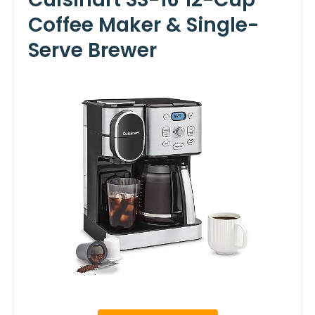
Coffee Maker & Single-
Serve Brewer