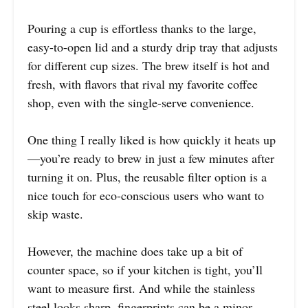
Pouring a cup is effortless thanks to the large,
easy-to-open lid and a sturdy drip tray that adjusts
for different cup sizes. The brew itself is hot and
fresh, with flavors that rival my favorite coffee
shop, even with the single-serve convenience.
One thing I really liked is how quickly it heats up
—you’re ready to brew in just a few minutes after
turning it on. Plus, the reusable filter option is a
nice touch for eco-conscious users who want to
skip waste.
However, the machine does take up a bit of
counter space, so if your kitchen is tight, you’ll
want to measure first. And while the stainless
steel looks sharp, fingerprints can be a minor