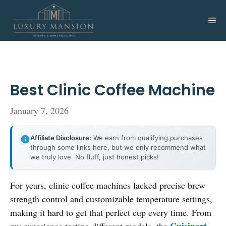
Skip
to
Me
content
Best Clinic Coffee Machine
January 7, 2026
Affiliate Disclosure:
We earn from qualifying purchases
through some links here, but we only recommend what
we truly love. No fluff, just honest picks!
For years, clinic coffee machines lacked precise brew
strength control and customizable temperature settings,
making it hard to get that perfect cup every time. From
Cuisinart
my experience testing different models, the