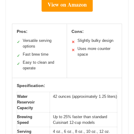
View on Amazon
Pros:
Cons:
Versatile serving
Slightly bulky design
✓
✕
options
Uses more counter
✕
Fast brew time
space
✓
Easy to clean and
✓
operate
Specification:
Water
42 ounces (approximately 1.25 liters)
Reservoir
Capacity
Brewing
Up to 25% faster than standard
Speed
Cuisinart 12-cup models
Serving
4 oz., 6 oz., 8 oz., 10 oz., 12 oz.