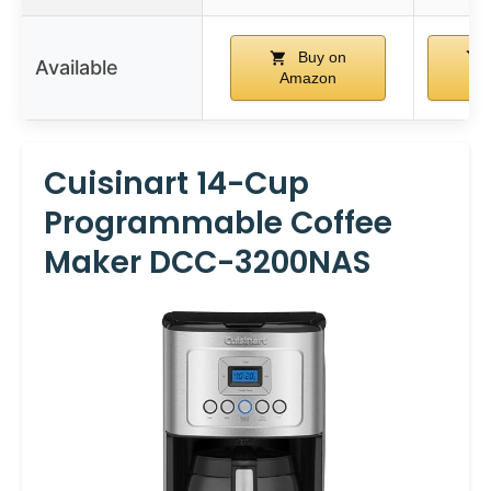
Buy on
Available
Amazon
A
Cuisinart 14-Cup
Programmable Coffee
Maker DCC-3200NAS