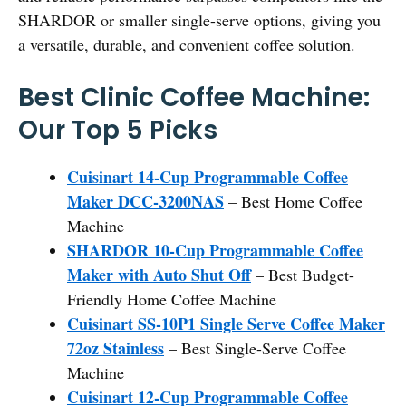
SHARDOR or smaller single-serve options, giving you
a versatile, durable, and convenient coffee solution.
Best Clinic Coffee Machine:
Our Top 5 Picks
Cuisinart 14-Cup Programmable Coffee
Maker DCC-3200NAS
– Best Home Coffee
Machine
SHARDOR 10-Cup Programmable Coffee
Maker with Auto Shut Off
– Best Budget-
Friendly Home Coffee Machine
Cuisinart SS-10P1 Single Serve Coffee Maker
72oz Stainless
– Best Single-Serve Coffee
Machine
Cuisinart 12-Cup Programmable Coffee