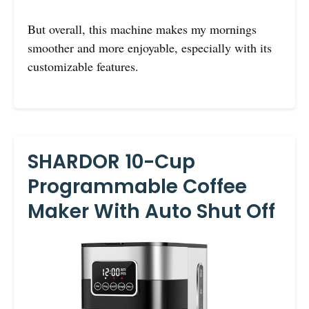
But overall, this machine makes my mornings
smoother and more enjoyable, especially with its
customizable features.
SHARDOR 10-Cup
Programmable Coffee
Maker With Auto Shut Off