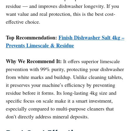
residue — and improves dishwasher longevity. If you
want value and real protection, this is the best cost-
effective choice.
Top Recommendation:
Finish Dishwasher Salt 4kg –
Prevents Limescale & Residue
Why We Recommend It:
It offers superior limescale
prevention with 99% purity, protecting your dishwasher
from white marks and buildup. Unlike cleaning tablets,
it preserves your machine’s efficiency by preventing
residue before it forms. Its long-lasting 4kg size and
specific focus on scale make it a smart investment,
especially compared to multi-purpose cleaners that
don’t directly address mineral deposits.