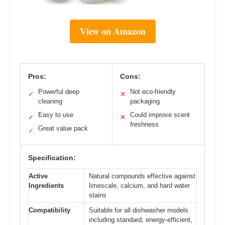
View on Amazon
Pros:
Cons:
Powerful deep
Not eco-friendly
✓
✕
cleaning
packaging
Easy to use
Could improve scent
✓
✕
freshness
Great value pack
✓
Specification:
Active
Natural compounds effective against
Ingredients
limescale, calcium, and hard water
stains
Compatibility
Suitable for all dishwasher models
including standard, energy-efficient,