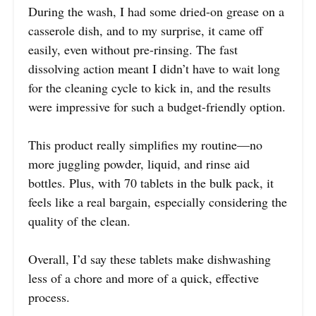
During the wash, I had some dried-on grease on a
casserole dish, and to my surprise, it came off
easily, even without pre-rinsing. The fast
dissolving action meant I didn’t have to wait long
for the cleaning cycle to kick in, and the results
were impressive for such a budget-friendly option.
This product really simplifies my routine—no
more juggling powder, liquid, and rinse aid
bottles. Plus, with 70 tablets in the bulk pack, it
feels like a real bargain, especially considering the
quality of the clean.
Overall, I’d say these tablets make dishwashing
less of a chore and more of a quick, effective
process.