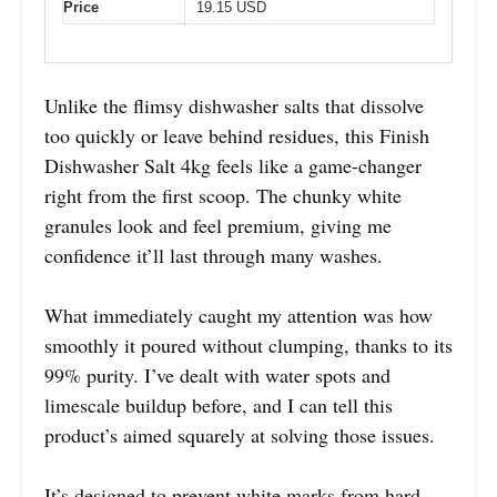
Price
19.15 USD
Unlike the flimsy dishwasher salts that dissolve
too quickly or leave behind residues, this Finish
Dishwasher Salt 4kg feels like a game-changer
right from the first scoop. The chunky white
granules look and feel premium, giving me
confidence it’ll last through many washes.
What immediately caught my attention was how
smoothly it poured without clumping, thanks to its
99% purity. I’ve dealt with water spots and
limescale buildup before, and I can tell this
product’s aimed squarely at solving those issues.
It’s designed to prevent white marks from hard