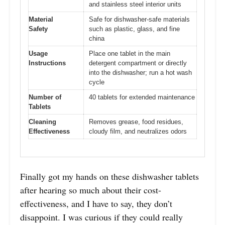
and stainless steel interior units
Material
Safe for dishwasher-safe materials
Safety
such as plastic, glass, and fine
china
Usage
Place one tablet in the main
Instructions
detergent compartment or directly
into the dishwasher; run a hot wash
cycle
Number of
40 tablets for extended maintenance
Tablets
Cleaning
Removes grease, food residues,
Effectiveness
cloudy film, and neutralizes odors
Finally got my hands on these dishwasher tablets
after hearing so much about their cost-
effectiveness, and I have to say, they don’t
disappoint. I was curious if they could really