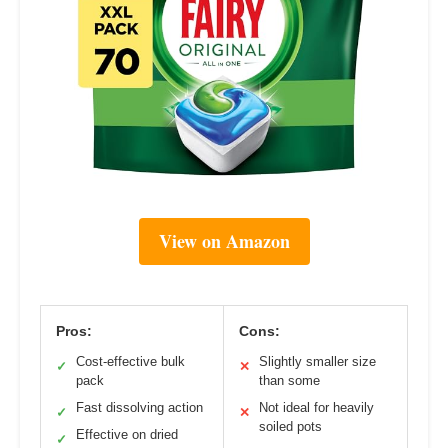
View on Amazon
Pros:
Cons:
Cost-effective bulk
Slightly smaller size
✓
✕
pack
than some
Fast dissolving action
Not ideal for heavily
✓
✕
soiled pots
Effective on dried
✓