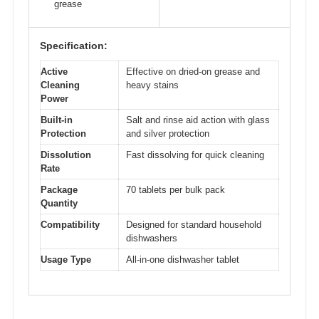
grease
Specification:
Active
Effective on dried-on grease and
Cleaning
heavy stains
Power
Built-in
Salt and rinse aid action with glass
Protection
and silver protection
Dissolution
Fast dissolving for quick cleaning
Rate
Package
70 tablets per bulk pack
Quantity
Compatibility
Designed for standard household
dishwashers
Usage Type
All-in-one dishwasher tablet