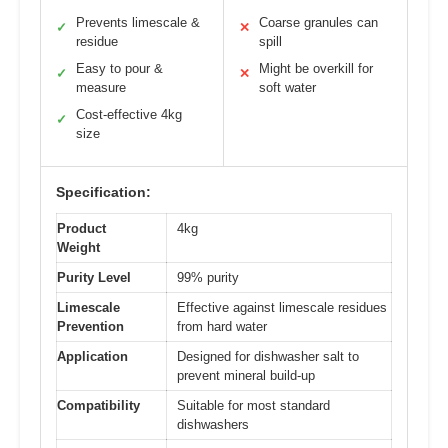
Prevents limescale &
Coarse granules can
✓
✕
residue
spill
Easy to pour &
Might be overkill for
✓
✕
measure
soft water
Cost-effective 4kg
✓
size
Specification:
Product
4kg
Weight
Purity Level
99% purity
Limescale
Effective against limescale residues
Prevention
from hard water
Application
Designed for dishwasher salt to
prevent mineral build-up
Compatibility
Suitable for most standard
dishwashers