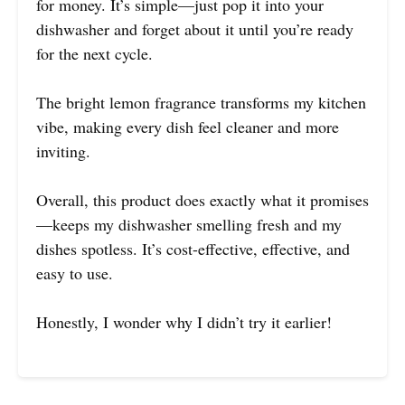
for money. It’s simple—just pop it into your
dishwasher and forget about it until you’re ready
for the next cycle.
The bright lemon fragrance transforms my kitchen
vibe, making every dish feel cleaner and more
inviting.
Overall, this product does exactly what it promises
—keeps my dishwasher smelling fresh and my
dishes spotless. It’s cost-effective, effective, and
easy to use.
Honestly, I wonder why I didn’t try it earlier!