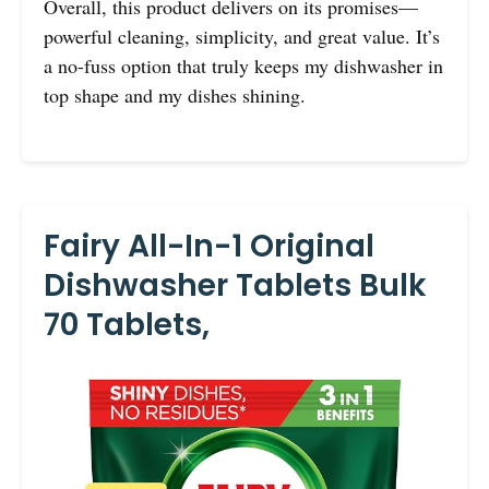
Overall, this product delivers on its promises—
powerful cleaning, simplicity, and great value. It’s
a no-fuss option that truly keeps my dishwasher in
top shape and my dishes shining.
Fairy All-In-1 Original
Dishwasher Tablets Bulk
70 Tablets,