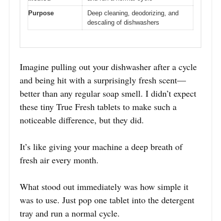
Purpose
Deep cleaning, deodorizing, and
descaling of dishwashers
Imagine pulling out your dishwasher after a cycle
and being hit with a surprisingly fresh scent—
better than any regular soap smell. I didn’t expect
these tiny True Fresh tablets to make such a
noticeable difference, but they did.
It’s like giving your machine a deep breath of
fresh air every month.
What stood out immediately was how simple it
was to use. Just pop one tablet into the detergent
tray and run a normal cycle.