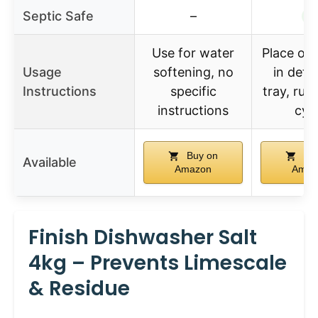
Septic Safe
–
✓
Use for water
Place one
Usage
softening, no
in dete
Instructions
specific
tray, run
instructions
cyc
Buy on
Buy
Available
Amazon
Amaz
Finish Dishwasher Salt
4kg – Prevents Limescale
& Residue