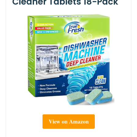
Cleaner Tablets 18-Pack
View on Amazon