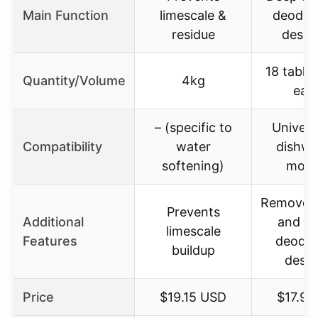
Main Function
limescale &
deodori
residue
desca
18 table
Quantity/Volume
4kg
eac
– (specific to
Universa
Compatibility
water
dishwa
softening)
mode
Removes 
Prevents
Additional
and st
limescale
Features
deodor
buildup
desca
Price
$19.15 USD
$17.97