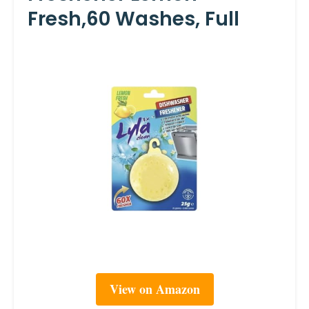
Fresh,60 Washes, Full
View on Amazon