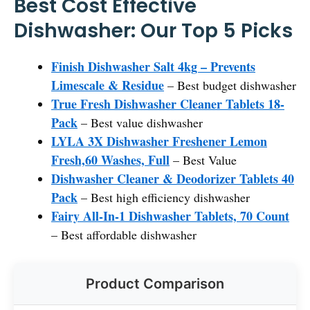
Best Cost Effective
Dishwasher: Our Top 5 Picks
Finish Dishwasher Salt 4kg – Prevents
Limescale & Residue
– Best budget dishwasher
True Fresh Dishwasher Cleaner Tablets 18-
Pack
– Best value dishwasher
LYLA 3X Dishwasher Freshener Lemon
Fresh,60 Washes, Full
– Best Value
Dishwasher Cleaner & Deodorizer Tablets 40
Pack
– Best high efficiency dishwasher
Fairy All-In-1 Dishwasher Tablets, 70 Count
– Best affordable dishwasher
Product Comparison