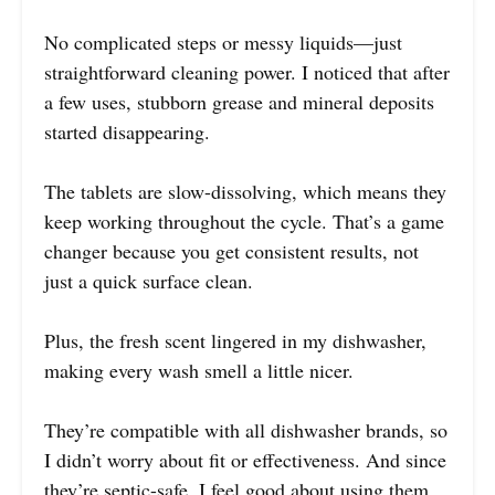
No complicated steps or messy liquids—just
straightforward cleaning power. I noticed that after
a few uses, stubborn grease and mineral deposits
started disappearing.
The tablets are slow-dissolving, which means they
keep working throughout the cycle. That’s a game
changer because you get consistent results, not
just a quick surface clean.
Plus, the fresh scent lingered in my dishwasher,
making every wash smell a little nicer.
They’re compatible with all dishwasher brands, so
I didn’t worry about fit or effectiveness. And since
they’re septic-safe, I feel good about using them