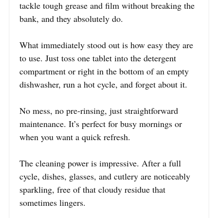
tackle tough grease and film without breaking the
bank, and they absolutely do.
What immediately stood out is how easy they are
to use. Just toss one tablet into the detergent
compartment or right in the bottom of an empty
dishwasher, run a hot cycle, and forget about it.
No mess, no pre-rinsing, just straightforward
maintenance. It’s perfect for busy mornings or
when you want a quick refresh.
The cleaning power is impressive. After a full
cycle, dishes, glasses, and cutlery are noticeably
sparkling, free of that cloudy residue that
sometimes lingers.