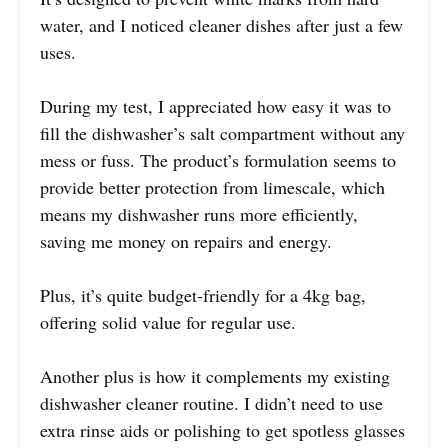
water, and I noticed cleaner dishes after just a few
uses.
During my test, I appreciated how easy it was to
fill the dishwasher’s salt compartment without any
mess or fuss. The product’s formulation seems to
provide better protection from limescale, which
means my dishwasher runs more efficiently,
saving me money on repairs and energy.
Plus, it’s quite budget-friendly for a 4kg bag,
offering solid value for regular use.
Another plus is how it complements my existing
dishwasher cleaner routine. I didn’t need to use
extra rinse aids or polishing to get spotless glasses