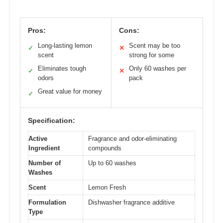
Pros:
Cons:
Long-lasting lemon
Scent may be too
✓
✕
scent
strong for some
Eliminates tough
Only 60 washes per
✓
✕
odors
pack
Great value for money
✓
Specification:
Active
Fragrance and odor-eliminating
Ingredient
compounds
Number of
Up to 60 washes
Washes
Scent
Lemon Fresh
Formulation
Dishwasher fragrance additive
Type