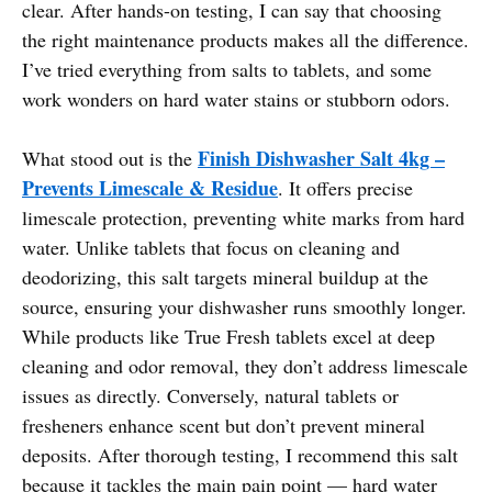
clear. After hands-on testing, I can say that choosing
the right maintenance products makes all the difference.
I’ve tried everything from salts to tablets, and some
work wonders on hard water stains or stubborn odors.
Finish Dishwasher Salt 4kg –
What stood out is the
Prevents Limescale & Residue
. It offers precise
limescale protection, preventing white marks from hard
water. Unlike tablets that focus on cleaning and
deodorizing, this salt targets mineral buildup at the
source, ensuring your dishwasher runs smoothly longer.
While products like True Fresh tablets excel at deep
cleaning and odor removal, they don’t address limescale
issues as directly. Conversely, natural tablets or
fresheners enhance scent but don’t prevent mineral
deposits. After thorough testing, I recommend this salt
because it tackles the main pain point — hard water