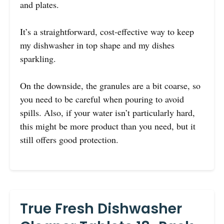
and plates.
It’s a straightforward, cost-effective way to keep
my dishwasher in top shape and my dishes
sparkling.
On the downside, the granules are a bit coarse, so
you need to be careful when pouring to avoid
spills. Also, if your water isn’t particularly hard,
this might be more product than you need, but it
still offers good protection.
True Fresh Dishwasher