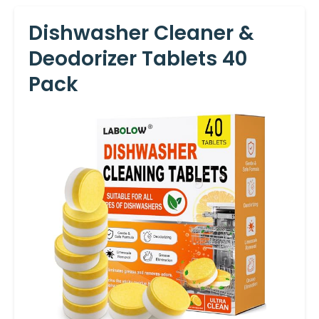
Dishwasher Cleaner &
Deodorizer Tablets 40
Pack