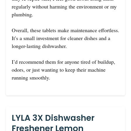
regularly without harming the environment or my
plumbing.
Overall, these tablets make maintenance effortless.
It’s a small investment for cleaner dishes and a
longer-lasting dishwasher.
I’d recommend them for anyone tired of buildup,
odors, or just wanting to keep their machine
running smoothly.
LYLA 3X Dishwasher
Freshener Lemon