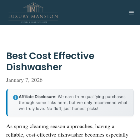
Skip
to
Me
content
Best Cost Effective
Dishwasher
January 7, 2026
Affiliate Disclosure:
We earn from qualifying purchases
through some links here, but we only recommend what
we truly love. No fluff, just honest picks!
As spring cleaning season approaches, having a
reliable, cost-effective dishwasher becomes especially