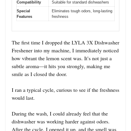
Compatibility
Suitable for standard dishwashers
Special
Eliminates tough odors, long-lasting
Features
freshness
The first time I dropped the LYLA 3X Dishwasher
Freshener into my machine, I immediately noticed
how vibrant the lemon scent was. It’s not just a
subtle aroma—it hits you strongly, making me
smile as I closed the door.
I ran a typical cycle, curious to see if the freshness
would last.
During the wash, I could already feel that the
dishwasher was working harder against odors.
After the cycle, I opened it up, and the smell was