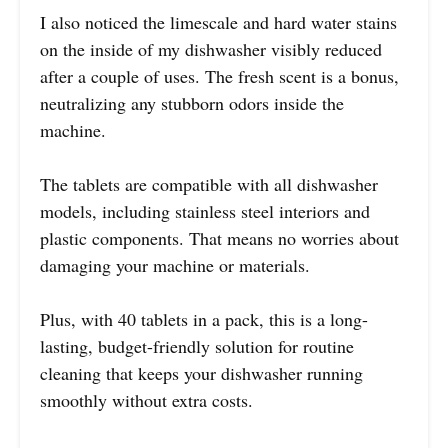
I also noticed the limescale and hard water stains
on the inside of my dishwasher visibly reduced
after a couple of uses. The fresh scent is a bonus,
neutralizing any stubborn odors inside the
machine.
The tablets are compatible with all dishwasher
models, including stainless steel interiors and
plastic components. That means no worries about
damaging your machine or materials.
Plus, with 40 tablets in a pack, this is a long-
lasting, budget-friendly solution for routine
cleaning that keeps your dishwasher running
smoothly without extra costs.