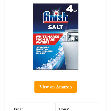
View on Amazon
Pros:
Cons: