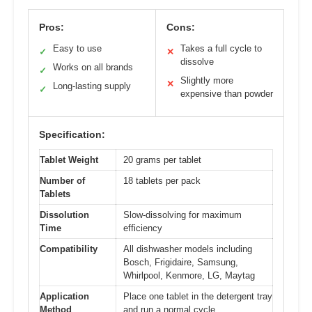
Pros:
Cons:
Easy to use
Takes a full cycle to
✓
✕
dissolve
Works on all brands
✓
Slightly more
✕
Long-lasting supply
✓
expensive than powder
Specification:
Tablet Weight
20 grams per tablet
Number of
18 tablets per pack
Tablets
Dissolution
Slow-dissolving for maximum
Time
efficiency
Compatibility
All dishwasher models including
Bosch, Frigidaire, Samsung,
Whirlpool, Kenmore, LG, Maytag
Application
Place one tablet in the detergent tray
Method
and run a normal cycle