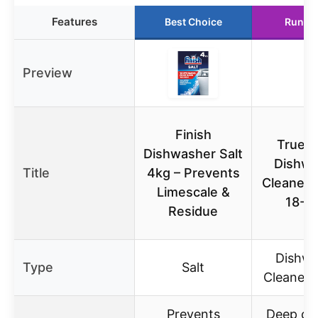
Features
Best Choice
Runne
Preview
Finish
True F
Dishwasher Salt
Dishwa
Title
4kg – Prevents
Cleaner 
Limescale &
18-P
Residue
Dishwa
Type
Salt
Cleaner 
Prevents
Deep cle