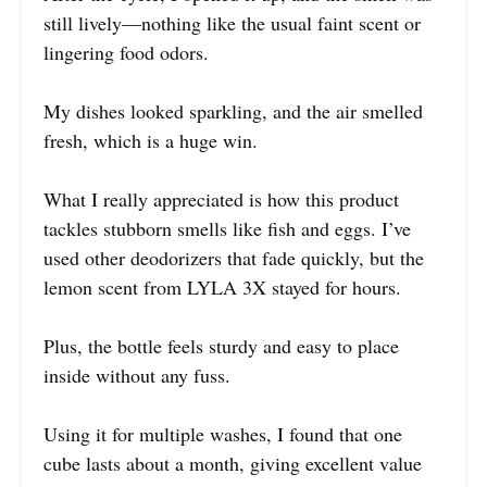
still lively—nothing like the usual faint scent or
lingering food odors.
My dishes looked sparkling, and the air smelled
fresh, which is a huge win.
What I really appreciated is how this product
tackles stubborn smells like fish and eggs. I’ve
used other deodorizers that fade quickly, but the
lemon scent from LYLA 3X stayed for hours.
Plus, the bottle feels sturdy and easy to place
inside without any fuss.
Using it for multiple washes, I found that one
cube lasts about a month, giving excellent value