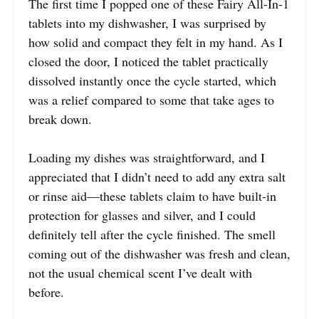
The first time I popped one of these Fairy All-In-1
tablets into my dishwasher, I was surprised by
how solid and compact they felt in my hand. As I
closed the door, I noticed the tablet practically
dissolved instantly once the cycle started, which
was a relief compared to some that take ages to
break down.
Loading my dishes was straightforward, and I
appreciated that I didn’t need to add any extra salt
or rinse aid—these tablets claim to have built-in
protection for glasses and silver, and I could
definitely tell after the cycle finished. The smell
coming out of the dishwasher was fresh and clean,
not the usual chemical scent I’ve dealt with
before.