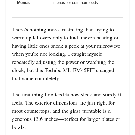
Menus
menus for common foods
There’s nothing more frustrating than trying to
warm up leftovers only to find uneven heating or
having little ones sneak a peek at your microwave
when you’re not looking. I caught myself
repeatedly adjusting the power or watching the
clock, but this Toshiba ML-EM45PIT changed
that game completely.
The first thing I noticed is how sleek and sturdy it
feels. The exterior dimensions are just right for
most countertops, and the glass turntable is a
generous 13.6 inches—perfect for larger plates or
bowls.