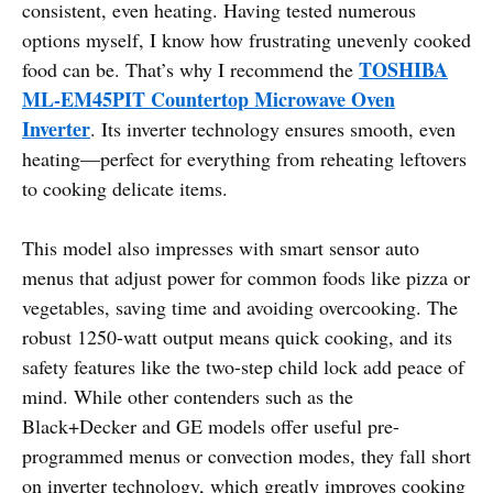
consistent, even heating. Having tested numerous
options myself, I know how frustrating unevenly cooked
TOSHIBA
food can be. That’s why I recommend the
ML-EM45PIT Countertop Microwave Oven
Inverter
. Its inverter technology ensures smooth, even
heating—perfect for everything from reheating leftovers
to cooking delicate items.
This model also impresses with smart sensor auto
menus that adjust power for common foods like pizza or
vegetables, saving time and avoiding overcooking. The
robust 1250-watt output means quick cooking, and its
safety features like the two-step child lock add peace of
mind. While other contenders such as the
Black+Decker and GE models offer useful pre-
programmed menus or convection modes, they fall short
on inverter technology, which greatly improves cooking