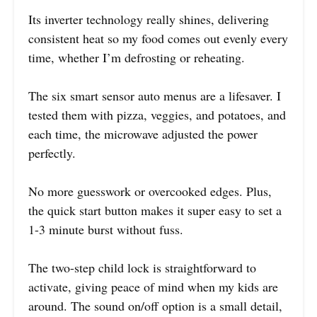
Its inverter technology really shines, delivering
consistent heat so my food comes out evenly every
time, whether I’m defrosting or reheating.
The six smart sensor auto menus are a lifesaver. I
tested them with pizza, veggies, and potatoes, and
each time, the microwave adjusted the power
perfectly.
No more guesswork or overcooked edges. Plus,
the quick start button makes it super easy to set a
1-3 minute burst without fuss.
The two-step child lock is straightforward to
activate, giving peace of mind when my kids are
around. The sound on/off option is a small detail,