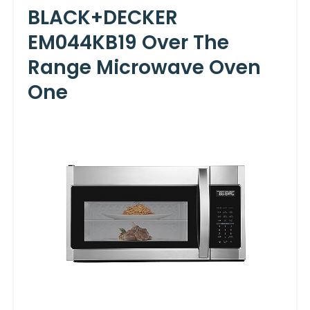
BLACK+DECKER
EM044KB19 Over The
Range Microwave Oven
One