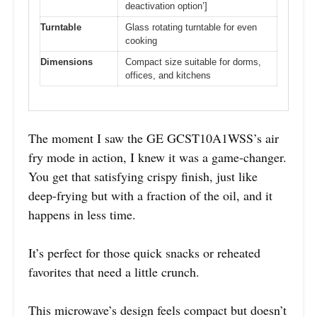
deactivation option’]
Turntable
Glass rotating turntable for even
cooking
Dimensions
Compact size suitable for dorms,
offices, and kitchens
The moment I saw the GE GCST10A1WSS’s air
fry mode in action, I knew it was a game-changer.
You get that satisfying crispy finish, just like
deep-frying but with a fraction of the oil, and it
happens in less time.
It’s perfect for those quick snacks or reheated
favorites that need a little crunch.
This microwave’s design feels compact but doesn’t