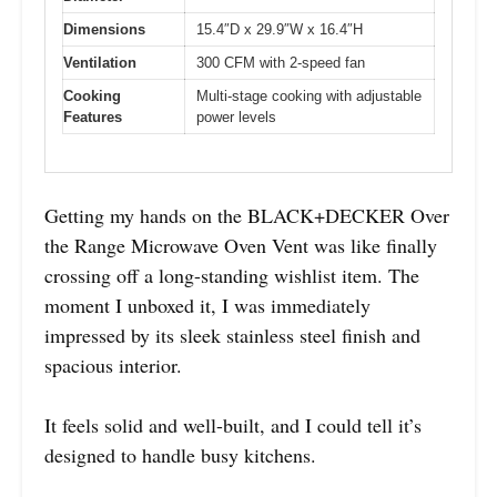
Dimensions
15.4″D x 29.9″W x 16.4″H
Ventilation
300 CFM with 2-speed fan
Cooking
Multi-stage cooking with adjustable
Features
power levels
Getting my hands on the BLACK+DECKER Over
the Range Microwave Oven Vent was like finally
crossing off a long-standing wishlist item. The
moment I unboxed it, I was immediately
impressed by its sleek stainless steel finish and
spacious interior.
It feels solid and well-built, and I could tell it’s
designed to handle busy kitchens.