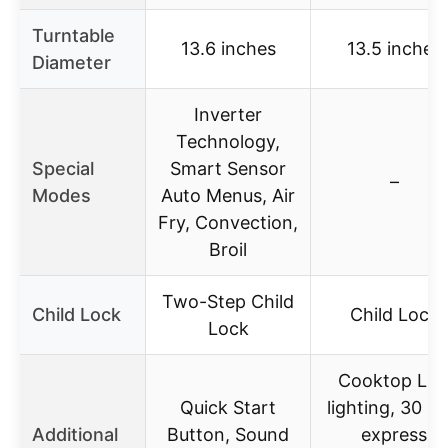
Turntable
13.6 inches
13.5 inches
Diameter
Inverter
Technology,
Special
Smart Sensor
–
Modes
Auto Menus, Air
Fry, Convection,
Broil
Two-Step Child
Child Lock
Child Lock
Lock
Cooktop LE
Quick Start
lighting, 30 se
Additional
Button, Sound
express