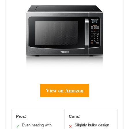
View on Amazon
Pros:
Cons:
Even heating with
Slightly bulky design
✓
✕