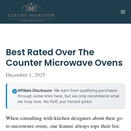
Skip
to
Me
content
Best Rated Over The
Counter Microwave Ovens
December 1, 2025
Affiliate Disclosure:
We earn from qualifying purchases
through some links here, but we only recommend what
we truly love. No fluff, just honest picks!
When consulting with kitchen designers about their go-
to microwave ovens, one feature always tops their list: