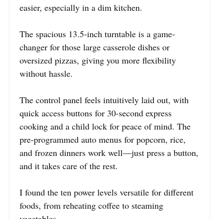
easier, especially in a dim kitchen.
The spacious 13.5-inch turntable is a game-
changer for those large casserole dishes or
oversized pizzas, giving you more flexibility
without hassle.
The control panel feels intuitively laid out, with
quick access buttons for 30-second express
cooking and a child lock for peace of mind. The
pre-programmed auto menus for popcorn, rice,
and frozen dinners work well—just press a button,
and it takes care of the rest.
I found the ten power levels versatile for different
foods, from reheating coffee to steaming
vegetables.