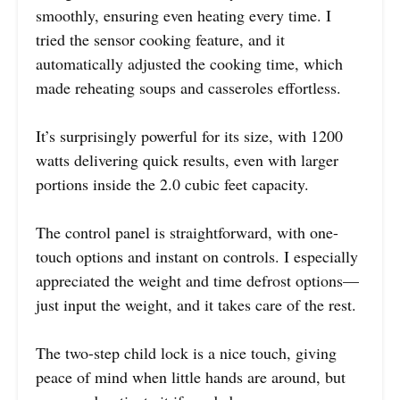
smoothly, ensuring even heating every time. I
tried the sensor cooking feature, and it
automatically adjusted the cooking time, which
made reheating soups and casseroles effortless.
It’s surprisingly powerful for its size, with 1200
watts delivering quick results, even with larger
portions inside the 2.0 cubic feet capacity.
The control panel is straightforward, with one-
touch options and instant on controls. I especially
appreciated the weight and time defrost options—
just input the weight, and it takes care of the rest.
The two-step child lock is a nice touch, giving
peace of mind when little hands are around, but