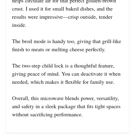
helps circulate air for that perfect golden-brown
crust. I used it for small baked dishes, and the
results were impressive—crisp outside, tender
inside.
The broil mode is handy too, giving that grill-like
finish to meats or melting cheese perfectly.
The two-step child lock is a thoughtful feature,
giving peace of mind. You can deactivate it when
needed, which makes it flexible for family use.
Overall, this microwave blends power, versatility,
and safety in a sleek package that fits tight spaces
without sacrificing performance.