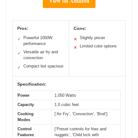
View on Amazon
Pros:
Cons:
Powerful 1050W
Slightly pricier
✓
✕
performance
Limited color options
✕
Versatile air fry and
✓
convection
Compact but spacious
✓
Specification:
Power
1,050 Watts
Capacity
1.0 cubic feet
Cooking
[‘Air Fry’, ‘Convection’, ‘Broil’]
Modes
Control
[‘Preset controls for fries and
Features
nuggets’, ‘Child lock with