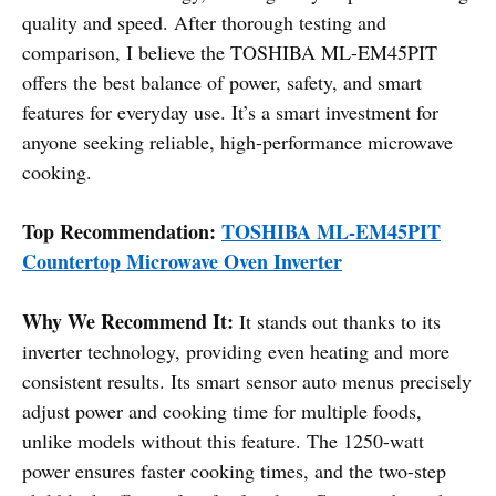
quality and speed. After thorough testing and
comparison, I believe the TOSHIBA ML-EM45PIT
offers the best balance of power, safety, and smart
features for everyday use. It’s a smart investment for
anyone seeking reliable, high-performance microwave
cooking.
Top Recommendation:
TOSHIBA ML-EM45PIT
Countertop Microwave Oven Inverter
Why We Recommend It:
It stands out thanks to its
inverter technology, providing even heating and more
consistent results. Its smart sensor auto menus precisely
adjust power and cooking time for multiple foods,
unlike models without this feature. The 1250-watt
power ensures faster cooking times, and the two-step