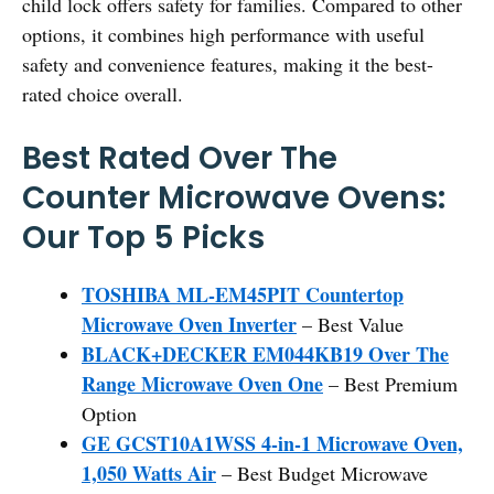
child lock offers safety for families. Compared to other
options, it combines high performance with useful
safety and convenience features, making it the best-
rated choice overall.
Best Rated Over The
Counter Microwave Ovens:
Our Top 5 Picks
TOSHIBA ML-EM45PIT Countertop
Microwave Oven Inverter
– Best Value
BLACK+DECKER EM044KB19 Over The
Range Microwave Oven One
– Best Premium
Option
GE GCST10A1WSS 4-in-1 Microwave Oven,
1,050 Watts Air
– Best Budget Microwave