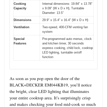
Cooking
Internal dimensions: 19.84″ x 13.78″
Capacity
x 9.09″ (W x D x H), Turntable
Diameter: 13.5″
Dimensions
29.9″ x 15.4″ x 16.4″ (W x D x H)
Ventilation
Two-speed, 400-CFM venting fan
system
Special
Pre-programmed auto menus, clock
Features
and kitchen timer, 30 seconds
express cooking, child lock, cooktop
LED lighting, turntable on/off
function
As soon as you pop open the door of the
BLACK+DECKER EM044KB19, you’ll notice
the bright, clear LED lighting that illuminates
your entire cooktop area. It’s surprisingly crisp
and makes checking your food mid-cook so much