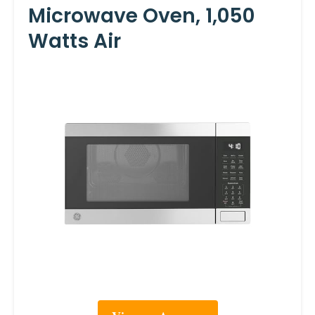
Microwave Oven, 1,050
Watts Air