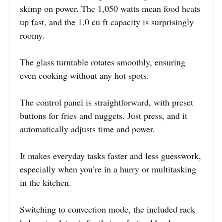
skimp on power. The 1,050 watts mean food heats
up fast, and the 1.0 cu ft capacity is surprisingly
roomy.
The glass turntable rotates smoothly, ensuring
even cooking without any hot spots.
The control panel is straightforward, with preset
buttons for fries and nuggets. Just press, and it
automatically adjusts time and power.
It makes everyday tasks faster and less guesswork,
especially when you’re in a hurry or multitasking
in the kitchen.
Switching to convection mode, the included rack