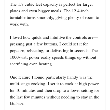
The 1.7 cubic feet capacity is perfect for larger
plates and even bigger meals. The 12.4-inch
turntable turns smoothly, giving plenty of room to
work with.
I loved how quick and intuitive the controls are—
pressing just a few buttons, I could set it for
popcorn, reheating, or defrosting in seconds. The
1000-watt power really speeds things up without
sacrificing even heating.
One feature I found particularly handy was the
multi-stage cooking. I set it to cook at high power
for 10 minutes and then drop to a lower setting for
the last few minutes without needing to stay in the
kitchen.