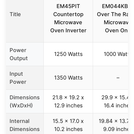
EM45PIT
EM044KB19
Title
Countertop
Over The Ran
Microwave
Microwave
Oven Inverter
Oven One
Power
1250 Watts
1000 Watts
Output
Input
1350 Watts
–
Power
Dimensions
21.8 x 19.2 x
29.9 x 15.4 
(WxDxH)
12.9 inches
16.4 inches
Internal
15.5 x 17.0 x
19.84 x 13.78
Dimensions
10.2 inches
9.09 inches