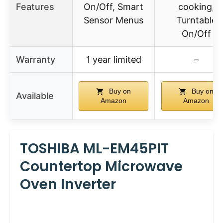
Features
On/Off, Smart
cooking,
Sensor Menus
Turntable
On/Off
Warranty
1 year limited
–
Buy on
Buy on
Available
Amazon
Amazon
TOSHIBA ML-EM45PIT
Countertop Microwave
Oven Inverter