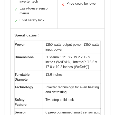
inverter tech
Price could be lower
✕
Easy-to-use sensor
✓
menus
Child safety lock
✓
Specification:
Power
1250 watts output power, 1350 watts
input power
Dimensions
{‘External’: ‘21.8 x 19.2 x 12.9
inches (WxDxH)’, ‘Internal’: ‘15.5 x
17.0 x 10.2 inches (WxDxH)’}
Turntable
13.6 inches
Diameter
Technology
Inverter technology for even heating
and defrosting
Safety
Two-step child lock
Feature
Sensor
6 pre-programmed smart sensor auto