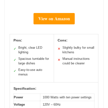
View on Amazon
Pros:
Cons:
Bright, clear LED
Slightly bulky for small
✓
✕
lighting
kitchens
Spacious turntable for
Manual instructions
✓
✕
large dishes
could be clearer
Easy-to-use auto
✓
menus
Specification:
Power
1000 Watts with ten power settings
Voltage
120V – 60Hz