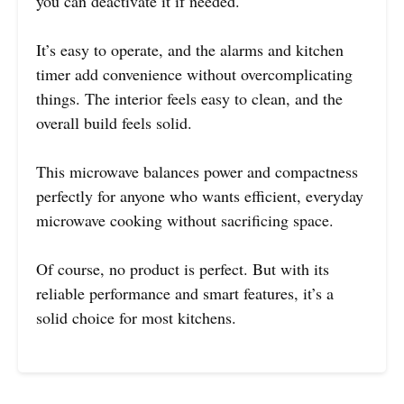
you can deactivate it if needed.
It’s easy to operate, and the alarms and kitchen
timer add convenience without overcomplicating
things. The interior feels easy to clean, and the
overall build feels solid.
This microwave balances power and compactness
perfectly for anyone who wants efficient, everyday
microwave cooking without sacrificing space.
Of course, no product is perfect. But with its
reliable performance and smart features, it’s a
solid choice for most kitchens.