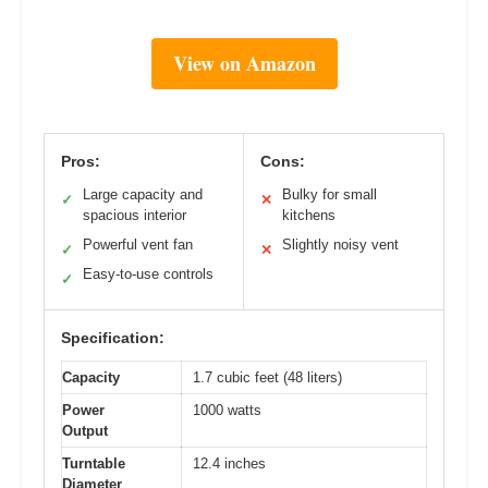
View on Amazon
Pros:
Cons:
Large capacity and
Bulky for small
✓
✕
spacious interior
kitchens
Powerful vent fan
Slightly noisy vent
✓
✕
Easy-to-use controls
✓
Specification:
Capacity
1.7 cubic feet (48 liters)
Power
1000 watts
Output
Turntable
12.4 inches
Diameter