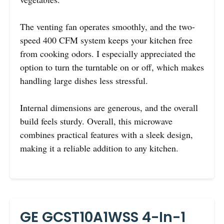
The venting fan operates smoothly, and the two-
speed 400 CFM system keeps your kitchen free
from cooking odors. I especially appreciated the
option to turn the turntable on or off, which makes
handling large dishes less stressful.
Internal dimensions are generous, and the overall
build feels sturdy. Overall, this microwave
combines practical features with a sleek design,
making it a reliable addition to any kitchen.
GE GCST10A1WSS 4-In-1