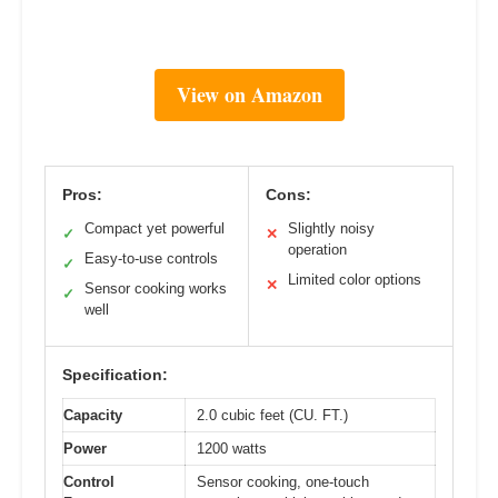
View on Amazon
Pros:
Cons:
Compact yet powerful
Slightly noisy
✓
✕
operation
Easy-to-use controls
✓
Limited color options
✕
Sensor cooking works
✓
well
Specification:
Capacity
2.0 cubic feet (CU. FT.)
Power
1200 watts
Control
Sensor cooking, one-touch