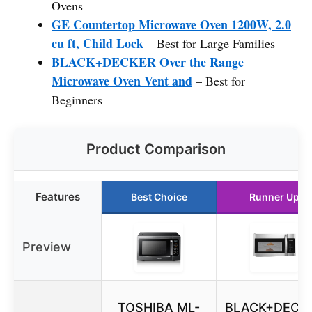
Ovens
GE Countertop Microwave Oven 1200W, 2.0
cu ft, Child Lock
– Best for Large Families
BLACK+DECKER Over the Range
Microwave Oven Vent and
– Best for
Beginners
Product Comparison
Features
Best Choice
Runner Up
Preview
TOSHIBA ML-
BLACK+DECK