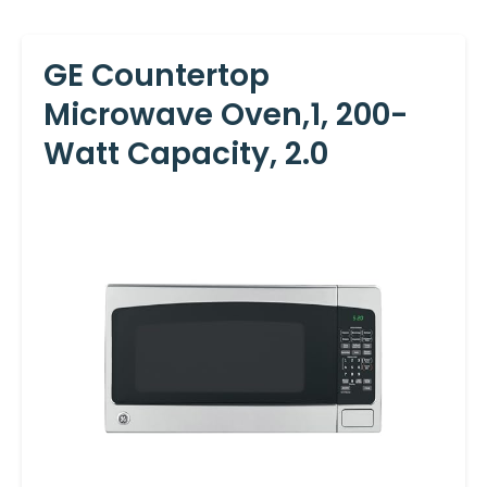
GE Countertop
Microwave Oven,1, 200-
Watt Capacity, 2.0