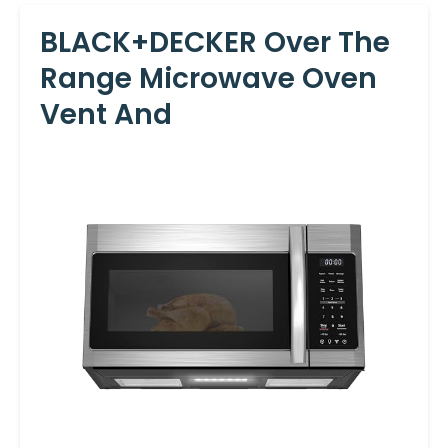
BLACK+DECKER Over The
Range Microwave Oven
Vent And