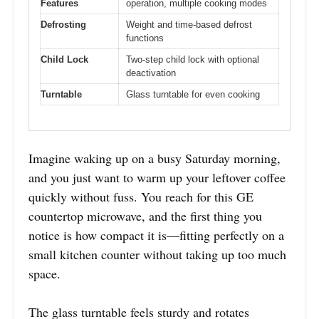
Features
operation, multiple cooking modes
Defrosting
Weight and time-based defrost
functions
Child Lock
Two-step child lock with optional
deactivation
Turntable
Glass turntable for even cooking
Imagine waking up on a busy Saturday morning,
and you just want to warm up your leftover coffee
quickly without fuss. You reach for this GE
countertop microwave, and the first thing you
notice is how compact it is—fitting perfectly on a
small kitchen counter without taking up too much
space.
The glass turntable feels sturdy and rotates