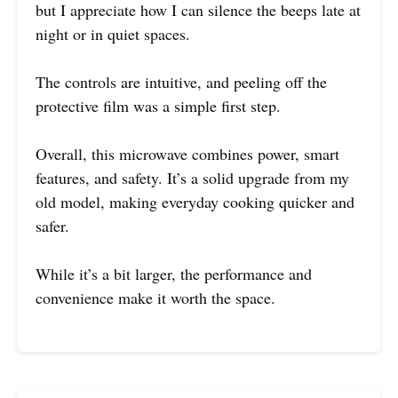
but I appreciate how I can silence the beeps late at
night or in quiet spaces.
The controls are intuitive, and peeling off the
protective film was a simple first step.
Overall, this microwave combines power, smart
features, and safety. It’s a solid upgrade from my
old model, making everyday cooking quicker and
safer.
While it’s a bit larger, the performance and
convenience make it worth the space.