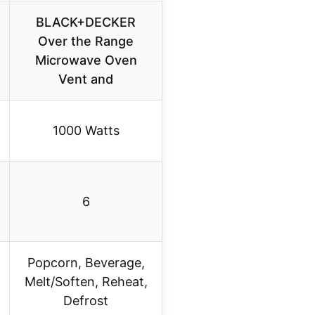
BLACK+DECKER
Over the Range
Microwave Oven
Vent and
1000 Watts
6
Popcorn, Beverage,
Melt/Soften, Reheat,
Defrost