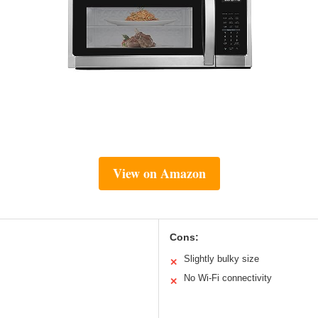
View on Amazon
Cons:
Slightly bulky size
✕
No Wi-Fi connectivity
✕