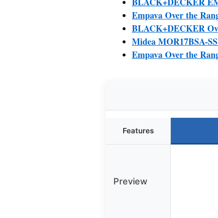
BLACK+DECKER EM04
Empava Over the Rang
BLACK+DECKER Over 
Midea MOR17BSA-SS 1
Empava Over the Rang
Features
Preview