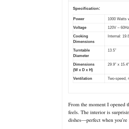
Specification:
Power
1000 Watts w
Voltage
120V – 60H
Cooking
Internal: 19
Dimensions
Turntable
13.5″
Diameter
Dimensions
29.9″ x 15.4
(W x D x H)
Ventilation
Two-speed, 
From the moment I opened 
feels. The interior is surpri
dishes—perfect when you’re r