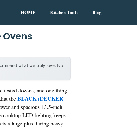
HOME
Kitchen Tools
Blog
e Ovens
ecommend what we truly love. No
e tested dozens, and one thing
BLACK+DECKER
that the
ower and spacious 13.5-inch
he cooktop LED lighting keeps
h is a huge plus during heavy