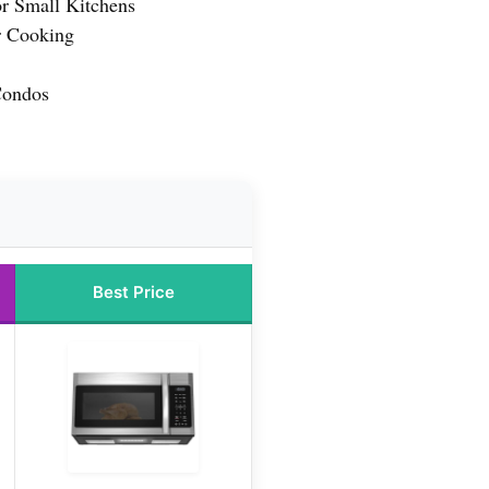
or Small Kitchens
r Cooking
Condos
Best Price