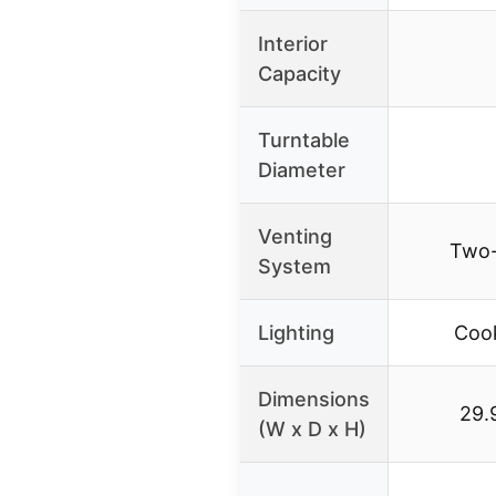
Interior
Capacity
Turntable
Diameter
Venting
Two-
System
Lighting
Cook
Dimensions
29.9
(W x D x H)