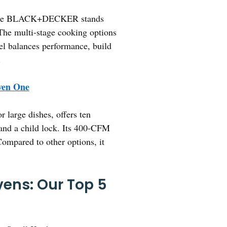
s, the BLACK+DECKER stands
. The multi-stage cooking options
del balances performance, build
.
en One
 large dishes, offers ten
 and a child lock. Its 400-CFM
Compared to other options, it
ens: Our Top 5