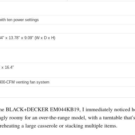
ith ten power settings
z
.84″ x 13.78″ x 9.09″ (W x D x H)
″ x 16.4″
400-CFM venting fan system
the BLACK+DECKER EM044KB19, I immediately noticed how 
singly roomy for an over-the-range model, with a turntable that
eheating a large casserole or stacking multiple items.