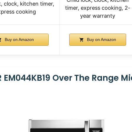
, clock, kitchen timer,
timer, express cooking, 2-
xpress cooking
year warranty
Buy on Amazon
Buy on Amazon
 EM044KB19 Over The Range M