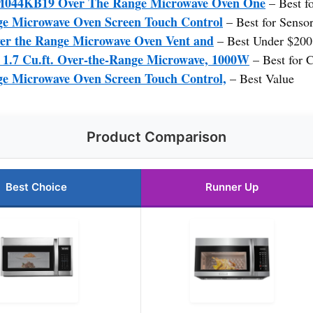
4KB19 Over The Range Microwave Oven One
– Best f
e Microwave Oven Screen Touch Control
– Best for Senso
the Range Microwave Oven Vent and
– Best Under $200
.7 Cu.ft. Over-the-Range Microwave, 1000W
– Best for 
e Microwave Oven Screen Touch Control,
– Best Value
Product Comparison
Best Choice
Runner Up