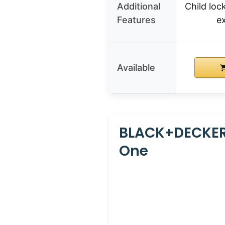
Additional
Child lock
Features
e
Available
BLACK+DECKER
One