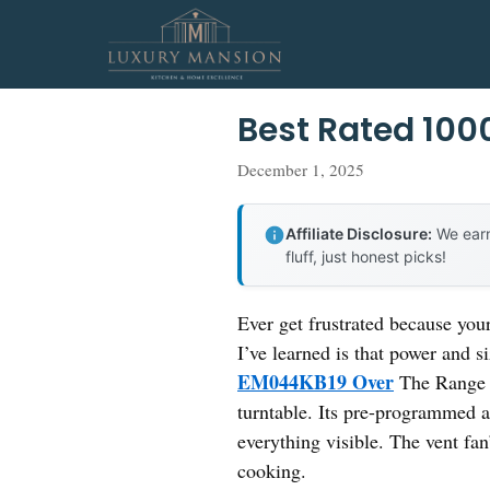
Skip
to
content
Best Rated 10
December 1, 2025
Affiliate Disclosure:
We earn
fluff, just honest picks!
Ever get frustrated because you
I’ve learned is that power and s
EM044KB19 Over
The Range M
turntable. Its pre-programmed 
everything visible. The vent fa
cooking.