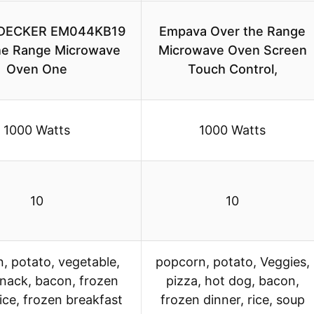
DECKER EM044KB19
Empava Over the Range
he Range Microwave
Microwave Oven Screen
Oven One
Touch Control,
1000 Watts
1000 Watts
10
10
, potato, vegetable,
popcorn, potato, Veggies,
snack, bacon, frozen
pizza, hot dog, bacon,
rice, frozen breakfast
frozen dinner, rice, soup