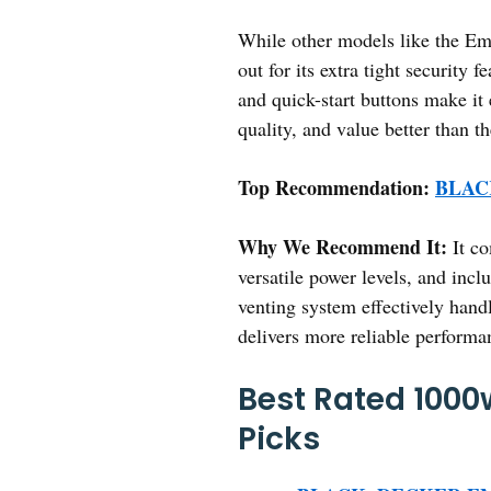
While other models like the E
out for its extra tight security 
and quick-start buttons make it
quality, and value better than 
Top Recommendation:
BLACK
Why We Recommend It:
It co
versatile power levels, and inc
venting system effectively hand
delivers more reliable performa
Best Rated 1000
Picks