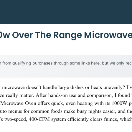
00w Over The Range Microwav
 from qualifying purchases through some links here, but we only r
r microwave doesn’t handle large dishes or heats unevenly? I’v
ize really matter. After hands-on use and comparison, I found 
icrowave Oven offers quick, even heating with its 1000W p
auto menus for common foods make busy nights easier, and t
n’s two-speed, 400-CFM system efficiently clears fumes, whic