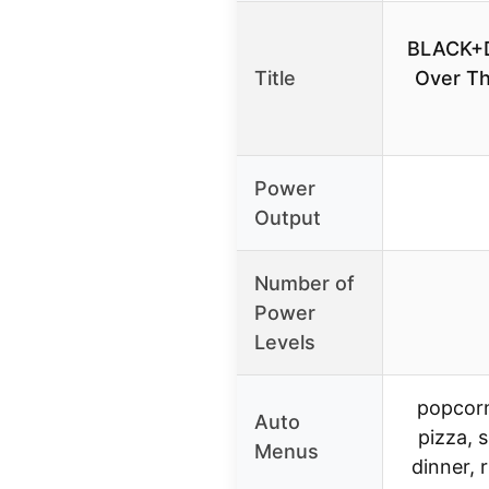
BLACK+
Title
Over T
Power
Output
Number of
Power
Levels
popcorn
Auto
pizza, 
Menus
dinner, 