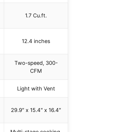
1.7 Cu.ft.
12.4 inches
Two-speed, 300-
CFM
Light with Vent
29.9″ x 15.4″ x 16.4″
Multi-stage cooking,