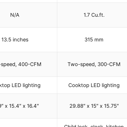
N/A
1.7 Cu.ft.
13.5 inches
315 mm
speed, 400-CFM
Two-speed, 300-CFM
top LED lighting
Cooktop LED lighting
″ x 15.4″ x 16.4″
29.88″ x 15″ x 15.75″
Child lock, clock, kitchen