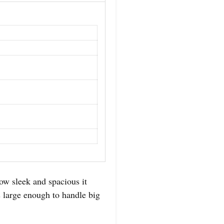
sleek and spacious it
’s large enough to handle big