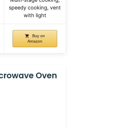
speedy cooking, vent
with light
Buy on
Amazon
icrowave Oven