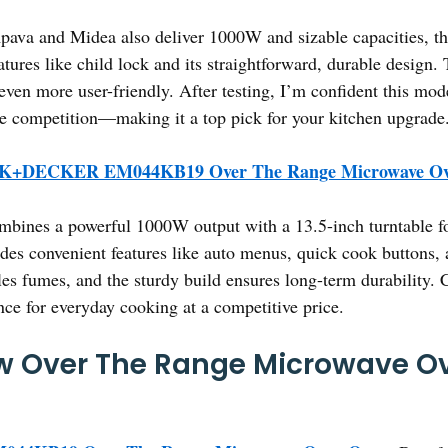
mpava and Midea also deliver 1000W and sizable capacitie
features like child lock and its straightforward, durable design
 even more user-friendly. After testing, I’m confident this mo
the competition—making it a top pick for your kitchen upgrade
+DECKER EM044KB19 Over The Range Microwave Ov
mbines a powerful 1000W output with a 13.5-inch turntable for
ludes convenient features like auto menus, quick cook buttons,
les fumes, and the sturdy build ensures long-term durability. 
nce for everyday cooking at a competitive price.
w Over The Range Microwave Ov