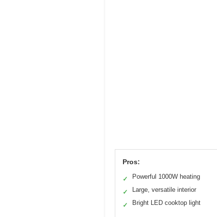
Pros:
Powerful 1000W heating
✓
Large, versatile interior
✓
Bright LED cooktop light
✓