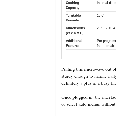
Cooking
Internal dim
Capacity
Turntable
13.5″
Diameter
Dimensions
29.9″ x 15.4
(W x D x H)
Additional
Pre-programm
Features
fan, turntabl
Pulling this microwave out of 
sturdy enough to handle daily
definitely a plus in a busy ki
Once plugged in, the interfac
or select auto menus without