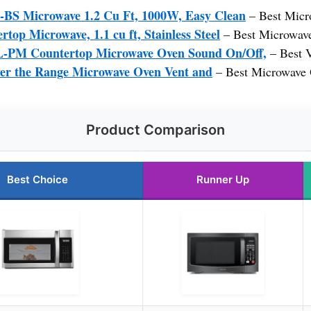
 Microwave 1.2 Cu Ft, 1000W, Easy Clean
– Best Micr
p Microwave, 1.1 cu ft, Stainless Steel
– Best Microwav
M Countertop Microwave Oven Sound On/Off,
– Best 
the Range Microwave Oven Vent and
– Best Microwave
Product Comparison
Best Choice
Runner Up