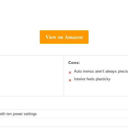
View on Amazon
Cons:
Auto menus aren’t always preci
✕
Interior feels plasticky
✕
ith ten power settings
z