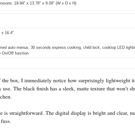
ensions: 19.84″ x 13.78″ x 9.09″ (W x D x H)
″ x 16.4″
ed auto menus, 30 seconds express cooking, child lock, cooktop LED light
e On/Off function
the box, I immediately notice how surprisingly lightweight it fe
 use. The black finish has a sleek, matte texture that won’t s
tchen.
e is straightforward. The digital display is bright and clear, m
 fuss.