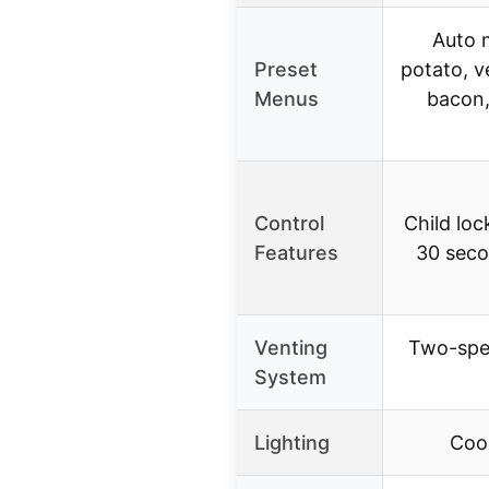
Auto 
Preset
potato, v
Menus
bacon,
Control
Child loc
Features
30 seco
Venting
Two-spe
System
Lighting
Cook