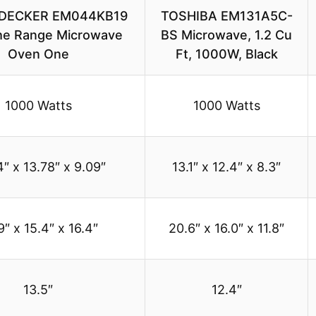
DECKER EM044KB19
TOSHIBA EM131A5C-
he Range Microwave
BS Microwave, 1.2 Cu
Oven One
Ft, 1000W, Black
1000 Watts
1000 Watts
4″ x 13.78″ x 9.09″
13.1″ x 12.4″ x 8.3″
9″ x 15.4″ x 16.4″
20.6″ x 16.0″ x 11.8″
13.5″
12.4″