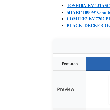
TOSHIBA EM131A5C-BS
SHARP 1000W Counterto
COMFEE’ EM720CPL-P
BLACK+DECKER Over 
Features
Preview