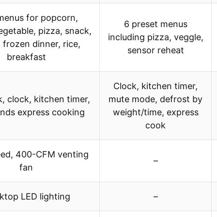
menus for popcorn,
6 preset menus
egetable, pizza, snack,
including pizza, veggle,
 frozen dinner, rice,
sensor reheat
breakfast
Clock, kitchen timer,
k, clock, kitchen timer,
mute mode, defrost by
nds express cooking
weight/time, express
cook
ed, 400-CFM venting
–
fan
top LED lighting
–