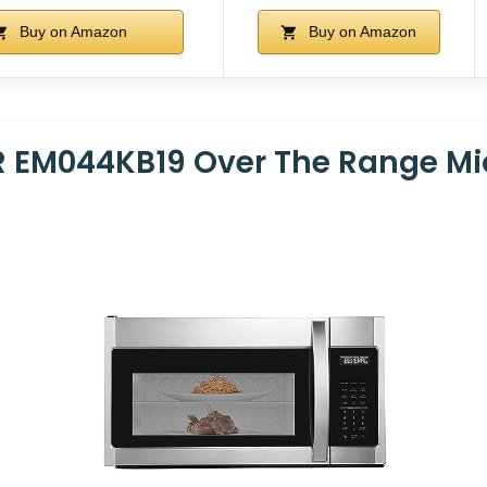
Buy on Amazon
Buy on Amazon
 EM044KB19 Over The Range M