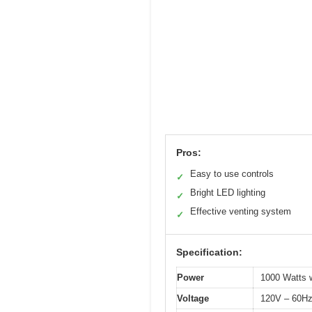
Pros:
Easy to use controls
✓
Bright LED lighting
✓
Effective venting system
✓
Specification:
Power
1000 Watts w
Voltage
120V – 60H