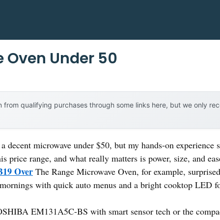
e Oven Under 50
 from qualifying purchases through some links here, but we only r
a decent microwave under $50, but my hands-on experience s
this price range, and what really matters is power, size, and ea
19 Over
The Range Microwave Oven, for example, surprised 
 mornings with quick auto menus and a bright cooktop LED for
e TOSHIBA EM131A5C-BS with smart sensor tech or the c