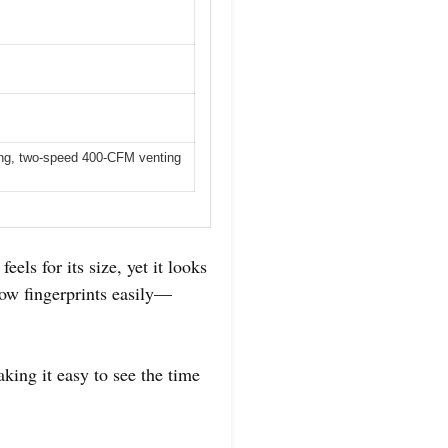
ing, two-speed 400-CFM venting
els for its size, yet it looks
how fingerprints easily—
aking it easy to see the time