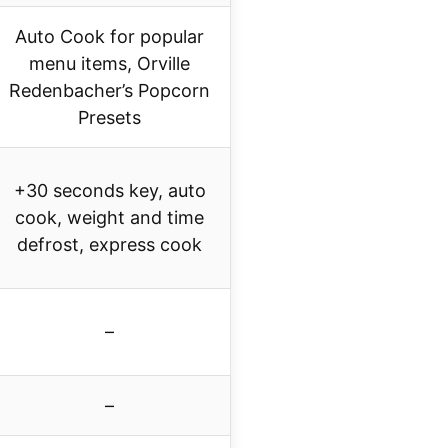
Auto Cook for popular
menu items, Orville
Redenbacher’s Popcorn
Presets
+30 seconds key, auto
cook, weight and time
defrost, express cook
–
–