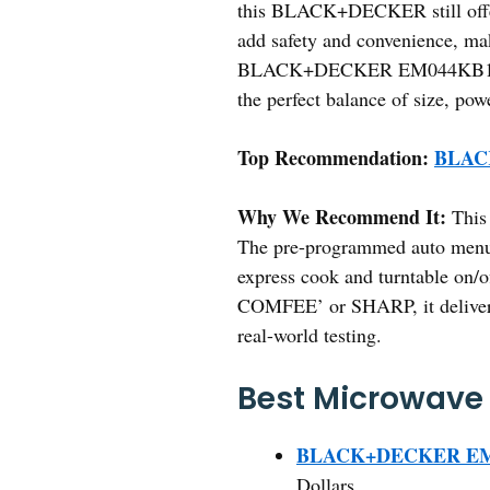
this BLACK+DECKER still offers
add safety and convenience, mak
BLACK+DECKER EM044KB19 for an
the perfect balance of size, pow
Top Recommendation:
BLACK
Why We Recommend It:
This 
The pre-programmed auto menus 
express cook and turntable on/of
COMFEE’ or SHARP, it delivers 
real-world testing.
Best Microwave 
BLACK+DECKER EM04
Dollars