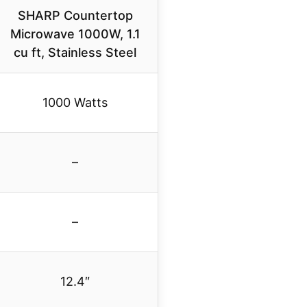
SHARP Countertop
Microwave 1000W, 1.1
cu ft, Stainless Steel
1000 Watts
–
–
12.4″