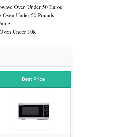
owave Oven Under 50 Euros
e Oven Under 50 Pounds
Value
 Oven Under 10k
Best Price