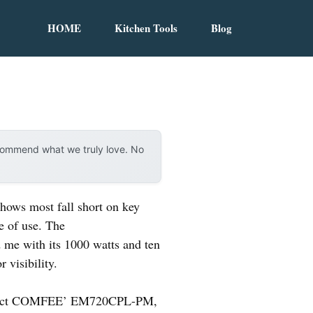
HOME
Kitchen Tools
Blog
ecommend what we truly love. No
hows most fall short on key
se of use. The
me with its 1000 watts and ten
 visibility.
ompact COMFEE’ EM720CPL-PM,