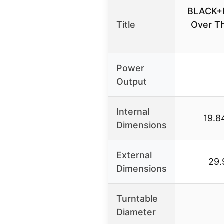
BLACK+
Title
Over T
Power
Output
Internal
19.8
Dimensions
External
29.
Dimensions
Turntable
Diameter