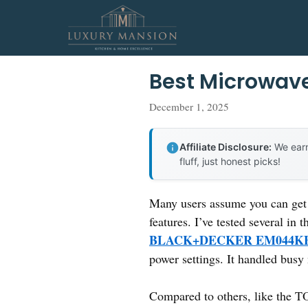
Skip
to
content
Best Microwav
December 1, 2025
Affiliate Disclosure:
We earn
fluff, just honest picks!
Many users assume you can get 
features. I’ve tested several in 
BLACK+DECKER EM044KB
power settings. It handled busy
Compared to others, like th