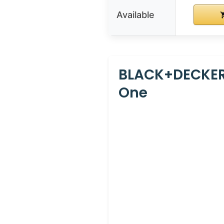
Available
BLACK+DECKER
One