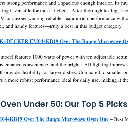
 strong performance and a spacious enough interior. Its mul
ing it versatile for most kitchens. After thorough testing, I 
yone wanting reliable, feature-rich performance without 
er, and handy features—truly a best in this budget category.
+DECKER EM044KB19 Over The Range Microwave Ov
model features 1000 watts of power with ten adjustable setting
enhance convenience, and the bright LED lighting improves v
f provide flexibility for larger dishes. Compared to smaller or
a more robust performance ideal for daily use, making it th
Oven Under 50: Our Top 5 Picks
4KB19 Over The Range Microwave Oven One
– Best M