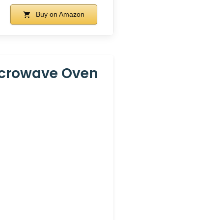
Buy on Amazon
icrowave Oven