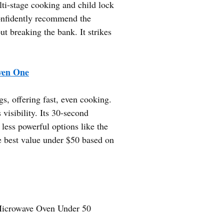
ti-stage cooking and child lock
confidently recommend the
breaking the bank. It strikes
en One
s, offering fast, even cooking.
isibility. Its 30-second
 less powerful options like the
e best value under $50 based on
icrowave Oven Under 50