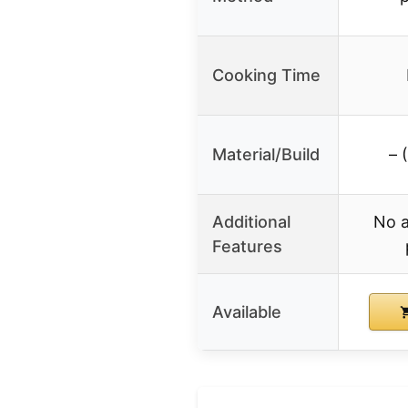
Cooking Time
Material/Build
– 
Additional
No a
Features
Available