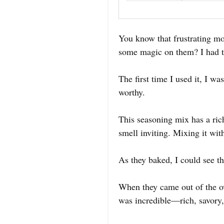
You know that frustrating m
some magic on them? I had th
The first time I used it, I w
worthy.
This seasoning mix has a ric
smell inviting. Mixing it wit
As they baked, I could see th
When they came out of the ov
was incredible—rich, savory,