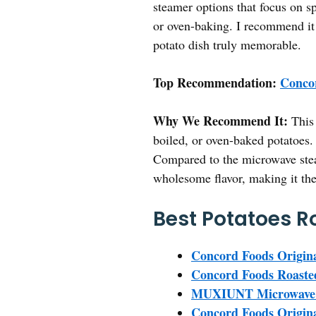
steamer options that focus on sp
or oven-baking. I recommend it t
potato dish truly memorable.
Top Recommendation:
Concor
Why We Recommend It:
This 
boiled, or oven-baked potatoes.
Compared to the microwave steame
wholesome flavor, making it the
Best Potatoes R
Concord Foods Origina
Concord Foods Roasted
MUXIUNT Microwave B
Concord Foods Origina