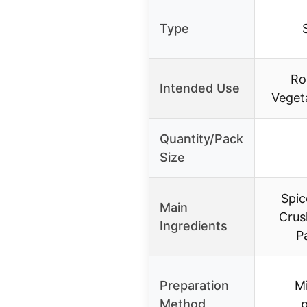
Type
Ro
Intended Use
Vegeta
Quantity/Pack
Size
Spic
Main
Crus
Ingredients
P
Preparation
Mi
Method
p