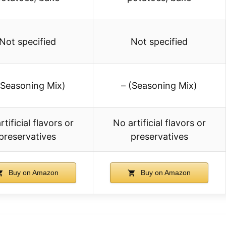
Not specified
Not specified
(Seasoning Mix)
– (Seasoning Mix)
rtificial flavors or
No artificial flavors or
preservatives
preservatives
Buy on Amazon
Buy on Amazon