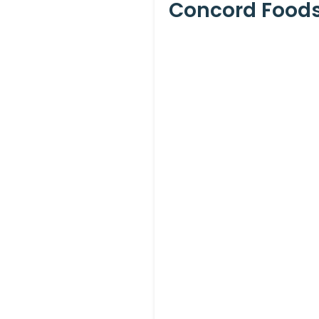
Concord Foods 