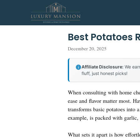
Skip
to
content
Best Potatoes 
December 20, 2025
Affiliate Disclosure:
We earn
fluff, just honest picks!
When consulting with home chef
ease and flavor matter most. Hav
transforms basic potatoes into 
example, is packed with garlic, 
What sets it apart is how effort