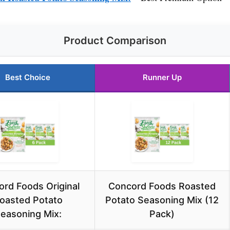
Product Comparison
Best Choice
Runner Up
rd Foods Original
Concord Foods Roasted
oasted Potato
Potato Seasoning Mix (12
easoning Mix:
Pack)