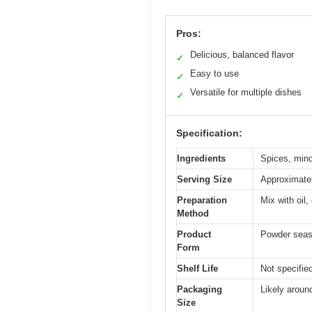
Pros:
Delicious, balanced flavor
✓
Easy to use
✓
Versatile for multiple dishes
✓
Specification:
Ingredients
Spices, minc
Serving Size
Approximatel
Preparation
Mix with oil
Method
Product
Powder seas
Form
Shelf Life
Not specified
Packaging
Likely aroun
Size