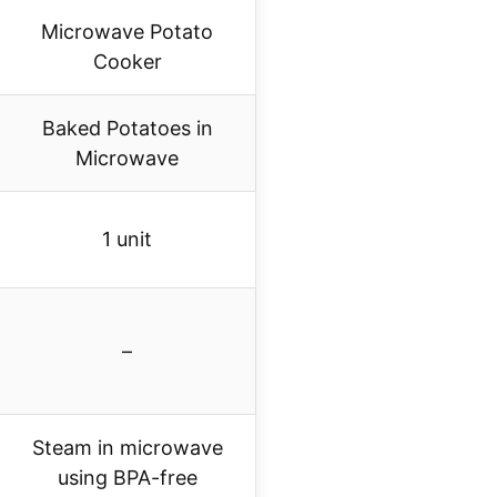
Microwave Potato
Cooker
Baked Potatoes in
Microwave
1 unit
–
Steam in microwave
using BPA-free