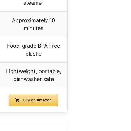
steamer
Approximately 10
minutes
Food-grade BPA-free
plastic
Lightweight, portable,
dishwasher safe
Buy on Amazon