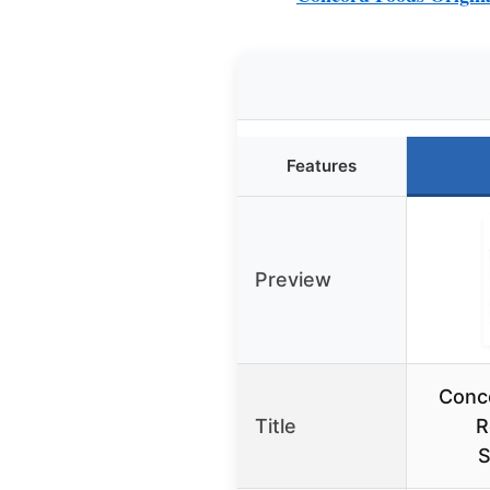
Features
Preview
Conco
Title
R
S