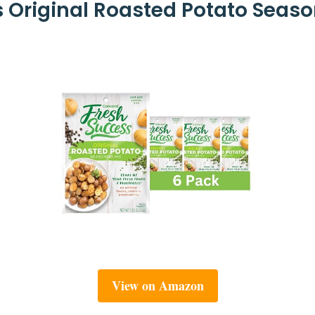
Original Roasted Potato Seaso
View on Amazon