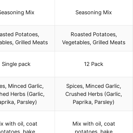
Seasoning Mix
Seasoning Mix
asted Potatoes,
Roasted Potatoes,
bles, Grilled Meats
Vegetables, Grilled Meats
Single pack
12 Pack
es, Minced Garlic,
Spices, Minced Garlic,
hed Herbs (Garlic,
Crushed Herbs (Garlic,
aprika, Parsley)
Paprika, Parsley)
x with oil, coat
Mix with oil, coat
otatoes, bake
potatoes, bake