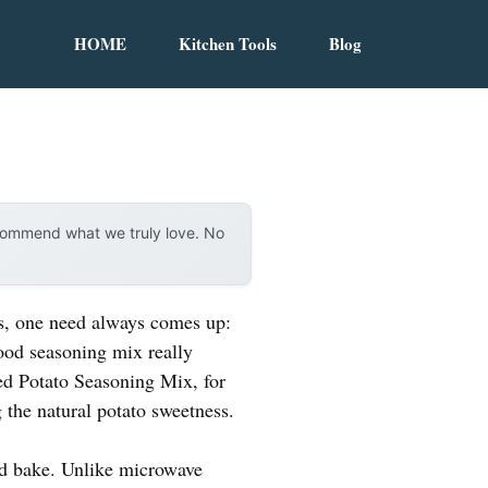
HOME
Kitchen Tools
Blog
ecommend what we truly love. No
es, one need always comes up:
good seasoning mix really
d Potato Seasoning Mix, for
 the natural potato sweetness.
 and bake. Unlike microwave