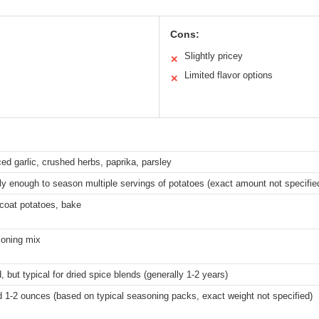
Cons:
Slightly pricey
✕
Limited flavor options
✕
ed garlic, crushed herbs, paprika, parsley
y enough to season multiple servings of potatoes (exact amount not specifie
, coat potatoes, bake
oning mix
, but typical for dried spice blends (generally 1-2 years)
d 1-2 ounces (based on typical seasoning packs, exact weight not specified)