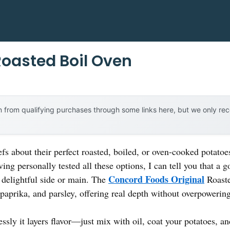
Roasted Boil Oven
 from qualifying purchases through some links here, but we only r
s about their perfect roasted, boiled, or oven-cooked potato
ing personally tested all these options, I can tell you that a 
Concord Foods Original
a delightful side or main. The
Roaste
paprika, and parsley, offering real depth without overpowering
lessly it layers flavor—just mix with oil, coat your potatoes,