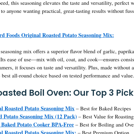
eed, this seasoning elevates the taste and versatility, perfect 
o anyone wanting practical, great-tasting results without fuss
d Foods Original Roasted Potato Seasoning Mix:
seasoning mix offers a superior flavor blend of garlic, paprik
 Its ease of use—mix with oil, coat, and cook—ensures consiste
rs, it focuses on taste and versatility. Plus, made without arti
 best all-round choice based on tested performance and value
oasted Boil Oven: Our Top 3 Pic
l Roasted Potato Seasoning Mix
– Best for Baked Recipes
 Potato Seasoning Mix (12 Pack)
– Best Value for Roastin
aked Potato Cooker BPA-Free
– Best for Boiling and Ov
l Roasted Potato Seasoning Mix:
– Best Premium Option