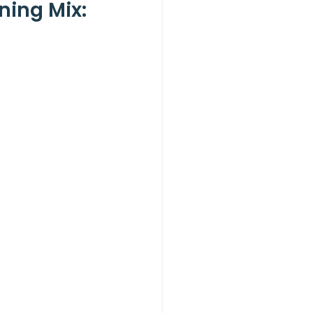
ning Mix: