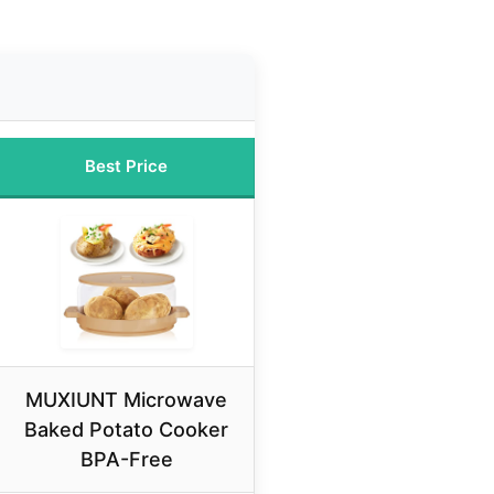
Best Price
MUXIUNT Microwave
Baked Potato Cooker
BPA-Free