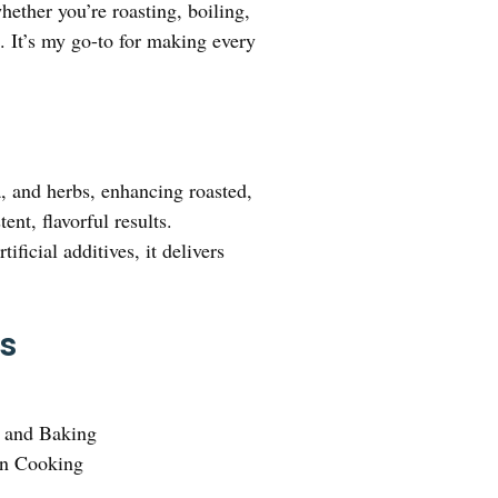
whether you’re roasting, boiling,
. It’s my go-to for making every
a, and herbs, enhancing roasted,
nt, flavorful results.
ficial additives, it delivers
.
ks
g and Baking
en Cooking