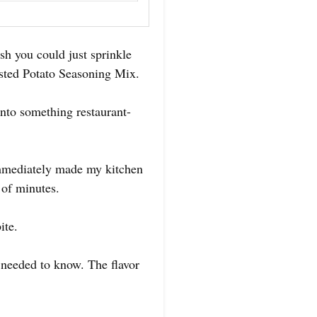
h you could just sprinkle
asted Potato Seasoning Mix.
into something restaurant-
 immediately made my kitchen
 of minutes.
ite.
 needed to know. The flavor