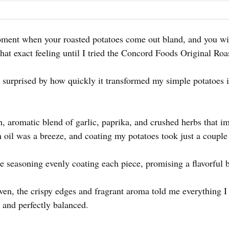
oment when your roasted potatoes come out bland, and you wis
at exact feeling until I tried the Concord Foods Original Ro
as surprised by how quickly it transformed my simple potatoes 
h, aromatic blend of garlic, paprika, and crushed herbs that
h oil was a breeze, and coating my potatoes took just a couple
e seasoning evenly coating each piece, promising a flavorful b
en, the crispy edges and fragrant aroma told me everything I
 and perfectly balanced.