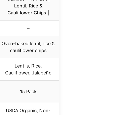
Lentil, Rice &
Cauliflower Chips |
–
Oven-baked lentil, rice &
cauliflower chips
Lentils, Rice,
Cauliflower, Jalapeño
15 Pack
USDA Organic, Non-