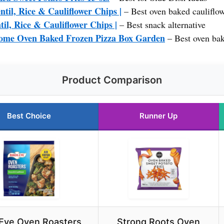
ntil, Rice & Cauliflower Chips |
– Best oven baked cauliflow
til, Rice & Cauliflower Chips |
– Best snack alternative
Home Oven Baked Frozen Pizza Box Garden
– Best oven bak
Product Comparison
Best Choice
Runner Up
 Eye Oven Roasters,
Strong Roots Oven