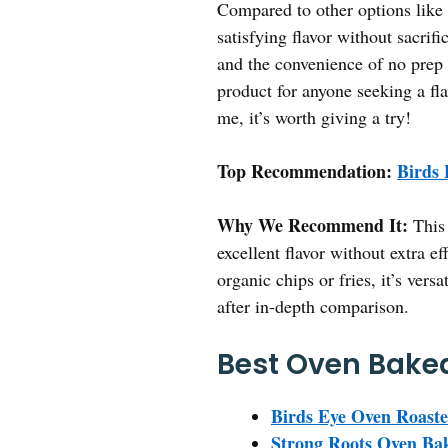
Compared to other options like t
satisfying flavor without sacrif
and the convenience of no prep 
product for anyone seeking a fla
me, it’s worth giving a try!
Top Recommendation:
Birds 
Why We Recommend It:
This 
excellent flavor without extra ef
organic chips or fries, it’s vers
after in-depth comparison.
Best Oven Baked
Birds Eye Oven Roaste
Strong Roots Oven Bak