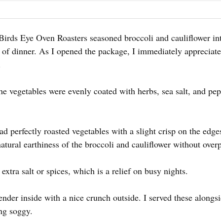
 Birds Eye Oven Roasters seasoned broccoli and cauliflower int
ma of dinner. As I opened the package, I immediately appreci
.
he vegetables were evenly coated with herbs, sea salt, and pe
d perfectly roasted vegetables with a slight crisp on the edg
natural earthiness of the broccoli and cauliflower without over
extra salt or spices, which is a relief on busy nights.
nder inside with a nice crunch outside. I served these alongsi
ng soggy.