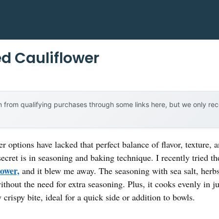
d Cauliflower
 from qualifying purchases through some links here, but we only r
r options have lacked that perfect balance of flavor, texture,
 secret is in seasoning and baking technique. I recently tried t
lower,
and it blew me away. The seasoning with sea salt, herb
without the need for extra seasoning. Plus, it cooks evenly in j
 crispy bite, ideal for a quick side or addition to bowls.