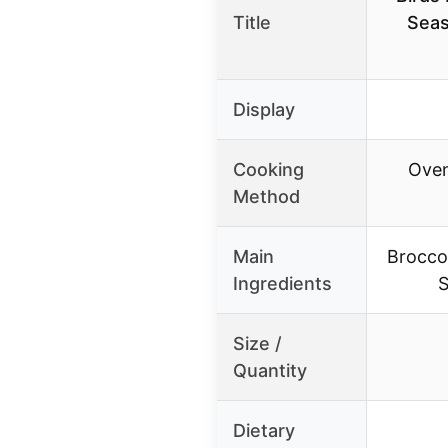
Title
Seas
Display
Cooking
Oven
Method
Main
Broccol
Ingredients
S
Size /
Quantity
Dietary