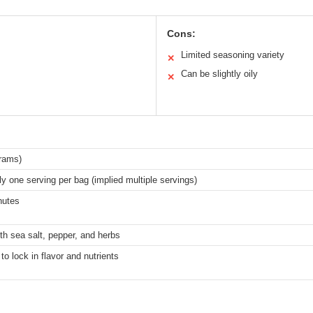
Cons:
Limited seasoning variety
✕
Can be slightly oily
✕
grams)
y one serving per bag (implied multiple servings)
nutes
h sea salt, pepper, and herbs
to lock in flavor and nutrients