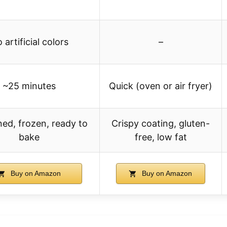
 artificial colors
–
~25 minutes
Quick (oven or air fryer)
ed, frozen, ready to
Crispy coating, gluten-
bake
free, low fat
Buy on Amazon
Buy on Amazon