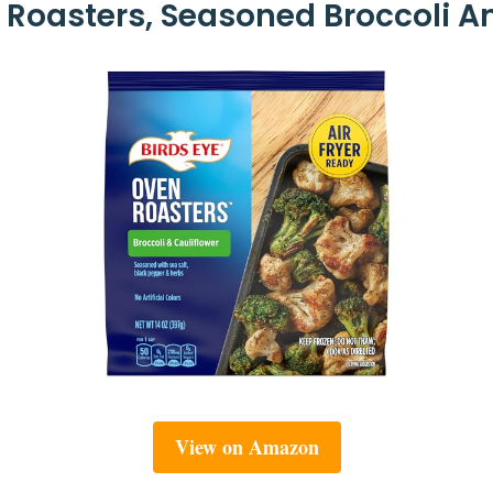
 Roasters, Seasoned Broccoli An
View on Amazon