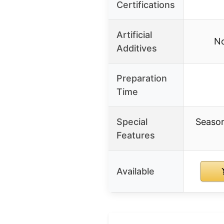
Certifications
Artificial
No
Additives
Preparation
Time
Special
Season
Features
Available