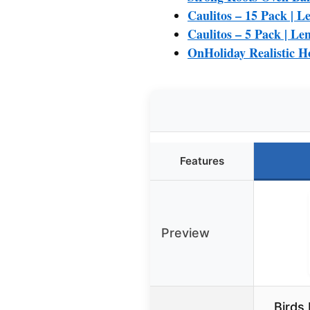
Caulitos – 15 Pack | Le
Caulitos – 5 Pack | Len
OnHoliday Realistic 
Features
Preview
Birds