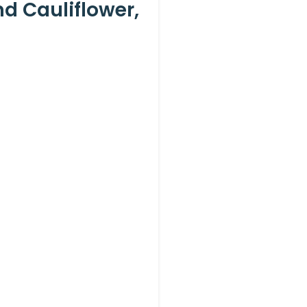
d Cauliflower,