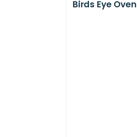
Birds Eye Oven