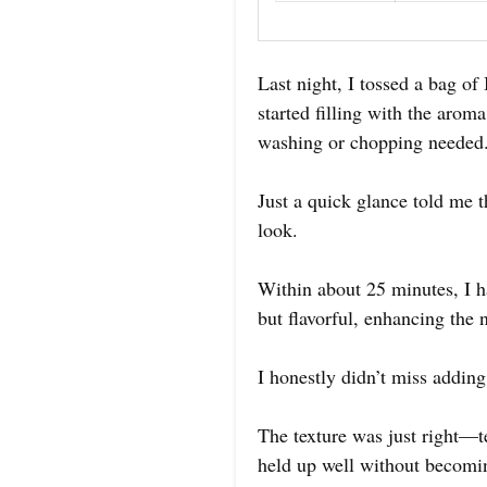
Last night, I tossed a bag of
started filling with the aro
washing or chopping needed
Just a quick glance told me t
look.
Within about 25 minutes, I ha
but flavorful, enhancing the 
I honestly didn’t miss adding 
The texture was just right—te
held up well without becomi