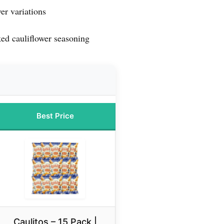
er variations
ed cauliflower seasoning
Best Price
Caulitos – 15 Pack |