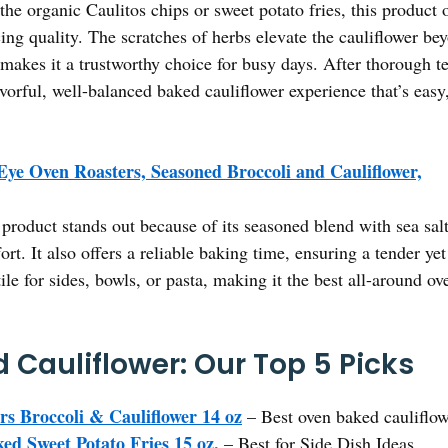
he organic Caulitos chips or sweet potato fries, this product o
icing quality. The scratches of herbs elevate the cauliflower b
makes it a trustworthy choice for busy days. After thorough t
vorful, well-balanced baked cauliflower experience that’s easy,
Eye Oven Roasters, Seasoned Broccoli and Cauliflower,
product stands out because of its seasoned blend with sea salt
fort. It also offers a reliable baking time, ensuring a tender yet
atile for sides, bowls, or pasta, making it the best all-around 
 Cauliflower: Our Top 5 Picks
rs Broccoli & Cauliflower 14 oz
– Best oven baked cauliflow
ed Sweet Potato Fries 15 oz.
– Best for Side Dish Ideas