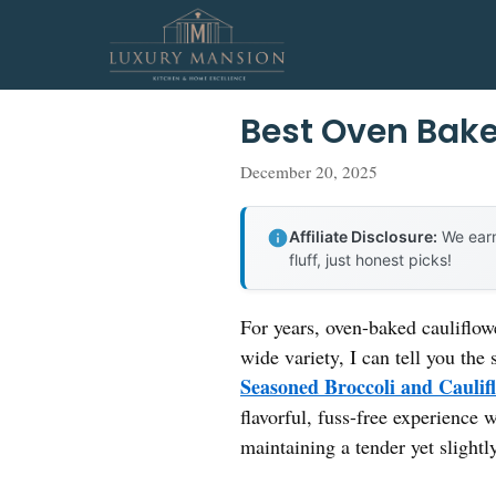
Skip
to
content
Best Oven Bake
December 20, 2025
Affiliate Disclosure:
We earn
fluff, just honest picks!
For years, oven-baked cauliflowe
wide variety, I can tell you the
Seasoned Broccoli and Caulif
flavorful, fuss-free experience 
maintaining a tender yet slightly