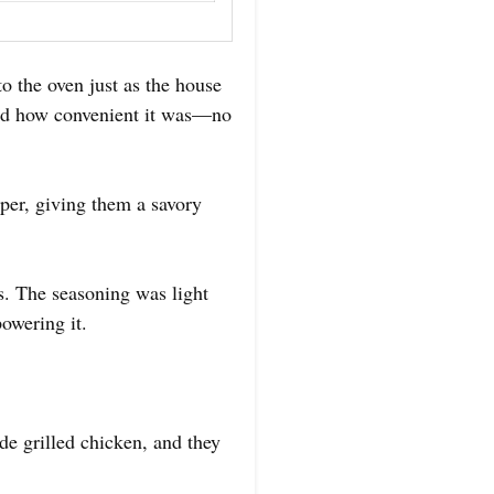
o the oven just as the house
ated how convenient it was—no
pper, giving them a savory
es. The seasoning was light
powering it.
de grilled chicken, and they