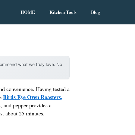
HOME
Kitchen Tools
Blog
ecommend what we truly love. No
 and convenience. Having tested a
Birds Eye Oven Roasters,
he
s, and pepper provides a
ust about 25 minutes,