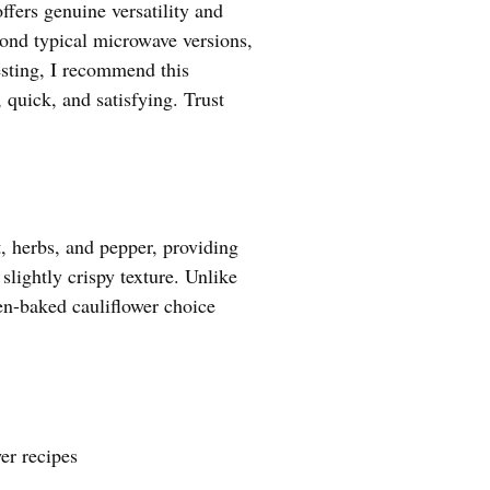
ffers genuine versatility and
eyond typical microwave versions,
esting, I recommend this
 quick, and satisfying. Trust
, herbs, and pepper, providing
 slightly crispy texture. Unlike
oven-baked cauliflower choice
er recipes