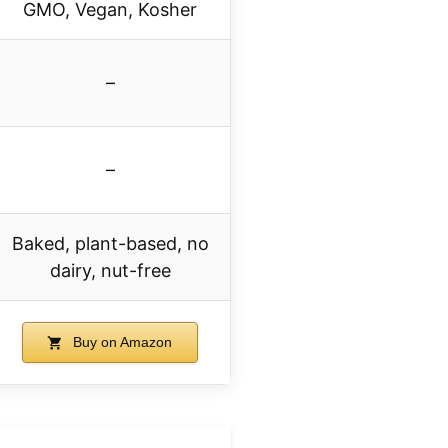
GMO, Vegan, Kosher
–
–
Baked, plant-based, no
dairy, nut-free
Buy on Amazon