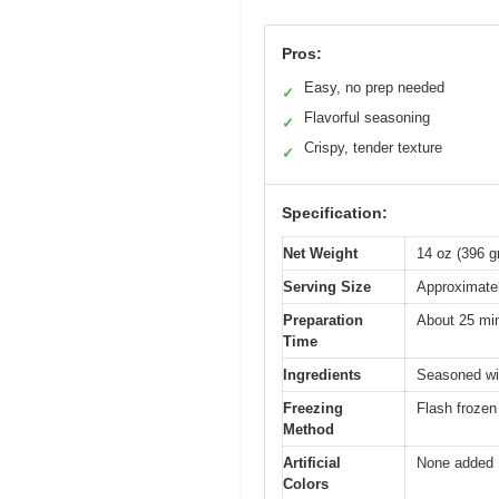
Pros:
Easy, no prep needed
✓
Flavorful seasoning
✓
Crispy, tender texture
✓
Specification:
Net Weight
14 oz (396 
Serving Size
Approximatel
Preparation
About 25 mi
Time
Ingredients
Seasoned wit
Freezing
Flash frozen 
Method
Artificial
None added
Colors