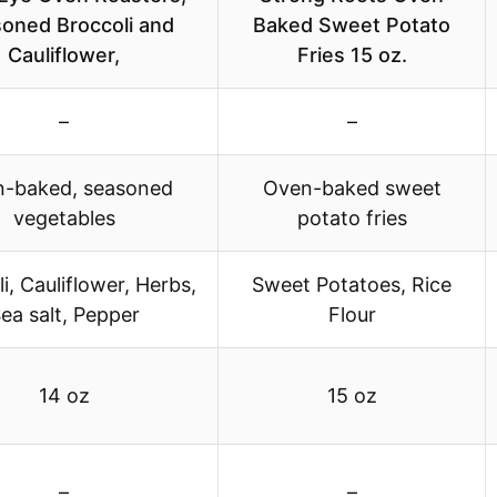
oned Broccoli and
Baked Sweet Potato
Cauliflower,
Fries 15 oz.
–
–
-baked, seasoned
Oven-baked sweet
vegetables
potato fries
i, Cauliflower, Herbs,
Sweet Potatoes, Rice
ea salt, Pepper
Flour
14 oz
15 oz
–
–