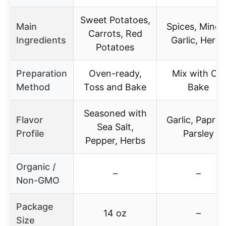
Sweet Potatoes,
Main
Spices, Mince
Carrots, Red
Ingredients
Garlic, Herbs
Potatoes
Preparation
Oven-ready,
Mix with Oil,
Method
Toss and Bake
Bake
Seasoned with
Flavor
Garlic, Paprik
Sea Salt,
Profile
Parsley
Pepper, Herbs
Organic /
–
–
Non-GMO
Package
14 oz
–
Size