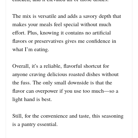
The mix is versatile and adds a savory depth that
makes your meals feel special without much
effort. Plus, knowing it contains no artificial
flavors or preservatives gives me confidence in
what I’m eating.
Overall, it’s a reliable, flavorful shortcut for
anyone craving delicious roasted dishes without
the fuss. The only small downside is that the
flavor can overpower if you use too much—so a
light hand is best.
Still, for the convenience and taste, this seasoning
is a pantry essential.