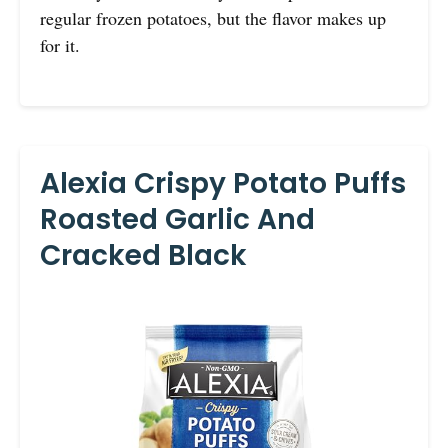
regular frozen potatoes, but the flavor makes up
for it.
Alexia Crispy Potato Puffs
Roasted Garlic And
Cracked Black