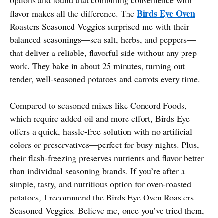
Birds Eye Oven
flavor makes all the difference. The
Roasters Seasoned Veggies surprised me with their
balanced seasonings—sea salt, herbs, and peppers—
that deliver a reliable, flavorful side without any prep
work. They bake in about 25 minutes, turning out
tender, well-seasoned potatoes and carrots every time.
Compared to seasoned mixes like Concord Foods,
which require added oil and more effort, Birds Eye
offers a quick, hassle-free solution with no artificial
colors or preservatives—perfect for busy nights. Plus,
their flash-freezing preserves nutrients and flavor better
than individual seasoning brands. If you’re after a
simple, tasty, and nutritious option for oven-roasted
potatoes, I recommend the Birds Eye Oven Roasters
Seasoned Veggies. Believe me, once you’ve tried them,