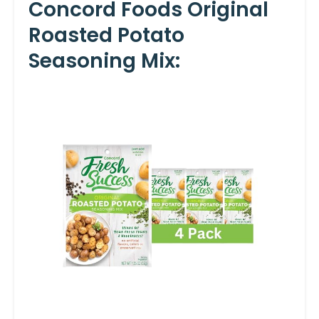
Concord Foods Original
Roasted Potato
Seasoning Mix: