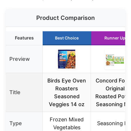
Product Comparison
Features
Best Choice
Runner Up
Preview
Birds Eye Oven
Concord Foo
Roasters
Original
Title
Seasoned
Roasted Pota
Veggies 14 oz
Seasoning Mi
Frozen Mixed
Type
Seasoning Mi
Vegetables