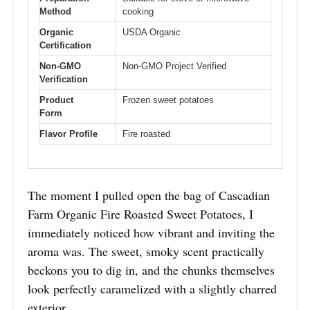
Method
cooking
Organic
USDA Organic
Certification
Non-GMO
Non-GMO Project Verified
Verification
Product
Frozen sweet potatoes
Form
Flavor Profile
Fire roasted
The moment I pulled open the bag of Cascadian
Farm Organic Fire Roasted Sweet Potatoes, I
immediately noticed how vibrant and inviting the
aroma was. The sweet, smoky scent practically
beckons you to dig in, and the chunks themselves
look perfectly caramelized with a slightly charred
exterior.