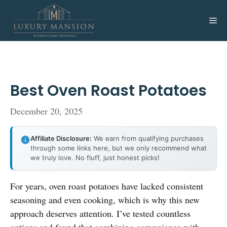
Skip
to
Me
content
Best Oven Roast Potatoes
December 20, 2025
Affiliate Disclosure:
We earn from qualifying purchases
through some links here, but we only recommend what
we truly love. No fluff, just honest picks!
For years, oven roast potatoes have lacked consistent
seasoning and even cooking, which is why this new
approach deserves attention. I’ve tested countless
options and found that combining convenience with