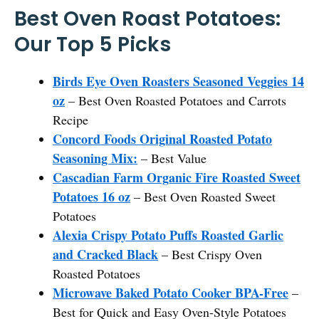
Best Oven Roast Potatoes:
Our Top 5 Picks
Birds Eye Oven Roasters Seasoned Veggies 14
oz
– Best Oven Roasted Potatoes and Carrots
Recipe
Concord Foods Original Roasted Potato
Seasoning Mix:
– Best Value
Cascadian Farm Organic Fire Roasted Sweet
Potatoes 16 oz
– Best Oven Roasted Sweet
Potatoes
Alexia Crispy Potato Puffs Roasted Garlic
and Cracked Black
– Best Crispy Oven
Roasted Potatoes
Microwave Baked Potato Cooker BPA-Free
–
Best for Quick and Easy Oven-Style Potatoes