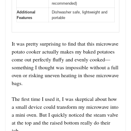
recommended)
Additional
Dishwasher safe, lightweight and
Features
portable
It was pretty surprising to find that this microwave
potato cooker actually makes my baked potatoes
come out perfectly fluffy and evenly cooked—
something I thought was impossible without a full
oven or risking uneven heating in those microwave
bags.
The first time I used it, I was skeptical about how
a small device could transform my microwave into
a mini oven. But I quickly noticed the steam valve
at the top and the raised bottom really do their
job.