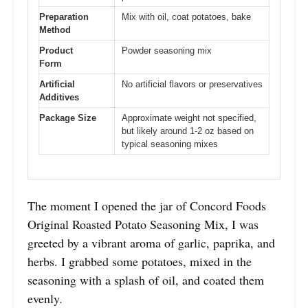
Preparation
Mix with oil, coat potatoes, bake
Method
Product
Powder seasoning mix
Form
Artificial
No artificial flavors or preservatives
Additives
Package Size
Approximate weight not specified,
but likely around 1-2 oz based on
typical seasoning mixes
The moment I opened the jar of Concord Foods
Original Roasted Potato Seasoning Mix, I was
greeted by a vibrant aroma of garlic, paprika, and
herbs. I grabbed some potatoes, mixed in the
seasoning with a splash of oil, and coated them
evenly.