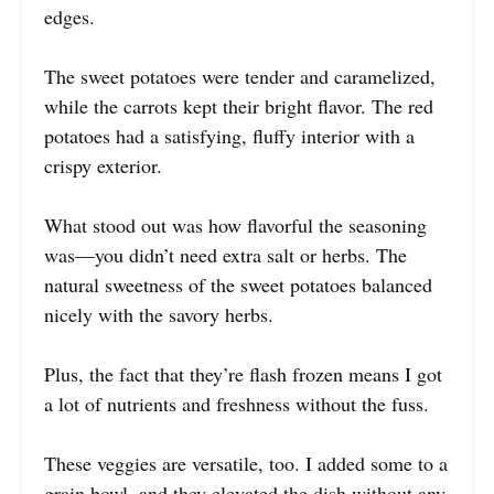
edges.
The sweet potatoes were tender and caramelized,
while the carrots kept their bright flavor. The red
potatoes had a satisfying, fluffy interior with a
crispy exterior.
What stood out was how flavorful the seasoning
was—you didn’t need extra salt or herbs. The
natural sweetness of the sweet potatoes balanced
nicely with the savory herbs.
Plus, the fact that they’re flash frozen means I got
a lot of nutrients and freshness without the fuss.
These veggies are versatile, too. I added some to a
grain bowl, and they elevated the dish without any