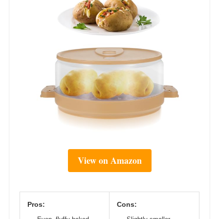
View on Amazon
Pros:
Cons: