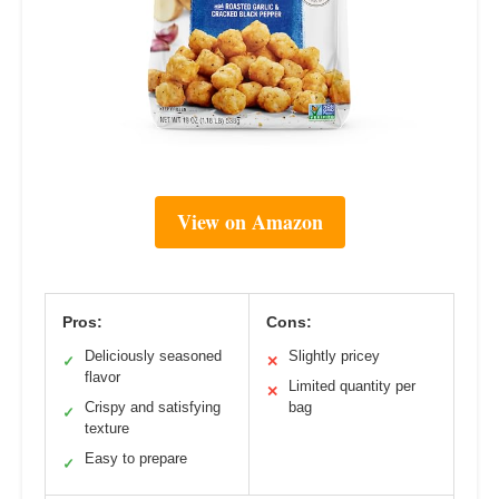
View on Amazon
Pros:
Cons:
Deliciously seasoned
Slightly pricey
✓
✕
flavor
Limited quantity per
✕
Crispy and satisfying
bag
✓
texture
Easy to prepare
✓