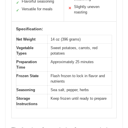
Flavorful seasoning
✓
Slightly uneven
✕
Versatile for meals
✓
roasting
Specification:
Net Weight
14 oz (396 grams)
Vegetable
Sweet potatoes, carrots, red
Types
potatoes
Preparation
Approximately 25 minutes
Time
Frozen State
Flash frozen to lock in flavor and
nutrients
Seasoning
Sea salt, pepper, herbs
Storage
Keep frozen until ready to prepare
Instructions