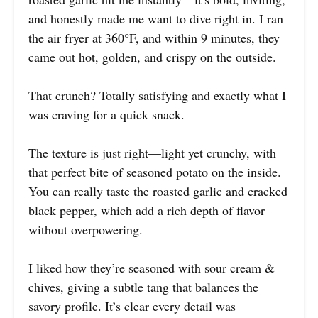
and honestly made me want to dive right in. I ran
the air fryer at 360°F, and within 9 minutes, they
came out hot, golden, and crispy on the outside.
That crunch? Totally satisfying and exactly what I
was craving for a quick snack.
The texture is just right—light yet crunchy, with
that perfect bite of seasoned potato on the inside.
You can really taste the roasted garlic and cracked
black pepper, which add a rich depth of flavor
without overpowering.
I liked how they’re seasoned with sour cream &
chives, giving a subtle tang that balances the
savory profile. It’s clear every detail was