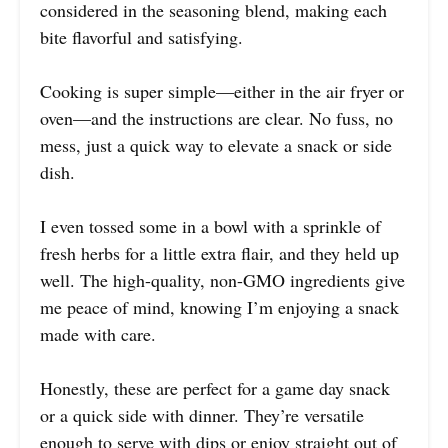
considered in the seasoning blend, making each
bite flavorful and satisfying.
Cooking is super simple—either in the air fryer or
oven—and the instructions are clear. No fuss, no
mess, just a quick way to elevate a snack or side
dish.
I even tossed some in a bowl with a sprinkle of
fresh herbs for a little extra flair, and they held up
well. The high-quality, non-GMO ingredients give
me peace of mind, knowing I’m enjoying a snack
made with care.
Honestly, these are perfect for a game day snack
or a quick side with dinner. They’re versatile
enough to serve with dips or enjoy straight out of