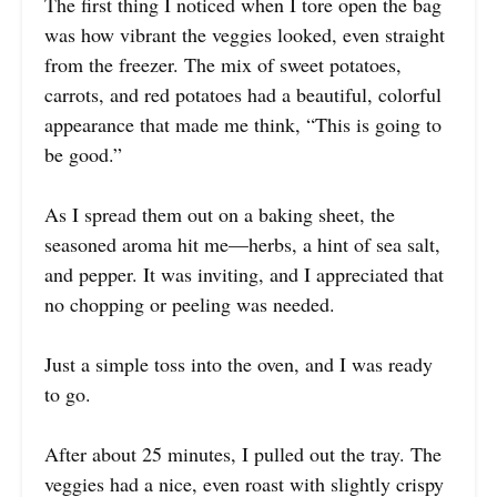
The first thing I noticed when I tore open the bag
was how vibrant the veggies looked, even straight
from the freezer. The mix of sweet potatoes,
carrots, and red potatoes had a beautiful, colorful
appearance that made me think, “This is going to
be good.”
As I spread them out on a baking sheet, the
seasoned aroma hit me—herbs, a hint of sea salt,
and pepper. It was inviting, and I appreciated that
no chopping or peeling was needed.
Just a simple toss into the oven, and I was ready
to go.
After about 25 minutes, I pulled out the tray. The
veggies had a nice, even roast with slightly crispy