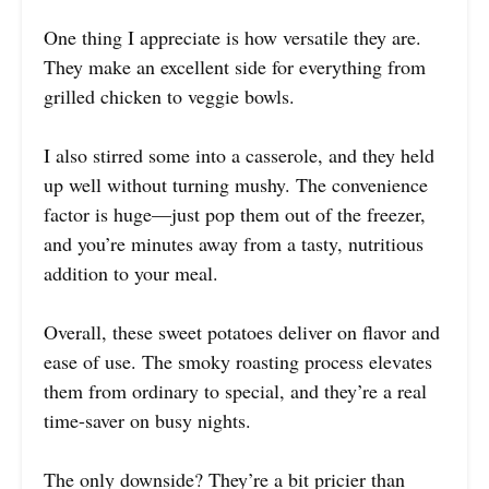
One thing I appreciate is how versatile they are.
They make an excellent side for everything from
grilled chicken to veggie bowls.
I also stirred some into a casserole, and they held
up well without turning mushy. The convenience
factor is huge—just pop them out of the freezer,
and you’re minutes away from a tasty, nutritious
addition to your meal.
Overall, these sweet potatoes deliver on flavor and
ease of use. The smoky roasting process elevates
them from ordinary to special, and they’re a real
time-saver on busy nights.
The only downside? They’re a bit pricier than