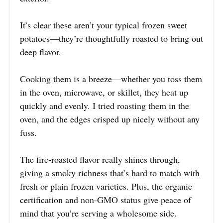
It’s clear these aren’t your typical frozen sweet
potatoes—they’re thoughtfully roasted to bring out
deep flavor.
Cooking them is a breeze—whether you toss them
in the oven, microwave, or skillet, they heat up
quickly and evenly. I tried roasting them in the
oven, and the edges crisped up nicely without any
fuss.
The fire-roasted flavor really shines through,
giving a smoky richness that’s hard to match with
fresh or plain frozen varieties. Plus, the organic
certification and non-GMO status give peace of
mind that you’re serving a wholesome side.