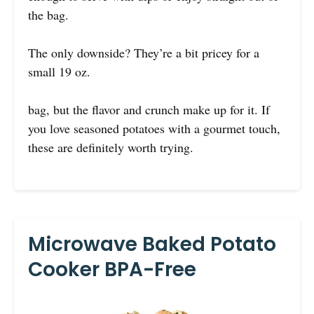
the bag.
The only downside? They’re a bit pricey for a
small 19 oz.
bag, but the flavor and crunch make up for it. If
you love seasoned potatoes with a gourmet touch,
these are definitely worth trying.
Microwave Baked Potato
Cooker BPA-Free