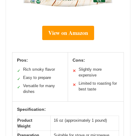
View on Amazon
Pros:
Cons:
Rich smoky flavor
Slightly more
✓
✕
expensive
Easy to prepare
✓
Limited to roasting for
✕
Versatile for many
✓
best taste
dishes
Specification:
Product
16 oz (approximately 1 pound)
Weight
Preparation
Suitable for stove or microwave