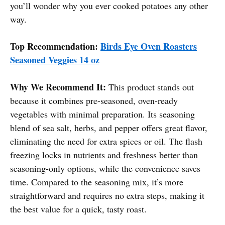
you’ll wonder why you ever cooked potatoes any other
way.
Top Recommendation:
Birds Eye Oven Roasters
Seasoned Veggies 14 oz
Why We Recommend It:
This product stands out
because it combines pre-seasoned, oven-ready
vegetables with minimal preparation. Its seasoning
blend of sea salt, herbs, and pepper offers great flavor,
eliminating the need for extra spices or oil. The flash
freezing locks in nutrients and freshness better than
seasoning-only options, while the convenience saves
time. Compared to the seasoning mix, it’s more
straightforward and requires no extra steps, making it
the best value for a quick, tasty roast.