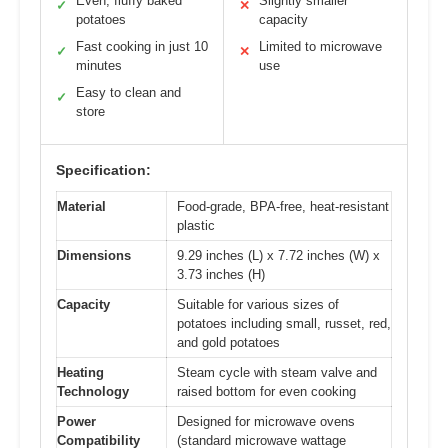
Even, fluffy baked
Slightly smaller
✓
✕
potatoes
capacity
Fast cooking in just 10
Limited to microwave
✓
✕
minutes
use
Easy to clean and
✓
store
Specification:
Material
Food-grade, BPA-free, heat-resistant
plastic
Dimensions
9.29 inches (L) x 7.72 inches (W) x
3.73 inches (H)
Capacity
Suitable for various sizes of
potatoes including small, russet, red,
and gold potatoes
Heating
Steam cycle with steam valve and
Technology
raised bottom for even cooking
Power
Designed for microwave ovens
Compatibility
(standard microwave wattage