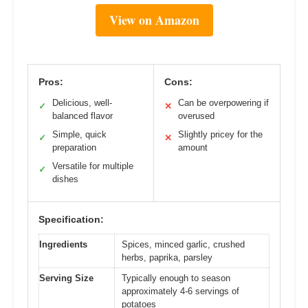
View on Amazon
Pros:
Cons:
Delicious, well-
Can be overpowering if
✓
✕
balanced flavor
overused
Simple, quick
Slightly pricey for the
✓
✕
preparation
amount
Versatile for multiple
✓
dishes
Specification:
Ingredients
Spices, minced garlic, crushed
herbs, paprika, parsley
Serving Size
Typically enough to season
approximately 4-6 servings of
potatoes