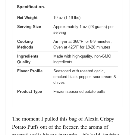
Specification:
Net Weight
19 oz (1.19 lbs)
Serving Size
Approximately 1 oz (28 grams) per
serving
Cooking
Air fryer at 360°F for 8-9 minutes;
Methods
Oven at 425°F for 18-20 minutes
Ingredients
Made with high-quality, non-GMO
Quality
ingredients
Flavor Profile
Seasoned with roasted garlic,
cracked black pepper, sour cream &
chives
Product Type
Frozen seasoned potato puffs
The moment I pulled this bag of Alexia Crispy
Potato Puffs out of the freezer, the aroma of
roasted garlic hit me instantly—it’s bold, inviting,