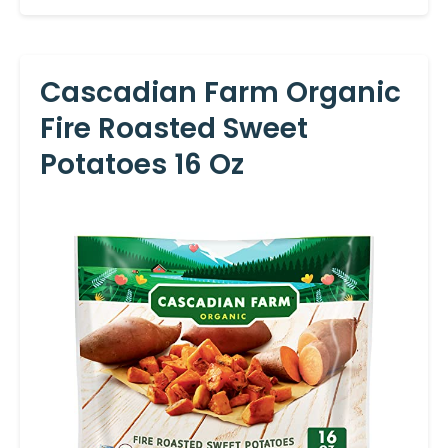
Cascadian Farm Organic
Fire Roasted Sweet
Potatoes 16 Oz