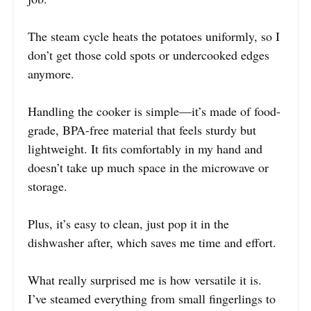
The steam cycle heats the potatoes uniformly, so I
don’t get those cold spots or undercooked edges
anymore.
Handling the cooker is simple—it’s made of food-
grade, BPA-free material that feels sturdy but
lightweight. It fits comfortably in my hand and
doesn’t take up much space in the microwave or
storage.
Plus, it’s easy to clean, just pop it in the
dishwasher after, which saves me time and effort.
What really surprised me is how versatile it is.
I’ve steamed everything from small fingerlings to