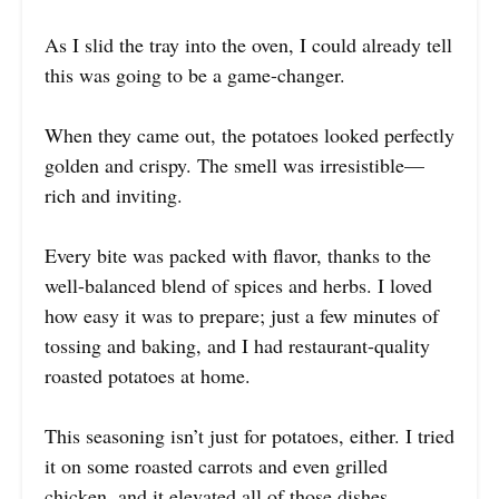
As I slid the tray into the oven, I could already tell
this was going to be a game-changer.
When they came out, the potatoes looked perfectly
golden and crispy. The smell was irresistible—
rich and inviting.
Every bite was packed with flavor, thanks to the
well-balanced blend of spices and herbs. I loved
how easy it was to prepare; just a few minutes of
tossing and baking, and I had restaurant-quality
roasted potatoes at home.
This seasoning isn’t just for potatoes, either. I tried
it on some roasted carrots and even grilled
chicken, and it elevated all of those dishes.