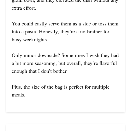
extra effort.
You could easily serve them as a side or toss them
into a pasta. Honestly, they’re a no-brainer for
busy weeknights.
Only minor downside? Sometimes I wish they had
a bit more seasoning, but overall, they’re flavorful
enough that I don’t bother.
Plus, the size of the bag is perfect for multiple
meals.