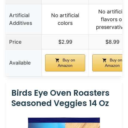
No artificial
Artificial
No artificial
flavors or
Additives
colors
preservative
Price
$2.99
$8.99
Buy on
Buy on
Available
Amazon
Amazon
Birds Eye Oven Roasters
Seasoned Veggies 14 Oz