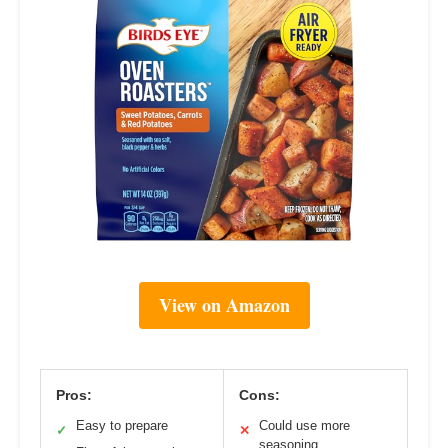
View on Amazon
Pros:
Cons:
Easy to prepare
Could use more
✓
✕
seasoning