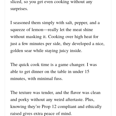
sliced, so you get even cooking without any
surprises.
I seasoned them simply with salt, pepper, and a
squeeze of lemon—really let the meat shine
without masking it. Cooking over high heat for
just a few minutes per side, they developed a nice,
golden sear while staying juicy inside.
The quick cook time is a game changer. I was
able to get dinner on the table in under 15
minutes, with minimal fuss.
The texture was tender, and the flavor was clean
and porky without any weird aftertaste. Plus,
knowing they’re Prop 12 compliant and ethically
raised gives extra peace of mind.