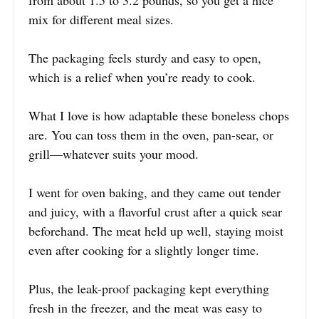
mix for different meal sizes.
The packaging feels sturdy and easy to open,
which is a relief when you’re ready to cook.
What I love is how adaptable these boneless chops
are. You can toss them in the oven, pan-sear, or
grill—whatever suits your mood.
I went for oven baking, and they came out tender
and juicy, with a flavorful crust after a quick sear
beforehand. The meat held up well, staying moist
even after cooking for a slightly longer time.
Plus, the leak-proof packaging kept everything
fresh in the freezer, and the meat was easy to