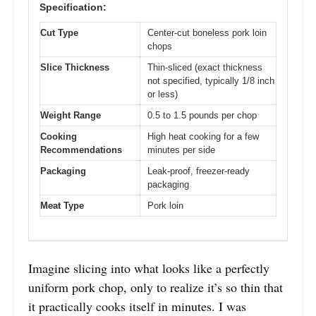
Specification:
Cut Type
Center-cut boneless pork loin
chops
Slice Thickness
Thin-sliced (exact thickness
not specified, typically 1/8 inch
or less)
Weight Range
0.5 to 1.5 pounds per chop
Cooking
High heat cooking for a few
Recommendations
minutes per side
Packaging
Leak-proof, freezer-ready
packaging
Meat Type
Pork loin
Imagine slicing into what looks like a perfectly
uniform pork chop, only to realize it’s so thin that
it practically cooks itself in minutes. I was