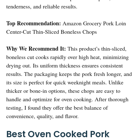
tenderness, and reliable results.
Top Recommendation:
Amazon Grocery Pork Loin
Center-Cut Thin-Sliced Boneless Chops
Why We Recommend It:
This product’s thin-sliced,
boneless cut cooks rapidly over high heat, minimizing
drying out. Its uniform thickness ensures consistent
results. The packaging keeps the pork fresh longer, and
its size is perfect for quick weeknight meals. Unlike
thicker or bone-in options, these chops are easy to
handle and optimize for oven cooking. After thorough
testing, I found they offer the best balance of
convenience, quality, and flavor.
Best Oven Cooked Pork