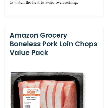
to watch the heat to avoid overcooking.
Amazon Grocery
Boneless Pork Loin Chops
Value Pack