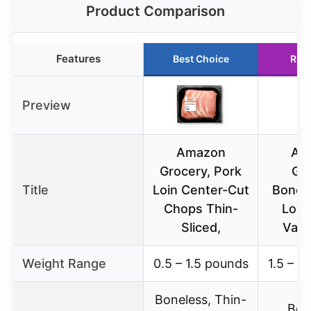
Product Comparison
Features
Best Choice
Run
Preview
Amazon
Am
Grocery, Pork
Gr
Title
Loin Center-Cut
Bonel
Chops Thin-
Loin
Sliced,
Valu
Weight Range
0.5 – 1.5 pounds
1.5 – 3
Boneless, Thin-
Bon