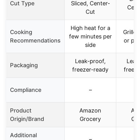
Cut Type
Sliced, Center-
Cent
Cut
High heat for a
Cooking
Grille
few minutes per
Recommendations
or pa
side
Leak-proof,
Leak
Packaging
freezer-ready
freez
Compliance
–
Product
Amazon
Am
Origin/Brand
Grocery
Gr
Additional
–