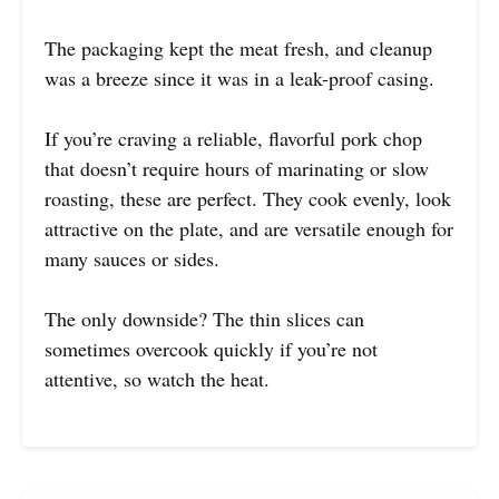
The packaging kept the meat fresh, and cleanup
was a breeze since it was in a leak-proof casing.
If you’re craving a reliable, flavorful pork chop
that doesn’t require hours of marinating or slow
roasting, these are perfect. They cook evenly, look
attractive on the plate, and are versatile enough for
many sauces or sides.
The only downside? The thin slices can
sometimes overcook quickly if you’re not
attentive, so watch the heat.