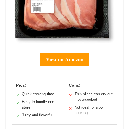
View on Amazon
Pros:
Cons:
Quick cooking time
Thin slices can dry out
✓
✕
if overcooked
Easy to handle and
✓
store
Not ideal for slow
✕
cooking
Juicy and flavorful
✓