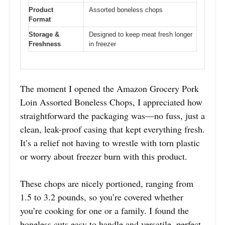
Product
Assorted boneless chops
Format
Storage &
Designed to keep meat fresh longer
Freshness
in freezer
The moment I opened the Amazon Grocery Pork
Loin Assorted Boneless Chops, I appreciated how
straightforward the packaging was—no fuss, just a
clean, leak-proof casing that kept everything fresh.
It’s a relief not having to wrestle with torn plastic
or worry about freezer burn with this product.
These chops are nicely portioned, ranging from
1.5 to 3.2 pounds, so you’re covered whether
you’re cooking for one or a family. I found the
boneless cuts easy to handle and versatile, perfect