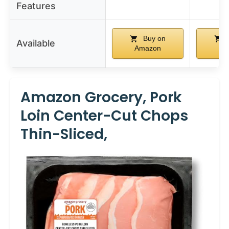
Features
Buy on
Available
Amazon
Am
Amazon Grocery, Pork
Loin Center-Cut Chops
Thin-Sliced,