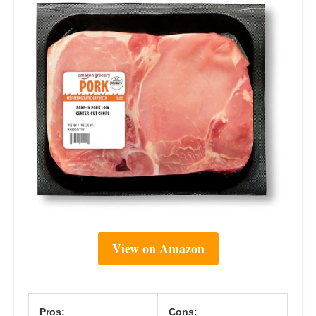
View on Amazon
Pros:
Cons: