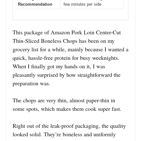
Recommendation
few minutes per side
This package of Amazon Pork Loin Center-Cut
Thin-Sliced Boneless Chops has been on my
grocery list for a while, mainly because I wanted a
quick, hassle-free protein for busy weeknights.
When I finally got my hands on it, I was
pleasantly surprised by how straightforward the
preparation was.
The chops are very thin, almost paper-thin in
some spots, which makes them cook super fast.
Right out of the leak-proof packaging, the quality
looked solid. They’re boneless and uniformly