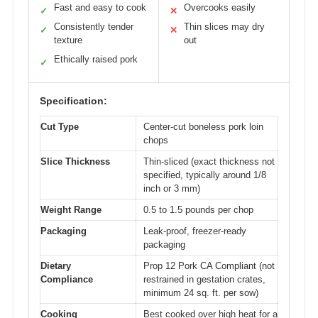
Fast and easy to cook
Overcooks easily
✓
✕
Consistently tender
Thin slices may dry
✓
✕
texture
out
Ethically raised pork
✓
Specification:
Cut Type
Center-cut boneless pork loin
chops
Slice Thickness
Thin-sliced (exact thickness not
specified, typically around 1/8
inch or 3 mm)
Weight Range
0.5 to 1.5 pounds per chop
Packaging
Leak-proof, freezer-ready
packaging
Dietary
Prop 12 Pork CA Compliant (not
Compliance
restrained in gestation crates,
minimum 24 sq. ft. per sow)
Cooking
Best cooked over high heat for a