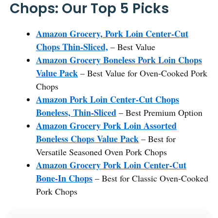
Chops: Our Top 5 Picks
Amazon Grocery, Pork Loin Center-Cut
Chops Thin-Sliced,
– Best Value
Amazon Grocery Boneless Pork Loin Chops
Value Pack
– Best Value for Oven-Cooked Pork
Chops
Amazon Pork Loin Center-Cut Chops
Boneless, Thin-Sliced
– Best Premium Option
Amazon Grocery Pork Loin Assorted
Boneless Chops Value Pack
– Best for
Versatile Seasoned Oven Pork Chops
Amazon Grocery Pork Loin Center-Cut
Bone-In Chops
– Best for Classic Oven-Cooked
Pork Chops