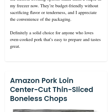
my freezer now. They’re budget-friendly without
sacrificing flavor or tenderness, and I appreciate
the convenience of the packaging.
Definitely a solid choice for anyone who loves
oven-cooked pork that’s easy to prepare and tastes
great.
Amazon Pork Loin
Center-Cut Thin-Sliced
Boneless Chops