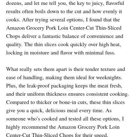
dozens, and let me tell you, the key to juicy, flavorful
results often boils down to the cut and how evenly it
cooks. After trying several options, I found that the
Amazon Grocery Pork Loin Center-Cut Thin-Sliced
Chops deliver a fantastic balance of convenience and
quality. The thin slices cook quickly over high heat,
locking in moisture and flavor with minimal fuss.
What really sets them apart is their tender texture and
ease of handling, making them ideal for weeknights.
Plus, the leak-proof packaging keeps the meat fresh,
and their uniform thickness ensures consistent cooking.
Compared to thicker or bone-in cuts, these thin slices
give you a quick, delicious meal every time. As
someone who’s cooked and tested all these options, I
highly recommend the Amazon Grocery Pork Loin
Center-Cut Thin-Sliced Chops for their speed,