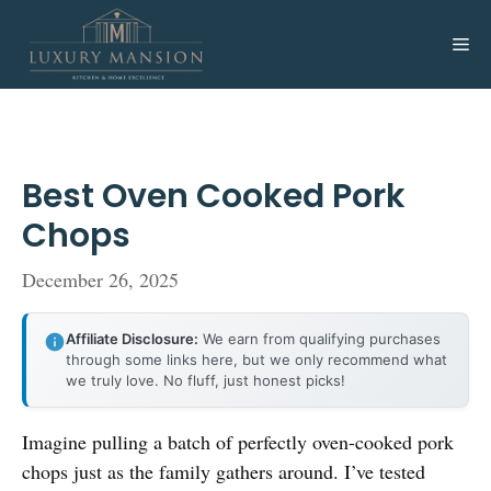
Skip
to
Me
content
Best Oven Cooked Pork
Chops
December 26, 2025
Affiliate Disclosure:
We earn from qualifying purchases
through some links here, but we only recommend what
we truly love. No fluff, just honest picks!
Imagine pulling a batch of perfectly oven-cooked pork
chops just as the family gathers around. I’ve tested