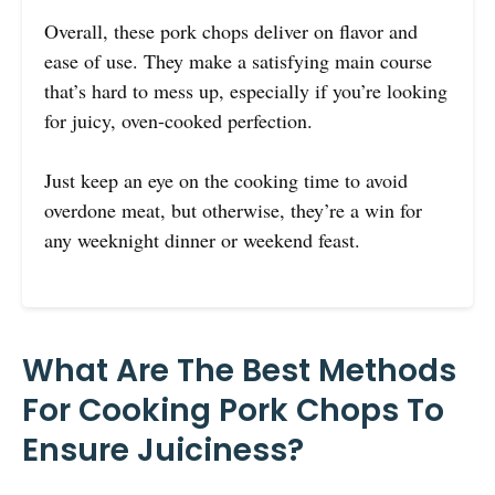
Overall, these pork chops deliver on flavor and
ease of use. They make a satisfying main course
that’s hard to mess up, especially if you’re looking
for juicy, oven-cooked perfection.
Just keep an eye on the cooking time to avoid
overdone meat, but otherwise, they’re a win for
any weeknight dinner or weekend feast.
What Are The Best Methods
For Cooking Pork Chops To
Ensure Juiciness?