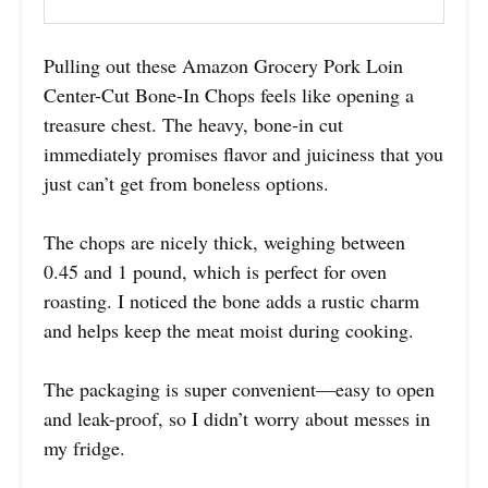
Pulling out these Amazon Grocery Pork Loin
Center-Cut Bone-In Chops feels like opening a
treasure chest. The heavy, bone-in cut
immediately promises flavor and juiciness that you
just can’t get from boneless options.
The chops are nicely thick, weighing between
0.45 and 1 pound, which is perfect for oven
roasting. I noticed the bone adds a rustic charm
and helps keep the meat moist during cooking.
The packaging is super convenient—easy to open
and leak-proof, so I didn’t worry about messes in
my fridge.