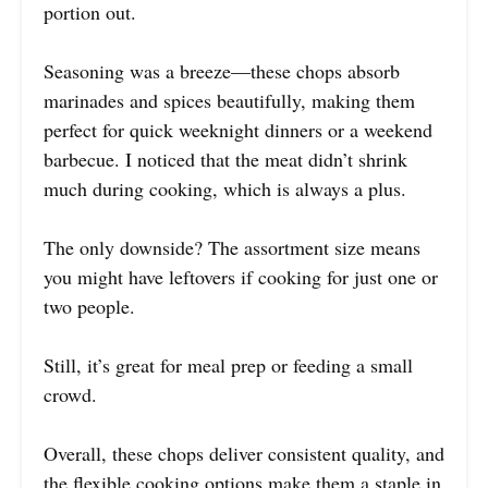
portion out.
Seasoning was a breeze—these chops absorb
marinades and spices beautifully, making them
perfect for quick weeknight dinners or a weekend
barbecue. I noticed that the meat didn’t shrink
much during cooking, which is always a plus.
The only downside? The assortment size means
you might have leftovers if cooking for just one or
two people.
Still, it’s great for meal prep or feeding a small
crowd.
Overall, these chops deliver consistent quality, and
the flexible cooking options make them a staple in