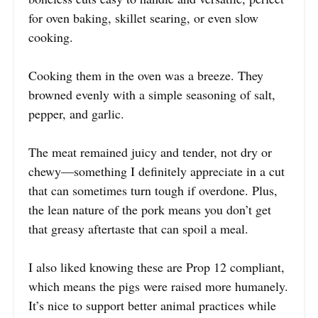
for oven baking, skillet searing, or even slow
cooking.
Cooking them in the oven was a breeze. They
browned evenly with a simple seasoning of salt,
pepper, and garlic.
The meat remained juicy and tender, not dry or
chewy—something I definitely appreciate in a cut
that can sometimes turn tough if overdone. Plus,
the lean nature of the pork means you don’t get
that greasy aftertaste that can spoil a meal.
I also liked knowing these are Prop 12 compliant,
which means the pigs were raised more humanely.
It’s nice to support better animal practices while