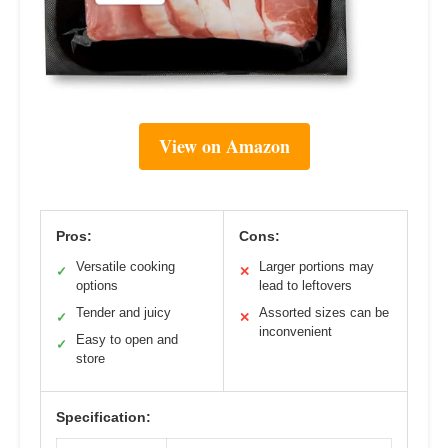
View on Amazon
Pros:
Cons:
Versatile cooking
Larger portions may
✓
✕
options
lead to leftovers
Tender and juicy
Assorted sizes can be
✓
✕
inconvenient
Easy to open and
✓
store
Specification: