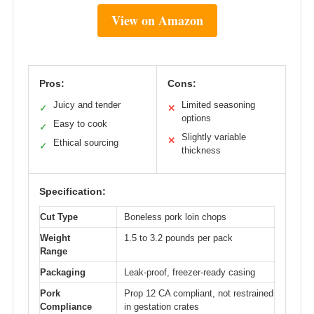
View on Amazon
Pros:
Cons:
Juicy and tender
Limited seasoning
✓
✕
options
Easy to cook
✓
Slightly variable
✕
Ethical sourcing
✓
thickness
Specification:
Cut Type
Boneless pork loin chops
Weight
1.5 to 3.2 pounds per pack
Range
Packaging
Leak-proof, freezer-ready casing
Pork
Prop 12 CA compliant, not restrained
Compliance
in gestation crates