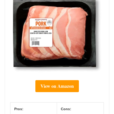
View on Amazon
Pros:
Cons: