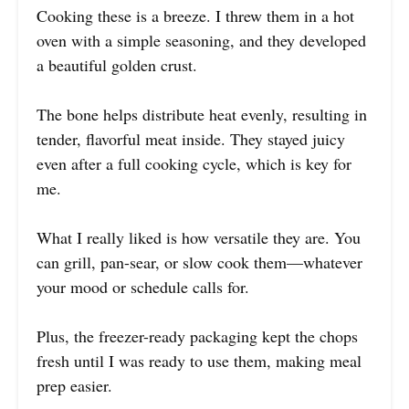
Cooking these is a breeze. I threw them in a hot
oven with a simple seasoning, and they developed
a beautiful golden crust.
The bone helps distribute heat evenly, resulting in
tender, flavorful meat inside. They stayed juicy
even after a full cooking cycle, which is key for
me.
What I really liked is how versatile they are. You
can grill, pan-sear, or slow cook them—whatever
your mood or schedule calls for.
Plus, the freezer-ready packaging kept the chops
fresh until I was ready to use them, making meal
prep easier.