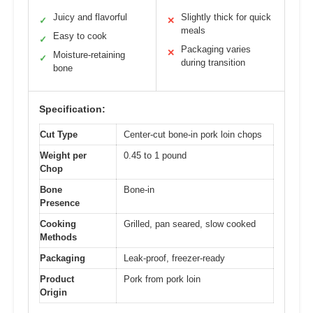
Juicy and flavorful
Slightly thick for quick
✓
✕
meals
Easy to cook
✓
Packaging varies
✕
Moisture-retaining
✓
during transition
bone
Specification:
Cut Type
Center-cut bone-in pork loin chops
Weight per
0.45 to 1 pound
Chop
Bone
Bone-in
Presence
Cooking
Grilled, pan seared, slow cooked
Methods
Packaging
Leak-proof, freezer-ready
Product
Pork from pork loin
Origin