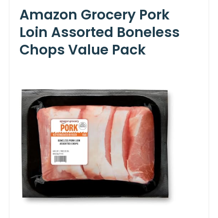
Amazon Grocery Pork
Loin Assorted Boneless
Chops Value Pack