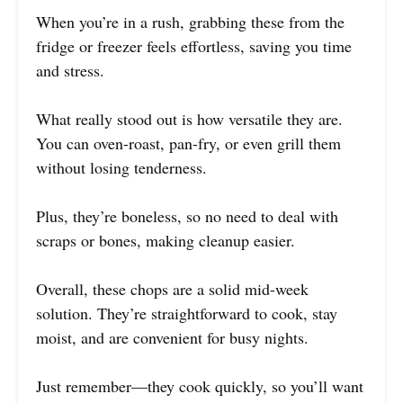
When you’re in a rush, grabbing these from the
fridge or freezer feels effortless, saving you time
and stress.
What really stood out is how versatile they are.
You can oven-roast, pan-fry, or even grill them
without losing tenderness.
Plus, they’re boneless, so no need to deal with
scraps or bones, making cleanup easier.
Overall, these chops are a solid mid-week
solution. They’re straightforward to cook, stay
moist, and are convenient for busy nights.
Just remember—they cook quickly, so you’ll want