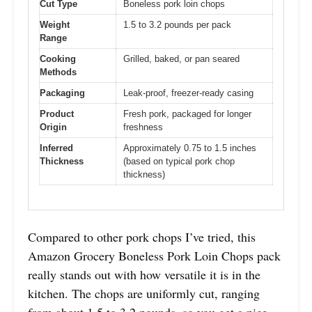
Cut Type
Boneless pork loin chops
Weight
1.5 to 3.2 pounds per pack
Range
Cooking
Grilled, baked, or pan seared
Methods
Packaging
Leak-proof, freezer-ready casing
Product
Fresh pork, packaged for longer
Origin
freshness
Inferred
Approximately 0.75 to 1.5 inches
Thickness
(based on typical pork chop
thickness)
Compared to other pork chops I’ve tried, this
Amazon Grocery Boneless Pork Loin Chops pack
really stands out with how versatile it is in the
kitchen. The chops are uniformly cut, ranging
from about 1.5 to 3.2 pounds, so you get a nice