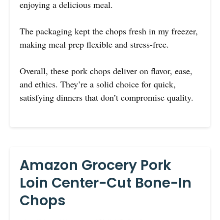
enjoying a delicious meal.
The packaging kept the chops fresh in my freezer,
making meal prep flexible and stress-free.
Overall, these pork chops deliver on flavor, ease,
and ethics. They’re a solid choice for quick,
satisfying dinners that don’t compromise quality.
Amazon Grocery Pork
Loin Center-Cut Bone-In
Chops