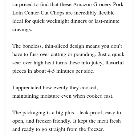
surprised to find that these Amazon Grocery Pork
Loin Center-Cut Chops are incredibly flexible—
ideal for quick weeknight dinners or last-minute
cravings.
The boneless, thin-sliced design means you don’t
have to fuss over cutting or pounding. Just a quick
sear over high heat turns these into juicy, flavorful
pieces in about 4-5 minutes per side.
I appreciated how evenly they cooked,
maintaining moisture even when cooked fast.
The packaging is a big plus—leak-proof, easy to
open, and freezer-friendly. It kept the meat fresh
and ready to go straight from the freezer.