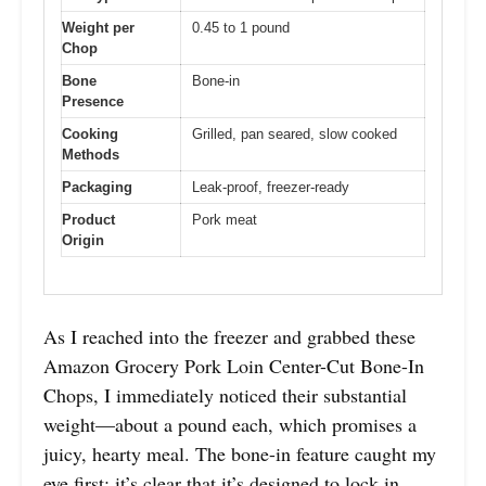
Weight per
0.45 to 1 pound
Chop
Bone
Bone-in
Presence
Cooking
Grilled, pan seared, slow cooked
Methods
Packaging
Leak-proof, freezer-ready
Product
Pork meat
Origin
As I reached into the freezer and grabbed these
Amazon Grocery Pork Loin Center-Cut Bone-In
Chops, I immediately noticed their substantial
weight—about a pound each, which promises a
juicy, hearty meal. The bone-in feature caught my
eye first; it’s clear that it’s designed to lock in