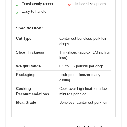
Consistently tender
Limited size options
✓
✕
Easy to handle
✓
Specification:
Cut Type
Center-cut boneless pork loin
chops
Slice Thickness
Thin-sliced (approx. 1/8 inch or
less)
Weight Range
0.5 to 1.5 pounds per chop
Packaging
Leak-proof, freezer-ready
casing
Cooking
Cook over high heat for a few
Recommendations
minutes per side
Meat Grade
Boneless, center-cut pork loin