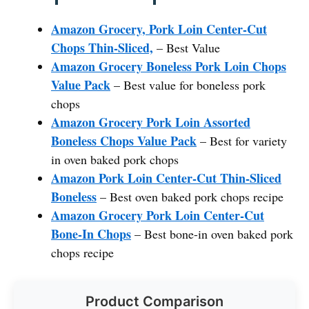
Amazon Grocery, Pork Loin Center-Cut
Chops Thin-Sliced,
– Best Value
Amazon Grocery Boneless Pork Loin Chops
Value Pack
– Best value for boneless pork
chops
Amazon Grocery Pork Loin Assorted
Boneless Chops Value Pack
– Best for variety
in oven baked pork chops
Amazon Pork Loin Center-Cut Thin-Sliced
Boneless
– Best oven baked pork chops recipe
Amazon Grocery Pork Loin Center-Cut
Bone-In Chops
– Best bone-in oven baked pork
chops recipe
Product Comparison