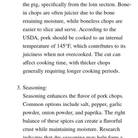
the pig, specifically from the loin section. Bone-
in chops are often juicier due to the bone
retaining moisture, while boneless chops are
easier to slice and serve. According to the
USDA, pork should be cooked to an internal
temperature of 145°F, which contributes to its
juiciness when not overcooked. The cut can
affect cooking time, with thicker chops
generally requiring longer cooking periods.
Seasoning:
Seasoning enhances the flavor of pork chops.
Common options include salt, pepper, garlic
powder, onion powder, and paprika. The right
balance of these spices can create a flavorful
crust while maintaining moisture. Research
indicates that dry seasoning may help form a