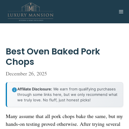
Skip
to
Me
content
Best Oven Baked Pork
Chops
December 26, 2025
Affiliate Disclosure:
We earn from qualifying purchases
through some links here, but we only recommend what
we truly love. No fluff, just honest picks!
Many assume that all pork chops bake the same, but my
hands-on testing proved otherwise. After trying several