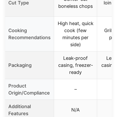
Cut Type
loin, 
boneless chops
c
High heat, quick
Cooking
cook (few
Grill,
Recommendations
minutes per
pan
side)
Leak-proof
Leak
Packaging
casing, freezer-
casing,
ready
r
Product
–
Origin/Compliance
Additional
N/A
Features