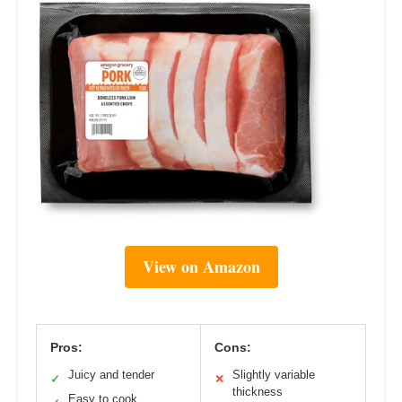
View on Amazon
Pros:
Cons:
Juicy and tender
Slightly variable
✓
✕
thickness
Easy to cook