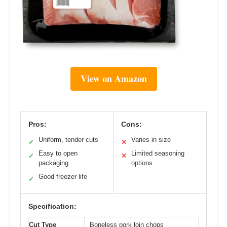
View on Amazon
Pros:
Cons:
Uniform, tender cuts
Varies in size
✓
✕
Easy to open
Limited seasoning
✓
✕
packaging
options
Good freezer life
✓
Specification:
Cut Type
Boneless pork loin chops