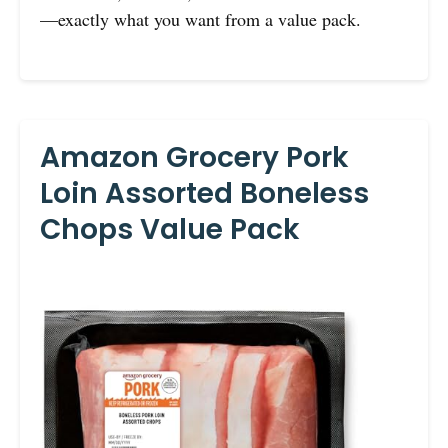
—exactly what you want from a value pack.
Amazon Grocery Pork
Loin Assorted Boneless
Chops Value Pack