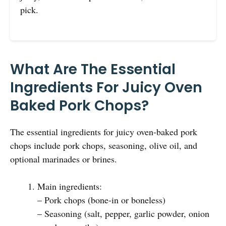
pick.
What Are The Essential
Ingredients For Juicy Oven
Baked Pork Chops?
The essential ingredients for juicy oven-baked pork
chops include pork chops, seasoning, olive oil, and
optional marinades or brines.
Main ingredients:
– Pork chops (bone-in or boneless)
– Seasoning (salt, pepper, garlic powder, onion