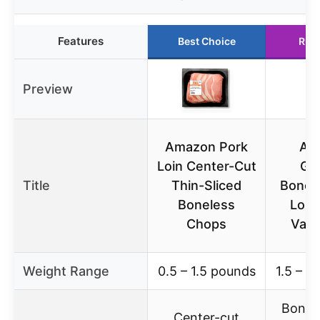
Features
Best Choice
Run
Preview
Amazon Pork
Am
Loin Center-Cut
Gr
Title
Thin-Sliced
Bonel
Boneless
Loin
Chops
Valu
Weight Range
0.5 – 1.5 pounds
1.5 – 3
Bonel
Center-cut