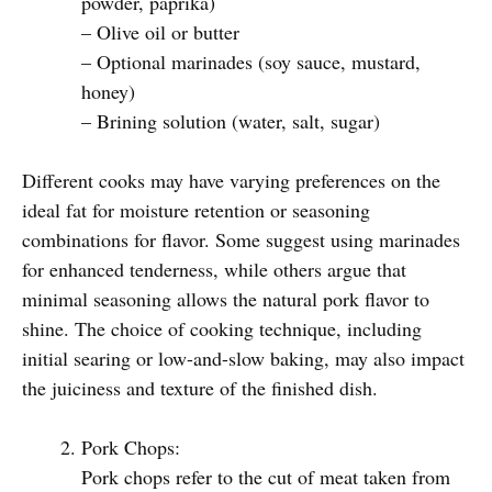
powder, paprika)
– Olive oil or butter
– Optional marinades (soy sauce, mustard,
honey)
– Brining solution (water, salt, sugar)
Different cooks may have varying preferences on the
ideal fat for moisture retention or seasoning
combinations for flavor. Some suggest using marinades
for enhanced tenderness, while others argue that
minimal seasoning allows the natural pork flavor to
shine. The choice of cooking technique, including
initial searing or low-and-slow baking, may also impact
the juiciness and texture of the finished dish.
Pork Chops:
Pork chops refer to the cut of meat taken from