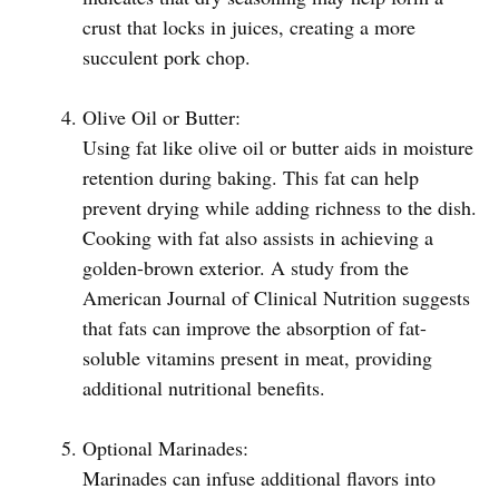
crust that locks in juices, creating a more
succulent pork chop.
Olive Oil or Butter:
Using fat like olive oil or butter aids in moisture
retention during baking. This fat can help
prevent drying while adding richness to the dish.
Cooking with fat also assists in achieving a
golden-brown exterior. A study from the
American Journal of Clinical Nutrition suggests
that fats can improve the absorption of fat-
soluble vitamins present in meat, providing
additional nutritional benefits.
Optional Marinades:
Marinades can infuse additional flavors into