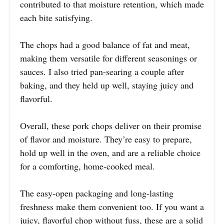
contributed to that moisture retention, which made
each bite satisfying.
The chops had a good balance of fat and meat,
making them versatile for different seasonings or
sauces. I also tried pan-searing a couple after
baking, and they held up well, staying juicy and
flavorful.
Overall, these pork chops deliver on their promise
of flavor and moisture. They’re easy to prepare,
hold up well in the oven, and are a reliable choice
for a comforting, home-cooked meal.
The easy-open packaging and long-lasting
freshness make them convenient too. If you want a
juicy, flavorful chop without fuss, these are a solid