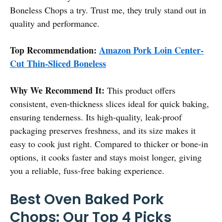
Boneless Chops a try. Trust me, they truly stand out in
quality and performance.
Top Recommendation:
Amazon Pork Loin Center-
Cut Thin-Sliced Boneless
Why We Recommend It:
This product offers
consistent, even-thickness slices ideal for quick baking,
ensuring tenderness. Its high-quality, leak-proof
packaging preserves freshness, and its size makes it
easy to cook just right. Compared to thicker or bone-in
options, it cooks faster and stays moist longer, giving
you a reliable, fuss-free baking experience.
Best Oven Baked Pork
Chops: Our Top 4 Picks