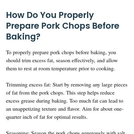
How Do You Properly
Prepare Pork Chops Before
Baking?
To properly prepare pork chops before baking, you
should trim excess fat, season effectively, and allow
them to rest at room temperature prior to cooking.
Trimming excess fat: Start by removing any large pieces
of fat from the pork chops. This step helps reduce
excess grease during baking. Too much fat can lead to
an unappetizing texture and flavor. Aim for about one-
quarter inch of fat for optimal results.
Seasoning: Season the pork chops generously with salt,