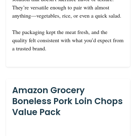
They’re versatile enough to pair with almost
anything—vegetables, rice, or even a quick salad.
The packaging kept the meat fresh, and the
quality felt consistent with what you’d expect from
a trusted brand.
Amazon Grocery
Boneless Pork Loin Chops
Value Pack