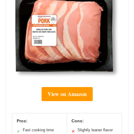
View on Amazon
Pros:
Cons:
Fast cooking time
Slightly leaner flavor
✓
✕