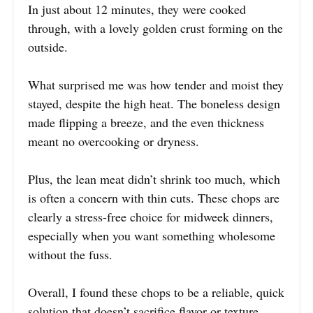
In just about 12 minutes, they were cooked
through, with a lovely golden crust forming on the
outside.
What surprised me was how tender and moist they
stayed, despite the high heat. The boneless design
made flipping a breeze, and the even thickness
meant no overcooking or dryness.
Plus, the lean meat didn’t shrink too much, which
is often a concern with thin cuts. These chops are
clearly a stress-free choice for midweek dinners,
especially when you want something wholesome
without the fuss.
Overall, I found these chops to be a reliable, quick
solution that doesn’t sacrifice flavor or texture.