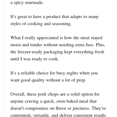
a spicy marinade.
It’s great to have a product that adapts to many
styles of cooking and seasoning.
What I really appreciated is how the meat stayed
moist and tender without needing extra fuss. Plus,
the freezer-ready packaging kept everything fresh
until I was ready to cook.
It’s a reliable choice for busy nights when you
want good quality without a lot of prep.
Overall, these pork chops are a solid option for
anyone craving a quick, oven-baked meal that
doesn’t compromise on flavor or juiciness. They’re
convenient, versatile, and deliver consistent results