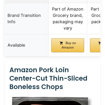
Part of Amazon
Part o
Brand Transition
Grocery brand,
Grocer
Info
packaging may
packa
vary
v
Buy on
Available
Amazon
Am
Amazon Pork Loin
Center-Cut Thin-Sliced
Boneless Chops