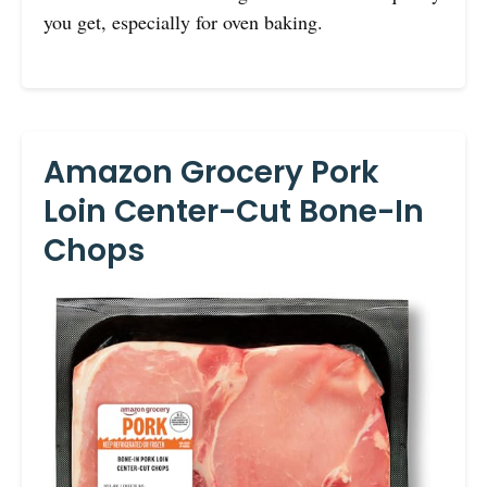
you get, especially for oven baking.
Amazon Grocery Pork
Loin Center-Cut Bone-In
Chops