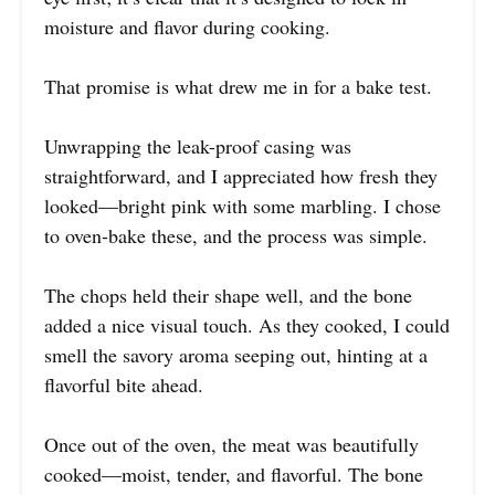
moisture and flavor during cooking.
That promise is what drew me in for a bake test.
Unwrapping the leak-proof casing was
straightforward, and I appreciated how fresh they
looked—bright pink with some marbling. I chose
to oven-bake these, and the process was simple.
The chops held their shape well, and the bone
added a nice visual touch. As they cooked, I could
smell the savory aroma seeping out, hinting at a
flavorful bite ahead.
Once out of the oven, the meat was beautifully
cooked—moist, tender, and flavorful. The bone