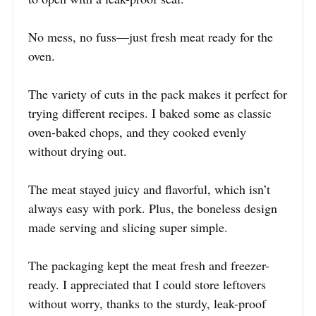
No mess, no fuss—just fresh meat ready for the
oven.
The variety of cuts in the pack makes it perfect for
trying different recipes. I baked some as classic
oven-baked chops, and they cooked evenly
without drying out.
The meat stayed juicy and flavorful, which isn’t
always easy with pork. Plus, the boneless design
made serving and slicing super simple.
The packaging kept the meat fresh and freezer-
ready. I appreciated that I could store leftovers
without worry, thanks to the sturdy, leak-proof