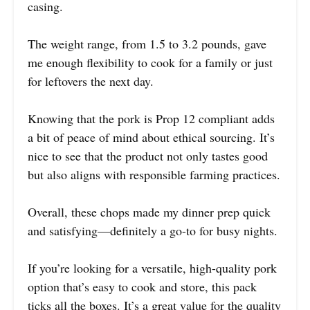
casing.
The weight range, from 1.5 to 3.2 pounds, gave
me enough flexibility to cook for a family or just
for leftovers the next day.
Knowing that the pork is Prop 12 compliant adds
a bit of peace of mind about ethical sourcing. It’s
nice to see that the product not only tastes good
but also aligns with responsible farming practices.
Overall, these chops made my dinner prep quick
and satisfying—definitely a go-to for busy nights.
If you’re looking for a versatile, high-quality pork
option that’s easy to cook and store, this pack
ticks all the boxes. It’s a great value for the quality