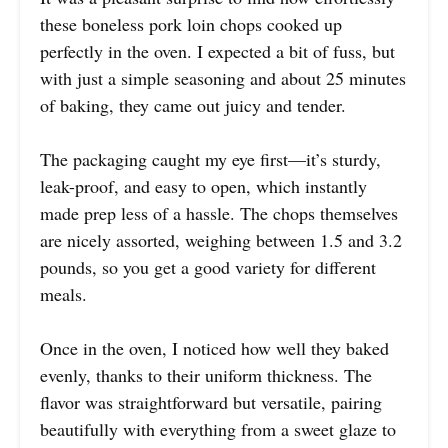
these boneless pork loin chops cooked up
perfectly in the oven. I expected a bit of fuss, but
with just a simple seasoning and about 25 minutes
of baking, they came out juicy and tender.
The packaging caught my eye first—it’s sturdy,
leak-proof, and easy to open, which instantly
made prep less of a hassle. The chops themselves
are nicely assorted, weighing between 1.5 and 3.2
pounds, so you get a good variety for different
meals.
Once in the oven, I noticed how well they baked
evenly, thanks to their uniform thickness. The
flavor was straightforward but versatile, pairing
beautifully with everything from a sweet glaze to