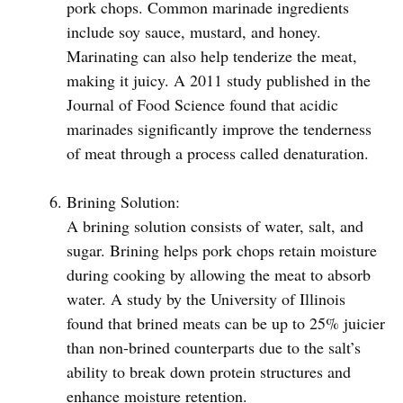
pork chops. Common marinade ingredients
include soy sauce, mustard, and honey.
Marinating can also help tenderize the meat,
making it juicy. A 2011 study published in the
Journal of Food Science found that acidic
marinades significantly improve the tenderness
of meat through a process called denaturation.
Brining Solution:
A brining solution consists of water, salt, and
sugar. Brining helps pork chops retain moisture
during cooking by allowing the meat to absorb
water. A study by the University of Illinois
found that brined meats can be up to 25% juicier
than non-brined counterparts due to the salt’s
ability to break down protein structures and
enhance moisture retention.