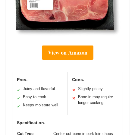
View on Amazon
Pros:
Cons:
Juicy and flavorful
Slightly pricey
✓
✕
Easy to cook
Bone-in may require
✓
✕
longer cooking
Keeps moisture well
✓
Specification:
Cut Type
Center-cut bone-in pork loin chops