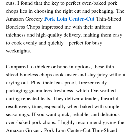
cuts, I found that the key to perfect oven-baked pork
chops lies in choosing the right cut and packaging. The
Pork Loin Center-Cut
Amazon Grocery
Thin-Sliced
Boneless Chops impressed me with their uniform
thickness and high-quality delivery, making them easy
to cook evenly and quickly—perfect for busy
weeknights.
Compared to thicker or bone-in options, these thin-
sliced boneless chops cook faster and stay juicy without
drying out. Plus, their leak-proof, freezer-ready
packaging guarantees freshness, which I’ve verified
during repeated tests. They deliver a tender, flavorful
result every time, especially when baked with simple
seasonings. If you want quick, reliable, and delicious
oven-baked pork chops, I highly recommend giving the
Amazon Grocery Pork Loin Center-Cut Thin-Sliced