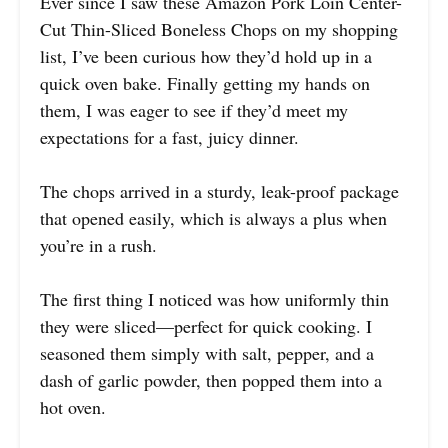
Ever since I saw these Amazon Pork Loin Center-
Cut Thin-Sliced Boneless Chops on my shopping
list, I’ve been curious how they’d hold up in a
quick oven bake. Finally getting my hands on
them, I was eager to see if they’d meet my
expectations for a fast, juicy dinner.
The chops arrived in a sturdy, leak-proof package
that opened easily, which is always a plus when
you’re in a rush.
The first thing I noticed was how uniformly thin
they were sliced—perfect for quick cooking. I
seasoned them simply with salt, pepper, and a
dash of garlic powder, then popped them into a
hot oven.