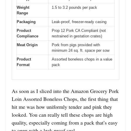
Weight
1.5 to 3.2 pounds per pack
Range
Packaging
Leak-proof, freezer-ready casing
Product
Prop 12 Pork CA Compliant (not
Compliance
restrained in gestation crates)
Meat Origin
Pork from pigs provided with
minimum 24 sq. ft. space per sow
Product
Assorted boneless chops in a value
Format
pack
As soon as I sliced into the Amazon Grocery Pork
Loin Assorted Boneless Chops, the first thing that
hit me was how uniformly tender and pink they
looked. You can really tell these chops are high
quality, especially coming from a pack that’s easy
to open with a leak-proof seal.