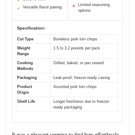
✓
Limited seasoning
✕
Versatile flavor pairing
✓
options
Specification:
Cut Type
Boneless pork loin chops
Weight
1.5 to 3.2 pounds per pack
Range
Cooking
Grilled, baked, or pan seared
Methods
Packaging
Leak-proof, freezer-ready casing
Product
Assorted pork loin chops
Origin
Shelf Life
Longer freshness due to freezer-
ready packaging
It was a pleasant surprise to find how effortlessly