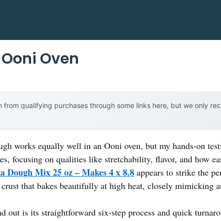
 Ooni Oven
 from qualifying purchases through some links here, but we only r
ugh works equally well in an Ooni oven, but my hands-on test
, focusing on qualities like stretchability, flavor, and how eas
a Dough Mix 25 oz – Makes 4 x 8.8
appears to strike the per
rust that bakes beautifully at high heat, closely mimicking au
d out is its straightforward six-step process and quick turnar