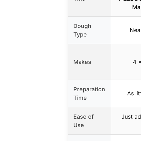
Ma
Dough
Neap
Type
Makes
4 x
Preparation
As li
Time
Ease of
Just ad
Use