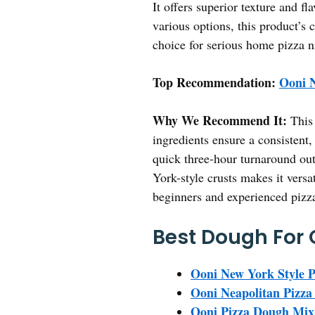
It offers superior texture and fl
various options, this product’s 
choice for serious home pizza ni
Top Recommendation:
Ooni N
Why We Recommend It:
This 
ingredients ensure a consistent,
quick three-hour turnaround outp
York-style crusts makes it versa
beginners and experienced pizz
Best Dough For 
Ooni New York Style P
Ooni Neapolitan Pizza
Ooni Pizza Dough Mix 