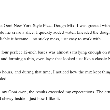
e Ooni New York Style Pizza Dough Mix, I was greeted with a
made me crave a slice. I quickly added water, kneaded the doug
iable it became—no sticky mess, just easy to work with.
o four perfect 12-inch bases was almost satisfying enough on
e and forming a thin, even layer that looked just like a classic
wo hours, and during that time, I noticed how the mix kept t
eded.
 my Ooni oven, the results exceeded my expectations. The cru
d chewy inside—just how I like it.