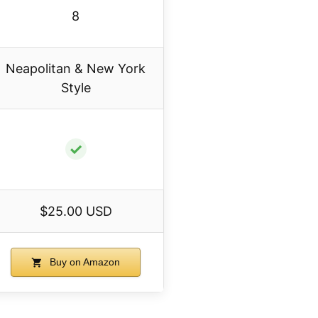
8
Neapolitan & New York
Style
✓
$25.00 USD
Buy on Amazon