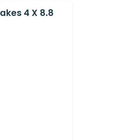
akes 4 X 8.8