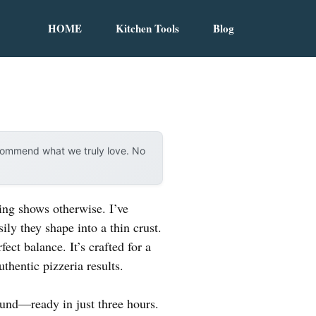
HOME
Kitchen Tools
Blog
ecommend what we truly love. No
ing shows otherwise. I’ve
ily they shape into a thin crust.
fect balance. It’s crafted for a
thentic pizzeria results.
ound—ready in just three hours.