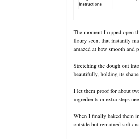
Instructions
The moment I ripped open th
floury scent that instantly 
amazed at how smooth and pl
Stretching the dough out int
beautifully, holding its shap
I let them proof for about t
ingredients or extra steps ne
When I finally baked them in
outside but remained soft an