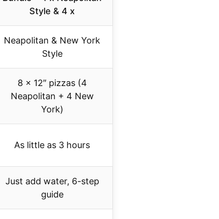
Style & 4 x
Neapolitan & New York
Style
8 x 12″ pizzas (4
Neapolitan + 4 New
York)
As little as 3 hours
Just add water, 6-step
guide