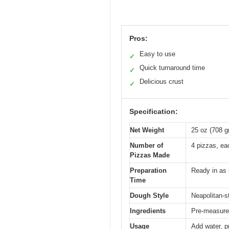
Pros:
Easy to use
✓
Quick turnaround time
✓
Delicious crust
✓
Specification:
Net Weight
25 oz (708 
Number of
4 pizzas, ea
Pizzas Made
Preparation
Ready in as l
Time
Dough Style
Neapolitan-s
Ingredients
Pre-measured
Usage
Add water, p