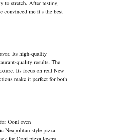
y to stretch. After testing
pe convinced me it’s the best
avor. Its high-quality
taurant-quality results. The
exture. Its focus on real New
ctions make it perfect for both
for Ooni oven
ic Neapolitan style pizza
ack for Ooni pizza lovers