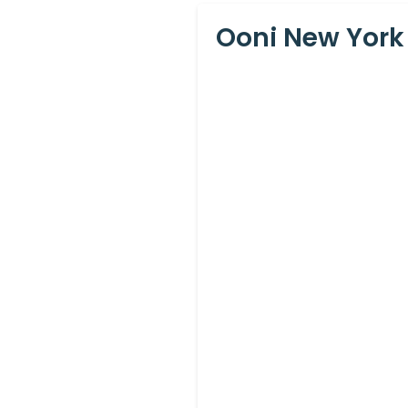
Ooni New York 