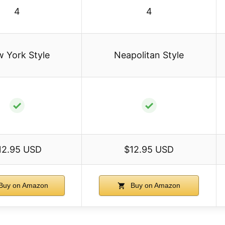
4
4
 York Style
Neapolitan Style
✓
✓
12.95 USD
$12.95 USD
Buy on Amazon
Buy on Amazon