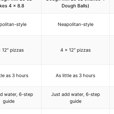
kes 4 x 8.8
Dough Balls)
olitan-style
Neapolitan-style
 12″ pizzas
4 x 12″ pizzas
ttle as 3 hours
As little as 3 hours
d water, 6-step
Just add water, 6-step
guide
guide