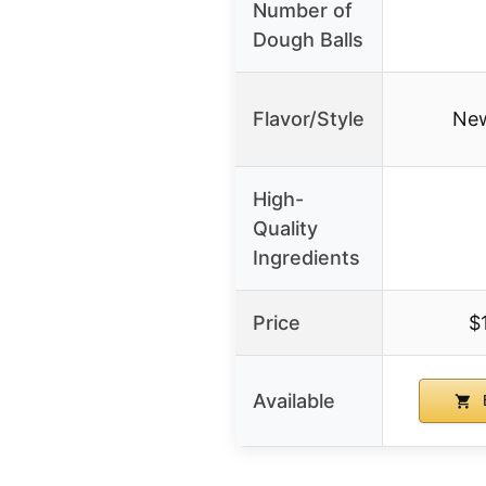
Number of
Dough Balls
Flavor/Style
New
High-
Quality
Ingredients
Price
$
Available