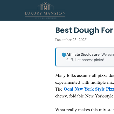
Skip
to
content
Best Dough For
December 25, 2025
Affiliate Disclosure:
We earn
fluff, just honest picks!
Many folks assume all pizza do
experimented with multiple mixes
Ooni New York Style Pizz
The
chewy, foldable New York-style c
What really makes this mix stan