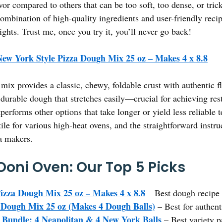
avor compared to others that can be too soft, too dense, or trick
combination of high-quality ingredients and user-friendly reci
ghts. Trust me, once you try it, you’ll never go back!
ew York Style Pizza Dough Mix 25 oz – Makes 4 x 8.8
mix provides a classic, chewy, foldable crust with authentic fl
 durable dough that stretches easily—crucial for achieving res
erforms other options that take longer or yield less reliable t
tile for various high-heat ovens, and the straightforward instru
a makers.
Ooni Oven: Our Top 5 Picks
izza Dough Mix 25 oz – Makes 4 x 8.8
– Best dough recipe 
 Dough Mix 25 oz (Makes 4 Dough Balls)
– Best for authent
Bundle: 4 Neapolitan & 4 New York Balls
– Best variety p