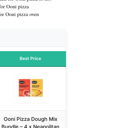
or Ooni pizza
or Ooni pizza oven
Best Price
Ooni Pizza Dough Mix
Bundle – 4 x Neapolitan