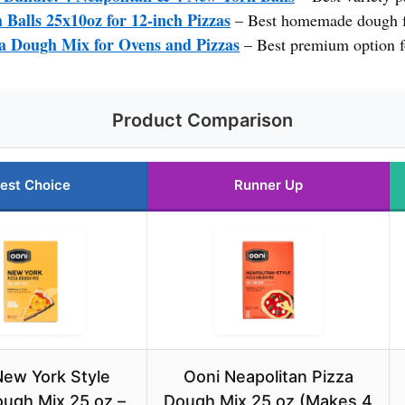
Balls 25x10oz for 12-inch Pizzas
– Best homemade dough f
a Dough Mix for Ovens and Pizzas
– Best premium option f
Product Comparison
est Choice
Runner Up
New York Style
Ooni Neapolitan Pizza
ough Mix 25 oz –
Dough Mix 25 oz (Makes 4