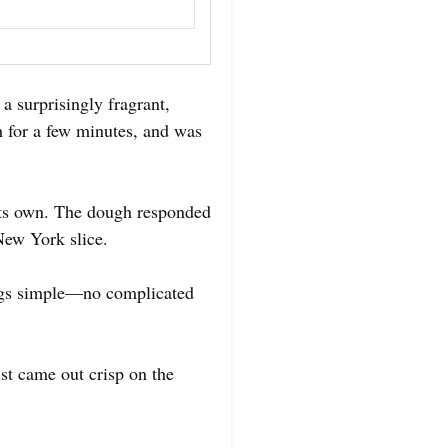
 surprisingly fragrant,
h for a few minutes, and was
 its own. The dough responded
 New York slice.
hings simple—no complicated
st came out crisp on the