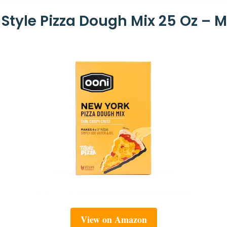
Style Pizza Dough Mix 25 Oz – M
View on Amazon