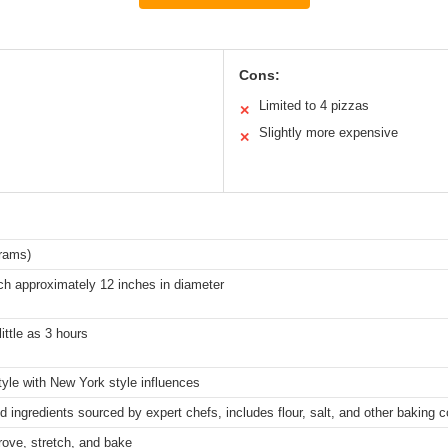
Cons:
Limited to 4 pizzas
✕
Slightly more expensive
✕
grams)
ch approximately 12 inches in diameter
ittle as 3 hours
tyle with New York style influences
 ingredients sourced by expert chefs, includes flour, salt, and other baking
rove, stretch, and bake