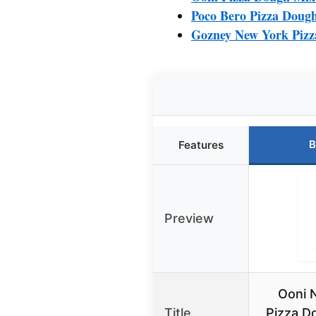
Poco Bero Pizza Dough 
Gozney New York Pizz
B
Features
Preview
Ooni 
Title
Pizza D