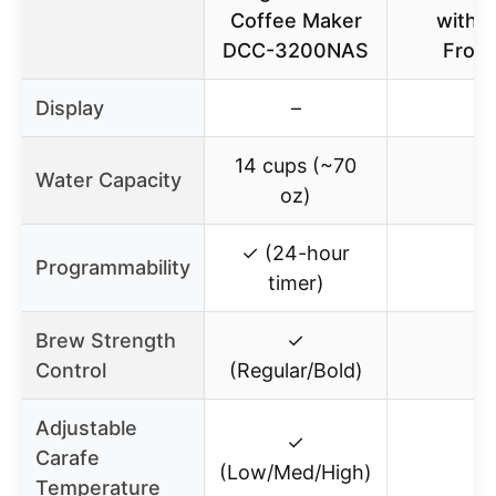
Coffee Maker
with M
DCC-3200NAS
Froth
Display
–
–
14 cups (~70
Water Capacity
–
oz)
✓ (24-hour
Programmability
–
timer)
Brew Strength
✓
–
Control
(Regular/Bold)
Adjustable
✓
Carafe
–
(Low/Med/High)
Temperature