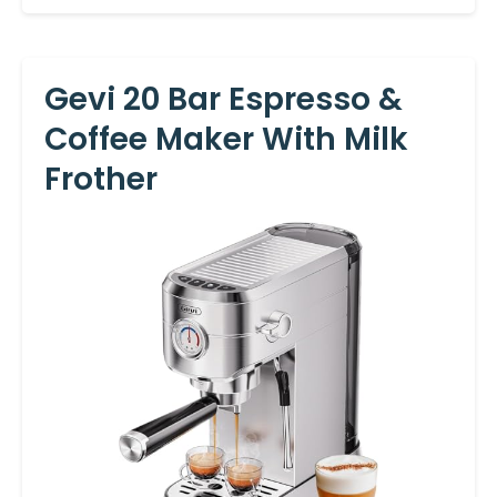
Gevi 20 Bar Espresso &
Coffee Maker With Milk
Frother