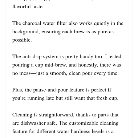
flavorful taste.
The charcoal water filter also works quietly in the
background, ensuring each brew is as pure as
possible.
The anti-drip system is pretty handy too. I tested
pouring a cup mid-brew, and honestly, there was
no mess—just a smooth, clean pour every time.
Plus, the pause-and-pour feature is perfect if
you’re running late but still want that fresh cup.
Cleaning is straightforward, thanks to parts that
are dishwasher safe. The customizable cleaning
feature for different water hardness levels is a