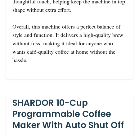
thoughtful touch, helping keep the machine in top
shape without extra effort.
Overall, this machine offers a perfect balance of
style and function. It delivers a high-quality brew
without fuss, making it ideal for anyone who
wants café-quality coffee at home without the
hassle.
SHARDOR 10-Cup
Programmable Coffee
Maker With Auto Shut Off