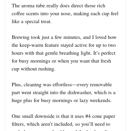
The aroma tube really does direct those rich
coffee scents into your nose, making each cup feel
like a special treat.
Brewing took just a few minutes, and I loved how
the keep-warm feature stayed active for up to two
hours with that gentle breathing light. It’s perfect
for busy mornings or when you want that fresh
cup without rushing.
Plus, cleaning was effortless—every removable
part went straight into the dishwasher, which is a
huge plus for busy mornings or lazy weekends.
One small downside is that it uses #4 cone paper
filters, which aren’t included, so you’ll need to