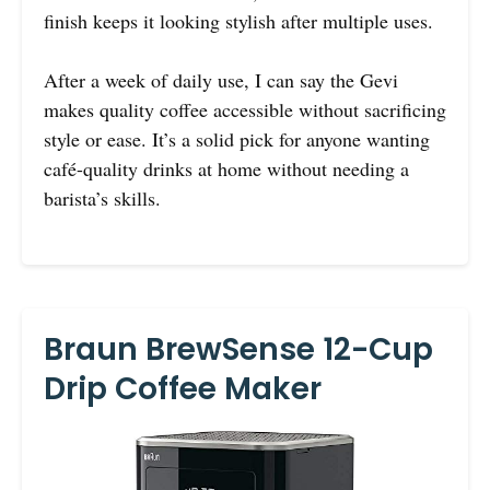
finish keeps it looking stylish after multiple uses.
After a week of daily use, I can say the Gevi
makes quality coffee accessible without sacrificing
style or ease. It’s a solid pick for anyone wanting
café-quality drinks at home without needing a
barista’s skills.
Braun BrewSense 12-Cup
Drip Coffee Maker