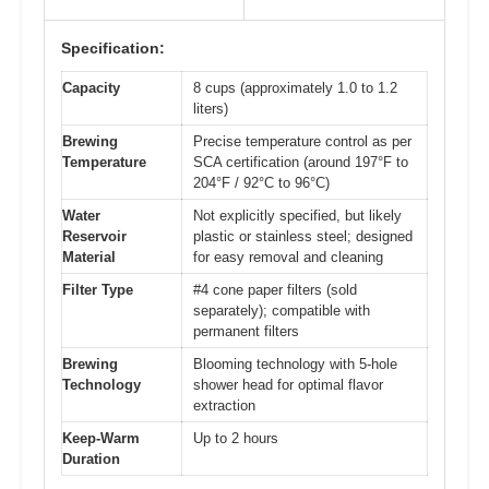
Specification:
Capacity
8 cups (approximately 1.0 to 1.2
liters)
Brewing
Precise temperature control as per
Temperature
SCA certification (around 197°F to
204°F / 92°C to 96°C)
Water
Not explicitly specified, but likely
Reservoir
plastic or stainless steel; designed
Material
for easy removal and cleaning
Filter Type
#4 cone paper filters (sold
separately); compatible with
permanent filters
Brewing
Blooming technology with 5-hole
Technology
shower head for optimal flavor
extraction
Keep-Warm
Up to 2 hours
Duration