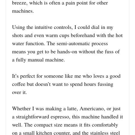
breeze, which is often a pain point for other
machines.
Using the intuitive controls, I could dial in my
shots and even warm cups beforehand with the hot
water function. The semi-automatic process
means you get to be hands-on without the fuss of
a fully manual machine.
It’s perfect for someone like me who loves a good
coffee but doesn’t want to spend hours fussing
over it.
Whether I was making a latte, Americano, or just
a straightforward espresso, this machine handled it
well. The compact size means it fits comfortably
on a small kitchen counter, and the stainless steel