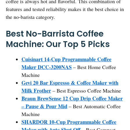
coffee is always hot and flavorful. This combination of
features and tested reliability makes it the best choice in
the no-barista category.
Best No-Barrista Coffee
Machine: Our Top 5 Picks
Cuisinart 14-Cup Programmable Coffee
Maker DCC-3200NAS
– Best Home Coffee
Machine
Gevi 20 Bar Espresso & Coffee Maker with
Milk Frother
– Best Espresso Coffee Machine
Braun BrewSense 12 Cup Drip Coffee Maker
– Pause & Pour Mid
– Best Automatic Coffee
Machine
SHARDOR 10-Cup Programmable Coffee
Maker with Auto Shut Off
– Best Compact