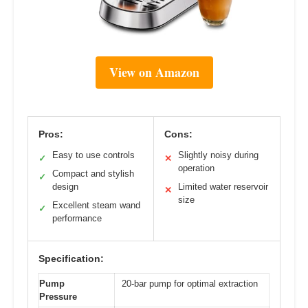
View on Amazon
Pros:
Cons:
Easy to use controls
Slightly noisy during
✓
✕
operation
Compact and stylish
✓
design
Limited water reservoir
✕
size
Excellent steam wand
✓
performance
Specification:
Pump
20-bar pump for optimal extraction
Pressure