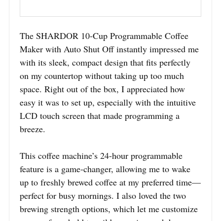
The SHARDOR 10-Cup Programmable Coffee
Maker with Auto Shut Off instantly impressed me
with its sleek, compact design that fits perfectly
on my countertop without taking up too much
space. Right out of the box, I appreciated how
easy it was to set up, especially with the intuitive
LCD touch screen that made programming a
breeze.
This coffee machine’s 24-hour programmable
feature is a game-changer, allowing me to wake
up to freshly brewed coffee at my preferred time—
perfect for busy mornings. I also loved the two
brewing strength options, which let me customize