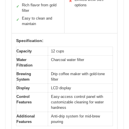
✕
Rich flavor from gold
options
✓
filter
Easy to clean and
✓
maintain
Specification:
Capacity
12 cups
Water
Charcoal water filter
Filtration
Brewing
Drip coffee maker with gold-tone
System
filter
Display
LCD display
Control
Easy-access control panel with
Features
customizable cleaning for water
hardness
Additional
Anti-drip system for mid-brew
Features
pouring