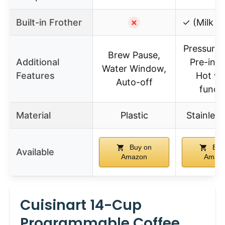
Built-in Frother
✗
✓ (Milk F
Pressure 
Brew Pause,
Additional
Pre-infu
Water Window,
Features
Hot wa
Auto-off
funct
Material
Plastic
Stainless
Buy on
Buy
Available
Amazon
Amaz
Cuisinart 14-Cup
Programmable Coffee