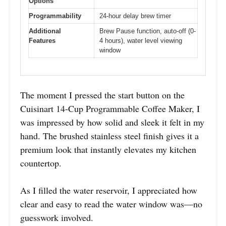
Options
Programmability
24-hour delay brew timer
Additional
Brew Pause function, auto-off (0-
Features
4 hours), water level viewing
window
The moment I pressed the start button on the
Cuisinart 14-Cup Programmable Coffee Maker, I
was impressed by how solid and sleek it felt in my
hand. The brushed stainless steel finish gives it a
premium look that instantly elevates my kitchen
countertop.
As I filled the water reservoir, I appreciated how
clear and easy to read the water window was—no
guesswork involved.