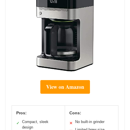
View on Amazon
Pros:
Cons:
Compact, sleek
No built-in grinder
✓
✕
design
Limited brew size