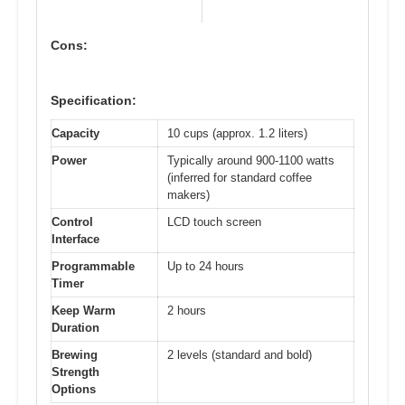
Cons:
Specification:
Capacity
10 cups (approx. 1.2 liters)
Power
Typically around 900-1100 watts
(inferred for standard coffee
makers)
Control
LCD touch screen
Interface
Programmable
Up to 24 hours
Timer
Keep Warm
2 hours
Duration
Brewing
2 levels (standard and bold)
Strength
Options