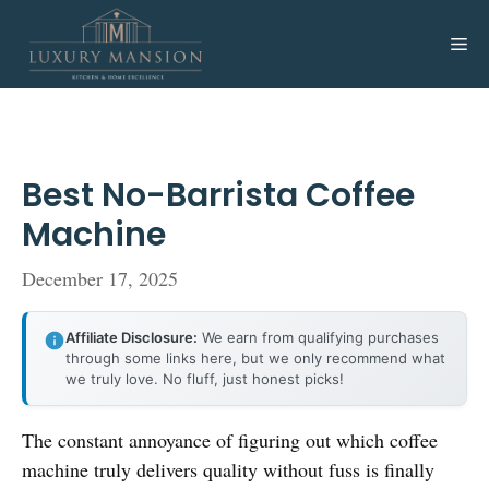
Skip
to
Me
content
Best No-Barrista Coffee
Machine
December 17, 2025
Affiliate Disclosure:
We earn from qualifying purchases
through some links here, but we only recommend what
we truly love. No fluff, just honest picks!
The constant annoyance of figuring out which coffee
machine truly delivers quality without fuss is finally