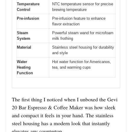
Temperature
NTC temperature sensor for precise
Control
brewing temperature
Pre-infusion
Pre-infusion feature to enhance
flavor extraction
Steam
Powerful steam wand for microfoam
System
milk frothing
Material
Stainless steel housing for durability
and style
Water
Hot water function for Americanos,
Heating
tea, and warming cups
Function
The first thing I noticed when I unboxed the Gevi
20 Bar Espresso & Coffee Maker was how sleek
and compact it feels in your hand. The stainless
steel housing has a modern look that instantly
elevates any countertop.