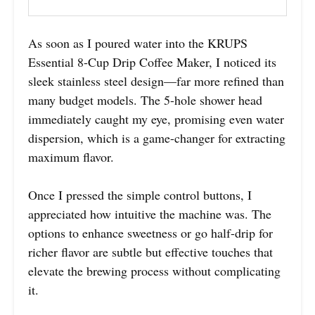
As soon as I poured water into the KRUPS
Essential 8-Cup Drip Coffee Maker, I noticed its
sleek stainless steel design—far more refined than
many budget models. The 5-hole shower head
immediately caught my eye, promising even water
dispersion, which is a game-changer for extracting
maximum flavor.
Once I pressed the simple control buttons, I
appreciated how intuitive the machine was. The
options to enhance sweetness or go half-drip for
richer flavor are subtle but effective touches that
elevate the brewing process without complicating
it.