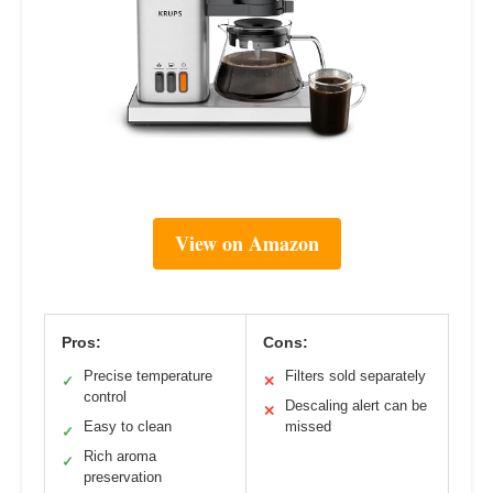
View on Amazon
Pros:
Cons:
Precise temperature
Filters sold separately
✓
✕
control
Descaling alert can be
✕
Easy to clean
missed
✓
Rich aroma
✓
preservation