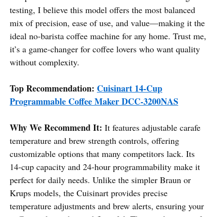
testing, I believe this model offers the most balanced
mix of precision, ease of use, and value—making it the
ideal no-barista coffee machine for any home. Trust me,
it’s a game-changer for coffee lovers who want quality
without complexity.
Top Recommendation:
Cuisinart 14-Cup
Programmable Coffee Maker DCC-3200NAS
Why We Recommend It:
It features adjustable carafe
temperature and brew strength controls, offering
customizable options that many competitors lack. Its
14-cup capacity and 24-hour programmability make it
perfect for daily needs. Unlike the simpler Braun or
Krups models, the Cuisinart provides precise
temperature adjustments and brew alerts, ensuring your