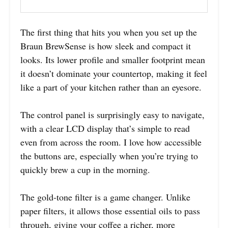
The first thing that hits you when you set up the
Braun BrewSense is how sleek and compact it
looks. Its lower profile and smaller footprint mean
it doesn’t dominate your countertop, making it feel
like a part of your kitchen rather than an eyesore.
The control panel is surprisingly easy to navigate,
with a clear LCD display that’s simple to read
even from across the room. I love how accessible
the buttons are, especially when you’re trying to
quickly brew a cup in the morning.
The gold-tone filter is a game changer. Unlike
paper filters, it allows those essential oils to pass
through, giving your coffee a richer, more