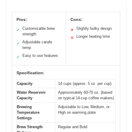
Pros:
Cons:
Customizable brew
Slightly bulky design
✓
✕
strength
Longer heating time
✕
Adjustable carafe
✓
temp
Easy to use features
✓
Specification:
Capacity
14 cups (approx. 5 oz. per cup)
Water Reservoir
Approximately 60-70 oz. (based
Capacity
on typical 14-cup coffee makers)
Brewing
Adjustable to Low, Medium, or
Temperature
High on warming plate
Settings
Brew Strength
Regular and Bold