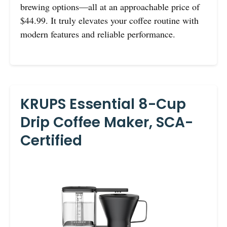
brewing options—all at an approachable price of
$44.99. It truly elevates your coffee routine with
modern features and reliable performance.
KRUPS Essential 8-Cup
Drip Coffee Maker, SCA-
Certified