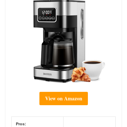
View on Amazon
Pros: