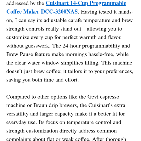
Cuisinart 14-Cup Programmable
addressed by the
Coffee Maker DCC-3200NAS
. Having tested it hands-
on, I can say its adjustable carafe temperature and brew
strength controls really stand out—allowing you to
customize every cup for perfect warmth and flavor,
without guesswork. The 24-hour programmability and
Brew Pause feature make mornings hassle-free, while
the clear water window simplifies filling. This machine
doesn’t just brew coffee; it tailors it to your preferences,
saving you both time and effort.
Compared to other options like the Gevi espresso
machine or Braun drip brewers, the Cuisinart’s extra
versatility and larger capacity make it a better fit for
everyday use. Its focus on temperature control and
strength customization directly address common
complaints about flat or weak coffee. After thorough