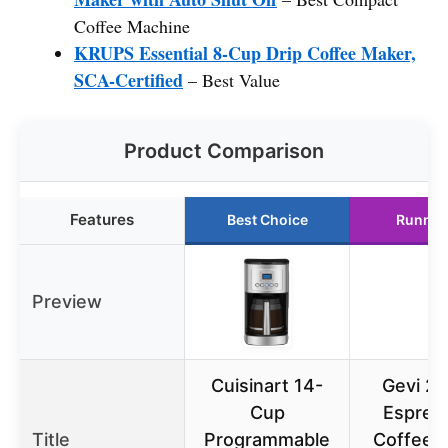
Coffee Machine
KRUPS Essential 8-Cup Drip Coffee Maker,
SCA-Certified
– Best Value
Product Comparison
Features
Best Choice
Runner
Preview
Cuisinart 14-
Gevi 20
Cup
Espres
Title
Programmable
Coffee 