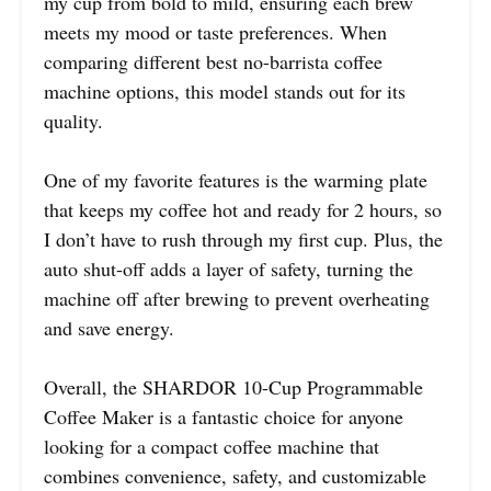
my cup from bold to mild, ensuring each brew
meets my mood or taste preferences. When
comparing different best no-barrista coffee
machine options, this model stands out for its
quality.
One of my favorite features is the warming plate
that keeps my coffee hot and ready for 2 hours, so
I don’t have to rush through my first cup. Plus, the
auto shut-off adds a layer of safety, turning the
machine off after brewing to prevent overheating
and save energy.
Overall, the SHARDOR 10-Cup Programmable
Coffee Maker is a fantastic choice for anyone
looking for a compact coffee machine that
combines convenience, safety, and customizable