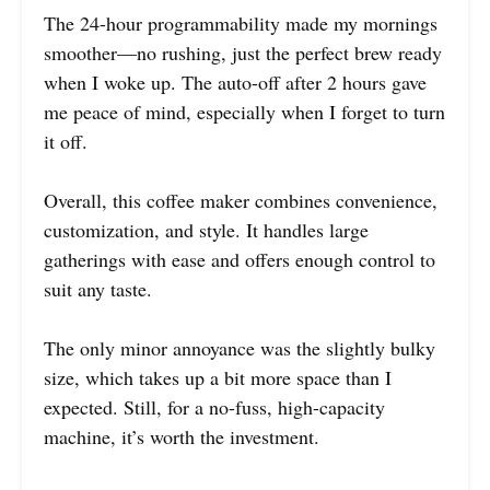
The 24-hour programmability made my mornings
smoother—no rushing, just the perfect brew ready
when I woke up. The auto-off after 2 hours gave
me peace of mind, especially when I forget to turn
it off.
Overall, this coffee maker combines convenience,
customization, and style. It handles large
gatherings with ease and offers enough control to
suit any taste.
The only minor annoyance was the slightly bulky
size, which takes up a bit more space than I
expected. Still, for a no-fuss, high-capacity
machine, it’s worth the investment.