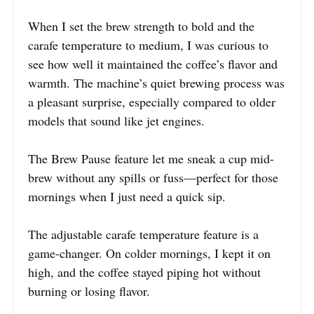
When I set the brew strength to bold and the
carafe temperature to medium, I was curious to
see how well it maintained the coffee’s flavor and
warmth. The machine’s quiet brewing process was
a pleasant surprise, especially compared to older
models that sound like jet engines.
The Brew Pause feature let me sneak a cup mid-
brew without any spills or fuss—perfect for those
mornings when I just need a quick sip.
The adjustable carafe temperature feature is a
game-changer. On colder mornings, I kept it on
high, and the coffee stayed piping hot without
burning or losing flavor.