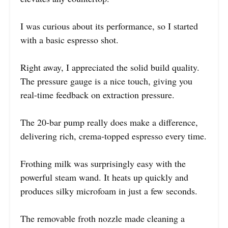
I was curious about its performance, so I started
with a basic espresso shot.
Right away, I appreciated the solid build quality.
The pressure gauge is a nice touch, giving you
real-time feedback on extraction pressure.
The 20-bar pump really does make a difference,
delivering rich, crema-topped espresso every time.
Frothing milk was surprisingly easy with the
powerful steam wand. It heats up quickly and
produces silky microfoam in just a few seconds.
The removable froth nozzle made cleaning a