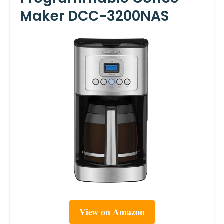
Maker DCC-3200NAS
View on Amazon