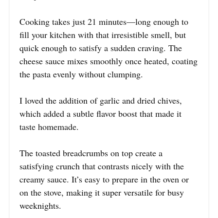
Cooking takes just 21 minutes—long enough to
fill your kitchen with that irresistible smell, but
quick enough to satisfy a sudden craving. The
cheese sauce mixes smoothly once heated, coating
the pasta evenly without clumping.
I loved the addition of garlic and dried chives,
which added a subtle flavor boost that made it
taste homemade.
The toasted breadcrumbs on top create a
satisfying crunch that contrasts nicely with the
creamy sauce. It’s easy to prepare in the oven or
on the stove, making it super versatile for busy
weeknights.