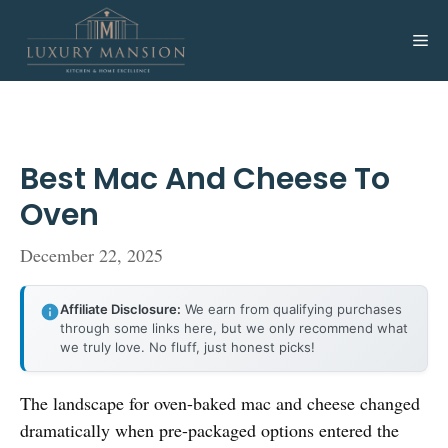
Skip
to
Me
content
Best Mac And Cheese To
Oven
December 22, 2025
Affiliate Disclosure:
We earn from qualifying purchases
through some links here, but we only recommend what
we truly love. No fluff, just honest picks!
The landscape for oven-baked mac and cheese changed
dramatically when pre-packaged options entered the