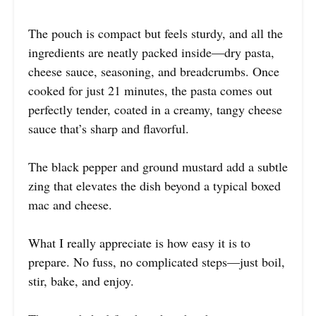
The pouch is compact but feels sturdy, and all the
ingredients are neatly packed inside—dry pasta,
cheese sauce, seasoning, and breadcrumbs. Once
cooked for just 21 minutes, the pasta comes out
perfectly tender, coated in a creamy, tangy cheese
sauce that’s sharp and flavorful.
The black pepper and ground mustard add a subtle
zing that elevates the dish beyond a typical boxed
mac and cheese.
What I really appreciate is how easy it is to
prepare. No fuss, no complicated steps—just boil,
stir, bake, and enjoy.