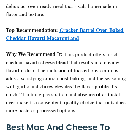
delicious, oven-ready meal that rivals homemade in
flavor and texture.
Top Recommendation:
Cracker Barrel Oven Baked
Cheddar Havarti Macaroni and
Why We Recommend It:
This product offers a rich
cheddar-havarti cheese blend that results in a creamy,
flavorful dish. The inclusion of toasted breadcrumbs
adds a satisfying crunch post-baking, and the seasoning
with garlic and chives elevates the flavor profile. Its
quick 21-minute preparation and absence of artificial
dyes make it a convenient, quality choice that outshines
more basic or processed options.
Best Mac And Cheese To