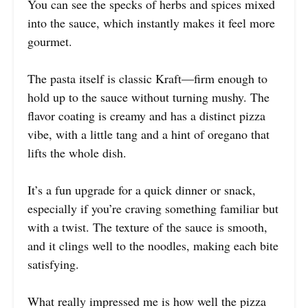
You can see the specks of herbs and spices mixed
into the sauce, which instantly makes it feel more
gourmet.
The pasta itself is classic Kraft—firm enough to
hold up to the sauce without turning mushy. The
flavor coating is creamy and has a distinct pizza
vibe, with a little tang and a hint of oregano that
lifts the whole dish.
It’s a fun upgrade for a quick dinner or snack,
especially if you’re craving something familiar but
with a twist. The texture of the sauce is smooth,
and it clings well to the noodles, making each bite
satisfying.
What really impressed me is how well the pizza