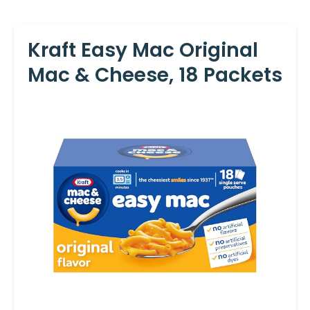
Kraft Easy Mac Original
Mac & Cheese, 18 Packets