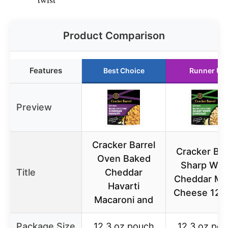
Product Comparison
Features
Best Choice
Runner Up
Preview
Cracker Barrel
Cracker Bar
Oven Baked
Sharp Whi
Title
Cheddar
Cheddar Ma
Havarti
Cheese 12.3
Macaroni and
Package Size
12.3 oz pouch
12.3 oz po