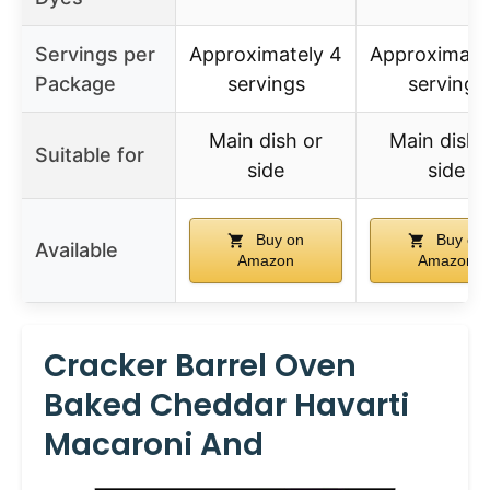
Servings per
Approximately 4
Approximate
Package
servings
servings
Main dish or
Main dish 
Suitable for
side
side
Buy on
Buy on
Available
Amazon
Amazon
Cracker Barrel Oven
Baked Cheddar Havarti
Macaroni And