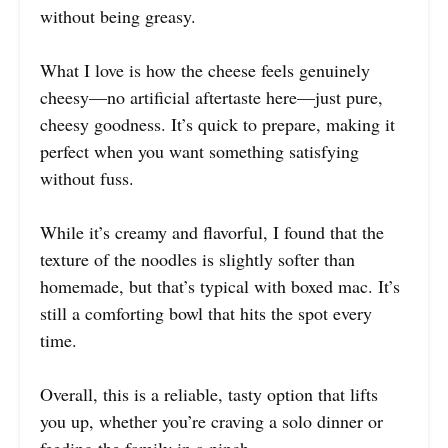
without being greasy.
What I love is how the cheese feels genuinely
cheesy—no artificial aftertaste here—just pure,
cheesy goodness. It’s quick to prepare, making it
perfect when you want something satisfying
without fuss.
While it’s creamy and flavorful, I found that the
texture of the noodles is slightly softer than
homemade, but that’s typical with boxed mac. It’s
still a comforting bowl that hits the spot every
time.
Overall, this is a reliable, tasty option that lifts
you up, whether you’re craving a solo dinner or
feeding the family in a pinch.