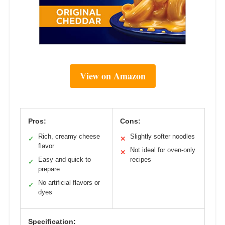
View on Amazon
Pros:
Cons:
Rich, creamy cheese
Slightly softer noodles
✓
✕
flavor
Not ideal for oven-only
✕
Easy and quick to
recipes
✓
prepare
No artificial flavors or
✓
dyes
Specification: