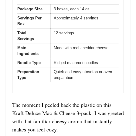
Package Size
3 boxes, each 14 oz
Servings Per
Approximately 4 servings
Box
Total
12 servings
Servings
Main
Made with real cheddar cheese
Ingredients
Noodle Type
Ridged macaroni noodles
Preparation
Quick and easy stovetop or oven
Type
preparation
The moment I peeled back the plastic on this
Kraft Deluxe Mac & Cheese 3-pack, I was greeted
with that familiar cheesy aroma that instantly
makes you feel cozy.