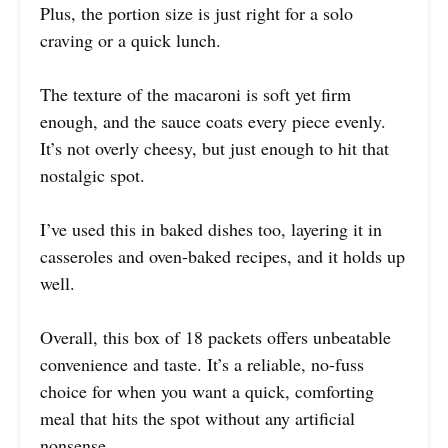
Plus, the portion size is just right for a solo
craving or a quick lunch.
The texture of the macaroni is soft yet firm
enough, and the sauce coats every piece evenly.
It’s not overly cheesy, but just enough to hit that
nostalgic spot.
I’ve used this in baked dishes too, layering it in
casseroles and oven-baked recipes, and it holds up
well.
Overall, this box of 18 packets offers unbeatable
convenience and taste. It’s a reliable, no-fuss
choice for when you want a quick, comforting
meal that hits the spot without any artificial
nonsense.