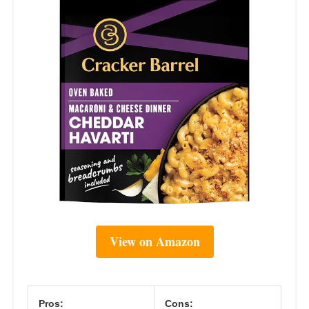
View on Amazon
Pros:
Cons: