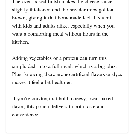
The oven-baked finish makes the cheese sauce
slightly thickened and the breadcrumbs golden
brown, giving it that homemade feel. It’s a hit
with kids and adults alike, especially when you
want a comforting meal without hours in the
kitchen.
Adding vegetables or a protein can turn this
simple dish into a full meal, which is a big plus.
Plus, knowing there are no artificial flavors or dyes
makes it feel a bit healthier.
If you’re craving that bold, cheesy, oven-baked
flavor, this pouch delivers in both taste and
convenience.