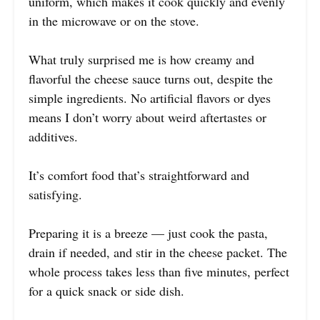
uniform, which makes it cook quickly and evenly
in the microwave or on the stove.
What truly surprised me is how creamy and
flavorful the cheese sauce turns out, despite the
simple ingredients. No artificial flavors or dyes
means I don’t worry about weird aftertastes or
additives.
It’s comfort food that’s straightforward and
satisfying.
Preparing it is a breeze — just cook the pasta,
drain if needed, and stir in the cheese packet. The
whole process takes less than five minutes, perfect
for a quick snack or side dish.