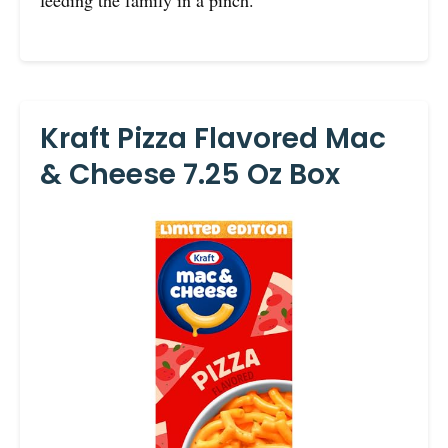
Kraft Pizza Flavored Mac
& Cheese 7.25 Oz Box