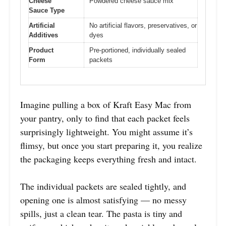
Cheese
Powdered cheese sauce mix
Sauce Type
Artificial
No artificial flavors, preservatives, or
Additives
dyes
Product
Pre-portioned, individually sealed
Form
packets
Imagine pulling a box of Kraft Easy Mac from
your pantry, only to find that each packet feels
surprisingly lightweight. You might assume it’s
flimsy, but once you start preparing it, you realize
the packaging keeps everything fresh and intact.
The individual packets are sealed tightly, and
opening one is almost satisfying — no messy
spills, just a clean tear. The pasta is tiny and