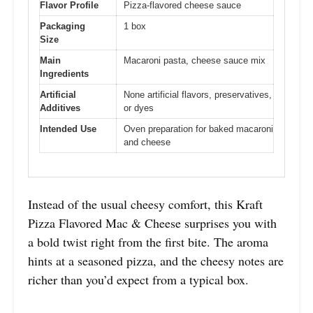
Flavor Profile
Pizza-flavored cheese sauce
Packaging
1 box
Size
Main
Macaroni pasta, cheese sauce mix
Ingredients
Artificial
None artificial flavors, preservatives,
Additives
or dyes
Intended Use
Oven preparation for baked macaroni
and cheese
Instead of the usual cheesy comfort, this Kraft
Pizza Flavored Mac & Cheese surprises you with
a bold twist right from the first bite. The aroma
hints at a seasoned pizza, and the cheesy notes are
richer than you’d expect from a typical box.