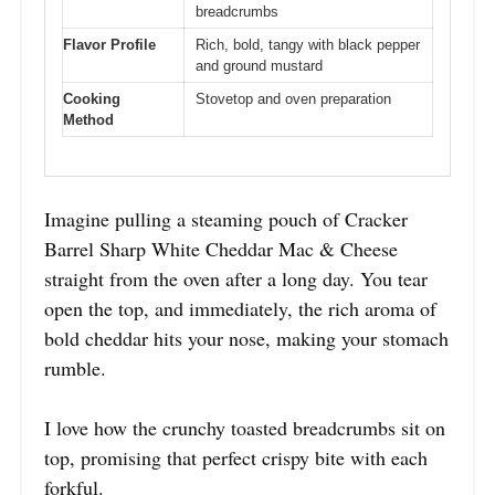
breadcrumbs
Flavor Profile
Rich, bold, tangy with black pepper
and ground mustard
Cooking
Stovetop and oven preparation
Method
Imagine pulling a steaming pouch of Cracker
Barrel Sharp White Cheddar Mac & Cheese
straight from the oven after a long day. You tear
open the top, and immediately, the rich aroma of
bold cheddar hits your nose, making your stomach
rumble.
I love how the crunchy toasted breadcrumbs sit on
top, promising that perfect crispy bite with each
forkful.