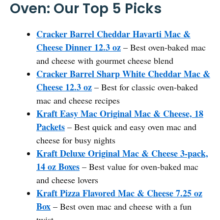
Oven: Our Top 5 Picks
Cracker Barrel Cheddar Havarti Mac &
Cheese Dinner 12.3 oz
– Best oven-baked mac
and cheese with gourmet cheese blend
Cracker Barrel Sharp White Cheddar Mac &
Cheese 12.3 oz
– Best for classic oven-baked
mac and cheese recipes
Kraft Easy Mac Original Mac & Cheese, 18
Packets
– Best quick and easy oven mac and
cheese for busy nights
Kraft Deluxe Original Mac & Cheese 3-pack,
14 oz Boxes
– Best value for oven-baked mac
and cheese lovers
Kraft Pizza Flavored Mac & Cheese 7.25 oz
Box
– Best oven mac and cheese with a fun
twist