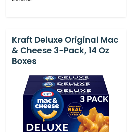
Kraft Deluxe Original Mac
& Cheese 3-Pack, 14 Oz
Boxes