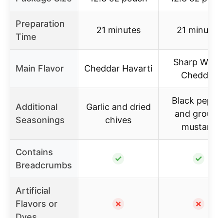
Preparation
21 minutes
21 minute
Time
Sharp Whi
Main Flavor
Cheddar Havarti
Cheddar
Black pepp
Additional
Garlic and dried
and groun
Seasonings
chives
mustard
Contains
✓
✓
Breadcrumbs
Artificial
Flavors or
✗
✗
Dyes