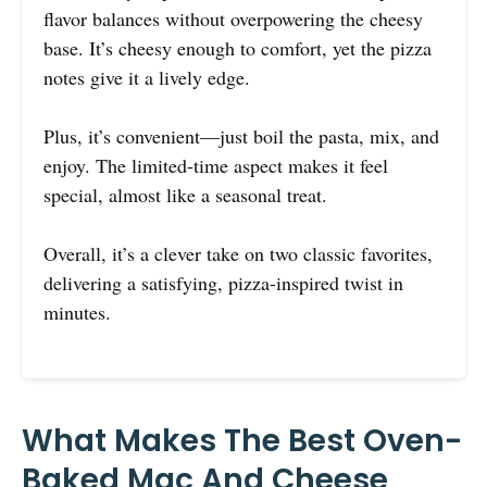
flavor balances without overpowering the cheesy
base. It’s cheesy enough to comfort, yet the pizza
notes give it a lively edge.
Plus, it’s convenient—just boil the pasta, mix, and
enjoy. The limited-time aspect makes it feel
special, almost like a seasonal treat.
Overall, it’s a clever take on two classic favorites,
delivering a satisfying, pizza-inspired twist in
minutes.
What Makes The Best Oven-
Baked Mac And Cheese