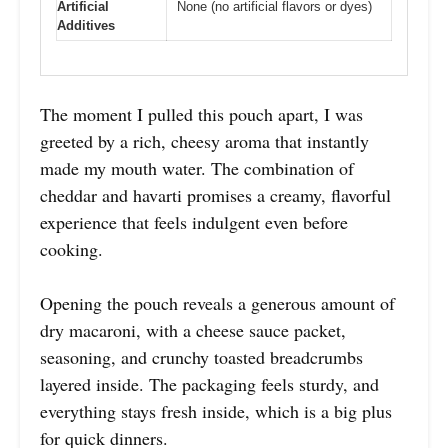
Artificial
None (no artificial flavors or dyes)
Additives
The moment I pulled this pouch apart, I was
greeted by a rich, cheesy aroma that instantly
made my mouth water. The combination of
cheddar and havarti promises a creamy, flavorful
experience that feels indulgent even before
cooking.
Opening the pouch reveals a generous amount of
dry macaroni, with a cheese sauce packet,
seasoning, and crunchy toasted breadcrumbs
layered inside. The packaging feels sturdy, and
everything stays fresh inside, which is a big plus
for quick dinners.