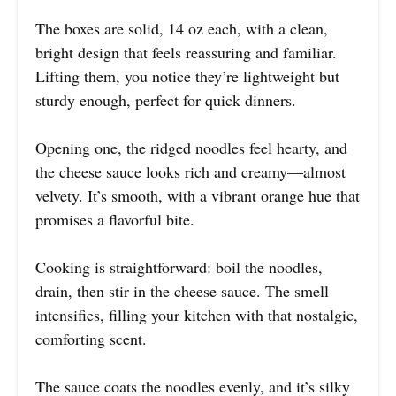
The boxes are solid, 14 oz each, with a clean,
bright design that feels reassuring and familiar.
Lifting them, you notice they’re lightweight but
sturdy enough, perfect for quick dinners.
Opening one, the ridged noodles feel hearty, and
the cheese sauce looks rich and creamy—almost
velvety. It’s smooth, with a vibrant orange hue that
promises a flavorful bite.
Cooking is straightforward: boil the noodles,
drain, then stir in the cheese sauce. The smell
intensifies, filling your kitchen with that nostalgic,
comforting scent.
The sauce coats the noodles evenly, and it’s silky