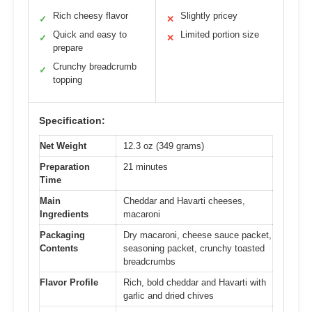
Rich cheesy flavor
Slightly pricey
✓
✕
Quick and easy to
Limited portion size
✓
✕
prepare
Crunchy breadcrumb
✓
topping
Specification:
Net Weight
12.3 oz (349 grams)
Preparation
21 minutes
Time
Main
Cheddar and Havarti cheeses,
Ingredients
macaroni
Packaging
Dry macaroni, cheese sauce packet,
Contents
seasoning packet, crunchy toasted
breadcrumbs
Flavor Profile
Rich, bold cheddar and Havarti with
garlic and dried chives