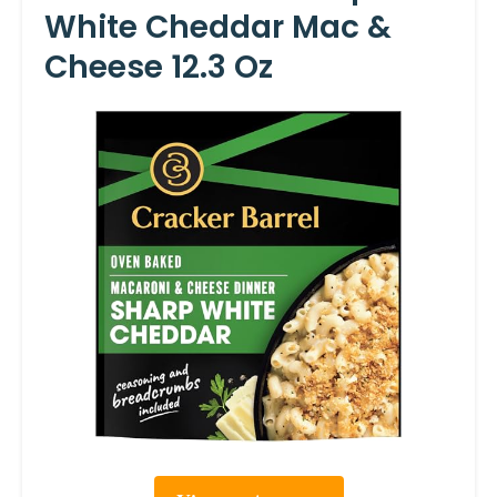
White Cheddar Mac &
Cheese 12.3 Oz