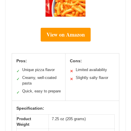
View on Amazon
Pros:
Cons:
Unique pizza flavor
Limited availability
✓
✕
Creamy, well-coated
Slightly salty flavor
✓
✕
pasta
Quick, easy to prepare
✓
Specification:
Product
7.25 oz (205 grams)
Weight