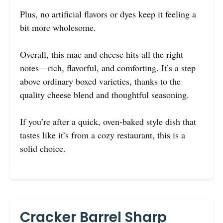
Plus, no artificial flavors or dyes keep it feeling a
bit more wholesome.
Overall, this mac and cheese hits all the right
notes—rich, flavorful, and comforting. It’s a step
above ordinary boxed varieties, thanks to the
quality cheese blend and thoughtful seasoning.
If you’re after a quick, oven-baked style dish that
tastes like it’s from a cozy restaurant, this is a
solid choice.
Cracker Barrel Sharp