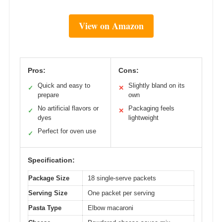
View on Amazon
Pros:
Cons:
Quick and easy to
Slightly bland on its
✓
✕
prepare
own
No artificial flavors or
Packaging feels
✓
✕
dyes
lightweight
Perfect for oven use
✓
Specification:
Package Size
18 single-serve packets
Serving Size
One packet per serving
Pasta Type
Elbow macaroni