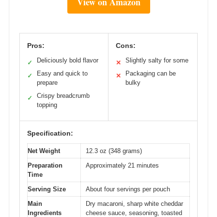
View on Amazon
Pros:
Cons:
Deliciously bold flavor
Slightly salty for some
✓
✕
Easy and quick to
Packaging can be
✓
✕
prepare
bulky
Crispy breadcrumb
✓
topping
Specification:
Net Weight
12.3 oz (348 grams)
Preparation
Approximately 21 minutes
Time
Serving Size
About four servings per pouch
Main
Dry macaroni, sharp white cheddar
Ingredients
cheese sauce, seasoning, toasted