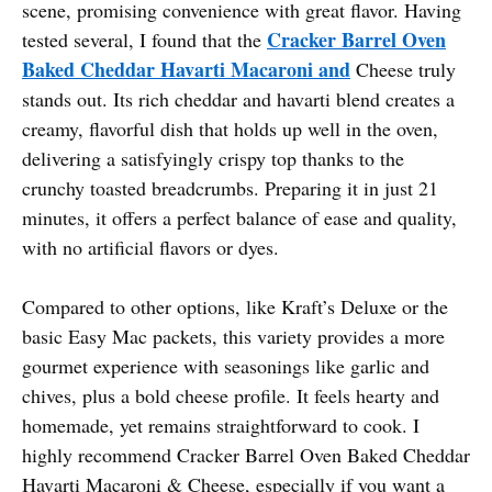
scene, promising convenience with great flavor. Having
Cracker Barrel Oven
tested several, I found that the
Baked Cheddar Havarti Macaroni and
Cheese truly
stands out. Its rich cheddar and havarti blend creates a
creamy, flavorful dish that holds up well in the oven,
delivering a satisfyingly crispy top thanks to the
crunchy toasted breadcrumbs. Preparing it in just 21
minutes, it offers a perfect balance of ease and quality,
with no artificial flavors or dyes.
Compared to other options, like Kraft’s Deluxe or the
basic Easy Mac packets, this variety provides a more
gourmet experience with seasonings like garlic and
chives, plus a bold cheese profile. It feels hearty and
homemade, yet remains straightforward to cook. I
highly recommend Cracker Barrel Oven Baked Cheddar
Havarti Macaroni & Cheese, especially if you want a