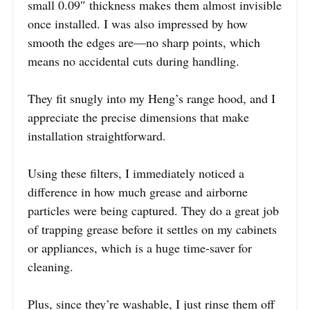
small 0.09″ thickness makes them almost invisible
once installed. I was also impressed by how
smooth the edges are—no sharp points, which
means no accidental cuts during handling.
They fit snugly into my Heng’s range hood, and I
appreciate the precise dimensions that make
installation straightforward.
Using these filters, I immediately noticed a
difference in how much grease and airborne
particles were being captured. They do a great job
of trapping grease before it settles on my cabinets
or appliances, which is a huge time-saver for
cleaning.
Plus, since they’re washable, I just rinse them off