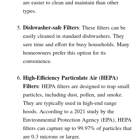
are easier to clean and maintain than other
types.
Dishwasher-safe Filters
: These filters can be
easily cleaned in standard dishwashers. They
save time and effort for busy households. Many
homeowners prefer this option for its
convenience.
High-Efficiency Particulate Air (HEPA)
Filters
: HEPA filters are designed to trap small
particles, including dust, pollen, and smoke.
They are typically used in high-end range
hoods. According to a 2021 study by the
Environmental Protection Agency (EPA), HEPA
filters can capture up to 99.97% of particles that
are 0.3 microns or larger.