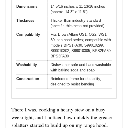
Dimensions
14 5/16 inches x 11 13/16 inches
(approx. 14.3″ x 11.8″)
Thickness
Thicker than industry standard
(specific thickness not provided)
Compatibility
Fits Broan Allure QS1, QS2, WS1
30-inch hood series; compatible with
models BPS1FA30, S99010299,
S99010302, S99010305, BPS2FA30,
BPS3FA30
Washability
Dishwasher safe and hand washable
with baking soda and soap
Construction
Reinforced frame for durability,
designed to resist bending
There I was, cooking a hearty stew on a busy
weeknight, and I noticed how quickly the grease
splatters started to build up on my range hood.