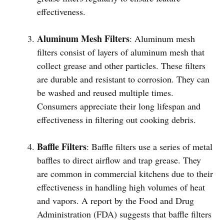
effectiveness.
Aluminum Mesh Filters
: Aluminum mesh
filters consist of layers of aluminum mesh that
collect grease and other particles. These filters
are durable and resistant to corrosion. They can
be washed and reused multiple times.
Consumers appreciate their long lifespan and
effectiveness in filtering out cooking debris.
Baffle Filters
: Baffle filters use a series of metal
baffles to direct airflow and trap grease. They
are common in commercial kitchens due to their
effectiveness in handling high volumes of heat
and vapors. A report by the Food and Drug
Administration (FDA) suggests that baffle filters