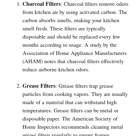
Charcoal Filters
: Charcoal filters remove odors
from kitchen air by using activated carbon. The
carbon absorbs smells, making your kitchen
smell fresh. These filters are typically
disposable and should be replaced every few
months according to usage. A study by the
Association of Home Appliance Manufacturers
(AHAM) notes that charcoal filters effectively
reduce airborne kitchen odors.
Grease Filters
: Grease filters trap grease
particles from cooking vapors. They are usually
made of a material that can withstand high
temperatures. Grease filters can be metal or
disposable paper. The American Society of
Home Inspectors recommends cleaning metal
grease filters regularly to ensure feature