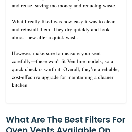
and reuse, saving me money and reducing waste.
What I really liked was how easy it was to clean
and reinstall them. They dry quickly and look
almost new after a quick wash.
However, make sure to measure your vent
carefully—these won’t fit Ventline models, so a
quick check is worth it. Overall, they’re a reliable,
cost-effective upgrade for maintaining a cleaner
kitchen.
What Are The Best Filters For
Oven Vents Available On