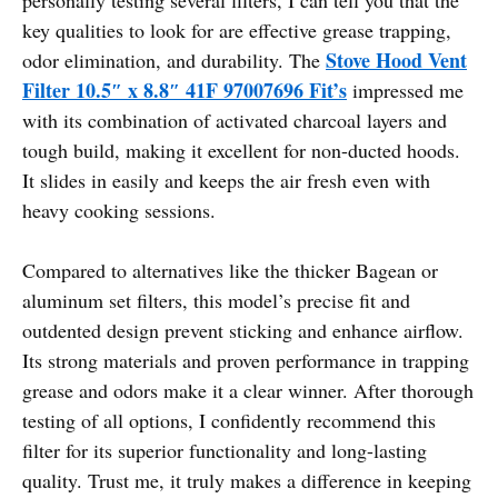
key qualities to look for are effective grease trapping,
Stove Hood Vent
odor elimination, and durability. The
Filter 10.5″ x 8.8″ 41F 97007696 Fit’s
impressed me
with its combination of activated charcoal layers and
tough build, making it excellent for non-ducted hoods.
It slides in easily and keeps the air fresh even with
heavy cooking sessions.
Compared to alternatives like the thicker Bagean or
aluminum set filters, this model’s precise fit and
outdented design prevent sticking and enhance airflow.
Its strong materials and proven performance in trapping
grease and odors make it a clear winner. After thorough
testing of all options, I confidently recommend this
filter for its superior functionality and long-lasting
quality. Trust me, it truly makes a difference in keeping