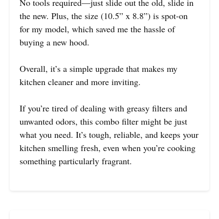
No tools required—just slide out the old, slide in
the new. Plus, the size (10.5” x 8.8”) is spot-on
for my model, which saved me the hassle of
buying a new hood.
Overall, it’s a simple upgrade that makes my
kitchen cleaner and more inviting.
If you’re tired of dealing with greasy filters and
unwanted odors, this combo filter might be just
what you need. It’s tough, reliable, and keeps your
kitchen smelling fresh, even when you’re cooking
something particularly fragrant.