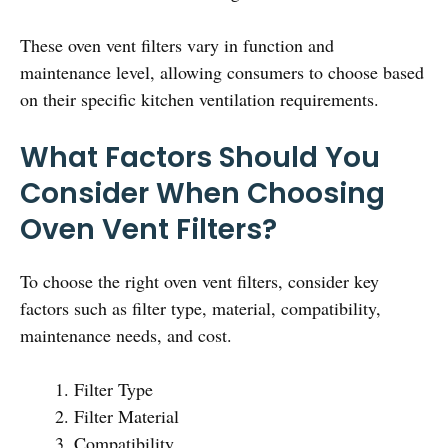
These oven vent filters vary in function and
maintenance level, allowing consumers to choose based
on their specific kitchen ventilation requirements.
What Factors Should You
Consider When Choosing
Oven Vent Filters?
To choose the right oven vent filters, consider key
factors such as filter type, material, compatibility,
maintenance needs, and cost.
Filter Type
Filter Material
Compatibility