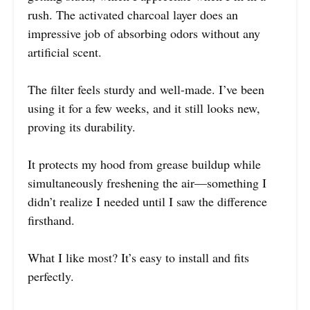
rush. The activated charcoal layer does an
impressive job of absorbing odors without any
artificial scent.
The filter feels sturdy and well-made. I’ve been
using it for a few weeks, and it still looks new,
proving its durability.
It protects my hood from grease buildup while
simultaneously freshening the air—something I
didn’t realize I needed until I saw the difference
firsthand.
What I like most? It’s easy to install and fits
perfectly.