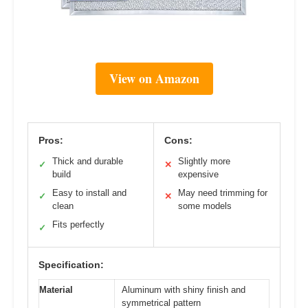
View on Amazon
Pros:
Cons:
Thick and durable
Slightly more
✓
✕
build
expensive
Easy to install and
May need trimming for
✓
✕
clean
some models
Fits perfectly
✓
Specification:
Material
Aluminum with shiny finish and
symmetrical pattern