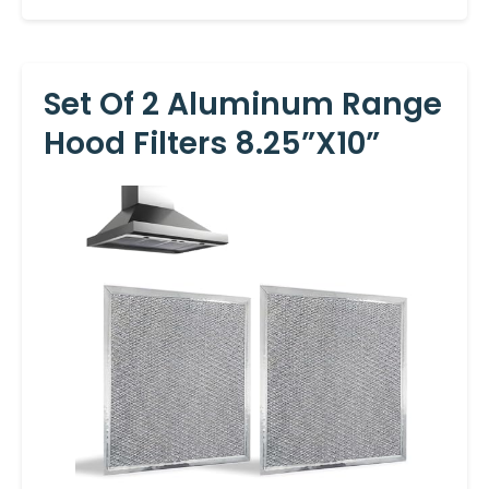
Set Of 2 Aluminum Range
Hood Filters 8.25”x10”