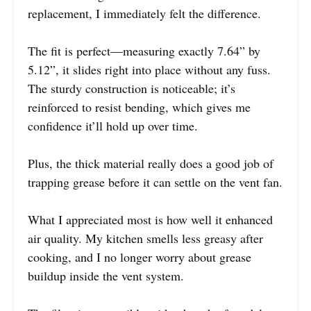
replacement, I immediately felt the difference.
The fit is perfect—measuring exactly 7.64” by
5.12”, it slides right into place without any fuss.
The sturdy construction is noticeable; it’s
reinforced to resist bending, which gives me
confidence it’ll hold up over time.
Plus, the thick material really does a good job of
trapping grease before it can settle on the vent fan.
What I appreciated most is how well it enhanced
air quality. My kitchen smells less greasy after
cooking, and I no longer worry about grease
buildup inside the vent system.