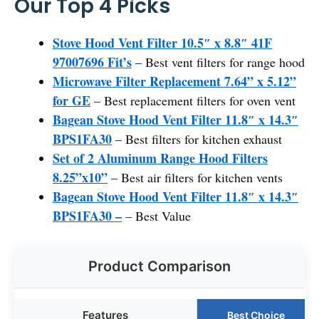
Our Top 4 Picks
Stove Hood Vent Filter 10.5″ x 8.8″ 41F
97007696 Fit’s
– Best vent filters for range hood
Microwave Filter Replacement 7.64” x 5.12”
for GE
– Best replacement filters for oven vent
Bagean Stove Hood Vent Filter 11.8″ x 14.3″
BPS1FA30
– Best filters for kitchen exhaust
Set of 2 Aluminum Range Hood Filters
8.25”x10”
– Best air filters for kitchen vents
Bagean Stove Hood Vent Filter 11.8″ x 14.3″
BPS1FA30 –
– Best Value
Product Comparison
Features
Best Choice