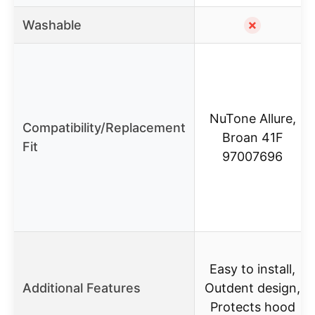
Washable
✗
NuTone Allure,
Compatibility/Replacement
Broan 41F
Fit
97007696
Easy to install,
Additional Features
Outdent design,
Protects hood