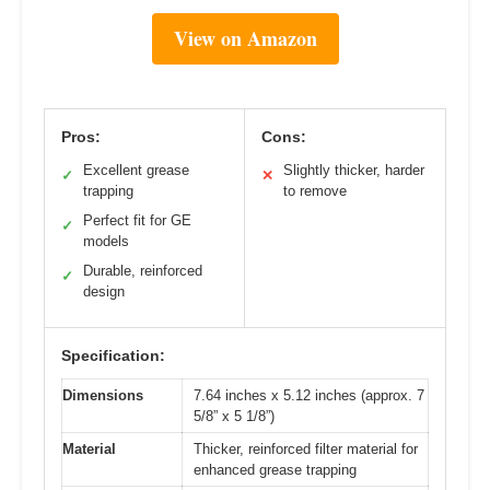
View on Amazon
Pros:
Cons:
Excellent grease
Slightly thicker, harder
✓
✕
trapping
to remove
Perfect fit for GE
✓
models
Durable, reinforced
✓
design
Specification:
Dimensions
7.64 inches x 5.12 inches (approx. 7
5/8” x 5 1/8”)
Material
Thicker, reinforced filter material for
enhanced grease trapping