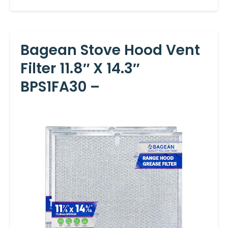
Bagean Stove Hood Vent
Filter 11.8″ X 14.3″
BPS1FA30 –