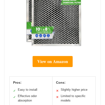
View on Amazon
Pros:
Cons:
Easy to install
Slightly higher price
✓
✕
Effective odor
Limited to specific
✓
✕
absorption
models