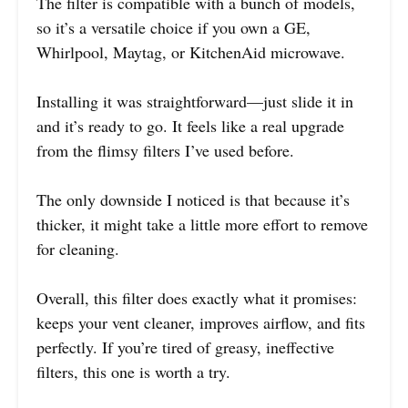
The filter is compatible with a bunch of models,
so it’s a versatile choice if you own a GE,
Whirlpool, Maytag, or KitchenAid microwave.
Installing it was straightforward—just slide it in
and it’s ready to go. It feels like a real upgrade
from the flimsy filters I’ve used before.
The only downside I noticed is that because it’s
thicker, it might take a little more effort to remove
for cleaning.
Overall, this filter does exactly what it promises:
keeps your vent cleaner, improves airflow, and fits
perfectly. If you’re tired of greasy, ineffective
filters, this one is worth a try.