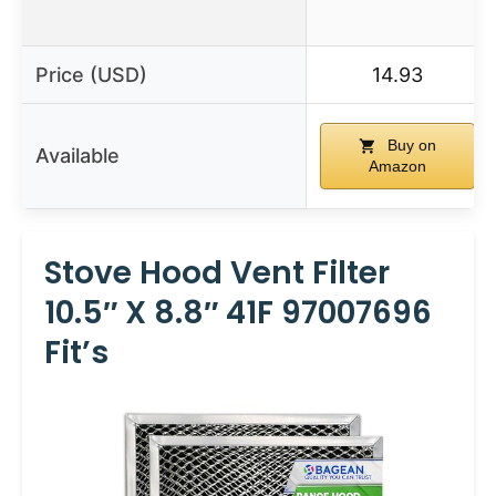
Price (USD)
14.93
Buy on
Available
Amazon
Stove Hood Vent Filter
10.5″ X 8.8″ 41F 97007696
Fit’s