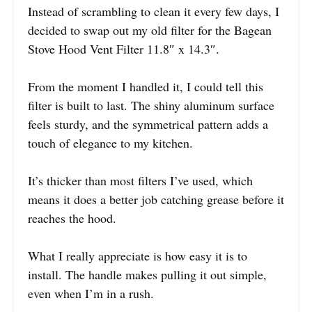
Instead of scrambling to clean it every few days, I
decided to swap out my old filter for the Bagean
Stove Hood Vent Filter 11.8″ x 14.3″.
From the moment I handled it, I could tell this
filter is built to last. The shiny aluminum surface
feels sturdy, and the symmetrical pattern adds a
touch of elegance to my kitchen.
It’s thicker than most filters I’ve used, which
means it does a better job catching grease before it
reaches the hood.
What I really appreciate is how easy it is to
install. The handle makes pulling it out simple,
even when I’m in a rush.