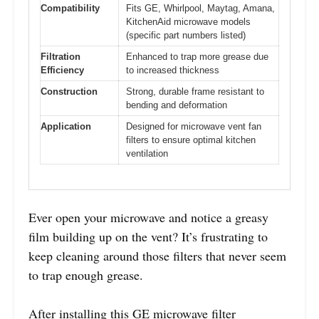
Compatibility
Fits GE, Whirlpool, Maytag, Amana,
KitchenAid microwave models
(specific part numbers listed)
Filtration
Enhanced to trap more grease due
Efficiency
to increased thickness
Construction
Strong, durable frame resistant to
bending and deformation
Application
Designed for microwave vent fan
filters to ensure optimal kitchen
ventilation
Ever open your microwave and notice a greasy
film building up on the vent? It’s frustrating to
keep cleaning around those filters that never seem
to trap enough grease.
After installing this GE microwave filter