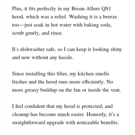
Plus, it fits perfectly in my Broan Allure QS1
hood, which was a relief. Washing it is a breeze
too—just soak in hot water with baking soda,
scrub gently, and rinse.
It’s dishwasher safe, so I can keep it looking shiny
and new without any hassle.
Since installing this filter, my kitchen smells
fresher and the hood runs more efficiently. No
more greasy buildup on the fan or inside the vent.
I feel confident that my hood is protected, and
cleanup has become much easier. Honestly, it’s a
straightforward upgrade with noticeable benefits.