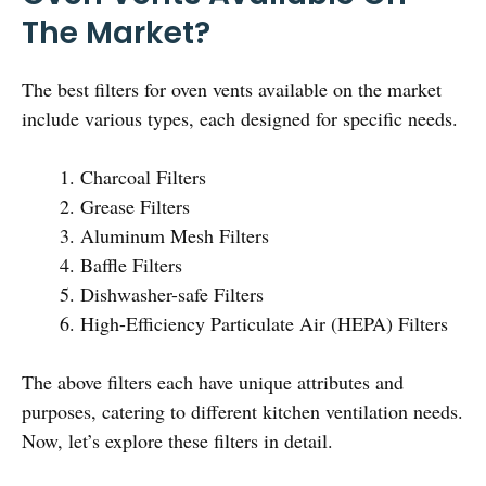
The Market?
The best filters for oven vents available on the market
include various types, each designed for specific needs.
Charcoal Filters
Grease Filters
Aluminum Mesh Filters
Baffle Filters
Dishwasher-safe Filters
High-Efficiency Particulate Air (HEPA) Filters
The above filters each have unique attributes and
purposes, catering to different kitchen ventilation needs.
Now, let’s explore these filters in detail.