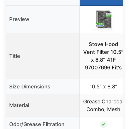
Preview
Stove Hood
Vent Filter 10.5″
Title
x 8.8″ 41F
97007696 Fit’s
Size Dimensions
10.5″ x 8.8″
Grease Charcoal
Material
Combo, Mesh
Odor/Grease Filtration
✓