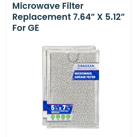
Microwave Filter
Replacement 7.64” X 5.12”
For GE