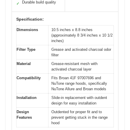
Durable build quality
✓
Specification:
Dimensions
10.5 inches x 8.8 inches
(approximately 8 3/4 inches x 10 1/2
inches)
Filter Type
Grease and activated charcoal odor
filter
Material
Grease-resistant mesh with
activated charcoal layer
Compatibility
Fits Broan 41F 97007696 and
NuTone range hoods, specifically
NuTone Allure and Broan models
Installation
Slide-in replacement with outdent
design for easy installation
Design
Outdented for proper fit and to
Features
prevent getting stuck in the range
hood