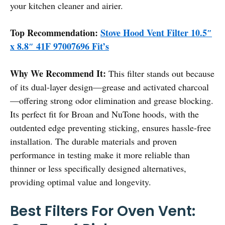
your kitchen cleaner and airier.
Top Recommendation:
Stove Hood Vent Filter 10.5″
x 8.8″ 41F 97007696 Fit’s
Why We Recommend It:
This filter stands out because
of its dual-layer design—grease and activated charcoal
—offering strong odor elimination and grease blocking.
Its perfect fit for Broan and NuTone hoods, with the
outdented edge preventing sticking, ensures hassle-free
installation. The durable materials and proven
performance in testing make it more reliable than
thinner or less specifically designed alternatives,
providing optimal value and longevity.
Best Filters For Oven Vent: