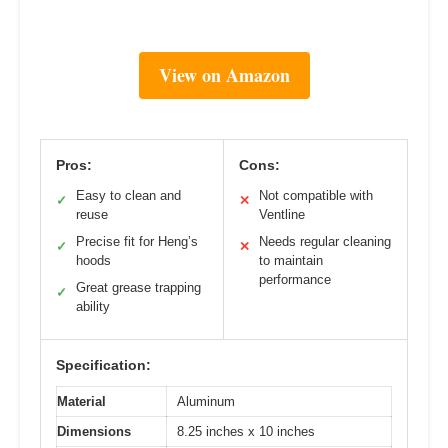
View on Amazon
Pros:
Cons:
Easy to clean and
Not compatible with
✓
✕
reuse
Ventline
Precise fit for Heng’s
Needs regular cleaning
✓
✕
hoods
to maintain
performance
Great grease trapping
✓
ability
Specification:
Material
Aluminum
Dimensions
8.25 inches x 10 inches