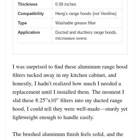
Thickness
0.09 inches
Compatibility
Heng’s range hoods (not Ventline)
Type
Washable grease filter
Application
Ducted and ductless range hoods,
microwave ovens
I was surprised to find these aluminum range hood
filters tucked away in my kitchen cabinet, and
honestly, I hadn’t realized how much I needed a
replacement until I installed them. The moment I
slid these 8.25”x10” filters into my ducted range
hood, I could tell they were well-made—sturdy yet
lightweight enough to handle easily.
The brushed aluminum finish feels solid, and the