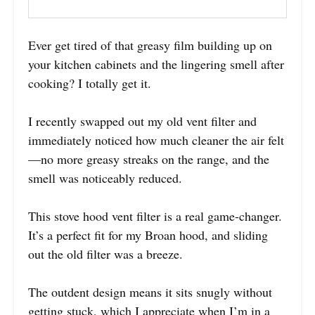
Ever get tired of that greasy film building up on
your kitchen cabinets and the lingering smell after
cooking? I totally get it.
I recently swapped out my old vent filter and
immediately noticed how much cleaner the air felt
—no more greasy streaks on the range, and the
smell was noticeably reduced.
This stove hood vent filter is a real game-changer.
It’s a perfect fit for my Broan hood, and sliding
out the old filter was a breeze.
The outdent design means it sits snugly without
getting stuck, which I appreciate when I’m in a