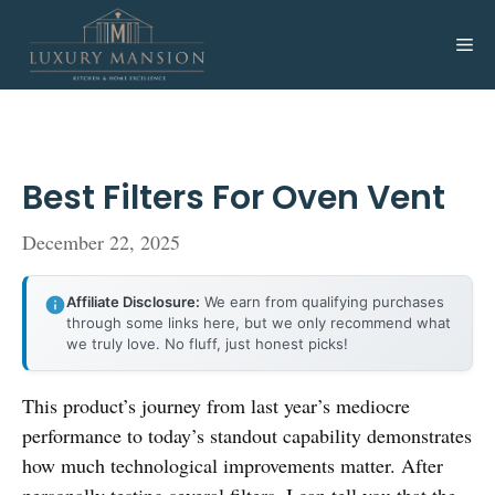
Skip
to
Me
content
Best Filters For Oven Vent
December 22, 2025
Affiliate Disclosure:
We earn from qualifying purchases
through some links here, but we only recommend what
we truly love. No fluff, just honest picks!
This product’s journey from last year’s mediocre
performance to today’s standout capability demonstrates
how much technological improvements matter. After
personally testing several filters, I can tell you that the