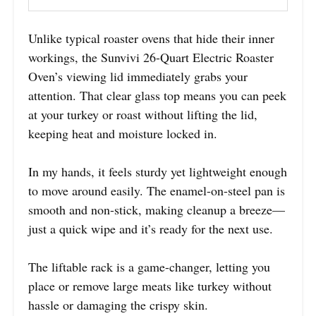
Unlike typical roaster ovens that hide their inner
workings, the Sunvivi 26-Quart Electric Roaster
Oven’s viewing lid immediately grabs your
attention. That clear glass top means you can peek
at your turkey or roast without lifting the lid,
keeping heat and moisture locked in.
In my hands, it feels sturdy yet lightweight enough
to move around easily. The enamel-on-steel pan is
smooth and non-stick, making cleanup a breeze—
just a quick wipe and it’s ready for the next use.
The liftable rack is a game-changer, letting you
place or remove large meats like turkey without
hassle or damaging the crispy skin.