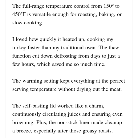
The full-range temperature control from 150º to
450ºF is versatile enough for roasting, baking, or
slow cooking.
I loved how quickly it heated up, cooking my
turkey faster than my traditional oven. The thaw
function cut down defrosting from days to just a
few hours, which saved me so much time.
The warming setting kept everything at the perfect
serving temperature without drying out the meat.
The self-basting lid worked like a charm,
continuously circulating juices and ensuring even
browning. Plus, the non-stick liner made cleanup
a breeze, especially after those greasy roasts.