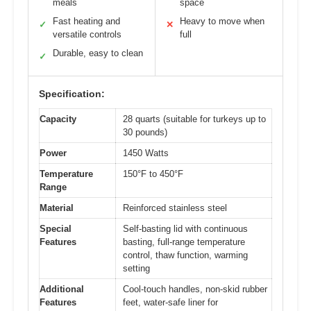
meals
space
Fast heating and
Heavy to move when
✓
✕
versatile controls
full
Durable, easy to clean
✓
Specification:
Capacity
28 quarts (suitable for turkeys up to
30 pounds)
Power
1450 Watts
Temperature
150°F to 450°F
Range
Material
Reinforced stainless steel
Special
Self-basting lid with continuous
Features
basting, full-range temperature
control, thaw function, warming
setting
Additional
Cool-touch handles, non-skid rubber
Features
feet, water-safe liner for