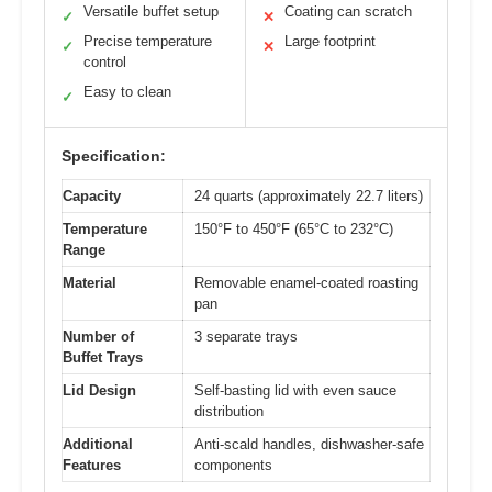
Versatile buffet setup
Coating can scratch
✓
✕
Precise temperature
Large footprint
✓
✕
control
Easy to clean
✓
Specification:
Capacity
24 quarts (approximately 22.7 liters)
Temperature
150°F to 450°F (65°C to 232°C)
Range
Material
Removable enamel-coated roasting
pan
Number of
3 separate trays
Buffet Trays
Lid Design
Self-basting lid with even sauce
distribution
Additional
Anti-scald handles, dishwasher-safe
Features
components