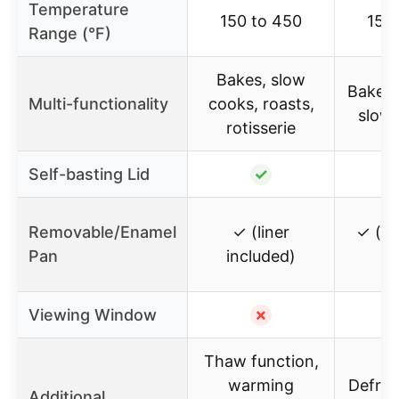
Temperature
150 to 450
150
Range (°F)
Bakes, slow
Bakes,
Multi-functionality
cooks, roasts,
slow
rotisserie
Self-basting Lid
✓
Removable/Enamel
✓ (liner
✓ (r
Pan
included)
Viewing Window
✗
Thaw function,
warming
Defro
Additional