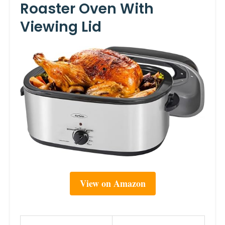
Roaster Oven With
Viewing Lid
View on Amazon