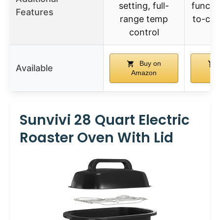
setting, full-
functi
Features
range temp
to-cle
control
Buy on
Available
Amazon
A
Sunvivi 28 Quart Electric
Roaster Oven With Lid