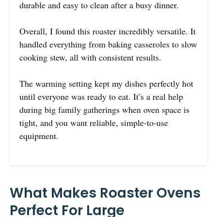
durable and easy to clean after a busy dinner.
Overall, I found this roaster incredibly versatile. It
handled everything from baking casseroles to slow
cooking stew, all with consistent results.
The warming setting kept my dishes perfectly hot
until everyone was ready to eat. It’s a real help
during big family gatherings when oven space is
tight, and you want reliable, simple-to-use
equipment.
What Makes Roaster Ovens
Perfect For Large