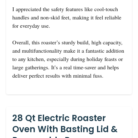
I appreciated the safety features like cool-touch
handles and non-skid feet, making it feel reliable
for everyday use.
Overall, this roaster’s sturdy build, high capacity,
and multifunctionality make it a fantastic addition
to any kitchen, especially during holiday feasts or
large gatherings. It’s a real time-saver and helps
deliver perfect results with minimal fuss.
28 Qt Electric Roaster
Oven With Basting Lid &