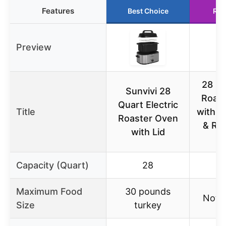
Features
Best Choice
Run
Preview
28 Qt
Sunvivi 28
Roas
Quart Electric
Title
with B
Roaster Oven
& Re
with Lid
Capacity (Quart)
28
Maximum Food
30 pounds
Not s
Size
turkey