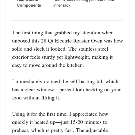
Components
inner rack
The first thing that grabbed my attention when I
unboxed this 28 Qt Electric Roaster Oven was how
solid and sleek it looked. The stainless steel
exterior feels sturdy yet lightweight, making it
easy to move around the kitchen.
I immediately noticed the self-basting lid, which
has a clear window—perfect for checking on your
food without lifting it.
Using it for the first time, I appreciated how
quickly it heated up—just 15-20 minutes to
preheat, which is pretty fast. The adjustable