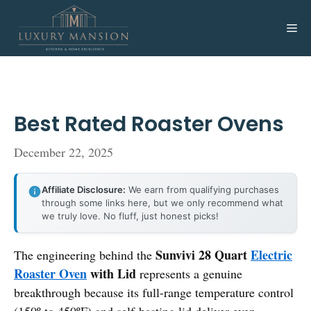
Skip
to
Me
content
Best Rated Roaster Ovens
December 22, 2025
Affiliate Disclosure:
We earn from qualifying purchases
through some links here, but we only recommend what
we truly love. No fluff, just honest picks!
Sunvivi 28 Quart
Electric
The engineering behind the
Roaster Oven
with Lid
represents a genuine
breakthrough because its full-range temperature control
(150º to 450ºF) and self-basting lid deliver even,