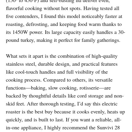
flavorful cooking without hot spots. Having tested all
five contenders, I found this model noticeably faster at
roasting, defrosting, and keeping food warm thanks to
its 1450W power. Its large capacity easily handles a 30-
pound turkey, making it perfect for family gatherings.
What sets it apart is the combination of high-quality
stainless steel, durable design, and practical features
like cool-touch handles and full visibility of the
cooking process. Compared to others, its versatile
functions—baking, slow cooking, rotisserie—are
backed by thoughtful details like cord storage and non-
skid feet. After thorough testing, I’d say this electric
roaster is the best buy because it cooks evenly, heats up
quickly, and is built to last. If you want a reliable, all-
in-one appliance, I highly recommend the Sunvivi 28