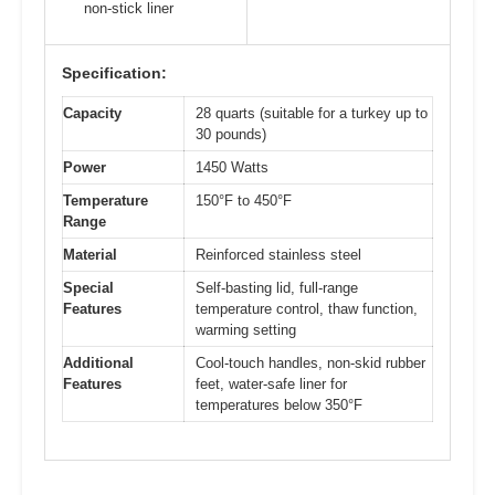
non-stick liner
Specification:
Capacity
28 quarts (suitable for a turkey up to
30 pounds)
Power
1450 Watts
Temperature
150°F to 450°F
Range
Material
Reinforced stainless steel
Special
Self-basting lid, full-range
Features
temperature control, thaw function,
warming setting
Additional
Cool-touch handles, non-skid rubber
Features
feet, water-safe liner for
temperatures below 350°F