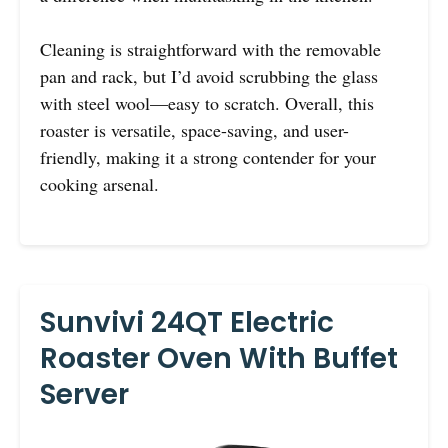
Cleaning is straightforward with the removable
pan and rack, but I’d avoid scrubbing the glass
with steel wool—easy to scratch. Overall, this
roaster is versatile, space-saving, and user-
friendly, making it a strong contender for your
cooking arsenal.
Sunvivi 24QT Electric
Roaster Oven With Buffet
Server