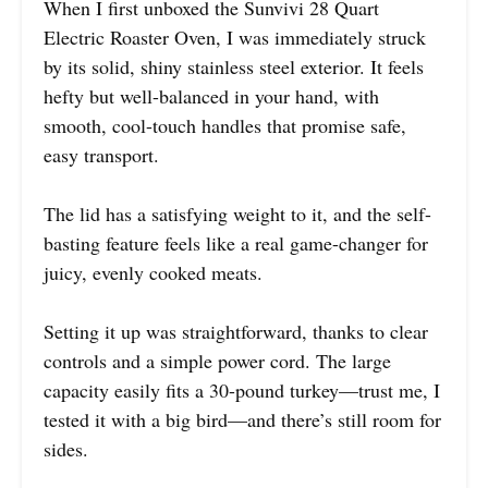
When I first unboxed the Sunvivi 28 Quart
Electric Roaster Oven, I was immediately struck
by its solid, shiny stainless steel exterior. It feels
hefty but well-balanced in your hand, with
smooth, cool-touch handles that promise safe,
easy transport.
The lid has a satisfying weight to it, and the self-
basting feature feels like a real game-changer for
juicy, evenly cooked meats.
Setting it up was straightforward, thanks to clear
controls and a simple power cord. The large
capacity easily fits a 30-pound turkey—trust me, I
tested it with a big bird—and there’s still room for
sides.