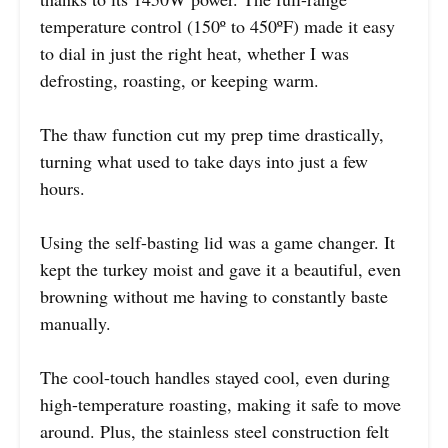
temperature control (150º to 450ºF) made it easy
to dial in just the right heat, whether I was
defrosting, roasting, or keeping warm.
The thaw function cut my prep time drastically,
turning what used to take days into just a few
hours.
Using the self-basting lid was a game changer. It
kept the turkey moist and gave it a beautiful, even
browning without me having to constantly baste
manually.
The cool-touch handles stayed cool, even during
high-temperature roasting, making it safe to move
around. Plus, the stainless steel construction felt