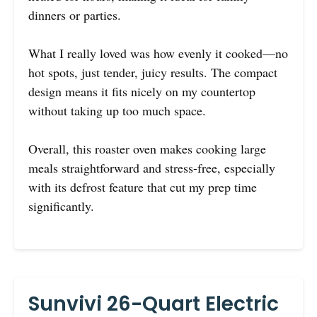
dinners or parties.
What I really loved was how evenly it cooked—no
hot spots, just tender, juicy results. The compact
design means it fits nicely on my countertop
without taking up too much space.
Overall, this roaster oven makes cooking large
meals straightforward and stress-free, especially
with its defrost feature that cut my prep time
significantly.
Sunvivi 26-Quart Electric