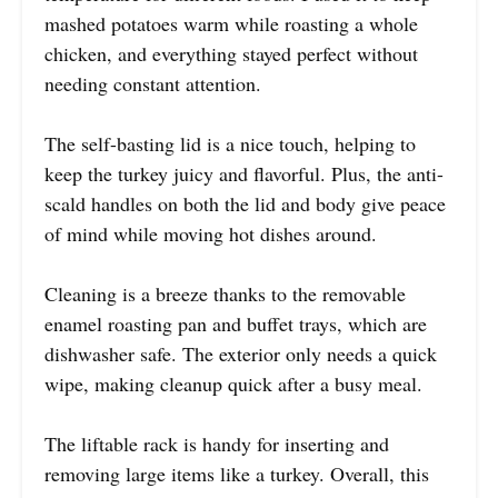
mashed potatoes warm while roasting a whole
chicken, and everything stayed perfect without
needing constant attention.
The self-basting lid is a nice touch, helping to
keep the turkey juicy and flavorful. Plus, the anti-
scald handles on both the lid and body give peace
of mind while moving hot dishes around.
Cleaning is a breeze thanks to the removable
enamel roasting pan and buffet trays, which are
dishwasher safe. The exterior only needs a quick
wipe, making cleanup quick after a busy meal.
The liftable rack is handy for inserting and
removing large items like a turkey. Overall, this