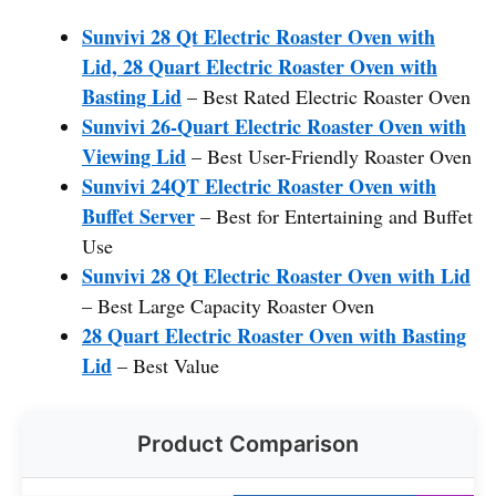
Sunvivi 28 Qt Electric Roaster Oven with
Lid, 28 Quart Electric Roaster Oven with
Basting Lid
– Best Rated Electric Roaster Oven
Sunvivi 26-Quart Electric Roaster Oven with
Viewing Lid
– Best User-Friendly Roaster Oven
Sunvivi 24QT Electric Roaster Oven with
Buffet Server
– Best for Entertaining and Buffet
Use
Sunvivi 28 Qt Electric Roaster Oven with Lid
– Best Large Capacity Roaster Oven
28 Quart Electric Roaster Oven with Basting
Lid
– Best Value
Product Comparison