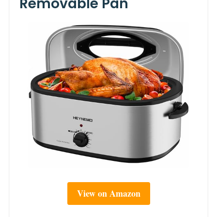
Removable Pan
View on Amazon