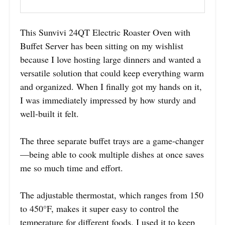
This Sunvivi 24QT Electric Roaster Oven with
Buffet Server has been sitting on my wishlist
because I love hosting large dinners and wanted a
versatile solution that could keep everything warm
and organized. When I finally got my hands on it,
I was immediately impressed by how sturdy and
well-built it felt.
The three separate buffet trays are a game-changer
—being able to cook multiple dishes at once saves
me so much time and effort.
The adjustable thermostat, which ranges from 150
to 450°F, makes it super easy to control the
temperature for different foods. I used it to keep