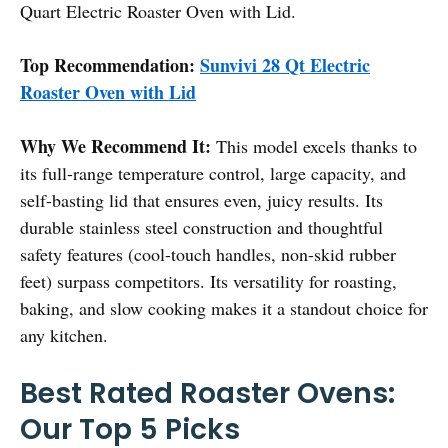
Quart Electric Roaster Oven with Lid.
Top Recommendation:
Sunvivi 28 Qt Electric
Roaster Oven with Lid
Why We Recommend It:
This model excels thanks to
its full-range temperature control, large capacity, and
self-basting lid that ensures even, juicy results. Its
durable stainless steel construction and thoughtful
safety features (cool-touch handles, non-skid rubber
feet) surpass competitors. Its versatility for roasting,
baking, and slow cooking makes it a standout choice for
any kitchen.
Best Rated Roaster Ovens:
Our Top 5 Picks