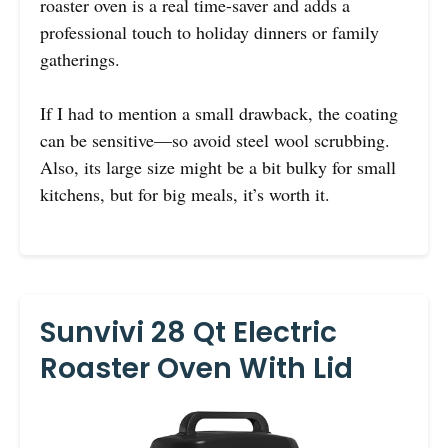
roaster oven is a real time-saver and adds a
professional touch to holiday dinners or family
gatherings.
If I had to mention a small drawback, the coating
can be sensitive—so avoid steel wool scrubbing.
Also, its large size might be a bit bulky for small
kitchens, but for big meals, it’s worth it.
Sunvivi 28 Qt Electric
Roaster Oven With Lid