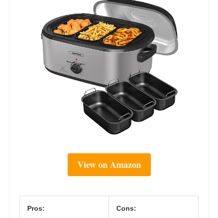
View on Amazon
Pros:
Cons: