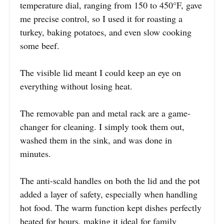
temperature dial, ranging from 150 to 450°F, gave
me precise control, so I used it for roasting a
turkey, baking potatoes, and even slow cooking
some beef.
The visible lid meant I could keep an eye on
everything without losing heat.
The removable pan and metal rack are a game-
changer for cleaning. I simply took them out,
washed them in the sink, and was done in
minutes.
The anti-scald handles on both the lid and the pot
added a layer of safety, especially when handling
hot food. The warm function kept dishes perfectly
heated for hours, making it ideal for family