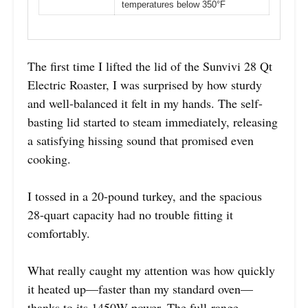
temperatures below 350°F
The first time I lifted the lid of the Sunvivi 28 Qt
Electric Roaster, I was surprised by how sturdy
and well-balanced it felt in my hands. The self-
basting lid started to steam immediately, releasing
a satisfying hissing sound that promised even
cooking.
I tossed in a 20-pound turkey, and the spacious
28-quart capacity had no trouble fitting it
comfortably.
What really caught my attention was how quickly
it heated up—faster than my standard oven—
thanks to its 1450W power. The full-range