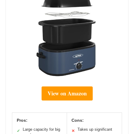
View on Amazon
Pros:
Cons:
Large capacity for big
Takes up significant
✓
✕