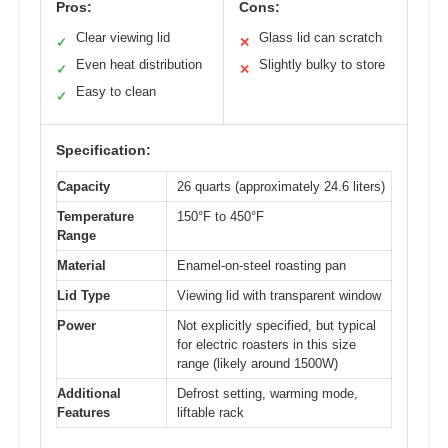
Pros:
Cons:
Clear viewing lid
Glass lid can scratch
✓
✕
Even heat distribution
Slightly bulky to store
✓
✕
Easy to clean
✓
Specification:
Capacity
26 quarts (approximately 24.6 liters)
Temperature
150°F to 450°F
Range
Material
Enamel-on-steel roasting pan
Lid Type
Viewing lid with transparent window
Power
Not explicitly specified, but typical
for electric roasters in this size
range (likely around 1500W)
Additional
Defrost setting, warming mode,
Features
liftable rack