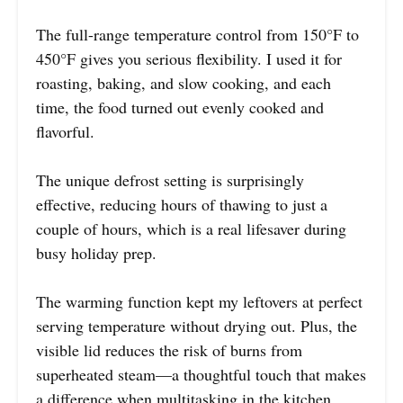
The full-range temperature control from 150°F to
450°F gives you serious flexibility. I used it for
roasting, baking, and slow cooking, and each
time, the food turned out evenly cooked and
flavorful.
The unique defrost setting is surprisingly
effective, reducing hours of thawing to just a
couple of hours, which is a real lifesaver during
busy holiday prep.
The warming function kept my leftovers at perfect
serving temperature without drying out. Plus, the
visible lid reduces the risk of burns from
superheated steam—a thoughtful touch that makes
a difference when multitasking in the kitchen.