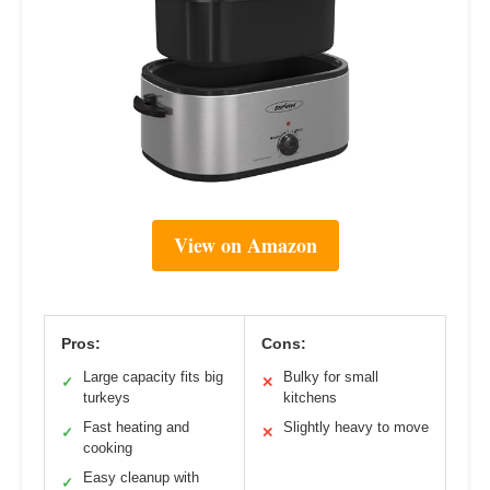
View on Amazon
Pros:
Cons:
Large capacity fits big
Bulky for small
✓
✕
turkeys
kitchens
Fast heating and
Slightly heavy to move
✓
✕
cooking
Easy cleanup with
✓