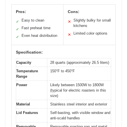
Pros:
Cons:
Easy to clean
Slightly bulky for small
✓
✕
kitchens
Fast preheat time
✓
Limited color options
✕
Even heat distribution
✓
Specification:
Capacity
28 quarts (approximately 26.5 liters)
Temperature
150°F to 450°F
Range
Power
Likely between 1500W to 1800W
(typical for electric roasters in this
size)
Material
Stainless steel interior and exterior
Lid Features
Self-basting, with visible window and
anti-scald handles
Removable
Removable roasting pan and metal