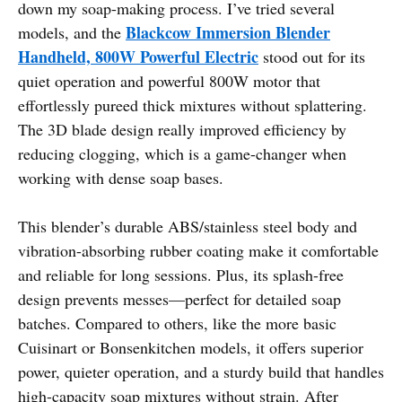
down my soap-making process. I’ve tried several
Blackcow Immersion Blender
models, and the
Handheld, 800W Powerful Electric
stood out for its
quiet operation and powerful 800W motor that
effortlessly pureed thick mixtures without splattering.
The 3D blade design really improved efficiency by
reducing clogging, which is a game-changer when
working with dense soap bases.
This blender’s durable ABS/stainless steel body and
vibration-absorbing rubber coating make it comfortable
and reliable for long sessions. Plus, its splash-free
design prevents messes—perfect for detailed soap
batches. Compared to others, like the more basic
Cuisinart or Bonsenkitchen models, it offers superior
power, quieter operation, and a sturdy build that handles
high-capacity soap mixtures without strain. After