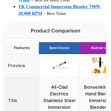
TK Commercial Immersion Blender 750W,
20,000 RPM
– Best Value
Product Comparison
Features
Best Choice
Runner Up
Preview
All-Clad
Bonsenkitc
Electrics
Hand Blende
Title
Stainless Steel
Immersio
Immersion
Blender 2