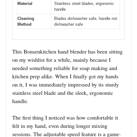
Material
Stainless steel blades, ergonomic
handle
Cleaning
Blades dishwasher safe, handle not
Method
dishwasher safe
This Bonsenkitchen hand blender has been sitting
on my wishlist for a while, mainly because I
needed something reliable for soap making and
kitchen prep alike. When I finally got my hands
on it, I was immediately impressed by its sturdy
stainless steel blade and the sleek, ergonomic
handle.
The first thing I noticed was how comfortable it
felt in my hand, even during longer mixing
sessions. The adjustable speed feature is a game-