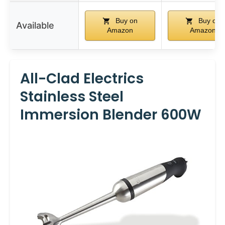
Buy on
Buy on
Available
Amazon
Amazon
All-Clad Electrics
Stainless Steel
Immersion Blender 600W