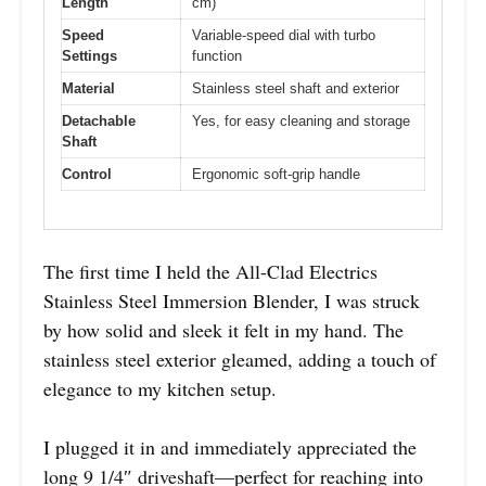
Length
cm)
Speed
Variable-speed dial with turbo
Settings
function
Material
Stainless steel shaft and exterior
Detachable
Yes, for easy cleaning and storage
Shaft
Control
Ergonomic soft-grip handle
The first time I held the All-Clad Electrics
Stainless Steel Immersion Blender, I was struck
by how solid and sleek it felt in my hand. The
stainless steel exterior gleamed, adding a touch of
elegance to my kitchen setup.
I plugged it in and immediately appreciated the
long 9 1/4″ driveshaft—perfect for reaching into