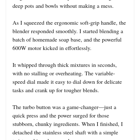
deep pots and bowls without making a mess.
As I squeezed the ergonomic soft-grip handle, the
blender responded smoothly. I started blending a
batch of homemade soap base, and the powerful
600W motor kicked in effortlessly.
It whipped through thick mixtures in seconds,
with no stalling or overheating. The variable-
speed dial made it easy to dial down for delicate
tasks and crank up for tougher blends.
The turbo button was a game-changer—just a
quick press and the power surged for those
stubborn, chunky ingredients. When I finished, I
detached the stainless steel shaft with a simple