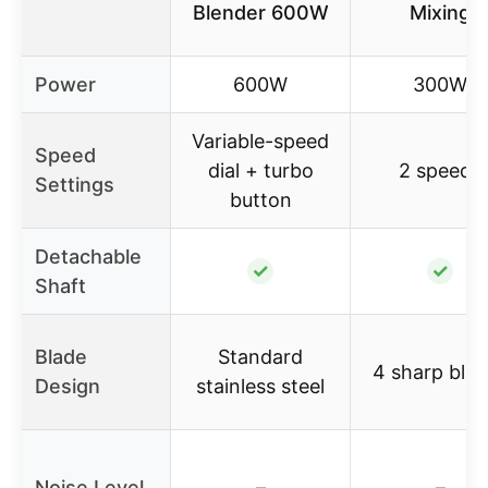
Blender 600W
Mixing
Power
600W
300W
Variable-speed
Speed
dial + turbo
2 speeds
Settings
button
Detachable
✓
✓
Shaft
Blade
Standard
4 sharp bla
Design
stainless steel
Noise Level
–
–