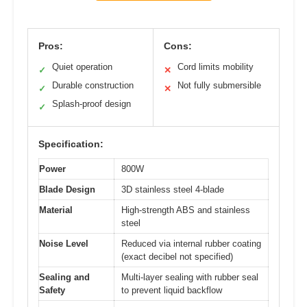
Pros:
Cons:
Quiet operation
Cord limits mobility
✓
✕
Durable construction
Not fully submersible
✓
✕
Splash-proof design
✓
Specification:
Power
800W
Blade Design
3D stainless steel 4-blade
Material
High-strength ABS and stainless
steel
Noise Level
Reduced via internal rubber coating
(exact decibel not specified)
Sealing and
Multi-layer sealing with rubber seal
Safety
to prevent liquid backflow