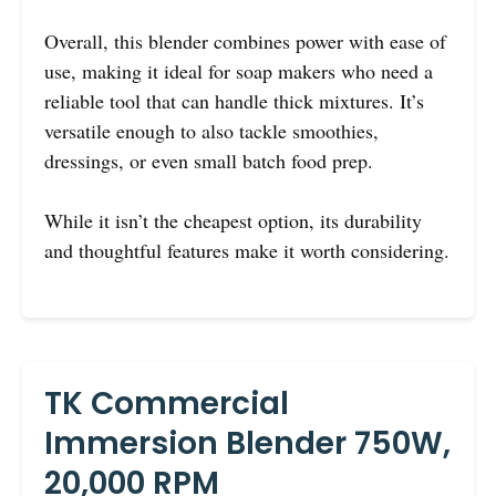
Overall, this blender combines power with ease of
use, making it ideal for soap makers who need a
reliable tool that can handle thick mixtures. It’s
versatile enough to also tackle smoothies,
dressings, or even small batch food prep.
While it isn’t the cheapest option, its durability
and thoughtful features make it worth considering.
TK Commercial
Immersion Blender 750W,
20,000 RPM