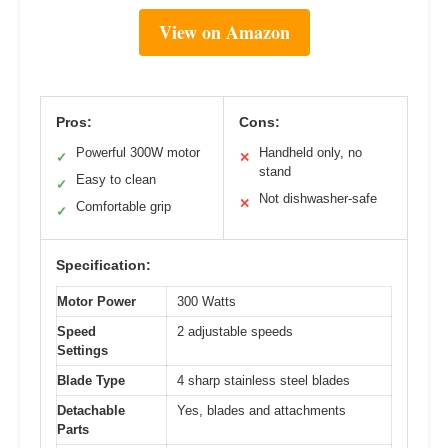
View on Amazon
Pros:
Cons:
Powerful 300W motor
Handheld only, no
✓
✕
stand
Easy to clean
✓
Not dishwasher-safe
✕
Comfortable grip
✓
Specification:
Motor Power
300 Watts
Speed
2 adjustable speeds
Settings
Blade Type
4 sharp stainless steel blades
Detachable
Yes, blades and attachments
Parts