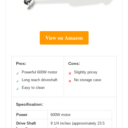
View on Amazon
Pros:
Cons:
Powerful 600W motor
Slightly pricey
✓
✕
Long reach driveshaft
No storage case
✓
✕
Easy to clean
✓
Specification:
Power
600W motor
Drive Shaft
9 1/4 inches (approximately 23.5