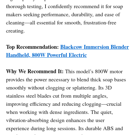
thorough testing, I confidently recommend it for soap
makers seeking performance, durability, and ease of
cleaning—all essential for smooth, frustration-free
creating.
Top Recommendation:
Blackcow Immersion Blender
Handheld, 800W Powerful Electric
Why We Recommend It:
This model’s 800W motor
provides the power necessary to blend thick soap bases
smoothly without clogging or splattering. Its 3D
stainless steel blades cut from multiple angles,
improving efficiency and reducing clogging—crucial
when working with dense ingredients. The quiet,
vibration-absorbing design enhances the user
experience during long sessions. Its durable ABS and