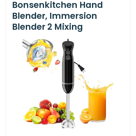
Bonsenkitchen Hand
Blender, Immersion
Blender 2 Mixing