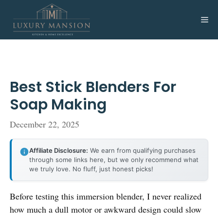
Skip
to
Me
content
Best Stick Blenders For
Soap Making
December 22, 2025
Affiliate Disclosure:
We earn from qualifying purchases
through some links here, but we only recommend what
we truly love. No fluff, just honest picks!
Before testing this immersion blender, I never realized
how much a dull motor or awkward design could slow