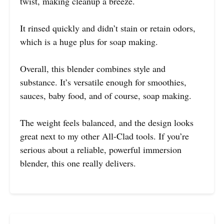
twist, making cleanup a breeze.
It rinsed quickly and didn’t stain or retain odors,
which is a huge plus for soap making.
Overall, this blender combines style and
substance. It’s versatile enough for smoothies,
sauces, baby food, and of course, soap making.
The weight feels balanced, and the design looks
great next to my other All-Clad tools. If you’re
serious about a reliable, powerful immersion
blender, this one really delivers.