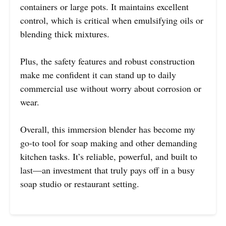
containers or large pots. It maintains excellent
control, which is critical when emulsifying oils or
blending thick mixtures.
Plus, the safety features and robust construction
make me confident it can stand up to daily
commercial use without worry about corrosion or
wear.
Overall, this immersion blender has become my
go-to tool for soap making and other demanding
kitchen tasks. It’s reliable, powerful, and built to
last—an investment that truly pays off in a busy
soap studio or restaurant setting.