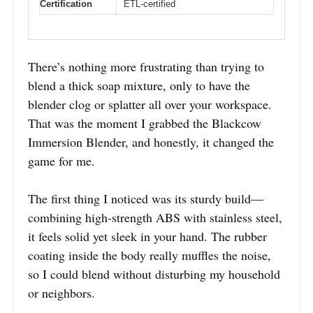
Certification
ETL-certified
There’s nothing more frustrating than trying to
blend a thick soap mixture, only to have the
blender clog or splatter all over your workspace.
That was the moment I grabbed the Blackcow
Immersion Blender, and honestly, it changed the
game for me.
The first thing I noticed was its sturdy build—
combining high-strength ABS with stainless steel,
it feels solid yet sleek in your hand. The rubber
coating inside the body really muffles the noise,
so I could blend without disturbing my household
or neighbors.