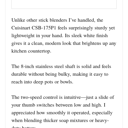
Unlike other stick blenders I’ve handled, the
Cuisinart CSB-175P1 feels surprisingly sturdy yet
lightweight in your hand. Its sleek white finish
gives it a clean, modern look that brightens up any
kitchen countertop.
The 8-inch stainless steel shaft is solid and feels
durable without being bulky, making it easy to
reach into deep pots or bowls.
The two-speed control is intuitive—just a slide of
your thumb switches between low and high. I
appreciated how smoothly it operated, especially
when blending thicker soap mixtures or heavy-
duty batters.