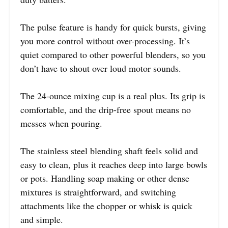
The pulse feature is handy for quick bursts, giving
you more control without over-processing. It’s
quiet compared to other powerful blenders, so you
don’t have to shout over loud motor sounds.
The 24-ounce mixing cup is a real plus. Its grip is
comfortable, and the drip-free spout means no
messes when pouring.
The stainless steel blending shaft feels solid and
easy to clean, plus it reaches deep into large bowls
or pots. Handling soap making or other dense
mixtures is straightforward, and switching
attachments like the chopper or whisk is quick
and simple.