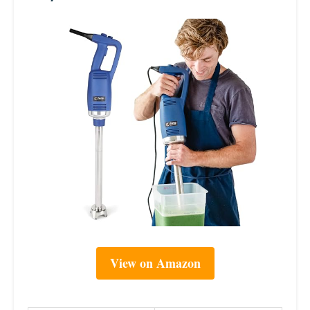
View on Amazon