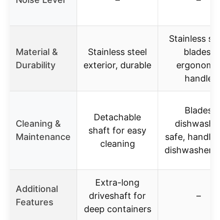
Stainless ste
Material &
Stainless steel
blades,
Durability
exterior, durable
ergonomi
handle
Blades
Detachable
Cleaning &
dishwashe
shaft for easy
Maintenance
safe, handle 
cleaning
dishwasher s
Extra-long
Additional
driveshaft for
–
Features
deep containers