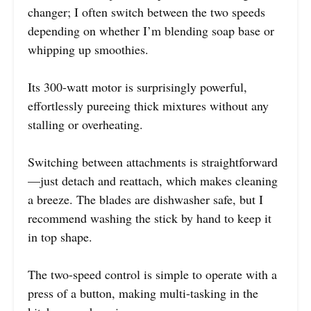
changer; I often switch between the two speeds
depending on whether I’m blending soap base or
whipping up smoothies.
Its 300-watt motor is surprisingly powerful,
effortlessly pureeing thick mixtures without any
stalling or overheating.
Switching between attachments is straightforward
—just detach and reattach, which makes cleaning
a breeze. The blades are dishwasher safe, but I
recommend washing the stick by hand to keep it
in top shape.
The two-speed control is simple to operate with a
press of a button, making multi-tasking in the