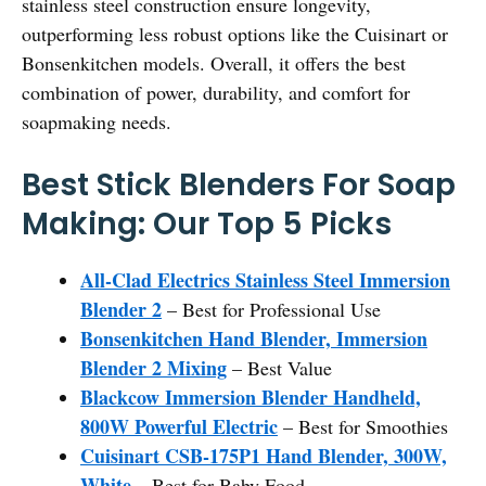
stainless steel construction ensure longevity,
outperforming less robust options like the Cuisinart or
Bonsenkitchen models. Overall, it offers the best
combination of power, durability, and comfort for
soapmaking needs.
Best Stick Blenders For Soap
Making: Our Top 5 Picks
All-Clad Electrics Stainless Steel Immersion
Blender 2
– Best for Professional Use
Bonsenkitchen Hand Blender, Immersion
Blender 2 Mixing
– Best Value
Blackcow Immersion Blender Handheld,
800W Powerful Electric
– Best for Smoothies
Cuisinart CSB-175P1 Hand Blender, 300W,
White
– Best for Baby Food