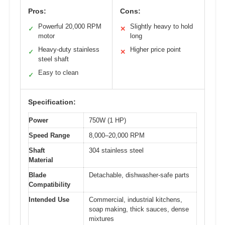
Pros:
Cons:
Powerful 20,000 RPM
Slightly heavy to hold
✓
✕
motor
long
Heavy-duty stainless
Higher price point
✓
✕
steel shaft
Easy to clean
✓
Specification:
Power
750W (1 HP)
Speed Range
8,000–20,000 RPM
Shaft
304 stainless steel
Material
Blade
Detachable, dishwasher-safe parts
Compatibility
Intended Use
Commercial, industrial kitchens,
soap making, thick sauces, dense
mixtures