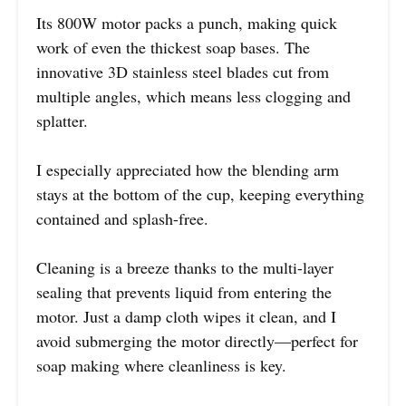
Its 800W motor packs a punch, making quick
work of even the thickest soap bases. The
innovative 3D stainless steel blades cut from
multiple angles, which means less clogging and
splatter.
I especially appreciated how the blending arm
stays at the bottom of the cup, keeping everything
contained and splash-free.
Cleaning is a breeze thanks to the multi-layer
sealing that prevents liquid from entering the
motor. Just a damp cloth wipes it clean, and I
avoid submerging the motor directly—perfect for
soap making where cleanliness is key.