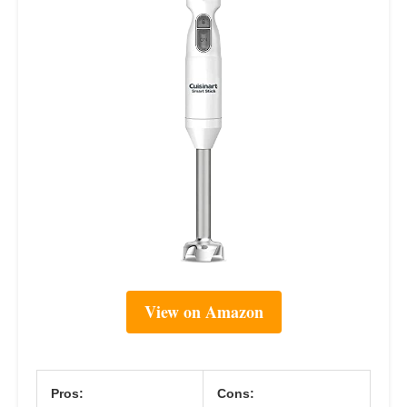
View on Amazon
Pros:
Cons: