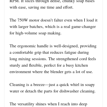
RPM. It slices through dense, chunky soap bases
with ease, saving me time and effort.
The 750W motor doesn’t falter even when I load it
with larger batches, which is a real game-changer
for high-volume soap making.
The ergonomic handle is well-designed, providing
a comfortable grip that reduces fatigue during
long mixing sessions. The strengthened cord feels
sturdy and flexible, perfect for a busy kitchen
environment where the blender gets a lot of use.
Cleaning is a breeze—just a quick whirl in soapy
water or detach the parts for dishwasher cleaning.
The versatility shines when I reach into deep