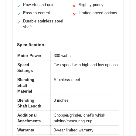
Powerful and quiet
Slightly pricey
✓
✕
Easy to control
Limited speed options
✓
✕
Durable stainless steel
✓
shaft
Specification:
Motor Power
300 watts
Speed
Two-speed with high and low options
Settings
Blending
Stainless steel
Shaft
Material
Blending
8 inches
Shaft Length
Additional
Chopper/grinder, chef’s whisk,
Attachments
mixing/measuring cup
Warranty
3-year limited warranty