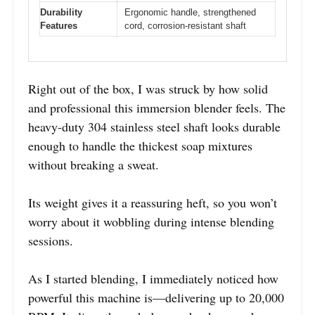
Durability
Ergonomic handle, strengthened
Features
cord, corrosion-resistant shaft
Right out of the box, I was struck by how solid
and professional this immersion blender feels. The
heavy-duty 304 stainless steel shaft looks durable
enough to handle the thickest soap mixtures
without breaking a sweat.
Its weight gives it a reassuring heft, so you won’t
worry about it wobbling during intense blending
sessions.
As I started blending, I immediately noticed how
powerful this machine is—delivering up to 20,000