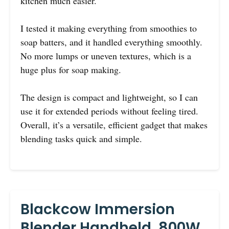
kitchen much easier.
I tested it making everything from smoothies to
soap batters, and it handled everything smoothly.
No more lumps or uneven textures, which is a
huge plus for soap making.
The design is compact and lightweight, so I can
use it for extended periods without feeling tired.
Overall, it’s a versatile, efficient gadget that makes
blending tasks quick and simple.
Blackcow Immersion
Blender Handheld, 800W