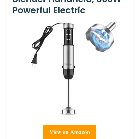
Powerful Electric
View on Amazon