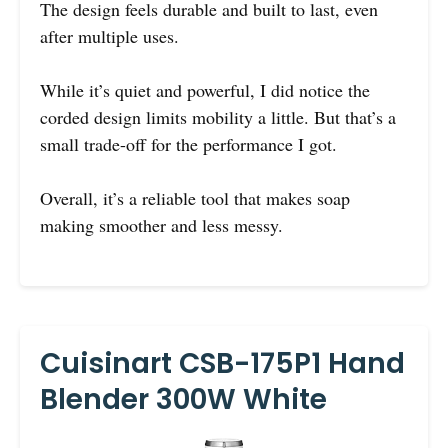
The design feels durable and built to last, even
after multiple uses.
While it’s quiet and powerful, I did notice the
corded design limits mobility a little. But that’s a
small trade-off for the performance I got.
Overall, it’s a reliable tool that makes soap
making smoother and less messy.
Cuisinart CSB-175P1 Hand
Blender 300W White