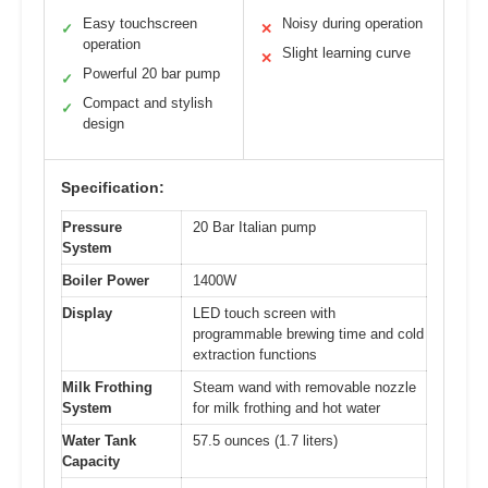
Easy touchscreen
Noisy during operation
✓
✕
operation
Slight learning curve
✕
Powerful 20 bar pump
✓
Compact and stylish
✓
design
Specification:
Pressure
20 Bar Italian pump
System
Boiler Power
1400W
Display
LED touch screen with
programmable brewing time and cold
extraction functions
Milk Frothing
Steam wand with removable nozzle
System
for milk frothing and hot water
Water Tank
57.5 ounces (1.7 liters)
Capacity