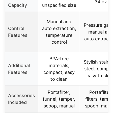
34 oz
Capacity
unspecified size
Manual and
Pressure gau
Control
auto extraction,
manual and
Features
temperature
auto extracti
control
BPA-free
Stylish stainl
Additional
materials,
steel, compac
Features
compact, easy
easy to clea
to clean
Portafilter,
Portafilter,
Accessories
funnel, tamper,
filters, tampe
Included
scoop, manual
spoon, manu