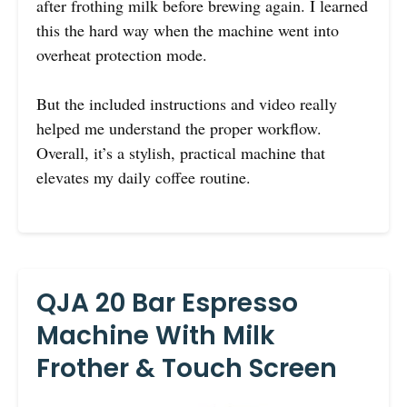
after frothing milk before brewing again. I learned
this the hard way when the machine went into
overheat protection mode.
But the included instructions and video really
helped me understand the proper workflow.
Overall, it’s a stylish, practical machine that
elevates my daily coffee routine.
QJA 20 Bar Espresso
Machine With Milk
Frother & Touch Screen