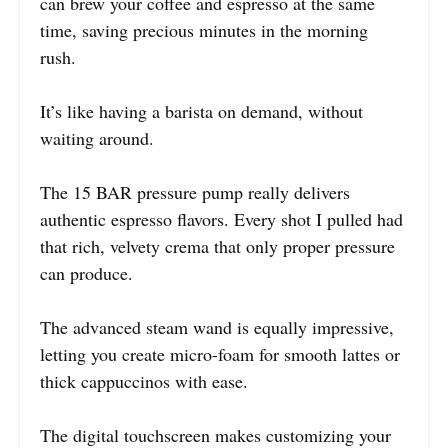
can brew your coffee and espresso at the same
time, saving precious minutes in the morning
rush.
It’s like having a barista on demand, without
waiting around.
The 15 BAR pressure pump really delivers
authentic espresso flavors. Every shot I pulled had
that rich, velvety crema that only proper pressure
can produce.
The advanced steam wand is equally impressive,
letting you create micro-foam for smooth lattes or
thick cappuccinos with ease.
The digital touchscreen makes customizing your