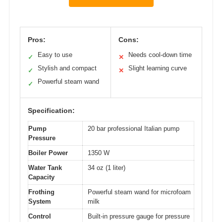
Pros:
Cons:
Easy to use
Needs cool-down time
✓
✕
Stylish and compact
Slight learning curve
✓
✕
Powerful steam wand
✓
Specification:
Pump
20 bar professional Italian pump
Pressure
Boiler Power
1350 W
Water Tank
34 oz (1 liter)
Capacity
Frothing
Powerful steam wand for microfoam
System
milk
Control
Built-in pressure gauge for pressure