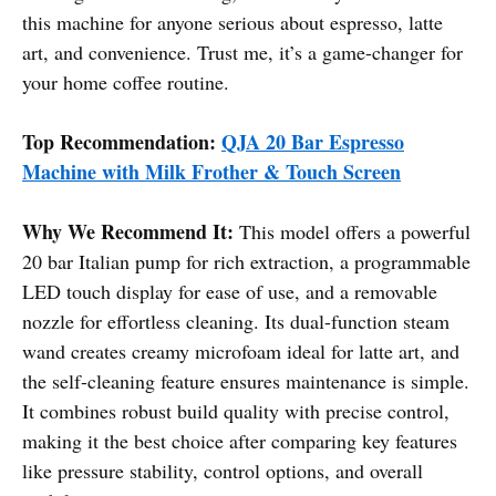
this machine for anyone serious about espresso, latte
art, and convenience. Trust me, it’s a game-changer for
your home coffee routine.
Top Recommendation:
QJA 20 Bar Espresso
Machine with Milk Frother & Touch Screen
Why We Recommend It:
This model offers a powerful
20 bar Italian pump for rich extraction, a programmable
LED touch display for ease of use, and a removable
nozzle for effortless cleaning. Its dual-function steam
wand creates creamy microfoam ideal for latte art, and
the self-cleaning feature ensures maintenance is simple.
It combines robust build quality with precise control,
making it the best choice after comparing key features
like pressure stability, control options, and overall