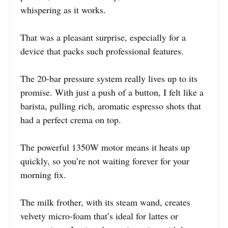
whispering as it works.
That was a pleasant surprise, especially for a
device that packs such professional features.
The 20-bar pressure system really lives up to its
promise. With just a push of a button, I felt like a
barista, pulling rich, aromatic espresso shots that
had a perfect crema on top.
The powerful 1350W motor means it heats up
quickly, so you’re not waiting forever for your
morning fix.
The milk frother, with its steam wand, creates
velvety micro-foam that’s ideal for lattes or