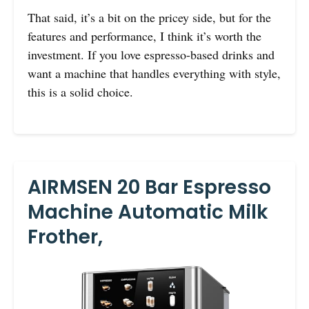
That said, it’s a bit on the pricey side, but for the
features and performance, I think it’s worth the
investment. If you love espresso-based drinks and
want a machine that handles everything with style,
this is a solid choice.
AIRMSEN 20 Bar Espresso
Machine Automatic Milk
Frother,