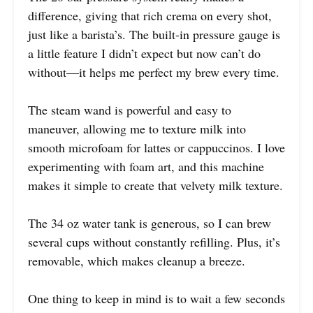
difference, giving that rich crema on every shot,
just like a barista’s. The built-in pressure gauge is
a little feature I didn’t expect but now can’t do
without—it helps me perfect my brew every time.
The steam wand is powerful and easy to
maneuver, allowing me to texture milk into
smooth microfoam for lattes or cappuccinos. I love
experimenting with foam art, and this machine
makes it simple to create that velvety milk texture.
The 34 oz water tank is generous, so I can brew
several cups without constantly refilling. Plus, it’s
removable, which makes cleanup a breeze.
One thing to keep in mind is to wait a few seconds