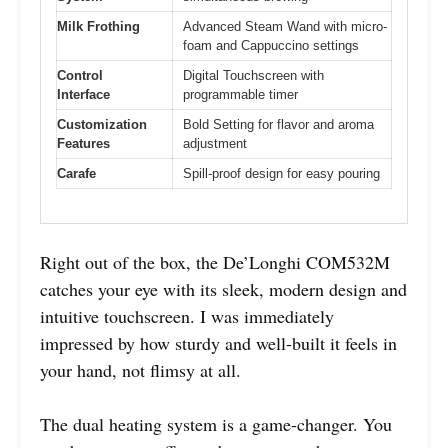
Milk Frothing
Advanced Steam Wand with micro-
foam and Cappuccino settings
Control
Digital Touchscreen with
Interface
programmable timer
Customization
Bold Setting for flavor and aroma
Features
adjustment
Carafe
Spill-proof design for easy pouring
Right out of the box, the De’Longhi COM532M
catches your eye with its sleek, modern design and
intuitive touchscreen. I was immediately
impressed by how sturdy and well-built it feels in
your hand, not flimsy at all.
The dual heating system is a game-changer. You