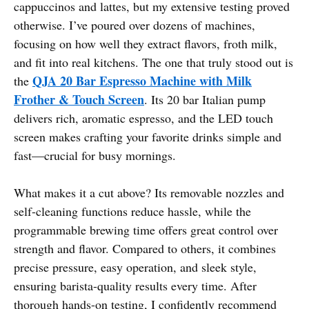
cappuccinos and lattes, but my extensive testing proved
otherwise. I’ve poured over dozens of machines,
focusing on how well they extract flavors, froth milk,
and fit into real kitchens. The one that truly stood out is
QJA 20 Bar Espresso Machine with Milk
the
Frother & Touch Screen
. Its 20 bar Italian pump
delivers rich, aromatic espresso, and the LED touch
screen makes crafting your favorite drinks simple and
fast—crucial for busy mornings.
What makes it a cut above? Its removable nozzles and
self-cleaning functions reduce hassle, while the
programmable brewing time offers great control over
strength and flavor. Compared to others, it combines
precise pressure, easy operation, and sleek style,
ensuring barista-quality results every time. After
thorough hands-on testing, I confidently recommend