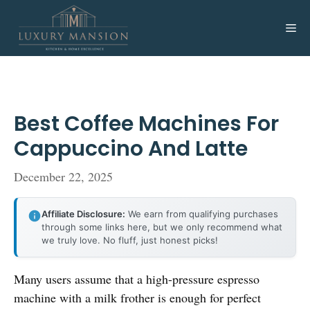
Skip
to
Me
content
Best Coffee Machines For
Cappuccino And Latte
December 22, 2025
Affiliate Disclosure:
We earn from qualifying purchases
through some links here, but we only recommend what
we truly love. No fluff, just honest picks!
Many users assume that a high-pressure espresso
machine with a milk frother is enough for perfect