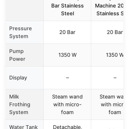
Bar Stainless
Machine 20 B
Steel
Stainless Ste
Pressure
20 Bar
20 Bar
System
Pump
1350 W
1350 W
Power
Display
–
–
Milk
Steam wand
Steam wan
Frothing
with micro-
with micro-
System
foam
foam
Water Tank
Detachable,