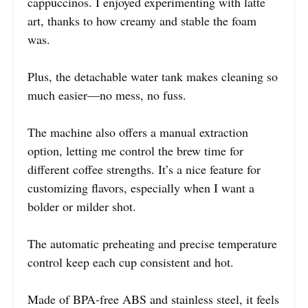
cappuccinos. I enjoyed experimenting with latte
art, thanks to how creamy and stable the foam
was.
Plus, the detachable water tank makes cleaning so
much easier—no mess, no fuss.
The machine also offers a manual extraction
option, letting me control the brew time for
different coffee strengths. It’s a nice feature for
customizing flavors, especially when I want a
bolder or milder shot.
The automatic preheating and precise temperature
control keep each cup consistent and hot.
Made of BPA-free ABS and stainless steel, it feels