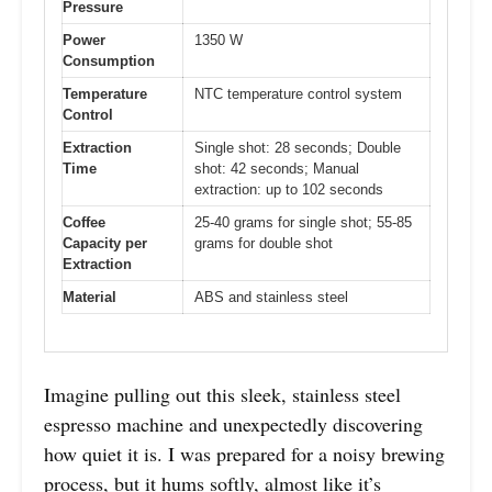
Pressure
Power
1350 W
Consumption
Temperature
NTC temperature control system
Control
Extraction
Single shot: 28 seconds; Double
Time
shot: 42 seconds; Manual
extraction: up to 102 seconds
Coffee
25-40 grams for single shot; 55-85
Capacity per
grams for double shot
Extraction
Material
ABS and stainless steel
Imagine pulling out this sleek, stainless steel
espresso machine and unexpectedly discovering
how quiet it is. I was prepared for a noisy brewing
process, but it hums softly, almost like it’s