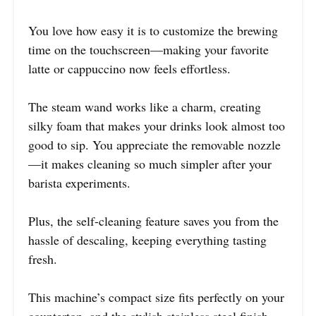
You love how easy it is to customize the brewing
time on the touchscreen—making your favorite
latte or cappuccino now feels effortless.
The steam wand works like a charm, creating
silky foam that makes your drinks look almost too
good to sip. You appreciate the removable nozzle
—it makes cleaning so much simpler after your
barista experiments.
Plus, the self-cleaning feature saves you from the
hassle of descaling, keeping everything tasting
fresh.
This machine’s compact size fits perfectly on your