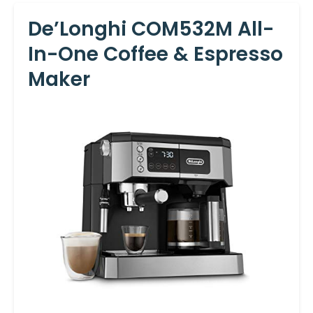
De’Longhi COM532M All-
In-One Coffee & Espresso
Maker