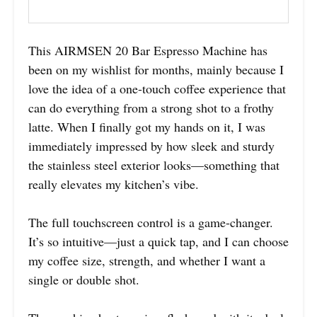
This AIRMSEN 20 Bar Espresso Machine has
been on my wishlist for months, mainly because I
love the idea of a one-touch coffee experience that
can do everything from a strong shot to a frothy
latte. When I finally got my hands on it, I was
immediately impressed by how sleek and sturdy
the stainless steel exterior looks—something that
really elevates my kitchen’s vibe.
The full touchscreen control is a game-changer.
It’s so intuitive—just a quick tap, and I can choose
my coffee size, strength, and whether I want a
single or double shot.