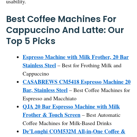
usability.
Best Coffee Machines For
Cappuccino And Latte: Our
Top 5 Picks
Espresso Machine with Milk Frother, 20 Bar
Stainless Steel
– Best for Frothing Milk and
Cappuccino
CASABREWS CM5418 Espresso Machine 20
Bar, Stainless Steel
– Best Coffee Machines for
Espresso and Macchiato
QJA 20 Bar Espresso Machine with Milk
Frother & Touch Screen
– Best Automatic
Coffee Machines for Milk-Based Drinks
De’Longhi COM532M All-in-One Coffee &