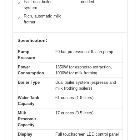
Fast dual boiler
needed
✓
system
Rich, automatic milk
✓
frother
Specification:
Pump
20 bar professional Italian pump
Pressure
Power
1350W for espresso extraction,
Consumption
1000W for milk frothing
Boiler Type
Dual boiler system (espresso and
milk frothing boilers)
Water Tank
61 ounces (1.8 liters)
Capacity
Milk
17 ounces (0.5 liters)
Reservoir
Capacity
Display
Full touchscreen LED control panel