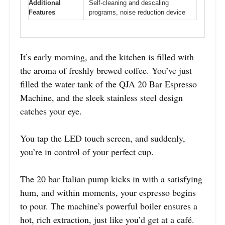
Additional
Self-cleaning and descaling
Features
programs, noise reduction device
It’s early morning, and the kitchen is filled with
the aroma of freshly brewed coffee. You’ve just
filled the water tank of the QJA 20 Bar Espresso
Machine, and the sleek stainless steel design
catches your eye.
You tap the LED touch screen, and suddenly,
you’re in control of your perfect cup.
The 20 bar Italian pump kicks in with a satisfying
hum, and within moments, your espresso begins
to pour. The machine’s powerful boiler ensures a
hot, rich extraction, just like you’d get at a café.