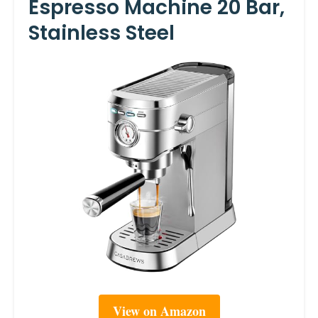
Espresso Machine 20 Bar,
Stainless Steel
View on Amazon