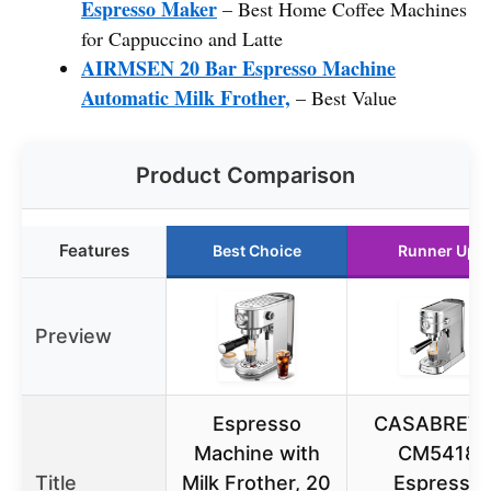
Espresso Maker
– Best Home Coffee Machines
for Cappuccino and Latte
AIRMSEN 20 Bar Espresso Machine
Automatic Milk Frother,
– Best Value
Product Comparison
Features
Best Choice
Runner Up
Preview
Espresso
CASABREW
Machine with
CM5418
Title
Milk Frother, 20
Espresso