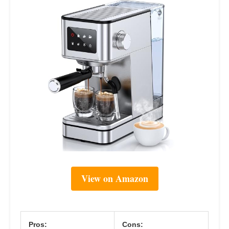
View on Amazon
Pros:
Cons: