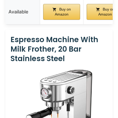
Buy on
Buy on
Available
Amazon
Amazon
Espresso Machine With
Milk Frother, 20 Bar
Stainless Steel