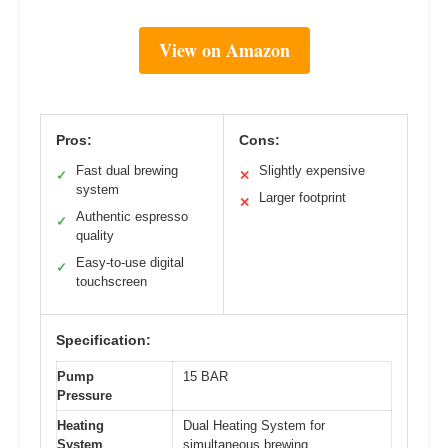
View on Amazon
Pros:
Cons:
Fast dual brewing
Slightly expensive
✓
✕
system
Larger footprint
✕
Authentic espresso
✓
quality
Easy-to-use digital
✓
touchscreen
Specification:
Pump
15 BAR
Pressure
Heating
Dual Heating System for
System
simultaneous brewing