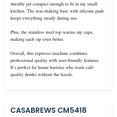
durable yet compact enough to fit in my small
kitchen. The non-shaking base with silicone pads
keeps everything steady during use.
Plus, the stainless steel top warms my cups,
making each sip even better.
Overall, this espresso machine combines
professional quality with user-friendly features.
It’s perfect for home baristas who want café-
quality drinks without the hassle.
CASABREWS CM5418