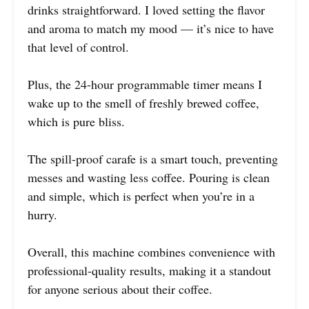
drinks straightforward. I loved setting the flavor
and aroma to match my mood — it’s nice to have
that level of control.
Plus, the 24-hour programmable timer means I
wake up to the smell of freshly brewed coffee,
which is pure bliss.
The spill-proof carafe is a smart touch, preventing
messes and wasting less coffee. Pouring is clean
and simple, which is perfect when you’re in a
hurry.
Overall, this machine combines convenience with
professional-quality results, making it a standout
for anyone serious about their coffee.