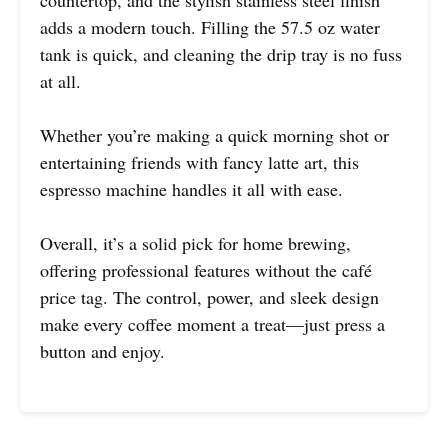
countertop, and the stylish stainless steel finish
adds a modern touch. Filling the 57.5 oz water
tank is quick, and cleaning the drip tray is no fuss
at all.
Whether you’re making a quick morning shot or
entertaining friends with fancy latte art, this
espresso machine handles it all with ease.
Overall, it’s a solid pick for home brewing,
offering professional features without the café
price tag. The control, power, and sleek design
make every coffee moment a treat—just press a
button and enjoy.