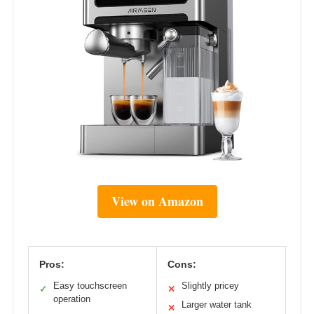
View on Amazon
Pros:
Cons:
Easy touchscreen
Slightly pricey
✓
✕
operation
Larger water tank
✕