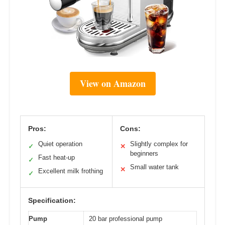
View on Amazon
Pros:
Cons:
Quiet operation
Slightly complex for
✓
✕
beginners
Fast heat-up
✓
Small water tank
✕
Excellent milk frothing
✓
Specification:
Pump
20 bar professional pump