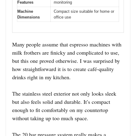
Features
monitoring
Machine
Compact size suitable for home or
Dimensions
office use
Many people assume that espresso machines with
milk frothers are finicky and complicated to use,
but this one proved otherwise. I was surprised by
how straightforward it is to create café-quality
drinks right in my kitchen.
The stainless steel exterior not only looks sleek
but also feels solid and durable. It’s compact
enough to fit comfortably on my countertop
without taking up too much space.
The 20 bar pressure system really makes a