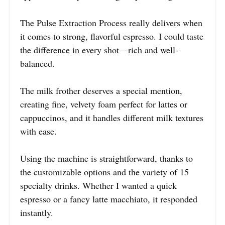
The Pulse Extraction Process really delivers when
it comes to strong, flavorful espresso. I could taste
the difference in every shot—rich and well-
balanced.
The milk frother deserves a special mention,
creating fine, velvety foam perfect for lattes or
cappuccinos, and it handles different milk textures
with ease.
Using the machine is straightforward, thanks to
the customizable options and the variety of 15
specialty drinks. Whether I wanted a quick
espresso or a fancy latte macchiato, it responded
instantly.