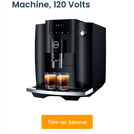
Machine, 120 Volts
View on Amazon