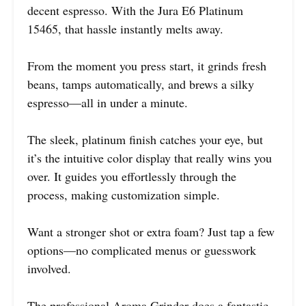
decent espresso. With the Jura E6 Platinum
15465, that hassle instantly melts away.
From the moment you press start, it grinds fresh
beans, tamps automatically, and brews a silky
espresso—all in under a minute.
The sleek, platinum finish catches your eye, but
it’s the intuitive color display that really wins you
over. It guides you effortlessly through the
process, making customization simple.
Want a stronger shot or extra foam? Just tap a few
options—no complicated menus or guesswork
involved.
The professional Aroma Grinder does a fantastic