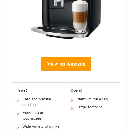
View on Amazon
Pros:
Cons:
Fast and precise
Premium price tag
✓
✕
grinding
Larger footprint
✕
Easy-to-use
✓
touchscreen
Wide variety of drinks
✓