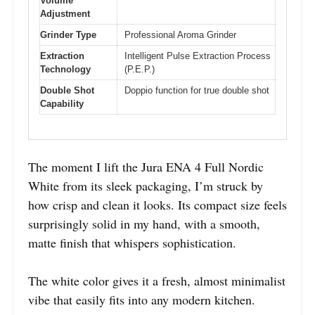
Volume
Adjustment
Grinder Type
Professional Aroma Grinder
Extraction
Intelligent Pulse Extraction Process
Technology
(P.E.P.)
Double Shot
Doppio function for true double shot
Capability
The moment I lift the Jura ENA 4 Full Nordic
White from its sleek packaging, I’m struck by
how crisp and clean it looks. Its compact size feels
surprisingly solid in my hand, with a smooth,
matte finish that whispers sophistication.
The white color gives it a fresh, almost minimalist
vibe that easily fits into any modern kitchen.