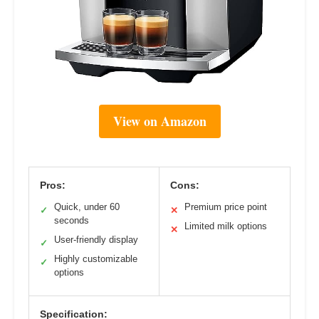
View on Amazon
Pros:
Cons:
Quick, under 60
Premium price point
✓
✕
seconds
Limited milk options
✕
User-friendly display
✓
Highly customizable
✓
options
Specification: