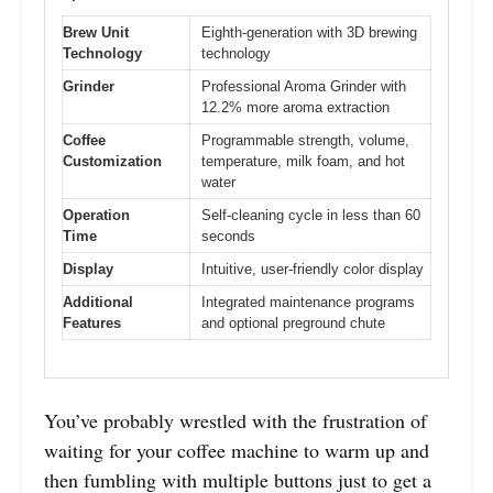
Brew Unit
Eighth-generation with 3D brewing
Technology
technology
Grinder
Professional Aroma Grinder with
12.2% more aroma extraction
Coffee
Programmable strength, volume,
Customization
temperature, milk foam, and hot
water
Operation
Self-cleaning cycle in less than 60
Time
seconds
Display
Intuitive, user-friendly color display
Additional
Integrated maintenance programs
Features
and optional preground chute
You’ve probably wrestled with the frustration of
waiting for your coffee machine to warm up and
then fumbling with multiple buttons just to get a