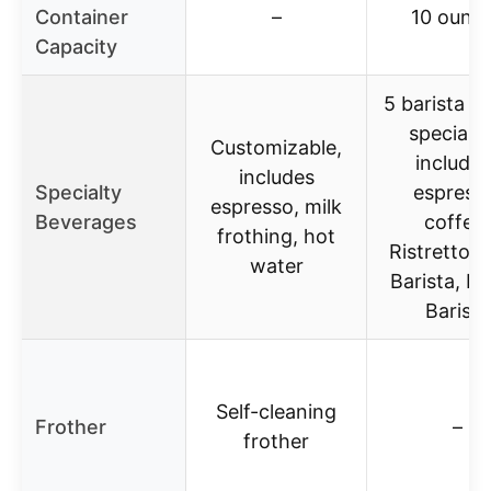
Container
–
10 ounc
Capacity
5 barista qu
specialti
Customizable,
includin
includes
Specialty
espress
espresso, milk
Beverages
coffee,
frothing, hot
Ristretto, 
water
Barista, L
Barista
Self-cleaning
Frother
–
frother