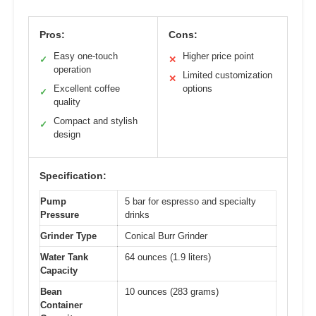
Pros:
Cons:
Easy one-touch
Higher price point
✓
✕
operation
Limited customization
✕
Excellent coffee
options
✓
quality
Compact and stylish
✓
design
Specification:
Pump
5 bar for espresso and specialty
Pressure
drinks
Grinder Type
Conical Burr Grinder
Water Tank
64 ounces (1.9 liters)
Capacity
Bean
10 ounces (283 grams)
Container