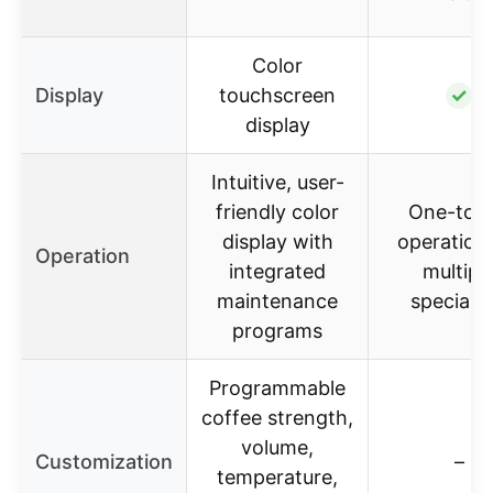
Color
Display
touchscreen
✓
display
Intuitive, user-
friendly color
One-tou
display with
operation 
Operation
integrated
multipl
maintenance
specialti
programs
Programmable
coffee strength,
volume,
Customization
–
temperature,