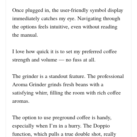
Once plugged in, the user-friendly symbol display
immediately catches my eye. Navigating through
the options feels intuitive, even without reading
the manual.
I love how quick it is to set my preferred coffee
strength and volume — no fuss at all.
The grinder is a standout feature. The professional
Aroma Grinder grinds fresh beans with a
satisfying whirr, filling the room with rich coffee
aromas.
The option to use preground coffee is handy,
especially when I’m in a hurry. The Doppio
function, which pulls a true double shot, really