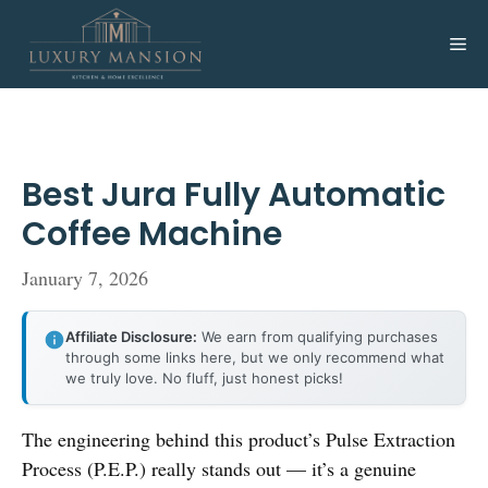
Skip
to
Me
content
Best Jura Fully Automatic
Coffee Machine
January 7, 2026
Affiliate Disclosure:
We earn from qualifying purchases
through some links here, but we only recommend what
we truly love. No fluff, just honest picks!
The engineering behind this product’s Pulse Extraction
Process (P.E.P.) really stands out — it’s a genuine