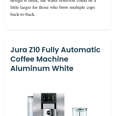
little larger for those who brew multiple cups
back-to-back.
Jura Z10 Fully Automatic
Coffee Machine
Aluminum White