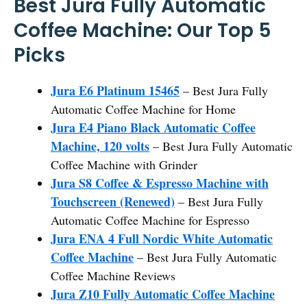
Best Jura Fully Automatic
Coffee Machine: Our Top 5
Picks
Jura E6 Platinum 15465
– Best Jura Fully
Automatic Coffee Machine for Home
Jura E4 Piano Black Automatic Coffee
Machine, 120 volts
– Best Jura Fully Automatic
Coffee Machine with Grinder
Jura S8 Coffee & Espresso Machine with
Touchscreen (Renewed)
– Best Jura Fully
Automatic Coffee Machine for Espresso
Jura ENA 4 Full Nordic White Automatic
Coffee Machine
– Best Jura Fully Automatic
Coffee Machine Reviews
Jura Z10 Fully Automatic Coffee Machine