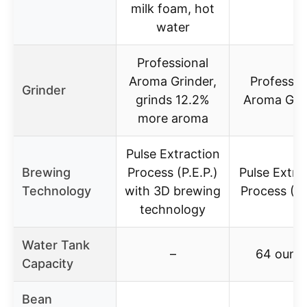
milk foam, hot
water
Professional
Aroma Grinder,
Professio
Grinder
grinds 12.2%
Aroma Gri
more aroma
Pulse Extraction
Brewing
Process (P.E.P.)
Pulse Extra
Technology
with 3D brewing
Process (P.
technology
Water Tank
–
64 ounc
Capacity
Bean