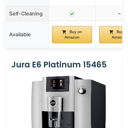
Self-Cleaning
✓
–
Buy on
Buy o
Available
Amazon
Amazon
Jura E6 Platinum 15465