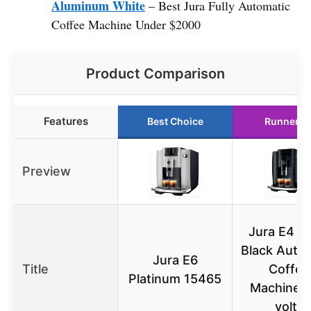
Aluminum White
– Best Jura Fully Automatic
Coffee Machine Under $2000
Product Comparison
Features
Best Choice
Runner U
Preview
Jura E4 P
Black Auto
Jura E6
Title
Coffee
Platinum 15465
Machine, 
volts