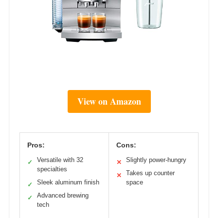
View on Amazon
Pros:
Cons:
Versatile with 32
Slightly power-hungry
✓
✕
specialties
Takes up counter
✕
Sleek aluminum finish
space
✓
Advanced brewing
✓
tech