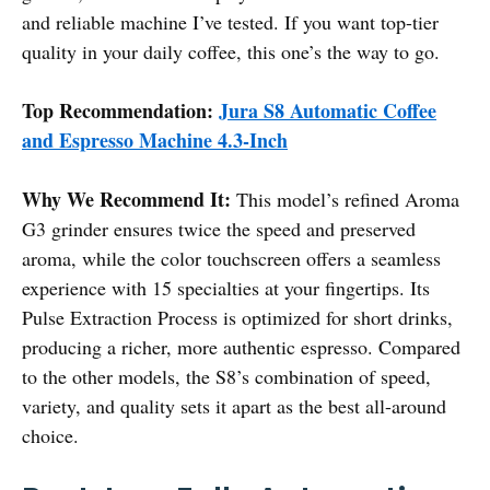
and reliable machine I’ve tested. If you want top-tier
quality in your daily coffee, this one’s the way to go.
Top Recommendation:
Jura S8 Automatic Coffee
and Espresso Machine 4.3-Inch
Why We Recommend It:
This model’s refined Aroma
G3 grinder ensures twice the speed and preserved
aroma, while the color touchscreen offers a seamless
experience with 15 specialties at your fingertips. Its
Pulse Extraction Process is optimized for short drinks,
producing a richer, more authentic espresso. Compared
to the other models, the S8’s combination of speed,
variety, and quality sets it apart as the best all-around
choice.