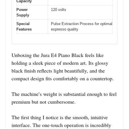
Capacity
Power
120 volts
Supply
Special
Pulse Extraction Process for optimal
Features
espresso quality
Unboxing the Jura E4 Piano Black feels like
holding a sleek piece of modern art. Its glossy
black finish reflects light beautifully, and the
compact design fits comfortably on a countertop.
The machine’s weight is substantial enough to feel
premium but not cumbersome.
The first thing I notice is the smooth, intuitive
interface. The one-touch operation is incredibly