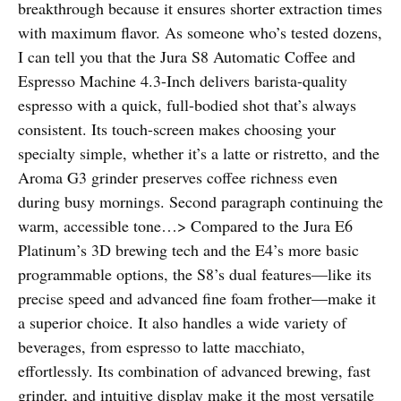
breakthrough because it ensures shorter extraction times
with maximum flavor. As someone who’s tested dozens,
I can tell you that the Jura S8 Automatic Coffee and
Espresso Machine 4.3-Inch delivers barista-quality
espresso with a quick, full-bodied shot that’s always
consistent. Its touch-screen makes choosing your
specialty simple, whether it’s a latte or ristretto, and the
Aroma G3 grinder preserves coffee richness even
during busy mornings. Second paragraph continuing the
warm, accessible tone…> Compared to the Jura E6
Platinum’s 3D brewing tech and the E4’s more basic
programmable options, the S8’s dual features—like its
precise speed and advanced fine foam frother—make it
a superior choice. It also handles a wide variety of
beverages, from espresso to latte macchiato,
effortlessly. Its combination of advanced brewing, fast
grinder, and intuitive display make it the most versatile