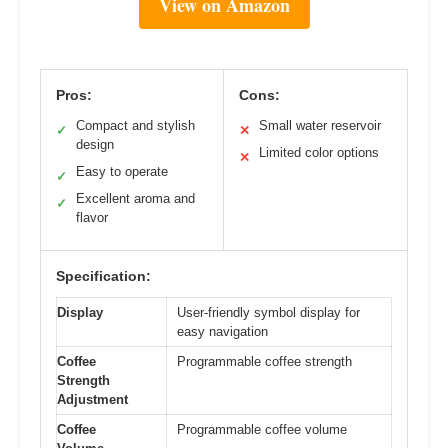
View on Amazon
Pros:
Cons:
Compact and stylish
Small water reservoir
✓
✕
design
Limited color options
✕
Easy to operate
✓
Excellent aroma and
✓
flavor
Specification:
Display
User-friendly symbol display for
easy navigation
Coffee
Programmable coffee strength
Strength
Adjustment
Coffee
Programmable coffee volume