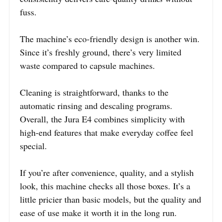
fuss.
The machine’s eco-friendly design is another win.
Since it’s freshly ground, there’s very limited
waste compared to capsule machines.
Cleaning is straightforward, thanks to the
automatic rinsing and descaling programs.
Overall, the Jura E4 combines simplicity with
high-end features that make everyday coffee feel
special.
If you’re after convenience, quality, and a stylish
look, this machine checks all those boxes. It’s a
little pricier than basic models, but the quality and
ease of use make it worth it in the long run.