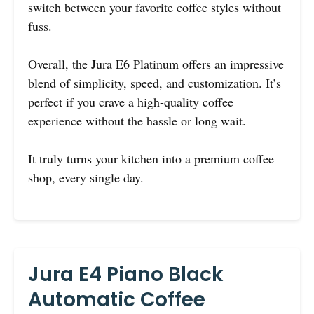
switch between your favorite coffee styles without
fuss.
Overall, the Jura E6 Platinum offers an impressive
blend of simplicity, speed, and customization. It’s
perfect if you crave a high-quality coffee
experience without the hassle or long wait.
It truly turns your kitchen into a premium coffee
shop, every single day.
Jura E4 Piano Black
Automatic Coffee