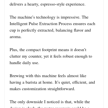
delivers a hearty, espresso-style experience.
The machine’s technology is impressive. The
Intelligent Pulse Extraction Process ensures each
cup is perfectly extracted, balancing flavor and
aroma.
Plus, the compact footprint means it doesn’t
clutter my counter, yet it feels robust enough to
handle daily use.
Brewing with this machine feels almost like
having a barista at home. It’s quiet, efficient, and
makes customization straightforward.
The only downside I noticed is that, while the
design is sleek, the water reservoir could be a