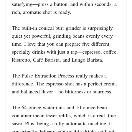
satisfying—press a button, and within seconds, a
rich, aromatic shot is ready.
The built-in conical burr grinder is surprisingly
quiet yet powerful, grinding beans evenly every
time. I love that you can prepare five different
specialty drinks with just a tap—espresso, coffee,
Ristretto, Café Barista, and Lungo Barista.
The Pulse Extraction Process really makes a
difference. The espresso shot has a perfect crema
and balanced flavor—no bitterness or sourness.
The 64-ounce water tank and 10-ounce bean
container mean fewer refills, which is a real time-
saver. Plus, being a fully automatic machine, it
consistently delivers café-quality drinks without