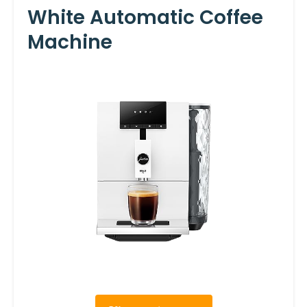
White Automatic Coffee
Machine