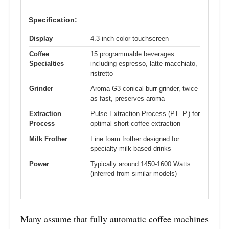
Specification:
Display
4.3-inch color touchscreen
Coffee
15 programmable beverages
Specialties
including espresso, latte macchiato,
ristretto
Grinder
Aroma G3 conical burr grinder, twice
as fast, preserves aroma
Extraction
Pulse Extraction Process (P.E.P.) for
Process
optimal short coffee extraction
Milk Frother
Fine foam frother designed for
specialty milk-based drinks
Power
Typically around 1450-1600 Watts
(inferred from similar models)
Many assume that fully automatic coffee machines