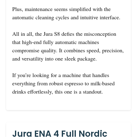
Plus, maintenance seems simplified with the
automatic cleaning cycles and intuitive interface.
All in all, the Jura S8 defies the misconception
that high-end fully automatic machines
compromise quality. It combines speed, precision,
and versatility into one sleek package.
If you’re looking for a machine that handles
everything from robust espresso to milk-based
drinks effortlessly, this one is a standout.
Jura ENA 4 Full Nordic