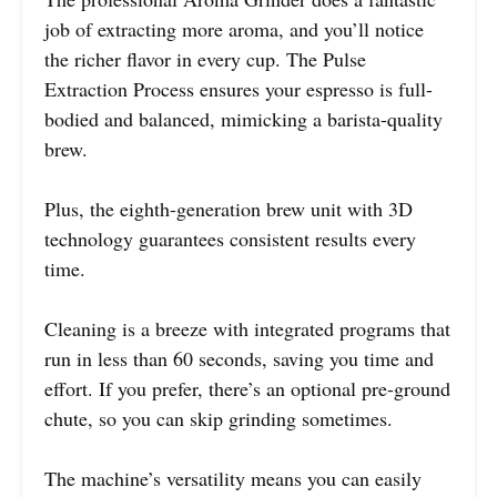
job of extracting more aroma, and you’ll notice
the richer flavor in every cup. The Pulse
Extraction Process ensures your espresso is full-
bodied and balanced, mimicking a barista-quality
brew.
Plus, the eighth-generation brew unit with 3D
technology guarantees consistent results every
time.
Cleaning is a breeze with integrated programs that
run in less than 60 seconds, saving you time and
effort. If you prefer, there’s an optional pre-ground
chute, so you can skip grinding sometimes.
The machine’s versatility means you can easily