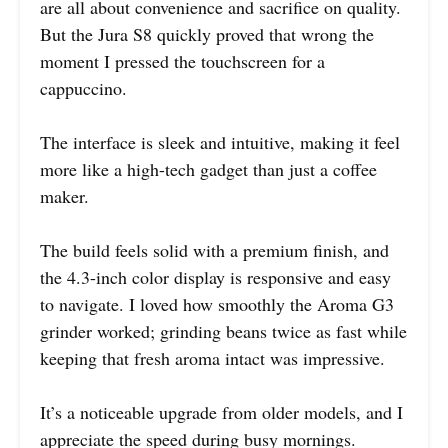
are all about convenience and sacrifice on quality.
But the Jura S8 quickly proved that wrong the
moment I pressed the touchscreen for a
cappuccino.
The interface is sleek and intuitive, making it feel
more like a high-tech gadget than just a coffee
maker.
The build feels solid with a premium finish, and
the 4.3-inch color display is responsive and easy
to navigate. I loved how smoothly the Aroma G3
grinder worked; grinding beans twice as fast while
keeping that fresh aroma intact was impressive.
It’s a noticeable upgrade from older models, and I
appreciate the speed during busy mornings.