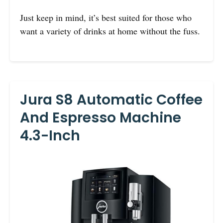
Just keep in mind, it’s best suited for those who
want a variety of drinks at home without the fuss.
Jura S8 Automatic Coffee
And Espresso Machine
4.3-Inch