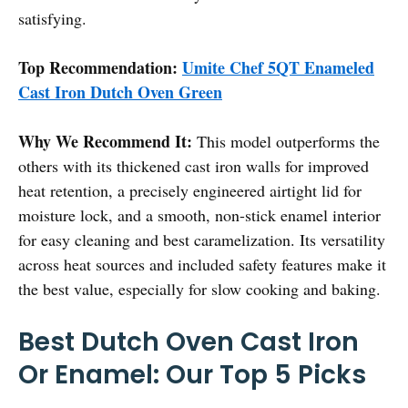
satisfying.
Top Recommendation:
Umite Chef 5QT Enameled
Cast Iron Dutch Oven Green
Why We Recommend It:
This model outperforms the
others with its thickened cast iron walls for improved
heat retention, a precisely engineered airtight lid for
moisture lock, and a smooth, non-stick enamel interior
for easy cleaning and best caramelization. Its versatility
across heat sources and included safety features make it
the best value, especially for slow cooking and baking.
Best Dutch Oven Cast Iron
Or Enamel: Our Top 5 Picks