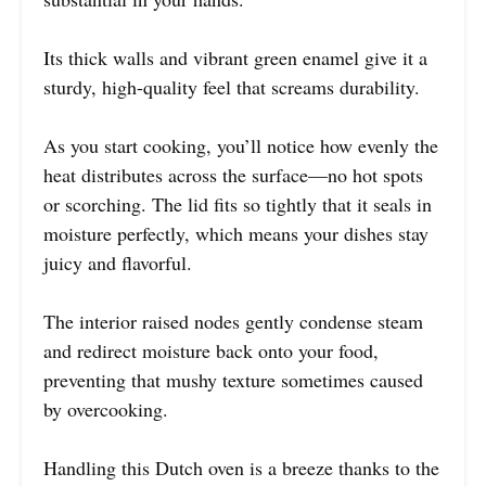
Its thick walls and vibrant green enamel give it a
sturdy, high-quality feel that screams durability.
As you start cooking, you’ll notice how evenly the
heat distributes across the surface—no hot spots
or scorching. The lid fits so tightly that it seals in
moisture perfectly, which means your dishes stay
juicy and flavorful.
The interior raised nodes gently condense steam
and redirect moisture back onto your food,
preventing that mushy texture sometimes caused
by overcooking.
Handling this Dutch oven is a breeze thanks to the