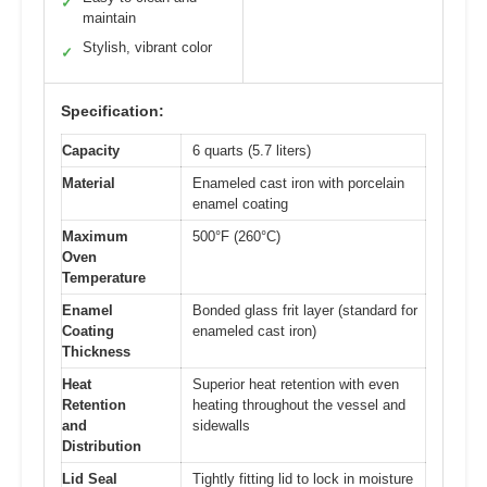
✓
maintain
Stylish, vibrant color
✓
Specification:
Capacity
6 quarts (5.7 liters)
Material
Enameled cast iron with porcelain
enamel coating
Maximum
500°F (260°C)
Oven
Temperature
Enamel
Bonded glass frit layer (standard for
Coating
enameled cast iron)
Thickness
Heat
Superior heat retention with even
Retention
heating throughout the vessel and
and
sidewalls
Distribution
Lid Seal
Tightly fitting lid to lock in moisture