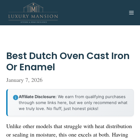
Skip
to
Me
content
Best Dutch Oven Cast Iron
Or Enamel
January 7, 2026
Affiliate Disclosure:
We earn from qualifying purchases
through some links here, but we only recommend what
we truly love. No fluff, just honest picks!
Unlike other models that struggle with heat distribution
or sealing in moisture, this one excels at both. Having