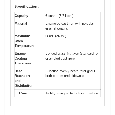
Specification:
Capacity
6 quarts (5.7 liters)
Material
Enameled cast iron with porcelain
enamel coating
Maximum
500°F (260°C)
Oven
Temperature
Enamel
Bonded glass frit layer (standard for
Coating
enameled cast iron)
Thickness
Heat
Superior, evenly heats throughout
Retention
both bottom and sidewalls
and
Distribution
Lid Seal
Tightly fitting lid to lock in moisture