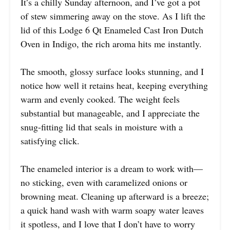
It’s a chilly Sunday afternoon, and I’ve got a pot
of stew simmering away on the stove. As I lift the
lid of this Lodge 6 Qt Enameled Cast Iron Dutch
Oven in Indigo, the rich aroma hits me instantly.
The smooth, glossy surface looks stunning, and I
notice how well it retains heat, keeping everything
warm and evenly cooked. The weight feels
substantial but manageable, and I appreciate the
snug-fitting lid that seals in moisture with a
satisfying click.
The enameled interior is a dream to work with—
no sticking, even with caramelized onions or
browning meat. Cleaning up afterward is a breeze;
a quick hand wash with warm soapy water leaves
it spotless, and I love that I don’t have to worry