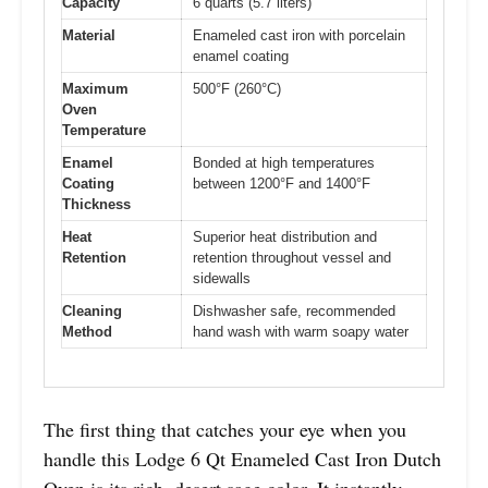
Capacity
6 quarts (5.7 liters)
Material
Enameled cast iron with porcelain
enamel coating
Maximum
500°F (260°C)
Oven
Temperature
Enamel
Bonded at high temperatures
Coating
between 1200°F and 1400°F
Thickness
Heat
Superior heat distribution and
Retention
retention throughout vessel and
sidewalls
Cleaning
Dishwasher safe, recommended
Method
hand wash with warm soapy water
The first thing that catches your eye when you
handle this Lodge 6 Qt Enameled Cast Iron Dutch
Oven is its rich, desert sage color. It instantly