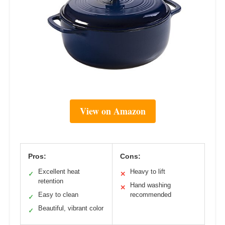
View on Amazon
Pros:
Cons:
Excellent heat
Heavy to lift
✓
✕
retention
Hand washing
✕
Easy to clean
recommended
✓
Beautiful, vibrant color
✓