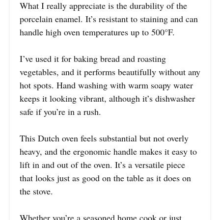
What I really appreciate is the durability of the
porcelain enamel. It’s resistant to staining and can
handle high oven temperatures up to 500°F.
I’ve used it for baking bread and roasting
vegetables, and it performs beautifully without any
hot spots. Hand washing with warm soapy water
keeps it looking vibrant, although it’s dishwasher
safe if you’re in a rush.
This Dutch oven feels substantial but not overly
heavy, and the ergonomic handle makes it easy to
lift in and out of the oven. It’s a versatile piece
that looks just as good on the table as it does on
the stove.
Whether you’re a seasoned home cook or just