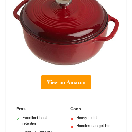
View on Amazon
Pros:
Cons:
Excellent heat
Heavy to lift
✓
✕
retention
Handles can get hot
✕
Easy to clean and