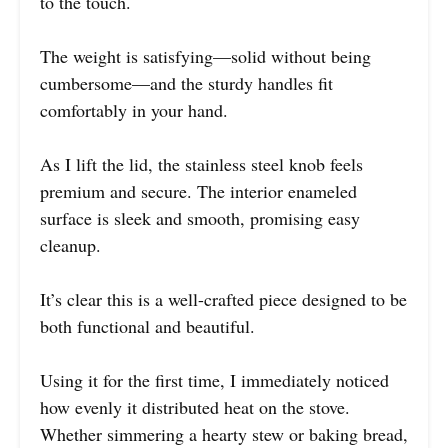
to the touch.
The weight is satisfying—solid without being
cumbersome—and the sturdy handles fit
comfortably in your hand.
As I lift the lid, the stainless steel knob feels
premium and secure. The interior enameled
surface is sleek and smooth, promising easy
cleanup.
It’s clear this is a well-crafted piece designed to be
both functional and beautiful.
Using it for the first time, I immediately noticed
how evenly it distributed heat on the stove.
Whether simmering a hearty stew or baking bread,