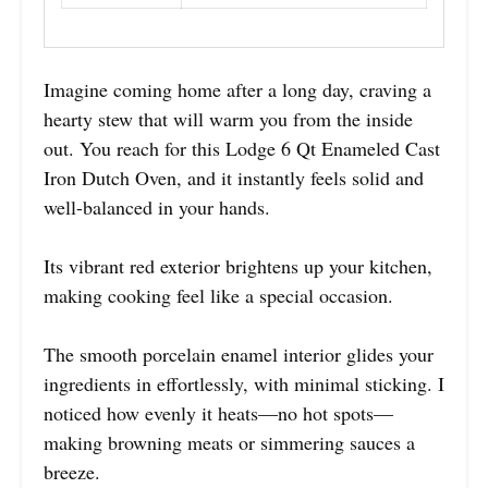
Imagine coming home after a long day, craving a
hearty stew that will warm you from the inside
out. You reach for this Lodge 6 Qt Enameled Cast
Iron Dutch Oven, and it instantly feels solid and
well-balanced in your hands.
Its vibrant red exterior brightens up your kitchen,
making cooking feel like a special occasion.
The smooth porcelain enamel interior glides your
ingredients in effortlessly, with minimal sticking. I
noticed how evenly it heats—no hot spots—
making browning meats or simmering sauces a
breeze.