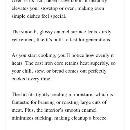
elevates your stovetop or oven, making even
simple dishes feel special.
The smooth, glossy enamel surface feels sturdy
yet refined, like it’s built to last for generations.
As you start cooking, you’ll notice how evenly it
heats. The cast iron core retains heat superbly, so
your chili, stew, or bread comes out perfectly
cooked every time.
The lid fits tightly, sealing in moisture, which is
fantastic for braising or roasting large cuts of
meat. Plus, the interior’s smooth enamel
minimizes sticking, making cleanup a breeze.