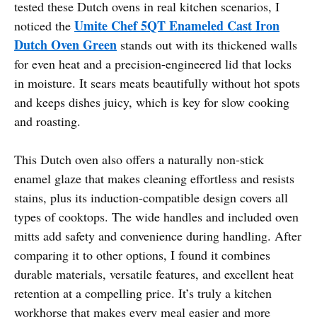
tested these Dutch ovens in real kitchen scenarios, I
Umite Chef 5QT Enameled Cast Iron
noticed the
Dutch Oven Green
stands out with its thickened walls
for even heat and a precision-engineered lid that locks
in moisture. It sears meats beautifully without hot spots
and keeps dishes juicy, which is key for slow cooking
and roasting.
This Dutch oven also offers a naturally non-stick
enamel glaze that makes cleaning effortless and resists
stains, plus its induction-compatible design covers all
types of cooktops. The wide handles and included oven
mitts add safety and convenience during handling. After
comparing it to other options, I found it combines
durable materials, versatile features, and excellent heat
retention at a compelling price. It’s truly a kitchen
workhorse that makes every meal easier and more