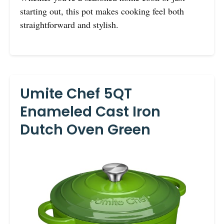
starting out, this pot makes cooking feel both
straightforward and stylish.
Umite Chef 5QT
Enameled Cast Iron
Dutch Oven Green