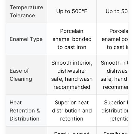
Temperature
Up to 500°F
Up to 500°
Tolerance
Porcelain
Porcelain
Enamel Type
enamel bonded
enamel bon
to cast iron
to cast iro
Smooth interior,
Smooth interi
Ease of
dishwasher
dishwashe
Cleaning
safe, hand wash
safe, hand w
recommended
recommend
Heat
Superior heat
Superior he
Retention &
distribution and
distribution 
Distribution
retention
retention