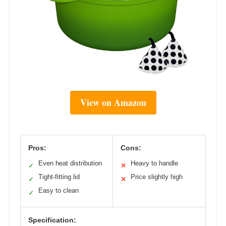
View on Amazon
Pros:
Cons:
Even heat distribution
Heavy to handle
✓
✕
Tight-fitting lid
Price slightly high
✓
✕
Easy to clean
✓
Specification: