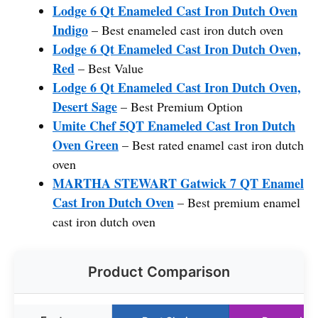
Lodge 6 Qt Enameled Cast Iron Dutch Oven
Indigo
– Best enameled cast iron dutch oven
Lodge 6 Qt Enameled Cast Iron Dutch Oven,
Red
– Best Value
Lodge 6 Qt Enameled Cast Iron Dutch Oven,
Desert Sage
– Best Premium Option
Umite Chef 5QT Enameled Cast Iron Dutch
Oven Green
– Best rated enamel cast iron dutch
oven
MARTHA STEWART Gatwick 7 QT Enamel
Cast Iron Dutch Oven
– Best premium enamel
cast iron dutch oven
Product Comparison