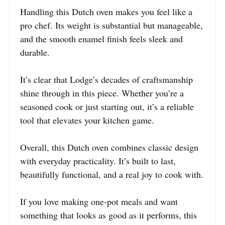
Handling this Dutch oven makes you feel like a
pro chef. Its weight is substantial but manageable,
and the smooth enamel finish feels sleek and
durable.
It’s clear that Lodge’s decades of craftsmanship
shine through in this piece. Whether you’re a
seasoned cook or just starting out, it’s a reliable
tool that elevates your kitchen game.
Overall, this Dutch oven combines classic design
with everyday practicality. It’s built to last,
beautifully functional, and a real joy to cook with.
If you love making one-pot meals and want
something that looks as good as it performs, this