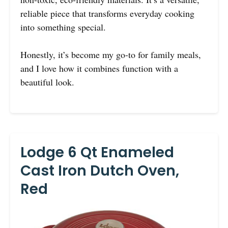
reliable piece that transforms everyday cooking
into something special.
Honestly, it’s become my go-to for family meals,
and I love how it combines function with a
beautiful look.
Lodge 6 Qt Enameled
Cast Iron Dutch Oven,
Red