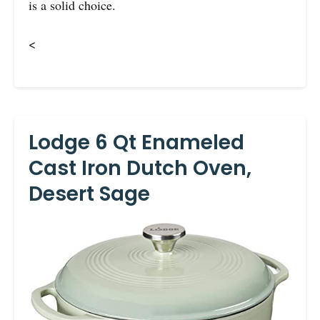
is a solid choice.
<
Lodge 6 Qt Enameled
Cast Iron Dutch Oven,
Desert Sage