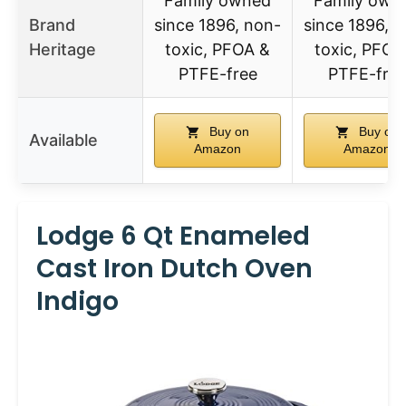
Family owned
Family own
Brand
since 1896, non-
since 1896, 
Heritage
toxic, PFOA &
toxic, PFOA
PTFE-free
PTFE-fre
Buy on
Buy on
Available
Amazon
Amazon
Lodge 6 Qt Enameled
Cast Iron Dutch Oven
Indigo