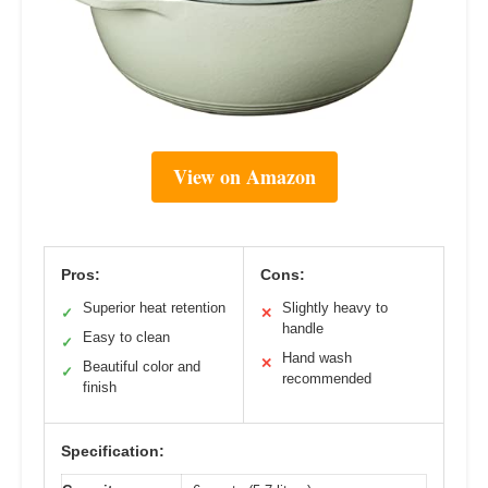
View on Amazon
Pros:
Cons:
Superior heat retention
Slightly heavy to
✓
✕
handle
Easy to clean
✓
Hand wash
✕
Beautiful color and
✓
recommended
finish
Specification: