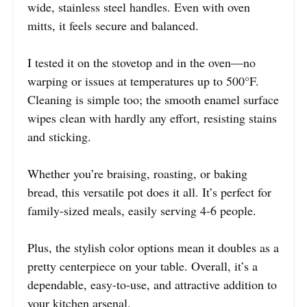
wide, stainless steel handles. Even with oven
mitts, it feels secure and balanced.
I tested it on the stovetop and in the oven—no
warping or issues at temperatures up to 500°F.
Cleaning is simple too; the smooth enamel surface
wipes clean with hardly any effort, resisting stains
and sticking.
Whether you’re braising, roasting, or baking
bread, this versatile pot does it all. It’s perfect for
family-sized meals, easily serving 4-6 people.
Plus, the stylish color options mean it doubles as a
pretty centerpiece on your table. Overall, it’s a
dependable, easy-to-use, and attractive addition to
your kitchen arsenal.