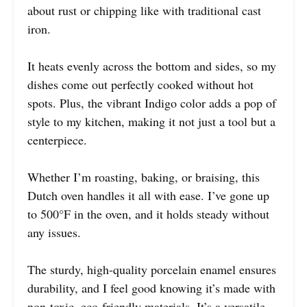
about rust or chipping like with traditional cast
iron.
It heats evenly across the bottom and sides, so my
dishes come out perfectly cooked without hot
spots. Plus, the vibrant Indigo color adds a pop of
style to my kitchen, making it not just a tool but a
centerpiece.
Whether I’m roasting, baking, or braising, this
Dutch oven handles it all with ease. I’ve gone up
to 500°F in the oven, and it holds steady without
any issues.
The sturdy, high-quality porcelain enamel ensures
durability, and I feel good knowing it’s made with
non-toxic, eco-friendly materials. It’s a versatile,