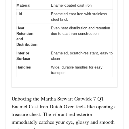
Material
Enamel-coated cast iron
Lid
Enameled cast iron with stainless
steel knob
Heat
Even heat distribution and retention
Retention
due to cast iron construction
and
Distribution
Interior
Enameled, scratch-resistant, easy to
Surface
clean
Handles
Wide, durable handles for easy
transport
Unboxing the Martha Stewart Gatwick 7 QT
Enamel Cast Iron Dutch Oven feels like opening a
treasure chest. The vibrant red exterior
immediately catches your eye, glossy and smooth