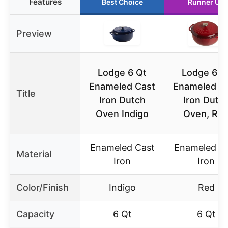
Features
Best Choice
Runner Up
Preview
Lodge 6 Qt
Lodge 6 Q
Enameled Cast
Enameled C
Title
Iron Dutch
Iron Dutc
Oven Indigo
Oven, Re
Enameled Cast
Enameled C
Material
Iron
Iron
Color/Finish
Indigo
Red
Capacity
6 Qt
6 Qt