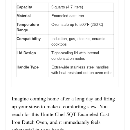
Capacity
5 quarts (4.7 liters)
Material
Enameled cast iron
Temperature
Oven-safe up to 500°F (260°C)
Range
Compatibility
Induction, gas, electric, ceramic
cooktops
Lid Design
Tight-sealing lid with internal
condensation nodes
Handle Type
Extra-wide stainless steel handles
with heat-resistant cotton oven mitts
Imagine coming home after a long day and firing
up your stove to make a comforting stew. You
reach for this Umite Chef 5QT Enameled Cast
Iron Dutch Oven, and it immediately feels
substantial in your hands.