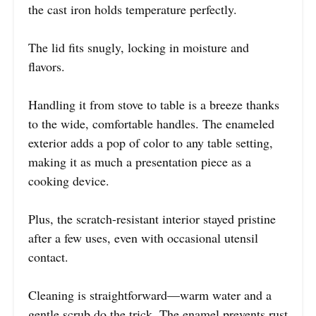
the cast iron holds temperature perfectly.
The lid fits snugly, locking in moisture and
flavors.
Handling it from stove to table is a breeze thanks
to the wide, comfortable handles. The enameled
exterior adds a pop of color to any table setting,
making it as much a presentation piece as a
cooking device.
Plus, the scratch-resistant interior stayed pristine
after a few uses, even with occasional utensil
contact.
Cleaning is straightforward—warm water and a
gentle scrub do the trick. The enamel prevents rust