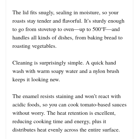
The lid fits snugly, sealing in moisture, so your
roasts stay tender and flavorful. It’s sturdy enough
to go from stovetop to oven—up to 500°F—and
handles all kinds of dishes, from baking bread to
roasting vegetables.
Cleaning is surprisingly simple. A quick hand
wash with warm soapy water and a nylon brush
keeps it looking new.
The enamel resists staining and won’t react with
acidic foods, so you can cook tomato-based sauces
without worry. The heat retention is excellent,
reducing cooking time and energy, plus it
distributes heat evenly across the entire surface.