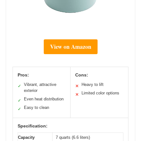
View on Amazon
Pros:
Cons:
Vibrant, attractive
Heavy to lift
✓
✕
exterior
Limited color options
✕
Even heat distribution
✓
Easy to clean
✓
Specification:
Capacity
7 quarts (6.6 liters)