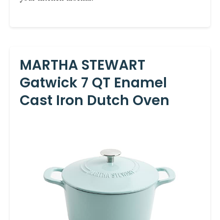
MARTHA STEWART
Gatwick 7 QT Enamel
Cast Iron Dutch Oven