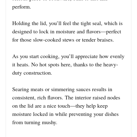
perform.
Holding the lid, you’ll feel the tight seal, which is
designed to lock in moisture and flavors—perfect
for those slow-cooked stews or tender braises.
As you start cooking, you’ll appreciate how evenly
it heats. No hot spots here, thanks to the heavy-
duty construction.
Searing meats or simmering sauces results in
consistent, rich flavors. The interior raised nodes
on the lid are a nice touch—they help keep
moisture locked in while preventing your dishes
from turning mushy.