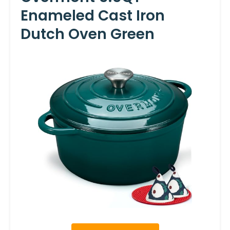
Enameled Cast Iron
Dutch Oven Green