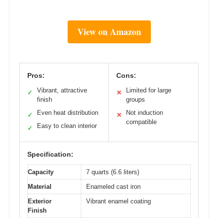
View on Amazon
Pros:
Cons:
Vibrant, attractive
Limited for large
✓
✕
finish
groups
Even heat distribution
Not induction
✓
✕
compatible
Easy to clean interior
✓
Specification:
Capacity
7 quarts (6.6 liters)
Material
Enameled cast iron
Exterior
Vibrant enamel coating
Finish