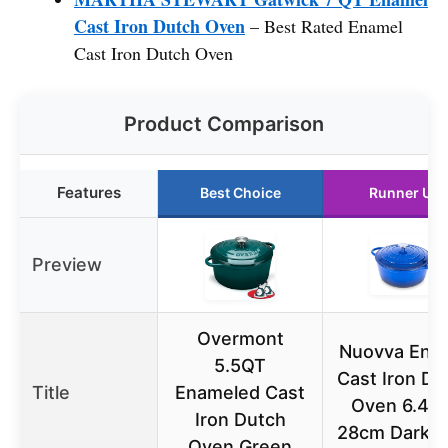
Cast Iron Dutch Oven
– Best Rated Enamel
Cast Iron Dutch Oven
Product Comparison
Features
Best Choice
Runner Up
Preview
Overmont
Nuovva Ena
5.5QT
Cast Iron Du
Title
Enameled Cast
Oven 6.4 Q
Iron Dutch
28cm Dark B
Oven Green