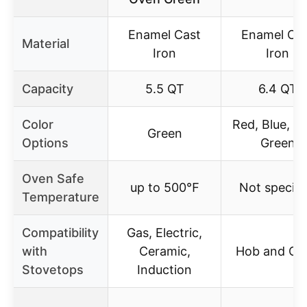
Enamel Cast
Enamel Ca
Material
Iron
Iron
Capacity
5.5 QT
6.4 QT
Color
Red, Blue, Gr
Green
Options
Green
Oven Safe
up to 500℉
Not specifi
Temperature
Compatibility
Gas, Electric,
with
Ceramic,
Hob and Ov
Stovetops
Induction