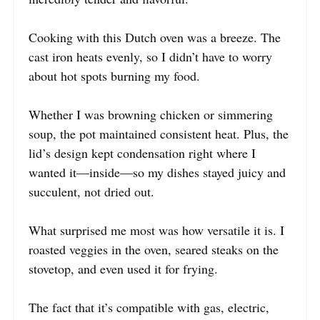
Cooking with this Dutch oven was a breeze. The
cast iron heats evenly, so I didn’t have to worry
about hot spots burning my food.
Whether I was browning chicken or simmering
soup, the pot maintained consistent heat. Plus, the
lid’s design kept condensation right where I
wanted it—inside—so my dishes stayed juicy and
succulent, not dried out.
What surprised me most was how versatile it is. I
roasted veggies in the oven, seared steaks on the
stovetop, and even used it for frying.
The fact that it’s compatible with gas, electric,