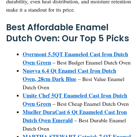
durability, even heat distribution, and moisture retention
make it a standout for its price.
Best Affordable Enamel
Dutch Oven: Our Top 5 Picks
Overmont 5.5QT Enameled Cast Iron Dutch
Oven Green
– Best Budget Enamel Dutch Oven
Nuovva 6.4 Qt Enamel Cast Iron Dutch
Oven, 28cm Dark Blue
– Best Value Enamel
Dutch Oven
Umite Chef 5QT Enameled Cast Iron Dutch
Oven Green
– Best Cheap Enamel Dutch Oven
Mueller DuraCast 6 Qt Enameled Cast Iron
Dutch Oven Emerald
– Best Durable Enamel
Dutch Oven
MARTHA STEWART Gatwick 7 QT Enamel