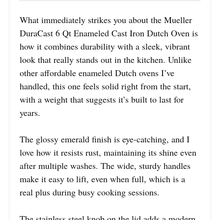
What immediately strikes you about the Mueller
DuraCast 6 Qt Enameled Cast Iron Dutch Oven is
how it combines durability with a sleek, vibrant
look that really stands out in the kitchen. Unlike
other affordable enameled Dutch ovens I’ve
handled, this one feels solid right from the start,
with a weight that suggests it’s built to last for
years.
The glossy emerald finish is eye-catching, and I
love how it resists rust, maintaining its shine even
after multiple washes. The wide, sturdy handles
make it easy to lift, even when full, which is a
real plus during busy cooking sessions.
The stainless steel knob on the lid adds a modern