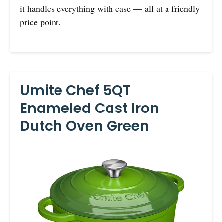
it handles everything with ease — all at a friendly
price point.
Umite Chef 5QT
Enameled Cast Iron
Dutch Oven Green