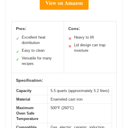
View on Amazon
Pros:
Cons:
Excellent heat
Heavy to lift
✓
✕
distribution
Lid design can trap
✕
Easy to clean
moisture
✓
Versatile for many
✓
recipes
Specification:
Capacity
5.5 quarts (approximately 5.2 liters)
Material
Enameled cast iron
Maximum
500°F (260°C)
Oven Safe
Temperature
Compatible
Gas, electric, ceramic, induction