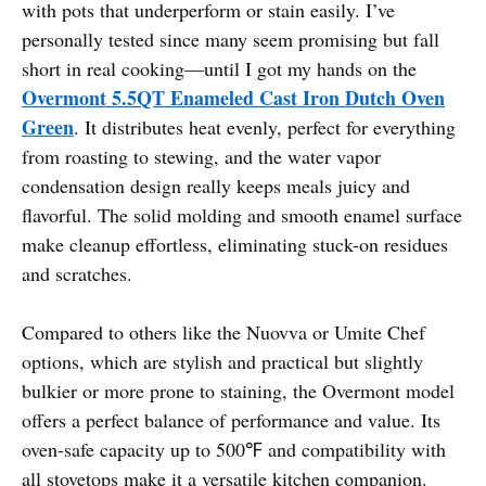
with pots that underperform or stain easily. I’ve
personally tested since many seem promising but fall
short in real cooking—until I got my hands on the
Overmont 5.5QT Enameled Cast Iron Dutch Oven
Green
. It distributes heat evenly, perfect for everything
from roasting to stewing, and the water vapor
condensation design really keeps meals juicy and
flavorful. The solid molding and smooth enamel surface
make cleanup effortless, eliminating stuck-on residues
and scratches.
Compared to others like the Nuovva or Umite Chef
options, which are stylish and practical but slightly
bulkier or more prone to staining, the Overmont model
offers a perfect balance of performance and value. Its
oven-safe capacity up to 500℉ and compatibility with
all stovetops make it a versatile kitchen companion.