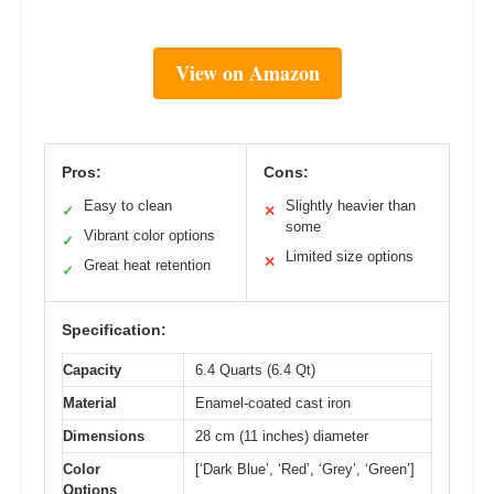
View on Amazon
Pros:
Cons:
Easy to clean
Slightly heavier than
✓
✕
some
Vibrant color options
✓
Limited size options
✕
Great heat retention
✓
Specification:
Capacity
6.4 Quarts (6.4 Qt)
Material
Enamel-coated cast iron
Dimensions
28 cm (11 inches) diameter
Color
[‘Dark Blue’, ‘Red’, ‘Grey’, ‘Green’]
Options