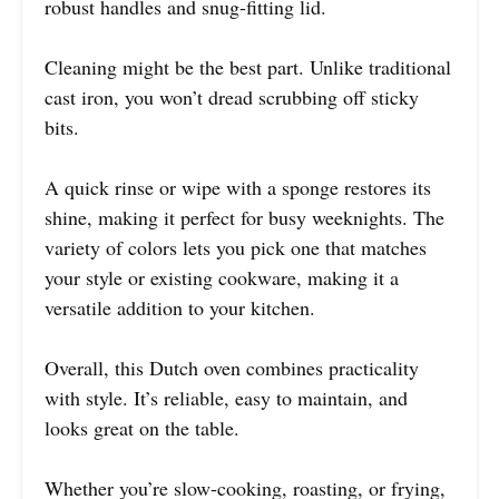
robust handles and snug-fitting lid.
Cleaning might be the best part. Unlike traditional
cast iron, you won’t dread scrubbing off sticky
bits.
A quick rinse or wipe with a sponge restores its
shine, making it perfect for busy weeknights. The
variety of colors lets you pick one that matches
your style or existing cookware, making it a
versatile addition to your kitchen.
Overall, this Dutch oven combines practicality
with style. It’s reliable, easy to maintain, and
looks great on the table.
Whether you’re slow-cooking, roasting, or frying,