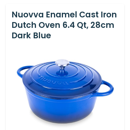
Nuovva Enamel Cast Iron
Dutch Oven 6.4 Qt, 28cm
Dark Blue