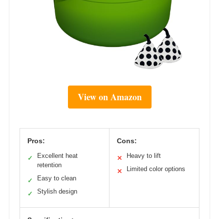
View on Amazon
Pros:
Cons:
Excellent heat
Heavy to lift
✓
✕
retention
Limited color options
✕
Easy to clean
✓
Stylish design
✓