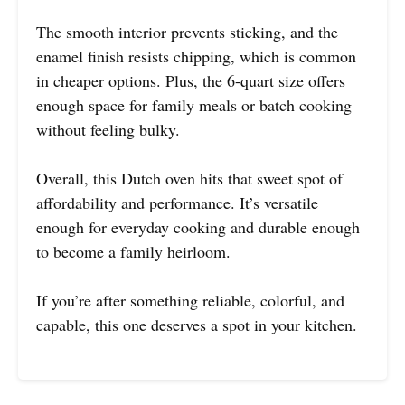
The smooth interior prevents sticking, and the
enamel finish resists chipping, which is common
in cheaper options. Plus, the 6-quart size offers
enough space for family meals or batch cooking
without feeling bulky.
Overall, this Dutch oven hits that sweet spot of
affordability and performance. It’s versatile
enough for everyday cooking and durable enough
to become a family heirloom.
If you’re after something reliable, colorful, and
capable, this one deserves a spot in your kitchen.