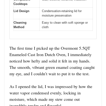
Cooktops
Lid Design
Condensation-retaining lid for
moisture preservation
Cleaning
Easy to clean with soft sponge or
Method
cloth
The first time I picked up the Overmont 5.5QT
Enameled Cast Iron Dutch Oven, I immediately
noticed how hefty and solid it felt in my hands.
The smooth, vibrant green enamel coating caught
my eye, and I couldn’t wait to put it to the test.
As I opened the lid, I was impressed by how the
water vapor condensed evenly, locking in
moisture, which made my stew come out
incredibly tender and flavorful.