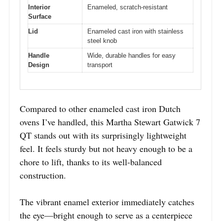
Interior
Enameled, scratch-resistant
Surface
Lid
Enameled cast iron with stainless
steel knob
Handle
Wide, durable handles for easy
Design
transport
Compared to other enameled cast iron Dutch
ovens I’ve handled, this Martha Stewart Gatwick 7
QT stands out with its surprisingly lightweight
feel. It feels sturdy but not heavy enough to be a
chore to lift, thanks to its well-balanced
construction.
The vibrant enamel exterior immediately catches
the eye—bright enough to serve as a centerpiece