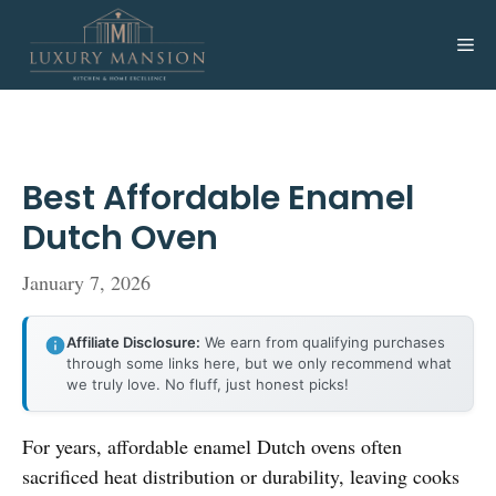
Skip
to
Me
content
Best Affordable Enamel
Dutch Oven
January 7, 2026
Affiliate Disclosure:
We earn from qualifying purchases
through some links here, but we only recommend what
we truly love. No fluff, just honest picks!
For years, affordable enamel Dutch ovens often
sacrificed heat distribution or durability, leaving cooks