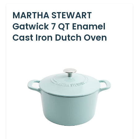
MARTHA STEWART
Gatwick 7 QT Enamel
Cast Iron Dutch Oven