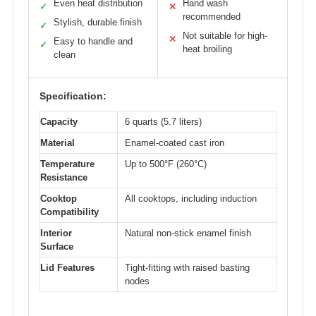
Even heat distribution
Hand wash
✓
✕
recommended
Stylish, durable finish
✓
Not suitable for high-
✕
Easy to handle and
✓
heat broiling
clean
Specification:
Capacity
6 quarts (5.7 liters)
Material
Enamel-coated cast iron
Temperature
Up to 500°F (260°C)
Resistance
Cooktop
All cooktops, including induction
Compatibility
Interior
Natural non-stick enamel finish
Surface
Lid Features
Tight-fitting with raised basting
nodes