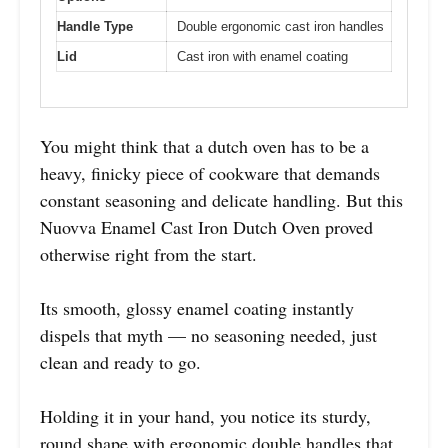
Handle Type
Double ergonomic cast iron handles
Lid
Cast iron with enamel coating
You might think that a dutch oven has to be a
heavy, finicky piece of cookware that demands
constant seasoning and delicate handling. But this
Nuovva Enamel Cast Iron Dutch Oven proved
otherwise right from the start.
Its smooth, glossy enamel coating instantly
dispels that myth — no seasoning needed, just
clean and ready to go.
Holding it in your hand, you notice its sturdy,
round shape with ergonomic double handles that