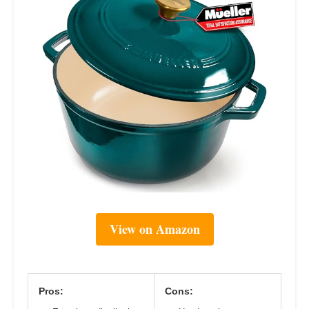
View on Amazon
Pros:
Cons: