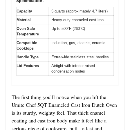
Specification:
Capacity
5 quarts (approximately 4.7 liters)
Material
Heavy-duty enameled cast iron
Oven-Safe
Up to 500°F (260°C)
Temperature
Compatible
Induction, gas, electric, ceramic
Cooktops
Handle Type
Extra-wide stainless steel handles
Lid Features
Airtight with interior raised
condensation nodes
The first thing you’ll notice when you lift the
Umite Chef 5QT Enameled Cast Iron Dutch Oven
is its sturdy, weighty feel. That thick enamel
coating and cast iron body make it feel like a
serious piece of cookware, built to last and