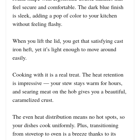
feel secure and comfortable. The dark blue finish
is sleek, adding a pop of color to your kitchen
without feeling flashy.
When you lift the lid, you get that satisfying cast
iron heft, yet it’s light enough to move around
easily.
Cooking with it is a real treat. The heat retention
is impressive — your stew stays warm for hours,
and searing meat on the hob gives you a beautiful,
caramelized crust.
The even heat distribution means no hot spots, so
your dishes cook uniformly. Plus, transitioning
from stovetop to oven is a breeze thanks to its