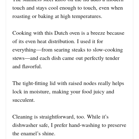
touch and stays cool enough to touch, even when
roasting or baking at high temperatures.
Cooking with this Dutch oven is a breeze because
of its even heat distribution. I used it for
everything—from searing steaks to slow-cooking
stews—and each dish came out perfectly tender
and flavorful.
The tight-fitting lid with raised nodes really helps
lock in moisture, making your food juicy and
succulent.
Cleaning is straightforward, too. While it’s
dishwasher safe, I prefer hand-washing to preserve
the enamel’s shine.