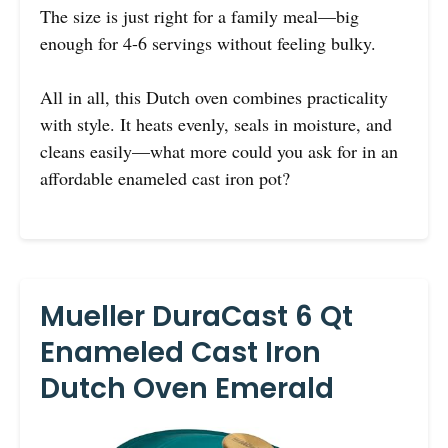
The size is just right for a family meal—big
enough for 4-6 servings without feeling bulky.
All in all, this Dutch oven combines practicality
with style. It heats evenly, seals in moisture, and
cleans easily—what more could you ask for in an
affordable enameled cast iron pot?
Mueller DuraCast 6 Qt
Enameled Cast Iron
Dutch Oven Emerald