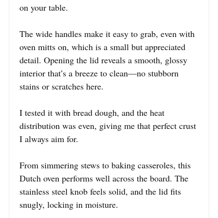
on your table.
The wide handles make it easy to grab, even with
oven mitts on, which is a small but appreciated
detail. Opening the lid reveals a smooth, glossy
interior that’s a breeze to clean—no stubborn
stains or scratches here.
I tested it with bread dough, and the heat
distribution was even, giving me that perfect crust
I always aim for.
From simmering stews to baking casseroles, this
Dutch oven performs well across the board. The
stainless steel knob feels solid, and the lid fits
snugly, locking in moisture.