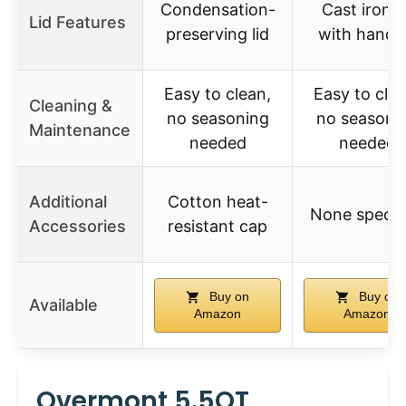
Condensation-
Cast iron li
Lid Features
preserving lid
with handl
Easy to clean,
Easy to clea
Cleaning &
no seasoning
no seasoni
Maintenance
needed
needed
Additional
Cotton heat-
None specif
Accessories
resistant cap
Buy on
Buy on
Available
Amazon
Amazon
Overmont 5.5QT