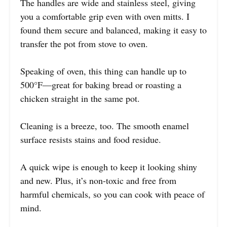
The handles are wide and stainless steel, giving
you a comfortable grip even with oven mitts. I
found them secure and balanced, making it easy to
transfer the pot from stove to oven.
Speaking of oven, this thing can handle up to
500°F—great for baking bread or roasting a
chicken straight in the same pot.
Cleaning is a breeze, too. The smooth enamel
surface resists stains and food residue.
A quick wipe is enough to keep it looking shiny
and new. Plus, it’s non-toxic and free from
harmful chemicals, so you can cook with peace of
mind.