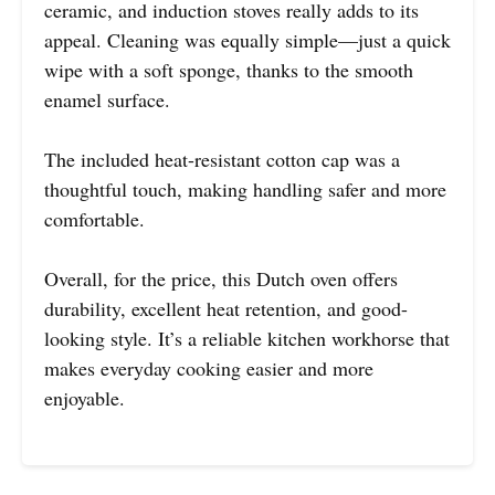
ceramic, and induction stoves really adds to its
appeal. Cleaning was equally simple—just a quick
wipe with a soft sponge, thanks to the smooth
enamel surface.
The included heat-resistant cotton cap was a
thoughtful touch, making handling safer and more
comfortable.
Overall, for the price, this Dutch oven offers
durability, excellent heat retention, and good-
looking style. It’s a reliable kitchen workhorse that
makes everyday cooking easier and more
enjoyable.