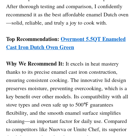
After thorough testing and comparison, I confidently
recommend it as the best affordable enamel Dutch oven
—solid, reliable, and truly a joy to cook with.
Top Recommendation:
Overmont 5.5QT Enameled
Cast Iron Dutch Oven Green
Why We Recommend It:
It excels in heat mastery
thanks to its precise enamel cast iron construction,
ensuring consistent cooking. The innovative lid design
preserves moisture, preventing overcooking, which is a
key benefit over other models. Its compatibility with all
stove types and oven safe up to 500℉ guarantees
flexibility, and the smooth enamel surface simplifies
cleaning—an important factor for daily use. Compared
to competitors like Nuovva or Umite Chef, its superior