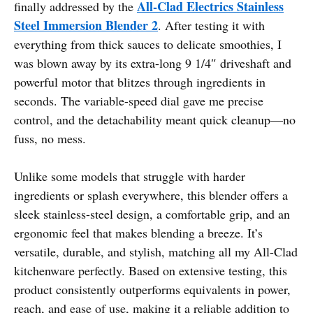
All-Clad Electrics Stainless
finally addressed by the
Steel Immersion Blender 2
. After testing it with
everything from thick sauces to delicate smoothies, I
was blown away by its extra-long 9 1/4″ driveshaft and
powerful motor that blitzes through ingredients in
seconds. The variable-speed dial gave me precise
control, and the detachability meant quick cleanup—no
fuss, no mess.
Unlike some models that struggle with harder
ingredients or splash everywhere, this blender offers a
sleek stainless-steel design, a comfortable grip, and an
ergonomic feel that makes blending a breeze. It’s
versatile, durable, and stylish, matching all my All-Clad
kitchenware perfectly. Based on extensive testing, this
product consistently outperforms equivalents in power,
reach, and ease of use, making it a reliable addition to