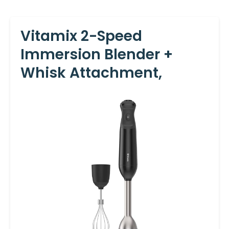
Vitamix 2-Speed
Immersion Blender +
Whisk Attachment,