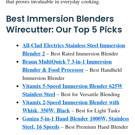
that proves invaluable in everyday cooking.
Best Immersion Blenders
Wirecutter: Our Top 5 Picks
All-Clad Electrics Stainless Steel Immersion
Blender 2
– Best Rated Immersion Blender
Braun MultiQuick 7 3-in-1 Immersion
Blender & Food Processor
– Best Handheld
Immersion Blender
Vitamix 5-Speed Immersion Blender 625W
Stainless Steel
– Best for Versatile Blending
Vitamix 2-Speed Immersion Blender with
Whisk, 350W, Black
– Best for Light Tasks
Ganiza 5-in-1 Hand Blender 1000W, Stainless
Steel, 16 Speeds
– Best Premium Hand Blender