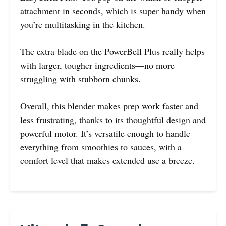
attachment in seconds, which is super handy when
you’re multitasking in the kitchen.
The extra blade on the PowerBell Plus really helps
with larger, tougher ingredients—no more
struggling with stubborn chunks.
Overall, this blender makes prep work faster and
less frustrating, thanks to its thoughtful design and
powerful motor. It’s versatile enough to handle
everything from smoothies to sauces, with a
comfort level that makes extended use a breeze.