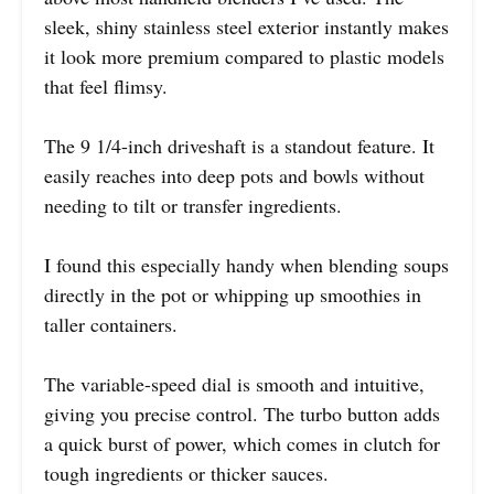
sleek, shiny stainless steel exterior instantly makes
it look more premium compared to plastic models
that feel flimsy.
The 9 1/4-inch driveshaft is a standout feature. It
easily reaches into deep pots and bowls without
needing to tilt or transfer ingredients.
I found this especially handy when blending soups
directly in the pot or whipping up smoothies in
taller containers.
The variable-speed dial is smooth and intuitive,
giving you precise control. The turbo button adds
a quick burst of power, which comes in clutch for
tough ingredients or thicker sauces.