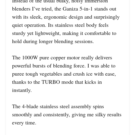
Instead of the usual bulky, noisy immersion
blenders I’ve tried, the Ganiza 5-in-1 stands out
with its sleek, ergonomic design and surprisingly
quiet operation. Its stainless steel body feels
sturdy yet lightweight, making it comfortable to
hold during longer blending sessions.
The 1000W pure copper motor really delivers
powerful bursts of blending force. I was able to
puree tough vegetables and crush ice with ease,
thanks to the TURBO mode that kicks in
instantly.
The 4-blade stainless steel assembly spins
smoothly and consistently, giving me silky results
every time.