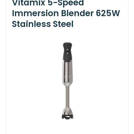
Vitamix 5-Speed
Immersion Blender 625W
Stainless Steel