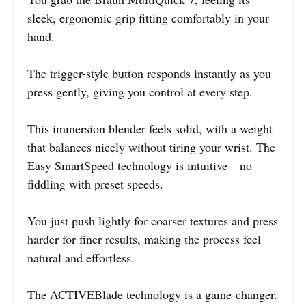
sleek, ergonomic grip fitting comfortably in your
hand.
The trigger-style button responds instantly as you
press gently, giving you control at every step.
This immersion blender feels solid, with a weight
that balances nicely without tiring your wrist. The
Easy SmartSpeed technology is intuitive—no
fiddling with preset speeds.
You just push lightly for coarser textures and press
harder for finer results, making the process feel
natural and effortless.
The ACTIVEBlade technology is a game-changer.