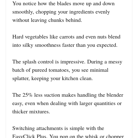
You notice how the blades move up and down
smoothly, chopping your ingredients evenly
without leaving chunks behind.
Hard vegetables like carrots and even nuts blend
into silky smoothness faster than you expected.
The splash control is impressive. During a messy
batch of pureed tomatoes, you see minimal
splatter, keeping your kitchen clean.
The 25% less suction makes handling the blender
easy, even when dealing with larger quantities or
thicker mixtures.
Switching attachments is simple with the
EasyClick Plus. You pop on the whisk or chopper