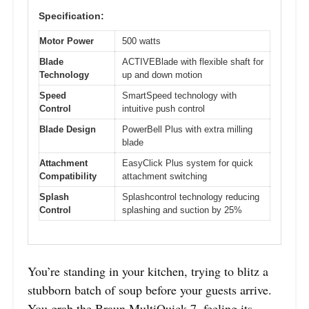
Specification:
Motor Power
500 watts
Blade
ACTIVEBlade with flexible shaft for
Technology
up and down motion
Speed
SmartSpeed technology with
Control
intuitive push control
Blade Design
PowerBell Plus with extra milling
blade
Attachment
EasyClick Plus system for quick
Compatibility
attachment switching
Splash
Splashcontrol technology reducing
Control
splashing and suction by 25%
You’re standing in your kitchen, trying to blitz a
stubborn batch of soup before your guests arrive.
You grab the Braun MultiQuick 7, feeling its