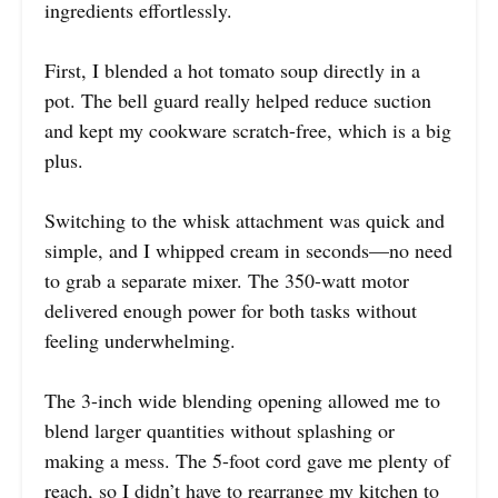
ingredients effortlessly.
First, I blended a hot tomato soup directly in a
pot. The bell guard really helped reduce suction
and kept my cookware scratch-free, which is a big
plus.
Switching to the whisk attachment was quick and
simple, and I whipped cream in seconds—no need
to grab a separate mixer. The 350-watt motor
delivered enough power for both tasks without
feeling underwhelming.
The 3-inch wide blending opening allowed me to
blend larger quantities without splashing or
making a mess. The 5-foot cord gave me plenty of
reach, so I didn’t have to rearrange my kitchen to