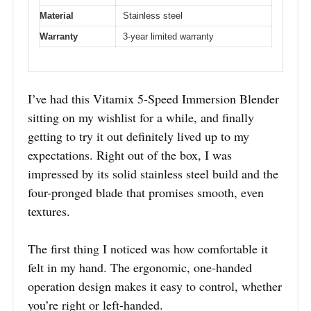
Material
Stainless steel
Warranty
3-year limited warranty
I’ve had this Vitamix 5-Speed Immersion Blender
sitting on my wishlist for a while, and finally
getting to try it out definitely lived up to my
expectations. Right out of the box, I was
impressed by its solid stainless steel build and the
four-pronged blade that promises smooth, even
textures.
The first thing I noticed was how comfortable it
felt in my hand. The ergonomic, one-handed
operation design makes it easy to control, whether
you’re right or left-handed.