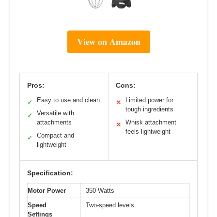
View on Amazon
Pros:
Cons:
Easy to use and clean
Limited power for
✓
✕
tough ingredients
Versatile with
✓
attachments
Whisk attachment
✕
feels lightweight
Compact and
✓
lightweight
Specification:
Motor Power
350 Watts
Speed
Two-speed levels
Settings