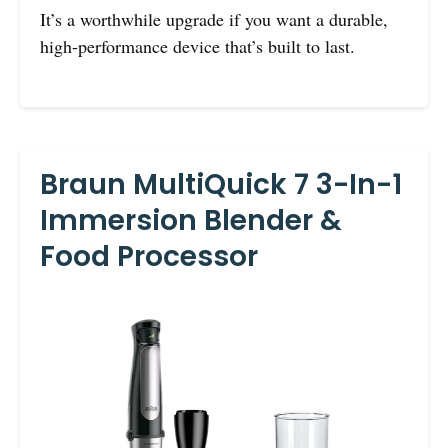
It’s a worthwhile upgrade if you want a durable,
high-performance device that’s built to last.
Braun MultiQuick 7 3-In-1
Immersion Blender &
Food Processor