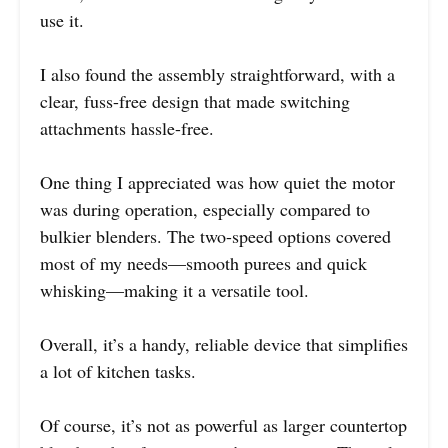
use it.
I also found the assembly straightforward, with a
clear, fuss-free design that made switching
attachments hassle-free.
One thing I appreciated was how quiet the motor
was during operation, especially compared to
bulkier blenders. The two-speed options covered
most of my needs—smooth purees and quick
whisking—making it a versatile tool.
Overall, it’s a handy, reliable device that simplifies
a lot of kitchen tasks.
Of course, it’s not as powerful as larger countertop