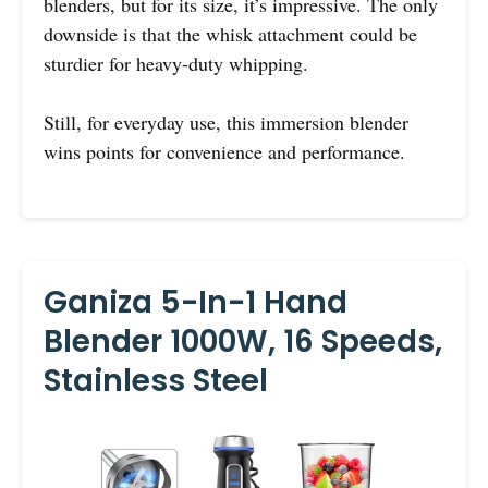
blenders, but for its size, it’s impressive. The only
downside is that the whisk attachment could be
sturdier for heavy-duty whipping.
Still, for everyday use, this immersion blender
wins points for convenience and performance.
Ganiza 5-In-1 Hand
Blender 1000W, 16 Speeds,
Stainless Steel