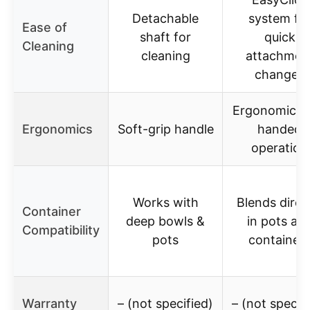
Detachable
system fo
Ease of
shaft for
quick
Cleaning
cleaning
attachmen
changes
Ergonomic o
Ergonomics
Soft-grip handle
handed
operation
Works with
Blends direc
Container
deep bowls &
in pots an
Compatibility
pots
container
Warranty
– (not specified)
– (not specif