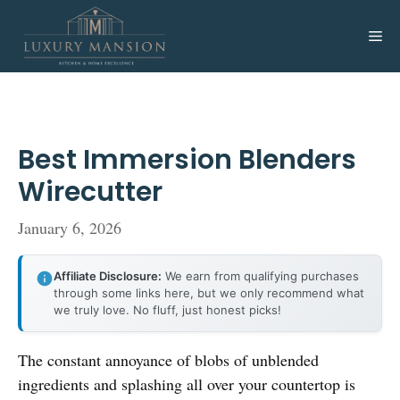
Skip
to
Me
content
Best Immersion Blenders
Wirecutter
January 6, 2026
Affiliate Disclosure:
We earn from qualifying purchases
through some links here, but we only recommend what
we truly love. No fluff, just honest picks!
The constant annoyance of blobs of unblended
ingredients and splashing all over your countertop is