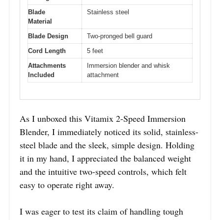
Blade
Stainless steel
Material
Blade Design
Two-pronged bell guard
Cord Length
5 feet
Attachments
Immersion blender and whisk
Included
attachment
As I unboxed this Vitamix 2-Speed Immersion
Blender, I immediately noticed its solid, stainless-
steel blade and the sleek, simple design. Holding
it in my hand, I appreciated the balanced weight
and the intuitive two-speed controls, which felt
easy to operate right away.
I was eager to test its claim of handling tough