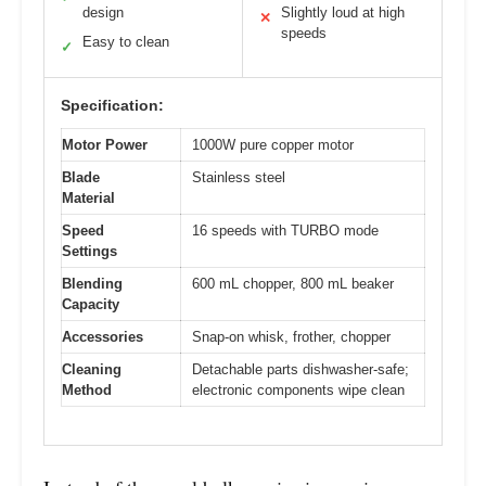
design
Slightly loud at high
✕
speeds
Easy to clean
✓
Specification:
Motor Power
1000W pure copper motor
Blade
Stainless steel
Material
Speed
16 speeds with TURBO mode
Settings
Blending
600 mL chopper, 800 mL beaker
Capacity
Accessories
Snap-on whisk, frother, chopper
Cleaning
Detachable parts dishwasher-safe;
Method
electronic components wipe clean