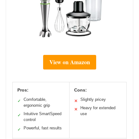
View on Amazon
Pros:
Cons:
Comfortable,
Slightly pricey
✓
✕
ergonomic grip
Heavy for extended
✕
Intuitive SmartSpeed
use
✓
control
Powerful, fast results
✓