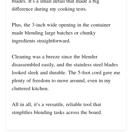
blades. It’s a small detail that made a big
difference during my cooking tests.
Plus, the 3-inch wide opening in the container
made blending large batches or chunky
ingredients straightforward.
Cleaning was a breeze since the blender
disassembled easily, and the stainless steel blades
looked sleek and durable. The 5-foot cord gave me
plenty of freedom to move around, even in my
cluttered kitchen.
All in all, it’s a versatile, reliable tool that
simplifies blending tasks across the board.