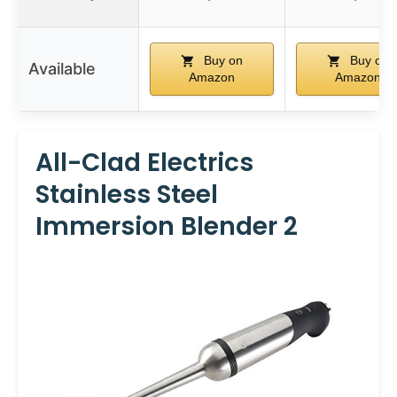
Buy on
Buy on
Available
Amazon
Amazon
All-Clad Electrics
Stainless Steel
Immersion Blender 2