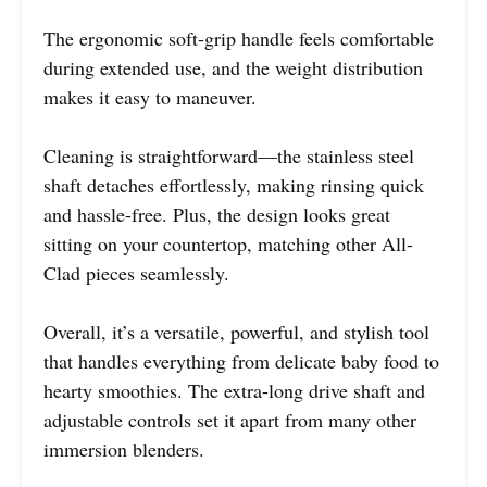
The ergonomic soft-grip handle feels comfortable
during extended use, and the weight distribution
makes it easy to maneuver.
Cleaning is straightforward—the stainless steel
shaft detaches effortlessly, making rinsing quick
and hassle-free. Plus, the design looks great
sitting on your countertop, matching other All-
Clad pieces seamlessly.
Overall, it’s a versatile, powerful, and stylish tool
that handles everything from delicate baby food to
hearty smoothies. The extra-long drive shaft and
adjustable controls set it apart from many other
immersion blenders.