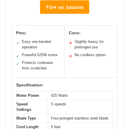
View on Amazon
Pros:
Cons:
Easy one-handed
Slightly heavy for
✓
✕
operation
prolonged use
Powerful 625W motor
No cordless option
✓
✕
Protects cookware
✓
from scratches
Specification:
Motor Power
625 Watts
Speed
5 speeds
Settings
Blade Type
Four-pronged stainless steel blade
Cord Length
5 feet