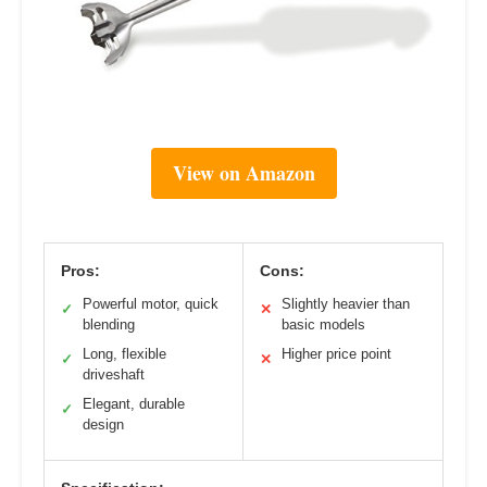
View on Amazon
Pros:
Cons:
Powerful motor, quick
Slightly heavier than
✓
✕
blending
basic models
Long, flexible
Higher price point
✓
✕
driveshaft
Elegant, durable
✓
design