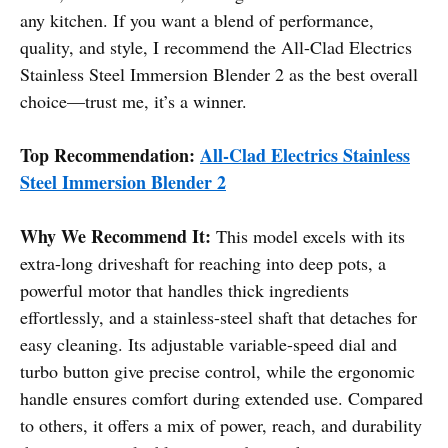
any kitchen. If you want a blend of performance,
quality, and style, I recommend the All-Clad Electrics
Stainless Steel Immersion Blender 2 as the best overall
choice—trust me, it’s a winner.
Top Recommendation:
All-Clad Electrics Stainless
Steel Immersion Blender 2
Why We Recommend It:
This model excels with its
extra-long driveshaft for reaching into deep pots, a
powerful motor that handles thick ingredients
effortlessly, and a stainless-steel shaft that detaches for
easy cleaning. Its adjustable variable-speed dial and
turbo button give precise control, while the ergonomic
handle ensures comfort during extended use. Compared
to others, it offers a mix of power, reach, and durability