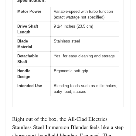
Specification:
Motor Power
Variable-speed with turbo function
(exact wattage not specified)
Drive Shaft
9 1/4 inches (23.5 cm)
Length
Blade
Stainless steel
Material
Detachable
Yes, for easy cleaning and storage
Shaft
Handle
Ergonomic soft-grip
Design
Intended Use
Blending foods such as milkshakes,
baby food, sauces
Right out of the box, the All-Clad Electrics
Stainless Steel Immersion Blender feels like a step
above most handheld blenders I’ve used. The