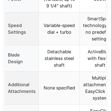
9 1/4″ shaft)
SmartSpee
Speed
Variable-speed
technology w
Settings
dial + turbo
no predefin
settings
Detachable
ActiveBlad
Blade
stainless steel
with flexibl
Design
shaft
shaft
Multiple
Additional
attachments 
None specified
Attachments
EasyClick Pl
system
EasyClick