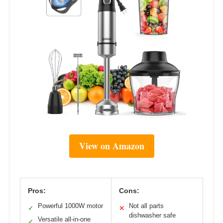
View on Amazon
Pros:
Cons:
Powerful 1000W motor
Not all parts
✓
✕
dishwasher safe
Versatile all-in-one
✓