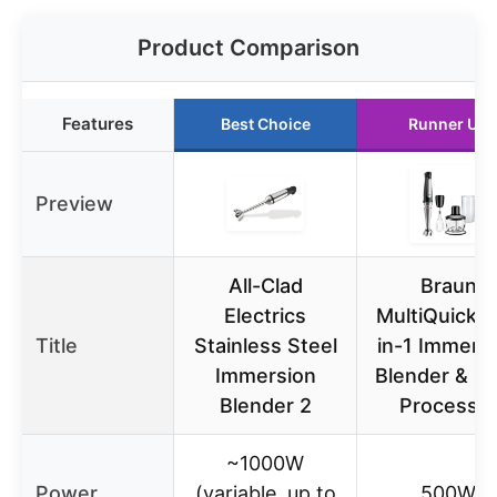
Product Comparison
Features
Best Choice
Runner Up
Preview
All-Clad
Braun
Electrics
MultiQuick 7
Title
Stainless Steel
in-1 Immers
Immersion
Blender & F
Blender 2
Processo
~1000W
Power
(variable, up to
500W