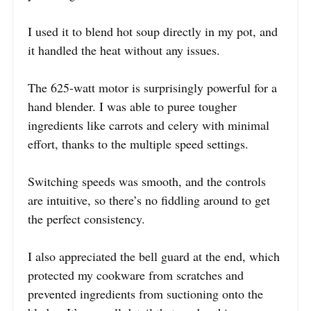
I used it to blend hot soup directly in my pot, and
it handled the heat without any issues.
The 625-watt motor is surprisingly powerful for a
hand blender. I was able to puree tougher
ingredients like carrots and celery with minimal
effort, thanks to the multiple speed settings.
Switching speeds was smooth, and the controls
are intuitive, so there’s no fiddling around to get
the perfect consistency.
I also appreciated the bell guard at the end, which
protected my cookware from scratches and
prevented ingredients from suctioning onto the